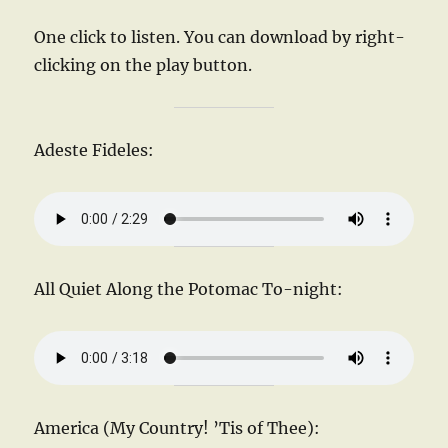
One click to listen. You can download by right-
clicking on the play button.
Adeste Fideles:
All Quiet Along the Potomac To-night:
America (My Country! ’Tis of Thee):