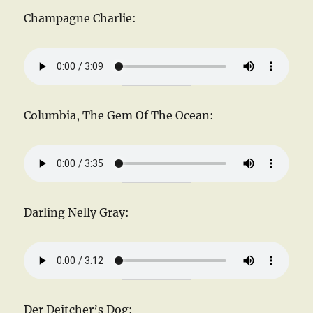
Champagne Charlie:
Columbia, The Gem Of The Ocean:
Darling Nelly Gray:
Der Deitcher’s Dog: