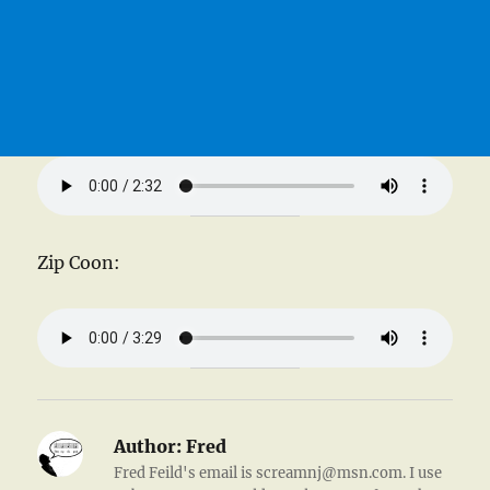
Zip Coon:
Author:
Fred
Fred Feild's email is screamnj@msn.com. I use