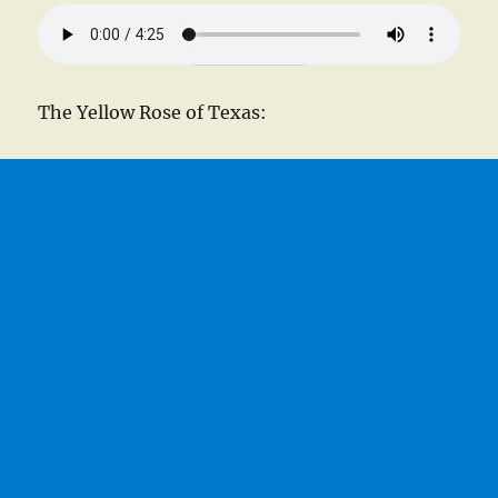
The Yellow Rose of Texas: