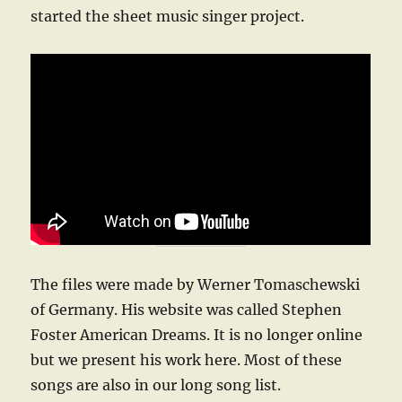
started the sheet music singer project.
The files were made by Werner Tomaschewski
of Germany. His website was called Stephen
Foster American Dreams. It is no longer online
but we present his work here. Most of these
songs are also in our long song list.