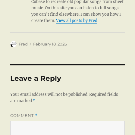
Cubase to recreate old popular songs from sheet
music. On this site you can listen to full songs
you can't find elsewhere. I can show you how I
create them.
View all posts by Fred
Author
Posted
Fred
February 18, 2026
on
Leave a Reply
Your email address will not be published.
Required fields
are marked
*
COMMENT
*