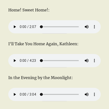
Home! Sweet Home!:
I’ll Take You Home Again, Kathleen:
In the Evening by the Moonlight: