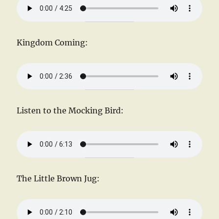
Kingdom Coming:
Listen to the Mocking Bird:
The Little Brown Jug: