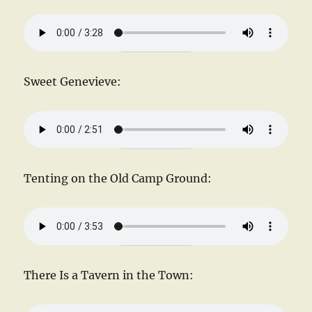
Sweet Genevieve:
Tenting on the Old Camp Ground:
There Is a Tavern in the Town: