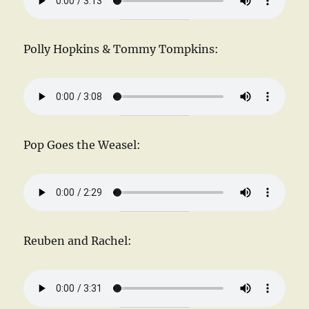
Polly Hopkins & Tommy Tompkins:
Pop Goes the Weasel:
Reuben and Rachel: