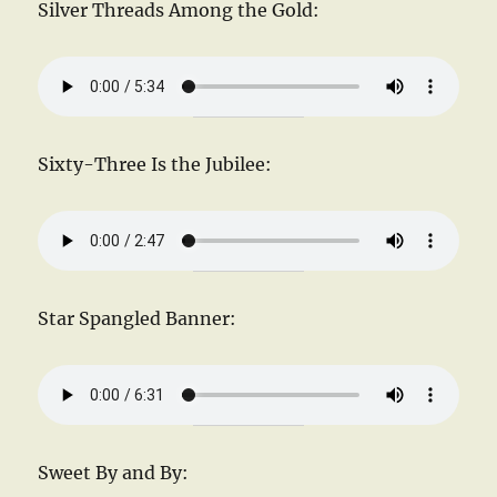
Silver Threads Among the Gold:
Sixty-Three Is the Jubilee:
Star Spangled Banner:
Sweet By and By: