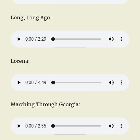
Long, Long Ago:
Lorena:
Marching Through Georgia: