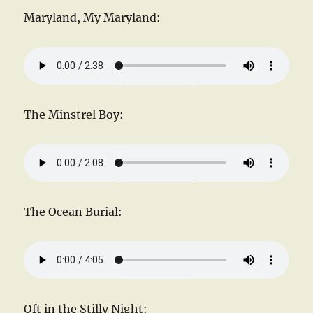
Maryland, My Maryland:
The Minstrel Boy:
The Ocean Burial:
Oft in the Stilly Night: