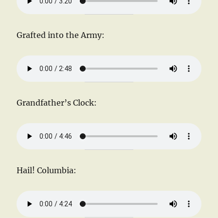
Grafted into the Army:
Grandfather’s Clock:
Hail! Columbia: