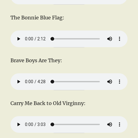
The Bonnie Blue Flag:
Brave Boys Are They:
Carry Me Back to Old Virginny: