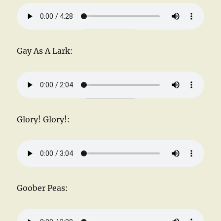
Gay As A Lark:
Glory! Glory!:
Goober Peas: