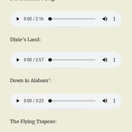
Dixie’s Land:
Down in Alabam’:
The Flying Trapeze: