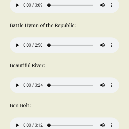
Battle Hymn of the Republic:
Beautiful River:
Ben Bolt: