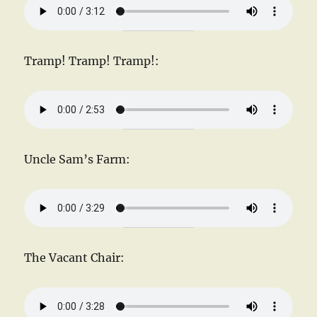
Tramp! Tramp! Tramp!:
Uncle Sam’s Farm:
The Vacant Chair: