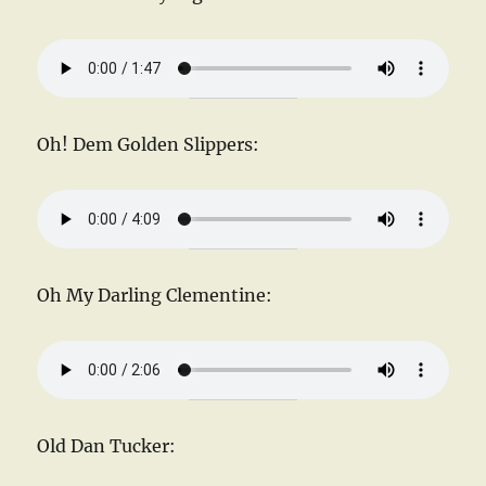
Oh! Dem Golden Slippers:
Oh My Darling Clementine:
Old Dan Tucker: