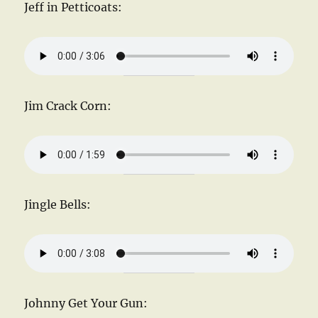
Jeff in Petticoats:
Jim Crack Corn:
Jingle Bells:
Johnny Get Your Gun: