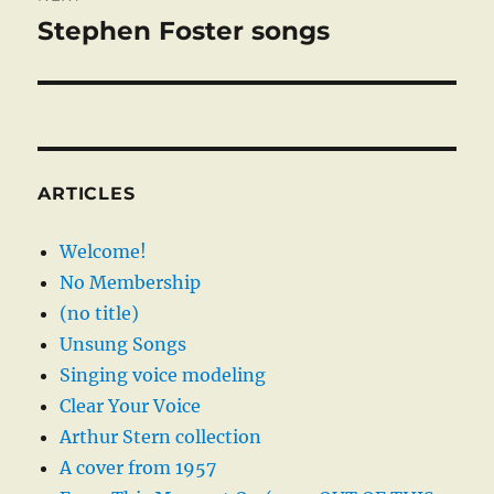
Stephen Foster songs
Next
post:
ARTICLES
Welcome!
No Membership
(no title)
Unsung Songs
Singing voice modeling
Clear Your Voice
Arthur Stern collection
A cover from 1957