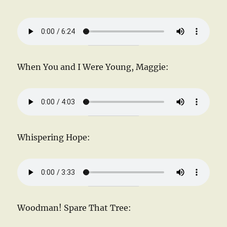
When You and I Were Young, Maggie:
Whispering Hope:
Woodman! Spare That Tree: