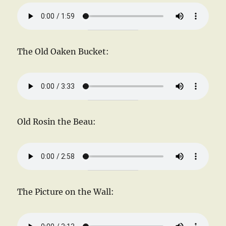
The Old Oaken Bucket:
Old Rosin the Beau:
The Picture on the Wall: