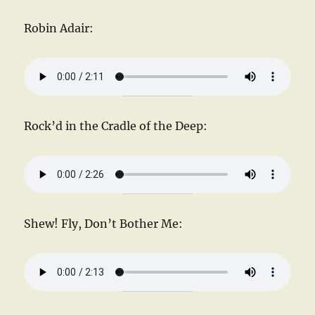
Robin Adair:
Rock’d in the Cradle of the Deep:
Shew! Fly, Don’t Bother Me: