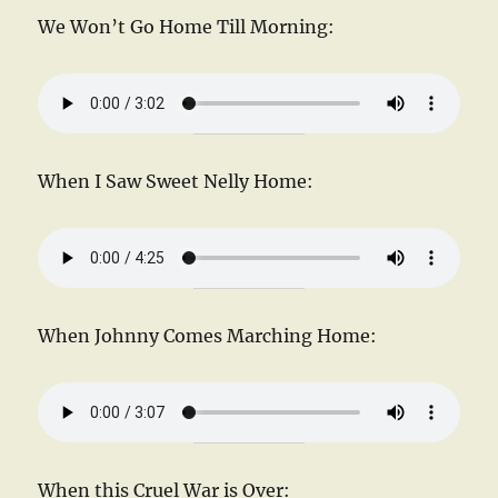
We Won’t Go Home Till Morning:
When I Saw Sweet Nelly Home:
When Johnny Comes Marching Home:
When this Cruel War is Over: