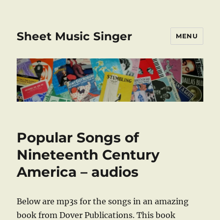
Sheet Music Singer
MENU
Popular Songs of
Nineteenth Century
America – audios
Below are mp3s for the songs in an amazing
book from Dover Publications. This book