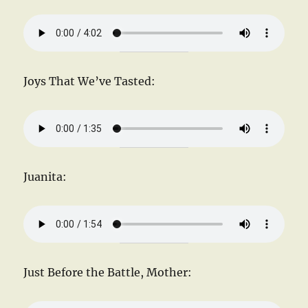
Joys That We’ve Tasted:
Juanita:
Just Before the Battle, Mother: