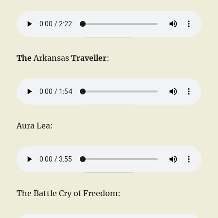
The
Arkansas
Traveller
:
Aura Lea:
The Battle Cry of Freedom: