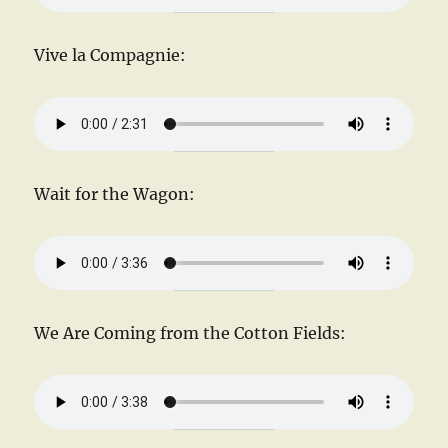
Vive la Compagnie:
Wait for the Wagon:
We Are Coming from the Cotton Fields: