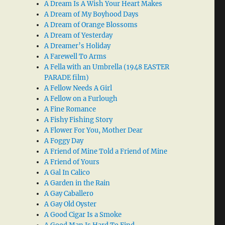
A Dream Is A Wish Your Heart Makes
A Dream of My Boyhood Days
A Dream of Orange Blossoms
A Dream of Yesterday
A Dreamer’s Holiday
A Farewell To Arms
A Fella with an Umbrella (1948 EASTER
PARADE film)
A Fellow Needs A Girl
A Fellow on a Furlough
A Fine Romance
A Fishy Fishing Story
A Flower For You, Mother Dear
A Foggy Day
A Friend of Mine Told a Friend of Mine
A Friend of Yours
A Gal In Calico
A Garden in the Rain
A Gay Caballero
A Gay Old Oyster
A Good Cigar Is a Smoke