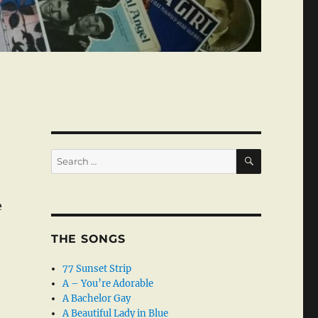
SEARCH
Search
for:
e
THE SONGS
77 Sunset Strip
A – You’re Adorable
A Bachelor Gay
A Beautiful Lady in Blue