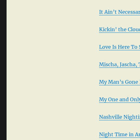
It Ain’t Necessa
Kickin’ the Clo
Love Is Here To
Mischa, Jascha,
My Man’s Gone 
My One and Only
Nashville Night
Night Time in A