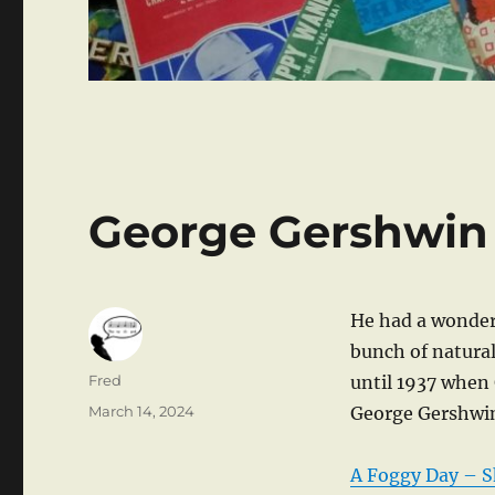
George Gershwin
He had a wonder
bunch of natural
Author
Fred
until 1937 when
Posted
March 14, 2024
George Gershwi
on
A Foggy Day – S