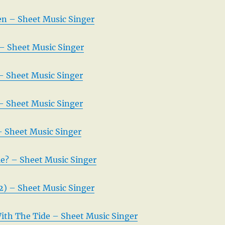
en – Sheet Music Singer
 – Sheet Music Singer
– Sheet Music Singer
– Sheet Music Singer
– Sheet Music Singer
e? – Sheet Music Singer
2) – Sheet Music Singer
With The Tide – Sheet Music Singer