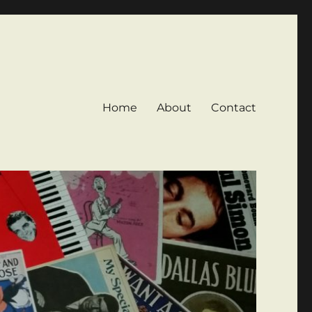
Home
About
Contact