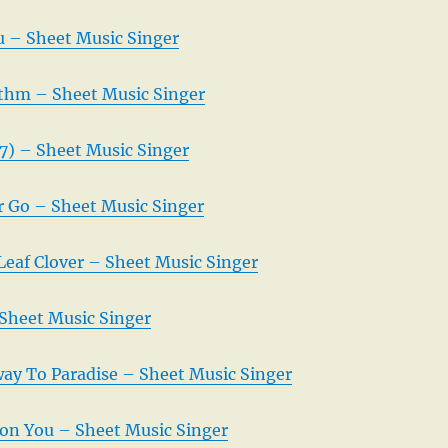
 – Sheet Music Singer
thm – Sheet Music Singer
7) – Sheet Music Singer
r Go – Sheet Music Singer
Leaf Clover – Sheet Music Singer
Sheet Music Singer
irway To Paradise – Sheet Music Singer
 on You – Sheet Music Singer