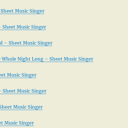
 Sheet Music Singer
– Sheet Music Singer
d – Sheet Music Singer
 Whole Night Long – Sheet Music Singer
et Music Singer
– Sheet Music Singer
Sheet Music Singer
t Music Singer