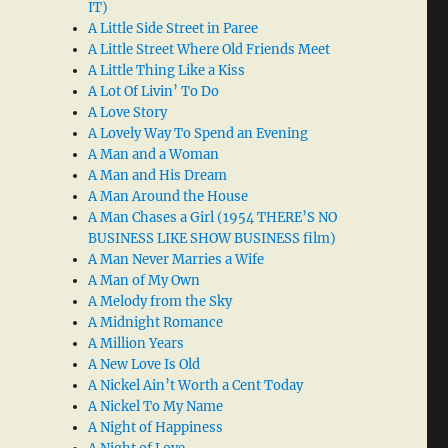
IT)
A Little Side Street in Paree
A Little Street Where Old Friends Meet
A Little Thing Like a Kiss
A Lot Of Livin’ To Do
A Love Story
A Lovely Way To Spend an Evening
A Man and a Woman
A Man and His Dream
A Man Around the House
A Man Chases a Girl (1954 THERE’S NO
BUSINESS LIKE SHOW BUSINESS film)
A Man Never Marries a Wife
A Man of My Own
A Melody from the Sky
A Midnight Romance
A Million Years
A New Love Is Old
A Nickel Ain’t Worth a Cent Today
A Nickel To My Name
A Night of Happiness