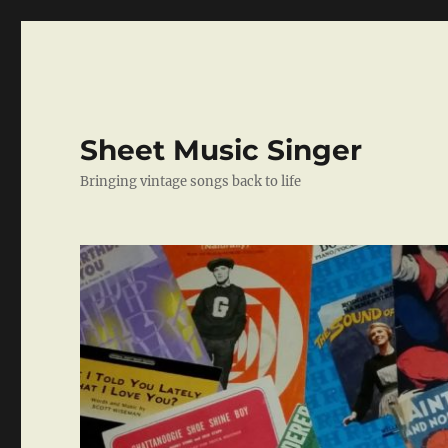
Sheet Music Singer
Bringing vintage songs back to life