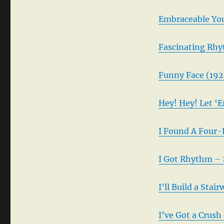
Embraceable You
Fascinating Rhy
Funny Face (192
Hey! Hey! Let ‘E
I Found A Four-
I Got Rhythm – 
I’ll Build a Sta
I’ve Got a Crush