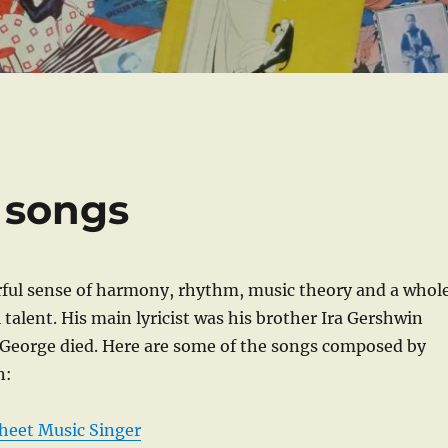
 songs
ful sense of harmony, rhythm, music theory and a whol
 talent. His main lyricist was his brother Ira Gershwin
 George died. Here are some of the songs composed by
n:
heet Music Singer