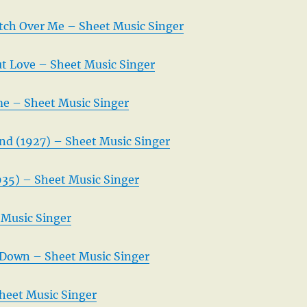
ch Over Me – Sheet Music Singer
 Love – Sheet Music Singer
me – Sheet Music Singer
and (1927) – Sheet Music Singer
35) – Sheet Music Singer
Music Singer
Down – Sheet Music Singer
heet Music Singer