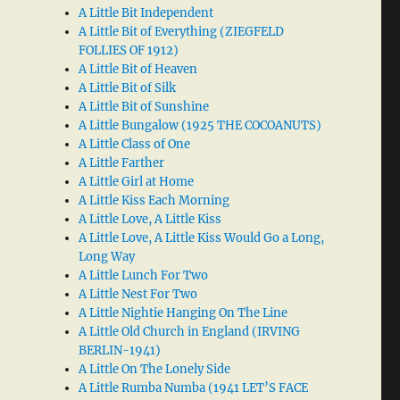
A Little Bit Independent
A Little Bit of Everything (ZIEGFELD
FOLLIES OF 1912)
A Little Bit of Heaven
A Little Bit of Silk
A Little Bit of Sunshine
A Little Bungalow (1925 THE COCOANUTS)
A Little Class of One
A Little Farther
A Little Girl at Home
A Little Kiss Each Morning
A Little Love, A Little Kiss
A Little Love, A Little Kiss Would Go a Long,
Long Way
A Little Lunch For Two
A Little Nest For Two
A Little Nightie Hanging On The Line
A Little Old Church in England (IRVING
BERLIN-1941)
A Little On The Lonely Side
A Little Rumba Numba (1941 LET’S FACE