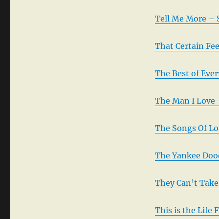
Tell Me More – 
That Certain Fe
The Best of Eve
The Man I Love 
The Songs Of Lo
The Yankee Dood
They Can’t Take
This is the Life