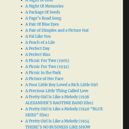
A Night of Love
A Night Of Memories
A Package Of Seeds
A Page’s Road Song
A Pair Of Blue Eyes
A Pair of Dimples and a Picture Hat
A Pal Like You
A Peach of a Life
A Perfect Day
A Perfect Kiss
A Picnic For Two (1905)
A Picnic For Two (1932)
A Picnic in the Park
A Picture of Her Face
A Poor Little Boy Loved a Rich Little Girl
A Precious Little Thing Called Love
A Pretty Girl Is Like a Melody (1938
ALEXANDER’S RAGTIME BAND film)
A Pretty Girl Is Like a Melody (1946 “BLUE
SKIES” film)
A Pretty Girl Is Like a Melody (1954
THERE’S NO BUSINESS LIKE SHOW