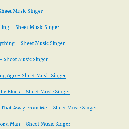
Sheet Music Singer
eling – Sheet Music Singer
rything – Sheet Music Singer
– Sheet Music Singer
ng Ago – Sheet Music Singer
le Blues – Sheet Music Singer
 That Away From Me – Sheet Music Singer
 For a Man – Sheet Music Singer