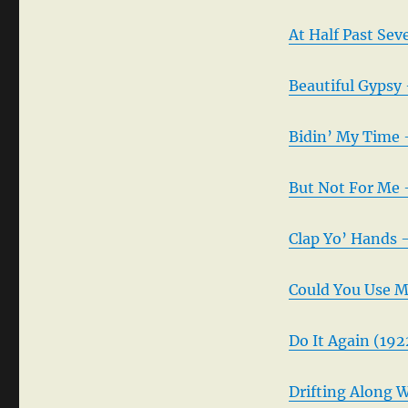
At Half Past Sev
Beautiful Gypsy
Bidin’ My Time 
But Not For Me 
Clap Yo’ Hands 
Could You Use M
Do It Again (192
Drifting Along 