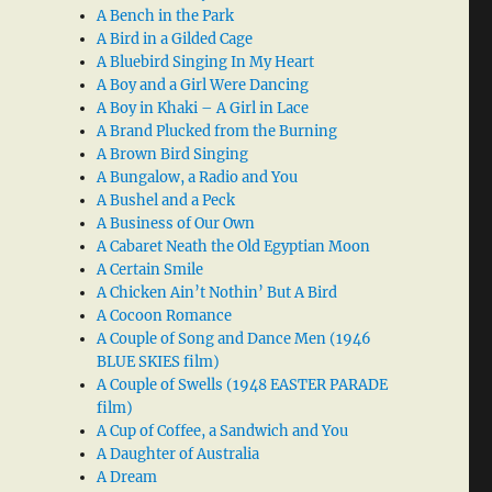
A Bench in the Park
A Bird in a Gilded Cage
A Bluebird Singing In My Heart
A Boy and a Girl Were Dancing
A Boy in Khaki – A Girl in Lace
A Brand Plucked from the Burning
A Brown Bird Singing
A Bungalow, a Radio and You
A Bushel and a Peck
A Business of Our Own
A Cabaret Neath the Old Egyptian Moon
A Certain Smile
A Chicken Ain’t Nothin’ But A Bird
A Cocoon Romance
A Couple of Song and Dance Men (1946
BLUE SKIES film)
A Couple of Swells (1948 EASTER PARADE
film)
A Cup of Coffee, a Sandwich and You
A Daughter of Australia
A Dream