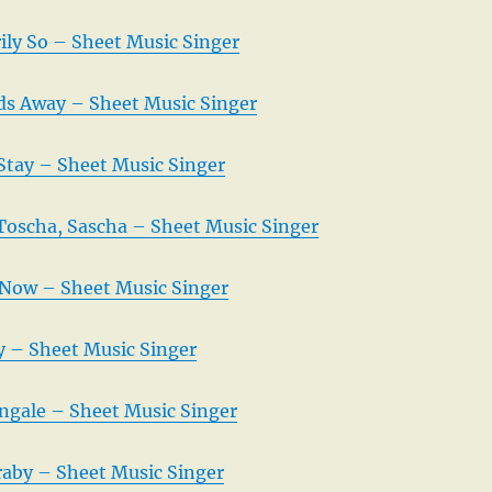
rily So – Sheet Music Singer
uds Away – Sheet Music Singer
 Stay – Sheet Music Singer
 Toscha, Sascha – Sheet Music Singer
Now – Sheet Music Singer
 – Sheet Music Singer
ingale – Sheet Music Singer
raby – Sheet Music Singer