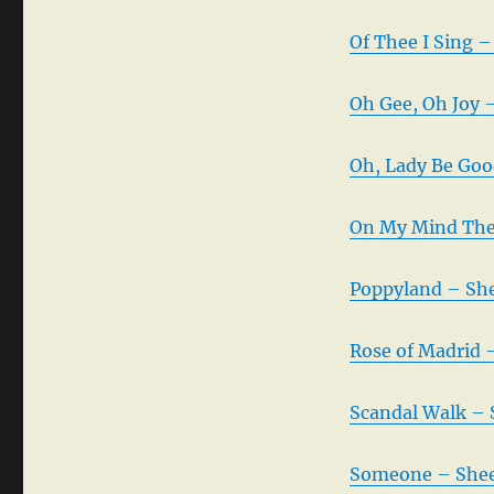
Of Thee I Sing –
Oh Gee, Oh Joy 
Oh, Lady Be Goo
On My Mind The
Poppyland – She
Rose of Madrid 
Scandal Walk – 
Someone – Shee