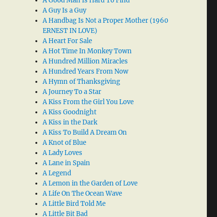
A Good Man Is Hard To Find
A Guy Is a Guy
A Handbag Is Not a Proper Mother (1960
ERNEST IN LOVE)
A Heart For Sale
A Hot Time In Monkey Town
A Hundred Million Miracles
A Hundred Years From Now
A Hymn of Thanksgiving
A Journey To a Star
A Kiss From the Girl You Love
A Kiss Goodnight
A Kiss in the Dark
A Kiss To Build A Dream On
A Knot of Blue
A Lady Loves
A Lane in Spain
A Legend
A Lemon in the Garden of Love
A Life On The Ocean Wave
A Little Bird Told Me
A Little Bit Bad