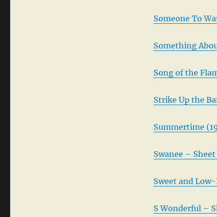
Someone To Wat
Something About
Song of the Fla
Strike Up the B
Summertime (19
Swanee – Sheet 
Sweet and Low-
S Wonderful – S