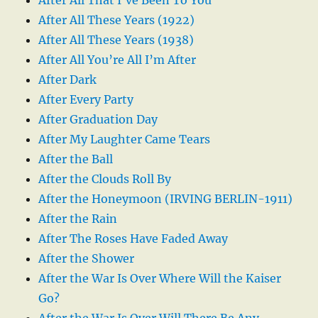
After All These Years (1922)
After All These Years (1938)
After All You’re All I’m After
After Dark
After Every Party
After Graduation Day
After My Laughter Came Tears
After the Ball
After the Clouds Roll By
After the Honeymoon (IRVING BERLIN-1911)
After the Rain
After The Roses Have Faded Away
After the Shower
After the War Is Over Where Will the Kaiser
Go?
After the War Is Over Will There Be Any