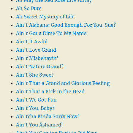
Ah So Pure
Ah Sweet Mystery of Life
Ain’t Alabama Good Enough For You, Sue?
Ain’t Got a Dime To My Name
Ain’t It Awful
Ain’t Love Grand
Ain’t Misbehavin’
Ain’t Nature Grand?
Ain’t She Sweet
Ain’t That a Grand and Glorious Feeling
Ain’t That a Kick In the Head
Ain’t We Got Fun
Ain’t You, Baby?
Ain’tcha Kinda Sorry Now?
Ain’t You Ashamed!
Ain’t You Coming Back to Old New