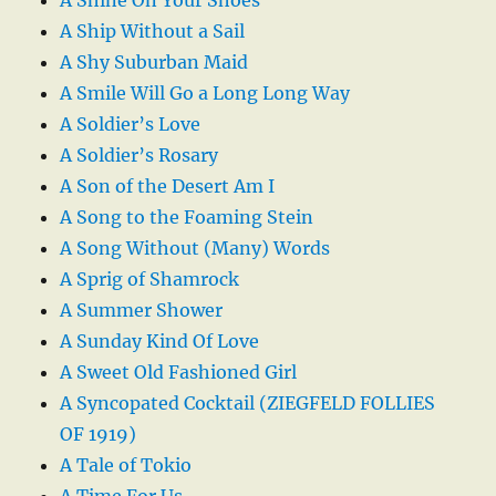
A Ship Without a Sail
A Shy Suburban Maid
A Smile Will Go a Long Long Way
A Soldier’s Love
A Soldier’s Rosary
A Son of the Desert Am I
A Song to the Foaming Stein
A Song Without (Many) Words
A Sprig of Shamrock
A Summer Shower
A Sunday Kind Of Love
A Sweet Old Fashioned Girl
A Syncopated Cocktail (ZIEGFELD FOLLIES
OF 1919)
A Tale of Tokio
A Time For Us