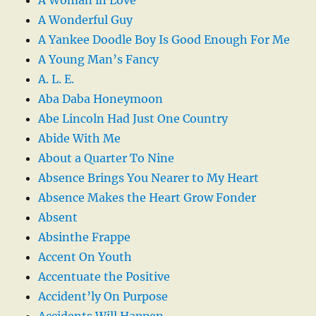
A Wonderful Guy
A Yankee Doodle Boy Is Good Enough For Me
A Young Man’s Fancy
A. L. E.
Aba Daba Honeymoon
Abe Lincoln Had Just One Country
Abide With Me
About a Quarter To Nine
Absence Brings You Nearer to My Heart
Absence Makes the Heart Grow Fonder
Absent
Absinthe Frappe
Accent On Youth
Accentuate the Positive
Accident’ly On Purpose
Accidents Will Happen