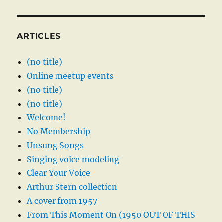
ARTICLES
(no title)
Online meetup events
(no title)
(no title)
Welcome!
No Membership
Unsung Songs
Singing voice modeling
Clear Your Voice
Arthur Stern collection
A cover from 1957
From This Moment On (1950 OUT OF THIS