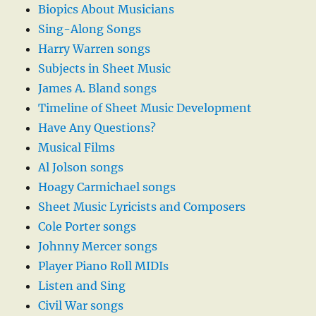
Biopics About Musicians
Sing-Along Songs
Harry Warren songs
Subjects in Sheet Music
James A. Bland songs
Timeline of Sheet Music Development
Have Any Questions?
Musical Films
Al Jolson songs
Hoagy Carmichael songs
Sheet Music Lyricists and Composers
Cole Porter songs
Johnny Mercer songs
Player Piano Roll MIDIs
Listen and Sing
Civil War songs