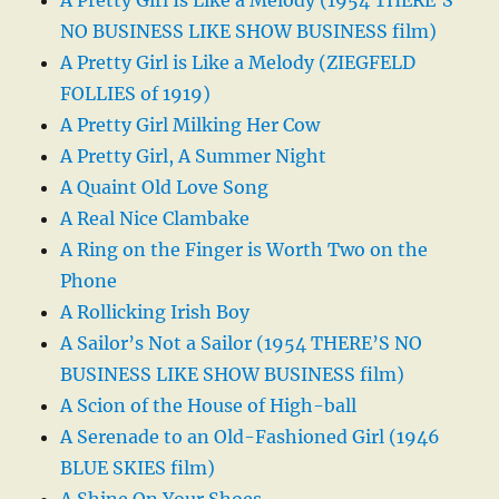
NO BUSINESS LIKE SHOW BUSINESS film)
A Pretty Girl is Like a Melody (ZIEGFELD
FOLLIES of 1919)
A Pretty Girl Milking Her Cow
A Pretty Girl, A Summer Night
A Quaint Old Love Song
A Real Nice Clambake
A Ring on the Finger is Worth Two on the
Phone
A Rollicking Irish Boy
A Sailor’s Not a Sailor (1954 THERE’S NO
BUSINESS LIKE SHOW BUSINESS film)
A Scion of the House of High-ball
A Serenade to an Old-Fashioned Girl (1946
BLUE SKIES film)
A Shine On Your Shoes