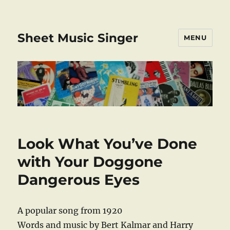
Sheet Music Singer
MENU
Look What You’ve Done
with Your Doggone
Dangerous Eyes
A popular song from 1920
Words and music by Bert Kalmar and Harry