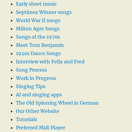
Early sheet music
Septimus Winner songs
World War II songs
Milton Ager Songs
Songs of the 1970s
Meet Tom Benjamin
1920s Dance Songs
Interview with Felix and Fred
Song Process
Work in Progress
Singing Tips
AI and singing apps
The Old Spinning Wheel in German
Our Other Website
Tutorials
Preferred Midi Player