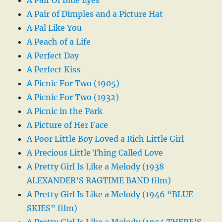
A Pair of Dimples and a Picture Hat
A Pal Like You
A Peach of a Life
A Perfect Day
A Perfect Kiss
A Picnic For Two (1905)
A Picnic For Two (1932)
A Picnic in the Park
A Picture of Her Face
A Poor Little Boy Loved a Rich Little Girl
A Precious Little Thing Called Love
A Pretty Girl Is Like a Melody (1938
ALEXANDER’S RAGTIME BAND film)
A Pretty Girl Is Like a Melody (1946 “BLUE
SKIES” film)
A Pretty Girl Is Like a Melody (1954 THERE’S