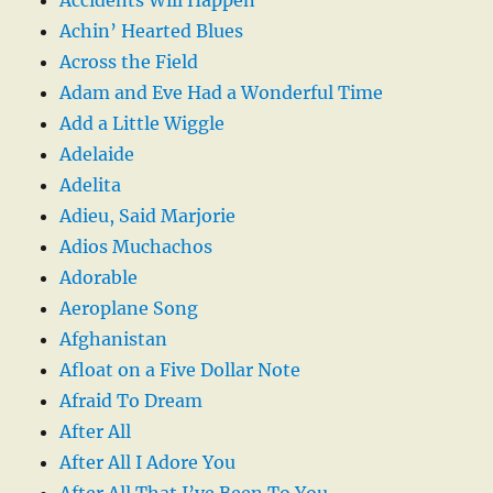
Achin’ Hearted Blues
Across the Field
Adam and Eve Had a Wonderful Time
Add a Little Wiggle
Adelaide
Adelita
Adieu, Said Marjorie
Adios Muchachos
Adorable
Aeroplane Song
Afghanistan
Afloat on a Five Dollar Note
Afraid To Dream
After All
After All I Adore You
After All That I’ve Been To You