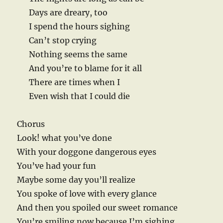
Days are dreary, too
I spend the hours sighing
Can’t stop crying
Nothing seems the same
And you’re to blame for it all
There are times when I
Even wish that I could die
Chorus
Look! what you’ve done
With your doggone dangerous eyes
You’ve had your fun
Maybe some day you’ll realize
You spoke of love with every glance
And then you spoiled our sweet romance
You’re smiling now because I’m sighing