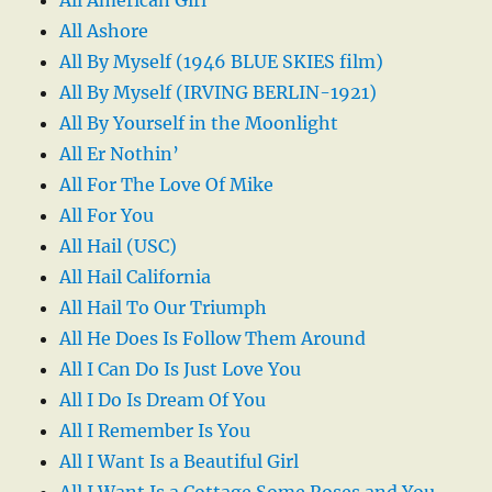
All Ashore
All By Myself (1946 BLUE SKIES film)
All By Myself (IRVING BERLIN-1921)
All By Yourself in the Moonlight
All Er Nothin’
All For The Love Of Mike
All For You
All Hail (USC)
All Hail California
All Hail To Our Triumph
All He Does Is Follow Them Around
All I Can Do Is Just Love You
All I Do Is Dream Of You
All I Remember Is You
All I Want Is a Beautiful Girl
All I Want Is a Cottage Some Roses and You