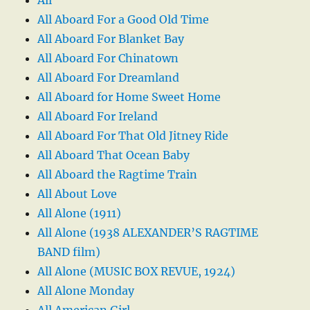
All Aboard For a Good Old Time
All Aboard For Blanket Bay
All Aboard For Chinatown
All Aboard For Dreamland
All Aboard for Home Sweet Home
All Aboard For Ireland
All Aboard For That Old Jitney Ride
All Aboard That Ocean Baby
All Aboard the Ragtime Train
All About Love
All Alone (1911)
All Alone (1938 ALEXANDER’S RAGTIME
BAND film)
All Alone (MUSIC BOX REVUE, 1924)
All Alone Monday
All American Girl