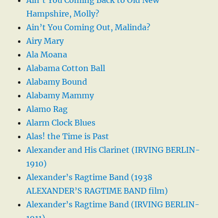
Hampshire, Molly?
Ain’t You Coming Out, Malinda?
Airy Mary
Ala Moana
Alabama Cotton Ball
Alabamy Bound
Alabamy Mammy
Alamo Rag
Alarm Clock Blues
Alas! the Time is Past
Alexander and His Clarinet (IRVING BERLIN-
1910)
Alexander’s Ragtime Band (1938
ALEXANDER’S RAGTIME BAND film)
Alexander’s Ragtime Band (IRVING BERLIN-
1911)