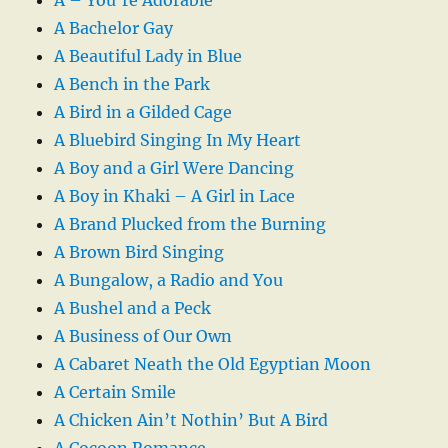
A Bachelor Gay
A Beautiful Lady in Blue
A Bench in the Park
A Bird in a Gilded Cage
A Bluebird Singing In My Heart
A Boy and a Girl Were Dancing
A Boy in Khaki – A Girl in Lace
A Brand Plucked from the Burning
A Brown Bird Singing
A Bungalow, a Radio and You
A Bushel and a Peck
A Business of Our Own
A Cabaret Neath the Old Egyptian Moon
A Certain Smile
A Chicken Ain’t Nothin’ But A Bird
A Cocoon Romance