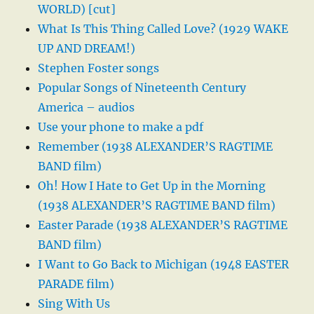
WORLD) [cut]
What Is This Thing Called Love? (1929 WAKE
UP AND DREAM!)
Stephen Foster songs
Popular Songs of Nineteenth Century
America – audios
Use your phone to make a pdf
Remember (1938 ALEXANDER’S RAGTIME
BAND film)
Oh! How I Hate to Get Up in the Morning
(1938 ALEXANDER’S RAGTIME BAND film)
Easter Parade (1938 ALEXANDER’S RAGTIME
BAND film)
I Want to Go Back to Michigan (1948 EASTER
PARADE film)
Sing With Us