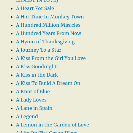
A Heart For Sale
A Hot Time In Monkey Town
A Hundred Million Miracles
A Hundred Years From Now
A Hymn of Thanksgiving
A Journey To a Star
A Kiss From the Girl You Love
A Kiss Goodnight
A Kiss in the Dark
A Kiss To Build A Dream On
A Knot of Blue
A Lady Loves
A Lane in Spain
A Legend
A Lemon in the Garden of Love
A Life On The Ocean Wave