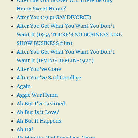
Home Sweet Home?
After You (1932 GAY DIVORCE)
After You Get What You Want You Don’t
Want It (1954 THERE’S NO BUSINESS LIKE
SHOW BUSINESS film)
After You Get What You Want You Don’t
Want It (IRVING BERLIN-1920)
After You’ve Gone
After You’ve Said Goodbye
Again
Aggie War Hymn
Ah But I’ve Learned
Ah But Is it Love?
Ah But It Happens
Ah Ha!
Ah May the Red Rose Live Alway