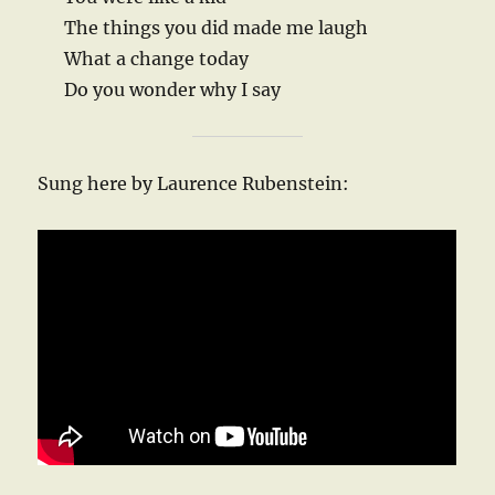
The things you did made me laugh
What a change today
Do you wonder why I say
Sung here by Laurence Rubenstein: