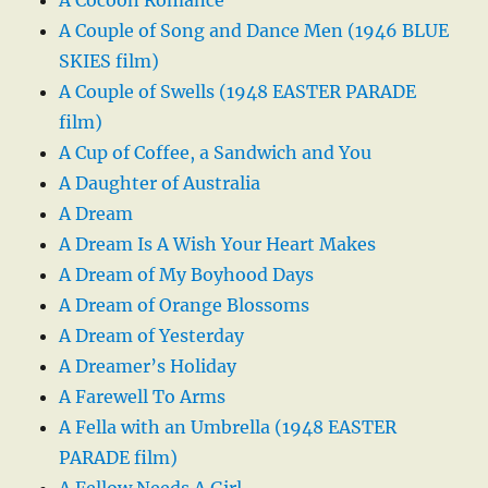
A Couple of Song and Dance Men (1946 BLUE
SKIES film)
A Couple of Swells (1948 EASTER PARADE
film)
A Cup of Coffee, a Sandwich and You
A Daughter of Australia
A Dream
A Dream Is A Wish Your Heart Makes
A Dream of My Boyhood Days
A Dream of Orange Blossoms
A Dream of Yesterday
A Dreamer’s Holiday
A Farewell To Arms
A Fella with an Umbrella (1948 EASTER
PARADE film)
A Fellow Needs A Girl