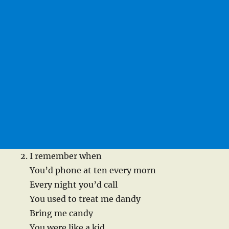
I remember when
You’d phone at ten every morn
Every night you’d call
You used to treat me dandy
Bring me candy
You were like a kid