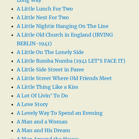
A Little Lunch For Two
A Little Nest For Two
A Little Nightie Hanging On The Line
A Little Old Church in England (IRVING
BERLIN-1941)
A Little On The Lonely Side
A Little Rumba Numba (1941 LET’S FACE IT)
A Little Side Street in Paree
A Little Street Where Old Friends Meet
A Little Thing Like a Kiss
A Lot Of Livin’ To Do
A Love Story
A Lovely Way To Spend an Evening
A Man and a Woman
A Man and His Dream
A Man Around the House