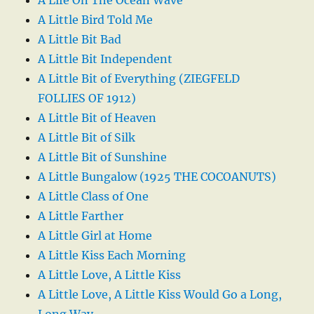
A Little Bird Told Me
A Little Bit Bad
A Little Bit Independent
A Little Bit of Everything (ZIEGFELD
FOLLIES OF 1912)
A Little Bit of Heaven
A Little Bit of Silk
A Little Bit of Sunshine
A Little Bungalow (1925 THE COCOANUTS)
A Little Class of One
A Little Farther
A Little Girl at Home
A Little Kiss Each Morning
A Little Love, A Little Kiss
A Little Love, A Little Kiss Would Go a Long,
Long Way