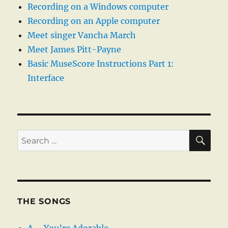
Recording on a Windows computer
Recording on an Apple computer
Meet singer Vancha March
Meet James Pitt-Payne
Basic MuseScore Instructions Part 1:
Interface
SE
Search
for:
THE SONGS
A – You’re Adorable