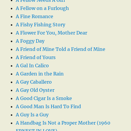
A Fellow on a Furlough
A Fine Romance
A Fishy Fishing Story
A Flower For You, Mother Dear
A Foggy Day
A Friend of Mine Told a Friend of Mine
A Friend of Yours
A Gal In Calico
A Garden in the Rain
A Gay Caballero
A Gay Old Oyster
A Good Cigar Is a Smoke
A Good Man Is Hard To Find
A Guy Is a Guy
A Handbag Is Not a Proper Mother (1960
ERNEST IN LOVE)