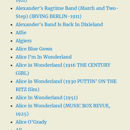
Alexander’s Ragtime Band (March and Two-
Step) (IRVING BERLIN-1911)
Alexander’s Band Is Back In Dixieland
Alfie
Algiers
Alice Blue Gown
Alice I’m In Wonderland
Alice in Wonderland (1916 THE CENTURY
GIRL)
Alice in Wonderland (1930 PUTTIN’ ON THE
RITZ film)
Alice In Wonderland (1951)
Alice in Wonderland (MUSIC BOX REVUE,
1925)
Alice O’Grady
All