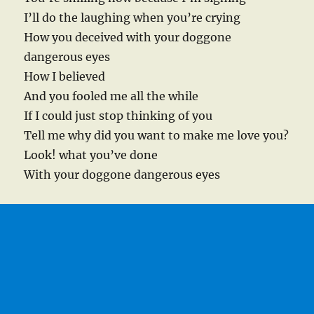
I’ll do the laughing when you’re crying
How you deceived with your doggone
dangerous eyes
How I believed
And you fooled me all the while
If I could just stop thinking of you
Tell me why did you want to make me love you?
Look! what you’ve done
With your doggone dangerous eyes