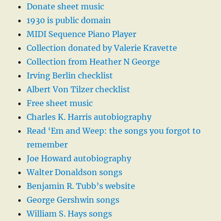
Donate sheet music
1930 is public domain
MIDI Sequence Piano Player
Collection donated by Valerie Kravette
Collection from Heather N George
Irving Berlin checklist
Albert Von Tilzer checklist
Free sheet music
Charles K. Harris autobiography
Read ‘Em and Weep: the songs you forgot to
remember
Joe Howard autobiography
Walter Donaldson songs
Benjamin R. Tubb’s website
George Gershwin songs
William S. Hays songs