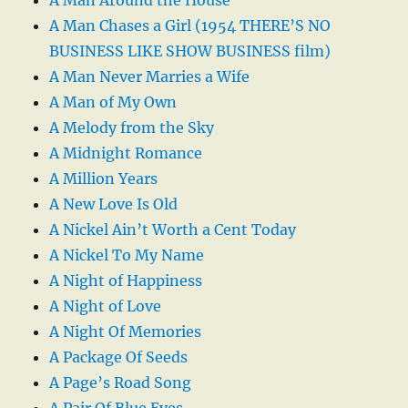
A Man Chases a Girl (1954 THERE’S NO
BUSINESS LIKE SHOW BUSINESS film)
A Man Never Marries a Wife
A Man of My Own
A Melody from the Sky
A Midnight Romance
A Million Years
A New Love Is Old
A Nickel Ain’t Worth a Cent Today
A Nickel To My Name
A Night of Happiness
A Night of Love
A Night Of Memories
A Package Of Seeds
A Page’s Road Song
A Pair Of Blue Eyes