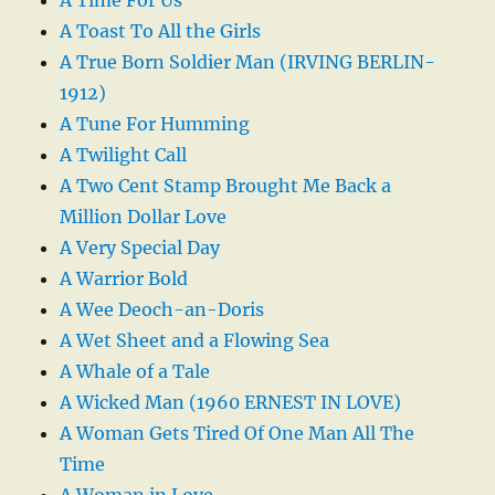
A Toast To All the Girls
A True Born Soldier Man (IRVING BERLIN-
1912)
A Tune For Humming
A Twilight Call
A Two Cent Stamp Brought Me Back a
Million Dollar Love
A Very Special Day
A Warrior Bold
A Wee Deoch-an-Doris
A Wet Sheet and a Flowing Sea
A Whale of a Tale
A Wicked Man (1960 ERNEST IN LOVE)
A Woman Gets Tired Of One Man All The
Time
A Woman in Love