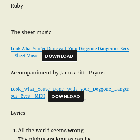
Ruby
The sheet music:
Look What You’ve Done with Your Doggone Dangerous Eyes
– Sheet Music
DOWNLOAD
Accompaniment by James Pitt-Payne:
Look_What_Youve_Done_With_Your_Doggone_Danger
ous_Eyes – MIDI
DOWNLOAD
Lyrics
All the world seems wrong
The nights are long as can be