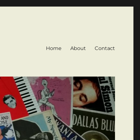
Home
About
Contact