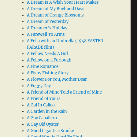
A Dream Is A Wish Your Heart Makes
A Dream of My Boyhood Days
A Dream of Orange Blossoms
A Dream of Yesterday
A Dreamer’s Holiday
A Farewell To Arms
A Fella with an Umbrella (1948 EASTER
PARADE film)
A Fellow Needs A Girl
A Fellow on a Furlough
A Fine Romance
A Fishy Fishing Story
A Flower For You, Mother Dear
A Foggy Day
A Friend of Mine Told a Friend of Mine
A Friend of Yours
A Gal In Calico
A Garden in the Rain
A Gay Caballero
A Gay Old Oyster
A Good Cigar Is a Smoke