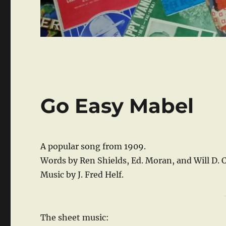
Go Easy Mabel
A popular song from 1909.
Words by Ren Shields, Ed. Moran, and Will D. 
Music by J. Fred Helf.
The sheet music: