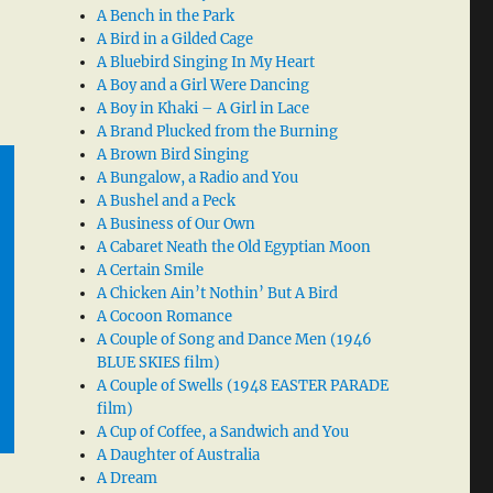
A Bench in the Park
A Bird in a Gilded Cage
A Bluebird Singing In My Heart
A Boy and a Girl Were Dancing
A Boy in Khaki – A Girl in Lace
A Brand Plucked from the Burning
A Brown Bird Singing
A Bungalow, a Radio and You
A Bushel and a Peck
A Business of Our Own
A Cabaret Neath the Old Egyptian Moon
A Certain Smile
A Chicken Ain’t Nothin’ But A Bird
A Cocoon Romance
A Couple of Song and Dance Men (1946
BLUE SKIES film)
A Couple of Swells (1948 EASTER PARADE
film)
A Cup of Coffee, a Sandwich and You
A Daughter of Australia
A Dream