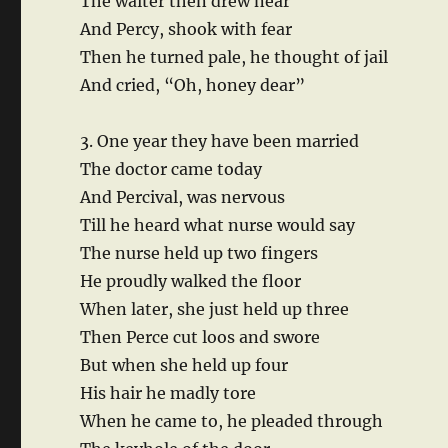
The waiter then drew near
And Percy, shook with fear
Then he turned pale, he thought of jail
And cried, “Oh, honey dear”
3. One year they have been married
The doctor came today
And Percival, was nervous
Till he heard what nurse would say
The nurse held up two fingers
He proudly walked the floor
When later, she just held up three
Then Perce cut loos and swore
But when she held up four
His hair he madly tore
When he came to, he pleaded through