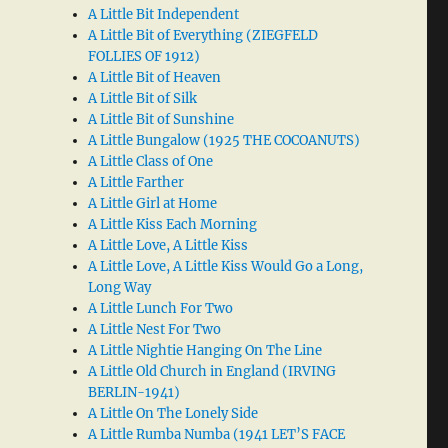
A Little Bit Independent
A Little Bit of Everything (ZIEGFELD
FOLLIES OF 1912)
A Little Bit of Heaven
A Little Bit of Silk
A Little Bit of Sunshine
A Little Bungalow (1925 THE COCOANUTS)
A Little Class of One
A Little Farther
A Little Girl at Home
A Little Kiss Each Morning
A Little Love, A Little Kiss
A Little Love, A Little Kiss Would Go a Long,
Long Way
A Little Lunch For Two
A Little Nest For Two
A Little Nightie Hanging On The Line
A Little Old Church in England (IRVING
BERLIN-1941)
A Little On The Lonely Side
A Little Rumba Numba (1941 LET’S FACE