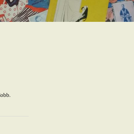
Cobb.