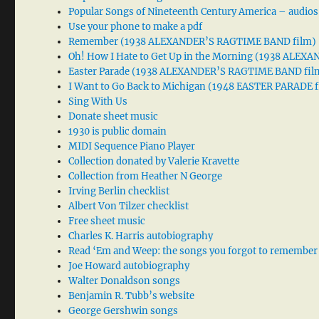
Popular Songs of Nineteenth Century America – audios
Use your phone to make a pdf
Remember (1938 ALEXANDER’S RAGTIME BAND film)
Oh! How I Hate to Get Up in the Morning (1938 ALE
Easter Parade (1938 ALEXANDER’S RAGTIME BAND fil
I Want to Go Back to Michigan (1948 EASTER PARADE f
Sing With Us
Donate sheet music
1930 is public domain
MIDI Sequence Piano Player
Collection donated by Valerie Kravette
Collection from Heather N George
Irving Berlin checklist
Albert Von Tilzer checklist
Free sheet music
Charles K. Harris autobiography
Read ‘Em and Weep: the songs you forgot to remember
Joe Howard autobiography
Walter Donaldson songs
Benjamin R. Tubb’s website
George Gershwin songs