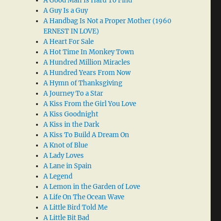
A Good Man Is Hard To Find
A Guy Is a Guy
A Handbag Is Not a Proper Mother (1960
ERNEST IN LOVE)
A Heart For Sale
A Hot Time In Monkey Town
A Hundred Million Miracles
A Hundred Years From Now
A Hymn of Thanksgiving
A Journey To a Star
A Kiss From the Girl You Love
A Kiss Goodnight
A Kiss in the Dark
A Kiss To Build A Dream On
A Knot of Blue
A Lady Loves
A Lane in Spain
A Legend
A Lemon in the Garden of Love
A Life On The Ocean Wave
A Little Bird Told Me
A Little Bit Bad