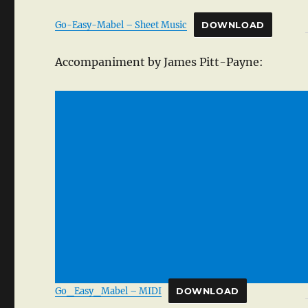
Go-Easy-Mabel – Sheet Music
DOWNLOAD
Accompaniment by James Pitt-Payne:
Go_Easy_Mabel – MIDI
DOWNLOAD