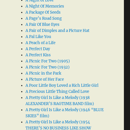
A Night of Love
A Night Of Memories
A Package Of Seeds
A Page’s Road Song
A Pair Of Blue Eyes
A Pair of Dimples and a Picture Hat
A Pal Like You
A Peach of a Life
A Perfect Day
A Perfect Kiss
A Picnic For Two (1905)
A Picnic For Two (1932)
A Picnic in the Park
A Picture of Her Face
A Poor Little Boy Loved a Rich Little Girl
A Precious Little Thing Called Love
A Pretty Girl Is Like a Melody (1938
ALEXANDER’S RAGTIME BAND film)
A Pretty Girl Is Like a Melody (1946 “BLUE
SKIES” film)
A Pretty Girl Is Like a Melody (1954
THERE’S NO BUSINESS LIKE SHOW