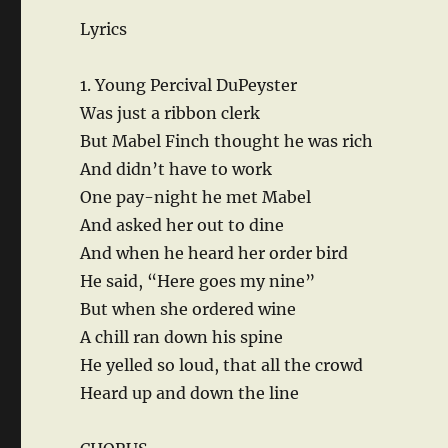
Lyrics
1. Young Percival DuPeyster
Was just a ribbon clerk
But Mabel Finch thought he was rich
And didn’t have to work
One pay-night he met Mabel
And asked her out to dine
And when he heard her order bird
He said, “Here goes my nine”
But when she ordered wine
A chill ran down his spine
He yelled so loud, that all the crowd
Heard up and down the line