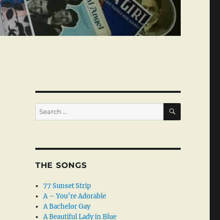
SEARCH
Search
for:
THE SONGS
77 Sunset Strip
A – You’re Adorable
A Bachelor Gay
A Beautiful Lady in Blue