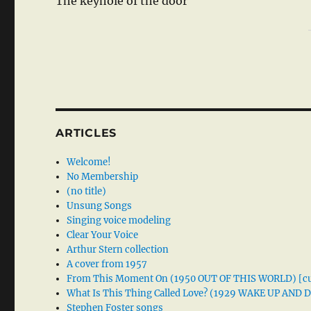
The keyhole of the door
ARTICLES
Welcome!
No Membership
(no title)
Unsung Songs
Singing voice modeling
Clear Your Voice
Arthur Stern collection
A cover from 1957
From This Moment On (1950 OUT OF THIS WORLD) [cu
What Is This Thing Called Love? (1929 WAKE UP AND
Stephen Foster songs