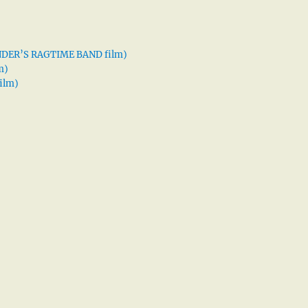
XANDER’S RAGTIME BAND film)
m)
ilm)