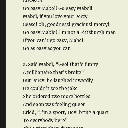
CHORUS
Go easy Mabel! Go easy Mabel!
Mabel, if you love your Percy
Cease! oh, goodness! gracious! mercy!
Go easy Mable! I’m not a Pittsburgh man
If you can’t go easy, Mabel
Go as easy as you can
2. Said Mabel, “Gee! that’s funny
A millionaire that’s broke”
But Percy, he laughed inwardly
He couldn’t see the joke
She ordered two more bottles
And soon was feeling queer
Cried, “I’m a sport, Hey! bring a quart
To everybody here”