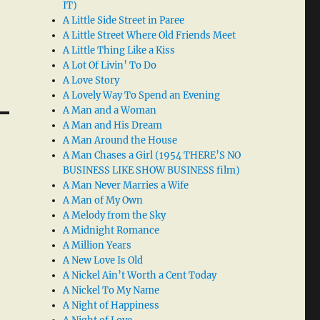
IT)
A Little Side Street in Paree
A Little Street Where Old Friends Meet
A Little Thing Like a Kiss
A Lot Of Livin’ To Do
A Love Story
A Lovely Way To Spend an Evening
A Man and a Woman
A Man and His Dream
A Man Around the House
A Man Chases a Girl (1954 THERE’S NO
BUSINESS LIKE SHOW BUSINESS film)
A Man Never Marries a Wife
A Man of My Own
A Melody from the Sky
A Midnight Romance
A Million Years
A New Love Is Old
A Nickel Ain’t Worth a Cent Today
A Nickel To My Name
A Night of Happiness