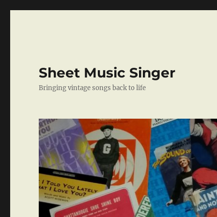
Sheet Music Singer
Bringing vintage songs back to life