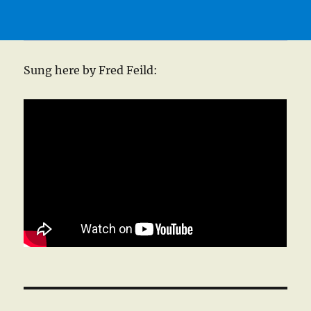
Sung here by Fred Feild: