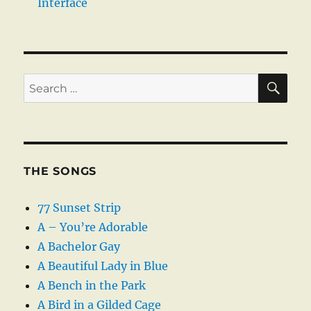
Interface
SE
Search
for:
THE SONGS
77 Sunset Strip
A – You’re Adorable
A Bachelor Gay
A Beautiful Lady in Blue
A Bench in the Park
A Bird in a Gilded Cage