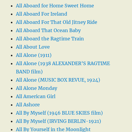
All Aboard for Home Sweet Home
All Aboard For Ireland
All Aboard For That Old Jitney Ride
All Aboard That Ocean Baby
All Aboard the Ragtime Train
All About Love
All Alone (1911)
All Alone (1938 ALEXANDER’S RAGTIME
BAND film)
All Alone (MUSIC BOX REVUE, 1924)
All Alone Monday
All American Girl
All Ashore
All By Myself (1946 BLUE SKIES film)
All By Myself (IRVING BERLIN-1921)
All By Yourself in the Moonlight