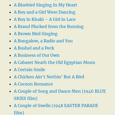
A Bluebird Singing In My Heart
A Boy and a Girl Were Dancing
A Boy in Khaki – A Girl in Lace
A Brand Plucked from the Burning
A Brown Bird Singing
A Bungalow, a Radio and You
A Bushel and a Peck
A Business of Our Own
A Cabaret Neath the Old Egyptian Moon
A Certain Smile
A Chicken Ain’t Nothin’ But A Bird
A Cocoon Romance
A Couple of Song and Dance Men (1946 BLUE
SKIES film)
A Couple of Swells (1948 EASTER PARADE
film)