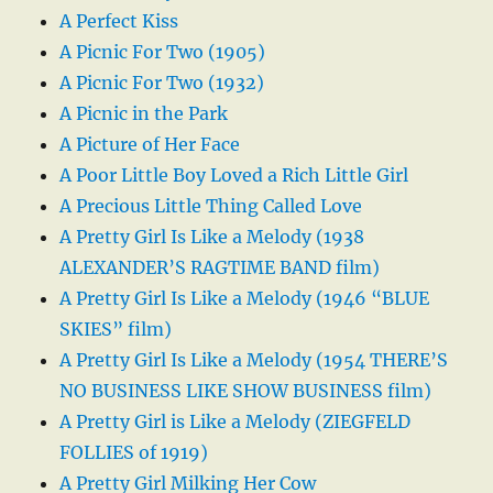
A Perfect Kiss
A Picnic For Two (1905)
A Picnic For Two (1932)
A Picnic in the Park
A Picture of Her Face
A Poor Little Boy Loved a Rich Little Girl
A Precious Little Thing Called Love
A Pretty Girl Is Like a Melody (1938
ALEXANDER’S RAGTIME BAND film)
A Pretty Girl Is Like a Melody (1946 “BLUE
SKIES” film)
A Pretty Girl Is Like a Melody (1954 THERE’S
NO BUSINESS LIKE SHOW BUSINESS film)
A Pretty Girl is Like a Melody (ZIEGFELD
FOLLIES of 1919)
A Pretty Girl Milking Her Cow