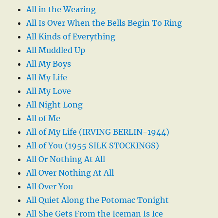
All in the Wearing
All Is Over When the Bells Begin To Ring
All Kinds of Everything
All Muddled Up
All My Boys
All My Life
All My Love
All Night Long
All of Me
All of My Life (IRVING BERLIN-1944)
All of You (1955 SILK STOCKINGS)
All Or Nothing At All
All Over Nothing At All
All Over You
All Quiet Along the Potomac Tonight
All She Gets From the Iceman Is Ice