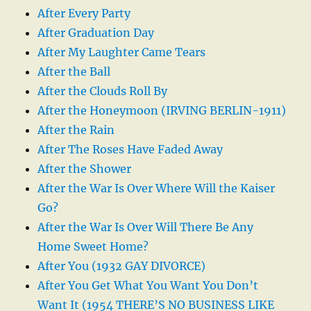
After Every Party
After Graduation Day
After My Laughter Came Tears
After the Ball
After the Clouds Roll By
After the Honeymoon (IRVING BERLIN-1911)
After the Rain
After The Roses Have Faded Away
After the Shower
After the War Is Over Where Will the Kaiser
Go?
After the War Is Over Will There Be Any
Home Sweet Home?
After You (1932 GAY DIVORCE)
After You Get What You Want You Don’t
Want It (1954 THERE’S NO BUSINESS LIKE