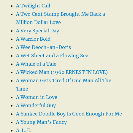
A Twilight Call
A Two Cent Stamp Brought Me Back a
Million Dollar Love
A Very Special Day
A Warrior Bold
A Wee Deoch-an-Doris
A Wet Sheet and a Flowing Sea
A Whale of a Tale
A Wicked Man (1960 ERNEST IN LOVE)
A Woman Gets Tired Of One Man All The
Time
A Woman in Love
A Wonderful Guy
A Yankee Doodle Boy Is Good Enough For Me
A Young Man’s Fancy
A. L. E.