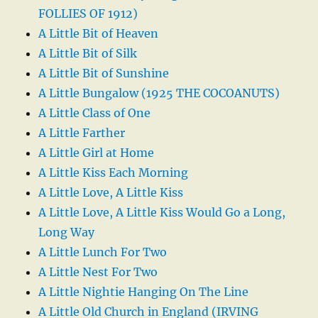
FOLLIES OF 1912)
A Little Bit of Heaven
A Little Bit of Silk
A Little Bit of Sunshine
A Little Bungalow (1925 THE COCOANUTS)
A Little Class of One
A Little Farther
A Little Girl at Home
A Little Kiss Each Morning
A Little Love, A Little Kiss
A Little Love, A Little Kiss Would Go a Long,
Long Way
A Little Lunch For Two
A Little Nest For Two
A Little Nightie Hanging On The Line
A Little Old Church in England (IRVING