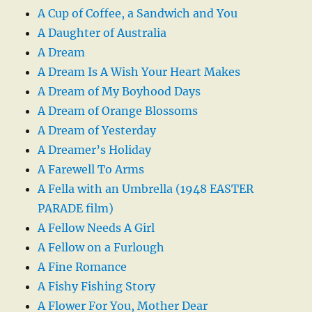
A Cup of Coffee, a Sandwich and You
A Daughter of Australia
A Dream
A Dream Is A Wish Your Heart Makes
A Dream of My Boyhood Days
A Dream of Orange Blossoms
A Dream of Yesterday
A Dreamer’s Holiday
A Farewell To Arms
A Fella with an Umbrella (1948 EASTER
PARADE film)
A Fellow Needs A Girl
A Fellow on a Furlough
A Fine Romance
A Fishy Fishing Story
A Flower For You, Mother Dear