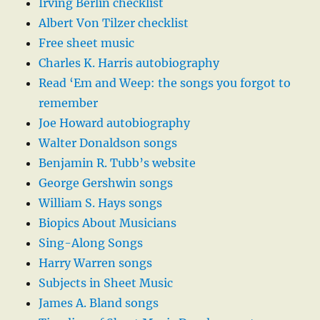
Irving Berlin checklist
Albert Von Tilzer checklist
Free sheet music
Charles K. Harris autobiography
Read ‘Em and Weep: the songs you forgot to
remember
Joe Howard autobiography
Walter Donaldson songs
Benjamin R. Tubb’s website
George Gershwin songs
William S. Hays songs
Biopics About Musicians
Sing-Along Songs
Harry Warren songs
Subjects in Sheet Music
James A. Bland songs