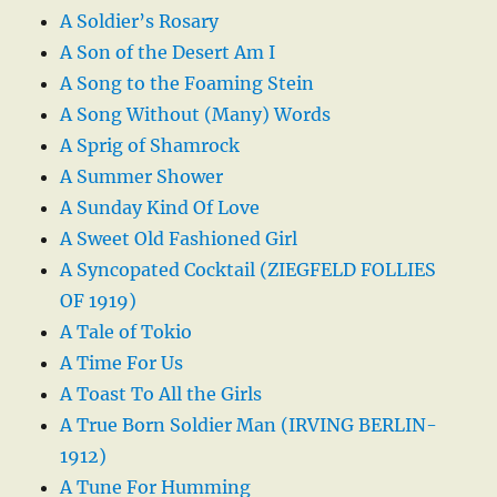
A Soldier’s Rosary
A Son of the Desert Am I
A Song to the Foaming Stein
A Song Without (Many) Words
A Sprig of Shamrock
A Summer Shower
A Sunday Kind Of Love
A Sweet Old Fashioned Girl
A Syncopated Cocktail (ZIEGFELD FOLLIES
OF 1919)
A Tale of Tokio
A Time For Us
A Toast To All the Girls
A True Born Soldier Man (IRVING BERLIN-
1912)
A Tune For Humming