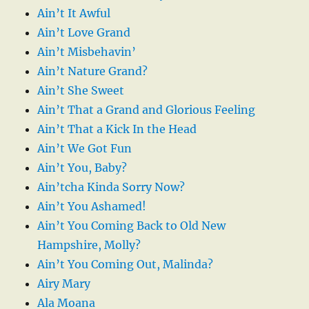
Ain’t It Awful
Ain’t Love Grand
Ain’t Misbehavin’
Ain’t Nature Grand?
Ain’t She Sweet
Ain’t That a Grand and Glorious Feeling
Ain’t That a Kick In the Head
Ain’t We Got Fun
Ain’t You, Baby?
Ain’tcha Kinda Sorry Now?
Ain’t You Ashamed!
Ain’t You Coming Back to Old New
Hampshire, Molly?
Ain’t You Coming Out, Malinda?
Airy Mary
Ala Moana