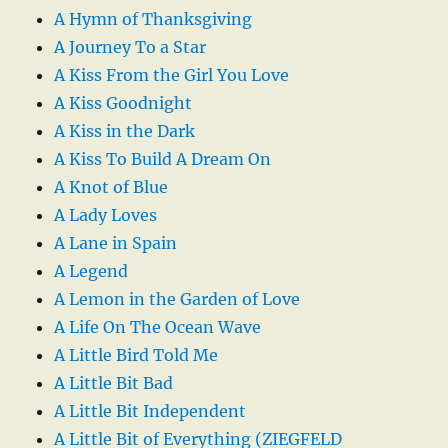
A Hymn of Thanksgiving
A Journey To a Star
A Kiss From the Girl You Love
A Kiss Goodnight
A Kiss in the Dark
A Kiss To Build A Dream On
A Knot of Blue
A Lady Loves
A Lane in Spain
A Legend
A Lemon in the Garden of Love
A Life On The Ocean Wave
A Little Bird Told Me
A Little Bit Bad
A Little Bit Independent
A Little Bit of Everything (ZIEGFELD