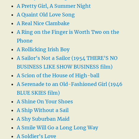
A Pretty Girl, A Summer Night
A Quaint Old Love Song
A Real Nice Clambake
A Ring on the Finger is Worth Two on the
Phone
A Rollicking Irish Boy
A Sailor’s Not a Sailor (1954 THERE’S NO
BUSINESS LIKE SHOW BUSINESS film)
A Scion of the House of High-ball
A Serenade to an Old-Fashioned Girl (1946
BLUE SKIES film)
A Shine On Your Shoes
A Ship Without a Sail
A Shy Suburban Maid
A Smile Will Go a Long Long Way
A Soldier’s Love