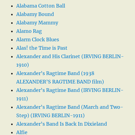
Alabama Cotton Ball
Alabamy Bound
Alabamy Mammy
Alamo Rag
Alarm Clock Blues
Alas! the Time is Past
Alexander and His Clarinet (IRVING BERLIN-
1910)
Alexander’s Ragtime Band (1938
ALEXANDER’S RAGTIME BAND film)
Alexander’s Ragtime Band (IRVING BERLIN-
1911)
Alexander’s Ragtime Band (March and Two-
Step) (IRVING BERLIN-1911)
Alexander’s Band Is Back In Dixieland
Alfie