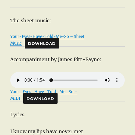
The sheet music:
Your-Eyes-Have-Told-Me-So – Sheet
Music
DOWNLOAD
Accompaniment by James Pitt-Payne:
Your_Eyes_Have_Told_Me_So –
MIDI
DOWNLOAD
Lyrics
I know my lips have never met