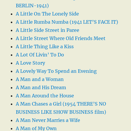
BERLIN-1941)
A Little On The Lonely Side
A Little Rumba Numba (1941 LET’S FACE IT)
A Little Side Street in Paree
A Little Street Where Old Friends Meet
A Little Thing Like a Kiss
A Lot Of Livin’ To Do
A Love Story
A Lovely Way To Spend an Evening
A Man and a Woman
A Man and His Dream
A Man Around the House
A Man Chases a Girl (1954 THERE’S NO
BUSINESS LIKE SHOW BUSINESS film)
A Man Never Marries a Wife
A Man of My Own