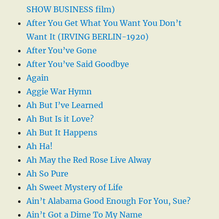
SHOW BUSINESS film)
After You Get What You Want You Don’t
Want It (IRVING BERLIN-1920)
After You’ve Gone
After You’ve Said Goodbye
Again
Aggie War Hymn
Ah But I’ve Learned
Ah But Is it Love?
Ah But It Happens
Ah Ha!
Ah May the Red Rose Live Alway
Ah So Pure
Ah Sweet Mystery of Life
Ain’t Alabama Good Enough For You, Sue?
Ain’t Got a Dime To My Name