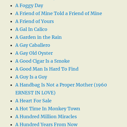
A Foggy Day
A Friend of Mine Told a Friend of Mine
A Friend of Yours
A Gal In Calico
A Garden in the Rain
A Gay Caballero
A Gay Old Oyster
A Good Cigar Is a Smoke
A Good Man Is Hard To Find
A Guy Is a Guy
A Handbag Is Not a Proper Mother (1960
ERNEST IN LOVE)
A Heart For Sale
A Hot Time In Monkey Town
A Hundred Million Miracles
A Hundred Years From Now