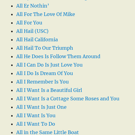
All Er Nothin’
All For The Love Of Mike
All For You
All Hail (USC)
All Hail California
All Hail To Our Triumph
All He Does Is Follow Them Around
All I Can Do Is Just Love You
All I Do Is Dream Of You
All I Remember Is You
All I Want Is a Beautiful Girl
All I Want Is a Cottage Some Roses and You
All I Want Is Just One
All I Want Is You
All I Want To Do
All in the Same Little Boat