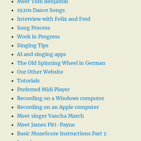
Meet Tom Benjamin
1920s Dance Songs
Interview with Felix and Fred
Song Process
Work in Progress
Singing Tips
AI and singing apps
The Old Spinning Wheel in German
Our Other Website
Tutorials
Preferred Midi Player
Recording on a Windows computer
Recording on an Apple computer
Meet singer Vancha March
Meet James Pitt-Payne
Basic MuseScore Instructions Part 1: