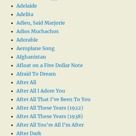
Adelaide
Adelita
Adieu, Said Marjorie
Adios Muchachos
Adorable
Aeroplane Song
Afghanistan
Afloat on a Five Dollar Note
Afraid To Dream
After All
After All I Adore You
After All That I’ve Been To You
After All These Years (1922)
After All These Years (1938)
After All You’re All I’m After
After Dark