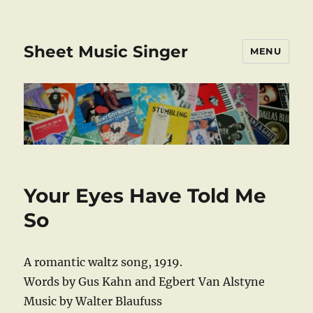
Sheet Music Singer
MENU
Your Eyes Have Told Me
So
A romantic waltz song, 1919.
Words by Gus Kahn and Egbert Van Alstyne
Music by Walter Blaufuss