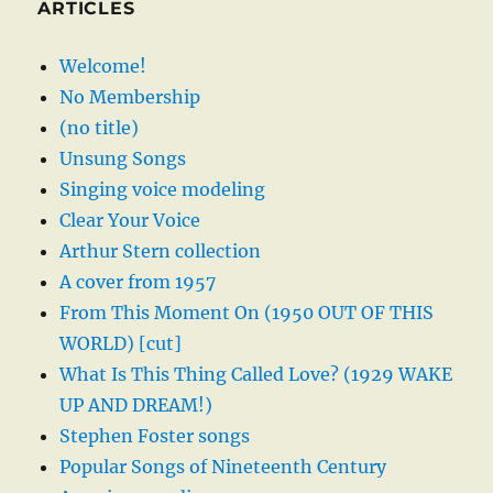
ARTICLES
Welcome!
No Membership
(no title)
Unsung Songs
Singing voice modeling
Clear Your Voice
Arthur Stern collection
A cover from 1957
From This Moment On (1950 OUT OF THIS
WORLD) [cut]
What Is This Thing Called Love? (1929 WAKE
UP AND DREAM!)
Stephen Foster songs
Popular Songs of Nineteenth Century