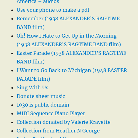
America – audios
Use your phone to make a pdf
Remember (1938 ALEXANDER’S RAGTIME
BAND film)
Oh! How I Hate to Get Up in the Morning
(1938 ALEXANDER’S RAGTIME BAND film)
Easter Parade (1938 ALEXANDER’S RAGTIME
BAND film)
I Want to Go Back to Michigan (1948 EASTER
PARADE film)
Sing With Us
Donate sheet music
1930 is public domain
MIDI Sequence Piano Player
Collection donated by Valerie Kravette
Collection from Heather N George