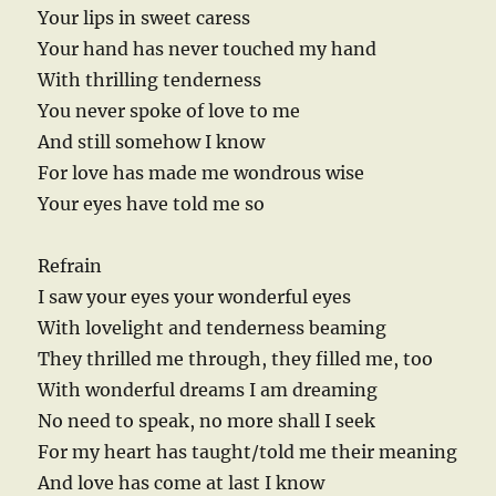
Your lips in sweet caress
Your hand has never touched my hand
With thrilling tenderness
You never spoke of love to me
And still somehow I know
For love has made me wondrous wise
Your eyes have told me so
Refrain
I saw your eyes your wonderful eyes
With lovelight and tenderness beaming
They thrilled me through, they filled me, too
With wonderful dreams I am dreaming
No need to speak, no more shall I seek
For my heart has taught/told me their meaning
And love has come at last I know