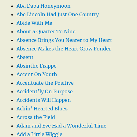
Aba Daba Honeymoon
Abe Lincoln Had Just One Country
Abide With Me
About a Quarter To Nine
Absence Brings You Nearer to My Heart
Absence Makes the Heart Grow Fonder
Absent
Absinthe Frappe
Accent On Youth
Accentuate the Positive
Accident’ly On Purpose
Accidents Will Happen
Achin’ Hearted Blues
Across the Field
Adam and Eve Had a Wonderful Time
Add a Little Wiggle