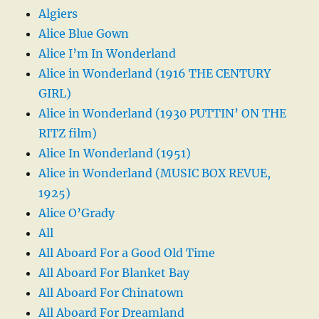
Algiers
Alice Blue Gown
Alice I’m In Wonderland
Alice in Wonderland (1916 THE CENTURY
GIRL)
Alice in Wonderland (1930 PUTTIN’ ON THE
RITZ film)
Alice In Wonderland (1951)
Alice in Wonderland (MUSIC BOX REVUE,
1925)
Alice O’Grady
All
All Aboard For a Good Old Time
All Aboard For Blanket Bay
All Aboard For Chinatown
All Aboard For Dreamland