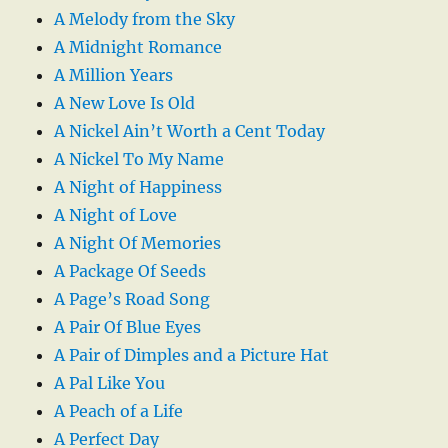
A Melody from the Sky
A Midnight Romance
A Million Years
A New Love Is Old
A Nickel Ain’t Worth a Cent Today
A Nickel To My Name
A Night of Happiness
A Night of Love
A Night Of Memories
A Package Of Seeds
A Page’s Road Song
A Pair Of Blue Eyes
A Pair of Dimples and a Picture Hat
A Pal Like You
A Peach of a Life
A Perfect Day