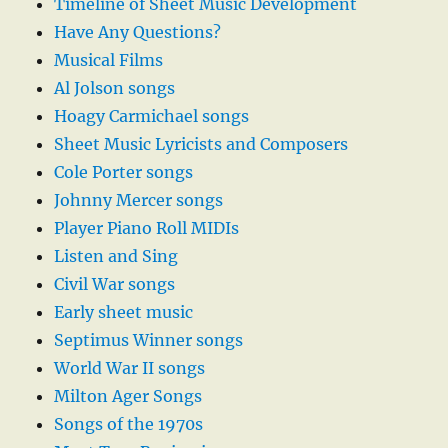
Timeline of Sheet Music Development
Have Any Questions?
Musical Films
Al Jolson songs
Hoagy Carmichael songs
Sheet Music Lyricists and Composers
Cole Porter songs
Johnny Mercer songs
Player Piano Roll MIDIs
Listen and Sing
Civil War songs
Early sheet music
Septimus Winner songs
World War II songs
Milton Ager Songs
Songs of the 1970s