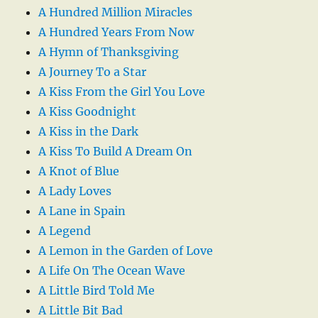
A Hundred Million Miracles
A Hundred Years From Now
A Hymn of Thanksgiving
A Journey To a Star
A Kiss From the Girl You Love
A Kiss Goodnight
A Kiss in the Dark
A Kiss To Build A Dream On
A Knot of Blue
A Lady Loves
A Lane in Spain
A Legend
A Lemon in the Garden of Love
A Life On The Ocean Wave
A Little Bird Told Me
A Little Bit Bad