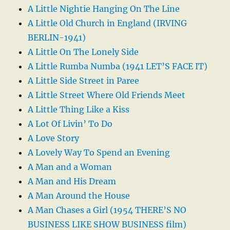
A Little Nightie Hanging On The Line
A Little Old Church in England (IRVING
BERLIN-1941)
A Little On The Lonely Side
A Little Rumba Numba (1941 LET’S FACE IT)
A Little Side Street in Paree
A Little Street Where Old Friends Meet
A Little Thing Like a Kiss
A Lot Of Livin’ To Do
A Love Story
A Lovely Way To Spend an Evening
A Man and a Woman
A Man and His Dream
A Man Around the House
A Man Chases a Girl (1954 THERE’S NO
BUSINESS LIKE SHOW BUSINESS film)