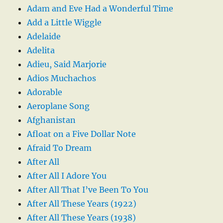
Adam and Eve Had a Wonderful Time
Add a Little Wiggle
Adelaide
Adelita
Adieu, Said Marjorie
Adios Muchachos
Adorable
Aeroplane Song
Afghanistan
Afloat on a Five Dollar Note
Afraid To Dream
After All
After All I Adore You
After All That I’ve Been To You
After All These Years (1922)
After All These Years (1938)