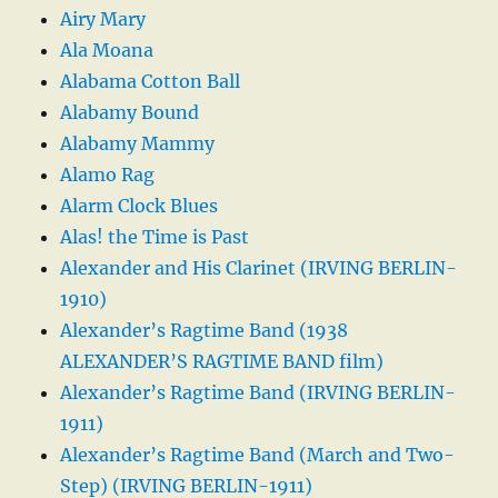
Airy Mary
Ala Moana
Alabama Cotton Ball
Alabamy Bound
Alabamy Mammy
Alamo Rag
Alarm Clock Blues
Alas! the Time is Past
Alexander and His Clarinet (IRVING BERLIN-
1910)
Alexander’s Ragtime Band (1938
ALEXANDER’S RAGTIME BAND film)
Alexander’s Ragtime Band (IRVING BERLIN-
1911)
Alexander’s Ragtime Band (March and Two-
Step) (IRVING BERLIN-1911)