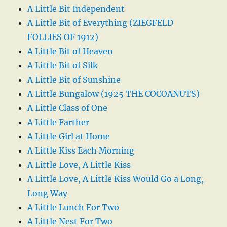
A Little Bit Independent
A Little Bit of Everything (ZIEGFELD
FOLLIES OF 1912)
A Little Bit of Heaven
A Little Bit of Silk
A Little Bit of Sunshine
A Little Bungalow (1925 THE COCOANUTS)
A Little Class of One
A Little Farther
A Little Girl at Home
A Little Kiss Each Morning
A Little Love, A Little Kiss
A Little Love, A Little Kiss Would Go a Long,
Long Way
A Little Lunch For Two
A Little Nest For Two