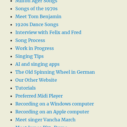
Milton Ager Songs
Songs of the 1970s
Meet Tom Benjamin
1920s Dance Songs
Interview with Felix and Fred
Song Process
Work in Progress
Singing Tips
AI and singing apps
The Old Spinning Wheel in German
Our Other Website
Tutorials
Preferred Midi Player
Recording on a Windows computer
Recording on an Apple computer
Meet singer Vancha March