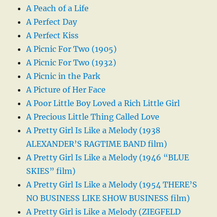
A Peach of a Life
A Perfect Day
A Perfect Kiss
A Picnic For Two (1905)
A Picnic For Two (1932)
A Picnic in the Park
A Picture of Her Face
A Poor Little Boy Loved a Rich Little Girl
A Precious Little Thing Called Love
A Pretty Girl Is Like a Melody (1938
ALEXANDER’S RAGTIME BAND film)
A Pretty Girl Is Like a Melody (1946 “BLUE
SKIES” film)
A Pretty Girl Is Like a Melody (1954 THERE’S
NO BUSINESS LIKE SHOW BUSINESS film)
A Pretty Girl is Like a Melody (ZIEGFELD