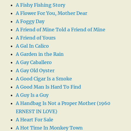
A Fishy Fishing Story
A Flower For You, Mother Dear
A Foggy Day
A Friend of Mine Told a Friend of Mine
A Friend of Yours
A Gal In Calico
A Garden in the Rain
A Gay Caballero
A Gay Old Oyster
A Good Cigar Is a Smoke
A Good Man Is Hard To Find
A Guy Is a Guy
A Handbag Is Not a Proper Mother (1960
ERNEST IN LOVE)
A Heart For Sale
A Hot Time In Monkey Town