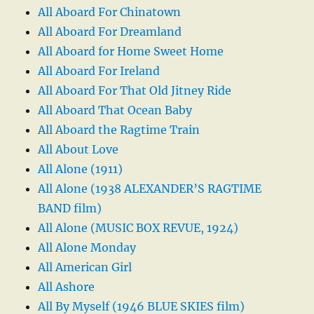
All Aboard For Chinatown
All Aboard For Dreamland
All Aboard for Home Sweet Home
All Aboard For Ireland
All Aboard For That Old Jitney Ride
All Aboard That Ocean Baby
All Aboard the Ragtime Train
All About Love
All Alone (1911)
All Alone (1938 ALEXANDER’S RAGTIME
BAND film)
All Alone (MUSIC BOX REVUE, 1924)
All Alone Monday
All American Girl
All Ashore
All By Myself (1946 BLUE SKIES film)