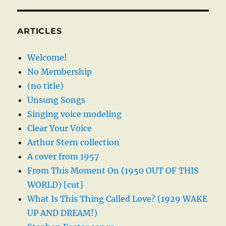
ARTICLES
Welcome!
No Membership
(no title)
Unsung Songs
Singing voice modeling
Clear Your Voice
Arthur Stern collection
A cover from 1957
From This Moment On (1950 OUT OF THIS
WORLD) [cut]
What Is This Thing Called Love? (1929 WAKE
UP AND DREAM!)