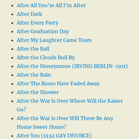
After All You’re All I’m After
After Dark
After Every Party
After Graduation Day
After My Laughter Came Tears
After the Ball
After the Clouds Roll By
After the Honeymoon (IRVING BERLIN-1911)
After the Rain
After The Roses Have Faded Away
After the Shower
After the War Is Over Where Will the Kaiser
Go?
After the War Is Over Will There Be Any
Home Sweet Home?
After You (1932 GAY DIVORCE)