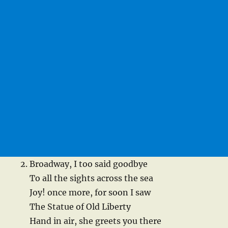
Broadway, I too said goodbye
To all the sights across the sea
Joy! once more, for soon I saw
The Statue of Old Liberty
Hand in air, she greets you there