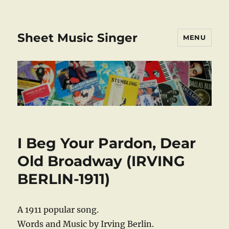
Sheet Music Singer
MENU
I Beg Your Pardon, Dear
Old Broadway (IRVING
BERLIN-1911)
A 1911 popular song.
Words and Music by Irving Berlin.