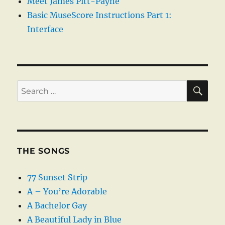
Meet James Pitt-Payne
Basic MuseScore Instructions Part 1:
Interface
SE
Search
for:
THE SONGS
77 Sunset Strip
A – You’re Adorable
A Bachelor Gay
A Beautiful Lady in Blue