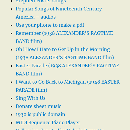
Stephen Foster songs
Popular Songs of Nineteenth Century
America – audios
Use your phone to make a pdf
Remember (1938 ALEXANDER’S RAGTIME
BAND film)
Oh! How I Hate to Get Up in the Morning
(1938 ALEXANDER’S RAGTIME BAND film)
Easter Parade (1938 ALEXANDER’S RAGTIME
BAND film)
I Want to Go Back to Michigan (1948 EASTER
PARADE film)
Sing With Us
Donate sheet music
1930 is public domain
MIDI Sequence Piano Player