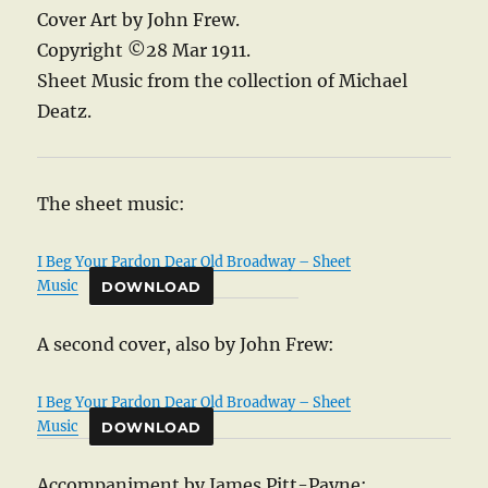
Cover Art by John Frew.
Copyright ©28 Mar 1911.
Sheet Music from the collection of Michael
Deatz.
The sheet music:
I Beg Your Pardon Dear Old Broadway – Sheet
Music
DOWNLOAD
A second cover, also by John Frew:
I Beg Your Pardon Dear Old Broadway – Sheet
Music
DOWNLOAD
Accompaniment by James Pitt-Payne: