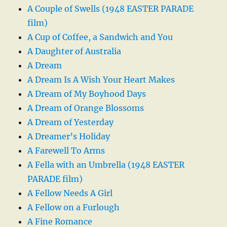
A Couple of Swells (1948 EASTER PARADE
film)
A Cup of Coffee, a Sandwich and You
A Daughter of Australia
A Dream
A Dream Is A Wish Your Heart Makes
A Dream of My Boyhood Days
A Dream of Orange Blossoms
A Dream of Yesterday
A Dreamer’s Holiday
A Farewell To Arms
A Fella with an Umbrella (1948 EASTER
PARADE film)
A Fellow Needs A Girl
A Fellow on a Furlough
A Fine Romance