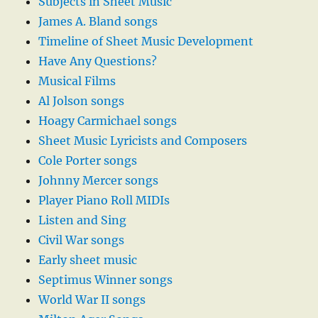
Subjects in Sheet Music
James A. Bland songs
Timeline of Sheet Music Development
Have Any Questions?
Musical Films
Al Jolson songs
Hoagy Carmichael songs
Sheet Music Lyricists and Composers
Cole Porter songs
Johnny Mercer songs
Player Piano Roll MIDIs
Listen and Sing
Civil War songs
Early sheet music
Septimus Winner songs
World War II songs