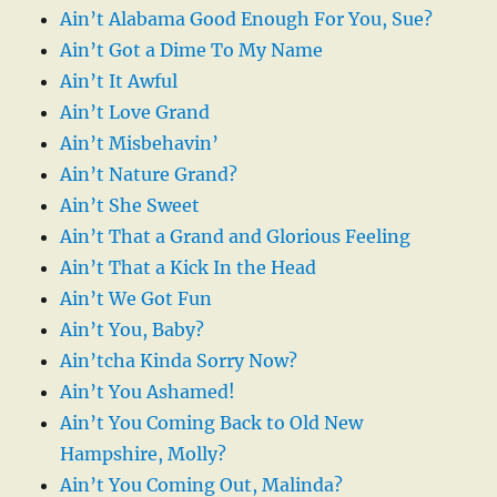
Ain’t Alabama Good Enough For You, Sue?
Ain’t Got a Dime To My Name
Ain’t It Awful
Ain’t Love Grand
Ain’t Misbehavin’
Ain’t Nature Grand?
Ain’t She Sweet
Ain’t That a Grand and Glorious Feeling
Ain’t That a Kick In the Head
Ain’t We Got Fun
Ain’t You, Baby?
Ain’tcha Kinda Sorry Now?
Ain’t You Ashamed!
Ain’t You Coming Back to Old New
Hampshire, Molly?
Ain’t You Coming Out, Malinda?