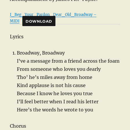
I_Beg_Your_Pardon_Dear_Old_Broadway –
MIDI
DOWNLOAD
Lyrics
Broadway, Broadway
I’ve a message from a friend across the foam
From someone who loves you dearly
Tho’ he’s miles away from home
Kind applause is not his cause
Because I know he loves you true
I’ll feel better when I read his letter
Here’s the words he wrote to you
Chorus