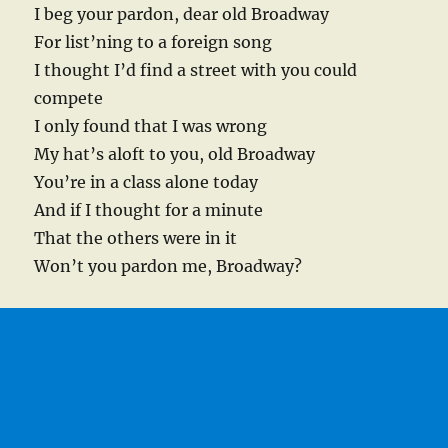
I beg your pardon, dear old Broadway
For list’ning to a foreign song
I thought I’d find a street with you could
compete
I only found that I was wrong
My hat’s aloft to you, old Broadway
You’re in a class alone today
And if I thought for a minute
That the others were in it
Won’t you pardon me, Broadway?