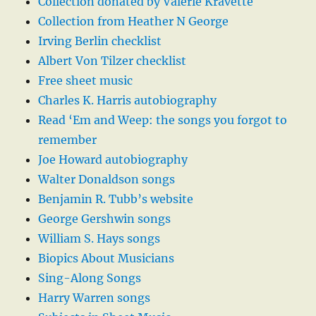
Collection donated by Valerie Kravette
Collection from Heather N George
Irving Berlin checklist
Albert Von Tilzer checklist
Free sheet music
Charles K. Harris autobiography
Read ‘Em and Weep: the songs you forgot to
remember
Joe Howard autobiography
Walter Donaldson songs
Benjamin R. Tubb’s website
George Gershwin songs
William S. Hays songs
Biopics About Musicians
Sing-Along Songs
Harry Warren songs