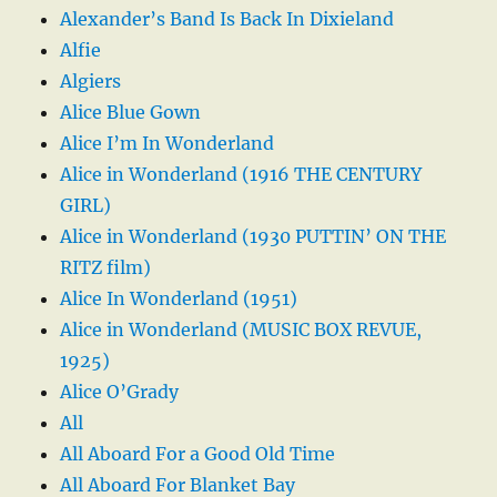
Alexander’s Band Is Back In Dixieland
Alfie
Algiers
Alice Blue Gown
Alice I’m In Wonderland
Alice in Wonderland (1916 THE CENTURY
GIRL)
Alice in Wonderland (1930 PUTTIN’ ON THE
RITZ film)
Alice In Wonderland (1951)
Alice in Wonderland (MUSIC BOX REVUE,
1925)
Alice O’Grady
All
All Aboard For a Good Old Time
All Aboard For Blanket Bay