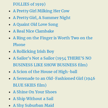
FOLLIES of 1919)
A Pretty Girl Milking Her Cow
A Pretty Girl, A Summer Night
A Quaint Old Love Song
A Real Nice Clambake
A Ring on the Finger is Worth Two on the
Phone
A Rollicking Irish Boy
A Sailor’s Not a Sailor (1954 THERE’S NO
BUSINESS LIKE SHOW BUSINESS film)
A Scion of the House of High-ball
A Serenade to an Old-Fashioned Girl (1946
BLUE SKIES film)
A Shine On Your Shoes
A Ship Without a Sail
A Shy Suburban Maid