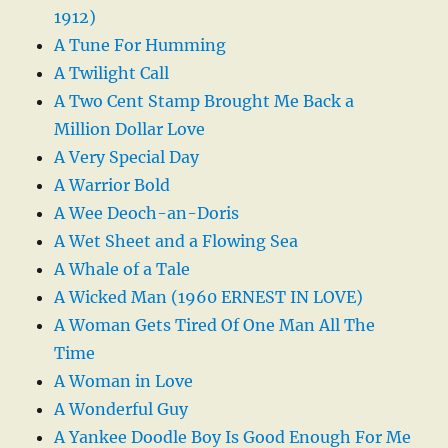
1912)
A Tune For Humming
A Twilight Call
A Two Cent Stamp Brought Me Back a
Million Dollar Love
A Very Special Day
A Warrior Bold
A Wee Deoch-an-Doris
A Wet Sheet and a Flowing Sea
A Whale of a Tale
A Wicked Man (1960 ERNEST IN LOVE)
A Woman Gets Tired Of One Man All The
Time
A Woman in Love
A Wonderful Guy
A Yankee Doodle Boy Is Good Enough For Me