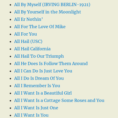
All By Myself (IRVING BERLIN-1921)
All By Yourself in the Moonlight
All Er Nothin’
All For The Love Of Mike
All For You
All Hail (USC)
All Hail California
All Hail To Our Triumph
All He Does Is Follow Them Around
All I Can Do Is Just Love You
All I Do Is Dream Of You
All I Remember Is You
All I Want Is a Beautiful Girl
All I Want Is a Cottage Some Roses and You
All I Want Is Just One
All I Want Is You