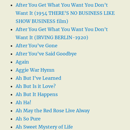
After You Get What You Want You Don’t
Want It (1954 THERE’S NO BUSINESS LIKE
SHOW BUSINESS film)
After You Get What You Want You Don’t
Want It (IRVING BERLIN-1920)
After You’ve Gone
After You’ve Said Goodbye
Again
Aggie War Hymn
Ah But I’ve Learned
Ah But Is it Love?
Ah But It Happens
Ah Ha!
Ah May the Red Rose Live Alway
Ah So Pure
Ah Sweet Mystery of Life