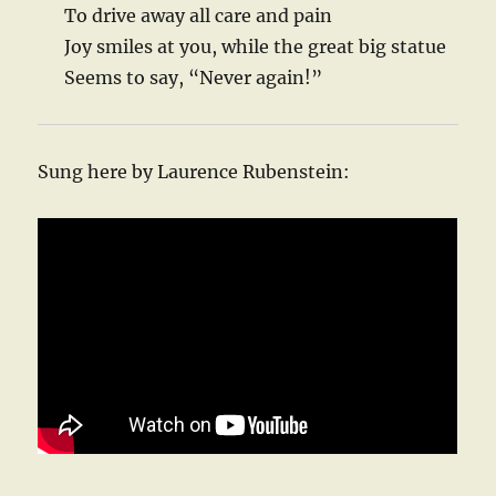
To drive away all care and pain
Joy smiles at you, while the great big statue
Seems to say, “Never again!”
Sung here by Laurence Rubenstein: