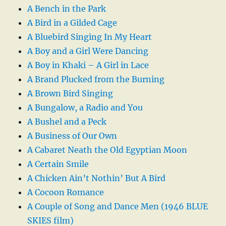
A Bench in the Park
A Bird in a Gilded Cage
A Bluebird Singing In My Heart
A Boy and a Girl Were Dancing
A Boy in Khaki – A Girl in Lace
A Brand Plucked from the Burning
A Brown Bird Singing
A Bungalow, a Radio and You
A Bushel and a Peck
A Business of Our Own
A Cabaret Neath the Old Egyptian Moon
A Certain Smile
A Chicken Ain’t Nothin’ But A Bird
A Cocoon Romance
A Couple of Song and Dance Men (1946 BLUE
SKIES film)