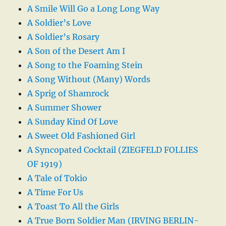
A Smile Will Go a Long Long Way
A Soldier’s Love
A Soldier’s Rosary
A Son of the Desert Am I
A Song to the Foaming Stein
A Song Without (Many) Words
A Sprig of Shamrock
A Summer Shower
A Sunday Kind Of Love
A Sweet Old Fashioned Girl
A Syncopated Cocktail (ZIEGFELD FOLLIES
OF 1919)
A Tale of Tokio
A Time For Us
A Toast To All the Girls
A True Born Soldier Man (IRVING BERLIN-