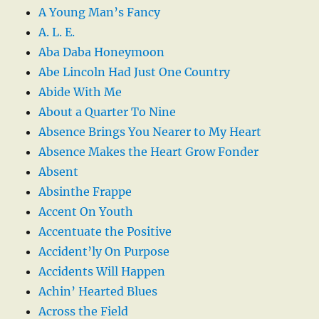
A Young Man’s Fancy
A. L. E.
Aba Daba Honeymoon
Abe Lincoln Had Just One Country
Abide With Me
About a Quarter To Nine
Absence Brings You Nearer to My Heart
Absence Makes the Heart Grow Fonder
Absent
Absinthe Frappe
Accent On Youth
Accentuate the Positive
Accident’ly On Purpose
Accidents Will Happen
Achin’ Hearted Blues
Across the Field