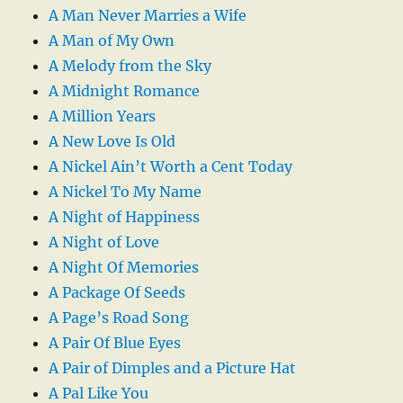
A Man Never Marries a Wife
A Man of My Own
A Melody from the Sky
A Midnight Romance
A Million Years
A New Love Is Old
A Nickel Ain’t Worth a Cent Today
A Nickel To My Name
A Night of Happiness
A Night of Love
A Night Of Memories
A Package Of Seeds
A Page’s Road Song
A Pair Of Blue Eyes
A Pair of Dimples and a Picture Hat
A Pal Like You