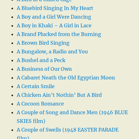
A Bluebird Singing In My Heart
A Boy and a Girl Were Dancing
A Boy in Khaki – A Girl in Lace
A Brand Plucked from the Burning
A Brown Bird Singing
A Bungalow, a Radio and You
A Bushel and a Peck
A Business of Our Own
A Cabaret Neath the Old Egyptian Moon
A Certain Smile
A Chicken Ain’t Nothin’ But A Bird
A Cocoon Romance
A Couple of Song and Dance Men (1946 BLUE
SKIES film)
A Couple of Swells (1948 EASTER PARADE
film)