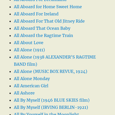
All Aboard for Home Sweet Home
All Aboard For Ireland
All Aboard For That Old Jitney Ride
All Aboard That Ocean Baby
All Aboard the Ragtime Train
All About Love
All Alone (1911)
All Alone (1938 ALEXANDER’S RAGTIME
BAND film)
All Alone (MUSIC BOX REVUE, 1924)
All Alone Monday
All American Girl
All Ashore
All By Myself (1946 BLUE SKIES film)
All By Myself (IRVING BERLIN-1921)
All By Yourself in the Moonlight