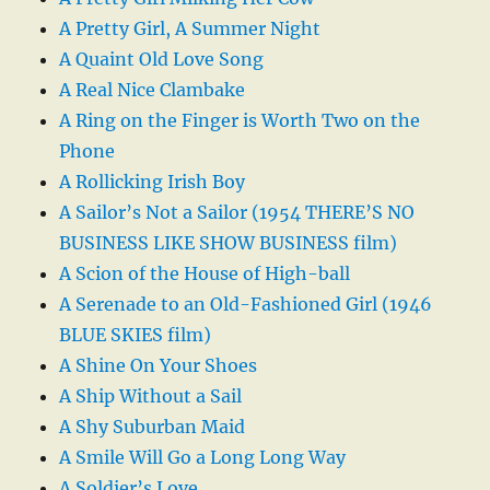
A Pretty Girl, A Summer Night
A Quaint Old Love Song
A Real Nice Clambake
A Ring on the Finger is Worth Two on the
Phone
A Rollicking Irish Boy
A Sailor’s Not a Sailor (1954 THERE’S NO
BUSINESS LIKE SHOW BUSINESS film)
A Scion of the House of High-ball
A Serenade to an Old-Fashioned Girl (1946
BLUE SKIES film)
A Shine On Your Shoes
A Ship Without a Sail
A Shy Suburban Maid
A Smile Will Go a Long Long Way
A Soldier’s Love