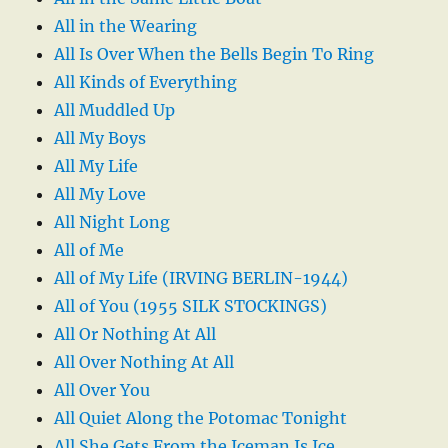
All in the Wearing
All Is Over When the Bells Begin To Ring
All Kinds of Everything
All Muddled Up
All My Boys
All My Life
All My Love
All Night Long
All of Me
All of My Life (IRVING BERLIN-1944)
All of You (1955 SILK STOCKINGS)
All Or Nothing At All
All Over Nothing At All
All Over You
All Quiet Along the Potomac Tonight
All She Gets From the Iceman Is Ice