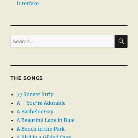
Interface
SE
Search
for:
THE SONGS
77 Sunset Strip
A – You’re Adorable
A Bachelor Gay
A Beautiful Lady in Blue
A Bench in the Park
A Bird in a Gilded Cage