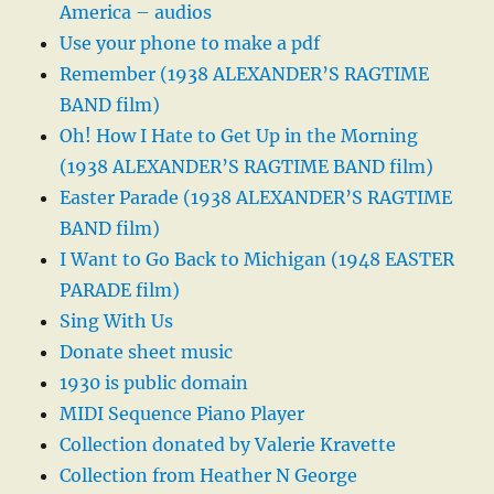
America – audios
Use your phone to make a pdf
Remember (1938 ALEXANDER’S RAGTIME
BAND film)
Oh! How I Hate to Get Up in the Morning
(1938 ALEXANDER’S RAGTIME BAND film)
Easter Parade (1938 ALEXANDER’S RAGTIME
BAND film)
I Want to Go Back to Michigan (1948 EASTER
PARADE film)
Sing With Us
Donate sheet music
1930 is public domain
MIDI Sequence Piano Player
Collection donated by Valerie Kravette
Collection from Heather N George