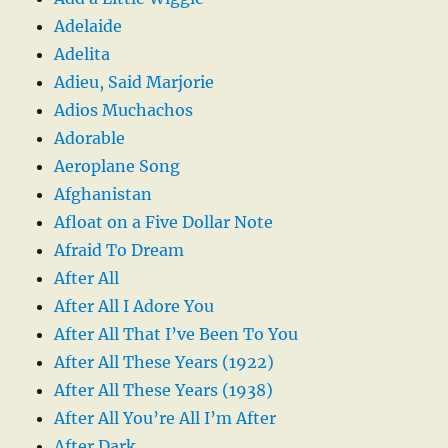
Adelaide
Adelita
Adieu, Said Marjorie
Adios Muchachos
Adorable
Aeroplane Song
Afghanistan
Afloat on a Five Dollar Note
Afraid To Dream
After All
After All I Adore You
After All That I’ve Been To You
After All These Years (1922)
After All These Years (1938)
After All You’re All I’m After
After Dark