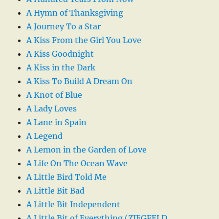
A Hymn of Thanksgiving
A Journey To a Star
A Kiss From the Girl You Love
A Kiss Goodnight
A Kiss in the Dark
A Kiss To Build A Dream On
A Knot of Blue
A Lady Loves
A Lane in Spain
A Legend
A Lemon in the Garden of Love
A Life On The Ocean Wave
A Little Bird Told Me
A Little Bit Bad
A Little Bit Independent
A Little Bit of Everything (ZIEGFELD