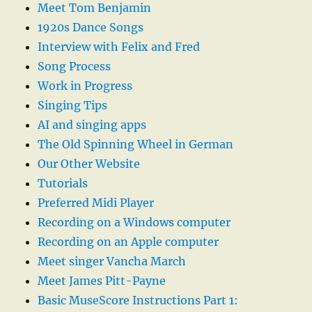
Meet Tom Benjamin
1920s Dance Songs
Interview with Felix and Fred
Song Process
Work in Progress
Singing Tips
AI and singing apps
The Old Spinning Wheel in German
Our Other Website
Tutorials
Preferred Midi Player
Recording on a Windows computer
Recording on an Apple computer
Meet singer Vancha March
Meet James Pitt-Payne
Basic MuseScore Instructions Part 1: