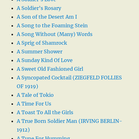
A Soldier’s Rosary
A Son of the Desert Am I
A Song to the Foaming Stein
A Song Without (Many) Words
A Sprig of Shamrock
A Summer Shower
A Sunday Kind Of Love
A Sweet Old Fashioned Girl
A Syncopated Cocktail (ZIEGFELD FOLLIES
OF 1919)
A Tale of Tokio
A Time For Us
A Toast To All the Girls
A True Born Soldier Man (IRVING BERLIN-
1912)
A Tune For Humming