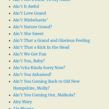
Ain’t It Awful
Ain’t Love Grand
Ain’t Misbehavin’
Ain’t Nature Grand?
Ain’t She Sweet
Ain’t That a Grand and Glorious Feeling
Ain’t That a Kick In the Head
Ain’t We Got Fun
Ain’t You, Baby?
Ain’tcha Kinda Sorry Now?
Ain’t You Ashamed!
Ain’t You Coming Back to Old New
Hampshire, Molly?
Ain’t You Coming Out, Malinda?
Airy Mary
Ala Moana