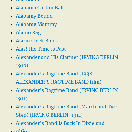
Alabama Cotton Ball
Alabamy Bound
Alabamy Mammy
Alamo Rag
Alarm Clock Blues
Alas! the Time is Past
Alexander and His Clarinet (IRVING BERLIN-
1910)
Alexander’s Ragtime Band (1938
ALEXANDER’S RAGTIME BAND film)
Alexander’s Ragtime Band (IRVING BERLIN-
1911)
Alexander’s Ragtime Band (March and Two-
Step) (IRVING BERLIN-1911)
Alexander’s Band Is Back In Dixieland
Alfie