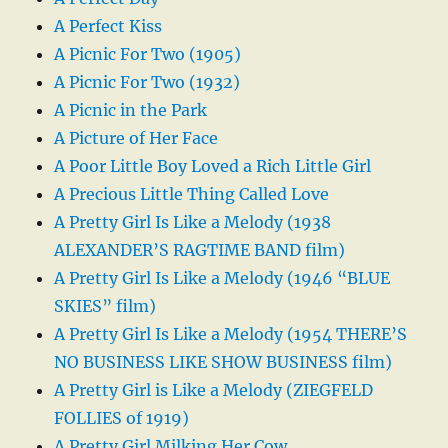
A Perfect Kiss
A Picnic For Two (1905)
A Picnic For Two (1932)
A Picnic in the Park
A Picture of Her Face
A Poor Little Boy Loved a Rich Little Girl
A Precious Little Thing Called Love
A Pretty Girl Is Like a Melody (1938
ALEXANDER’S RAGTIME BAND film)
A Pretty Girl Is Like a Melody (1946 “BLUE
SKIES” film)
A Pretty Girl Is Like a Melody (1954 THERE’S
NO BUSINESS LIKE SHOW BUSINESS film)
A Pretty Girl is Like a Melody (ZIEGFELD
FOLLIES of 1919)
A Pretty Girl Milking Her Cow