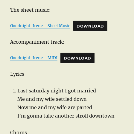
The sheet music:
Goodnight-Irene – Sheet Music
DOWNLOAD
Accompaniment track:
Goodnight-Irene – MIDI
DOWNLOAD
Lyrics
Last saturday night I got married
Me and my wife settled down
Now me and my wife are parted
I’m gonna take another stroll downtown
Chorus