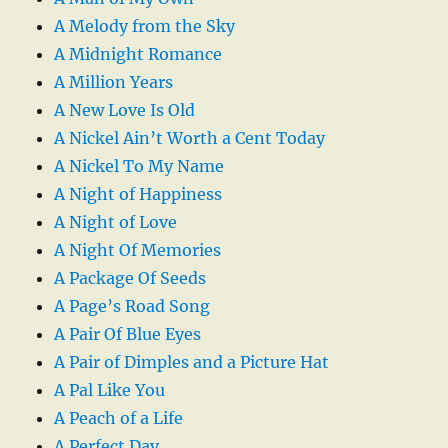
A Melody from the Sky
A Midnight Romance
A Million Years
A New Love Is Old
A Nickel Ain’t Worth a Cent Today
A Nickel To My Name
A Night of Happiness
A Night of Love
A Night Of Memories
A Package Of Seeds
A Page’s Road Song
A Pair Of Blue Eyes
A Pair of Dimples and a Picture Hat
A Pal Like You
A Peach of a Life
A Perfect Day