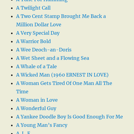
A Twilight Call
A Two Cent Stamp Brought Me Back a
Million Dollar Love
A Very Special Day
A Warrior Bold
A Wee Deoch-an-Doris
A Wet Sheet and a Flowing Sea
A Whale of a Tale
A Wicked Man (1960 ERNEST IN LOVE)
A Woman Gets Tired Of One Man All The
Time
A Woman in Love
A Wonderful Guy
A Yankee Doodle Boy Is Good Enough For Me
A Young Man’s Fancy
A. L. E.