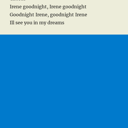
Irene goodnight, Irene goodnight
Goodnight Irene, goodnight Irene
Ill see you in my dreams