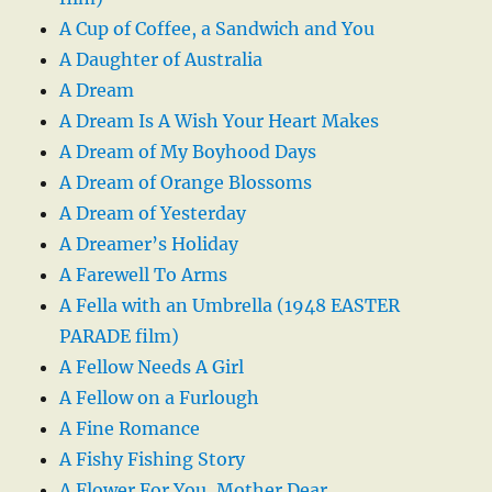
A Cup of Coffee, a Sandwich and You
A Daughter of Australia
A Dream
A Dream Is A Wish Your Heart Makes
A Dream of My Boyhood Days
A Dream of Orange Blossoms
A Dream of Yesterday
A Dreamer’s Holiday
A Farewell To Arms
A Fella with an Umbrella (1948 EASTER
PARADE film)
A Fellow Needs A Girl
A Fellow on a Furlough
A Fine Romance
A Fishy Fishing Story
A Flower For You, Mother Dear