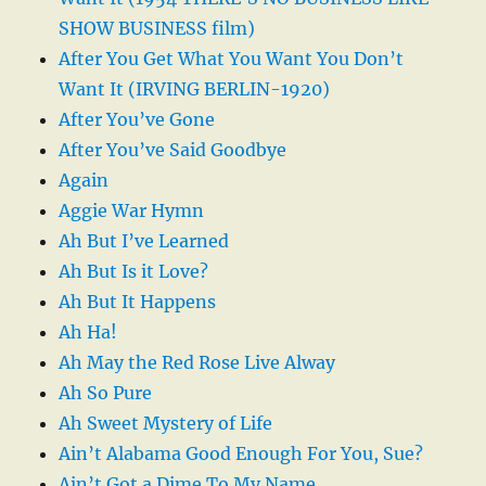
SHOW BUSINESS film)
After You Get What You Want You Don’t
Want It (IRVING BERLIN-1920)
After You’ve Gone
After You’ve Said Goodbye
Again
Aggie War Hymn
Ah But I’ve Learned
Ah But Is it Love?
Ah But It Happens
Ah Ha!
Ah May the Red Rose Live Alway
Ah So Pure
Ah Sweet Mystery of Life
Ain’t Alabama Good Enough For You, Sue?
Ain’t Got a Dime To My Name