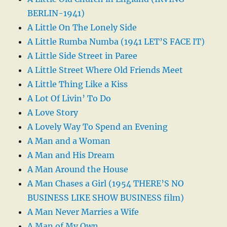
BERLIN-1941)
A Little On The Lonely Side
A Little Rumba Numba (1941 LET’S FACE IT)
A Little Side Street in Paree
A Little Street Where Old Friends Meet
A Little Thing Like a Kiss
A Lot Of Livin’ To Do
A Love Story
A Lovely Way To Spend an Evening
A Man and a Woman
A Man and His Dream
A Man Around the House
A Man Chases a Girl (1954 THERE’S NO
BUSINESS LIKE SHOW BUSINESS film)
A Man Never Marries a Wife
A Man of My Own