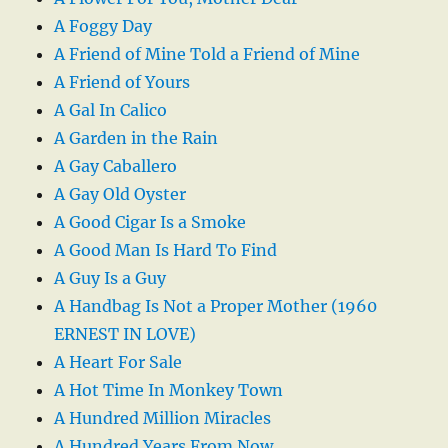
A Foggy Day
A Friend of Mine Told a Friend of Mine
A Friend of Yours
A Gal In Calico
A Garden in the Rain
A Gay Caballero
A Gay Old Oyster
A Good Cigar Is a Smoke
A Good Man Is Hard To Find
A Guy Is a Guy
A Handbag Is Not a Proper Mother (1960
ERNEST IN LOVE)
A Heart For Sale
A Hot Time In Monkey Town
A Hundred Million Miracles
A Hundred Years From Now