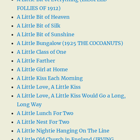
FOLLIES OF 1912)
A Little Bit of Heaven
A Little Bit of Silk
A Little Bit of Sunshine
A Little Bungalow (1925 THE COCOANUTS)
A Little Class of One
A Little Farther
A Little Girl at Home
A Little Kiss Each Morning
A Little Love, A Little Kiss
A Little Love, A Little Kiss Would Go a Long,
Long Way
A Little Lunch For Two
A Little Nest For Two
A Little Nightie Hanging On The Line
A Little Old Church in England (IRVING