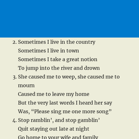
Sometimes I live in the country
Sometimes I live in town
Sometimes I take a great notion
To jump into the river and drown
She caused me to weep, she caused me to
mourn
Caused me to leave my home
But the very last words I heard her say
Was, “Please sing me one more song”
Stop ramblin’, and stop gamblin’
Quit staying out late at night
Go home to your wife and family