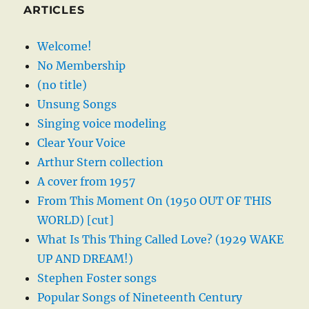
ARTICLES
Welcome!
No Membership
(no title)
Unsung Songs
Singing voice modeling
Clear Your Voice
Arthur Stern collection
A cover from 1957
From This Moment On (1950 OUT OF THIS
WORLD) [cut]
What Is This Thing Called Love? (1929 WAKE
UP AND DREAM!)
Stephen Foster songs
Popular Songs of Nineteenth Century