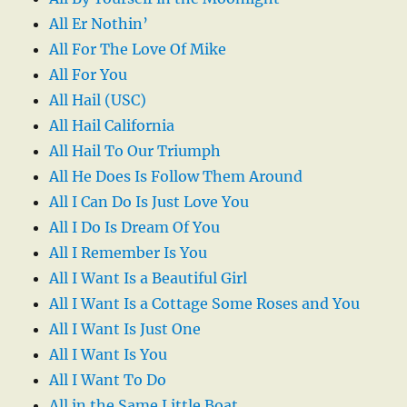
All Er Nothin’
All For The Love Of Mike
All For You
All Hail (USC)
All Hail California
All Hail To Our Triumph
All He Does Is Follow Them Around
All I Can Do Is Just Love You
All I Do Is Dream Of You
All I Remember Is You
All I Want Is a Beautiful Girl
All I Want Is a Cottage Some Roses and You
All I Want Is Just One
All I Want Is You
All I Want To Do
All in the Same Little Boat