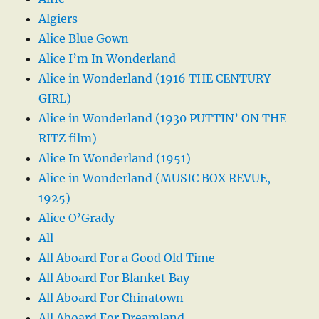
Algiers
Alice Blue Gown
Alice I’m In Wonderland
Alice in Wonderland (1916 THE CENTURY
GIRL)
Alice in Wonderland (1930 PUTTIN’ ON THE
RITZ film)
Alice In Wonderland (1951)
Alice in Wonderland (MUSIC BOX REVUE,
1925)
Alice O’Grady
All
All Aboard For a Good Old Time
All Aboard For Blanket Bay
All Aboard For Chinatown
All Aboard For Dreamland