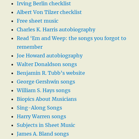
Irving Berlin checklist
Albert Von Tilzer checklist
Free sheet music
Charles K. Harris autobiography
Read ‘Em and Weep: the songs you forgot to
remember
Joe Howard autobiography
Walter Donaldson songs
Benjamin R. Tubb’s website
George Gershwin songs
William S. Hays songs
Biopics About Musicians
Sing-Along Songs
Harry Warren songs
Subjects in Sheet Music
James A. Bland songs