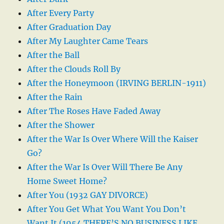
After Every Party
After Graduation Day
After My Laughter Came Tears
After the Ball
After the Clouds Roll By
After the Honeymoon (IRVING BERLIN-1911)
After the Rain
After The Roses Have Faded Away
After the Shower
After the War Is Over Where Will the Kaiser
Go?
After the War Is Over Will There Be Any
Home Sweet Home?
After You (1932 GAY DIVORCE)
After You Get What You Want You Don’t
Want It (1954 THERE’S NO BUSINESS LIKE