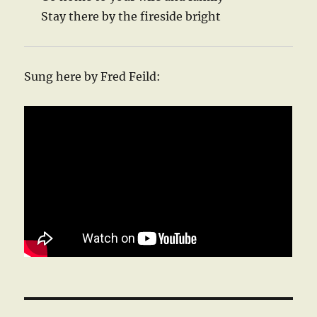
Stay there by the fireside bright
Sung here by Fred Feild: