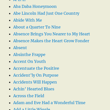
Aba Daba Honeymoon
Abe Lincoln Had Just One Country
Abide With Me
About a Quarter To Nine
Absence Brings You Nearer to My Heart
Absence Makes the Heart Grow Fonder
Absent
Absinthe Frappe
Accent On Youth
Accentuate the Positive
Accident’ly On Purpose
Accidents Will Happen
Achin’ Hearted Blues
Across the Field
Adam and Eve Had a Wonderful Time
Add a Little Wiggle