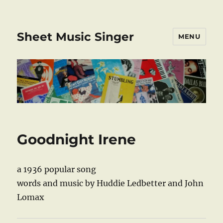
Sheet Music Singer
MENU
Goodnight Irene
a 1936 popular song
words and music by Huddie Ledbetter and John
Lomax