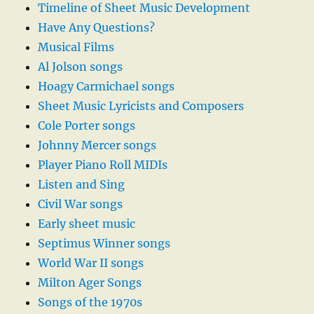
Timeline of Sheet Music Development
Have Any Questions?
Musical Films
Al Jolson songs
Hoagy Carmichael songs
Sheet Music Lyricists and Composers
Cole Porter songs
Johnny Mercer songs
Player Piano Roll MIDIs
Listen and Sing
Civil War songs
Early sheet music
Septimus Winner songs
World War II songs
Milton Ager Songs
Songs of the 1970s