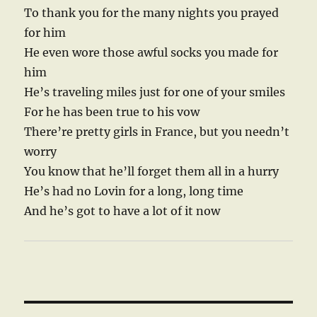
To thank you for the many nights you prayed
for him
He even wore those awful socks you made for
him
He’s traveling miles just for one of your smiles
For he has been true to his vow
There’re pretty girls in France, but you needn’t
worry
You know that he’ll forget them all in a hurry
He’s had no Lovin for a long, long time
And he’s got to have a lot of it now