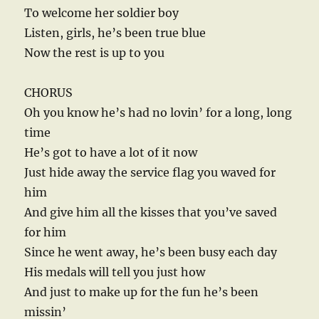
To welcome her soldier boy
Listen, girls, he’s been true blue
Now the rest is up to you
CHORUS
Oh you know he’s had no lovin’ for a long, long
time
He’s got to have a lot of it now
Just hide away the service flag you waved for
him
And give him all the kisses that you’ve saved
for him
Since he went away, he’s been busy each day
His medals will tell you just how
And just to make up for the fun he’s been
missin’