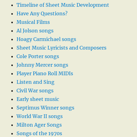
Timeline of Sheet Music Development
Have Any Questions?
Musical Films
Al Jolson songs
Hoagy Carmichael songs
Sheet Music Lyricists and Composers
Cole Porter songs
Johnny Mercer songs
Player Piano Roll MIDIs
Listen and Sing
Civil War songs
Early sheet music
Septimus Winner songs
World War II songs
Milton Ager Songs
Songs of the 1970s