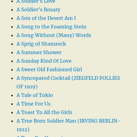
A Soldier’s Love
A Soldier’s Rosary
A Son of the Desert Am I
A Song to the Foaming Stein
A Song Without (Many) Words
A Sprig of Shamrock
A Summer Shower
A Sunday Kind Of Love
A Sweet Old Fashioned Girl
A Syncopated Cocktail (ZIEGFELD FOLLIES
OF 1919)
A Tale of Tokio
A Time For Us
A Toast To All the Girls
A True Born Soldier Man (IRVING BERLIN-
1912)