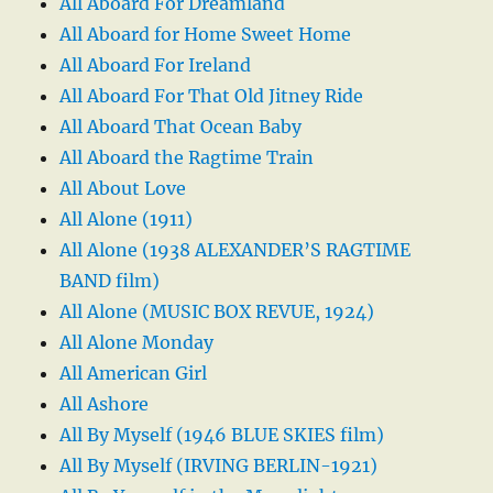
All Aboard For Dreamland
All Aboard for Home Sweet Home
All Aboard For Ireland
All Aboard For That Old Jitney Ride
All Aboard That Ocean Baby
All Aboard the Ragtime Train
All About Love
All Alone (1911)
All Alone (1938 ALEXANDER’S RAGTIME
BAND film)
All Alone (MUSIC BOX REVUE, 1924)
All Alone Monday
All American Girl
All Ashore
All By Myself (1946 BLUE SKIES film)
All By Myself (IRVING BERLIN-1921)