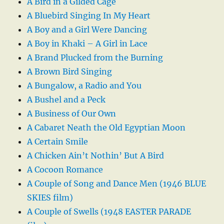
A Bird in a Gilded Cage
A Bluebird Singing In My Heart
A Boy and a Girl Were Dancing
A Boy in Khaki – A Girl in Lace
A Brand Plucked from the Burning
A Brown Bird Singing
A Bungalow, a Radio and You
A Bushel and a Peck
A Business of Our Own
A Cabaret Neath the Old Egyptian Moon
A Certain Smile
A Chicken Ain’t Nothin’ But A Bird
A Cocoon Romance
A Couple of Song and Dance Men (1946 BLUE
SKIES film)
A Couple of Swells (1948 EASTER PARADE