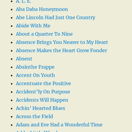
A. L. E.
Aba Daba Honeymoon
Abe Lincoln Had Just One Country
Abide With Me
About a Quarter To Nine
Absence Brings You Nearer to My Heart
Absence Makes the Heart Grow Fonder
Absent
Absinthe Frappe
Accent On Youth
Accentuate the Positive
Accident’ly On Purpose
Accidents Will Happen
Achin’ Hearted Blues
Across the Field
Adam and Eve Had a Wonderful Time