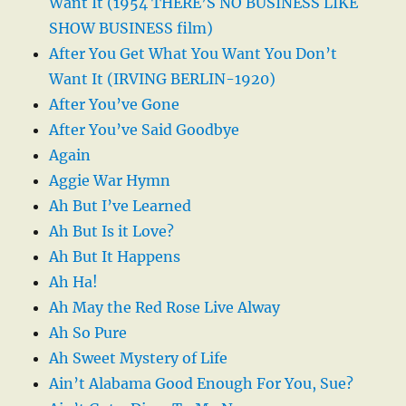
Want It (1954 THERE’S NO BUSINESS LIKE
SHOW BUSINESS film)
After You Get What You Want You Don’t
Want It (IRVING BERLIN-1920)
After You’ve Gone
After You’ve Said Goodbye
Again
Aggie War Hymn
Ah But I’ve Learned
Ah But Is it Love?
Ah But It Happens
Ah Ha!
Ah May the Red Rose Live Alway
Ah So Pure
Ah Sweet Mystery of Life
Ain’t Alabama Good Enough For You, Sue?