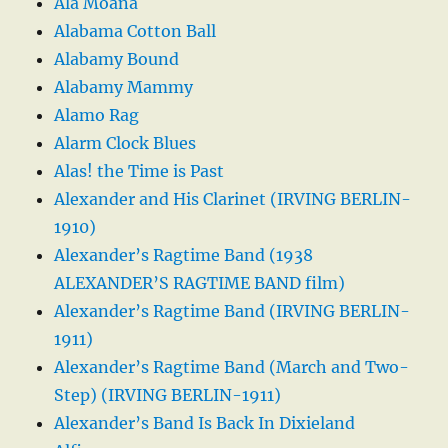
Ala Moana
Alabama Cotton Ball
Alabamy Bound
Alabamy Mammy
Alamo Rag
Alarm Clock Blues
Alas! the Time is Past
Alexander and His Clarinet (IRVING BERLIN-
1910)
Alexander’s Ragtime Band (1938
ALEXANDER’S RAGTIME BAND film)
Alexander’s Ragtime Band (IRVING BERLIN-
1911)
Alexander’s Ragtime Band (March and Two-
Step) (IRVING BERLIN-1911)
Alexander’s Band Is Back In Dixieland