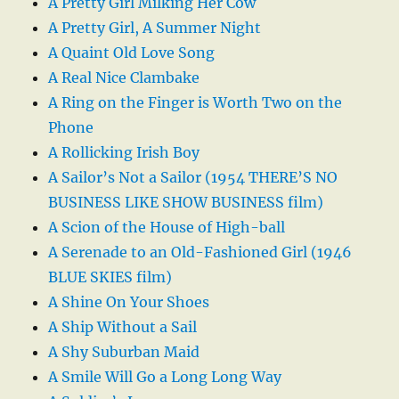
A Pretty Girl Milking Her Cow
A Pretty Girl, A Summer Night
A Quaint Old Love Song
A Real Nice Clambake
A Ring on the Finger is Worth Two on the
Phone
A Rollicking Irish Boy
A Sailor’s Not a Sailor (1954 THERE’S NO
BUSINESS LIKE SHOW BUSINESS film)
A Scion of the House of High-ball
A Serenade to an Old-Fashioned Girl (1946
BLUE SKIES film)
A Shine On Your Shoes
A Ship Without a Sail
A Shy Suburban Maid
A Smile Will Go a Long Long Way