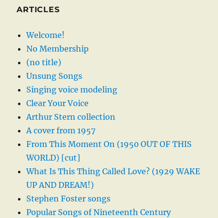
ARTICLES
Welcome!
No Membership
(no title)
Unsung Songs
Singing voice modeling
Clear Your Voice
Arthur Stern collection
A cover from 1957
From This Moment On (1950 OUT OF THIS
WORLD) [cut]
What Is This Thing Called Love? (1929 WAKE
UP AND DREAM!)
Stephen Foster songs
Popular Songs of Nineteenth Century