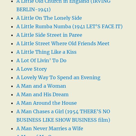
A Little Old Church in England (IRVING
BERLIN-1941)
A Little On The Lonely Side
A Little Rumba Numba (1941 LET’S FACE IT)
A Little Side Street in Paree
A Little Street Where Old Friends Meet
A Little Thing Like a Kiss
A Lot Of Livin’ To Do
A Love Story
A Lovely Way To Spend an Evening
A Man and a Woman
A Man and His Dream
A Man Around the House
A Man Chases a Girl (1954 THERE’S NO
BUSINESS LIKE SHOW BUSINESS film)
A Man Never Marries a Wife