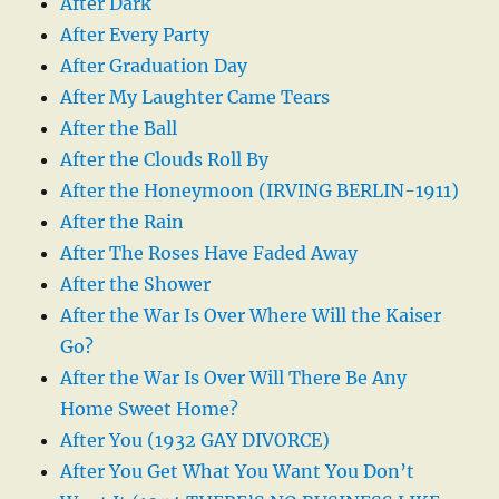
After Dark
After Every Party
After Graduation Day
After My Laughter Came Tears
After the Ball
After the Clouds Roll By
After the Honeymoon (IRVING BERLIN-1911)
After the Rain
After The Roses Have Faded Away
After the Shower
After the War Is Over Where Will the Kaiser
Go?
After the War Is Over Will There Be Any
Home Sweet Home?
After You (1932 GAY DIVORCE)
After You Get What You Want You Don’t