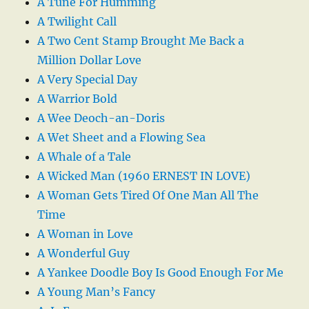
A Tune For Humming
A Twilight Call
A Two Cent Stamp Brought Me Back a
Million Dollar Love
A Very Special Day
A Warrior Bold
A Wee Deoch-an-Doris
A Wet Sheet and a Flowing Sea
A Whale of a Tale
A Wicked Man (1960 ERNEST IN LOVE)
A Woman Gets Tired Of One Man All The
Time
A Woman in Love
A Wonderful Guy
A Yankee Doodle Boy Is Good Enough For Me
A Young Man’s Fancy