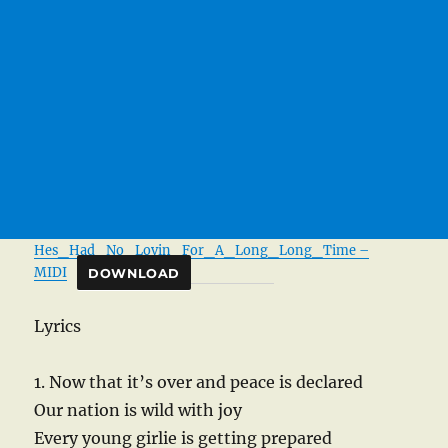
Hes_Had_No_Lovin_For_A_Long_Long_Time –
MIDI
DOWNLOAD
Lyrics
1. Now that it’s over and peace is declared
Our nation is wild with joy
Every young girlie is getting prepared