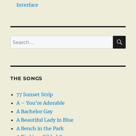
Interface
SE
Search
for:
THE SONGS
77 Sunset Strip
A – You’re Adorable
A Bachelor Gay
A Beautiful Lady in Blue
A Bench in the Park