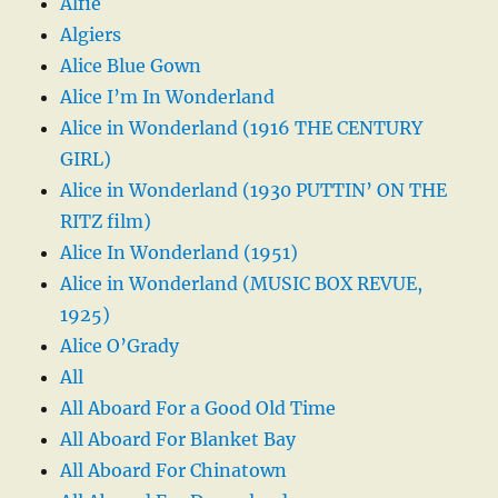
Alfie
Algiers
Alice Blue Gown
Alice I’m In Wonderland
Alice in Wonderland (1916 THE CENTURY
GIRL)
Alice in Wonderland (1930 PUTTIN’ ON THE
RITZ film)
Alice In Wonderland (1951)
Alice in Wonderland (MUSIC BOX REVUE,
1925)
Alice O’Grady
All
All Aboard For a Good Old Time
All Aboard For Blanket Bay
All Aboard For Chinatown