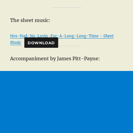
The sheet music:
Hes-Had-No-Lovin-For-A-Long-Long-Time – Sheet
Music
DOWNLOAD
Accompaniment by James Pitt-Payne: