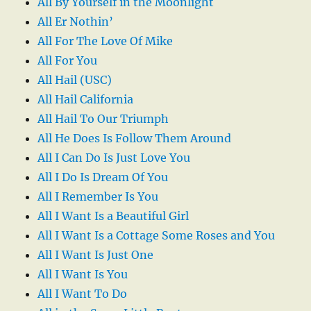
All By Yourself in the Moonlight
All Er Nothin’
All For The Love Of Mike
All For You
All Hail (USC)
All Hail California
All Hail To Our Triumph
All He Does Is Follow Them Around
All I Can Do Is Just Love You
All I Do Is Dream Of You
All I Remember Is You
All I Want Is a Beautiful Girl
All I Want Is a Cottage Some Roses and You
All I Want Is Just One
All I Want Is You
All I Want To Do