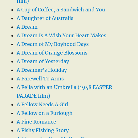
film)
A Cup of Coffee, a Sandwich and You
A Daughter of Australia
A Dream
A Dream Is A Wish Your Heart Makes
A Dream of My Boyhood Days
A Dream of Orange Blossoms
A Dream of Yesterday
A Dreamer’s Holiday
A Farewell To Arms
A Fella with an Umbrella (1948 EASTER
PARADE film)
A Fellow Needs A Girl
A Fellow on a Furlough
A Fine Romance
A Fishy Fishing Story