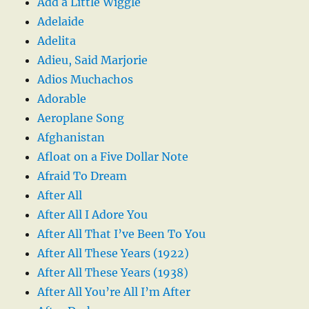
Add a Little Wiggle
Adelaide
Adelita
Adieu, Said Marjorie
Adios Muchachos
Adorable
Aeroplane Song
Afghanistan
Afloat on a Five Dollar Note
Afraid To Dream
After All
After All I Adore You
After All That I’ve Been To You
After All These Years (1922)
After All These Years (1938)
After All You’re All I’m After