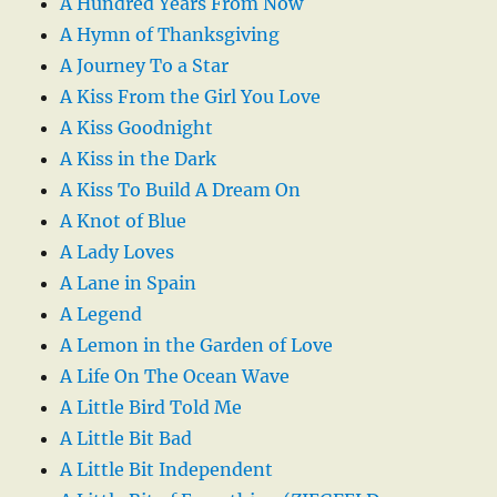
A Hundred Years From Now
A Hymn of Thanksgiving
A Journey To a Star
A Kiss From the Girl You Love
A Kiss Goodnight
A Kiss in the Dark
A Kiss To Build A Dream On
A Knot of Blue
A Lady Loves
A Lane in Spain
A Legend
A Lemon in the Garden of Love
A Life On The Ocean Wave
A Little Bird Told Me
A Little Bit Bad
A Little Bit Independent