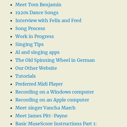
Meet Tom Benjamin
1920s Dance Songs
Interview with Felix and Fred
Song Process
Work in Progress
Singing Tips
AI and singing apps
The Old Spinning Wheel in German
Our Other Website
Tutorials
Preferred Midi Player
Recording on a Windows computer
Recording on an Apple computer
Meet singer Vancha March
Meet James Pitt-Payne
Basic MuseScore Instructions Part 1: