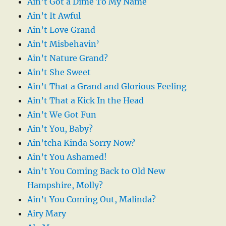
Ain’t Got a Dime To My Name
Ain’t It Awful
Ain’t Love Grand
Ain’t Misbehavin’
Ain’t Nature Grand?
Ain’t She Sweet
Ain’t That a Grand and Glorious Feeling
Ain’t That a Kick In the Head
Ain’t We Got Fun
Ain’t You, Baby?
Ain’tcha Kinda Sorry Now?
Ain’t You Ashamed!
Ain’t You Coming Back to Old New
Hampshire, Molly?
Ain’t You Coming Out, Malinda?
Airy Mary