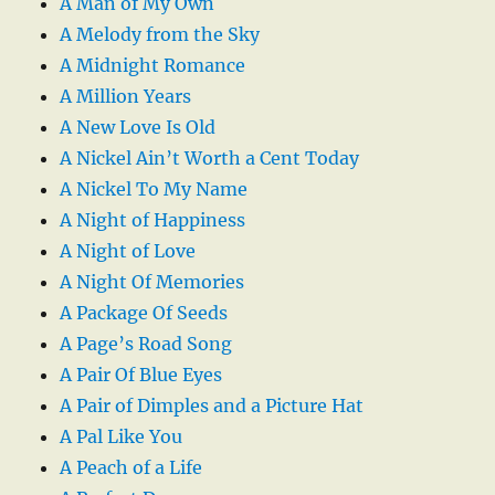
A Man of My Own
A Melody from the Sky
A Midnight Romance
A Million Years
A New Love Is Old
A Nickel Ain’t Worth a Cent Today
A Nickel To My Name
A Night of Happiness
A Night of Love
A Night Of Memories
A Package Of Seeds
A Page’s Road Song
A Pair Of Blue Eyes
A Pair of Dimples and a Picture Hat
A Pal Like You
A Peach of a Life