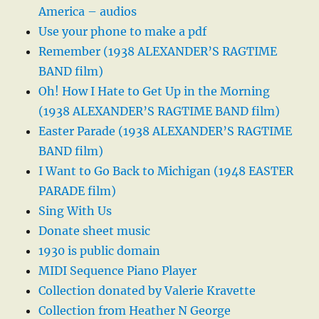
America – audios
Use your phone to make a pdf
Remember (1938 ALEXANDER’S RAGTIME
BAND film)
Oh! How I Hate to Get Up in the Morning
(1938 ALEXANDER’S RAGTIME BAND film)
Easter Parade (1938 ALEXANDER’S RAGTIME
BAND film)
I Want to Go Back to Michigan (1948 EASTER
PARADE film)
Sing With Us
Donate sheet music
1930 is public domain
MIDI Sequence Piano Player
Collection donated by Valerie Kravette
Collection from Heather N George