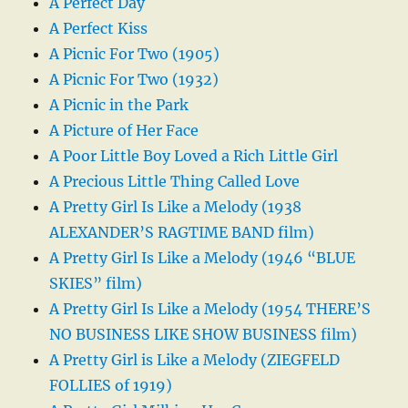
A Perfect Day
A Perfect Kiss
A Picnic For Two (1905)
A Picnic For Two (1932)
A Picnic in the Park
A Picture of Her Face
A Poor Little Boy Loved a Rich Little Girl
A Precious Little Thing Called Love
A Pretty Girl Is Like a Melody (1938
ALEXANDER’S RAGTIME BAND film)
A Pretty Girl Is Like a Melody (1946 “BLUE
SKIES” film)
A Pretty Girl Is Like a Melody (1954 THERE’S
NO BUSINESS LIKE SHOW BUSINESS film)
A Pretty Girl is Like a Melody (ZIEGFELD
FOLLIES of 1919)