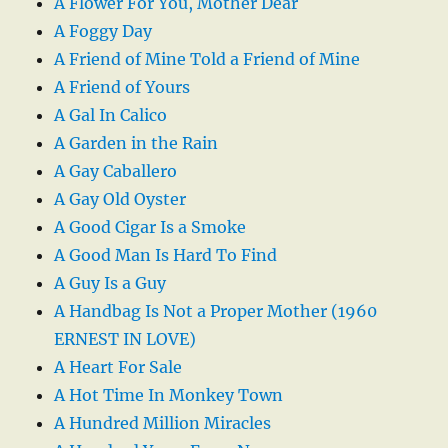
A Flower For You, Mother Dear
A Foggy Day
A Friend of Mine Told a Friend of Mine
A Friend of Yours
A Gal In Calico
A Garden in the Rain
A Gay Caballero
A Gay Old Oyster
A Good Cigar Is a Smoke
A Good Man Is Hard To Find
A Guy Is a Guy
A Handbag Is Not a Proper Mother (1960
ERNEST IN LOVE)
A Heart For Sale
A Hot Time In Monkey Town
A Hundred Million Miracles