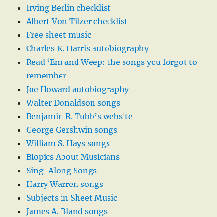
Irving Berlin checklist
Albert Von Tilzer checklist
Free sheet music
Charles K. Harris autobiography
Read ‘Em and Weep: the songs you forgot to
remember
Joe Howard autobiography
Walter Donaldson songs
Benjamin R. Tubb’s website
George Gershwin songs
William S. Hays songs
Biopics About Musicians
Sing-Along Songs
Harry Warren songs
Subjects in Sheet Music
James A. Bland songs