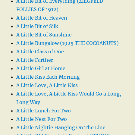
A Little Bit of Everything (ZIEGFELD
FOLLIES OF 1912)
A Little Bit of Heaven
A Little Bit of Silk
A Little Bit of Sunshine
A Little Bungalow (1925 THE COCOANUTS)
A Little Class of One
A Little Farther
A Little Girl at Home
A Little Kiss Each Morning
A Little Love, A Little Kiss
A Little Love, A Little Kiss Would Go a Long,
Long Way
A Little Lunch For Two
A Little Nest For Two
A Little Nightie Hanging On The Line