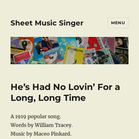
Sheet Music Singer
MENU
He’s Had No Lovin’ For a
Long, Long Time
A 1919 popular song.
Words by William Tracey.
Music by Maceo Pinkard.