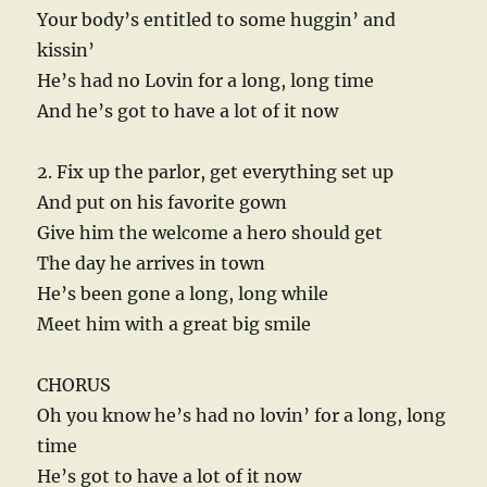
Your body’s entitled to some huggin’ and
kissin’
He’s had no Lovin for a long, long time
And he’s got to have a lot of it now
2. Fix up the parlor, get everything set up
And put on his favorite gown
Give him the welcome a hero should get
The day he arrives in town
He’s been gone a long, long while
Meet him with a great big smile
CHORUS
Oh you know he’s had no lovin’ for a long, long
time
He’s got to have a lot of it now