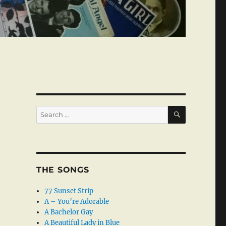
SEARCH
Search
for:
THE SONGS
77 Sunset Strip
A – You’re Adorable
A Bachelor Gay
A Beautiful Lady in Blue