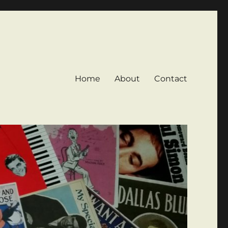
Home
About
Contact