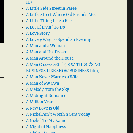
IT)
A Little Side Street in Paree
A Little Street Where Old Friends Meet
A Little Thing Like a Kiss
A Lot Of Livin’ To Do
A Love Story
A Lovely Way To Spend an Evening
A Man and a Woman
A Man and His Dream
A Man Around the House
A Man Chases a Girl (1954 THERE’S NO
BUSINESS LIKE SHOW BUSINESS film)
A Man Never Marries a Wife
A Man of My Own
A Melody from the Sky
A Midnight Romance
A Million Years
A New Love Is Old
A Nickel Ain’t Worth a Cent Today
A Nickel To My Name
A Night of Happiness