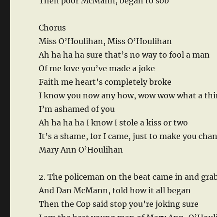
Then poor McMann, began to sob
Chorus
Miss O’Houlihan, Miss O’Houlihan
Ah ha ha ha sure that’s no way to fool a man
Of me love you’ve made a joke
Faith me heart’s completely broke
I know you now any how, wow wow what a thi
I’m ashamed of you
Ah ha ha ha I know I stole a kiss or two
It’s a shame, for I came, just to make you ch
Mary Ann O’Houlihan
2. The policeman on the beat came in and gra
And Dan McMann, told how it all began
Then the Cop said stop you’re joking sure