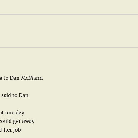
ome to Dan McMann
 said to Dan
ut one day
could get away
d her job