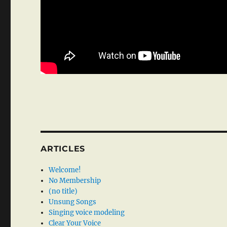
ARTICLES
Welcome!
No Membership
(no title)
Unsung Songs
Singing voice modeling
Clear Your Voice