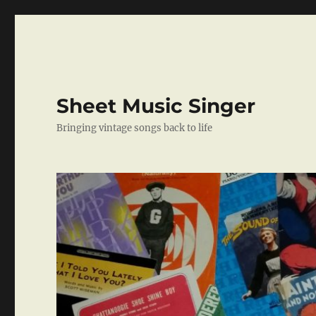
Sheet Music Singer
Bringing vintage songs back to life