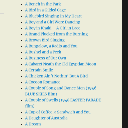
A Bench in the Park
A Bird in a Gilded Cage
A Bluebird Singing In My Heart
A Boy and a Girl Were Dancing
A Boy in Khaki – A Girl in Lace
A Brand Plucked from the Burning
A Brown Bird Singing
A Bungalow, a Radio and You
A Bushel and a Peck
A Business of Our Own
A Cabaret Neath the Old Egyptian Moon
A Certain Smile
A Chicken Ain’t Nothin’ But A Bird
A Cocoon Romance
A Couple of Song and Dance Men (1946
BLUE SKIES film)
A Couple of Swells (1948 EASTER PARADE
film)
A Cup of Coffee, a Sandwich and You
A Daughter of Australia
A Dream