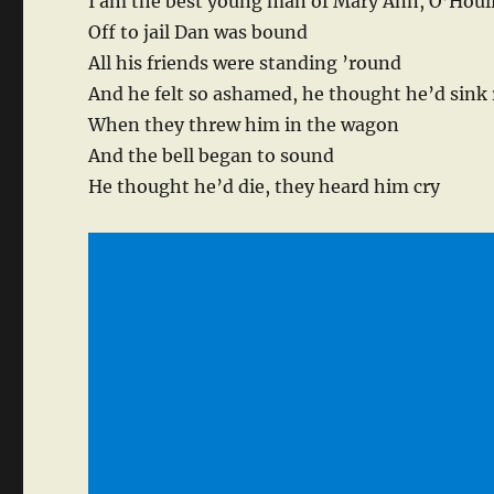
I am the best young man of Mary Ann, O’Houl
Off to jail Dan was bound
All his friends were standing ’round
And he felt so ashamed, he thought he’d sink 
When they threw him in the wagon
And the bell began to sound
He thought he’d die, they heard him cry