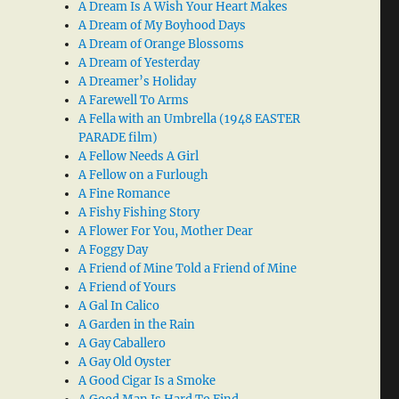
A Dream Is A Wish Your Heart Makes
A Dream of My Boyhood Days
A Dream of Orange Blossoms
A Dream of Yesterday
A Dreamer’s Holiday
A Farewell To Arms
A Fella with an Umbrella (1948 EASTER
PARADE film)
A Fellow Needs A Girl
A Fellow on a Furlough
A Fine Romance
A Fishy Fishing Story
A Flower For You, Mother Dear
A Foggy Day
A Friend of Mine Told a Friend of Mine
A Friend of Yours
A Gal In Calico
A Garden in the Rain
A Gay Caballero
A Gay Old Oyster
A Good Cigar Is a Smoke