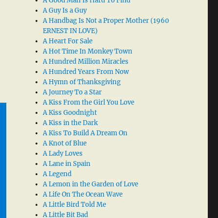
A Good Man Is Hard To Find
A Guy Is a Guy
A Handbag Is Not a Proper Mother (1960
ERNEST IN LOVE)
A Heart For Sale
A Hot Time In Monkey Town
A Hundred Million Miracles
A Hundred Years From Now
A Hymn of Thanksgiving
A Journey To a Star
A Kiss From the Girl You Love
A Kiss Goodnight
A Kiss in the Dark
A Kiss To Build A Dream On
A Knot of Blue
A Lady Loves
A Lane in Spain
A Legend
A Lemon in the Garden of Love
A Life On The Ocean Wave
A Little Bird Told Me
A Little Bit Bad