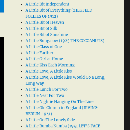
A Little Bit Independent
A Little Bit of Everything (ZIEGFELD
FOLLIES OF 1912)
A Little Bit of Heaven
A Little Bit of Silk
A Little Bit of Sunshine
A Little Bungalow (1925 THE COCOANUTS)
A Little Class of One
A Little Farther
A Little Girl at Home
A Little Kiss Each Morning
A Little Love, A Little Kiss
A Little Love, A Little Kiss Would Go a Long,
Long Way
A Little Lunch For Two
A Little Nest For Two
A Little Nightie Hanging On The Line
A Little Old Church in England (IRVING
BERLIN-1941)
A Little On The Lonely Side
A Little Rumba Numba (1941 LET’S FACE