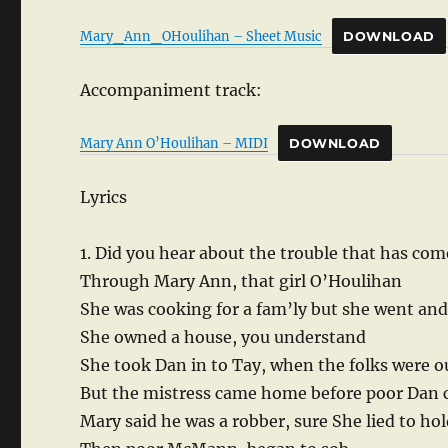
Mary_Ann_OHoulihan – Sheet Music
DOWNLOAD
Accompaniment track:
Mary Ann O’Houlihan – MIDI
DOWNLOAD
Lyrics
1. Did you hear about the trouble that has c
Through Mary Ann, that girl O’Houlihan
She was cooking for a fam’ly but she went and
She owned a house, you understand
She took Dan in to Tay, when the folks were o
But the mistress came home before poor Dan 
Mary said he was a robber, sure She lied to hol