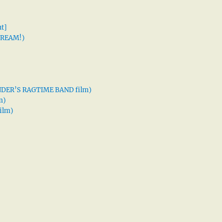
t]
 DREAM!)
XANDER’S RAGTIME BAND film)
m)
ilm)