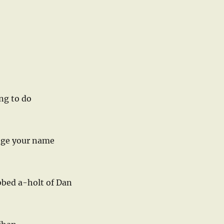
ng to do
ange your name
bbed a-holt of Dan