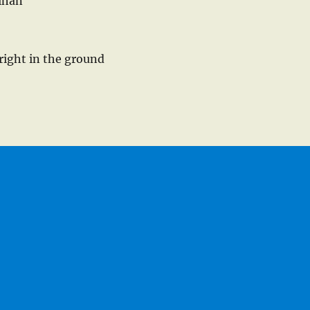
ihan
right in the ground