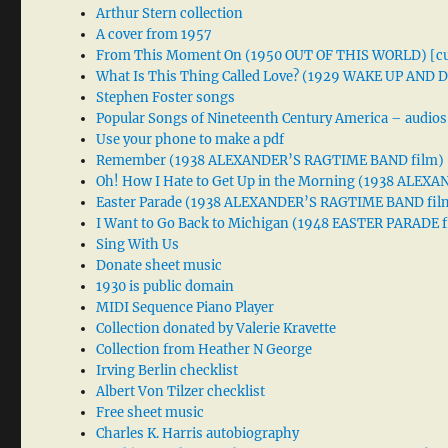
Arthur Stern collection
A cover from 1957
From This Moment On (1950 OUT OF THIS WORLD) [cu
What Is This Thing Called Love? (1929 WAKE UP AND
Stephen Foster songs
Popular Songs of Nineteenth Century America – audios
Use your phone to make a pdf
Remember (1938 ALEXANDER’S RAGTIME BAND film)
Oh! How I Hate to Get Up in the Morning (1938 ALE
Easter Parade (1938 ALEXANDER’S RAGTIME BAND fil
I Want to Go Back to Michigan (1948 EASTER PARADE f
Sing With Us
Donate sheet music
1930 is public domain
MIDI Sequence Piano Player
Collection donated by Valerie Kravette
Collection from Heather N George
Irving Berlin checklist
Albert Von Tilzer checklist
Free sheet music
Charles K. Harris autobiography