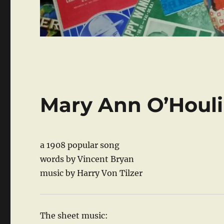
Mary Ann O’Houl
a 1908 popular song
words by Vincent Bryan
music by Harry Von Tilzer
The sheet music: