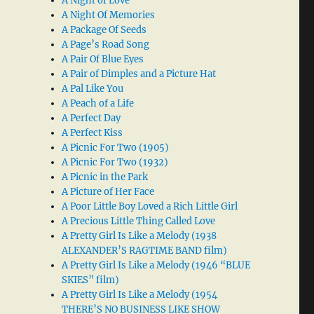
A Night of Love
A Night Of Memories
A Package Of Seeds
A Page’s Road Song
A Pair Of Blue Eyes
A Pair of Dimples and a Picture Hat
A Pal Like You
A Peach of a Life
A Perfect Day
A Perfect Kiss
A Picnic For Two (1905)
A Picnic For Two (1932)
A Picnic in the Park
A Picture of Her Face
A Poor Little Boy Loved a Rich Little Girl
A Precious Little Thing Called Love
A Pretty Girl Is Like a Melody (1938
ALEXANDER’S RAGTIME BAND film)
A Pretty Girl Is Like a Melody (1946 “BLUE
SKIES” film)
A Pretty Girl Is Like a Melody (1954
THERE’S NO BUSINESS LIKE SHOW