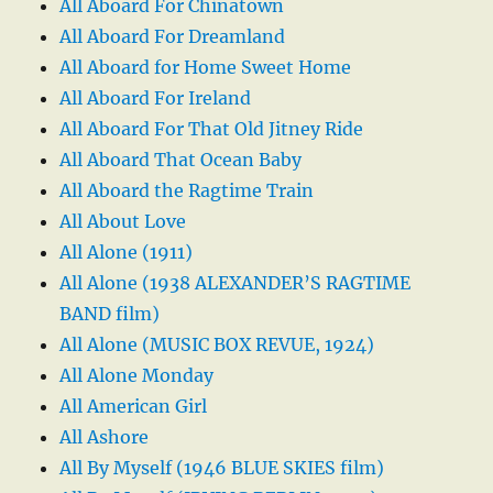
All Aboard For Chinatown
All Aboard For Dreamland
All Aboard for Home Sweet Home
All Aboard For Ireland
All Aboard For That Old Jitney Ride
All Aboard That Ocean Baby
All Aboard the Ragtime Train
All About Love
All Alone (1911)
All Alone (1938 ALEXANDER’S RAGTIME
BAND film)
All Alone (MUSIC BOX REVUE, 1924)
All Alone Monday
All American Girl
All Ashore
All By Myself (1946 BLUE SKIES film)