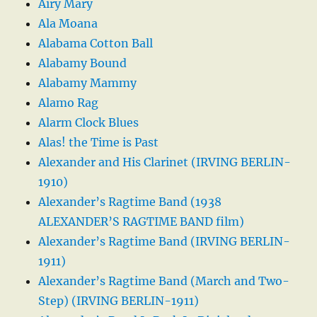
Airy Mary
Ala Moana
Alabama Cotton Ball
Alabamy Bound
Alabamy Mammy
Alamo Rag
Alarm Clock Blues
Alas! the Time is Past
Alexander and His Clarinet (IRVING BERLIN-
1910)
Alexander’s Ragtime Band (1938
ALEXANDER’S RAGTIME BAND film)
Alexander’s Ragtime Band (IRVING BERLIN-
1911)
Alexander’s Ragtime Band (March and Two-
Step) (IRVING BERLIN-1911)