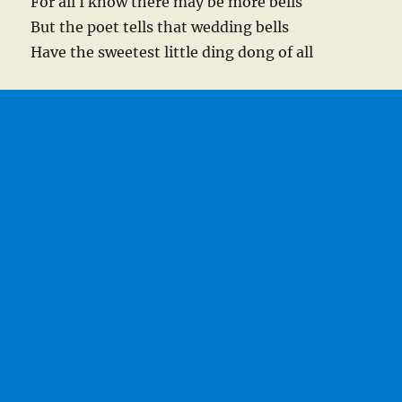
For all I know there may be more bells
But the poet tells that wedding bells
Have the sweetest little ding dong of all