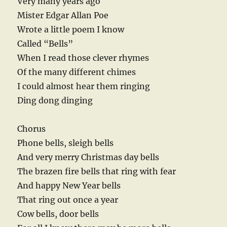
Very many years ago
Mister Edgar Allan Poe
Wrote a little poem I know
Called “Bells”
When I read those clever rhymes
Of the many different chimes
I could almost hear them ringing
Ding dong dinging
Chorus
Phone bells, sleigh bells
And very merry Christmas day bells
The brazen fire bells that ring with fear
And happy New Year bells
That ring out once a year
Cow bells, door bells