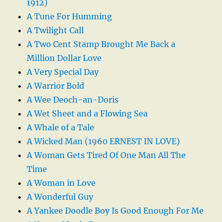
1912)
A Tune For Humming
A Twilight Call
A Two Cent Stamp Brought Me Back a
Million Dollar Love
A Very Special Day
A Warrior Bold
A Wee Deoch-an-Doris
A Wet Sheet and a Flowing Sea
A Whale of a Tale
A Wicked Man (1960 ERNEST IN LOVE)
A Woman Gets Tired Of One Man All The
Time
A Woman in Love
A Wonderful Guy
A Yankee Doodle Boy Is Good Enough For Me