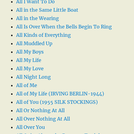
All I Want To Do
All in the Same Little Boat
All in the Wearing
All Is Over When the Bells Begin To Ring
All Kinds of Everything
All Muddled Up
All My Boys
All My Life
All My Love
All Night Long
All of Me
All of My Life (IRVING BERLIN-1944)
All of You (1955 SILK STOCKINGS)
All Or Nothing At All
All Over Nothing At All
All Over You