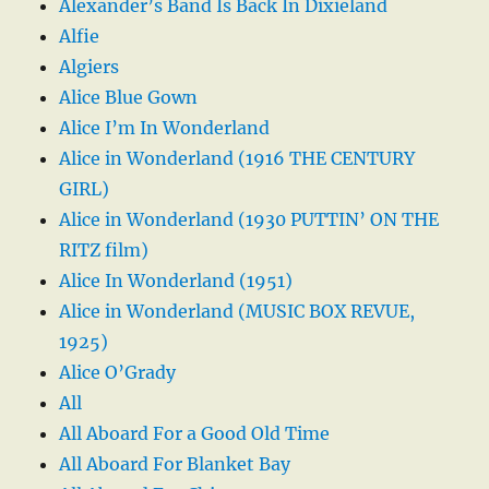
Alexander’s Band Is Back In Dixieland
Alfie
Algiers
Alice Blue Gown
Alice I’m In Wonderland
Alice in Wonderland (1916 THE CENTURY
GIRL)
Alice in Wonderland (1930 PUTTIN’ ON THE
RITZ film)
Alice In Wonderland (1951)
Alice in Wonderland (MUSIC BOX REVUE,
1925)
Alice O’Grady
All
All Aboard For a Good Old Time
All Aboard For Blanket Bay