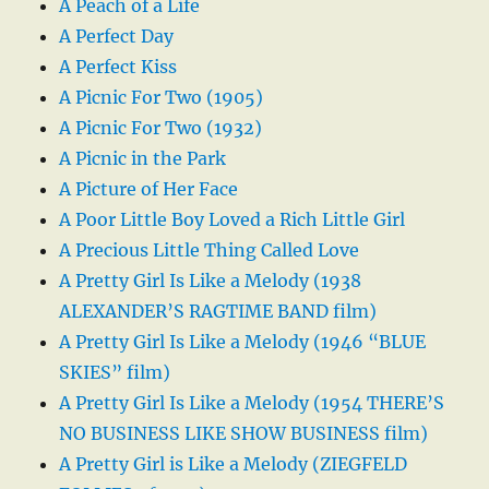
A Peach of a Life
A Perfect Day
A Perfect Kiss
A Picnic For Two (1905)
A Picnic For Two (1932)
A Picnic in the Park
A Picture of Her Face
A Poor Little Boy Loved a Rich Little Girl
A Precious Little Thing Called Love
A Pretty Girl Is Like a Melody (1938
ALEXANDER’S RAGTIME BAND film)
A Pretty Girl Is Like a Melody (1946 “BLUE
SKIES” film)
A Pretty Girl Is Like a Melody (1954 THERE’S
NO BUSINESS LIKE SHOW BUSINESS film)
A Pretty Girl is Like a Melody (ZIEGFELD