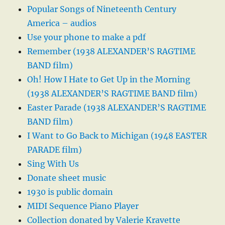
Popular Songs of Nineteenth Century
America – audios
Use your phone to make a pdf
Remember (1938 ALEXANDER’S RAGTIME
BAND film)
Oh! How I Hate to Get Up in the Morning
(1938 ALEXANDER’S RAGTIME BAND film)
Easter Parade (1938 ALEXANDER’S RAGTIME
BAND film)
I Want to Go Back to Michigan (1948 EASTER
PARADE film)
Sing With Us
Donate sheet music
1930 is public domain
MIDI Sequence Piano Player
Collection donated by Valerie Kravette