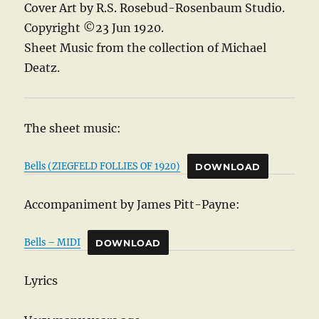
Cover Art by R.S. Rosebud-Rosenbaum Studio.
Copyright ©23 Jun 1920.
Sheet Music from the collection of Michael
Deatz.
The sheet music:
Bells (ZIEGFELD FOLLIES OF 1920)
DOWNLOAD
Accompaniment by James Pitt-Payne:
Bells – MIDI
DOWNLOAD
Lyrics