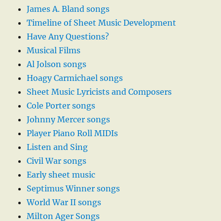
James A. Bland songs
Timeline of Sheet Music Development
Have Any Questions?
Musical Films
Al Jolson songs
Hoagy Carmichael songs
Sheet Music Lyricists and Composers
Cole Porter songs
Johnny Mercer songs
Player Piano Roll MIDIs
Listen and Sing
Civil War songs
Early sheet music
Septimus Winner songs
World War II songs
Milton Ager Songs