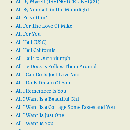
All By Myself (IRVING BERLIN-1921)
All By Yourself in the Moonlight
All Er Nothin’
All For The Love Of Mike
All For You
All Hail (USC)
All Hail California
All Hail To Our Triumph
All He Does Is Follow Them Around
All I Can Do Is Just Love You
All I Do Is Dream Of You
All I Remember Is You
All I Want Is a Beautiful Girl
All I Want Is a Cottage Some Roses and You
All I Want Is Just One
All I Want Is You