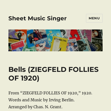
Sheet Music Singer
MENU
Bells (ZIEGFELD FOLLIES
OF 1920)
From “ZIEGFELD FOLLIES OF 1920,” 1920.
Words and Music by Irving Berlin.
Arranged by Chas. N. Grant.