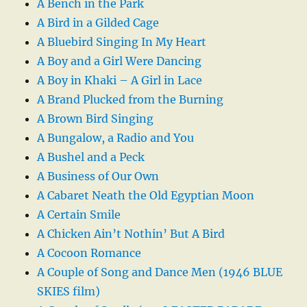
A Bench in the Park
A Bird in a Gilded Cage
A Bluebird Singing In My Heart
A Boy and a Girl Were Dancing
A Boy in Khaki – A Girl in Lace
A Brand Plucked from the Burning
A Brown Bird Singing
A Bungalow, a Radio and You
A Bushel and a Peck
A Business of Our Own
A Cabaret Neath the Old Egyptian Moon
A Certain Smile
A Chicken Ain’t Nothin’ But A Bird
A Cocoon Romance
A Couple of Song and Dance Men (1946 BLUE
SKIES film)