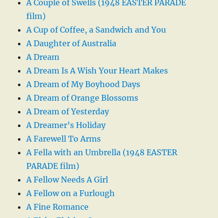
A Couple of Swells (1948 EASTER PARADE
film)
A Cup of Coffee, a Sandwich and You
A Daughter of Australia
A Dream
A Dream Is A Wish Your Heart Makes
A Dream of My Boyhood Days
A Dream of Orange Blossoms
A Dream of Yesterday
A Dreamer’s Holiday
A Farewell To Arms
A Fella with an Umbrella (1948 EASTER
PARADE film)
A Fellow Needs A Girl
A Fellow on a Furlough
A Fine Romance