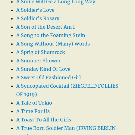
A Smile Will Go a Long Long Way
A Soldier’s Love
A Soldier’s Rosary
A Son of the Desert Am I
A Song to the Foaming Stein
A Song Without (Many) Words
A Sprig of Shamrock
A Summer Shower
A Sunday Kind Of Love
A Sweet Old Fashioned Girl
A Syncopated Cocktail (ZIEGFELD FOLLIES
OF 1919)
A Tale of Tokio
A Time For Us
A Toast To All the Girls
A True Born Soldier Man (IRVING BERLIN-