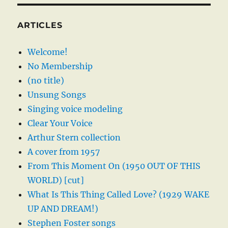
ARTICLES
Welcome!
No Membership
(no title)
Unsung Songs
Singing voice modeling
Clear Your Voice
Arthur Stern collection
A cover from 1957
From This Moment On (1950 OUT OF THIS
WORLD) [cut]
What Is This Thing Called Love? (1929 WAKE
UP AND DREAM!)
Stephen Foster songs