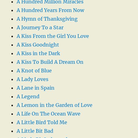
A Hundred Million Miracles
A Hundred Years From Now
A Hymn of Thanksgiving
A Journey To a Star
A Kiss From the Girl You Love
A Kiss Goodnight
A Kiss in the Dark
A Kiss To Build A Dream On
A Knot of Blue
A Lady Loves
A Lane in Spain
A Legend
A Lemon in the Garden of Love
A Life On The Ocean Wave
A Little Bird Told Me
A Little Bit Bad