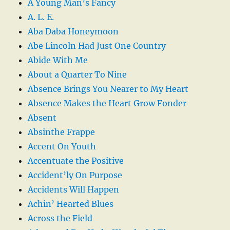
A Young Man’s Fancy
A. L. E.
Aba Daba Honeymoon
Abe Lincoln Had Just One Country
Abide With Me
About a Quarter To Nine
Absence Brings You Nearer to My Heart
Absence Makes the Heart Grow Fonder
Absent
Absinthe Frappe
Accent On Youth
Accentuate the Positive
Accident’ly On Purpose
Accidents Will Happen
Achin’ Hearted Blues
Across the Field