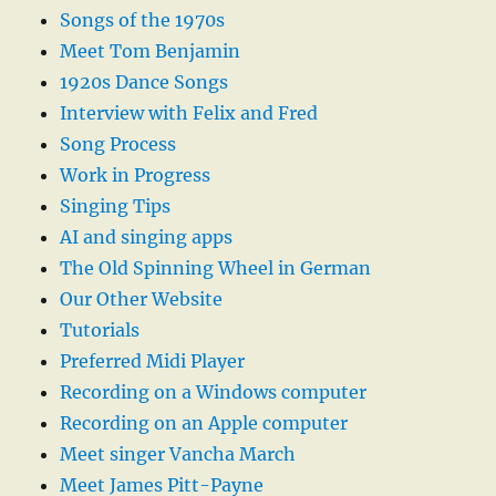
Songs of the 1970s
Meet Tom Benjamin
1920s Dance Songs
Interview with Felix and Fred
Song Process
Work in Progress
Singing Tips
AI and singing apps
The Old Spinning Wheel in German
Our Other Website
Tutorials
Preferred Midi Player
Recording on a Windows computer
Recording on an Apple computer
Meet singer Vancha March
Meet James Pitt-Payne