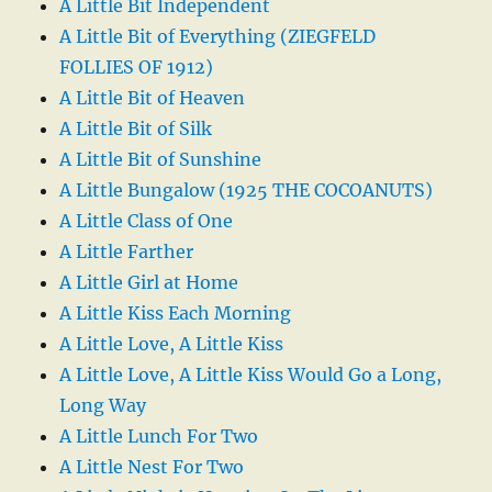
A Little Bit Independent
A Little Bit of Everything (ZIEGFELD
FOLLIES OF 1912)
A Little Bit of Heaven
A Little Bit of Silk
A Little Bit of Sunshine
A Little Bungalow (1925 THE COCOANUTS)
A Little Class of One
A Little Farther
A Little Girl at Home
A Little Kiss Each Morning
A Little Love, A Little Kiss
A Little Love, A Little Kiss Would Go a Long,
Long Way
A Little Lunch For Two
A Little Nest For Two