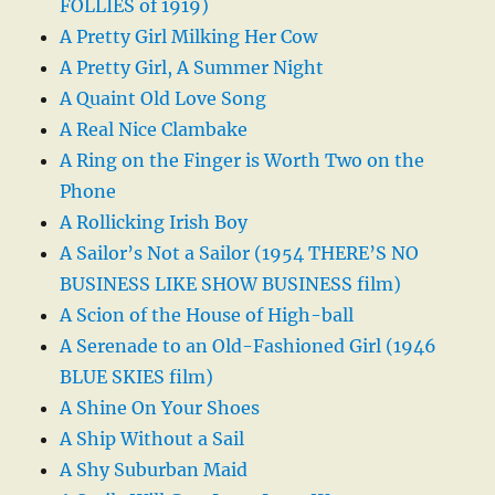
FOLLIES of 1919)
A Pretty Girl Milking Her Cow
A Pretty Girl, A Summer Night
A Quaint Old Love Song
A Real Nice Clambake
A Ring on the Finger is Worth Two on the
Phone
A Rollicking Irish Boy
A Sailor’s Not a Sailor (1954 THERE’S NO
BUSINESS LIKE SHOW BUSINESS film)
A Scion of the House of High-ball
A Serenade to an Old-Fashioned Girl (1946
BLUE SKIES film)
A Shine On Your Shoes
A Ship Without a Sail
A Shy Suburban Maid