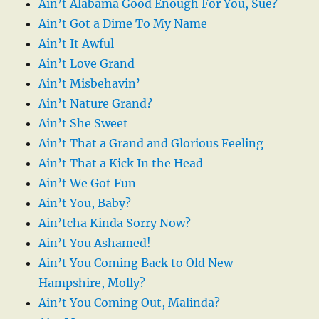
Ain’t Alabama Good Enough For You, Sue?
Ain’t Got a Dime To My Name
Ain’t It Awful
Ain’t Love Grand
Ain’t Misbehavin’
Ain’t Nature Grand?
Ain’t She Sweet
Ain’t That a Grand and Glorious Feeling
Ain’t That a Kick In the Head
Ain’t We Got Fun
Ain’t You, Baby?
Ain’tcha Kinda Sorry Now?
Ain’t You Ashamed!
Ain’t You Coming Back to Old New
Hampshire, Molly?
Ain’t You Coming Out, Malinda?