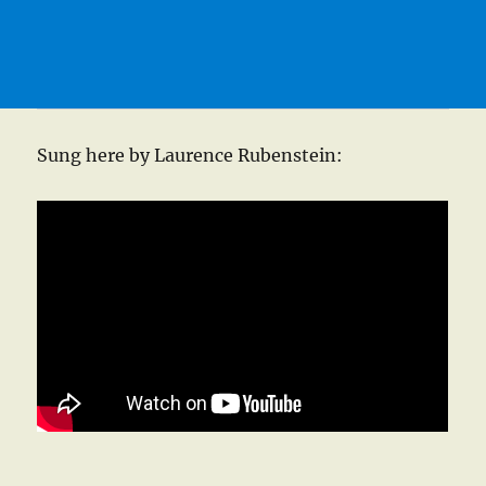
Sung here by Laurence Rubenstein: