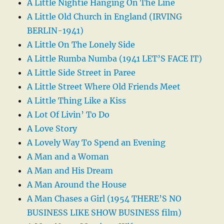
A Little Nightie Hanging On The Line
A Little Old Church in England (IRVING
BERLIN-1941)
A Little On The Lonely Side
A Little Rumba Numba (1941 LET’S FACE IT)
A Little Side Street in Paree
A Little Street Where Old Friends Meet
A Little Thing Like a Kiss
A Lot Of Livin’ To Do
A Love Story
A Lovely Way To Spend an Evening
A Man and a Woman
A Man and His Dream
A Man Around the House
A Man Chases a Girl (1954 THERE’S NO
BUSINESS LIKE SHOW BUSINESS film)