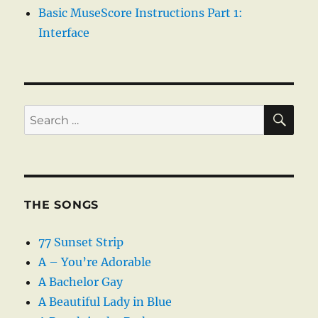
Basic MuseScore Instructions Part 1:
Interface
SE
Search
for:
THE SONGS
77 Sunset Strip
A – You’re Adorable
A Bachelor Gay
A Beautiful Lady in Blue