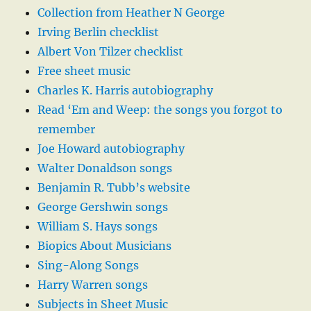
Collection from Heather N George
Irving Berlin checklist
Albert Von Tilzer checklist
Free sheet music
Charles K. Harris autobiography
Read ‘Em and Weep: the songs you forgot to
remember
Joe Howard autobiography
Walter Donaldson songs
Benjamin R. Tubb’s website
George Gershwin songs
William S. Hays songs
Biopics About Musicians
Sing-Along Songs
Harry Warren songs
Subjects in Sheet Music