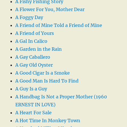
A Fishy Fishing Story
A Flower For You, Mother Dear
A Foggy Day
A Friend of Mine Told a Friend of Mine
A Friend of Yours
A Gal In Calico
A Garden in the Rain
A Gay Caballero
A Gay Old Oyster
A Good Cigar Is a Smoke
A Good Man Is Hard To Find
A Guy Is a Guy
A Handbag Is Not a Proper Mother (1960
ERNEST IN LOVE)
A Heart For Sale
A Hot Time In Monkey Town