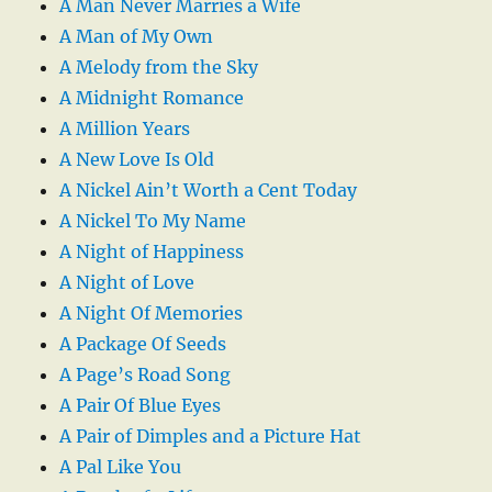
A Man Never Marries a Wife
A Man of My Own
A Melody from the Sky
A Midnight Romance
A Million Years
A New Love Is Old
A Nickel Ain’t Worth a Cent Today
A Nickel To My Name
A Night of Happiness
A Night of Love
A Night Of Memories
A Package Of Seeds
A Page’s Road Song
A Pair Of Blue Eyes
A Pair of Dimples and a Picture Hat
A Pal Like You