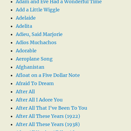
Adam and Eve Had a Wonderful Time
Add a Little Wiggle
Adelaide
Adelita
Adieu, Said Marjorie
Adios Muchachos
Adorable
Aeroplane Song
Afghanistan
Afloat on a Five Dollar Note
Afraid To Dream
After All
After All I Adore You
After All That I’ve Been To You
After All These Years (1922)
After All These Years (1938)