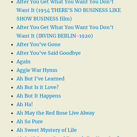
After You Get What You Want You Don’t
Want It (1954 THERE’S NO BUSINESS LIKE
SHOW BUSINESS film)
After You Get What You Want You Don’t
Want It (IRVING BERLIN-1920)
After You’ve Gone
After You’ve Said Goodbye
Again
Aggie War Hymn
Ah But I’ve Learned
Ah But Is it Love?
Ah But It Happens
Ah Ha!
Ah May the Red Rose Live Alway
Ah So Pure
Ah Sweet Mystery of Life