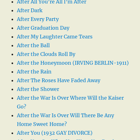
After All You’re All I’m After
After Dark
After Every Party
After Graduation Day
After My Laughter Came Tears
After the Ball
After the Clouds Roll By
After the Honeymoon (IRVING BERLIN-1911)
After the Rain
After The Roses Have Faded Away
After the Shower
After the War Is Over Where Will the Kaiser
Go?
After the War Is Over Will There Be Any
Home Sweet Home?
After You (1932 GAY DIVORCE)