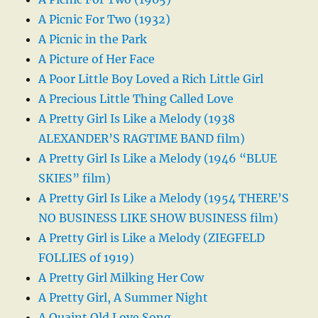
A Picnic For Two (1932)
A Picnic in the Park
A Picture of Her Face
A Poor Little Boy Loved a Rich Little Girl
A Precious Little Thing Called Love
A Pretty Girl Is Like a Melody (1938
ALEXANDER’S RAGTIME BAND film)
A Pretty Girl Is Like a Melody (1946 “BLUE
SKIES” film)
A Pretty Girl Is Like a Melody (1954 THERE’S
NO BUSINESS LIKE SHOW BUSINESS film)
A Pretty Girl is Like a Melody (ZIEGFELD
FOLLIES of 1919)
A Pretty Girl Milking Her Cow
A Pretty Girl, A Summer Night
A Quaint Old Love Song