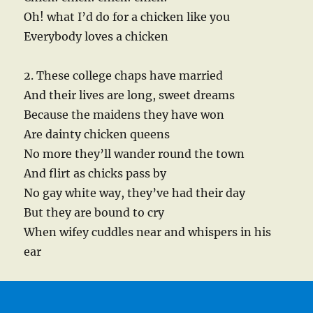
Oh! what I’d do for a chicken like you
Everybody loves a chicken
2. These college chaps have married
And their lives are long, sweet dreams
Because the maidens they have won
Are dainty chicken queens
No more they’ll wander round the town
And flirt as chicks pass by
No gay white way, they’ve had their day
But they are bound to cry
When wifey cuddles near and whispers in his
ear