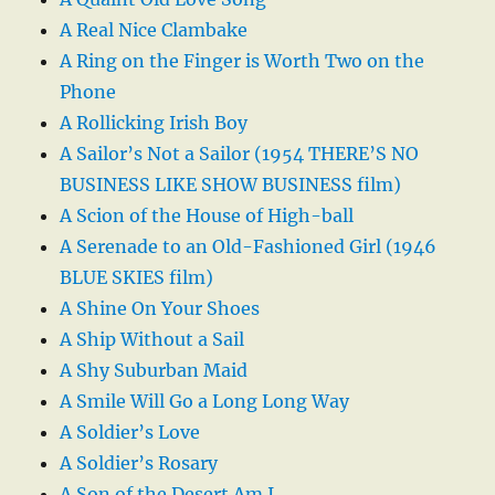
A Real Nice Clambake
A Ring on the Finger is Worth Two on the
Phone
A Rollicking Irish Boy
A Sailor’s Not a Sailor (1954 THERE’S NO
BUSINESS LIKE SHOW BUSINESS film)
A Scion of the House of High-ball
A Serenade to an Old-Fashioned Girl (1946
BLUE SKIES film)
A Shine On Your Shoes
A Ship Without a Sail
A Shy Suburban Maid
A Smile Will Go a Long Long Way
A Soldier’s Love
A Soldier’s Rosary
A Son of the Desert Am I