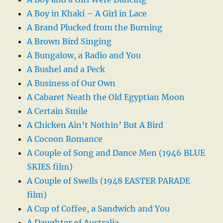
A Boy in Khaki – A Girl in Lace
A Brand Plucked from the Burning
A Brown Bird Singing
A Bungalow, a Radio and You
A Bushel and a Peck
A Business of Our Own
A Cabaret Neath the Old Egyptian Moon
A Certain Smile
A Chicken Ain’t Nothin’ But A Bird
A Cocoon Romance
A Couple of Song and Dance Men (1946 BLUE
SKIES film)
A Couple of Swells (1948 EASTER PARADE
film)
A Cup of Coffee, a Sandwich and You
A Daughter of Australia