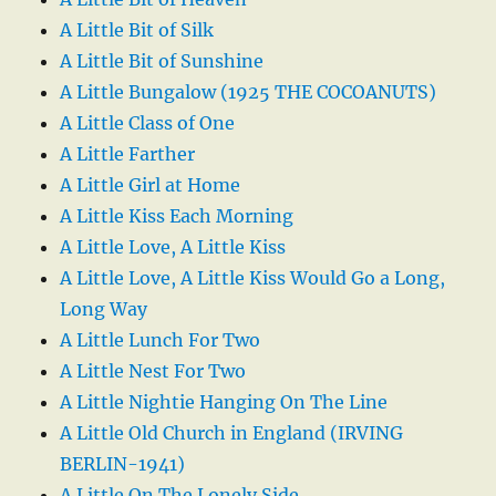
A Little Bit of Silk
A Little Bit of Sunshine
A Little Bungalow (1925 THE COCOANUTS)
A Little Class of One
A Little Farther
A Little Girl at Home
A Little Kiss Each Morning
A Little Love, A Little Kiss
A Little Love, A Little Kiss Would Go a Long,
Long Way
A Little Lunch For Two
A Little Nest For Two
A Little Nightie Hanging On The Line
A Little Old Church in England (IRVING
BERLIN-1941)
A Little On The Lonely Side