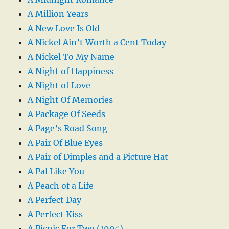
A Million Years
A New Love Is Old
A Nickel Ain’t Worth a Cent Today
A Nickel To My Name
A Night of Happiness
A Night of Love
A Night Of Memories
A Package Of Seeds
A Page’s Road Song
A Pair Of Blue Eyes
A Pair of Dimples and a Picture Hat
A Pal Like You
A Peach of a Life
A Perfect Day
A Perfect Kiss
A Picnic For Two (1905)