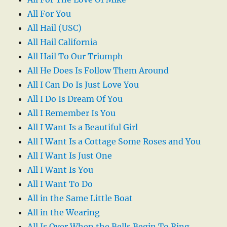
All For You
All Hail (USC)
All Hail California
All Hail To Our Triumph
All He Does Is Follow Them Around
All I Can Do Is Just Love You
All I Do Is Dream Of You
All I Remember Is You
All I Want Is a Beautiful Girl
All I Want Is a Cottage Some Roses and You
All I Want Is Just One
All I Want Is You
All I Want To Do
All in the Same Little Boat
All in the Wearing
All Is Over When the Bells Begin To Ring