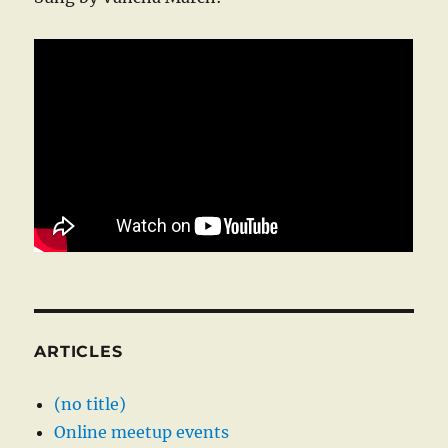
ARTICLES
(no title)
Online meetup events