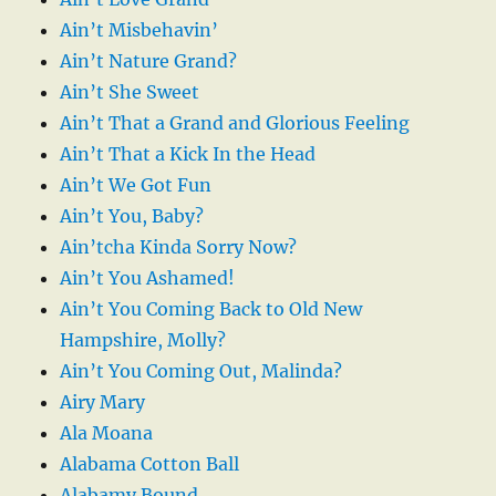
Ain’t Misbehavin’
Ain’t Nature Grand?
Ain’t She Sweet
Ain’t That a Grand and Glorious Feeling
Ain’t That a Kick In the Head
Ain’t We Got Fun
Ain’t You, Baby?
Ain’tcha Kinda Sorry Now?
Ain’t You Ashamed!
Ain’t You Coming Back to Old New
Hampshire, Molly?
Ain’t You Coming Out, Malinda?
Airy Mary
Ala Moana
Alabama Cotton Ball
Alabamy Bound