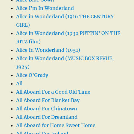
Alice I’m In Wonderland
Alice in Wonderland (1916 THE CENTURY
GIRL)
Alice in Wonderland (1930 PUTTIN’ ON THE
RITZ film)
Alice In Wonderland (1951)
Alice in Wonderland (MUSIC BOX REVUE,
1925)
Alice O’Grady
All
All Aboard For a Good Old Time
All Aboard For Blanket Bay
All Aboard For Chinatown
All Aboard For Dreamland
All Aboard for Home Sweet Home
All Aboard For Ireland