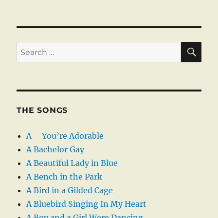
SE
Search
for:
THE SONGS
A – You’re Adorable
A Bachelor Gay
A Beautiful Lady in Blue
A Bench in the Park
A Bird in a Gilded Cage
A Bluebird Singing In My Heart
A Boy and a Girl Were Dancing