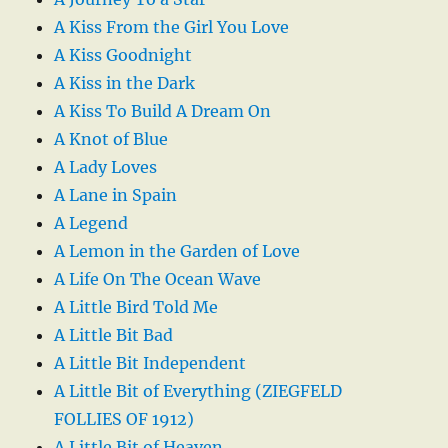
A Kiss From the Girl You Love
A Kiss Goodnight
A Kiss in the Dark
A Kiss To Build A Dream On
A Knot of Blue
A Lady Loves
A Lane in Spain
A Legend
A Lemon in the Garden of Love
A Life On The Ocean Wave
A Little Bird Told Me
A Little Bit Bad
A Little Bit Independent
A Little Bit of Everything (ZIEGFELD
FOLLIES OF 1912)
A Little Bit of Heaven