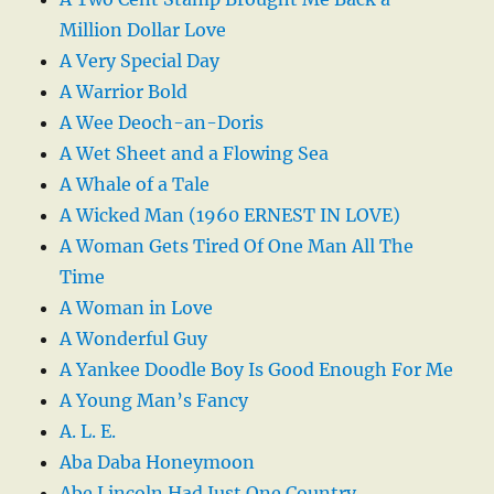
Million Dollar Love
A Very Special Day
A Warrior Bold
A Wee Deoch-an-Doris
A Wet Sheet and a Flowing Sea
A Whale of a Tale
A Wicked Man (1960 ERNEST IN LOVE)
A Woman Gets Tired Of One Man All The
Time
A Woman in Love
A Wonderful Guy
A Yankee Doodle Boy Is Good Enough For Me
A Young Man’s Fancy
A. L. E.
Aba Daba Honeymoon
Abe Lincoln Had Just One Country