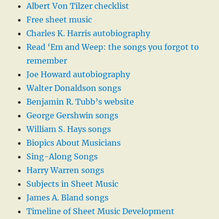
Albert Von Tilzer checklist
Free sheet music
Charles K. Harris autobiography
Read ‘Em and Weep: the songs you forgot to
remember
Joe Howard autobiography
Walter Donaldson songs
Benjamin R. Tubb’s website
George Gershwin songs
William S. Hays songs
Biopics About Musicians
Sing-Along Songs
Harry Warren songs
Subjects in Sheet Music
James A. Bland songs
Timeline of Sheet Music Development