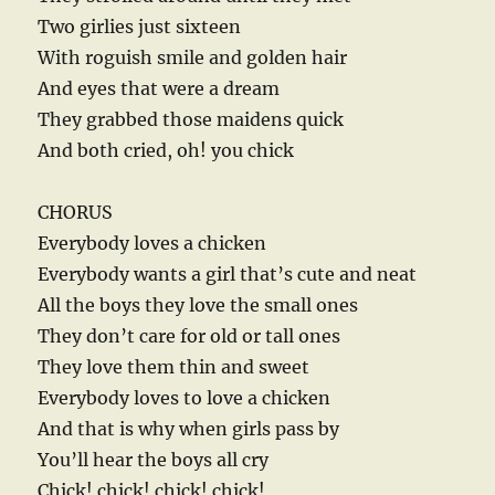
Two girlies just sixteen
With roguish smile and golden hair
And eyes that were a dream
They grabbed those maidens quick
And both cried, oh! you chick
CHORUS
Everybody loves a chicken
Everybody wants a girl that’s cute and neat
All the boys they love the small ones
They don’t care for old or tall ones
They love them thin and sweet
Everybody loves to love a chicken
And that is why when girls pass by
You’ll hear the boys all cry
Chick! chick! chick! chick!