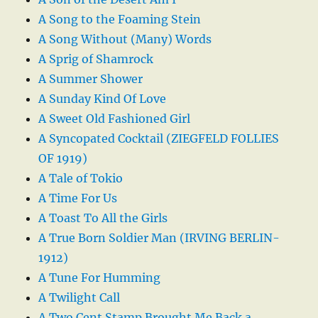
A Song to the Foaming Stein
A Song Without (Many) Words
A Sprig of Shamrock
A Summer Shower
A Sunday Kind Of Love
A Sweet Old Fashioned Girl
A Syncopated Cocktail (ZIEGFELD FOLLIES
OF 1919)
A Tale of Tokio
A Time For Us
A Toast To All the Girls
A True Born Soldier Man (IRVING BERLIN-
1912)
A Tune For Humming
A Twilight Call
A Two Cent Stamp Brought Me Back a