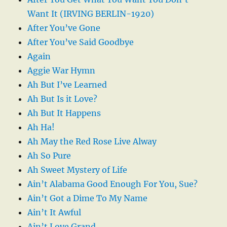
Want It (IRVING BERLIN-1920)
After You’ve Gone
After You’ve Said Goodbye
Again
Aggie War Hymn
Ah But I’ve Learned
Ah But Is it Love?
Ah But It Happens
Ah Ha!
Ah May the Red Rose Live Alway
Ah So Pure
Ah Sweet Mystery of Life
Ain’t Alabama Good Enough For You, Sue?
Ain’t Got a Dime To My Name
Ain’t It Awful
Ain’t Love Grand