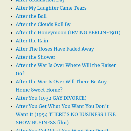
After My Laughter Came Tears
After the Ball
After the Clouds Roll By
After the Honeymoon (IRVING BERLIN-1911)
After the Rain
After The Roses Have Faded Away
After the Shower
After the War Is Over Where Will the Kaiser
Go?
After the War Is Over Will There Be Any
Home Sweet Home?
After You (1932 GAY DIVORCE)
After You Get What You Want You Don’t
Want It (1954 THERE’S NO BUSINESS LIKE
SHOW BUSINESS film)
After You Get What You Want You Don’t