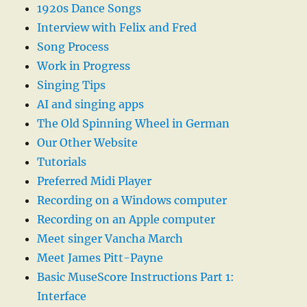
1920s Dance Songs
Interview with Felix and Fred
Song Process
Work in Progress
Singing Tips
AI and singing apps
The Old Spinning Wheel in German
Our Other Website
Tutorials
Preferred Midi Player
Recording on a Windows computer
Recording on an Apple computer
Meet singer Vancha March
Meet James Pitt-Payne
Basic MuseScore Instructions Part 1:
Interface