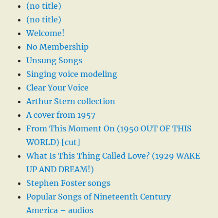
(no title)
(no title)
Welcome!
No Membership
Unsung Songs
Singing voice modeling
Clear Your Voice
Arthur Stern collection
A cover from 1957
From This Moment On (1950 OUT OF THIS
WORLD) [cut]
What Is This Thing Called Love? (1929 WAKE
UP AND DREAM!)
Stephen Foster songs
Popular Songs of Nineteenth Century
America – audios