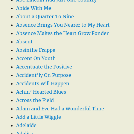
Abide With Me
About a Quarter To Nine
Absence Brings You Nearer to My Heart
Absence Makes the Heart Grow Fonder
Absent
Absinthe Frappe
Accent On Youth
Accentuate the Positive
Accident’ly On Purpose
Accidents Will Happen
Achin’ Hearted Blues
Across the Field
Adam and Eve Had a Wonderful Time
Add a Little Wiggle
Adelaide
Adelita