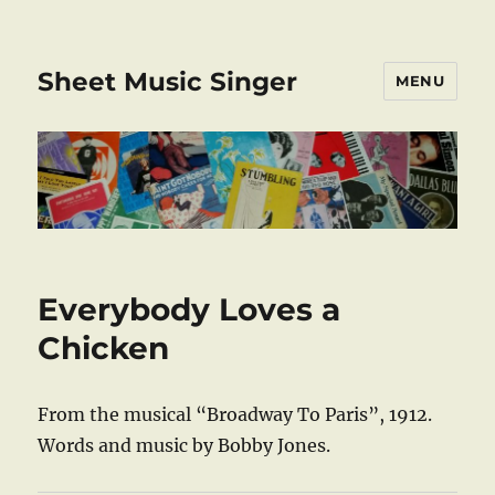
Sheet Music Singer
MENU
Everybody Loves a
Chicken
From the musical “Broadway To Paris”, 1912.
Words and music by Bobby Jones.