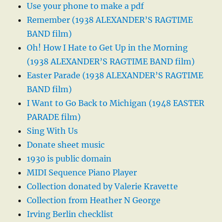
Use your phone to make a pdf
Remember (1938 ALEXANDER’S RAGTIME
BAND film)
Oh! How I Hate to Get Up in the Morning
(1938 ALEXANDER’S RAGTIME BAND film)
Easter Parade (1938 ALEXANDER’S RAGTIME
BAND film)
I Want to Go Back to Michigan (1948 EASTER
PARADE film)
Sing With Us
Donate sheet music
1930 is public domain
MIDI Sequence Piano Player
Collection donated by Valerie Kravette
Collection from Heather N George
Irving Berlin checklist