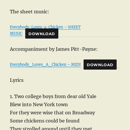
The sheet music:
Everybody-Loves-a-Chicken – SHEET
MUSIC
DOWNLOAD
Accompaniment by James Pitt-Payne:
Everybody_Loves_A_Chicken – MIDI
DOWNLOAD
Lyrics
1. Two college boys from dear old Yale
Blew into New York town
For they were wise that on Broadway
Some chickens could be found
They strolled around until they met