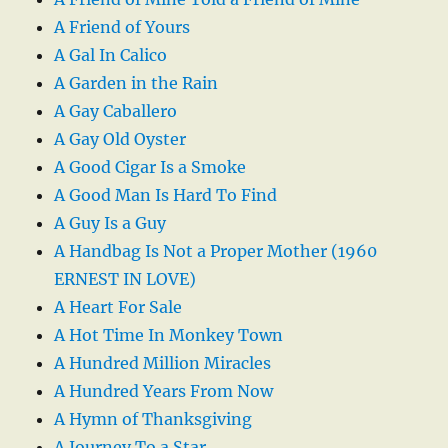
A Friend of Yours
A Gal In Calico
A Garden in the Rain
A Gay Caballero
A Gay Old Oyster
A Good Cigar Is a Smoke
A Good Man Is Hard To Find
A Guy Is a Guy
A Handbag Is Not a Proper Mother (1960
ERNEST IN LOVE)
A Heart For Sale
A Hot Time In Monkey Town
A Hundred Million Miracles
A Hundred Years From Now
A Hymn of Thanksgiving
A Journey To a Star