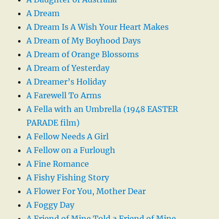
A Dream
A Dream Is A Wish Your Heart Makes
A Dream of My Boyhood Days
A Dream of Orange Blossoms
A Dream of Yesterday
A Dreamer’s Holiday
A Farewell To Arms
A Fella with an Umbrella (1948 EASTER
PARADE film)
A Fellow Needs A Girl
A Fellow on a Furlough
A Fine Romance
A Fishy Fishing Story
A Flower For You, Mother Dear
A Foggy Day
A Friend of Mine Told a Friend of Mine