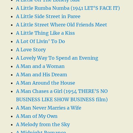
A Little Rumba Numba (1941 LET’S FACE IT)
A Little Side Street in Paree
A Little Street Where Old Friends Meet
A Little Thing Like a Kiss
A Lot Of Livin’ To Do
A Love Story
A Lovely Way To Spend an Evening
A Man and a Woman
A Man and His Dream
A Man Around the House
A Man Chases a Girl (1954 THERE’S NO
BUSINESS LIKE SHOW BUSINESS film)
A Man Never Marries a Wife
A Man of My Own
A Melody from the Sky
A Midnight Romance