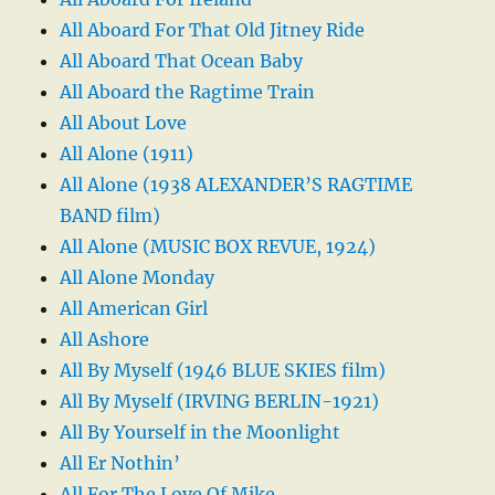
All Aboard For That Old Jitney Ride
All Aboard That Ocean Baby
All Aboard the Ragtime Train
All About Love
All Alone (1911)
All Alone (1938 ALEXANDER’S RAGTIME
BAND film)
All Alone (MUSIC BOX REVUE, 1924)
All Alone Monday
All American Girl
All Ashore
All By Myself (1946 BLUE SKIES film)
All By Myself (IRVING BERLIN-1921)
All By Yourself in the Moonlight
All Er Nothin’
All For The Love Of Mike