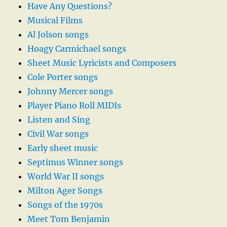
Have Any Questions?
Musical Films
Al Jolson songs
Hoagy Carmichael songs
Sheet Music Lyricists and Composers
Cole Porter songs
Johnny Mercer songs
Player Piano Roll MIDIs
Listen and Sing
Civil War songs
Early sheet music
Septimus Winner songs
World War II songs
Milton Ager Songs
Songs of the 1970s
Meet Tom Benjamin