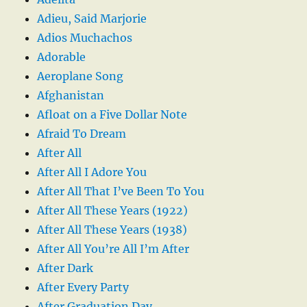
Adieu, Said Marjorie
Adios Muchachos
Adorable
Aeroplane Song
Afghanistan
Afloat on a Five Dollar Note
Afraid To Dream
After All
After All I Adore You
After All That I’ve Been To You
After All These Years (1922)
After All These Years (1938)
After All You’re All I’m After
After Dark
After Every Party
After Graduation Day