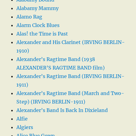
Alabamy Mammy
Alamo Rag
Alarm Clock Blues
Alas! the Time is Past
Alexander and His Clarinet (IRVING BERLIN-
1910)
Alexander’s Ragtime Band (1938
ALEXANDER’S RAGTIME BAND film)
Alexander’s Ragtime Band (IRVING BERLIN-
1911)
Alexander’s Ragtime Band (March and Two-
Step) (IRVING BERLIN-1911)
Alexander’s Band Is Back In Dixieland
Alfie
Algiers
Alice Blue Gown