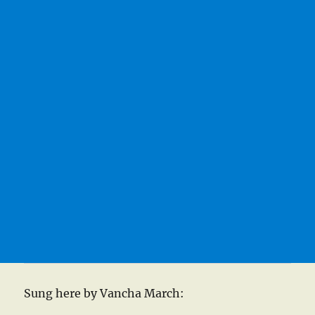
Sung here by Vancha March: