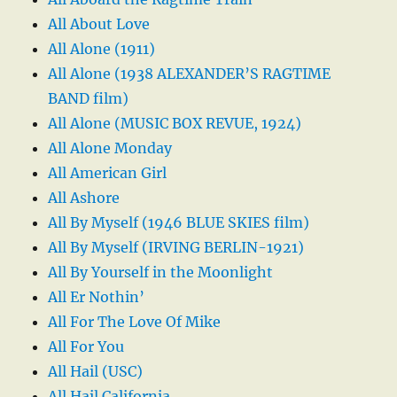
All About Love
All Alone (1911)
All Alone (1938 ALEXANDER’S RAGTIME
BAND film)
All Alone (MUSIC BOX REVUE, 1924)
All Alone Monday
All American Girl
All Ashore
All By Myself (1946 BLUE SKIES film)
All By Myself (IRVING BERLIN-1921)
All By Yourself in the Moonlight
All Er Nothin’
All For The Love Of Mike
All For You
All Hail (USC)
All Hail California