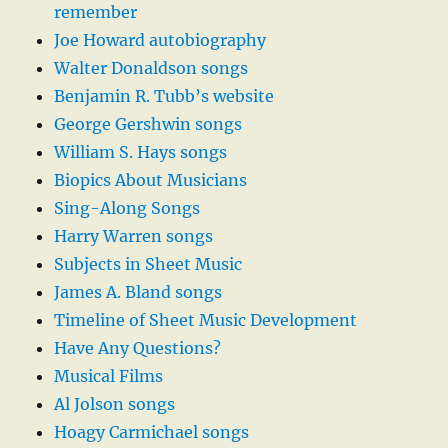
remember
Joe Howard autobiography
Walter Donaldson songs
Benjamin R. Tubb’s website
George Gershwin songs
William S. Hays songs
Biopics About Musicians
Sing-Along Songs
Harry Warren songs
Subjects in Sheet Music
James A. Bland songs
Timeline of Sheet Music Development
Have Any Questions?
Musical Films
Al Jolson songs
Hoagy Carmichael songs