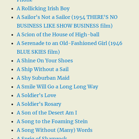
A Rollicking Irish Boy
A Sailor’s Not a Sailor (1954 THERE’S NO
BUSINESS LIKE SHOW BUSINESS film)
A Scion of the House of High-ball
A Serenade to an Old-Fashioned Girl (1946
BLUE SKIES film)
A Shine On Your Shoes
A Ship Without a Sail
A Shy Suburban Maid
A Smile Will Go a Long Long Way
A Soldier’s Love
A Soldier’s Rosary
A Son of the Desert Am I
A Song to the Foaming Stein
A Song Without (Many) Words
A Sprig of Shamrock