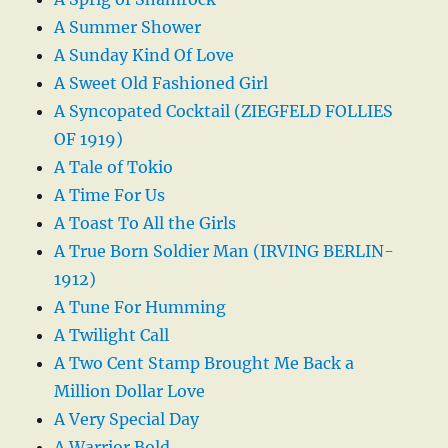
A Summer Shower
A Sunday Kind Of Love
A Sweet Old Fashioned Girl
A Syncopated Cocktail (ZIEGFELD FOLLIES
OF 1919)
A Tale of Tokio
A Time For Us
A Toast To All the Girls
A True Born Soldier Man (IRVING BERLIN-
1912)
A Tune For Humming
A Twilight Call
A Two Cent Stamp Brought Me Back a
Million Dollar Love
A Very Special Day
A Warrior Bold