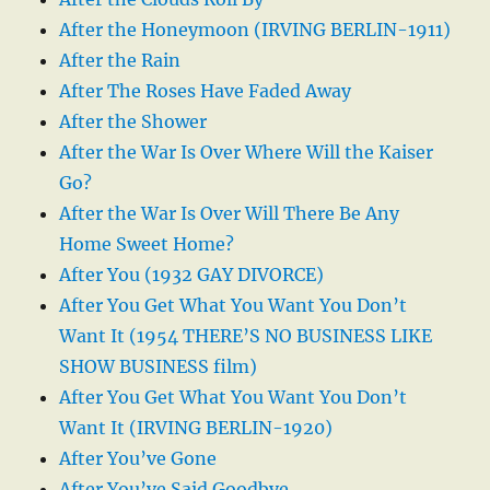
After the Honeymoon (IRVING BERLIN-1911)
After the Rain
After The Roses Have Faded Away
After the Shower
After the War Is Over Where Will the Kaiser
Go?
After the War Is Over Will There Be Any
Home Sweet Home?
After You (1932 GAY DIVORCE)
After You Get What You Want You Don’t
Want It (1954 THERE’S NO BUSINESS LIKE
SHOW BUSINESS film)
After You Get What You Want You Don’t
Want It (IRVING BERLIN-1920)
After You’ve Gone
After You’ve Said Goodbye