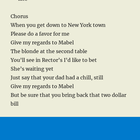
Chorus
When you get down to New York town
Please do a favor for me
Give my regards to Mabel
The blonde at the second table
You’ll see in Rector’s I’d like to bet
She’s waiting yet
Just say that your dad had a chill, still
Give my regards to Mabel
But be sure that you bring back that two dollar
bill