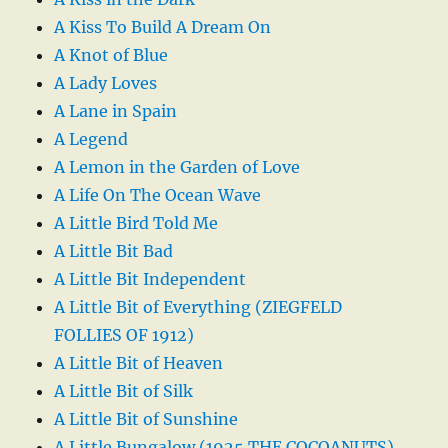
A Kiss To Build A Dream On
A Knot of Blue
A Lady Loves
A Lane in Spain
A Legend
A Lemon in the Garden of Love
A Life On The Ocean Wave
A Little Bird Told Me
A Little Bit Bad
A Little Bit Independent
A Little Bit of Everything (ZIEGFELD
FOLLIES OF 1912)
A Little Bit of Heaven
A Little Bit of Silk
A Little Bit of Sunshine
A Little Bungalow (1925 THE COCOANUTS)