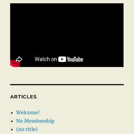
ARTICLES
Welcome!
No Membership
(no title)