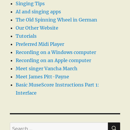
Singing Tips
AI and singing apps
The Old Spinning Wheel in German
Our Other Website
Tutorials
Preferred Midi Player
Recording on a Windows computer
Recording on an Apple computer
Meet singer Vancha March
Meet James Pitt-Payne
Basic MuseScore Instructions Part 1:
Interface
SE
Search