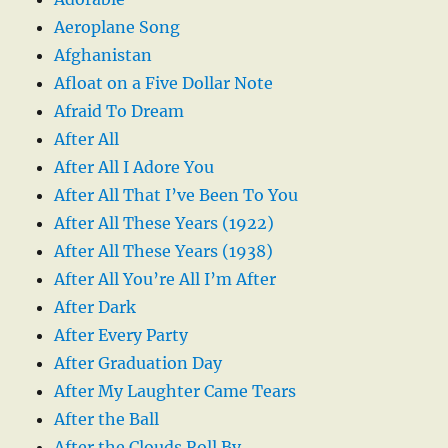
Aeroplane Song
Afghanistan
Afloat on a Five Dollar Note
Afraid To Dream
After All
After All I Adore You
After All That I’ve Been To You
After All These Years (1922)
After All These Years (1938)
After All You’re All I’m After
After Dark
After Every Party
After Graduation Day
After My Laughter Came Tears
After the Ball
After the Clouds Roll By