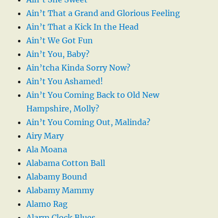
Ain’t That a Grand and Glorious Feeling
Ain’t That a Kick In the Head
Ain’t We Got Fun
Ain’t You, Baby?
Ain’tcha Kinda Sorry Now?
Ain’t You Ashamed!
Ain’t You Coming Back to Old New
Hampshire, Molly?
Ain’t You Coming Out, Malinda?
Airy Mary
Ala Moana
Alabama Cotton Ball
Alabamy Bound
Alabamy Mammy
Alamo Rag
Alarm Clock Blues