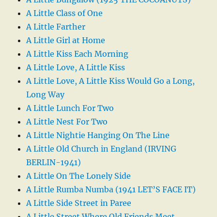
A Little Class of One
A Little Farther
A Little Girl at Home
A Little Kiss Each Morning
A Little Love, A Little Kiss
A Little Love, A Little Kiss Would Go a Long,
Long Way
A Little Lunch For Two
A Little Nest For Two
A Little Nightie Hanging On The Line
A Little Old Church in England (IRVING
BERLIN-1941)
A Little On The Lonely Side
A Little Rumba Numba (1941 LET’S FACE IT)
A Little Side Street in Paree
A Little Street Where Old Friends Meet