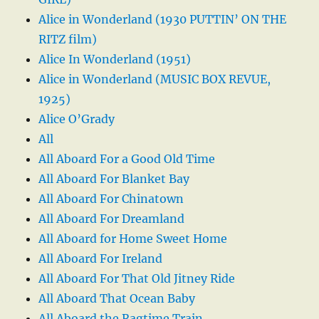
Alice in Wonderland (1930 PUTTIN’ ON THE
RITZ film)
Alice In Wonderland (1951)
Alice in Wonderland (MUSIC BOX REVUE,
1925)
Alice O’Grady
All
All Aboard For a Good Old Time
All Aboard For Blanket Bay
All Aboard For Chinatown
All Aboard For Dreamland
All Aboard for Home Sweet Home
All Aboard For Ireland
All Aboard For That Old Jitney Ride
All Aboard That Ocean Baby
All Aboard the Ragtime Train