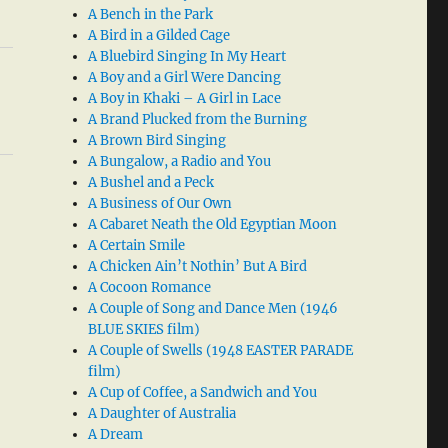
A Bench in the Park
A Bird in a Gilded Cage
A Bluebird Singing In My Heart
A Boy and a Girl Were Dancing
A Boy in Khaki – A Girl in Lace
A Brand Plucked from the Burning
A Brown Bird Singing
A Bungalow, a Radio and You
A Bushel and a Peck
A Business of Our Own
A Cabaret Neath the Old Egyptian Moon
A Certain Smile
A Chicken Ain’t Nothin’ But A Bird
A Cocoon Romance
A Couple of Song and Dance Men (1946
BLUE SKIES film)
A Couple of Swells (1948 EASTER PARADE
film)
A Cup of Coffee, a Sandwich and You
A Daughter of Australia
A Dream