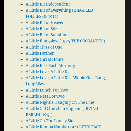
A Little Bit Independent
A Little Bit of Everything (ZIEGFELD
FOLLIES OF 1912)
A Little Bit of Heaven
A Little Bit of Silk
A Little Bit of Sunshine
A Little Bungalow (1925 THE COCOANUTS)
A Little Class of One
A Little Farther
A Little Girl at Home
A Little Kiss Each Morning
A Little Love, A Little Kiss
A Little Love, A Little Kiss Would Go a Long,
Long Way
A Little Lunch For Two
A Little Nest For Two
A Little Nightie Hanging On The Line
A Little Old Church in England (IRVING
BERLIN-1941)
A Little On The Lonely Side
A Little Rumba Numba (1941 LET’S FACE