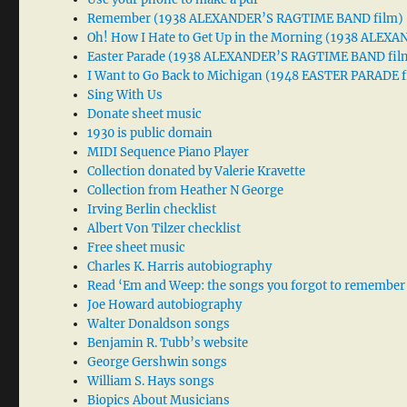
Remember (1938 ALEXANDER’S RAGTIME BAND film)
Oh! How I Hate to Get Up in the Morning (1938 ALE
Easter Parade (1938 ALEXANDER’S RAGTIME BAND fil
I Want to Go Back to Michigan (1948 EASTER PARADE f
Sing With Us
Donate sheet music
1930 is public domain
MIDI Sequence Piano Player
Collection donated by Valerie Kravette
Collection from Heather N George
Irving Berlin checklist
Albert Von Tilzer checklist
Free sheet music
Charles K. Harris autobiography
Read ‘Em and Weep: the songs you forgot to remember
Joe Howard autobiography
Walter Donaldson songs
Benjamin R. Tubb’s website
George Gershwin songs
William S. Hays songs
Biopics About Musicians