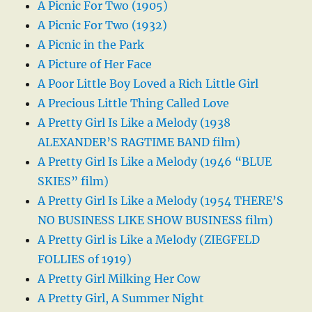
A Picnic For Two (1905)
A Picnic For Two (1932)
A Picnic in the Park
A Picture of Her Face
A Poor Little Boy Loved a Rich Little Girl
A Precious Little Thing Called Love
A Pretty Girl Is Like a Melody (1938
ALEXANDER’S RAGTIME BAND film)
A Pretty Girl Is Like a Melody (1946 “BLUE
SKIES” film)
A Pretty Girl Is Like a Melody (1954 THERE’S
NO BUSINESS LIKE SHOW BUSINESS film)
A Pretty Girl is Like a Melody (ZIEGFELD
FOLLIES of 1919)
A Pretty Girl Milking Her Cow
A Pretty Girl, A Summer Night