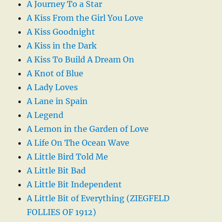
A Journey To a Star
A Kiss From the Girl You Love
A Kiss Goodnight
A Kiss in the Dark
A Kiss To Build A Dream On
A Knot of Blue
A Lady Loves
A Lane in Spain
A Legend
A Lemon in the Garden of Love
A Life On The Ocean Wave
A Little Bird Told Me
A Little Bit Bad
A Little Bit Independent
A Little Bit of Everything (ZIEGFELD
FOLLIES OF 1912)