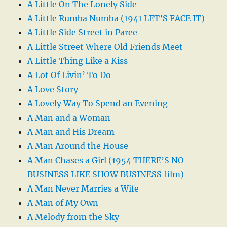
A Little On The Lonely Side
A Little Rumba Numba (1941 LET’S FACE IT)
A Little Side Street in Paree
A Little Street Where Old Friends Meet
A Little Thing Like a Kiss
A Lot Of Livin’ To Do
A Love Story
A Lovely Way To Spend an Evening
A Man and a Woman
A Man and His Dream
A Man Around the House
A Man Chases a Girl (1954 THERE’S NO
BUSINESS LIKE SHOW BUSINESS film)
A Man Never Marries a Wife
A Man of My Own
A Melody from the Sky