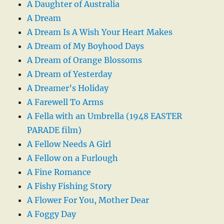
A Daughter of Australia
A Dream
A Dream Is A Wish Your Heart Makes
A Dream of My Boyhood Days
A Dream of Orange Blossoms
A Dream of Yesterday
A Dreamer’s Holiday
A Farewell To Arms
A Fella with an Umbrella (1948 EASTER
PARADE film)
A Fellow Needs A Girl
A Fellow on a Furlough
A Fine Romance
A Fishy Fishing Story
A Flower For You, Mother Dear
A Foggy Day