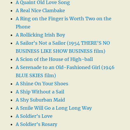
A Quaint Old Love Song
A Real Nice Clambake
A Ring on the Finger is Worth Two on the
Phone
A Rollicking Irish Boy
A Sailor’s Not a Sailor (1954 THERE’S NO
BUSINESS LIKE SHOW BUSINESS film)
A Scion of the House of High-ball
A Serenade to an Old-Fashioned Girl (1946
BLUE SKIES film)
A Shine On Your Shoes
A Ship Without a Sail
A Shy Suburban Maid
A Smile Will Go a Long Long Way
A Soldier’s Love
A Soldier’s Rosary