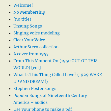
Welcome!
No Membership
(no title)
Unsung Songs
Singing voice modeling
Clear Your Voice
Arthur Stern collection
A cover from 1957
From This Moment On (1950 OUT OF THIS
WORLD) [cut]
What Is This Thing Called Love? (1929 WAKE
UP AND DREAM!)
Stephen Foster songs
Popular Songs of Nineteenth Century
America – audios
Use your phone to make a pdf