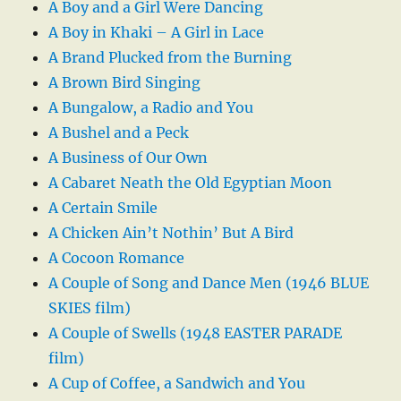
A Boy and a Girl Were Dancing
A Boy in Khaki – A Girl in Lace
A Brand Plucked from the Burning
A Brown Bird Singing
A Bungalow, a Radio and You
A Bushel and a Peck
A Business of Our Own
A Cabaret Neath the Old Egyptian Moon
A Certain Smile
A Chicken Ain’t Nothin’ But A Bird
A Cocoon Romance
A Couple of Song and Dance Men (1946 BLUE
SKIES film)
A Couple of Swells (1948 EASTER PARADE
film)
A Cup of Coffee, a Sandwich and You