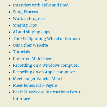
Interview with Felix and Fred
Song Process
Work in Progress
Singing Tips
AI and singing apps
The Old Spinning Wheel in German
Our Other Website
Tutorials
Preferred Midi Player
Recording on a Windows computer
Recording on an Apple computer
Meet singer Vancha March
Meet James Pitt-Payne
Basic MuseScore Instructions Part 1:
Interface