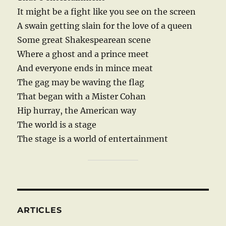
It might be a fight like you see on the screen
A swain getting slain for the love of a queen
Some great Shakespearean scene
Where a ghost and a prince meet
And everyone ends in mince meat
The gag may be waving the flag
That began with a Mister Cohan
Hip hurray, the American way
The world is a stage
The stage is a world of entertainment
ARTICLES