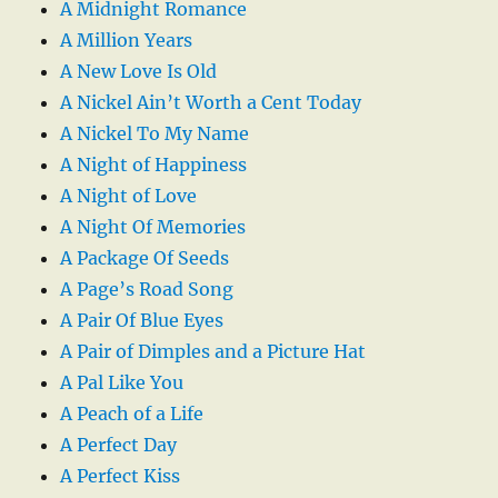
A Midnight Romance
A Million Years
A New Love Is Old
A Nickel Ain’t Worth a Cent Today
A Nickel To My Name
A Night of Happiness
A Night of Love
A Night Of Memories
A Package Of Seeds
A Page’s Road Song
A Pair Of Blue Eyes
A Pair of Dimples and a Picture Hat
A Pal Like You
A Peach of a Life
A Perfect Day
A Perfect Kiss