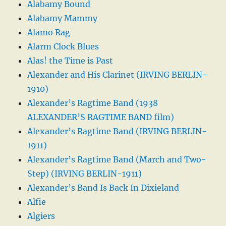
Alabamy Bound
Alabamy Mammy
Alamo Rag
Alarm Clock Blues
Alas! the Time is Past
Alexander and His Clarinet (IRVING BERLIN-
1910)
Alexander’s Ragtime Band (1938
ALEXANDER’S RAGTIME BAND film)
Alexander’s Ragtime Band (IRVING BERLIN-
1911)
Alexander’s Ragtime Band (March and Two-
Step) (IRVING BERLIN-1911)
Alexander’s Band Is Back In Dixieland
Alfie
Algiers