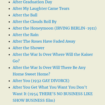
After Graduation Day
After My Laughter Came Tears
After the Ball
After the Clouds Roll By
After the Honeymoon (IRVING BERLIN-1911)
After the Rain
After The Roses Have Faded Away
After the Shower
After the War Is Over Where Will the Kaiser
Go?
After the War Is Over Will There Be Any
Home Sweet Home?
After You (1932 GAY DIVORCE)
After You Get What You Want You Don’t
Want It (1954 THERE’S NO BUSINESS LIKE
SHOW BUSINESS film)