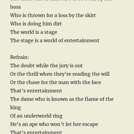
boss
Who is thrown for a loss by the skirt
Who is doing him dirt
The world is a stage
The stage is a world of entertainment
Refrain:
The doubt while the jury is out
Or the thrill when they’re reading the will
Or the chase for the man with the face
That’s entertainment
The dame who is known as the flame of the
king
Of an underworld ring
He’s an ape who won’t let her escape
That’s entertainment