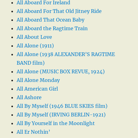
All Aboard For Ireland
All Aboard For That Old Jitney Ride
All Aboard That Ocean Baby
All Aboard the Ragtime Train
All About Love
All Alone (1911)
All Alone (1938 ALEXANDER’S RAGTIME
BAND film)
All Alone (MUSIC BOX REVUE, 1924)
All Alone Monday
All American Girl
All Ashore
All By Myself (1946 BLUE SKIES film)
All By Myself (IRVING BERLIN-1921)
All By Yourself in the Moonlight
All Er Nothin’