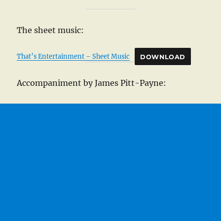
The sheet music:
That’s Entertainment – Sheet Music
DOWNLOAD
Accompaniment by James Pitt-Payne: