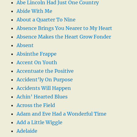
Abe Lincoln Had Just One Country
Abide With Me
About a Quarter To Nine
Absence Brings You Nearer to My Heart
Absence Makes the Heart Grow Fonder
Absent
Absinthe Frappe
Accent On Youth
Accentuate the Positive
Accident’ly On Purpose
Accidents Will Happen
Achin’ Hearted Blues
Across the Field
Adam and Eve Had a Wonderful Time
Add a Little Wiggle
Adelaide