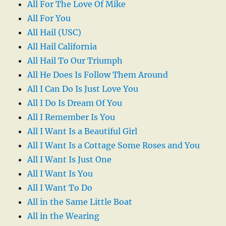
All For The Love Of Mike
All For You
All Hail (USC)
All Hail California
All Hail To Our Triumph
All He Does Is Follow Them Around
All I Can Do Is Just Love You
All I Do Is Dream Of You
All I Remember Is You
All I Want Is a Beautiful Girl
All I Want Is a Cottage Some Roses and You
All I Want Is Just One
All I Want Is You
All I Want To Do
All in the Same Little Boat
All in the Wearing