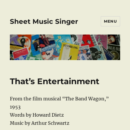
Sheet Music Singer
MENU
That’s Entertainment
From the film musical “The Band Wagon,”
1953
Words by Howard Dietz
Music by Arthur Schwartz