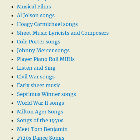
Musical Films
Al Jolson songs
Hoagy Carmichael songs
Sheet Music Lyricists and Composers
Cole Porter songs
Johnny Mercer songs
Player Piano Roll MIDIs
Listen and Sing
Civil War songs
Early sheet music
Septimus Winner songs
World War II songs
Milton Ager Songs
Songs of the 1970s
Meet Tom Benjamin
1920s Dance Songs