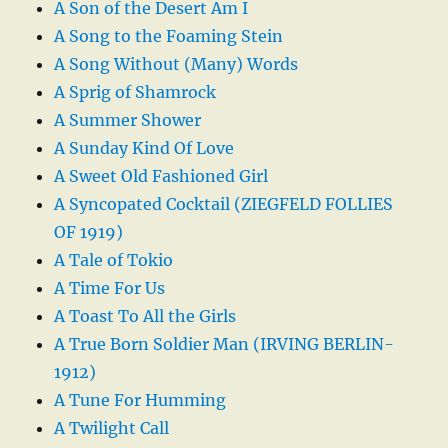
A Son of the Desert Am I
A Song to the Foaming Stein
A Song Without (Many) Words
A Sprig of Shamrock
A Summer Shower
A Sunday Kind Of Love
A Sweet Old Fashioned Girl
A Syncopated Cocktail (ZIEGFELD FOLLIES
OF 1919)
A Tale of Tokio
A Time For Us
A Toast To All the Girls
A True Born Soldier Man (IRVING BERLIN-
1912)
A Tune For Humming
A Twilight Call