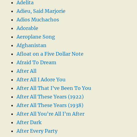
Adelita
Adieu, Said Marjorie
Adios Muchachos
Adorable
Aeroplane Song
Afghanistan
Afloat on a Five Dollar Note
Afraid To Dream
After All
After All I Adore You
After All That I’ve Been To You
After All These Years (1922)
After All These Years (1938)
After All You’re All I’m After
After Dark
After Every Party