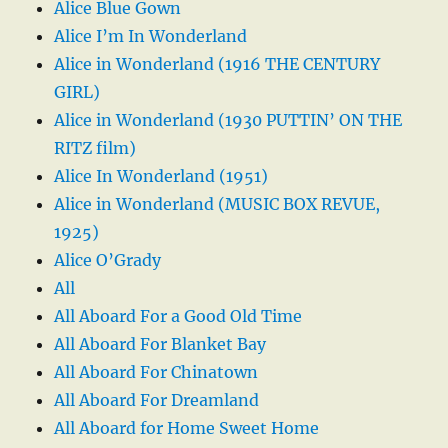
Alice Blue Gown
Alice I’m In Wonderland
Alice in Wonderland (1916 THE CENTURY
GIRL)
Alice in Wonderland (1930 PUTTIN’ ON THE
RITZ film)
Alice In Wonderland (1951)
Alice in Wonderland (MUSIC BOX REVUE,
1925)
Alice O’Grady
All
All Aboard For a Good Old Time
All Aboard For Blanket Bay
All Aboard For Chinatown
All Aboard For Dreamland
All Aboard for Home Sweet Home