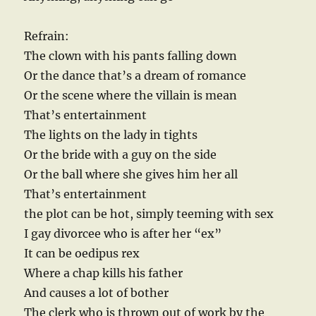
Refrain:
The clown with his pants falling down
Or the dance that’s a dream of romance
Or the scene where the villain is mean
That’s entertainment
The lights on the lady in tights
Or the bride with a guy on the side
Or the ball where she gives him her all
That’s entertainment
the plot can be hot, simply teeming with sex
I gay divorcee who is after her “ex”
It can be oedipus rex
Where a chap kills his father
And causes a lot of bother
The clerk who is thrown out of work by the