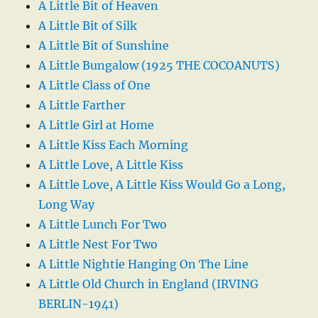
A Little Bit of Heaven
A Little Bit of Silk
A Little Bit of Sunshine
A Little Bungalow (1925 THE COCOANUTS)
A Little Class of One
A Little Farther
A Little Girl at Home
A Little Kiss Each Morning
A Little Love, A Little Kiss
A Little Love, A Little Kiss Would Go a Long,
Long Way
A Little Lunch For Two
A Little Nest For Two
A Little Nightie Hanging On The Line
A Little Old Church in England (IRVING
BERLIN-1941)