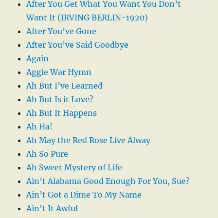
After You Get What You Want You Don’t
Want It (IRVING BERLIN-1920)
After You’ve Gone
After You’ve Said Goodbye
Again
Aggie War Hymn
Ah But I’ve Learned
Ah But Is it Love?
Ah But It Happens
Ah Ha!
Ah May the Red Rose Live Alway
Ah So Pure
Ah Sweet Mystery of Life
Ain’t Alabama Good Enough For You, Sue?
Ain’t Got a Dime To My Name
Ain’t It Awful