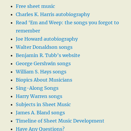
Free sheet music
Charles K. Harris autobiography
Read ‘Em and Weep: the songs you forgot to
remember
Joe Howard autobiography
Walter Donaldson songs
Benjamin R. Tubb’s website
George Gershwin songs
William S. Hays songs
Biopics About Musicians
Sing-Along Songs
Harry Warren songs
Subjects in Sheet Music
James A. Bland songs
Timeline of Sheet Music Development
Have Any Questions?