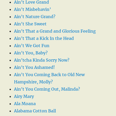
Ain’t Love Grand
Ain’t Misbehavin’
Ain’t Nature Grand?
Ain’t She Sweet
Ain’t That a Grand and Glorious Feeling
Ain’t That a Kick In the Head
Ain’t We Got Fun
Ain’t You, Baby?
Ain’tcha Kinda Sorry Now?
Ain’t You Ashamed!
Ain’t You Coming Back to Old New
Hampshire, Molly?
Ain’t You Coming Out, Malinda?
Airy Mary
Ala Moana
Alabama Cotton Ball