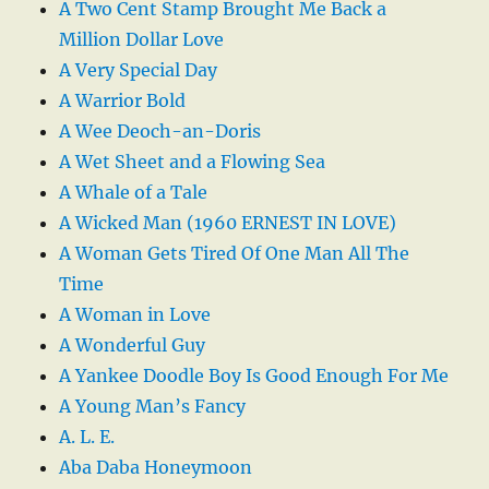
A Two Cent Stamp Brought Me Back a
Million Dollar Love
A Very Special Day
A Warrior Bold
A Wee Deoch-an-Doris
A Wet Sheet and a Flowing Sea
A Whale of a Tale
A Wicked Man (1960 ERNEST IN LOVE)
A Woman Gets Tired Of One Man All The
Time
A Woman in Love
A Wonderful Guy
A Yankee Doodle Boy Is Good Enough For Me
A Young Man’s Fancy
A. L. E.
Aba Daba Honeymoon