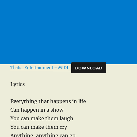
Thats_Entertainment – MIDI
DOWNLOAD
Lyrics
Everything that happens in life
Can happen in a show
You can make them laugh
You can make them cry
Anything, anything can go