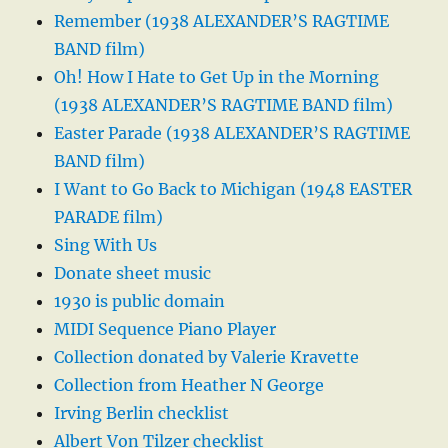
Remember (1938 ALEXANDER’S RAGTIME
BAND film)
Oh! How I Hate to Get Up in the Morning
(1938 ALEXANDER’S RAGTIME BAND film)
Easter Parade (1938 ALEXANDER’S RAGTIME
BAND film)
I Want to Go Back to Michigan (1948 EASTER
PARADE film)
Sing With Us
Donate sheet music
1930 is public domain
MIDI Sequence Piano Player
Collection donated by Valerie Kravette
Collection from Heather N George
Irving Berlin checklist
Albert Von Tilzer checklist