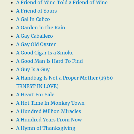
A Friend of Mine Told a Friend of Mine
A Friend of Yours
A Gal In Calico
A Garden in the Rain
A Gay Caballero
A Gay Old Oyster
A Good Cigar Is a Smoke
A Good Man Is Hard To Find
A Guy Is a Guy
A Handbag Is Not a Proper Mother (1960
ERNEST IN LOVE)
A Heart For Sale
A Hot Time In Monkey Town
A Hundred Million Miracles
A Hundred Years From Now
A Hymn of Thanksgiving