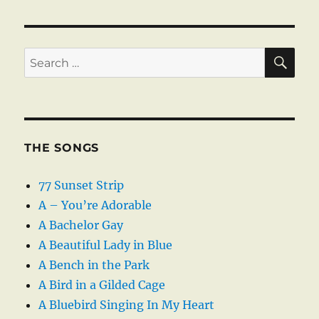
SE
Search
for:
THE SONGS
77 Sunset Strip
A – You’re Adorable
A Bachelor Gay
A Beautiful Lady in Blue
A Bench in the Park
A Bird in a Gilded Cage
A Bluebird Singing In My Heart