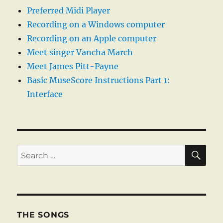
Preferred Midi Player
Recording on a Windows computer
Recording on an Apple computer
Meet singer Vancha March
Meet James Pitt-Payne
Basic MuseScore Instructions Part 1:
Interface
SE
Search
for:
THE SONGS