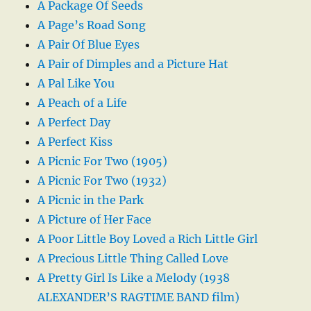
A Package Of Seeds
A Page’s Road Song
A Pair Of Blue Eyes
A Pair of Dimples and a Picture Hat
A Pal Like You
A Peach of a Life
A Perfect Day
A Perfect Kiss
A Picnic For Two (1905)
A Picnic For Two (1932)
A Picnic in the Park
A Picture of Her Face
A Poor Little Boy Loved a Rich Little Girl
A Precious Little Thing Called Love
A Pretty Girl Is Like a Melody (1938
ALEXANDER’S RAGTIME BAND film)