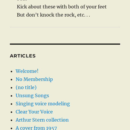
Kick about these with both of your feet
But don’t knock the rock, etc. . .
ARTICLES
Welcome!
No Membership
(no title)
Unsung Songs
Singing voice modeling
Clear Your Voice
Arthur Stern collection
A cover from 1957