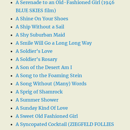
A Serenade to an Old-Fashioned Girl (1946
BLUE SKIES film)
A Shine On Your Shoes
A Ship Without a Sail
A Shy Suburban Maid
A Smile Will Go a Long Long Way
A Soldier’s Love
A Soldier’s Rosary
A Son of the Desert Am I
A Song to the Foaming Stein
A Song Without (Many) Words
A Sprig of Shamrock
A Summer Shower
A Sunday Kind Of Love
A Sweet Old Fashioned Girl
A Syncopated Cocktail (ZIEGFELD FOLLIES