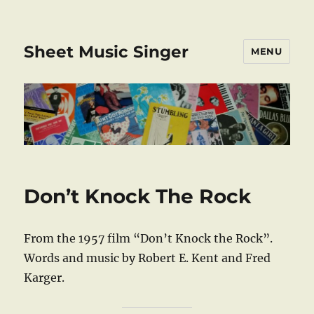
Sheet Music Singer
MENU
Don’t Knock The Rock
From the 1957 film “Don’t Knock the Rock”.
Words and music by Robert E. Kent and Fred
Karger.