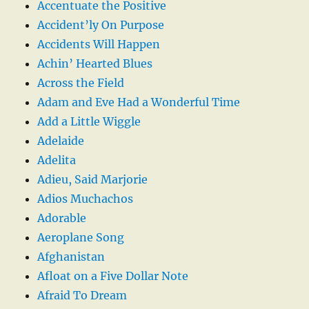
Accentuate the Positive
Accident’ly On Purpose
Accidents Will Happen
Achin’ Hearted Blues
Across the Field
Adam and Eve Had a Wonderful Time
Add a Little Wiggle
Adelaide
Adelita
Adieu, Said Marjorie
Adios Muchachos
Adorable
Aeroplane Song
Afghanistan
Afloat on a Five Dollar Note
Afraid To Dream