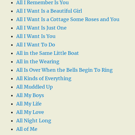
All I Remember Is You
All I Want Is a Beautiful Girl
All I Want Is a Cottage Some Roses and You
All I Want Is Just One
All I Want Is You
All I Want To Do
All in the Same Little Boat
All in the Wearing
All Is Over When the Bells Begin To Ring
All Kinds of Everything
All Muddled Up
All My Boys
All My Life
All My Love
All Night Long
All of Me