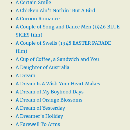
A Certain Smile
A Chicken Ain’t Nothin’ But A Bird
A Cocoon Romance
A Couple of Song and Dance Men (1946 BLUE
SKIES film)
A Couple of Swells (1948 EASTER PARADE
film)
A Cup of Coffee, a Sandwich and You
A Daughter of Australia
A Dream
A Dream Is A Wish Your Heart Makes
A Dream of My Boyhood Days
A Dream of Orange Blossoms
A Dream of Yesterday
A Dreamer’s Holiday
A Farewell To Arms