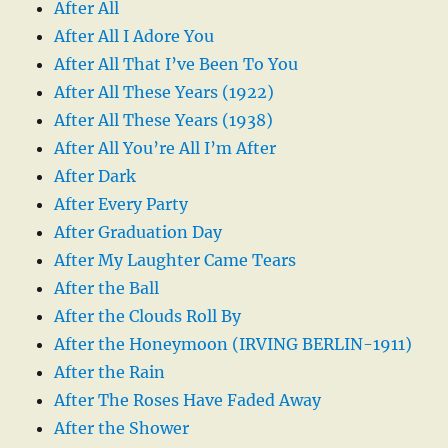
After All
After All I Adore You
After All That I’ve Been To You
After All These Years (1922)
After All These Years (1938)
After All You’re All I’m After
After Dark
After Every Party
After Graduation Day
After My Laughter Came Tears
After the Ball
After the Clouds Roll By
After the Honeymoon (IRVING BERLIN-1911)
After the Rain
After The Roses Have Faded Away
After the Shower