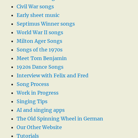
Civil War songs
Early sheet music
Septimus Winner songs
World War II songs
Milton Ager Songs
Songs of the 1970s
Meet Tom Benjamin
1920s Dance Songs
Interview with Felix and Fred
Song Process
Work in Progress
Singing Tips
AI and singing apps
The Old Spinning Wheel in German
Our Other Website
Tutorials