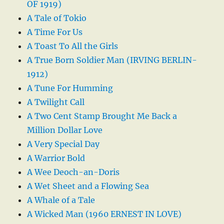
OF 1919)
A Tale of Tokio
A Time For Us
A Toast To All the Girls
A True Born Soldier Man (IRVING BERLIN-
1912)
A Tune For Humming
A Twilight Call
A Two Cent Stamp Brought Me Back a
Million Dollar Love
A Very Special Day
A Warrior Bold
A Wee Deoch-an-Doris
A Wet Sheet and a Flowing Sea
A Whale of a Tale
A Wicked Man (1960 ERNEST IN LOVE)