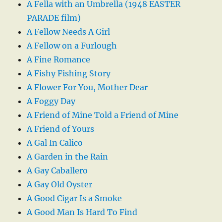
A Fella with an Umbrella (1948 EASTER
PARADE film)
A Fellow Needs A Girl
A Fellow on a Furlough
A Fine Romance
A Fishy Fishing Story
A Flower For You, Mother Dear
A Foggy Day
A Friend of Mine Told a Friend of Mine
A Friend of Yours
A Gal In Calico
A Garden in the Rain
A Gay Caballero
A Gay Old Oyster
A Good Cigar Is a Smoke
A Good Man Is Hard To Find