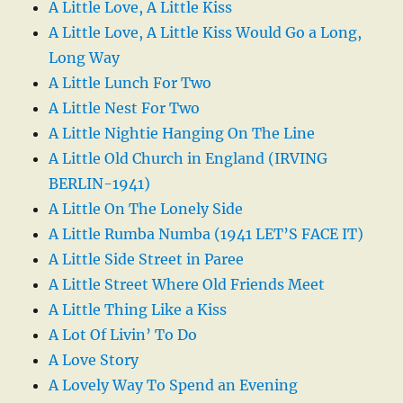
A Little Love, A Little Kiss
A Little Love, A Little Kiss Would Go a Long,
Long Way
A Little Lunch For Two
A Little Nest For Two
A Little Nightie Hanging On The Line
A Little Old Church in England (IRVING
BERLIN-1941)
A Little On The Lonely Side
A Little Rumba Numba (1941 LET’S FACE IT)
A Little Side Street in Paree
A Little Street Where Old Friends Meet
A Little Thing Like a Kiss
A Lot Of Livin’ To Do
A Love Story
A Lovely Way To Spend an Evening