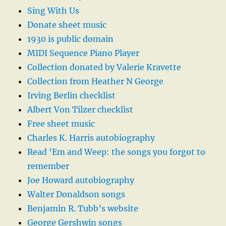
Sing With Us
Donate sheet music
1930 is public domain
MIDI Sequence Piano Player
Collection donated by Valerie Kravette
Collection from Heather N George
Irving Berlin checklist
Albert Von Tilzer checklist
Free sheet music
Charles K. Harris autobiography
Read ‘Em and Weep: the songs you forgot to
remember
Joe Howard autobiography
Walter Donaldson songs
Benjamin R. Tubb’s website
George Gershwin songs