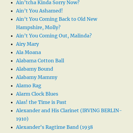
Ain’tcha Kinda Sorry Now?
Ain’t You Ashamed!
Ain’t You Coming Back to Old New
Hampshire, Molly?
Ain’t You Coming Out, Malinda?
Airy Mary
Ala Moana
Alabama Cotton Ball
Alabamy Bound
Alabamy Mammy
Alamo Rag
Alarm Clock Blues
Alas! the Time is Past
Alexander and His Clarinet (IRVING BERLIN-
1910)
Alexander’s Ragtime Band (1938