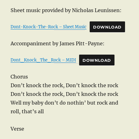
Sheet music provided by Nicholas Leunissen:
Dont-Knock-The-Rock – Sheet Music
DOWNLOAD
Accompaniment by James Pitt-Payne:
Dont_Knock_The_Rock – MIDI
DOWNLOAD
Chorus
Don’t knock the rock, Don’t knock the rock
Don’t knock the rock, Don’t knock the rock
Well my baby don’t do nothin’ but rock and
roll, that’s all
Verse