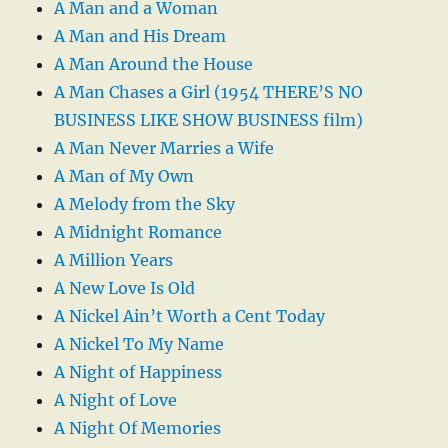
A Man and a Woman
A Man and His Dream
A Man Around the House
A Man Chases a Girl (1954 THERE’S NO
BUSINESS LIKE SHOW BUSINESS film)
A Man Never Marries a Wife
A Man of My Own
A Melody from the Sky
A Midnight Romance
A Million Years
A New Love Is Old
A Nickel Ain’t Worth a Cent Today
A Nickel To My Name
A Night of Happiness
A Night of Love
A Night Of Memories