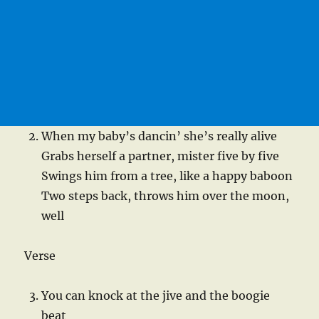
When my baby’s dancin’ she’s really alive
Grabs herself a partner, mister five by five
Swings him from a tree, like a happy baboon
Two steps back, throws him over the moon,
well
Verse
You can knock at the jive and the boogie
beat