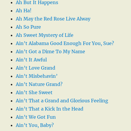
Ah But It Happens
Ah Ha!
Ah May the Red Rose Live Alway
Ah So Pure
Ah Sweet Mystery of Life
Ain’t Alabama Good Enough For You, Sue?
Ain’t Got a Dime To My Name
Ain’t It Awful
Ain’t Love Grand
Ain’t Misbehavin’
Ain’t Nature Grand?
Ain’t She Sweet
Ain’t That a Grand and Glorious Feeling
Ain’t That a Kick In the Head
Ain’t We Got Fun
Ain’t You, Baby?