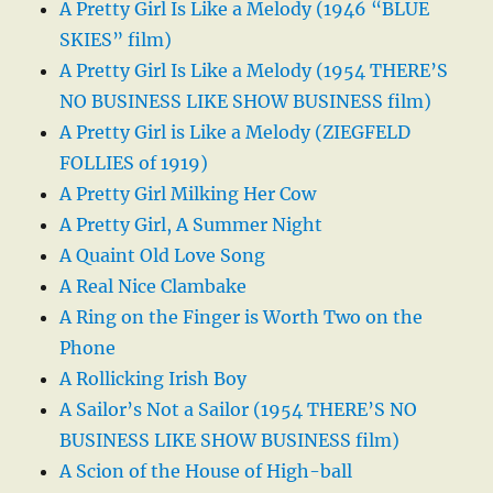
A Pretty Girl Is Like a Melody (1946 “BLUE
SKIES” film)
A Pretty Girl Is Like a Melody (1954 THERE’S
NO BUSINESS LIKE SHOW BUSINESS film)
A Pretty Girl is Like a Melody (ZIEGFELD
FOLLIES of 1919)
A Pretty Girl Milking Her Cow
A Pretty Girl, A Summer Night
A Quaint Old Love Song
A Real Nice Clambake
A Ring on the Finger is Worth Two on the
Phone
A Rollicking Irish Boy
A Sailor’s Not a Sailor (1954 THERE’S NO
BUSINESS LIKE SHOW BUSINESS film)
A Scion of the House of High-ball