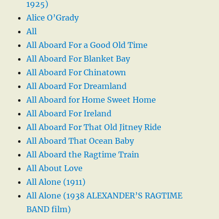
1925)
Alice O’Grady
All
All Aboard For a Good Old Time
All Aboard For Blanket Bay
All Aboard For Chinatown
All Aboard For Dreamland
All Aboard for Home Sweet Home
All Aboard For Ireland
All Aboard For That Old Jitney Ride
All Aboard That Ocean Baby
All Aboard the Ragtime Train
All About Love
All Alone (1911)
All Alone (1938 ALEXANDER’S RAGTIME
BAND film)