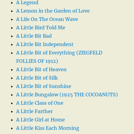
A Legend
A Lemon in the Garden of Love
A Life On The Ocean Wave
A Little Bird Told Me
A Little Bit Bad
A Little Bit Independent
A Little Bit of Everything (ZIEGFELD
FOLLIES OF 1912)
A Little Bit of Heaven
A Little Bit of Silk
A Little Bit of Sunshine
A Little Bungalow (1925 THE COCOANUTS)
A Little Class of One
A Little Farther
A Little Girl at Home
A Little Kiss Each Morning