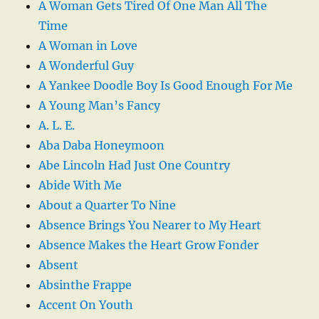
A Woman Gets Tired Of One Man All The
Time
A Woman in Love
A Wonderful Guy
A Yankee Doodle Boy Is Good Enough For Me
A Young Man’s Fancy
A. L. E.
Aba Daba Honeymoon
Abe Lincoln Had Just One Country
Abide With Me
About a Quarter To Nine
Absence Brings You Nearer to My Heart
Absence Makes the Heart Grow Fonder
Absent
Absinthe Frappe
Accent On Youth