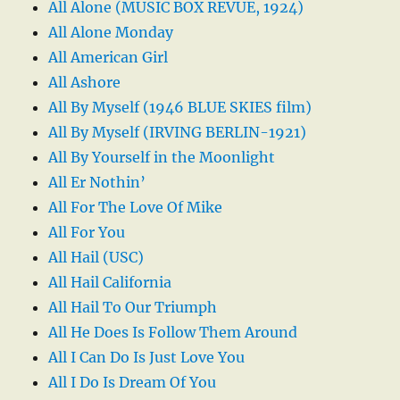
All Alone (MUSIC BOX REVUE, 1924)
All Alone Monday
All American Girl
All Ashore
All By Myself (1946 BLUE SKIES film)
All By Myself (IRVING BERLIN-1921)
All By Yourself in the Moonlight
All Er Nothin’
All For The Love Of Mike
All For You
All Hail (USC)
All Hail California
All Hail To Our Triumph
All He Does Is Follow Them Around
All I Can Do Is Just Love You
All I Do Is Dream Of You