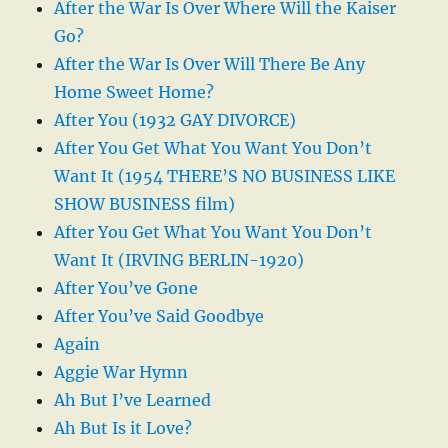
After the War Is Over Where Will the Kaiser
Go?
After the War Is Over Will There Be Any
Home Sweet Home?
After You (1932 GAY DIVORCE)
After You Get What You Want You Don’t
Want It (1954 THERE’S NO BUSINESS LIKE
SHOW BUSINESS film)
After You Get What You Want You Don’t
Want It (IRVING BERLIN-1920)
After You’ve Gone
After You’ve Said Goodbye
Again
Aggie War Hymn
Ah But I’ve Learned
Ah But Is it Love?