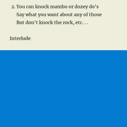
You can knock mambo or dozey do’s
Say what you want about any of those
But don’t knock the rock, etc. . .
Interlude