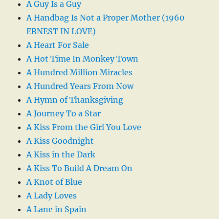
A Guy Is a Guy
A Handbag Is Not a Proper Mother (1960
ERNEST IN LOVE)
A Heart For Sale
A Hot Time In Monkey Town
A Hundred Million Miracles
A Hundred Years From Now
A Hymn of Thanksgiving
A Journey To a Star
A Kiss From the Girl You Love
A Kiss Goodnight
A Kiss in the Dark
A Kiss To Build A Dream On
A Knot of Blue
A Lady Loves
A Lane in Spain