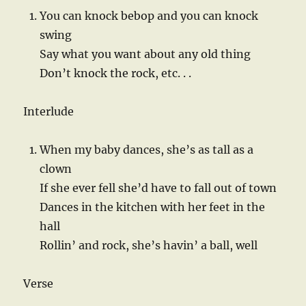
You can knock bebop and you can knock
swing
Say what you want about any old thing
Don’t knock the rock, etc. . .
Interlude
When my baby dances, she’s as tall as a
clown
If she ever fell she’d have to fall out of town
Dances in the kitchen with her feet in the
hall
Rollin’ and rock, she’s havin’ a ball, well
Verse