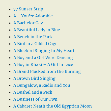
77 Sunset Strip
A – You’re Adorable
A Bachelor Gay
A Beautiful Lady in Blue
A Bench in the Park
A Bird in a Gilded Cage
A Bluebird Singing In My Heart
A Boy and a Girl Were Dancing
A Boy in Khaki – A Girl in Lace
A Brand Plucked from the Burning
A Brown Bird Singing
A Bungalow, a Radio and You
A Bushel and a Peck
A Business of Our Own
A Cabaret Neath the Old Egyptian Moon