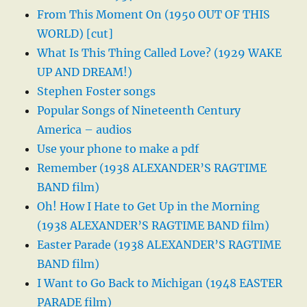
From This Moment On (1950 OUT OF THIS
WORLD) [cut]
What Is This Thing Called Love? (1929 WAKE
UP AND DREAM!)
Stephen Foster songs
Popular Songs of Nineteenth Century
America – audios
Use your phone to make a pdf
Remember (1938 ALEXANDER’S RAGTIME
BAND film)
Oh! How I Hate to Get Up in the Morning
(1938 ALEXANDER’S RAGTIME BAND film)
Easter Parade (1938 ALEXANDER’S RAGTIME
BAND film)
I Want to Go Back to Michigan (1948 EASTER
PARADE film)