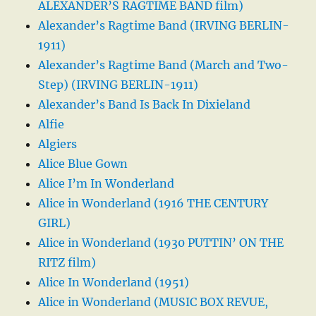
ALEXANDER’S RAGTIME BAND film)
Alexander’s Ragtime Band (IRVING BERLIN-
1911)
Alexander’s Ragtime Band (March and Two-
Step) (IRVING BERLIN-1911)
Alexander’s Band Is Back In Dixieland
Alfie
Algiers
Alice Blue Gown
Alice I’m In Wonderland
Alice in Wonderland (1916 THE CENTURY
GIRL)
Alice in Wonderland (1930 PUTTIN’ ON THE
RITZ film)
Alice In Wonderland (1951)
Alice in Wonderland (MUSIC BOX REVUE,