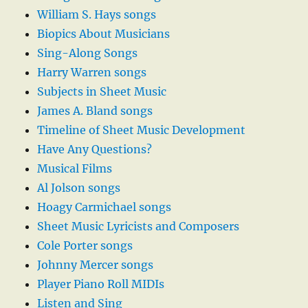
William S. Hays songs
Biopics About Musicians
Sing-Along Songs
Harry Warren songs
Subjects in Sheet Music
James A. Bland songs
Timeline of Sheet Music Development
Have Any Questions?
Musical Films
Al Jolson songs
Hoagy Carmichael songs
Sheet Music Lyricists and Composers
Cole Porter songs
Johnny Mercer songs
Player Piano Roll MIDIs
Listen and Sing