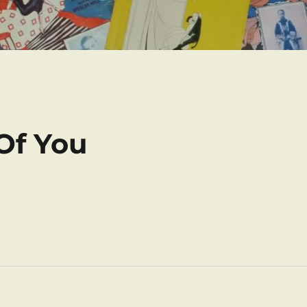
 Of You