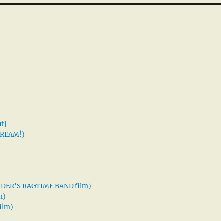
t]
 DREAM!)
XANDER’S RAGTIME BAND film)
m)
ilm)