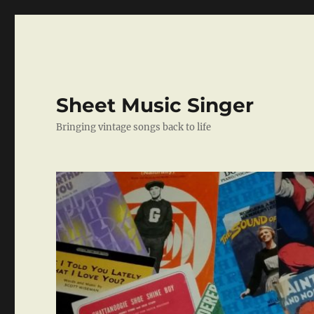
Sheet Music Singer
Bringing vintage songs back to life