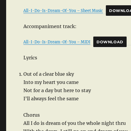
All-I-Do-Is-Dream-Of-You – Sheet Music
DOWNLO
Accompaniment track:
All-I-Do-Is-Dream-Of-You – MIDI
DOWNLOAD
Lyrics
Out of a clear blue sky
Into my heart you came
Not for a day but here to stay
I’ll always feel the same
Chorus
All I do is dream of you the whole night thru