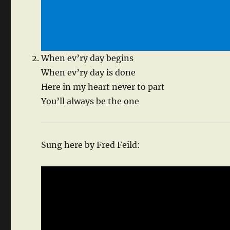
When ev’ry day begins
When ev’ry day is done
Here in my heart never to part
You’ll always be the one
Sung here by Fred Feild: