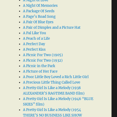
A Night of Love
A Night Of Memories
A Package Of Seeds
A Page’s Road Song
A Pair Of Blue Eyes
A Pair of Dimples and a Picture Hat
A Pal Like You
A Peach of a Life
A Perfect Day
A Perfect Kiss
A Picnic For Two (1905)
A Picnic For Two (1932)
A Picnic in the Park
A Picture of Her Face
A Poor Little Boy Loved a Rich Little Girl
A Precious Little Thing Called Love
A Pretty Girl Is Like a Melody (1938
ALEXANDER’S RAGTIME BAND film)
A Pretty Girl Is Like a Melody (1946 “BLUE
SKIES” film)
A Pretty Girl Is Like a Melody (1954
THERE’S NO BUSINESS LIKE SHOW