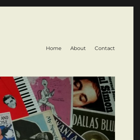
Home
About
Contact