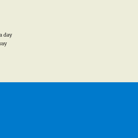
a day
way