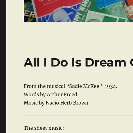
All I Do Is Dream
From the musical “Sadie McKee”, 1934.
Words by Arthur Freed.
Music by Nacio Herb Brown.
The sheet music: