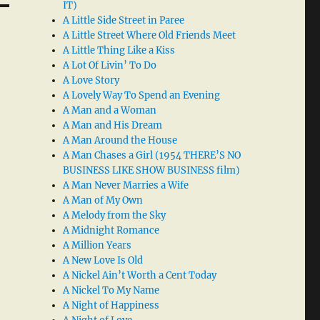
IT)
A Little Side Street in Paree
A Little Street Where Old Friends Meet
A Little Thing Like a Kiss
A Lot Of Livin’ To Do
A Love Story
A Lovely Way To Spend an Evening
A Man and a Woman
A Man and His Dream
A Man Around the House
A Man Chases a Girl (1954 THERE’S NO
BUSINESS LIKE SHOW BUSINESS film)
A Man Never Marries a Wife
A Man of My Own
A Melody from the Sky
A Midnight Romance
A Million Years
A New Love Is Old
A Nickel Ain’t Worth a Cent Today
A Nickel To My Name
A Night of Happiness