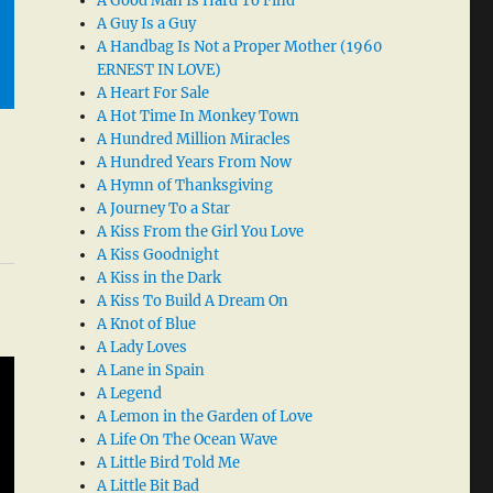
A Good Man Is Hard To Find
A Guy Is a Guy
A Handbag Is Not a Proper Mother (1960
ERNEST IN LOVE)
A Heart For Sale
A Hot Time In Monkey Town
A Hundred Million Miracles
A Hundred Years From Now
A Hymn of Thanksgiving
A Journey To a Star
A Kiss From the Girl You Love
A Kiss Goodnight
A Kiss in the Dark
A Kiss To Build A Dream On
A Knot of Blue
A Lady Loves
A Lane in Spain
A Legend
A Lemon in the Garden of Love
A Life On The Ocean Wave
A Little Bird Told Me
A Little Bit Bad