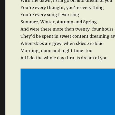
With the dawn, I still go on and dream of you
You’re every thought, you’re every thing
You’re every song I ever sing
Summer, Winter, Autumn and Spring
And were there more than twenty-four hours 
They’d be spent in sweet content dreaming a
When skies are grey, when skies are blue
Morning, noon and night time, too
All I do the whole day thru, is dream of you