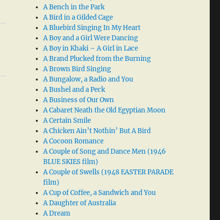
A Bench in the Park
A Bird in a Gilded Cage
A Bluebird Singing In My Heart
A Boy and a Girl Were Dancing
A Boy in Khaki – A Girl in Lace
A Brand Plucked from the Burning
A Brown Bird Singing
A Bungalow, a Radio and You
A Bushel and a Peck
A Business of Our Own
A Cabaret Neath the Old Egyptian Moon
A Certain Smile
A Chicken Ain’t Nothin’ But A Bird
A Cocoon Romance
A Couple of Song and Dance Men (1946
BLUE SKIES film)
A Couple of Swells (1948 EASTER PARADE
film)
A Cup of Coffee, a Sandwich and You
A Daughter of Australia
A Dream