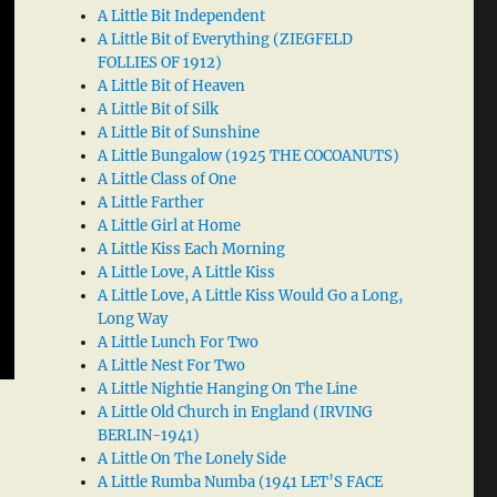
A Little Bit Independent
A Little Bit of Everything (ZIEGFELD
FOLLIES OF 1912)
A Little Bit of Heaven
A Little Bit of Silk
A Little Bit of Sunshine
A Little Bungalow (1925 THE COCOANUTS)
A Little Class of One
A Little Farther
A Little Girl at Home
A Little Kiss Each Morning
A Little Love, A Little Kiss
A Little Love, A Little Kiss Would Go a Long,
Long Way
A Little Lunch For Two
A Little Nest For Two
A Little Nightie Hanging On The Line
A Little Old Church in England (IRVING
BERLIN-1941)
A Little On The Lonely Side
A Little Rumba Numba (1941 LET’S FACE