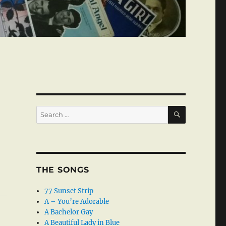
SEARCH
Search
for:
THE SONGS
77 Sunset Strip
A – You’re Adorable
A Bachelor Gay
A Beautiful Lady in Blue