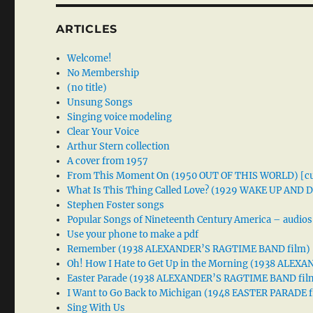
ARTICLES
Welcome!
No Membership
(no title)
Unsung Songs
Singing voice modeling
Clear Your Voice
Arthur Stern collection
A cover from 1957
From This Moment On (1950 OUT OF THIS WORLD) [cu
What Is This Thing Called Love? (1929 WAKE UP AND
Stephen Foster songs
Popular Songs of Nineteenth Century America – audios
Use your phone to make a pdf
Remember (1938 ALEXANDER’S RAGTIME BAND film)
Oh! How I Hate to Get Up in the Morning (1938 ALE
Easter Parade (1938 ALEXANDER’S RAGTIME BAND fil
I Want to Go Back to Michigan (1948 EASTER PARADE f
Sing With Us