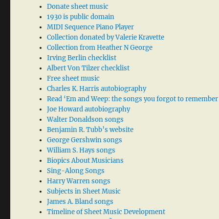
Donate sheet music
1930 is public domain
MIDI Sequence Piano Player
Collection donated by Valerie Kravette
Collection from Heather N George
Irving Berlin checklist
Albert Von Tilzer checklist
Free sheet music
Charles K. Harris autobiography
Read ‘Em and Weep: the songs you forgot to remember
Joe Howard autobiography
Walter Donaldson songs
Benjamin R. Tubb’s website
George Gershwin songs
William S. Hays songs
Biopics About Musicians
Sing-Along Songs
Harry Warren songs
Subjects in Sheet Music
James A. Bland songs
Timeline of Sheet Music Development