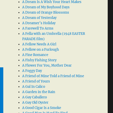
A Dream Is A Wish Your Heart Makes
A Dream of My Boyhood Days
A Dream of Orange Blossoms
A Dream of Yesterday
A Dreamer’s Holiday
A Farewell To Arms
A Fella with an Umbrella (1948 EASTER
PARADE film)
A Fellow Needs A Girl
A Fellow on a Furlough
A Fine Romance
A Fishy Fishing Story
A Flower For You, Mother Dear
A Foggy Day
A Friend of Mine Told a Friend of Mine
A Friend of Yours
A Gal In Calico
A Garden in the Rain
A Gay Caballero
A Gay Old Oyster
A Good Cigar Is a Smoke