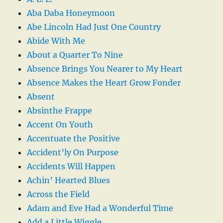
Aba Daba Honeymoon
Abe Lincoln Had Just One Country
Abide With Me
About a Quarter To Nine
Absence Brings You Nearer to My Heart
Absence Makes the Heart Grow Fonder
Absent
Absinthe Frappe
Accent On Youth
Accentuate the Positive
Accident’ly On Purpose
Accidents Will Happen
Achin’ Hearted Blues
Across the Field
Adam and Eve Had a Wonderful Time
Add a Little Wiggle