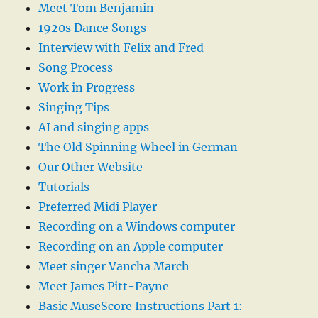
Meet Tom Benjamin
1920s Dance Songs
Interview with Felix and Fred
Song Process
Work in Progress
Singing Tips
AI and singing apps
The Old Spinning Wheel in German
Our Other Website
Tutorials
Preferred Midi Player
Recording on a Windows computer
Recording on an Apple computer
Meet singer Vancha March
Meet James Pitt-Payne
Basic MuseScore Instructions Part 1: