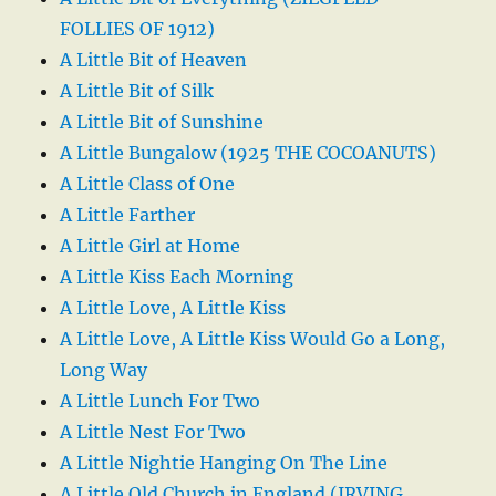
FOLLIES OF 1912)
A Little Bit of Heaven
A Little Bit of Silk
A Little Bit of Sunshine
A Little Bungalow (1925 THE COCOANUTS)
A Little Class of One
A Little Farther
A Little Girl at Home
A Little Kiss Each Morning
A Little Love, A Little Kiss
A Little Love, A Little Kiss Would Go a Long,
Long Way
A Little Lunch For Two
A Little Nest For Two
A Little Nightie Hanging On The Line
A Little Old Church in England (IRVING