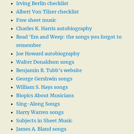
Irving Berlin checklist
Albert Von Tilzer checklist
Free sheet music
Charles K. Harris autobiography
Read ‘Em and Weep: the songs you forgot to
remember
Joe Howard autobiography
Walter Donaldson songs
Benjamin R. Tubb’s website
George Gershwin songs
William S. Hays songs
Biopics About Musicians
Sing-Along Songs
Harry Warren songs
Subjects in Sheet Music
James A. Bland songs