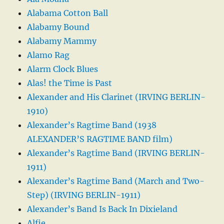
Alabama Cotton Ball
Alabamy Bound
Alabamy Mammy
Alamo Rag
Alarm Clock Blues
Alas! the Time is Past
Alexander and His Clarinet (IRVING BERLIN-
1910)
Alexander’s Ragtime Band (1938
ALEXANDER’S RAGTIME BAND film)
Alexander’s Ragtime Band (IRVING BERLIN-
1911)
Alexander’s Ragtime Band (March and Two-
Step) (IRVING BERLIN-1911)
Alexander’s Band Is Back In Dixieland
Alfie