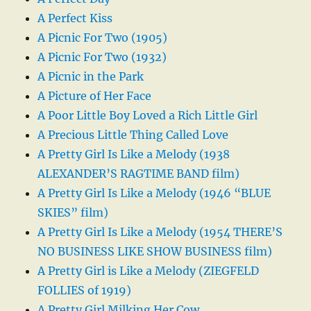
A Perfect Kiss
A Picnic For Two (1905)
A Picnic For Two (1932)
A Picnic in the Park
A Picture of Her Face
A Poor Little Boy Loved a Rich Little Girl
A Precious Little Thing Called Love
A Pretty Girl Is Like a Melody (1938
ALEXANDER’S RAGTIME BAND film)
A Pretty Girl Is Like a Melody (1946 “BLUE
SKIES” film)
A Pretty Girl Is Like a Melody (1954 THERE’S
NO BUSINESS LIKE SHOW BUSINESS film)
A Pretty Girl is Like a Melody (ZIEGFELD
FOLLIES of 1919)
A Pretty Girl Milking Her Cow