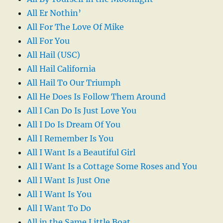
All Er Nothin’
All For The Love Of Mike
All For You
All Hail (USC)
All Hail California
All Hail To Our Triumph
All He Does Is Follow Them Around
All I Can Do Is Just Love You
All I Do Is Dream Of You
All I Remember Is You
All I Want Is a Beautiful Girl
All I Want Is a Cottage Some Roses and You
All I Want Is Just One
All I Want Is You
All I Want To Do
All in the Same Little Boat