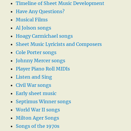
Timeline of Sheet Music Development
Have Any Questions?
Musical Films
Al Jolson songs
Hoagy Carmichael songs
Sheet Music Lyricists and Composers
Cole Porter songs
Johnny Mercer songs
Player Piano Roll MIDIs
Listen and Sing
Civil War songs
Early sheet music
Septimus Winner songs
World War II songs
Milton Ager Songs
Songs of the 1970s