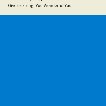
Give us a ring, You Wonderful You