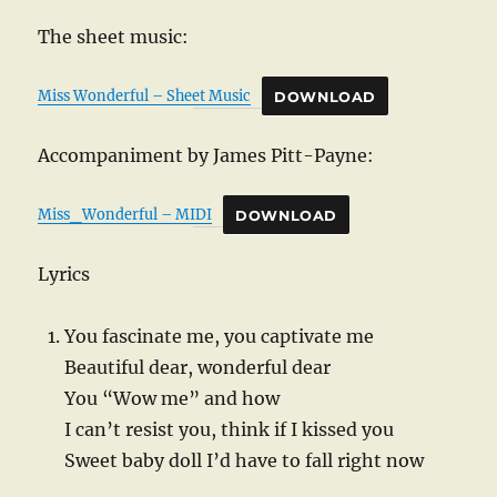
The sheet music:
Miss Wonderful – Sheet Music
DOWNLOAD
Accompaniment by James Pitt-Payne:
Miss_Wonderful – MIDI
DOWNLOAD
Lyrics
You fascinate me, you captivate me
Beautiful dear, wonderful dear
You “Wow me” and how
I can’t resist you, think if I kissed you
Sweet baby doll I’d have to fall right now