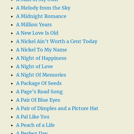
A Melody from the Sky
A Midnight Romance
A Million Years
A New Love Is Old
A Nickel Ain’t Worth a Cent Today
A Nickel To My Name
A Night of Happiness
A Night of Love
A Night Of Memories
A Package Of Seeds
A Page’s Road Song
A Pair Of Blue Eyes
A Pair of Dimples and a Picture Hat
A Pal Like You
A Peach of a Life
A Perfect Day