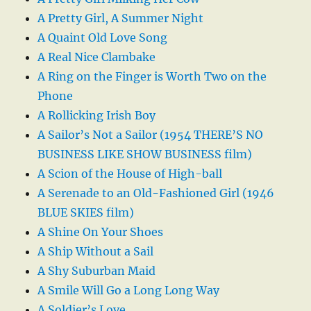
A Pretty Girl, A Summer Night
A Quaint Old Love Song
A Real Nice Clambake
A Ring on the Finger is Worth Two on the
Phone
A Rollicking Irish Boy
A Sailor’s Not a Sailor (1954 THERE’S NO
BUSINESS LIKE SHOW BUSINESS film)
A Scion of the House of High-ball
A Serenade to an Old-Fashioned Girl (1946
BLUE SKIES film)
A Shine On Your Shoes
A Ship Without a Sail
A Shy Suburban Maid
A Smile Will Go a Long Long Way
A Soldier’s Love