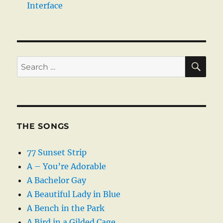
Interface
SE
Search
for:
THE SONGS
77 Sunset Strip
A – You’re Adorable
A Bachelor Gay
A Beautiful Lady in Blue
A Bench in the Park
A Bird in a Gilded Cage