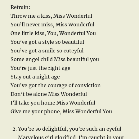
Refrain:
Throw me a kiss, Miss Wonderful
You’ll never miss, Miss Wonderful
One little kiss, You, Wonderful You
You’ve got a style so beautiful
You’ve got a smile so cuteyful
Some angel child Miss beautiful you
You’re just the right age
Stay out a night age
You’ve got the courage of conviction
Don’t be alone Miss Wonderful
I’ll take you home Miss Wonderful
Give me your phone, Miss Wonderful You
You’re so delightful, you’re such an eyeful
Marvelous girl glorified, I’m caught in your