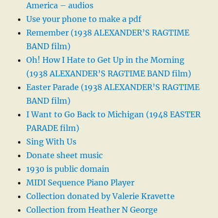
America – audios
Use your phone to make a pdf
Remember (1938 ALEXANDER’S RAGTIME
BAND film)
Oh! How I Hate to Get Up in the Morning
(1938 ALEXANDER’S RAGTIME BAND film)
Easter Parade (1938 ALEXANDER’S RAGTIME
BAND film)
I Want to Go Back to Michigan (1948 EASTER
PARADE film)
Sing With Us
Donate sheet music
1930 is public domain
MIDI Sequence Piano Player
Collection donated by Valerie Kravette
Collection from Heather N George