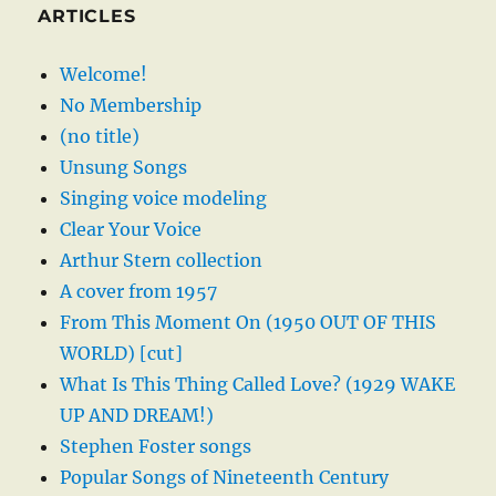
ARTICLES
Welcome!
No Membership
(no title)
Unsung Songs
Singing voice modeling
Clear Your Voice
Arthur Stern collection
A cover from 1957
From This Moment On (1950 OUT OF THIS
WORLD) [cut]
What Is This Thing Called Love? (1929 WAKE
UP AND DREAM!)
Stephen Foster songs
Popular Songs of Nineteenth Century