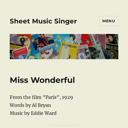
Sheet Music Singer
MENU
Miss Wonderful
From the film “Paris”, 1929
Words by Al Bryan
Music by Eddie Ward