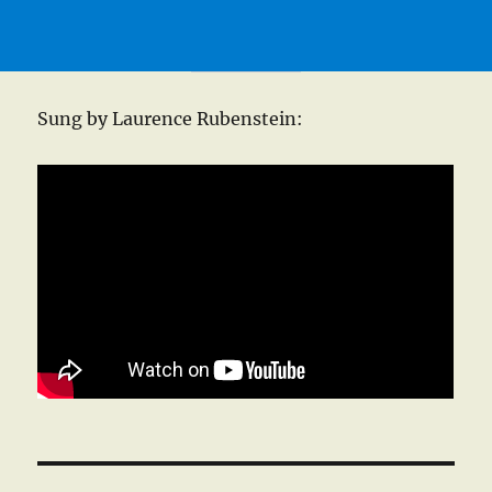
Sung by Laurence Rubenstein: