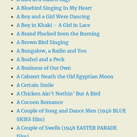
A Bluebird Singing In My Heart
A Boy and a Girl Were Dancing
A Boy in Khaki – A Girl in Lace
A Brand Plucked from the Burning
A Brown Bird Singing
A Bungalow, a Radio and You
A Bushel and a Peck
A Business of Our Own
A Cabaret Neath the Old Egyptian Moon
A Certain Smile
A Chicken Ain’t Nothin’ But A Bird
A Cocoon Romance
A Couple of Song and Dance Men (1946 BLUE
SKIES film)
A Couple of Swells (1948 EASTER PARADE
film)