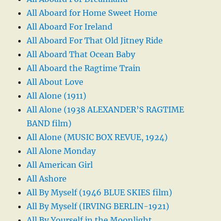
All Aboard for Home Sweet Home
All Aboard For Ireland
All Aboard For That Old Jitney Ride
All Aboard That Ocean Baby
All Aboard the Ragtime Train
All About Love
All Alone (1911)
All Alone (1938 ALEXANDER’S RAGTIME
BAND film)
All Alone (MUSIC BOX REVUE, 1924)
All Alone Monday
All American Girl
All Ashore
All By Myself (1946 BLUE SKIES film)
All By Myself (IRVING BERLIN-1921)
All By Yourself in the Moonlight