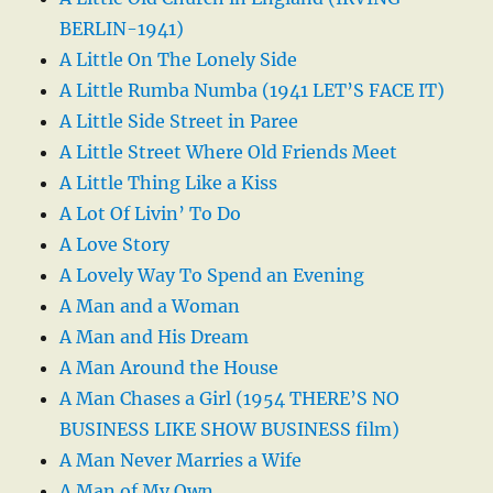
BERLIN-1941)
A Little On The Lonely Side
A Little Rumba Numba (1941 LET’S FACE IT)
A Little Side Street in Paree
A Little Street Where Old Friends Meet
A Little Thing Like a Kiss
A Lot Of Livin’ To Do
A Love Story
A Lovely Way To Spend an Evening
A Man and a Woman
A Man and His Dream
A Man Around the House
A Man Chases a Girl (1954 THERE’S NO
BUSINESS LIKE SHOW BUSINESS film)
A Man Never Marries a Wife
A Man of My Own