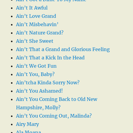
Ain’t It Awful
Ain’t Love Grand
Ain’t Misbehavin’
Ain’t Nature Grand?
Ain’t She Sweet
Ain’t That a Grand and Glorious Feeling
Ain’t That a Kick In the Head
Ain’t We Got Fun
Ain’t You, Baby?
Ain’tcha Kinda Sorry Now?
Ain’t You Ashamed!
Ain’t You Coming Back to Old New
Hampshire, Molly?
Ain’t You Coming Out, Malinda?
Airy Mary
Ala Moana