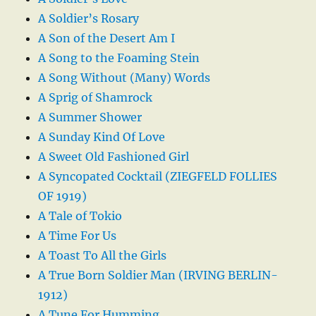
A Soldier’s Rosary
A Son of the Desert Am I
A Song to the Foaming Stein
A Song Without (Many) Words
A Sprig of Shamrock
A Summer Shower
A Sunday Kind Of Love
A Sweet Old Fashioned Girl
A Syncopated Cocktail (ZIEGFELD FOLLIES
OF 1919)
A Tale of Tokio
A Time For Us
A Toast To All the Girls
A True Born Soldier Man (IRVING BERLIN-
1912)
A Tune For Humming