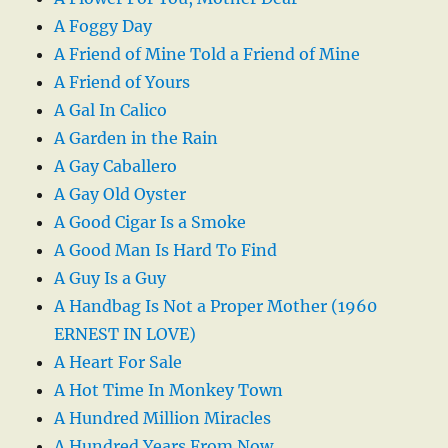
A Foggy Day
A Friend of Mine Told a Friend of Mine
A Friend of Yours
A Gal In Calico
A Garden in the Rain
A Gay Caballero
A Gay Old Oyster
A Good Cigar Is a Smoke
A Good Man Is Hard To Find
A Guy Is a Guy
A Handbag Is Not a Proper Mother (1960
ERNEST IN LOVE)
A Heart For Sale
A Hot Time In Monkey Town
A Hundred Million Miracles
A Hundred Years From Now