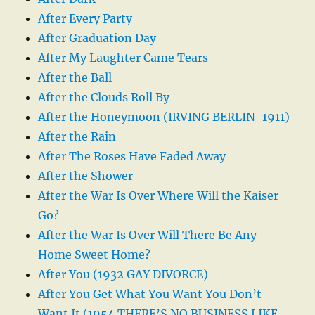
After Every Party
After Graduation Day
After My Laughter Came Tears
After the Ball
After the Clouds Roll By
After the Honeymoon (IRVING BERLIN-1911)
After the Rain
After The Roses Have Faded Away
After the Shower
After the War Is Over Where Will the Kaiser
Go?
After the War Is Over Will There Be Any
Home Sweet Home?
After You (1932 GAY DIVORCE)
After You Get What You Want You Don’t
Want It (1954 THERE’S NO BUSINESS LIKE