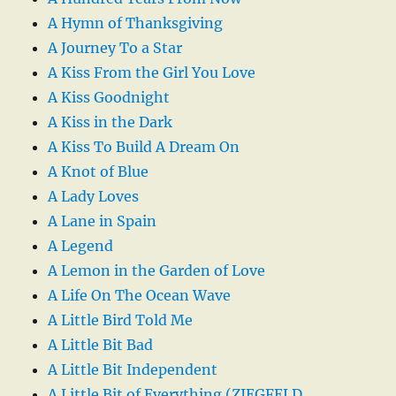
A Hymn of Thanksgiving
A Journey To a Star
A Kiss From the Girl You Love
A Kiss Goodnight
A Kiss in the Dark
A Kiss To Build A Dream On
A Knot of Blue
A Lady Loves
A Lane in Spain
A Legend
A Lemon in the Garden of Love
A Life On The Ocean Wave
A Little Bird Told Me
A Little Bit Bad
A Little Bit Independent
A Little Bit of Everything (ZIEGFELD