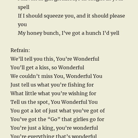
spell
If I should squeeze you, and it should please
you
My honey bunch, I’ve got a hunch I’d yell
Refrain:
We’ll tell you this, You’re Wonderful
You’ll get a kiss, so Wonderful
We couldn’t miss You, Wonderful You
Just tell us what you’re fishing for
What little what you’re wishing for
Tell us the spot, You Wonderful You
You got a lot of just what you’ve got of
You’ve got the “Go” that girlies go for
You’re just a king, you’re wonderful
You’re everything that’s wonderful