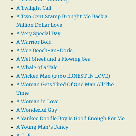
A Twilight Call
A Two Cent Stamp Brought Me Back a
Million Dollar Love
A Very Special Day
A Warrior Bold
A Wee Deoch-an-Doris
A Wet Sheet and a Flowing Sea
A Whale of a Tale
A Wicked Man (1960 ERNEST IN LOVE)
A Woman Gets Tired Of One Man All The
Time
A Woman in Love
A Wonderful Guy
A Yankee Doodle Boy Is Good Enough For Me
A Young Man’s Fancy
A. L. E.