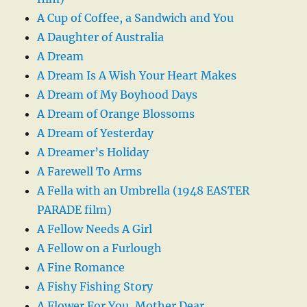
A Cup of Coffee, a Sandwich and You
A Daughter of Australia
A Dream
A Dream Is A Wish Your Heart Makes
A Dream of My Boyhood Days
A Dream of Orange Blossoms
A Dream of Yesterday
A Dreamer’s Holiday
A Farewell To Arms
A Fella with an Umbrella (1948 EASTER
PARADE film)
A Fellow Needs A Girl
A Fellow on a Furlough
A Fine Romance
A Fishy Fishing Story
A Flower For You, Mother Dear