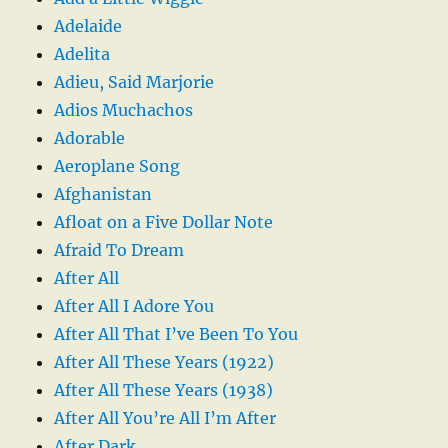
Adelaide
Adelita
Adieu, Said Marjorie
Adios Muchachos
Adorable
Aeroplane Song
Afghanistan
Afloat on a Five Dollar Note
Afraid To Dream
After All
After All I Adore You
After All That I’ve Been To You
After All These Years (1922)
After All These Years (1938)
After All You’re All I’m After
After Dark