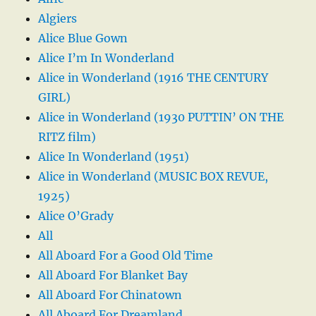
Algiers
Alice Blue Gown
Alice I’m In Wonderland
Alice in Wonderland (1916 THE CENTURY
GIRL)
Alice in Wonderland (1930 PUTTIN’ ON THE
RITZ film)
Alice In Wonderland (1951)
Alice in Wonderland (MUSIC BOX REVUE,
1925)
Alice O’Grady
All
All Aboard For a Good Old Time
All Aboard For Blanket Bay
All Aboard For Chinatown
All Aboard For Dreamland