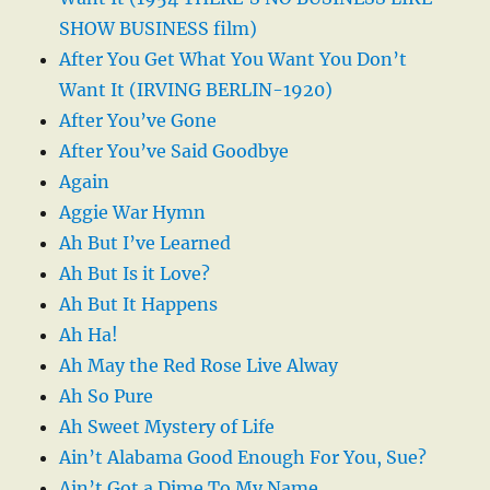
SHOW BUSINESS film)
After You Get What You Want You Don’t
Want It (IRVING BERLIN-1920)
After You’ve Gone
After You’ve Said Goodbye
Again
Aggie War Hymn
Ah But I’ve Learned
Ah But Is it Love?
Ah But It Happens
Ah Ha!
Ah May the Red Rose Live Alway
Ah So Pure
Ah Sweet Mystery of Life
Ain’t Alabama Good Enough For You, Sue?
Ain’t Got a Dime To My Name