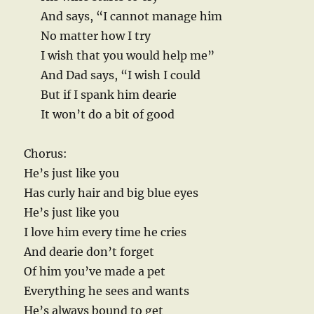
And says, “I cannot manage him
No matter how I try
I wish that you would help me”
And Dad says, “I wish I could
But if I spank him dearie
It won’t do a bit of good
Chorus:
He’s just like you
Has curly hair and big blue eyes
He’s just like you
I love him every time he cries
And dearie don’t forget
Of him you’ve made a pet
Everything he sees and wants
He’s always bound to get