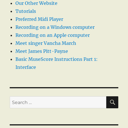
Our Other Website
Tutorials
Preferred Midi Player
Recording on a Windows computer
Recording on an Apple computer
Meet singer Vancha March
Meet James Pitt-Payne
Basic MuseScore Instructions Part 1:
Interface
SE
Search
for: