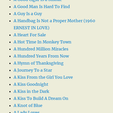
A Good Man Is Hard To Find
A Guy Is a Guy
A Handbag Is Not a Proper Mother (1960
ERNEST IN LOVE)
A Heart For Sale
A Hot Time In Monkey Town
A Hundred Million Miracles
A Hundred Years From Now
A Hymn of Thanksgiving
A Journey To a Star
A Kiss From the Girl You Love
A Kiss Goodnight
A Kiss in the Dark
A Kiss To Build A Dream On
A Knot of Blue
A Lady Loves