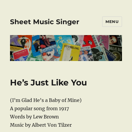
Sheet Music Singer
MENU
He’s Just Like You
(I’m Glad He’s a Baby of Mine)
A popular song from 1917
Words by Lew Brown
Music by Albert Von Tilzer