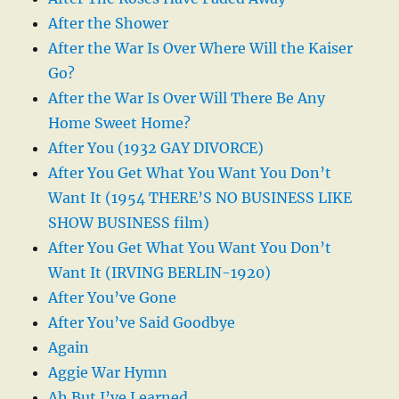
After the Shower
After the War Is Over Where Will the Kaiser
Go?
After the War Is Over Will There Be Any
Home Sweet Home?
After You (1932 GAY DIVORCE)
After You Get What You Want You Don’t
Want It (1954 THERE’S NO BUSINESS LIKE
SHOW BUSINESS film)
After You Get What You Want You Don’t
Want It (IRVING BERLIN-1920)
After You’ve Gone
After You’ve Said Goodbye
Again
Aggie War Hymn
Ah But I’ve Learned