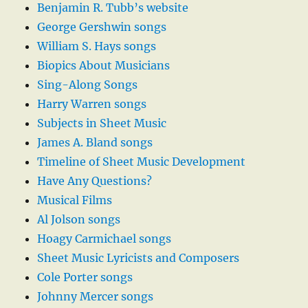
Benjamin R. Tubb’s website
George Gershwin songs
William S. Hays songs
Biopics About Musicians
Sing-Along Songs
Harry Warren songs
Subjects in Sheet Music
James A. Bland songs
Timeline of Sheet Music Development
Have Any Questions?
Musical Films
Al Jolson songs
Hoagy Carmichael songs
Sheet Music Lyricists and Composers
Cole Porter songs
Johnny Mercer songs