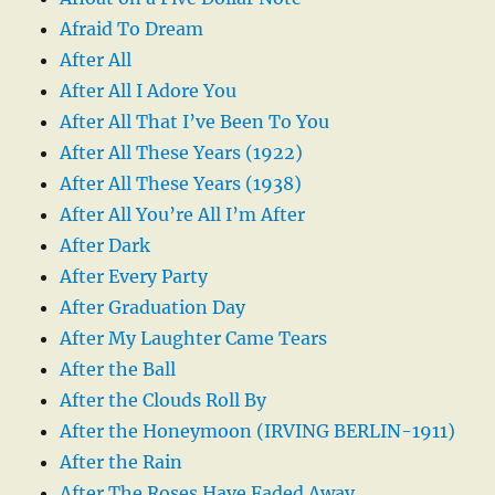
Afraid To Dream
After All
After All I Adore You
After All That I’ve Been To You
After All These Years (1922)
After All These Years (1938)
After All You’re All I’m After
After Dark
After Every Party
After Graduation Day
After My Laughter Came Tears
After the Ball
After the Clouds Roll By
After the Honeymoon (IRVING BERLIN-1911)
After the Rain
After The Roses Have Faded Away