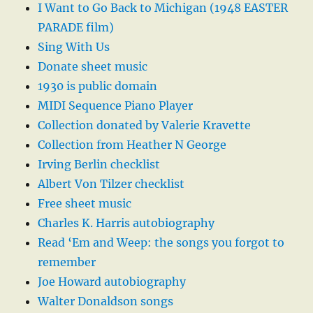
I Want to Go Back to Michigan (1948 EASTER
PARADE film)
Sing With Us
Donate sheet music
1930 is public domain
MIDI Sequence Piano Player
Collection donated by Valerie Kravette
Collection from Heather N George
Irving Berlin checklist
Albert Von Tilzer checklist
Free sheet music
Charles K. Harris autobiography
Read ‘Em and Weep: the songs you forgot to
remember
Joe Howard autobiography
Walter Donaldson songs