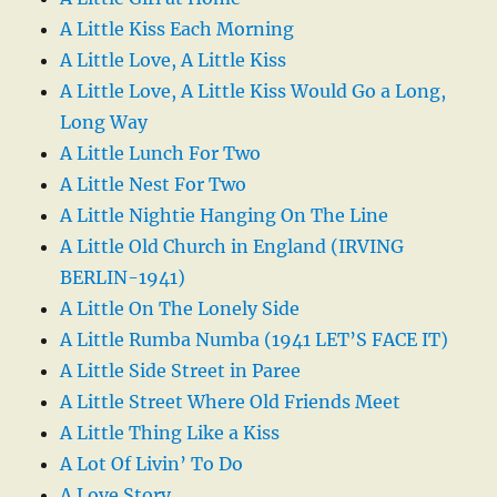
A Little Kiss Each Morning
A Little Love, A Little Kiss
A Little Love, A Little Kiss Would Go a Long,
Long Way
A Little Lunch For Two
A Little Nest For Two
A Little Nightie Hanging On The Line
A Little Old Church in England (IRVING
BERLIN-1941)
A Little On The Lonely Side
A Little Rumba Numba (1941 LET’S FACE IT)
A Little Side Street in Paree
A Little Street Where Old Friends Meet
A Little Thing Like a Kiss
A Lot Of Livin’ To Do
A Love Story