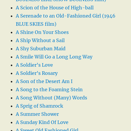
A Scion of the House of High-ball
A Serenade to an Old-Fashioned Girl (1946
BLUE SKIES film)
A Shine On Your Shoes
A Ship Without a Sail
A Shy Suburban Maid
A Smile Will Go a Long Long Way
A Soldier’s Love
A Soldier’s Rosary
A Son of the Desert Am I
A Song to the Foaming Stein
A Song Without (Many) Words
A Sprig of Shamrock
A Summer Shower
A Sunday Kind Of Love
A Sweet Old Fashioned Girl