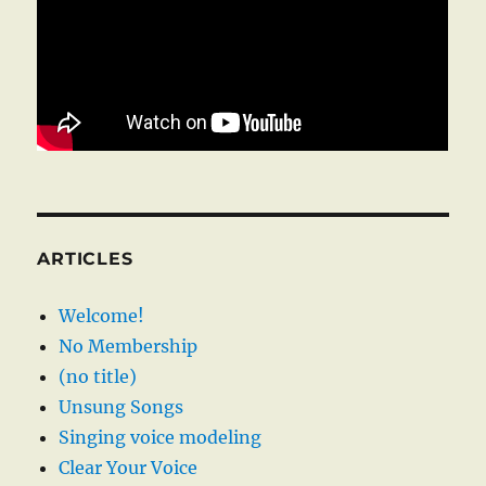
ARTICLES
Welcome!
No Membership
(no title)
Unsung Songs
Singing voice modeling
Clear Your Voice