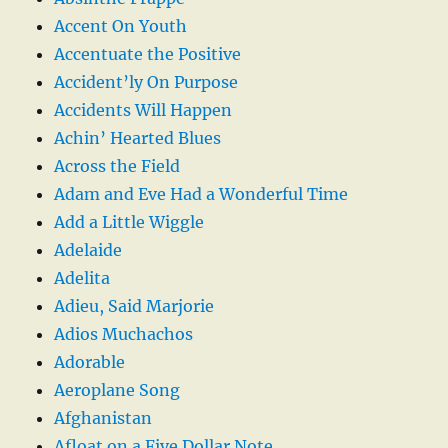
Accent On Youth
Accentuate the Positive
Accident’ly On Purpose
Accidents Will Happen
Achin’ Hearted Blues
Across the Field
Adam and Eve Had a Wonderful Time
Add a Little Wiggle
Adelaide
Adelita
Adieu, Said Marjorie
Adios Muchachos
Adorable
Aeroplane Song
Afghanistan
Afloat on a Five Dollar Note