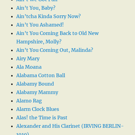
Ain’t You, Baby?
Ain’tcha Kinda Sorry Now?
Ain’t You Ashamed!
Ain’t You Coming Back to Old New
Hampshire, Molly?
Ain’t You Coming Out, Malinda?
Airy Mary
Ala Moana
Alabama Cotton Ball
Alabamy Bound
Alabamy Mammy
Alamo Rag
Alarm Clock Blues
Alas! the Time is Past
Alexander and His Clarinet (IRVING BERLIN-
1910)