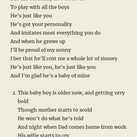
To play with all the boys
He’s just like you
He’s got your personality
And imitates most everything you do
And when he grows up
I’ll be proud of my sonny
I bet that he’ll cost me a whole lot of money
He’s just like you, he’s just like you
And I’m glad he’s a baby of mine
This baby boy is older now, and getting very
bold
Though mother starts to scold
He won’t do what he’s told
And night when Dad comes home from work
His wifie starts to cry