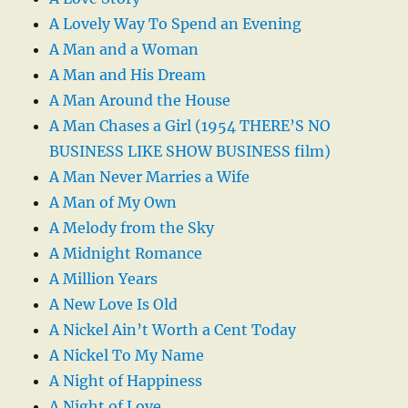
A Lovely Way To Spend an Evening
A Man and a Woman
A Man and His Dream
A Man Around the House
A Man Chases a Girl (1954 THERE’S NO
BUSINESS LIKE SHOW BUSINESS film)
A Man Never Marries a Wife
A Man of My Own
A Melody from the Sky
A Midnight Romance
A Million Years
A New Love Is Old
A Nickel Ain’t Worth a Cent Today
A Nickel To My Name
A Night of Happiness
A Night of Love