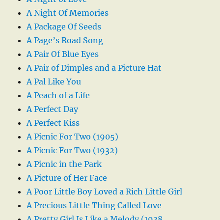
A Night Of Memories
A Package Of Seeds
A Page’s Road Song
A Pair Of Blue Eyes
A Pair of Dimples and a Picture Hat
A Pal Like You
A Peach of a Life
A Perfect Day
A Perfect Kiss
A Picnic For Two (1905)
A Picnic For Two (1932)
A Picnic in the Park
A Picture of Her Face
A Poor Little Boy Loved a Rich Little Girl
A Precious Little Thing Called Love
A Pretty Girl Is Like a Melody (1938