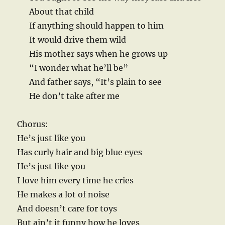
About that child
If anything should happen to him
It would drive them wild
His mother says when he grows up
“I wonder what he’ll be”
And father says, “It’s plain to see
He don’t take after me
Chorus:
He’s just like you
Has curly hair and big blue eyes
He’s just like you
I love him every time he cries
He makes a lot of noise
And doesn’t care for toys
But ain’t it funny how he loves