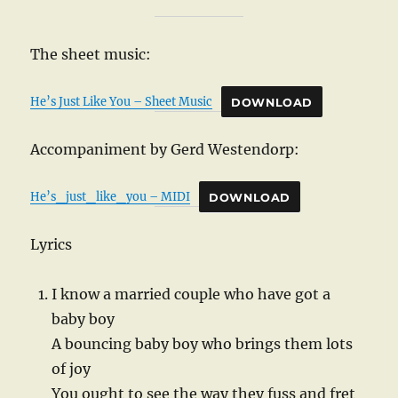
The sheet music:
He’s Just Like You – Sheet Music
DOWNLOAD
Accompaniment by Gerd Westendorp:
He’s_just_like_you – MIDI
DOWNLOAD
Lyrics
I know a married couple who have got a
baby boy
A bouncing baby boy who brings them lots
of joy
You ought to see the way they fuss and fret