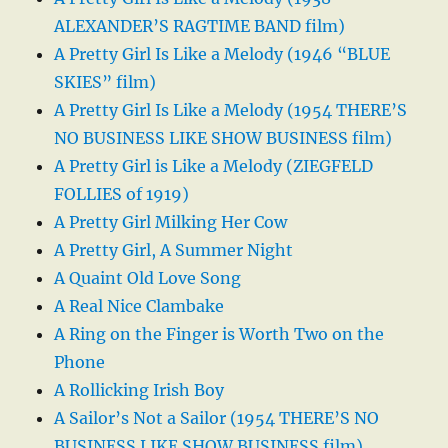
ALEXANDER’S RAGTIME BAND film)
A Pretty Girl Is Like a Melody (1946 “BLUE
SKIES” film)
A Pretty Girl Is Like a Melody (1954 THERE’S
NO BUSINESS LIKE SHOW BUSINESS film)
A Pretty Girl is Like a Melody (ZIEGFELD
FOLLIES of 1919)
A Pretty Girl Milking Her Cow
A Pretty Girl, A Summer Night
A Quaint Old Love Song
A Real Nice Clambake
A Ring on the Finger is Worth Two on the
Phone
A Rollicking Irish Boy
A Sailor’s Not a Sailor (1954 THERE’S NO
BUSINESS LIKE SHOW BUSINESS film)