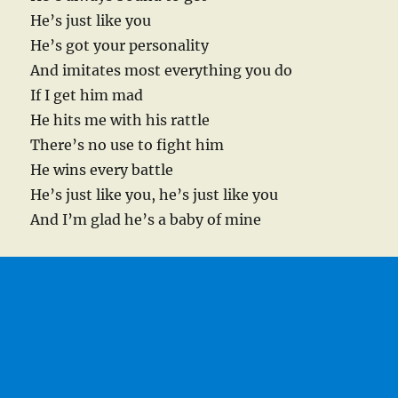
He’s just like you
He’s got your personality
And imitates most everything you do
If I get him mad
He hits me with his rattle
There’s no use to fight him
He wins every battle
He’s just like you, he’s just like you
And I’m glad he’s a baby of mine