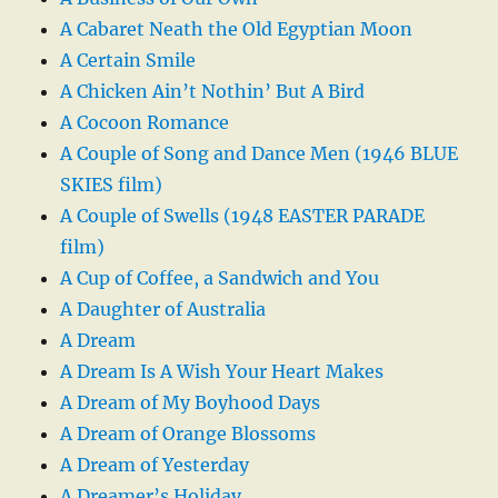
A Cabaret Neath the Old Egyptian Moon
A Certain Smile
A Chicken Ain’t Nothin’ But A Bird
A Cocoon Romance
A Couple of Song and Dance Men (1946 BLUE
SKIES film)
A Couple of Swells (1948 EASTER PARADE
film)
A Cup of Coffee, a Sandwich and You
A Daughter of Australia
A Dream
A Dream Is A Wish Your Heart Makes
A Dream of My Boyhood Days
A Dream of Orange Blossoms
A Dream of Yesterday
A Dreamer’s Holiday