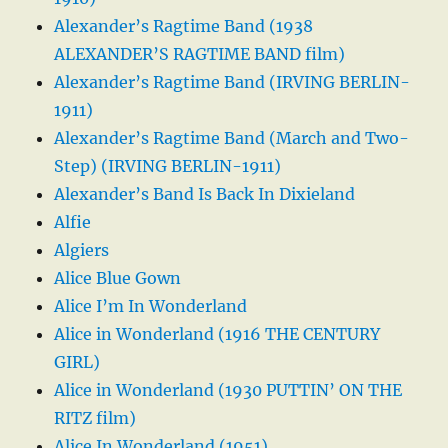
Alexander’s Ragtime Band (1938
ALEXANDER’S RAGTIME BAND film)
Alexander’s Ragtime Band (IRVING BERLIN-
1911)
Alexander’s Ragtime Band (March and Two-
Step) (IRVING BERLIN-1911)
Alexander’s Band Is Back In Dixieland
Alfie
Algiers
Alice Blue Gown
Alice I’m In Wonderland
Alice in Wonderland (1916 THE CENTURY
GIRL)
Alice in Wonderland (1930 PUTTIN’ ON THE
RITZ film)
Alice In Wonderland (1951)