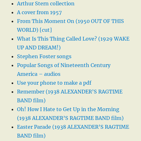
Arthur Stern collection
A cover from 1957
From This Moment On (1950 OUT OF THIS
WORLD) [cut]
What Is This Thing Called Love? (1929 WAKE
UP AND DREAM!)
Stephen Foster songs
Popular Songs of Nineteenth Century
America – audios
Use your phone to make a pdf
Remember (1938 ALEXANDER’S RAGTIME
BAND film)
Oh! How I Hate to Get Up in the Morning
(1938 ALEXANDER’S RAGTIME BAND film)
Easter Parade (1938 ALEXANDER’S RAGTIME
BAND film)