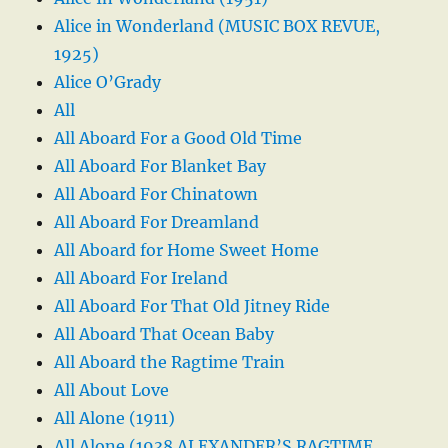
Alice in Wonderland (MUSIC BOX REVUE,
1925)
Alice O’Grady
All
All Aboard For a Good Old Time
All Aboard For Blanket Bay
All Aboard For Chinatown
All Aboard For Dreamland
All Aboard for Home Sweet Home
All Aboard For Ireland
All Aboard For That Old Jitney Ride
All Aboard That Ocean Baby
All Aboard the Ragtime Train
All About Love
All Alone (1911)
All Alone (1938 ALEXANDER’S RAGTIME