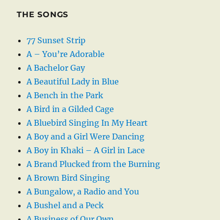
THE SONGS
77 Sunset Strip
A – You’re Adorable
A Bachelor Gay
A Beautiful Lady in Blue
A Bench in the Park
A Bird in a Gilded Cage
A Bluebird Singing In My Heart
A Boy and a Girl Were Dancing
A Boy in Khaki – A Girl in Lace
A Brand Plucked from the Burning
A Brown Bird Singing
A Bungalow, a Radio and You
A Bushel and a Peck
A Business of Our Own