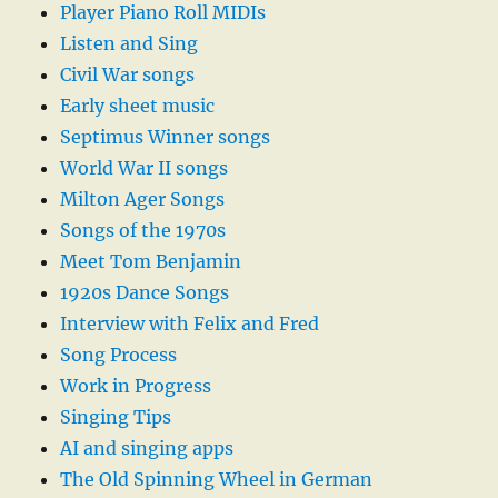
Player Piano Roll MIDIs
Listen and Sing
Civil War songs
Early sheet music
Septimus Winner songs
World War II songs
Milton Ager Songs
Songs of the 1970s
Meet Tom Benjamin
1920s Dance Songs
Interview with Felix and Fred
Song Process
Work in Progress
Singing Tips
AI and singing apps
The Old Spinning Wheel in German