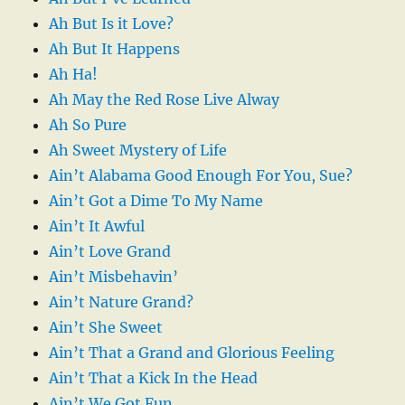
Ah But Is it Love?
Ah But It Happens
Ah Ha!
Ah May the Red Rose Live Alway
Ah So Pure
Ah Sweet Mystery of Life
Ain’t Alabama Good Enough For You, Sue?
Ain’t Got a Dime To My Name
Ain’t It Awful
Ain’t Love Grand
Ain’t Misbehavin’
Ain’t Nature Grand?
Ain’t She Sweet
Ain’t That a Grand and Glorious Feeling
Ain’t That a Kick In the Head
Ain’t We Got Fun