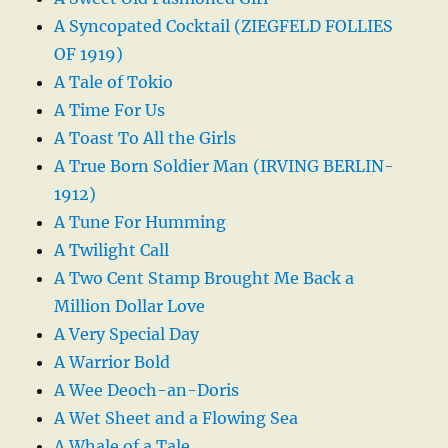
A Syncopated Cocktail (ZIEGFELD FOLLIES
OF 1919)
A Tale of Tokio
A Time For Us
A Toast To All the Girls
A True Born Soldier Man (IRVING BERLIN-
1912)
A Tune For Humming
A Twilight Call
A Two Cent Stamp Brought Me Back a
Million Dollar Love
A Very Special Day
A Warrior Bold
A Wee Deoch-an-Doris
A Wet Sheet and a Flowing Sea
A Whale of a Tale