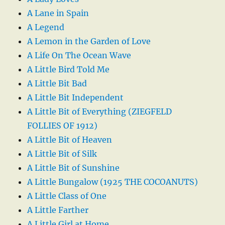
A Lane in Spain
A Legend
A Lemon in the Garden of Love
A Life On The Ocean Wave
A Little Bird Told Me
A Little Bit Bad
A Little Bit Independent
A Little Bit of Everything (ZIEGFELD
FOLLIES OF 1912)
A Little Bit of Heaven
A Little Bit of Silk
A Little Bit of Sunshine
A Little Bungalow (1925 THE COCOANUTS)
A Little Class of One
A Little Farther
A Little Girl at Home