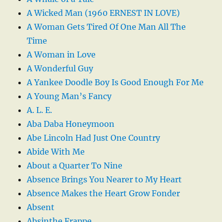
A Wicked Man (1960 ERNEST IN LOVE)
A Woman Gets Tired Of One Man All The
Time
A Woman in Love
A Wonderful Guy
A Yankee Doodle Boy Is Good Enough For Me
A Young Man’s Fancy
A. L. E.
Aba Daba Honeymoon
Abe Lincoln Had Just One Country
Abide With Me
About a Quarter To Nine
Absence Brings You Nearer to My Heart
Absence Makes the Heart Grow Fonder
Absent
Absinthe Frappe