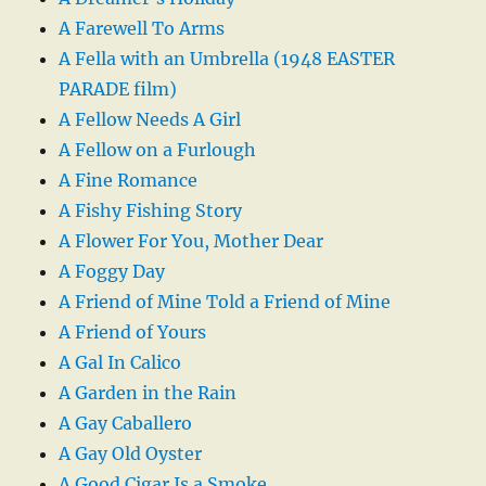
A Farewell To Arms
A Fella with an Umbrella (1948 EASTER
PARADE film)
A Fellow Needs A Girl
A Fellow on a Furlough
A Fine Romance
A Fishy Fishing Story
A Flower For You, Mother Dear
A Foggy Day
A Friend of Mine Told a Friend of Mine
A Friend of Yours
A Gal In Calico
A Garden in the Rain
A Gay Caballero
A Gay Old Oyster
A Good Cigar Is a Smoke