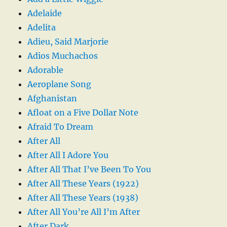
Adelaide
Adelita
Adieu, Said Marjorie
Adios Muchachos
Adorable
Aeroplane Song
Afghanistan
Afloat on a Five Dollar Note
Afraid To Dream
After All
After All I Adore You
After All That I’ve Been To You
After All These Years (1922)
After All These Years (1938)
After All You’re All I’m After
After Dark