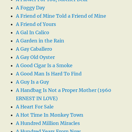
A Foggy Day
A Friend of Mine Told a Friend of Mine
A Friend of Yours
A Gal In Calico
A Garden in the Rain
A Gay Caballero
A Gay Old Oyster
A Good Cigar Is a Smoke
A Good Man Is Hard To Find
A Guy Is a Guy
A Handbag Is Not a Proper Mother (1960
ERNEST IN LOVE)
A Heart For Sale
A Hot Time In Monkey Town
A Hundred Million Miracles
A Hundred Years From Now