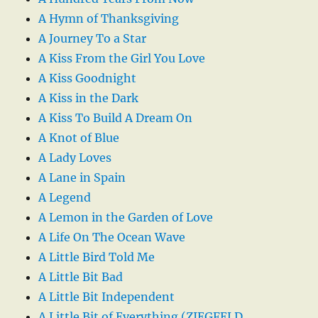
A Hymn of Thanksgiving
A Journey To a Star
A Kiss From the Girl You Love
A Kiss Goodnight
A Kiss in the Dark
A Kiss To Build A Dream On
A Knot of Blue
A Lady Loves
A Lane in Spain
A Legend
A Lemon in the Garden of Love
A Life On The Ocean Wave
A Little Bird Told Me
A Little Bit Bad
A Little Bit Independent
A Little Bit of Everything (ZIEGFELD