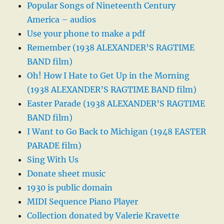
Popular Songs of Nineteenth Century
America – audios
Use your phone to make a pdf
Remember (1938 ALEXANDER’S RAGTIME
BAND film)
Oh! How I Hate to Get Up in the Morning
(1938 ALEXANDER’S RAGTIME BAND film)
Easter Parade (1938 ALEXANDER’S RAGTIME
BAND film)
I Want to Go Back to Michigan (1948 EASTER
PARADE film)
Sing With Us
Donate sheet music
1930 is public domain
MIDI Sequence Piano Player
Collection donated by Valerie Kravette