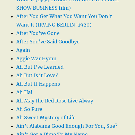
SHOW BUSINESS film)
After You Get What You Want You Don’t
Want It (IRVING BERLIN-1920)
After You’ve Gone
After You’ve Said Goodbye
Again
Aggie War Hymn
Ah But I’ve Learned
Ah But Is it Love?
Ah But It Happens
Ah Ha!
Ah May the Red Rose Live Alway
Ah So Pure
Ah Sweet Mystery of Life
Ain’t Alabama Good Enough For You, Sue?
Ain’t Got a Dime To My Name