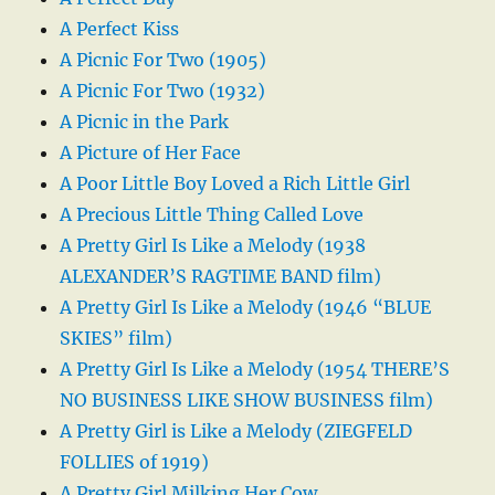
A Perfect Kiss
A Picnic For Two (1905)
A Picnic For Two (1932)
A Picnic in the Park
A Picture of Her Face
A Poor Little Boy Loved a Rich Little Girl
A Precious Little Thing Called Love
A Pretty Girl Is Like a Melody (1938
ALEXANDER’S RAGTIME BAND film)
A Pretty Girl Is Like a Melody (1946 “BLUE
SKIES” film)
A Pretty Girl Is Like a Melody (1954 THERE’S
NO BUSINESS LIKE SHOW BUSINESS film)
A Pretty Girl is Like a Melody (ZIEGFELD
FOLLIES of 1919)
A Pretty Girl Milking Her Cow