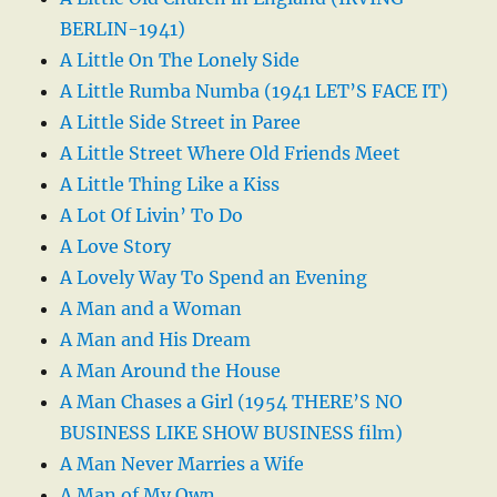
BERLIN-1941)
A Little On The Lonely Side
A Little Rumba Numba (1941 LET’S FACE IT)
A Little Side Street in Paree
A Little Street Where Old Friends Meet
A Little Thing Like a Kiss
A Lot Of Livin’ To Do
A Love Story
A Lovely Way To Spend an Evening
A Man and a Woman
A Man and His Dream
A Man Around the House
A Man Chases a Girl (1954 THERE’S NO
BUSINESS LIKE SHOW BUSINESS film)
A Man Never Marries a Wife
A Man of My Own