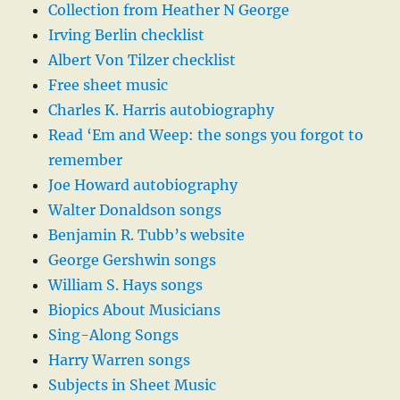
Collection from Heather N George
Irving Berlin checklist
Albert Von Tilzer checklist
Free sheet music
Charles K. Harris autobiography
Read ‘Em and Weep: the songs you forgot to
remember
Joe Howard autobiography
Walter Donaldson songs
Benjamin R. Tubb’s website
George Gershwin songs
William S. Hays songs
Biopics About Musicians
Sing-Along Songs
Harry Warren songs
Subjects in Sheet Music