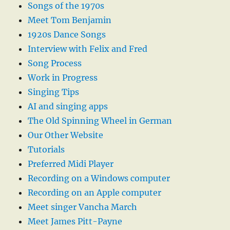
Songs of the 1970s
Meet Tom Benjamin
1920s Dance Songs
Interview with Felix and Fred
Song Process
Work in Progress
Singing Tips
AI and singing apps
The Old Spinning Wheel in German
Our Other Website
Tutorials
Preferred Midi Player
Recording on a Windows computer
Recording on an Apple computer
Meet singer Vancha March
Meet James Pitt-Payne