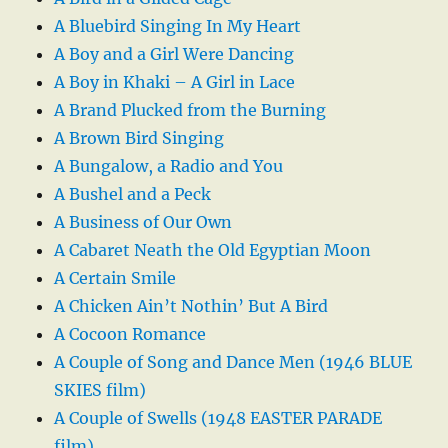
A Bluebird Singing In My Heart
A Boy and a Girl Were Dancing
A Boy in Khaki – A Girl in Lace
A Brand Plucked from the Burning
A Brown Bird Singing
A Bungalow, a Radio and You
A Bushel and a Peck
A Business of Our Own
A Cabaret Neath the Old Egyptian Moon
A Certain Smile
A Chicken Ain’t Nothin’ But A Bird
A Cocoon Romance
A Couple of Song and Dance Men (1946 BLUE
SKIES film)
A Couple of Swells (1948 EASTER PARADE
film)