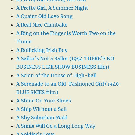
A Pretty Girl, A Summer Night
A Quaint Old Love Song
A Real Nice Clambake
A Ring on the Finger is Worth Two on the
Phone
A Rollicking Irish Boy
A Sailor’s Not a Sailor (1954 THERE’S NO
BUSINESS LIKE SHOW BUSINESS film)
A Scion of the House of High-ball
A Serenade to an Old-Fashioned Girl (1946
BLUE SKIES film)
A Shine On Your Shoes
A Ship Without a Sail
A Shy Suburban Maid
A Smile Will Go a Long Long Way
A Soldier’s Love