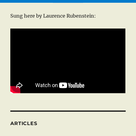
Sung here by Laurence Rubenstein:
ARTICLES