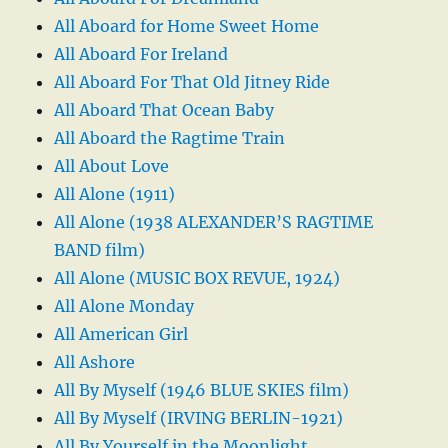
All Aboard for Home Sweet Home
All Aboard For Ireland
All Aboard For That Old Jitney Ride
All Aboard That Ocean Baby
All Aboard the Ragtime Train
All About Love
All Alone (1911)
All Alone (1938 ALEXANDER’S RAGTIME
BAND film)
All Alone (MUSIC BOX REVUE, 1924)
All Alone Monday
All American Girl
All Ashore
All By Myself (1946 BLUE SKIES film)
All By Myself (IRVING BERLIN-1921)
All By Yourself in the Moonlight