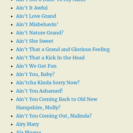
Ain’t It Awful
Ain’t Love Grand
Ain’t Misbehavin’
Ain’t Nature Grand?
Ain’t She Sweet
Ain’t That a Grand and Glorious Feeling
Ain’t That a Kick In the Head
Ain’t We Got Fun
Ain’t You, Baby?
Ain’tcha Kinda Sorry Now?
Ain’t You Ashamed!
Ain’t You Coming Back to Old New
Hampshire, Molly?
Ain’t You Coming Out, Malinda?
Airy Mary
Ala Moana