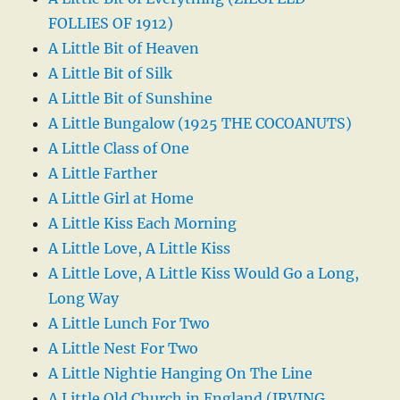
FOLLIES OF 1912)
A Little Bit of Heaven
A Little Bit of Silk
A Little Bit of Sunshine
A Little Bungalow (1925 THE COCOANUTS)
A Little Class of One
A Little Farther
A Little Girl at Home
A Little Kiss Each Morning
A Little Love, A Little Kiss
A Little Love, A Little Kiss Would Go a Long,
Long Way
A Little Lunch For Two
A Little Nest For Two
A Little Nightie Hanging On The Line
A Little Old Church in England (IRVING