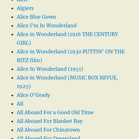
Algiers
Alice Blue Gown
Alice I’m In Wonderland
Alice in Wonderland (1916 THE CENTURY
GIRL)
Alice in Wonderland (1930 PUTTIN’ ON THE
RITZ film)
Alice In Wonderland (1951)
Alice in Wonderland (MUSIC BOX REVUE,
1925)
Alice O’Grady
All
All Aboard For a Good Old Time
All Aboard For Blanket Bay
All Aboard For Chinatown
All Aboard For Dreamland