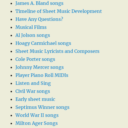
James A. Bland songs
Timeline of Sheet Music Development
Have Any Questions?
Musical Films
Al Jolson songs
Hoagy Carmichael songs
Sheet Music Lyricists and Composers
Cole Porter songs
Johnny Mercer songs
Player Piano Roll MIDIs
Listen and Sing
Civil War songs
Early sheet music
Septimus Winner songs
World War II songs
Milton Ager Songs