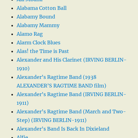
Alabama Cotton Ball
Alabamy Bound
Alabamy Mammy
Alamo Rag
Alarm Clock Blues
Alas! the Time is Past
Alexander and His Clarinet (IRVING BERLIN-
1910)
Alexander’s Ragtime Band (1938
ALEXANDER’S RAGTIME BAND film)
Alexander’s Ragtime Band (IRVING BERLIN-
1911)
Alexander’s Ragtime Band (March and Two-
Step) (IRVING BERLIN-1911)
Alexander’s Band Is Back In Dixieland
Alfie