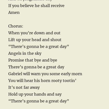
If you believe he shall receive
Amen
Chorus:
When you’re down and out
Lift up your head and shout
“There’s gonna be a great day”
Angels in the sky
Promise that bye and bye
There’s gonna be a great day
Gabriel will warn you some early morn
You will hear his horn rooty tootin’
It’s not far away
Hold up your hands and say
“There’s gonna be a great day”