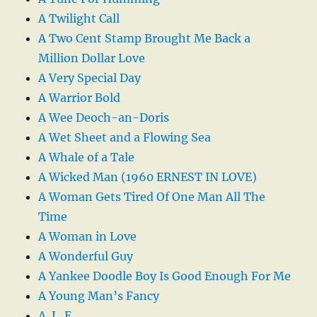
A Twilight Call
A Two Cent Stamp Brought Me Back a
Million Dollar Love
A Very Special Day
A Warrior Bold
A Wee Deoch-an-Doris
A Wet Sheet and a Flowing Sea
A Whale of a Tale
A Wicked Man (1960 ERNEST IN LOVE)
A Woman Gets Tired Of One Man All The
Time
A Woman in Love
A Wonderful Guy
A Yankee Doodle Boy Is Good Enough For Me
A Young Man’s Fancy
A. L. E.