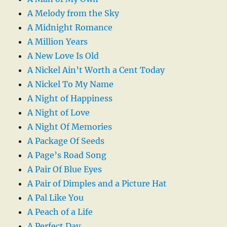
A Melody from the Sky
A Midnight Romance
A Million Years
A New Love Is Old
A Nickel Ain’t Worth a Cent Today
A Nickel To My Name
A Night of Happiness
A Night of Love
A Night Of Memories
A Package Of Seeds
A Page’s Road Song
A Pair Of Blue Eyes
A Pair of Dimples and a Picture Hat
A Pal Like You
A Peach of a Life
A Perfect Day