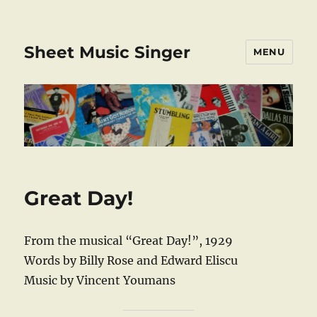
Sheet Music Singer
MENU
Great Day!
From the musical “Great Day!”, 1929
Words by Billy Rose and Edward Eliscu
Music by Vincent Youmans