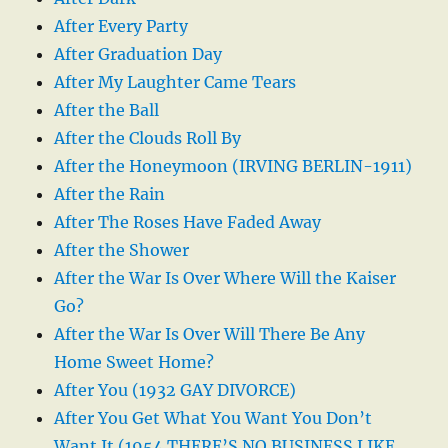
After Every Party
After Graduation Day
After My Laughter Came Tears
After the Ball
After the Clouds Roll By
After the Honeymoon (IRVING BERLIN-1911)
After the Rain
After The Roses Have Faded Away
After the Shower
After the War Is Over Where Will the Kaiser
Go?
After the War Is Over Will There Be Any
Home Sweet Home?
After You (1932 GAY DIVORCE)
After You Get What You Want You Don’t
Want It (1954 THERE’S NO BUSINESS LIKE