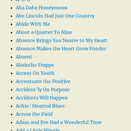
Aba Daba Honeymoon
Abe Lincoln Had Just One Country
Abide With Me
About a Quarter To Nine
Absence Brings You Nearer to My Heart
Absence Makes the Heart Grow Fonder
Absent
Absinthe Frappe
Accent On Youth
Accentuate the Positive
Accident’ly On Purpose
Accidents Will Happen
Achin’ Hearted Blues
Across the Field
Adam and Eve Had a Wonderful Time
Add a Little Wiggle