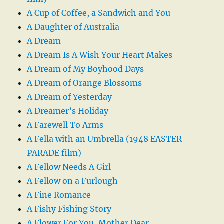
A Cup of Coffee, a Sandwich and You
A Daughter of Australia
A Dream
A Dream Is A Wish Your Heart Makes
A Dream of My Boyhood Days
A Dream of Orange Blossoms
A Dream of Yesterday
A Dreamer’s Holiday
A Farewell To Arms
A Fella with an Umbrella (1948 EASTER
PARADE film)
A Fellow Needs A Girl
A Fellow on a Furlough
A Fine Romance
A Fishy Fishing Story
A Flower For You, Mother Dear