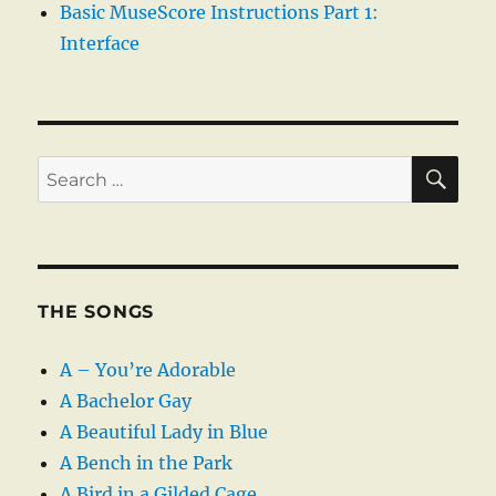
Basic MuseScore Instructions Part 1:
Interface
SE
Search
for:
THE SONGS
A – You’re Adorable
A Bachelor Gay
A Beautiful Lady in Blue
A Bench in the Park
A Bird in a Gilded Cage