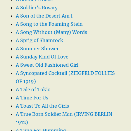
A Soldier’s Rosary
A Son of the Desert Am I
A Song to the Foaming Stein
A Song Without (Many) Words
A Sprig of Shamrock
A Summer Shower
A Sunday Kind Of Love
A Sweet Old Fashioned Girl
A Syncopated Cocktail (ZIEGFELD FOLLIES
OF 1919)
A Tale of Tokio
A Time For Us
A Toast To All the Girls
A True Born Soldier Man (IRVING BERLIN-
1912)
A Tune For Humming