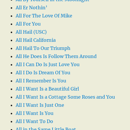
All Er Nothin’
All For The Love Of Mike
All For You
All Hail (USC)
All Hail California
All Hail To Our Triumph
All He Does Is Follow Them Around
All I Can Do Is Just Love You
All I Do Is Dream Of You
All I Remember Is You
All I Want Is a Beautiful Girl
All I Want Is a Cottage Some Roses and You
All I Want Is Just One
All I Want Is You
All I Want To Do
All in the Same Little Boat