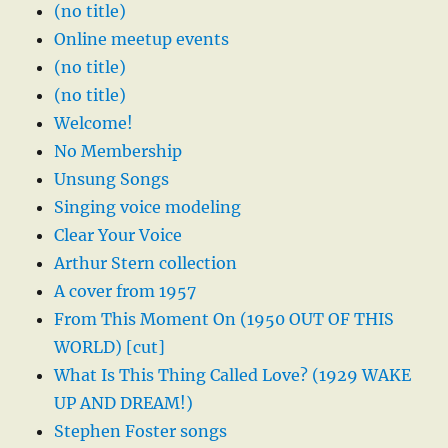
(no title)
Online meetup events
(no title)
(no title)
Welcome!
No Membership
Unsung Songs
Singing voice modeling
Clear Your Voice
Arthur Stern collection
A cover from 1957
From This Moment On (1950 OUT OF THIS
WORLD) [cut]
What Is This Thing Called Love? (1929 WAKE
UP AND DREAM!)
Stephen Foster songs