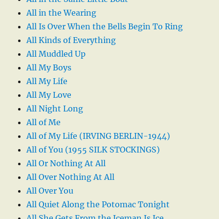
All in the Wearing
All Is Over When the Bells Begin To Ring
All Kinds of Everything
All Muddled Up
All My Boys
All My Life
All My Love
All Night Long
All of Me
All of My Life (IRVING BERLIN-1944)
All of You (1955 SILK STOCKINGS)
All Or Nothing At All
All Over Nothing At All
All Over You
All Quiet Along the Potomac Tonight
All She Gets From the Iceman Is Ice