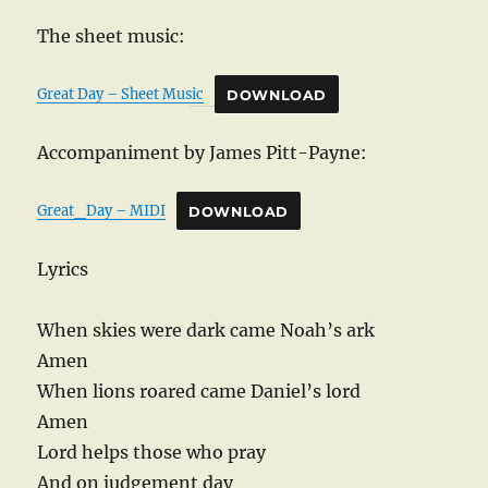
The sheet music:
Great Day – Sheet Music
DOWNLOAD
Accompaniment by James Pitt-Payne:
Great_Day – MIDI
DOWNLOAD
Lyrics
When skies were dark came Noah’s ark
Amen
When lions roared came Daniel’s lord
Amen
Lord helps those who pray
And on judgement day