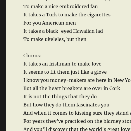
To make a nice embroidered fan
It takes a Turk to make the cigarettes
For you American men
It takes a black-eyed Hawaiian lad
To make ukeleles, but then
Chorus:
It takes an Irishman to make love
It seems to fit them just like a glove
I know you money-makers are here in New Yo
But all the heart breakers are over in Cork
It is not the things that they do
But how they do them fascinates you
And when it comes to kissing sure they stand 
For years they’ve practiced on the blarney sto
And you’ll discover that the world’s great love