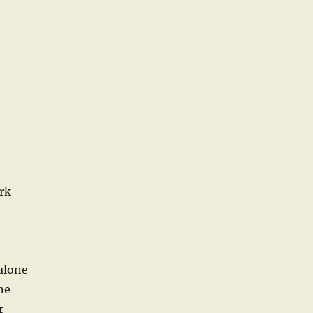
rk
alone
ne
r