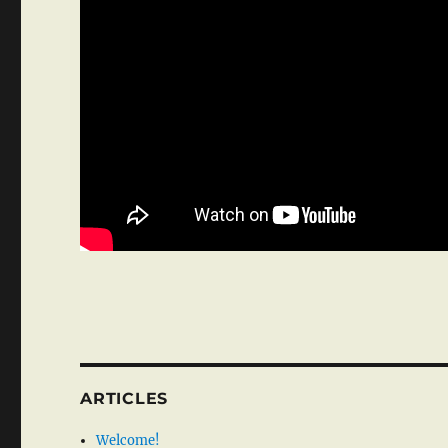
ARTICLES
Welcome!