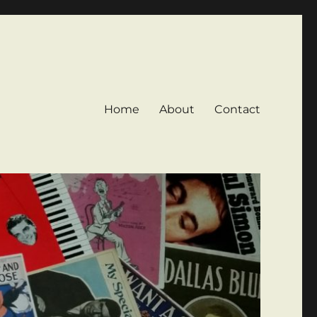
Home
About
Contact