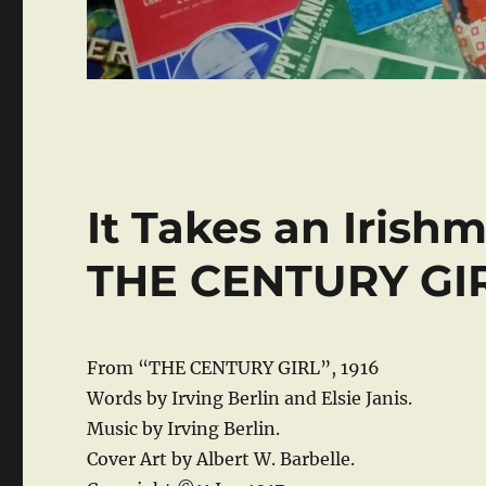
It Takes an Irish
THE CENTURY GI
From “THE CENTURY GIRL”, 1916
Words by Irving Berlin and Elsie Janis.
Music by Irving Berlin.
Cover Art by Albert W. Barbelle.