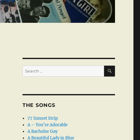
SEARCH
Search
for:
THE SONGS
77 Sunset Strip
A – You’re Adorable
A Bachelor Gay
A Beautiful Lady in Blue