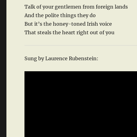
Talk of your gentlemen from foreign lands
And the polite things they do
But it’s the honey-toned Irish voice
That steals the heart right out of you
Sung by Laurence Rubenstein: