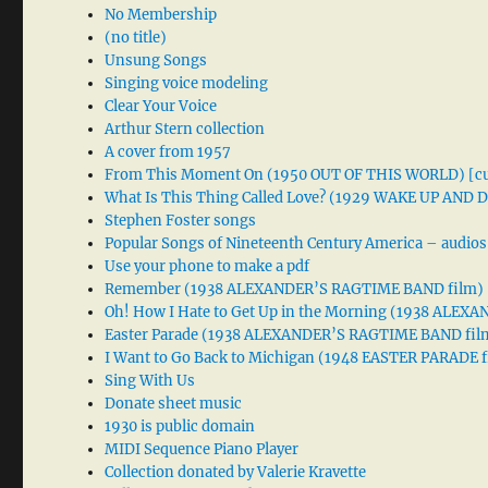
No Membership
(no title)
Unsung Songs
Singing voice modeling
Clear Your Voice
Arthur Stern collection
A cover from 1957
From This Moment On (1950 OUT OF THIS WORLD) [cu
What Is This Thing Called Love? (1929 WAKE UP AND
Stephen Foster songs
Popular Songs of Nineteenth Century America – audios
Use your phone to make a pdf
Remember (1938 ALEXANDER’S RAGTIME BAND film)
Oh! How I Hate to Get Up in the Morning (1938 ALE
Easter Parade (1938 ALEXANDER’S RAGTIME BAND fil
I Want to Go Back to Michigan (1948 EASTER PARADE f
Sing With Us
Donate sheet music
1930 is public domain
MIDI Sequence Piano Player
Collection donated by Valerie Kravette