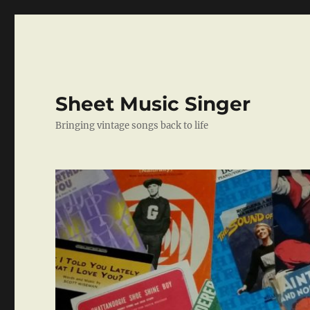
Sheet Music Singer
Bringing vintage songs back to life