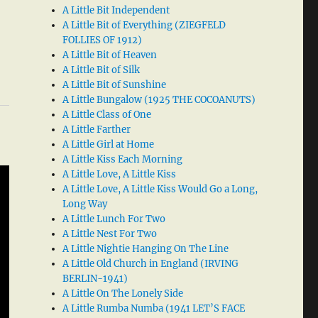
A Little Bit Independent
A Little Bit of Everything (ZIEGFELD
FOLLIES OF 1912)
A Little Bit of Heaven
A Little Bit of Silk
A Little Bit of Sunshine
A Little Bungalow (1925 THE COCOANUTS)
A Little Class of One
A Little Farther
A Little Girl at Home
A Little Kiss Each Morning
A Little Love, A Little Kiss
A Little Love, A Little Kiss Would Go a Long,
Long Way
A Little Lunch For Two
A Little Nest For Two
A Little Nightie Hanging On The Line
A Little Old Church in England (IRVING
BERLIN-1941)
A Little On The Lonely Side
A Little Rumba Numba (1941 LET’S FACE