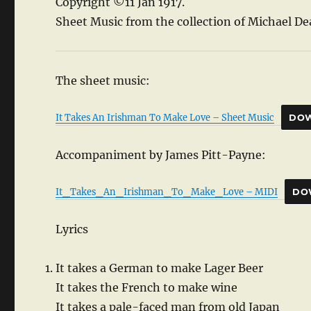
Copyright ©11 Jan 1917.
Sheet Music from the collection of Michael De
The sheet music:
It Takes An Irishman To Make Love – Sheet Music
DO
Accompaniment by James Pitt-Payne:
It_Takes_An_Irishman_To_Make_Love – MIDI
DO
Lyrics
It takes a German to make Lager Beer
It takes the French to make wine
It takes a pale-faced man from old Japan