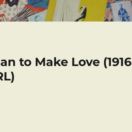
man to Make Love (1916
RL)