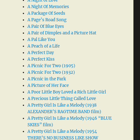
A Night of Love
A Night Of Memories
A Package Of Seeds
A Page’s Road Song
A Pair Of Blue Eyes
A Pair of Dimples and a Picture Hat
A Pal Like You
A Peach of a Life
A Perfect Day
A Perfect Kiss
A Picnic For Two (1905)
A Picnic For Two (1932)
A Picnic in the Park
A Picture of Her Face
A Poor Little Boy Loved a Rich Little Girl
A Precious Little Thing Called Love
A Pretty Girl Is Like a Melody (1938
ALEXANDER’S RAGTIME BAND film)
A Pretty Girl Is Like a Melody (1946 “BLUE
SKIES” film)
A Pretty Girl Is Like a Melody (1954
THERE’S NO BUSINESS LIKE SHOW