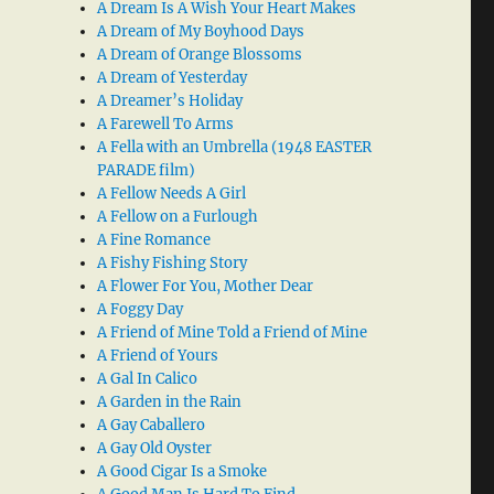
A Dream Is A Wish Your Heart Makes
A Dream of My Boyhood Days
A Dream of Orange Blossoms
A Dream of Yesterday
A Dreamer’s Holiday
A Farewell To Arms
A Fella with an Umbrella (1948 EASTER
PARADE film)
A Fellow Needs A Girl
A Fellow on a Furlough
A Fine Romance
A Fishy Fishing Story
A Flower For You, Mother Dear
A Foggy Day
A Friend of Mine Told a Friend of Mine
A Friend of Yours
A Gal In Calico
A Garden in the Rain
A Gay Caballero
A Gay Old Oyster
A Good Cigar Is a Smoke