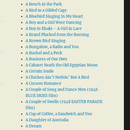
A Bench in the Park
A Bird in a Gilded Cage
A Bluebird Singing In My Heart
A Boy and a Girl Were Dancing
A Boy in Khaki – A Girl in Lace
A Brand Plucked from the Burning
A Brown Bird Singing
A Bungalow, a Radio and You
A Bushel and a Peck
A Business of Our Own
A Cabaret Neath the Old Egyptian Moon
A Certain Smile
A Chicken Ain’t Nothin’ But A Bird
A Cocoon Romance
A Couple of Song and Dance Men (1946
BLUE SKIES film)
A Couple of Swells (1948 EASTER PARADE
film)
A Cup of Coffee, a Sandwich and You
A Daughter of Australia
A Dream