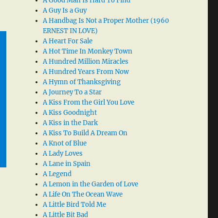
A Good Man Is Hard To Find
A Guy Is a Guy
A Handbag Is Not a Proper Mother (1960
ERNEST IN LOVE)
A Heart For Sale
A Hot Time In Monkey Town
A Hundred Million Miracles
A Hundred Years From Now
A Hymn of Thanksgiving
A Journey To a Star
A Kiss From the Girl You Love
A Kiss Goodnight
A Kiss in the Dark
A Kiss To Build A Dream On
A Knot of Blue
A Lady Loves
A Lane in Spain
A Legend
A Lemon in the Garden of Love
A Life On The Ocean Wave
A Little Bird Told Me
A Little Bit Bad