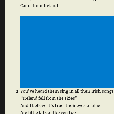
Came from Ireland
You’ve heard them sing in all their Irish songs
“Ireland fell from the skies”
And I believe it’s true, their eyes of blue
Are little bits of Heaven too