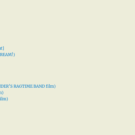
t]
 DREAM!)
XANDER’S RAGTIME BAND film)
m)
ilm)