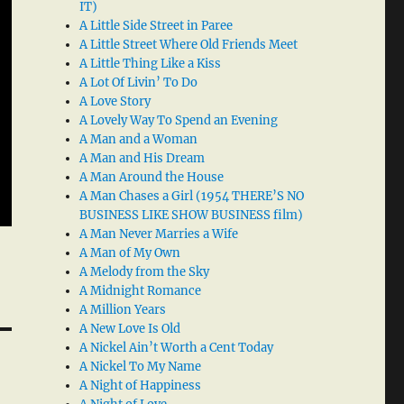
IT)
A Little Side Street in Paree
A Little Street Where Old Friends Meet
A Little Thing Like a Kiss
A Lot Of Livin’ To Do
A Love Story
A Lovely Way To Spend an Evening
A Man and a Woman
A Man and His Dream
A Man Around the House
A Man Chases a Girl (1954 THERE’S NO
BUSINESS LIKE SHOW BUSINESS film)
A Man Never Marries a Wife
A Man of My Own
A Melody from the Sky
A Midnight Romance
A Million Years
A New Love Is Old
A Nickel Ain’t Worth a Cent Today
A Nickel To My Name
A Night of Happiness