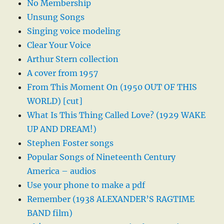
No Membership
Unsung Songs
Singing voice modeling
Clear Your Voice
Arthur Stern collection
A cover from 1957
From This Moment On (1950 OUT OF THIS
WORLD) [cut]
What Is This Thing Called Love? (1929 WAKE
UP AND DREAM!)
Stephen Foster songs
Popular Songs of Nineteenth Century
America – audios
Use your phone to make a pdf
Remember (1938 ALEXANDER’S RAGTIME
BAND film)