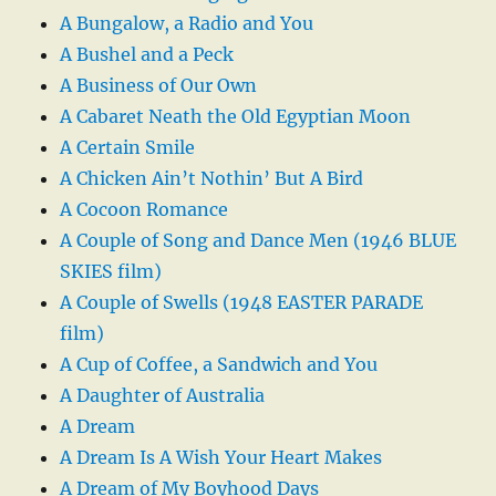
A Bungalow, a Radio and You
A Bushel and a Peck
A Business of Our Own
A Cabaret Neath the Old Egyptian Moon
A Certain Smile
A Chicken Ain’t Nothin’ But A Bird
A Cocoon Romance
A Couple of Song and Dance Men (1946 BLUE
SKIES film)
A Couple of Swells (1948 EASTER PARADE
film)
A Cup of Coffee, a Sandwich and You
A Daughter of Australia
A Dream
A Dream Is A Wish Your Heart Makes
A Dream of My Boyhood Days