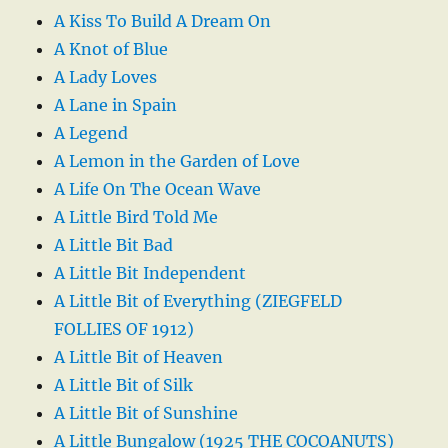
A Kiss To Build A Dream On
A Knot of Blue
A Lady Loves
A Lane in Spain
A Legend
A Lemon in the Garden of Love
A Life On The Ocean Wave
A Little Bird Told Me
A Little Bit Bad
A Little Bit Independent
A Little Bit of Everything (ZIEGFELD
FOLLIES OF 1912)
A Little Bit of Heaven
A Little Bit of Silk
A Little Bit of Sunshine
A Little Bungalow (1925 THE COCOANUTS)