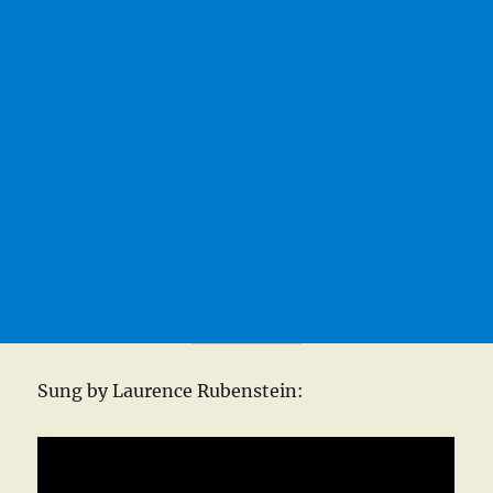
Sung by Laurence Rubenstein: