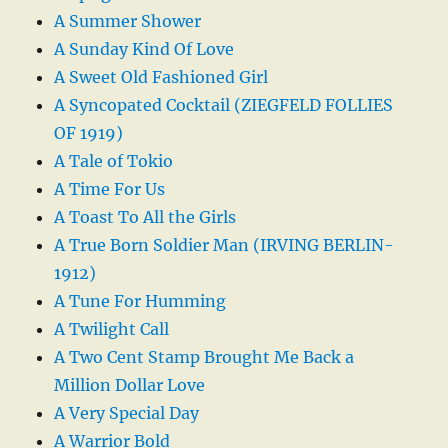
A Summer Shower
A Sunday Kind Of Love
A Sweet Old Fashioned Girl
A Syncopated Cocktail (ZIEGFELD FOLLIES
OF 1919)
A Tale of Tokio
A Time For Us
A Toast To All the Girls
A True Born Soldier Man (IRVING BERLIN-
1912)
A Tune For Humming
A Twilight Call
A Two Cent Stamp Brought Me Back a
Million Dollar Love
A Very Special Day
A Warrior Bold