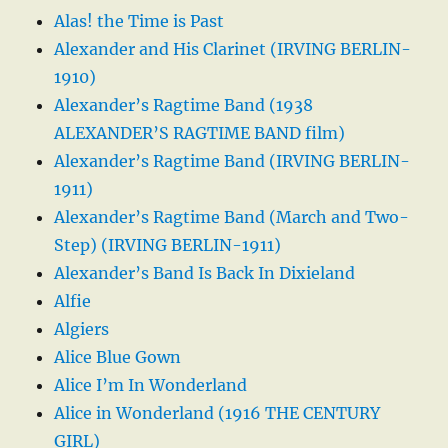
Alas! the Time is Past
Alexander and His Clarinet (IRVING BERLIN-
1910)
Alexander’s Ragtime Band (1938
ALEXANDER’S RAGTIME BAND film)
Alexander’s Ragtime Band (IRVING BERLIN-
1911)
Alexander’s Ragtime Band (March and Two-
Step) (IRVING BERLIN-1911)
Alexander’s Band Is Back In Dixieland
Alfie
Algiers
Alice Blue Gown
Alice I’m In Wonderland
Alice in Wonderland (1916 THE CENTURY
GIRL)