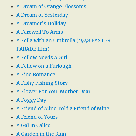
A Dream of Orange Blossoms
A Dream of Yesterday
A Dreamer’s Holiday
A Farewell To Arms
A Fella with an Umbrella (1948 EASTER
PARADE film)
A Fellow Needs A Girl
A Fellow on a Furlough
A Fine Romance
A Fishy Fishing Story
A Flower For You, Mother Dear
A Foggy Day
A Friend of Mine Told a Friend of Mine
A Friend of Yours
A Gal In Calico
A Garden in the Rain