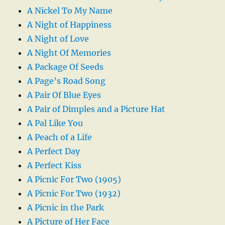
A Nickel To My Name
A Night of Happiness
A Night of Love
A Night Of Memories
A Package Of Seeds
A Page’s Road Song
A Pair Of Blue Eyes
A Pair of Dimples and a Picture Hat
A Pal Like You
A Peach of a Life
A Perfect Day
A Perfect Kiss
A Picnic For Two (1905)
A Picnic For Two (1932)
A Picnic in the Park
A Picture of Her Face