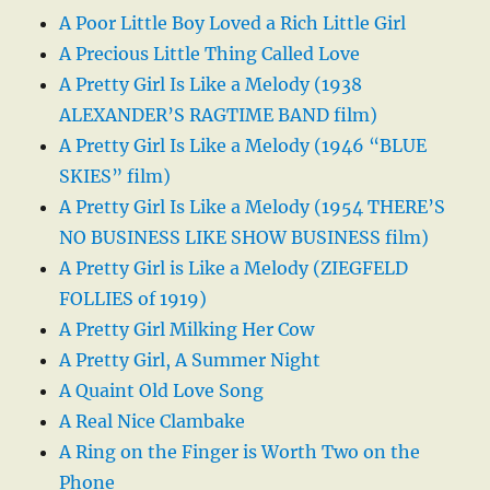
A Poor Little Boy Loved a Rich Little Girl
A Precious Little Thing Called Love
A Pretty Girl Is Like a Melody (1938
ALEXANDER’S RAGTIME BAND film)
A Pretty Girl Is Like a Melody (1946 “BLUE
SKIES” film)
A Pretty Girl Is Like a Melody (1954 THERE’S
NO BUSINESS LIKE SHOW BUSINESS film)
A Pretty Girl is Like a Melody (ZIEGFELD
FOLLIES of 1919)
A Pretty Girl Milking Her Cow
A Pretty Girl, A Summer Night
A Quaint Old Love Song
A Real Nice Clambake
A Ring on the Finger is Worth Two on the
Phone