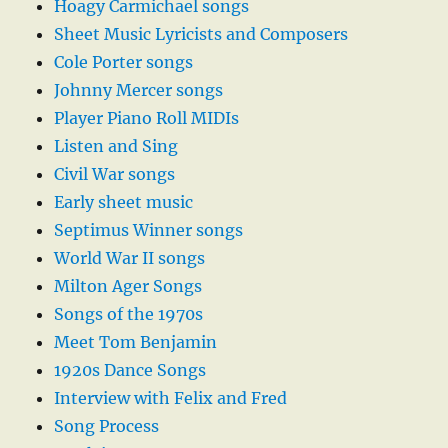
Hoagy Carmichael songs
Sheet Music Lyricists and Composers
Cole Porter songs
Johnny Mercer songs
Player Piano Roll MIDIs
Listen and Sing
Civil War songs
Early sheet music
Septimus Winner songs
World War II songs
Milton Ager Songs
Songs of the 1970s
Meet Tom Benjamin
1920s Dance Songs
Interview with Felix and Fred
Song Process