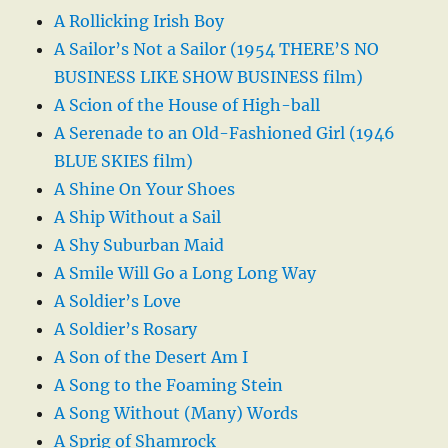
A Rollicking Irish Boy
A Sailor’s Not a Sailor (1954 THERE’S NO
BUSINESS LIKE SHOW BUSINESS film)
A Scion of the House of High-ball
A Serenade to an Old-Fashioned Girl (1946
BLUE SKIES film)
A Shine On Your Shoes
A Ship Without a Sail
A Shy Suburban Maid
A Smile Will Go a Long Long Way
A Soldier’s Love
A Soldier’s Rosary
A Son of the Desert Am I
A Song to the Foaming Stein
A Song Without (Many) Words
A Sprig of Shamrock