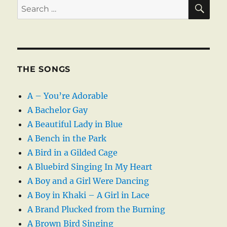
SE
Search
for:
THE SONGS
A – You’re Adorable
A Bachelor Gay
A Beautiful Lady in Blue
A Bench in the Park
A Bird in a Gilded Cage
A Bluebird Singing In My Heart
A Boy and a Girl Were Dancing
A Boy in Khaki – A Girl in Lace
A Brand Plucked from the Burning
A Brown Bird Singing