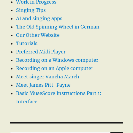
Work in Progress
Singing Tips
AI and singing apps
The Old Spinning Wheel in German
Our Other Website
Tutorials
Preferred Midi Player
Recording on a Windows computer
Recording on an Apple computer
Meet singer Vancha March
Meet James Pitt-Payne
Basic MuseScore Instructions Part 1:
Interface