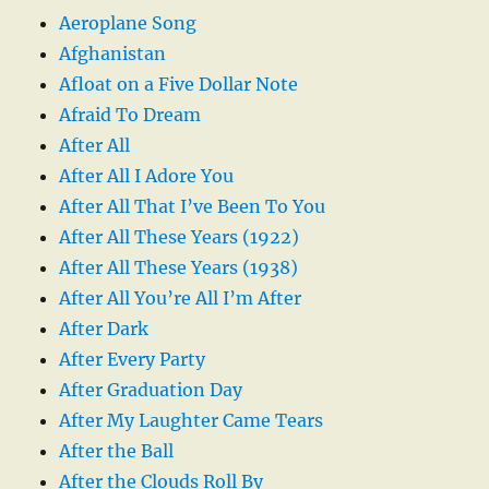
Aeroplane Song
Afghanistan
Afloat on a Five Dollar Note
Afraid To Dream
After All
After All I Adore You
After All That I’ve Been To You
After All These Years (1922)
After All These Years (1938)
After All You’re All I’m After
After Dark
After Every Party
After Graduation Day
After My Laughter Came Tears
After the Ball
After the Clouds Roll By