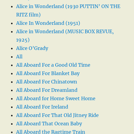
Alice in Wonderland (1930 PUTTIN’ ON THE
RITZ film)
Alice In Wonderland (1951)
Alice in Wonderland (MUSIC BOX REVUE,
1925)
Alice O’Grady
All
All Aboard For a Good Old Time
All Aboard For Blanket Bay
All Aboard For Chinatown
All Aboard For Dreamland
All Aboard for Home Sweet Home
All Aboard For Ireland
All Aboard For That Old Jitney Ride
All Aboard That Ocean Baby
All Aboard the Ragtime Train