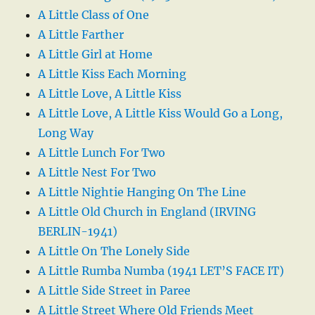
A Little Class of One
A Little Farther
A Little Girl at Home
A Little Kiss Each Morning
A Little Love, A Little Kiss
A Little Love, A Little Kiss Would Go a Long,
Long Way
A Little Lunch For Two
A Little Nest For Two
A Little Nightie Hanging On The Line
A Little Old Church in England (IRVING
BERLIN-1941)
A Little On The Lonely Side
A Little Rumba Numba (1941 LET’S FACE IT)
A Little Side Street in Paree
A Little Street Where Old Friends Meet