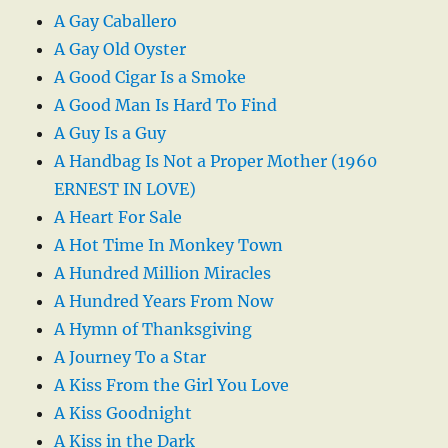
A Gay Caballero
A Gay Old Oyster
A Good Cigar Is a Smoke
A Good Man Is Hard To Find
A Guy Is a Guy
A Handbag Is Not a Proper Mother (1960
ERNEST IN LOVE)
A Heart For Sale
A Hot Time In Monkey Town
A Hundred Million Miracles
A Hundred Years From Now
A Hymn of Thanksgiving
A Journey To a Star
A Kiss From the Girl You Love
A Kiss Goodnight
A Kiss in the Dark