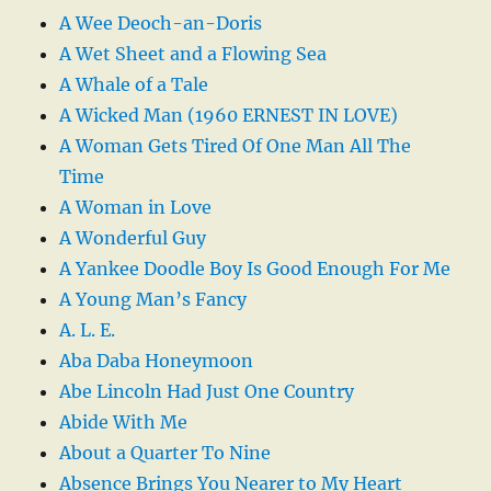
A Wee Deoch-an-Doris
A Wet Sheet and a Flowing Sea
A Whale of a Tale
A Wicked Man (1960 ERNEST IN LOVE)
A Woman Gets Tired Of One Man All The
Time
A Woman in Love
A Wonderful Guy
A Yankee Doodle Boy Is Good Enough For Me
A Young Man’s Fancy
A. L. E.
Aba Daba Honeymoon
Abe Lincoln Had Just One Country
Abide With Me
About a Quarter To Nine
Absence Brings You Nearer to My Heart