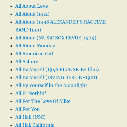
All About Love
All Alone (1911)
All Alone (1938 ALEXANDER’S RAGTIME
BAND film)
All Alone (MUSIC BOX REVUE, 1924)
All Alone Monday
All American Girl
All Ashore
All By Myself (1946 BLUE SKIES film)
All By Myself (IRVING BERLIN-1921)
All By Yourself in the Moonlight
All Er Nothin’
All For The Love Of Mike
All For You
All Hail (USC)
All Hail California