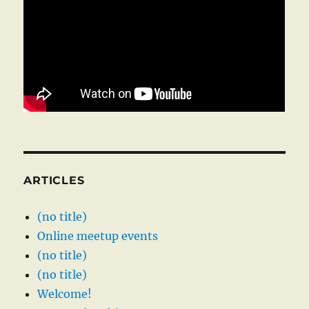
ARTICLES
(no title)
Online meetup events
(no title)
(no title)
Welcome!