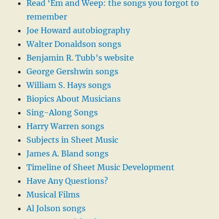
Read ‘Em and Weep: the songs you forgot to
remember
Joe Howard autobiography
Walter Donaldson songs
Benjamin R. Tubb’s website
George Gershwin songs
William S. Hays songs
Biopics About Musicians
Sing-Along Songs
Harry Warren songs
Subjects in Sheet Music
James A. Bland songs
Timeline of Sheet Music Development
Have Any Questions?
Musical Films
Al Jolson songs