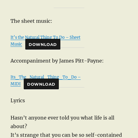
The sheet music:
It’s the Natural Thing To Do – Sheet
Music
DOWNLOAD
Accompaniment by James Pitt-Payne:
Its_The_Natural_Thing_To_Do –
MIDI
DOWNLOAD
Lyrics
Hasn’t anyone ever told you what life is all
about?
It’s strange that you can be so self-contained