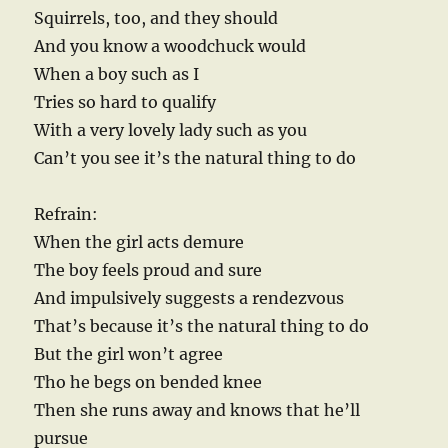
Squirrels, too, and they should
And you know a woodchuck would
When a boy such as I
Tries so hard to qualify
With a very lovely lady such as you
Can’t you see it’s the natural thing to do
Refrain:
When the girl acts demure
The boy feels proud and sure
And impulsively suggests a rendezvous
That’s because it’s the natural thing to do
But the girl won’t agree
Tho he begs on bended knee
Then she runs away and knows that he’ll
pursue