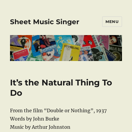
Sheet Music Singer
MENU
It’s the Natural Thing To
Do
From the film “Double or Nothing”, 1937
Words by John Burke
Music by Arthur Johnston