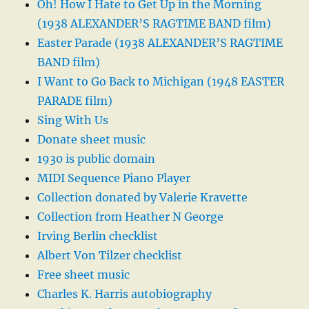
Oh! How I Hate to Get Up in the Morning
(1938 ALEXANDER’S RAGTIME BAND film)
Easter Parade (1938 ALEXANDER’S RAGTIME
BAND film)
I Want to Go Back to Michigan (1948 EASTER
PARADE film)
Sing With Us
Donate sheet music
1930 is public domain
MIDI Sequence Piano Player
Collection donated by Valerie Kravette
Collection from Heather N George
Irving Berlin checklist
Albert Von Tilzer checklist
Free sheet music
Charles K. Harris autobiography