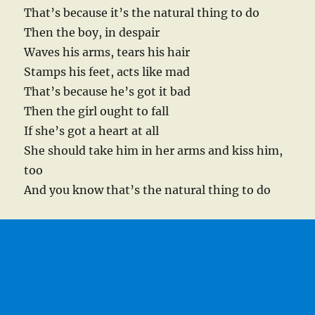
That’s because it’s the natural thing to do
Then the boy, in despair
Waves his arms, tears his hair
Stamps his feet, acts like mad
That’s because he’s got it bad
Then the girl ought to fall
If she’s got a heart at all
She should take him in her arms and kiss him,
too
And you know that’s the natural thing to do