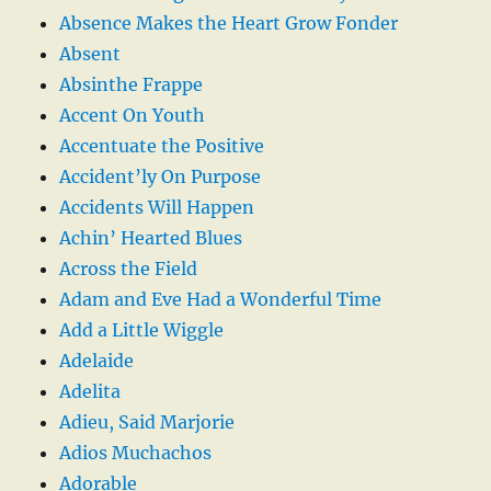
Absence Makes the Heart Grow Fonder
Absent
Absinthe Frappe
Accent On Youth
Accentuate the Positive
Accident’ly On Purpose
Accidents Will Happen
Achin’ Hearted Blues
Across the Field
Adam and Eve Had a Wonderful Time
Add a Little Wiggle
Adelaide
Adelita
Adieu, Said Marjorie
Adios Muchachos
Adorable