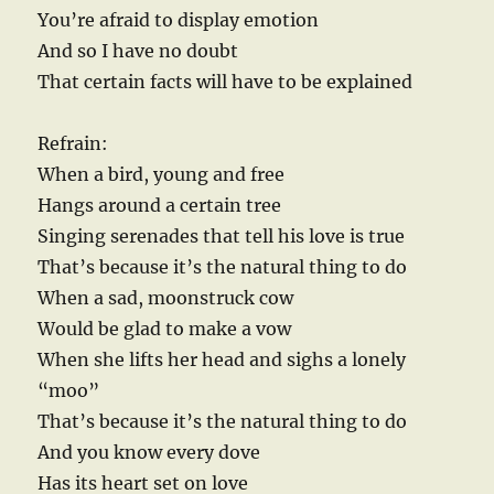
You’re afraid to display emotion
And so I have no doubt
That certain facts will have to be explained
Refrain:
When a bird, young and free
Hangs around a certain tree
Singing serenades that tell his love is true
That’s because it’s the natural thing to do
When a sad, moonstruck cow
Would be glad to make a vow
When she lifts her head and sighs a lonely
“moo”
That’s because it’s the natural thing to do
And you know every dove
Has its heart set on love