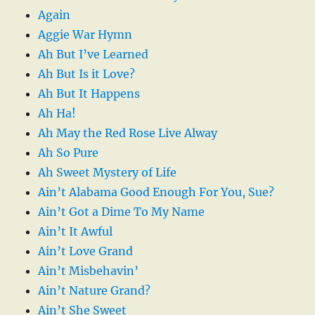
Again
Aggie War Hymn
Ah But I’ve Learned
Ah But Is it Love?
Ah But It Happens
Ah Ha!
Ah May the Red Rose Live Alway
Ah So Pure
Ah Sweet Mystery of Life
Ain’t Alabama Good Enough For You, Sue?
Ain’t Got a Dime To My Name
Ain’t It Awful
Ain’t Love Grand
Ain’t Misbehavin’
Ain’t Nature Grand?
Ain’t She Sweet