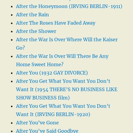
After the Honeymoon (IRVING BERLIN-1911)
After the Rain
After The Roses Have Faded Away
After the Shower
After the War Is Over Where Will the Kaiser
Go?
After the War Is Over Will There Be Any
Home Sweet Home?
After You (1932 GAY DIVORCE)
After You Get What You Want You Don’t
Want It (1954 THERE’S NO BUSINESS LIKE
SHOW BUSINESS film)
After You Get What You Want You Don’t
Want It (IRVING BERLIN-1920)
After You’ve Gone
After You’ve Said Goodbye