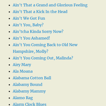
Ain’t That a Grand and Glorious Feeling
Ain’t That a Kick In the Head
Ain’t We Got Fun
Ain’t You, Baby?
Ain’tcha Kinda Sorry Now?
Ain’t You Ashamed!
Ain’t You Coming Back to Old New
Hampshire, Molly?
Ain’t You Coming Out, Malinda?
Airy Mary
Ala Moana
Alabama Cotton Ball
Alabamy Bound
Alabamy Mammy
Alamo Rag
Alarm Clock Blues