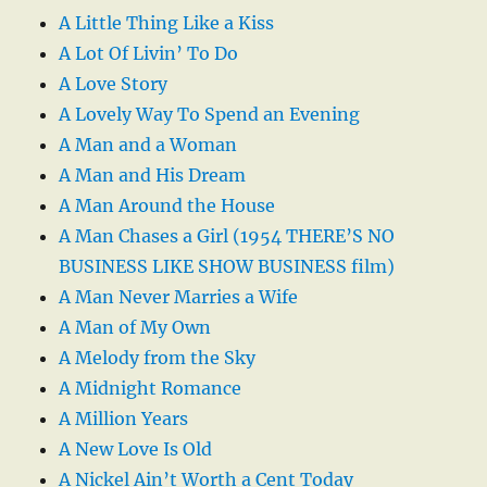
A Little Thing Like a Kiss
A Lot Of Livin’ To Do
A Love Story
A Lovely Way To Spend an Evening
A Man and a Woman
A Man and His Dream
A Man Around the House
A Man Chases a Girl (1954 THERE’S NO
BUSINESS LIKE SHOW BUSINESS film)
A Man Never Marries a Wife
A Man of My Own
A Melody from the Sky
A Midnight Romance
A Million Years
A New Love Is Old
A Nickel Ain’t Worth a Cent Today