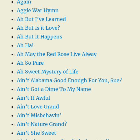
Again
Aggie War Hymn
Ah But I’ve Learned
Ah But Is it Love?
Ah But It Happens
Ah Ha!
Ah May the Red Rose Live Alway
Ah So Pure
Ah Sweet Mystery of Life
Ain’t Alabama Good Enough For You, Sue?
Ain’t Got a Dime To My Name
Ain’t It Awful
Ain’t Love Grand
Ain’t Misbehavin’
Ain’t Nature Grand?
Ain’t She Sweet