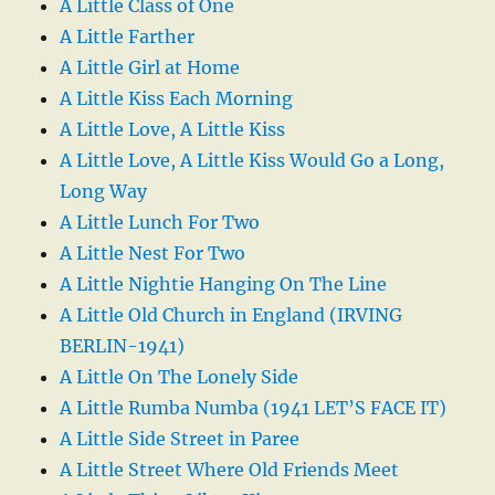
A Little Class of One
A Little Farther
A Little Girl at Home
A Little Kiss Each Morning
A Little Love, A Little Kiss
A Little Love, A Little Kiss Would Go a Long,
Long Way
A Little Lunch For Two
A Little Nest For Two
A Little Nightie Hanging On The Line
A Little Old Church in England (IRVING
BERLIN-1941)
A Little On The Lonely Side
A Little Rumba Numba (1941 LET’S FACE IT)
A Little Side Street in Paree
A Little Street Where Old Friends Meet