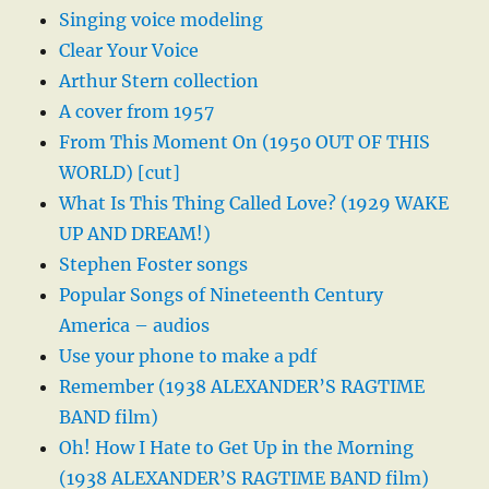
Singing voice modeling
Clear Your Voice
Arthur Stern collection
A cover from 1957
From This Moment On (1950 OUT OF THIS
WORLD) [cut]
What Is This Thing Called Love? (1929 WAKE
UP AND DREAM!)
Stephen Foster songs
Popular Songs of Nineteenth Century
America – audios
Use your phone to make a pdf
Remember (1938 ALEXANDER’S RAGTIME
BAND film)
Oh! How I Hate to Get Up in the Morning
(1938 ALEXANDER’S RAGTIME BAND film)