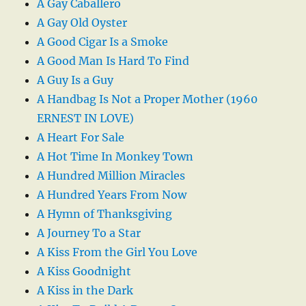
A Gay Caballero
A Gay Old Oyster
A Good Cigar Is a Smoke
A Good Man Is Hard To Find
A Guy Is a Guy
A Handbag Is Not a Proper Mother (1960
ERNEST IN LOVE)
A Heart For Sale
A Hot Time In Monkey Town
A Hundred Million Miracles
A Hundred Years From Now
A Hymn of Thanksgiving
A Journey To a Star
A Kiss From the Girl You Love
A Kiss Goodnight
A Kiss in the Dark