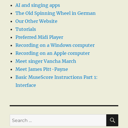
AI and singing apps
The Old Spinning Wheel in German
Our Other Website
Tutorials
Preferred Midi Player
Recording on a Windows computer
Recording on an Apple computer
Meet singer Vancha March
Meet James Pitt-Payne
Basic MuseScore Instructions Part 1:
Interface
SE
Search
for: