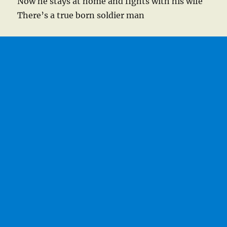
Now he stays at home and fights with his wife
There’s a true born soldier man