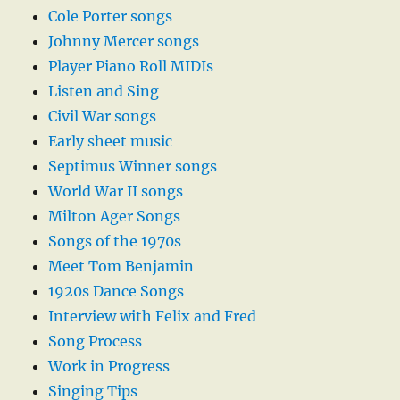
Cole Porter songs
Johnny Mercer songs
Player Piano Roll MIDIs
Listen and Sing
Civil War songs
Early sheet music
Septimus Winner songs
World War II songs
Milton Ager Songs
Songs of the 1970s
Meet Tom Benjamin
1920s Dance Songs
Interview with Felix and Fred
Song Process
Work in Progress
Singing Tips