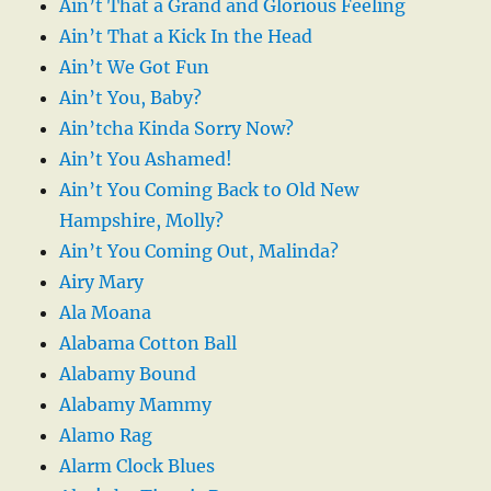
Ain’t That a Grand and Glorious Feeling
Ain’t That a Kick In the Head
Ain’t We Got Fun
Ain’t You, Baby?
Ain’tcha Kinda Sorry Now?
Ain’t You Ashamed!
Ain’t You Coming Back to Old New
Hampshire, Molly?
Ain’t You Coming Out, Malinda?
Airy Mary
Ala Moana
Alabama Cotton Ball
Alabamy Bound
Alabamy Mammy
Alamo Rag
Alarm Clock Blues