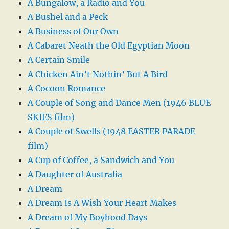
A Bungalow, a Radio and You
A Bushel and a Peck
A Business of Our Own
A Cabaret Neath the Old Egyptian Moon
A Certain Smile
A Chicken Ain’t Nothin’ But A Bird
A Cocoon Romance
A Couple of Song and Dance Men (1946 BLUE
SKIES film)
A Couple of Swells (1948 EASTER PARADE
film)
A Cup of Coffee, a Sandwich and You
A Daughter of Australia
A Dream
A Dream Is A Wish Your Heart Makes
A Dream of My Boyhood Days