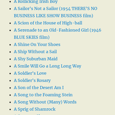
A Rollicking Irish Boy
A Sailor’s Not a Sailor (1954 THERE’S NO
BUSINESS LIKE SHOW BUSINESS film)
A Scion of the House of High-ball
A Serenade to an Old-Fashioned Girl (1946
BLUE SKIES film)
A Shine On Your Shoes
A Ship Without a Sail
A Shy Suburban Maid
A Smile Will Go a Long Long Way
A Soldier’s Love
A Soldier’s Rosary
A Son of the Desert Am I
A Song to the Foaming Stein
A Song Without (Many) Words
A Sprig of Shamrock