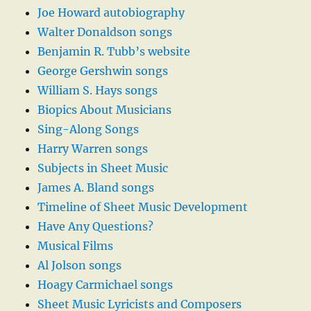
Joe Howard autobiography
Walter Donaldson songs
Benjamin R. Tubb’s website
George Gershwin songs
William S. Hays songs
Biopics About Musicians
Sing-Along Songs
Harry Warren songs
Subjects in Sheet Music
James A. Bland songs
Timeline of Sheet Music Development
Have Any Questions?
Musical Films
Al Jolson songs
Hoagy Carmichael songs
Sheet Music Lyricists and Composers