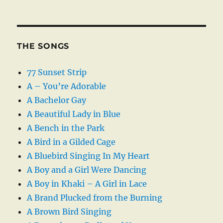
THE SONGS
77 Sunset Strip
A – You’re Adorable
A Bachelor Gay
A Beautiful Lady in Blue
A Bench in the Park
A Bird in a Gilded Cage
A Bluebird Singing In My Heart
A Boy and a Girl Were Dancing
A Boy in Khaki – A Girl in Lace
A Brand Plucked from the Burning
A Brown Bird Singing