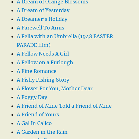
A Dream of Orange Blossoms
A Dream of Yesterday
A Dreamer’s Holiday
A Farewell To Arms
A Fella with an Umbrella (1948 EASTER
PARADE film)
A Fellow Needs A Girl
A Fellow on a Furlough
A Fine Romance
A Fishy Fishing Story
A Flower For You, Mother Dear
A Foggy Day
A Friend of Mine Told a Friend of Mine
A Friend of Yours
A Gal In Calico
A Garden in the Rain