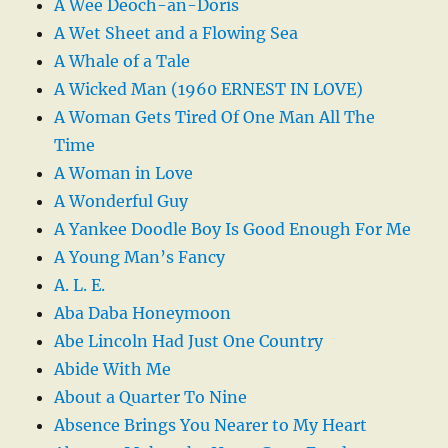
A Wee Deoch-an-Doris
A Wet Sheet and a Flowing Sea
A Whale of a Tale
A Wicked Man (1960 ERNEST IN LOVE)
A Woman Gets Tired Of One Man All The
Time
A Woman in Love
A Wonderful Guy
A Yankee Doodle Boy Is Good Enough For Me
A Young Man’s Fancy
A. L. E.
Aba Daba Honeymoon
Abe Lincoln Had Just One Country
Abide With Me
About a Quarter To Nine
Absence Brings You Nearer to My Heart