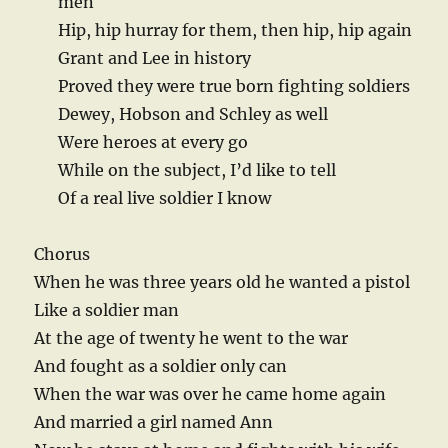
men
Hip, hip hurray for them, then hip, hip again
Grant and Lee in history
Proved they were true born fighting soldiers
Dewey, Hobson and Schley as well
Were heroes at every go
While on the subject, I’d like to tell
Of a real live soldier I know
Chorus
When he was three years old he wanted a pistol
Like a soldier man
At the age of twenty he went to the war
And fought as a soldier only can
When the war was over he came home again
And married a girl named Ann