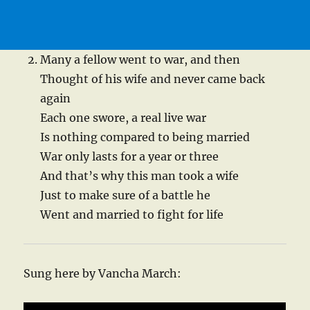
Many a fellow went to war, and then
Thought of his wife and never came back
again
Each one swore, a real live war
Is nothing compared to being married
War only lasts for a year or three
And that’s why this man took a wife
Just to make sure of a battle he
Went and married to fight for life
Sung here by Vancha March: