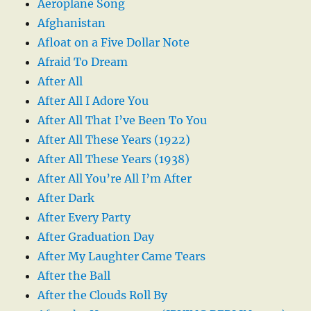
Aeroplane Song
Afghanistan
Afloat on a Five Dollar Note
Afraid To Dream
After All
After All I Adore You
After All That I’ve Been To You
After All These Years (1922)
After All These Years (1938)
After All You’re All I’m After
After Dark
After Every Party
After Graduation Day
After My Laughter Came Tears
After the Ball
After the Clouds Roll By