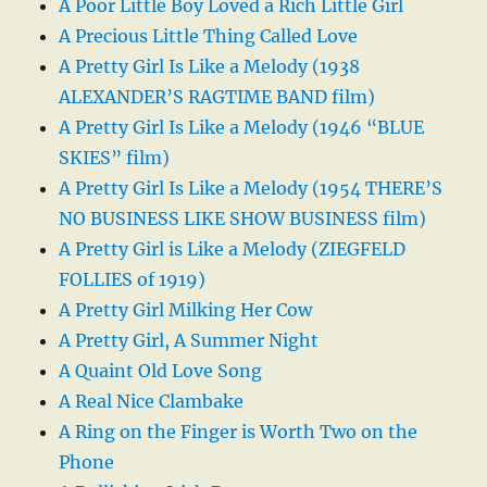
A Poor Little Boy Loved a Rich Little Girl
A Precious Little Thing Called Love
A Pretty Girl Is Like a Melody (1938
ALEXANDER’S RAGTIME BAND film)
A Pretty Girl Is Like a Melody (1946 “BLUE
SKIES” film)
A Pretty Girl Is Like a Melody (1954 THERE’S
NO BUSINESS LIKE SHOW BUSINESS film)
A Pretty Girl is Like a Melody (ZIEGFELD
FOLLIES of 1919)
A Pretty Girl Milking Her Cow
A Pretty Girl, A Summer Night
A Quaint Old Love Song
A Real Nice Clambake
A Ring on the Finger is Worth Two on the
Phone