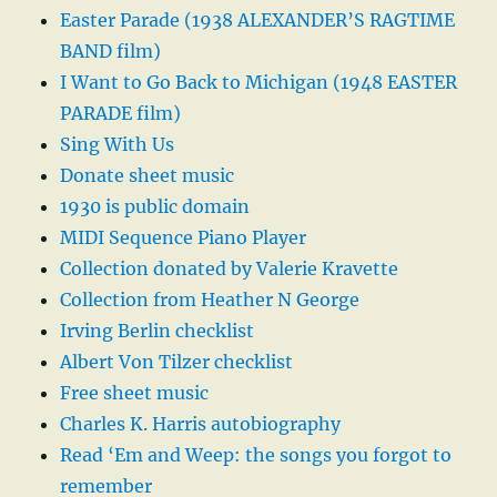
Easter Parade (1938 ALEXANDER’S RAGTIME
BAND film)
I Want to Go Back to Michigan (1948 EASTER
PARADE film)
Sing With Us
Donate sheet music
1930 is public domain
MIDI Sequence Piano Player
Collection donated by Valerie Kravette
Collection from Heather N George
Irving Berlin checklist
Albert Von Tilzer checklist
Free sheet music
Charles K. Harris autobiography
Read ‘Em and Weep: the songs you forgot to
remember