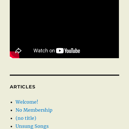
ARTICLES
Welcome!
No Membership
(no title)
Unsung Songs