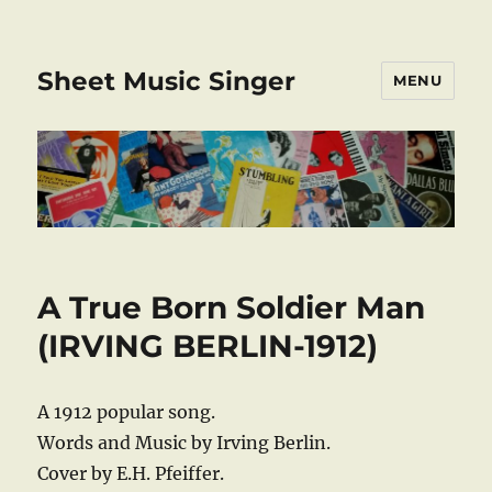
Sheet Music Singer
MENU
A True Born Soldier Man
(IRVING BERLIN-1912)
A 1912 popular song.
Words and Music by Irving Berlin.
Cover by E.H. Pfeiffer.