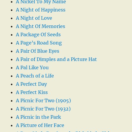
A Nickel To My Name
A Night of Happiness
A Night of Love
A Night Of Memories
A Package Of Seeds
A Page’s Road Song
A Pair Of Blue Eyes
A Pair of Dimples and a Picture Hat
A Pal Like You
A Peach of a Life
A Perfect Day
A Perfect Kiss
A Picnic For Two (1905)
A Picnic For Two (1932)
A Picnic in the Park
A Picture of Her Face