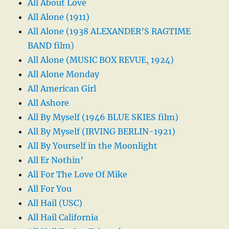
All About Love
All Alone (1911)
All Alone (1938 ALEXANDER’S RAGTIME
BAND film)
All Alone (MUSIC BOX REVUE, 1924)
All Alone Monday
All American Girl
All Ashore
All By Myself (1946 BLUE SKIES film)
All By Myself (IRVING BERLIN-1921)
All By Yourself in the Moonlight
All Er Nothin’
All For The Love Of Mike
All For You
All Hail (USC)
All Hail California