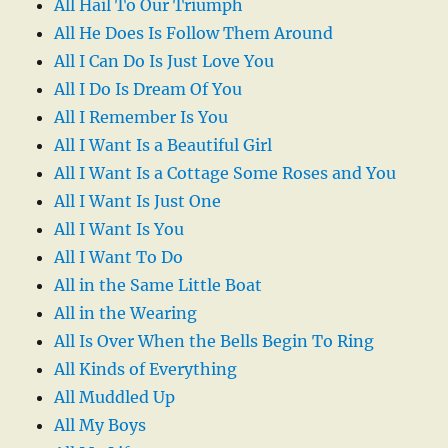
All Hail To Our Triumph
All He Does Is Follow Them Around
All I Can Do Is Just Love You
All I Do Is Dream Of You
All I Remember Is You
All I Want Is a Beautiful Girl
All I Want Is a Cottage Some Roses and You
All I Want Is Just One
All I Want Is You
All I Want To Do
All in the Same Little Boat
All in the Wearing
All Is Over When the Bells Begin To Ring
All Kinds of Everything
All Muddled Up
All My Boys