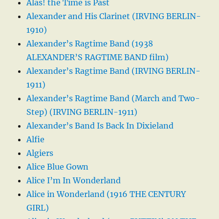
Alas! the Time is Past
Alexander and His Clarinet (IRVING BERLIN-
1910)
Alexander’s Ragtime Band (1938
ALEXANDER’S RAGTIME BAND film)
Alexander’s Ragtime Band (IRVING BERLIN-
1911)
Alexander’s Ragtime Band (March and Two-
Step) (IRVING BERLIN-1911)
Alexander’s Band Is Back In Dixieland
Alfie
Algiers
Alice Blue Gown
Alice I’m In Wonderland
Alice in Wonderland (1916 THE CENTURY
GIRL)