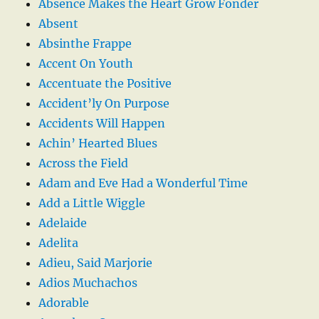
Absence Makes the Heart Grow Fonder
Absent
Absinthe Frappe
Accent On Youth
Accentuate the Positive
Accident’ly On Purpose
Accidents Will Happen
Achin’ Hearted Blues
Across the Field
Adam and Eve Had a Wonderful Time
Add a Little Wiggle
Adelaide
Adelita
Adieu, Said Marjorie
Adios Muchachos
Adorable