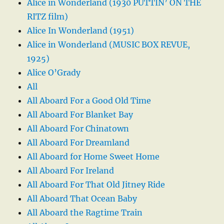
Alice in Wonderland (1930 PUTTIN’ ON THE
RITZ film)
Alice In Wonderland (1951)
Alice in Wonderland (MUSIC BOX REVUE,
1925)
Alice O’Grady
All
All Aboard For a Good Old Time
All Aboard For Blanket Bay
All Aboard For Chinatown
All Aboard For Dreamland
All Aboard for Home Sweet Home
All Aboard For Ireland
All Aboard For That Old Jitney Ride
All Aboard That Ocean Baby
All Aboard the Ragtime Train