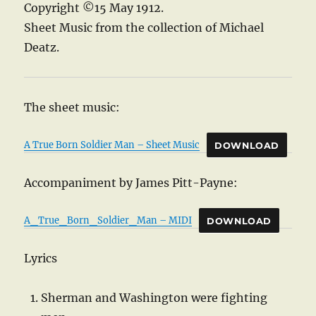
Copyright ©15 May 1912.
Sheet Music from the collection of Michael
Deatz.
The sheet music:
A True Born Soldier Man – Sheet Music
DOWNLOAD
Accompaniment by James Pitt-Payne:
A_True_Born_Soldier_Man – MIDI
DOWNLOAD
Lyrics
Sherman and Washington were fighting