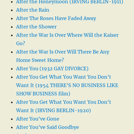
After the Honeymoon (IRVING BERLIN-1911)
After the Rain
After The Roses Have Faded Away
After the Shower
After the War Is Over Where Will the Kaiser
Go?
After the War Is Over Will There Be Any
Home Sweet Home?
After You (1932 GAY DIVORCE)
After You Get What You Want You Don’t
Want It (1954 THERE’S NO BUSINESS LIKE
SHOW BUSINESS film)
After You Get What You Want You Don’t
Want It (IRVING BERLIN-1920)
After You’ve Gone
After You’ve Said Goodbye