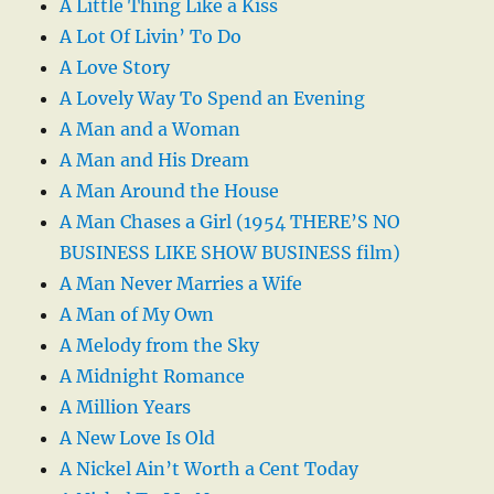
A Little Thing Like a Kiss
A Lot Of Livin’ To Do
A Love Story
A Lovely Way To Spend an Evening
A Man and a Woman
A Man and His Dream
A Man Around the House
A Man Chases a Girl (1954 THERE’S NO
BUSINESS LIKE SHOW BUSINESS film)
A Man Never Marries a Wife
A Man of My Own
A Melody from the Sky
A Midnight Romance
A Million Years
A New Love Is Old
A Nickel Ain’t Worth a Cent Today