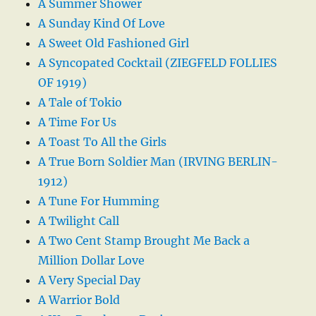
A Summer Shower
A Sunday Kind Of Love
A Sweet Old Fashioned Girl
A Syncopated Cocktail (ZIEGFELD FOLLIES
OF 1919)
A Tale of Tokio
A Time For Us
A Toast To All the Girls
A True Born Soldier Man (IRVING BERLIN-
1912)
A Tune For Humming
A Twilight Call
A Two Cent Stamp Brought Me Back a
Million Dollar Love
A Very Special Day
A Warrior Bold