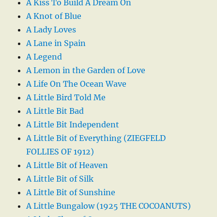
A Kiss To Build A Dream On
A Knot of Blue
A Lady Loves
A Lane in Spain
A Legend
A Lemon in the Garden of Love
A Life On The Ocean Wave
A Little Bird Told Me
A Little Bit Bad
A Little Bit Independent
A Little Bit of Everything (ZIEGFELD
FOLLIES OF 1912)
A Little Bit of Heaven
A Little Bit of Silk
A Little Bit of Sunshine
A Little Bungalow (1925 THE COCOANUTS)