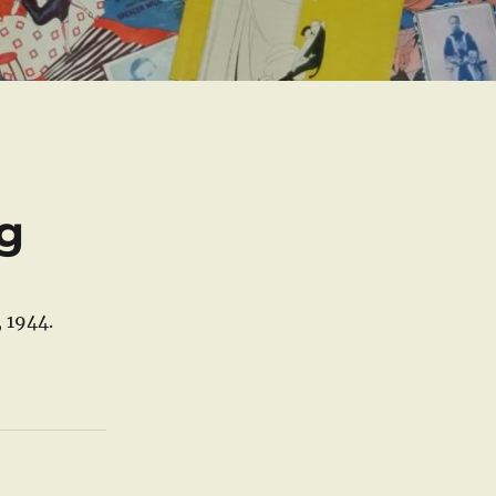
ng
, 1944.