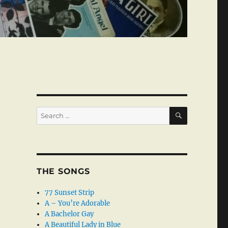
SEARCH
Search
for:
THE SONGS
77 Sunset Strip
A – You’re Adorable
A Bachelor Gay
A Beautiful Lady in Blue