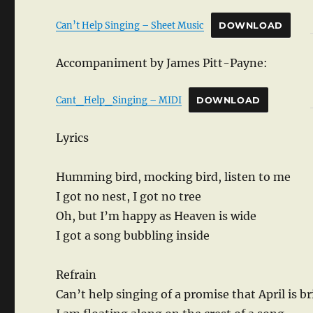
Can’t Help Singing – Sheet Music
DOWNLOAD
Accompaniment by James Pitt-Payne:
Cant_Help_Singing – MIDI
DOWNLOAD
Lyrics
Humming bird, mocking bird, listen to me
I got no nest, I got no tree
Oh, but I’m happy as Heaven is wide
I got a song bubbling inside
Refrain
Can’t help singing of a promise that April is b