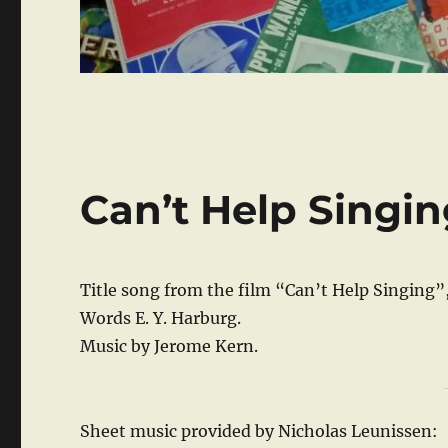
Can’t Help Singi
Title song from the film “Can’t Help Singing”
Words E. Y. Harburg.
Music by Jerome Kern.
Sheet music provided by Nicholas Leunissen: