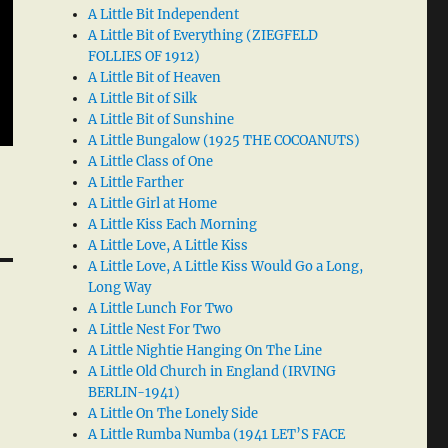
A Little Bit Independent
A Little Bit of Everything (ZIEGFELD
FOLLIES OF 1912)
A Little Bit of Heaven
A Little Bit of Silk
A Little Bit of Sunshine
A Little Bungalow (1925 THE COCOANUTS)
A Little Class of One
A Little Farther
A Little Girl at Home
A Little Kiss Each Morning
A Little Love, A Little Kiss
A Little Love, A Little Kiss Would Go a Long,
Long Way
A Little Lunch For Two
A Little Nest For Two
A Little Nightie Hanging On The Line
A Little Old Church in England (IRVING
BERLIN-1941)
A Little On The Lonely Side
A Little Rumba Numba (1941 LET’S FACE