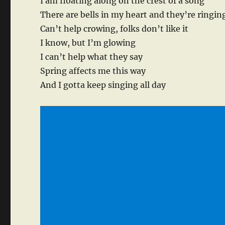
I am floating along on the crest of a song
There are bells in my heart and they’re ringin
Can’t help crowing, folks don’t like it
I know, but I’m glowing
I can’t help what they say
Spring affects me this way
And I gotta keep singing all day