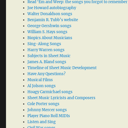
Read ‘Em and Weep: the songs you forgot to remember
Joe Howard autobiography
Walter Donaldson songs
Benjamin R. Tubb’s website
George Gershwin songs
William S. Hays songs
Biopics About Musicians
Sing-Along Songs
Harry Warren songs
Subjects in Sheet Music
James A. Bland songs
Timeline of Sheet Music Development
Have Any Questions?
Musical Films
Al Jolson songs
Hoagy Carmichael songs
Sheet Music Lyricists and Composers
Cole Porter songs
Johnny Mercer songs
Player Piano Roll MIDIs
Listen and Sing
Civil War songs