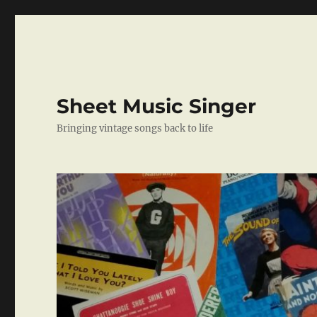
Sheet Music Singer
Bringing vintage songs back to life