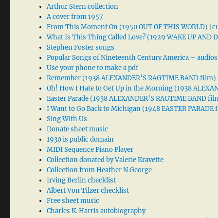
Arthur Stern collection
A cover from 1957
From This Moment On (1950 OUT OF THIS WORLD) [cu
What Is This Thing Called Love? (1929 WAKE UP AND
Stephen Foster songs
Popular Songs of Nineteenth Century America – audios
Use your phone to make a pdf
Remember (1938 ALEXANDER’S RAGTIME BAND film)
Oh! How I Hate to Get Up in the Morning (1938 ALE
Easter Parade (1938 ALEXANDER’S RAGTIME BAND fil
I Want to Go Back to Michigan (1948 EASTER PARADE f
Sing With Us
Donate sheet music
1930 is public domain
MIDI Sequence Piano Player
Collection donated by Valerie Kravette
Collection from Heather N George
Irving Berlin checklist
Albert Von Tilzer checklist
Free sheet music
Charles K. Harris autobiography