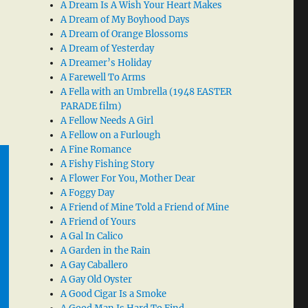
A Dream Is A Wish Your Heart Makes
A Dream of My Boyhood Days
A Dream of Orange Blossoms
A Dream of Yesterday
A Dreamer’s Holiday
A Farewell To Arms
A Fella with an Umbrella (1948 EASTER
PARADE film)
A Fellow Needs A Girl
A Fellow on a Furlough
A Fine Romance
A Fishy Fishing Story
A Flower For You, Mother Dear
A Foggy Day
A Friend of Mine Told a Friend of Mine
A Friend of Yours
A Gal In Calico
A Garden in the Rain
A Gay Caballero
A Gay Old Oyster
A Good Cigar Is a Smoke