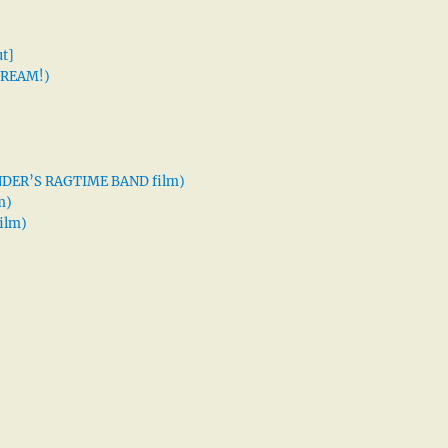
t]
 DREAM!)
XANDER’S RAGTIME BAND film)
m)
ilm)