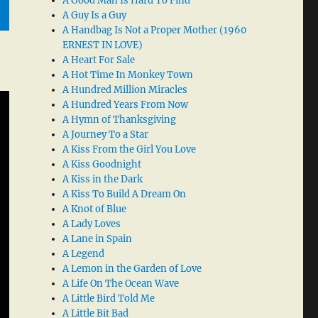
A Good Man Is Hard To Find
A Guy Is a Guy
A Handbag Is Not a Proper Mother (1960
ERNEST IN LOVE)
A Heart For Sale
A Hot Time In Monkey Town
A Hundred Million Miracles
A Hundred Years From Now
A Hymn of Thanksgiving
A Journey To a Star
A Kiss From the Girl You Love
A Kiss Goodnight
A Kiss in the Dark
A Kiss To Build A Dream On
A Knot of Blue
A Lady Loves
A Lane in Spain
A Legend
A Lemon in the Garden of Love
A Life On The Ocean Wave
A Little Bird Told Me
A Little Bit Bad