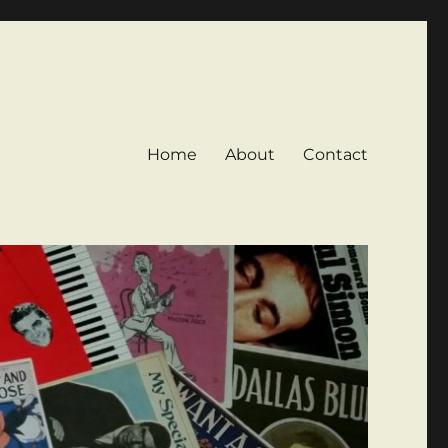
Home
About
Contact