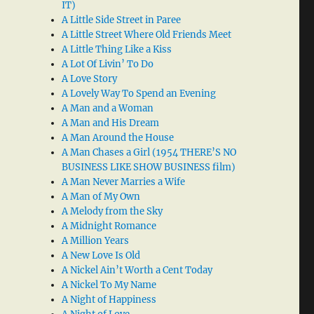
IT)
A Little Side Street in Paree
A Little Street Where Old Friends Meet
A Little Thing Like a Kiss
A Lot Of Livin’ To Do
A Love Story
A Lovely Way To Spend an Evening
A Man and a Woman
A Man and His Dream
A Man Around the House
A Man Chases a Girl (1954 THERE’S NO
BUSINESS LIKE SHOW BUSINESS film)
A Man Never Marries a Wife
A Man of My Own
A Melody from the Sky
A Midnight Romance
A Million Years
A New Love Is Old
A Nickel Ain’t Worth a Cent Today
A Nickel To My Name
A Night of Happiness