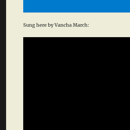
Sung here by Vancha March: