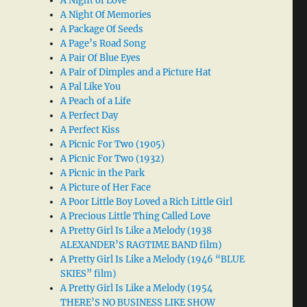
A Night of Love
A Night Of Memories
A Package Of Seeds
A Page’s Road Song
A Pair Of Blue Eyes
A Pair of Dimples and a Picture Hat
A Pal Like You
A Peach of a Life
A Perfect Day
A Perfect Kiss
A Picnic For Two (1905)
A Picnic For Two (1932)
A Picnic in the Park
A Picture of Her Face
A Poor Little Boy Loved a Rich Little Girl
A Precious Little Thing Called Love
A Pretty Girl Is Like a Melody (1938
ALEXANDER’S RAGTIME BAND film)
A Pretty Girl Is Like a Melody (1946 “BLUE
SKIES” film)
A Pretty Girl Is Like a Melody (1954
THERE’S NO BUSINESS LIKE SHOW