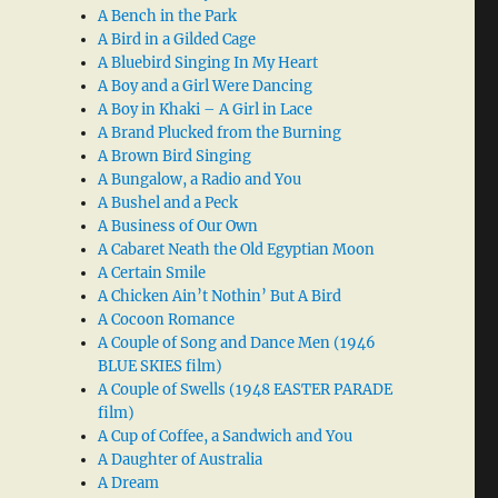
A Bench in the Park
A Bird in a Gilded Cage
A Bluebird Singing In My Heart
A Boy and a Girl Were Dancing
A Boy in Khaki – A Girl in Lace
A Brand Plucked from the Burning
A Brown Bird Singing
A Bungalow, a Radio and You
A Bushel and a Peck
A Business of Our Own
A Cabaret Neath the Old Egyptian Moon
A Certain Smile
A Chicken Ain’t Nothin’ But A Bird
A Cocoon Romance
A Couple of Song and Dance Men (1946
BLUE SKIES film)
A Couple of Swells (1948 EASTER PARADE
film)
A Cup of Coffee, a Sandwich and You
A Daughter of Australia
A Dream