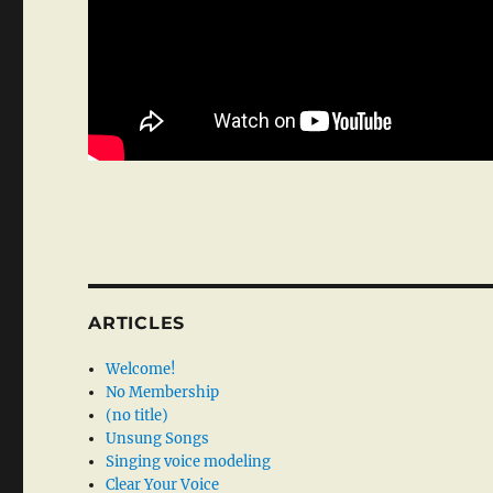
ARTICLES
Welcome!
No Membership
(no title)
Unsung Songs
Singing voice modeling
Clear Your Voice