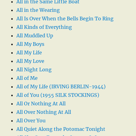
All in the Same Little Boat
All in the Wearing
All Is Over When the Bells Begin To Ring
All Kinds of Everything
All Muddled Up
All My Boys
All My Life
All My Love
All Night Long
All of Me
All of My Life (IRVING BERLIN-1944)
All of You (1955 SILK STOCKINGS)
All Or Nothing At All
All Over Nothing At All
All Over You
All Quiet Along the Potomac Tonight