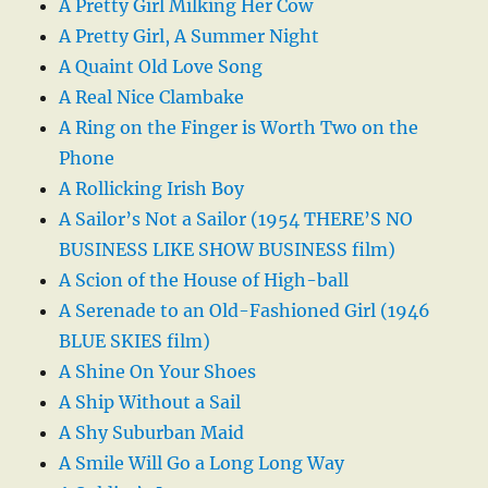
A Pretty Girl Milking Her Cow
A Pretty Girl, A Summer Night
A Quaint Old Love Song
A Real Nice Clambake
A Ring on the Finger is Worth Two on the
Phone
A Rollicking Irish Boy
A Sailor’s Not a Sailor (1954 THERE’S NO
BUSINESS LIKE SHOW BUSINESS film)
A Scion of the House of High-ball
A Serenade to an Old-Fashioned Girl (1946
BLUE SKIES film)
A Shine On Your Shoes
A Ship Without a Sail
A Shy Suburban Maid
A Smile Will Go a Long Long Way