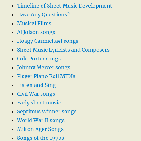
Timeline of Sheet Music Development
Have Any Questions?
Musical Films
Al Jolson songs
Hoagy Carmichael songs
Sheet Music Lyricists and Composers
Cole Porter songs
Johnny Mercer songs
Player Piano Roll MIDIs
Listen and Sing
Civil War songs
Early sheet music
Septimus Winner songs
World War II songs
Milton Ager Songs
Songs of the 1970s