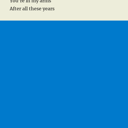
You’re in my arms
After all these years