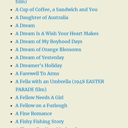
film)
A Cup of Coffee, a Sandwich and You
A Daughter of Australia
A Dream
A Dream Is A Wish Your Heart Makes
A Dream of My Boyhood Days
A Dream of Orange Blossoms
A Dream of Yesterday
A Dreamer’s Holiday
A Farewell To Arms
A Fella with an Umbrella (1948 EASTER
PARADE film)
A Fellow Needs A Girl
A Fellow on a Furlough
A Fine Romance
A Fishy Fishing Story