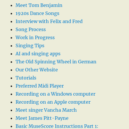
Meet Tom Benjamin
1920s Dance Songs
Interview with Felix and Fred
Song Process
Work in Progress
Singing Tips
AI and singing apps
The Old Spinning Wheel in German
Our Other Website
Tutorials
Preferred Midi Player
Recording on a Windows computer
Recording on an Apple computer
Meet singer Vancha March
Meet James Pitt-Payne
Basic MuseScore Instructions Part 1: