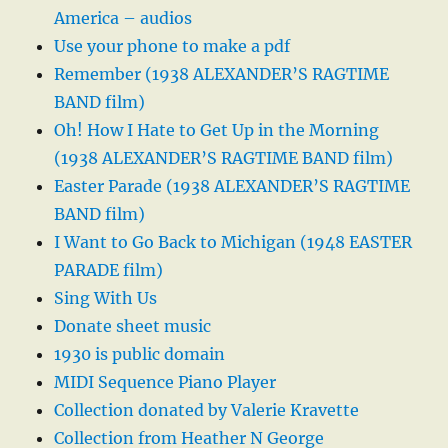
America – audios
Use your phone to make a pdf
Remember (1938 ALEXANDER’S RAGTIME
BAND film)
Oh! How I Hate to Get Up in the Morning
(1938 ALEXANDER’S RAGTIME BAND film)
Easter Parade (1938 ALEXANDER’S RAGTIME
BAND film)
I Want to Go Back to Michigan (1948 EASTER
PARADE film)
Sing With Us
Donate sheet music
1930 is public domain
MIDI Sequence Piano Player
Collection donated by Valerie Kravette
Collection from Heather N George