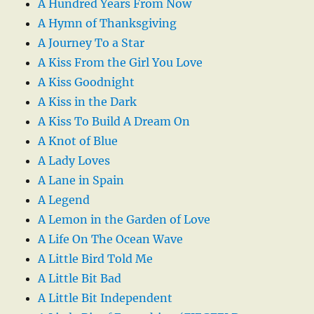
A Hundred Years From Now
A Hymn of Thanksgiving
A Journey To a Star
A Kiss From the Girl You Love
A Kiss Goodnight
A Kiss in the Dark
A Kiss To Build A Dream On
A Knot of Blue
A Lady Loves
A Lane in Spain
A Legend
A Lemon in the Garden of Love
A Life On The Ocean Wave
A Little Bird Told Me
A Little Bit Bad
A Little Bit Independent