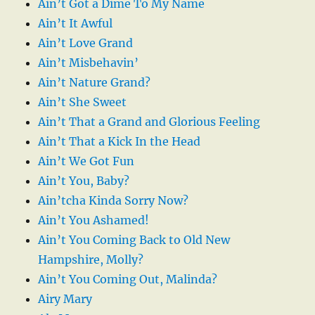
Ain’t Got a Dime To My Name
Ain’t It Awful
Ain’t Love Grand
Ain’t Misbehavin’
Ain’t Nature Grand?
Ain’t She Sweet
Ain’t That a Grand and Glorious Feeling
Ain’t That a Kick In the Head
Ain’t We Got Fun
Ain’t You, Baby?
Ain’tcha Kinda Sorry Now?
Ain’t You Ashamed!
Ain’t You Coming Back to Old New
Hampshire, Molly?
Ain’t You Coming Out, Malinda?
Airy Mary