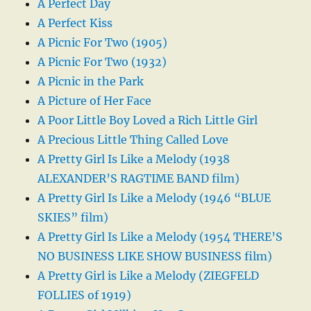
A Perfect Day
A Perfect Kiss
A Picnic For Two (1905)
A Picnic For Two (1932)
A Picnic in the Park
A Picture of Her Face
A Poor Little Boy Loved a Rich Little Girl
A Precious Little Thing Called Love
A Pretty Girl Is Like a Melody (1938
ALEXANDER’S RAGTIME BAND film)
A Pretty Girl Is Like a Melody (1946 “BLUE
SKIES” film)
A Pretty Girl Is Like a Melody (1954 THERE’S
NO BUSINESS LIKE SHOW BUSINESS film)
A Pretty Girl is Like a Melody (ZIEGFELD
FOLLIES of 1919)