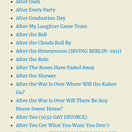
After Dark
After Every Party
After Graduation Day
After My Laughter Came Tears
After the Ball
After the Clouds Roll By
After the Honeymoon (IRVING BERLIN-1911)
After the Rain
After The Roses Have Faded Away
After the Shower
After the War Is Over Where Will the Kaiser
Go?
After the War Is Over Will There Be Any
Home Sweet Home?
After You (1932 GAY DIVORCE)
After You Get What You Want You Don’t