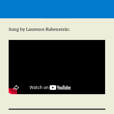
Sung by Laurence Rubenstein: