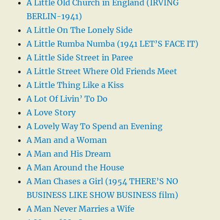
A Little Old Church in England (IRVING
BERLIN-1941)
A Little On The Lonely Side
A Little Rumba Numba (1941 LET’S FACE IT)
A Little Side Street in Paree
A Little Street Where Old Friends Meet
A Little Thing Like a Kiss
A Lot Of Livin’ To Do
A Love Story
A Lovely Way To Spend an Evening
A Man and a Woman
A Man and His Dream
A Man Around the House
A Man Chases a Girl (1954 THERE’S NO
BUSINESS LIKE SHOW BUSINESS film)
A Man Never Marries a Wife