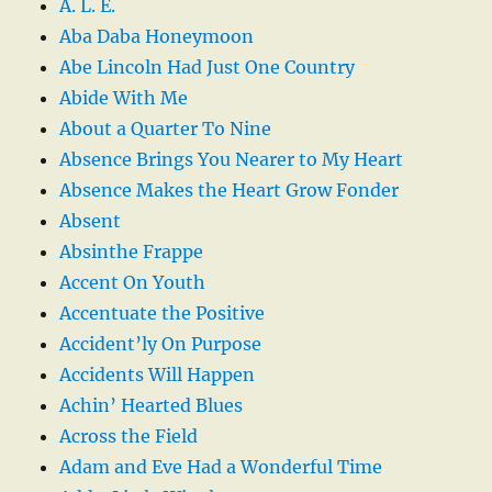
A. L. E.
Aba Daba Honeymoon
Abe Lincoln Had Just One Country
Abide With Me
About a Quarter To Nine
Absence Brings You Nearer to My Heart
Absence Makes the Heart Grow Fonder
Absent
Absinthe Frappe
Accent On Youth
Accentuate the Positive
Accident’ly On Purpose
Accidents Will Happen
Achin’ Hearted Blues
Across the Field
Adam and Eve Had a Wonderful Time