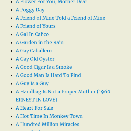
A Flower For You, Mother Dear
A Foggy Day
A Friend of Mine Told a Friend of Mine
A Friend of Yours
A Gal In Calico
A Garden in the Rain
A Gay Caballero
A Gay Old Oyster
A Good Cigar Is a Smoke
A Good Man Is Hard To Find
A Guy Is a Guy
A Handbag Is Not a Proper Mother (1960
ERNEST IN LOVE)
A Heart For Sale
A Hot Time In Monkey Town
A Hundred Million Miracles