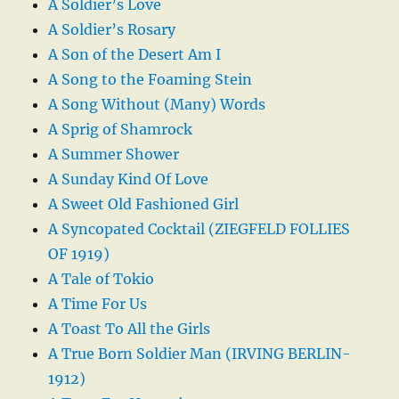
A Soldier’s Love
A Soldier’s Rosary
A Son of the Desert Am I
A Song to the Foaming Stein
A Song Without (Many) Words
A Sprig of Shamrock
A Summer Shower
A Sunday Kind Of Love
A Sweet Old Fashioned Girl
A Syncopated Cocktail (ZIEGFELD FOLLIES
OF 1919)
A Tale of Tokio
A Time For Us
A Toast To All the Girls
A True Born Soldier Man (IRVING BERLIN-
1912)