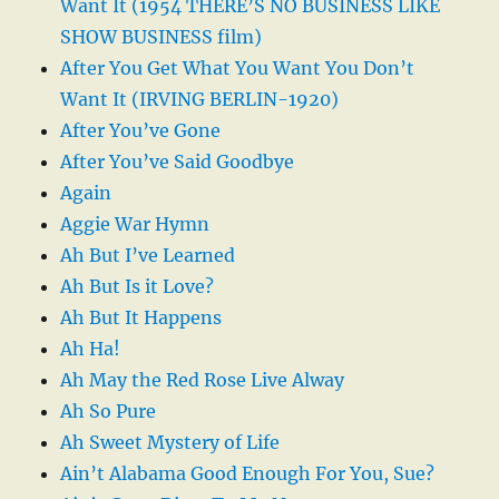
Want It (1954 THERE’S NO BUSINESS LIKE
SHOW BUSINESS film)
After You Get What You Want You Don’t
Want It (IRVING BERLIN-1920)
After You’ve Gone
After You’ve Said Goodbye
Again
Aggie War Hymn
Ah But I’ve Learned
Ah But Is it Love?
Ah But It Happens
Ah Ha!
Ah May the Red Rose Live Alway
Ah So Pure
Ah Sweet Mystery of Life
Ain’t Alabama Good Enough For You, Sue?