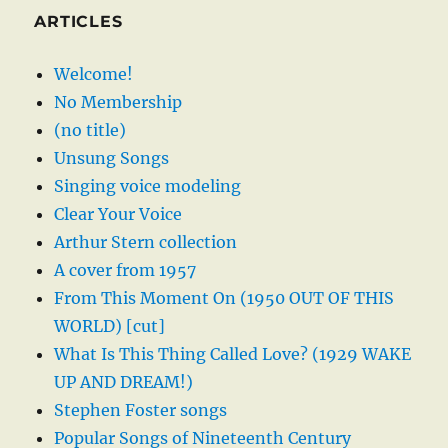
ARTICLES
Welcome!
No Membership
(no title)
Unsung Songs
Singing voice modeling
Clear Your Voice
Arthur Stern collection
A cover from 1957
From This Moment On (1950 OUT OF THIS
WORLD) [cut]
What Is This Thing Called Love? (1929 WAKE
UP AND DREAM!)
Stephen Foster songs
Popular Songs of Nineteenth Century