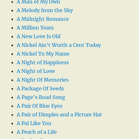
A Man of My Own
A Melody from the Sky
A Midnight Romance
A Million Years
A New Love Is Old
A Nickel Ain’t Worth a Cent Today
A Nickel To My Name
A Night of Happiness
A Night of Love
A Night Of Memories
A Package Of Seeds
A Page’s Road Song
A Pair Of Blue Eyes
A Pair of Dimples and a Picture Hat
A Pal Like You
A Peach of a Life