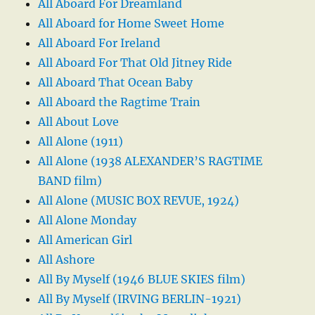
All Aboard For Dreamland
All Aboard for Home Sweet Home
All Aboard For Ireland
All Aboard For That Old Jitney Ride
All Aboard That Ocean Baby
All Aboard the Ragtime Train
All About Love
All Alone (1911)
All Alone (1938 ALEXANDER’S RAGTIME
BAND film)
All Alone (MUSIC BOX REVUE, 1924)
All Alone Monday
All American Girl
All Ashore
All By Myself (1946 BLUE SKIES film)
All By Myself (IRVING BERLIN-1921)