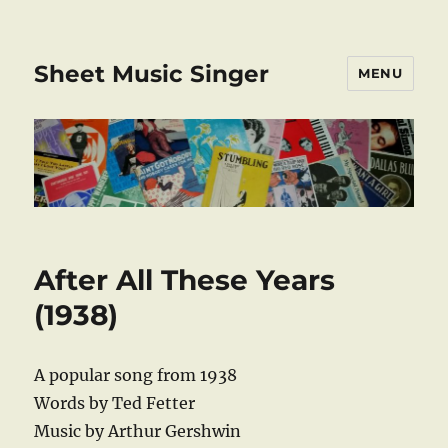
Sheet Music Singer
MENU
After All These Years
(1938)
A popular song from 1938
Words by Ted Fetter
Music by Arthur Gershwin