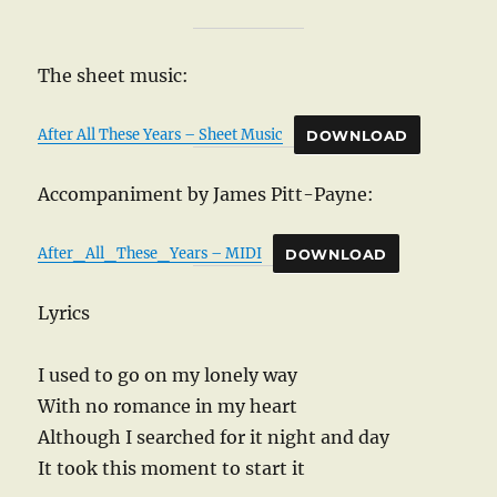
The sheet music:
After All These Years – Sheet Music
DOWNLOAD
Accompaniment by James Pitt-Payne:
After_All_These_Years – MIDI
DOWNLOAD
Lyrics
I used to go on my lonely way
With no romance in my heart
Although I searched for it night and day
It took this moment to start it