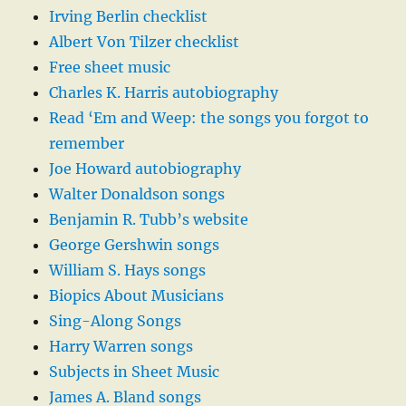
Irving Berlin checklist
Albert Von Tilzer checklist
Free sheet music
Charles K. Harris autobiography
Read ‘Em and Weep: the songs you forgot to
remember
Joe Howard autobiography
Walter Donaldson songs
Benjamin R. Tubb’s website
George Gershwin songs
William S. Hays songs
Biopics About Musicians
Sing-Along Songs
Harry Warren songs
Subjects in Sheet Music
James A. Bland songs