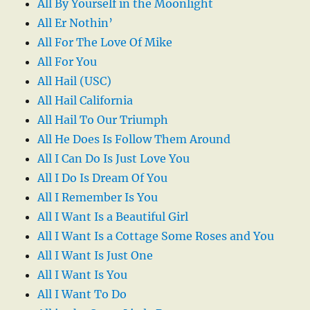
All By Yourself in the Moonlight
All Er Nothin’
All For The Love Of Mike
All For You
All Hail (USC)
All Hail California
All Hail To Our Triumph
All He Does Is Follow Them Around
All I Can Do Is Just Love You
All I Do Is Dream Of You
All I Remember Is You
All I Want Is a Beautiful Girl
All I Want Is a Cottage Some Roses and You
All I Want Is Just One
All I Want Is You
All I Want To Do