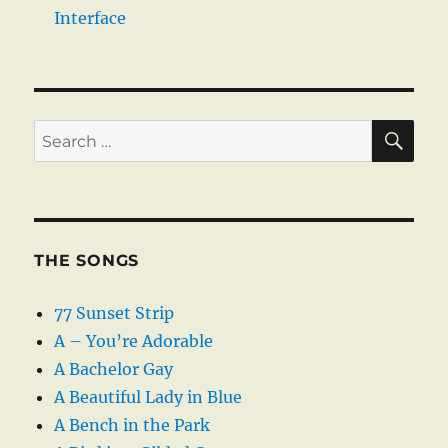
Interface
SE
Search
for:
THE SONGS
77 Sunset Strip
A – You’re Adorable
A Bachelor Gay
A Beautiful Lady in Blue
A Bench in the Park