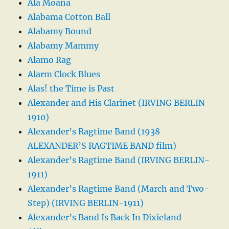
Ala Moana
Alabama Cotton Ball
Alabamy Bound
Alabamy Mammy
Alamo Rag
Alarm Clock Blues
Alas! the Time is Past
Alexander and His Clarinet (IRVING BERLIN-
1910)
Alexander’s Ragtime Band (1938
ALEXANDER’S RAGTIME BAND film)
Alexander’s Ragtime Band (IRVING BERLIN-
1911)
Alexander’s Ragtime Band (March and Two-
Step) (IRVING BERLIN-1911)
Alexander’s Band Is Back In Dixieland