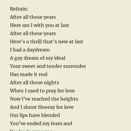
Refrain:
After all these years
Here am I with you at last
After all these years
Here’s a thrill that’s new at last
I had a daydream
A gay dream of my ideal
Your sweet and tender surrender
Has made it real
After all those nights
When I used to pray for love
Now I’ve reached the heights
And I shout Hooray for love
Our lips have blended
You’ve ended my fears and