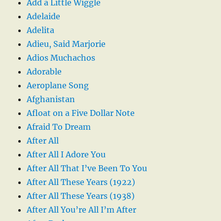
Add a Little Wiggle
Adelaide
Adelita
Adieu, Said Marjorie
Adios Muchachos
Adorable
Aeroplane Song
Afghanistan
Afloat on a Five Dollar Note
Afraid To Dream
After All
After All I Adore You
After All That I’ve Been To You
After All These Years (1922)
After All These Years (1938)
After All You’re All I’m After