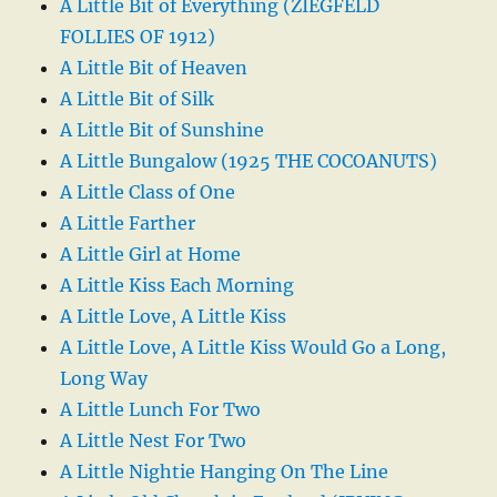
A Little Bit of Everything (ZIEGFELD
FOLLIES OF 1912)
A Little Bit of Heaven
A Little Bit of Silk
A Little Bit of Sunshine
A Little Bungalow (1925 THE COCOANUTS)
A Little Class of One
A Little Farther
A Little Girl at Home
A Little Kiss Each Morning
A Little Love, A Little Kiss
A Little Love, A Little Kiss Would Go a Long,
Long Way
A Little Lunch For Two
A Little Nest For Two
A Little Nightie Hanging On The Line