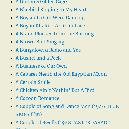
A Bird in a Gilded Cage
A Bluebird Singing In My Heart
A Boy and a Girl Were Dancing
A Boy in Khaki – A Girl in Lace
A Brand Plucked from the Burning
A Brown Bird Singing
A Bungalow, a Radio and You
A Bushel and a Peck
A Business of Our Own
A Cabaret Neath the Old Egyptian Moon
A Certain Smile
A Chicken Ain’t Nothin’ But A Bird
A Cocoon Romance
A Couple of Song and Dance Men (1946 BLUE
SKIES film)
A Couple of Swells (1948 EASTER PARADE