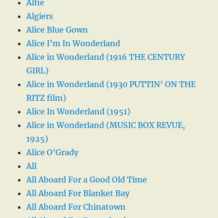
Alfie
Algiers
Alice Blue Gown
Alice I’m In Wonderland
Alice in Wonderland (1916 THE CENTURY
GIRL)
Alice in Wonderland (1930 PUTTIN’ ON THE
RITZ film)
Alice In Wonderland (1951)
Alice in Wonderland (MUSIC BOX REVUE,
1925)
Alice O’Grady
All
All Aboard For a Good Old Time
All Aboard For Blanket Bay
All Aboard For Chinatown