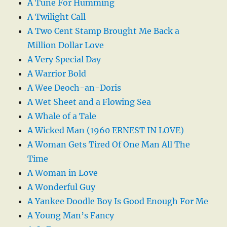
A Tune For Humming
A Twilight Call
A Two Cent Stamp Brought Me Back a
Million Dollar Love
A Very Special Day
A Warrior Bold
A Wee Deoch-an-Doris
A Wet Sheet and a Flowing Sea
A Whale of a Tale
A Wicked Man (1960 ERNEST IN LOVE)
A Woman Gets Tired Of One Man All The
Time
A Woman in Love
A Wonderful Guy
A Yankee Doodle Boy Is Good Enough For Me
A Young Man’s Fancy