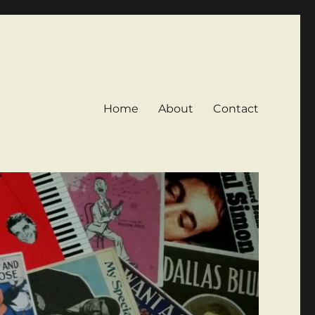
Home
About
Contact