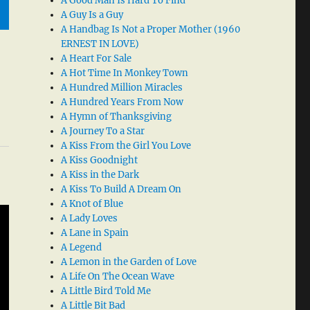
A Good Man Is Hard To Find
A Guy Is a Guy
A Handbag Is Not a Proper Mother (1960
ERNEST IN LOVE)
A Heart For Sale
A Hot Time In Monkey Town
A Hundred Million Miracles
A Hundred Years From Now
A Hymn of Thanksgiving
A Journey To a Star
A Kiss From the Girl You Love
A Kiss Goodnight
A Kiss in the Dark
A Kiss To Build A Dream On
A Knot of Blue
A Lady Loves
A Lane in Spain
A Legend
A Lemon in the Garden of Love
A Life On The Ocean Wave
A Little Bird Told Me
A Little Bit Bad