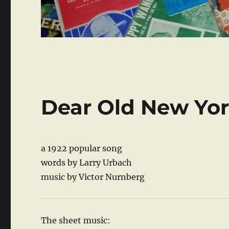
Dear Old New Yo
a 1922 popular song
words by Larry Urbach
music by Victor Nurnberg
The sheet music: