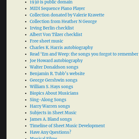
1930 is public domain
MIDI Sequence Piano Player
Collection donated by Valerie Kravette
Collection from Heather N George
Irving Berlin checklist
Albert Von Tilzer checklist
Free sheet music
Charles K. Harris autobiography
Read ‘Em and Weep: the songs you forgot to remember
Joe Howard autobiography
Walter Donaldson songs
Benjamin R. Tubb’s website
George Gershwin songs
William S. Hays songs
Biopics About Musicians
Sing-Along Songs
Harry Warren songs
Subjects in Sheet Music
James A. Bland songs
Timeline of Sheet Music Development
Have Any Questions?
Musical Films