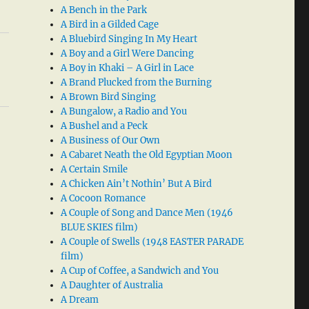
A Bench in the Park
A Bird in a Gilded Cage
A Bluebird Singing In My Heart
A Boy and a Girl Were Dancing
A Boy in Khaki – A Girl in Lace
A Brand Plucked from the Burning
A Brown Bird Singing
A Bungalow, a Radio and You
A Bushel and a Peck
A Business of Our Own
A Cabaret Neath the Old Egyptian Moon
A Certain Smile
A Chicken Ain’t Nothin’ But A Bird
A Cocoon Romance
A Couple of Song and Dance Men (1946
BLUE SKIES film)
A Couple of Swells (1948 EASTER PARADE
film)
A Cup of Coffee, a Sandwich and You
A Daughter of Australia
A Dream