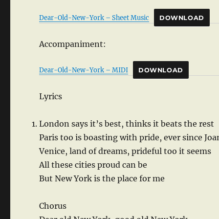
Dear-Old-New-York – Sheet Music
DOWNLOAD
Accompaniment:
Dear-Old-New-York – MIDI
DOWNLOAD
Lyrics
London says it’s best, thinks it beats the rest
Paris too is boasting with pride, ever since Joa
Venice, land of dreams, prideful too it seems
All these cities proud can be
But New York is the place for me
Chorus