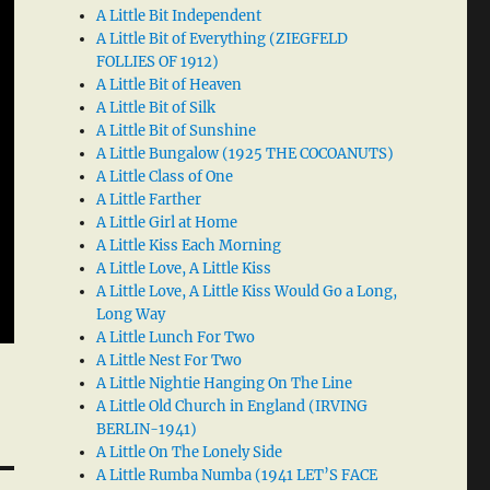
A Little Bit Independent
A Little Bit of Everything (ZIEGFELD
FOLLIES OF 1912)
A Little Bit of Heaven
A Little Bit of Silk
A Little Bit of Sunshine
A Little Bungalow (1925 THE COCOANUTS)
A Little Class of One
A Little Farther
A Little Girl at Home
A Little Kiss Each Morning
A Little Love, A Little Kiss
A Little Love, A Little Kiss Would Go a Long,
Long Way
A Little Lunch For Two
A Little Nest For Two
A Little Nightie Hanging On The Line
A Little Old Church in England (IRVING
BERLIN-1941)
A Little On The Lonely Side
A Little Rumba Numba (1941 LET’S FACE