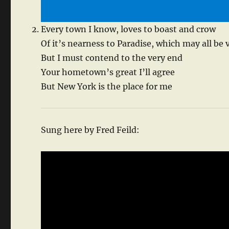
Every town I know, loves to boast and crow
Of it’s nearness to Paradise, which may all be 
But I must contend to the very end
Your hometown’s great I’ll agree
But New York is the place for me
Sung here by Fred Feild: