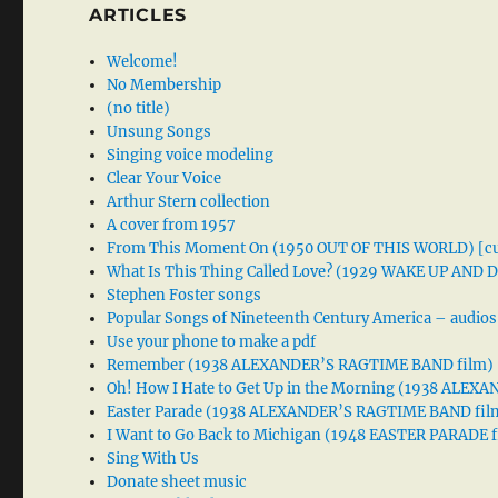
ARTICLES
Welcome!
No Membership
(no title)
Unsung Songs
Singing voice modeling
Clear Your Voice
Arthur Stern collection
A cover from 1957
From This Moment On (1950 OUT OF THIS WORLD) [cu
What Is This Thing Called Love? (1929 WAKE UP AND
Stephen Foster songs
Popular Songs of Nineteenth Century America – audios
Use your phone to make a pdf
Remember (1938 ALEXANDER’S RAGTIME BAND film)
Oh! How I Hate to Get Up in the Morning (1938 ALE
Easter Parade (1938 ALEXANDER’S RAGTIME BAND fil
I Want to Go Back to Michigan (1948 EASTER PARADE f
Sing With Us
Donate sheet music