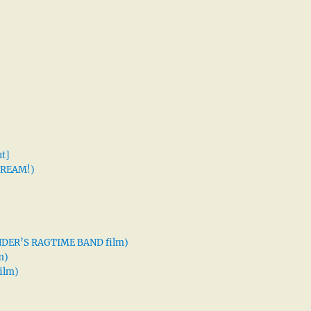
t]
 DREAM!)
XANDER’S RAGTIME BAND film)
m)
ilm)