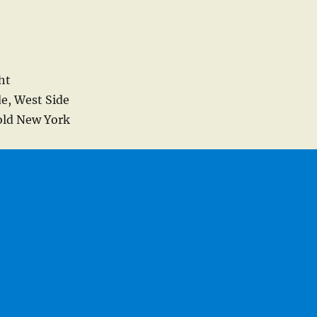
ht
de, West Side
 old New York