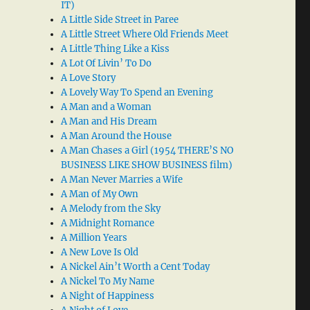
IT)
A Little Side Street in Paree
A Little Street Where Old Friends Meet
A Little Thing Like a Kiss
A Lot Of Livin’ To Do
A Love Story
A Lovely Way To Spend an Evening
A Man and a Woman
A Man and His Dream
A Man Around the House
A Man Chases a Girl (1954 THERE’S NO
BUSINESS LIKE SHOW BUSINESS film)
A Man Never Marries a Wife
A Man of My Own
A Melody from the Sky
A Midnight Romance
A Million Years
A New Love Is Old
A Nickel Ain’t Worth a Cent Today
A Nickel To My Name
A Night of Happiness