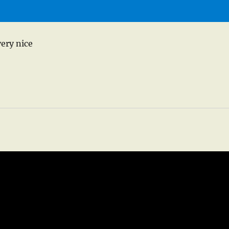
very nice