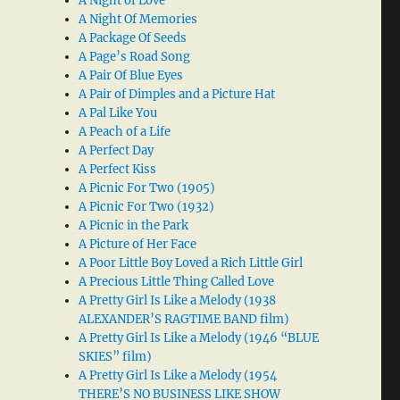
A Night of Love
A Night Of Memories
A Package Of Seeds
A Page’s Road Song
A Pair Of Blue Eyes
A Pair of Dimples and a Picture Hat
A Pal Like You
A Peach of a Life
A Perfect Day
A Perfect Kiss
A Picnic For Two (1905)
A Picnic For Two (1932)
A Picnic in the Park
A Picture of Her Face
A Poor Little Boy Loved a Rich Little Girl
A Precious Little Thing Called Love
A Pretty Girl Is Like a Melody (1938
ALEXANDER’S RAGTIME BAND film)
A Pretty Girl Is Like a Melody (1946 “BLUE
SKIES” film)
A Pretty Girl Is Like a Melody (1954
THERE’S NO BUSINESS LIKE SHOW