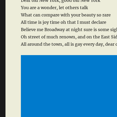
Dear old New York, good old New York
You are a wonder, let others talk
What can compare with your beauty so rare
All time is joy time oh that I must declare
Believe me Broadway at night sure is some sig
Oh street of much renown, and on the East Si
All around the town, all is gay every day, dear