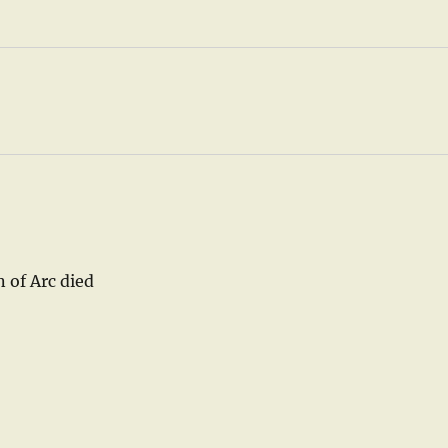
n of Arc died