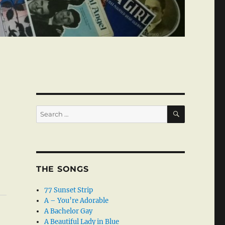
SEARCH
Search
for:
THE SONGS
77 Sunset Strip
A – You’re Adorable
A Bachelor Gay
A Beautiful Lady in Blue