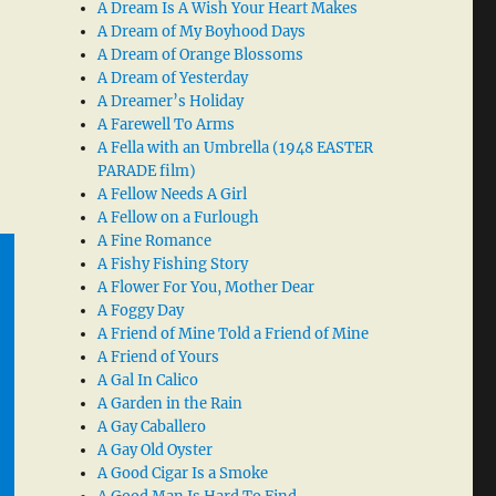
A Dream Is A Wish Your Heart Makes
A Dream of My Boyhood Days
A Dream of Orange Blossoms
A Dream of Yesterday
A Dreamer’s Holiday
A Farewell To Arms
A Fella with an Umbrella (1948 EASTER
PARADE film)
A Fellow Needs A Girl
A Fellow on a Furlough
A Fine Romance
A Fishy Fishing Story
A Flower For You, Mother Dear
A Foggy Day
A Friend of Mine Told a Friend of Mine
A Friend of Yours
A Gal In Calico
A Garden in the Rain
A Gay Caballero
A Gay Old Oyster
A Good Cigar Is a Smoke