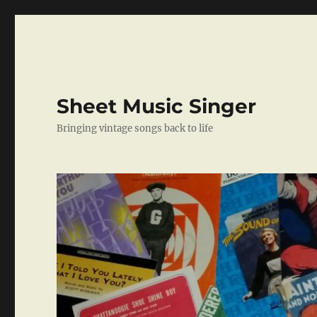
Sheet Music Singer
Bringing vintage songs back to life