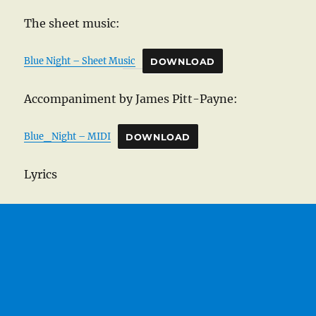
The sheet music:
Blue Night – Sheet Music
DOWNLOAD
Accompaniment by James Pitt-Payne:
Blue_Night – MIDI
DOWNLOAD
Lyrics