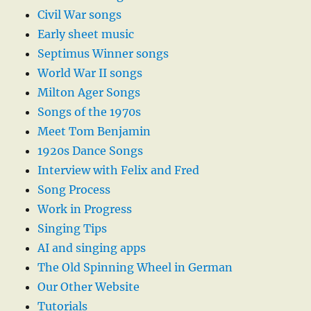
Civil War songs
Early sheet music
Septimus Winner songs
World War II songs
Milton Ager Songs
Songs of the 1970s
Meet Tom Benjamin
1920s Dance Songs
Interview with Felix and Fred
Song Process
Work in Progress
Singing Tips
AI and singing apps
The Old Spinning Wheel in German
Our Other Website
Tutorials