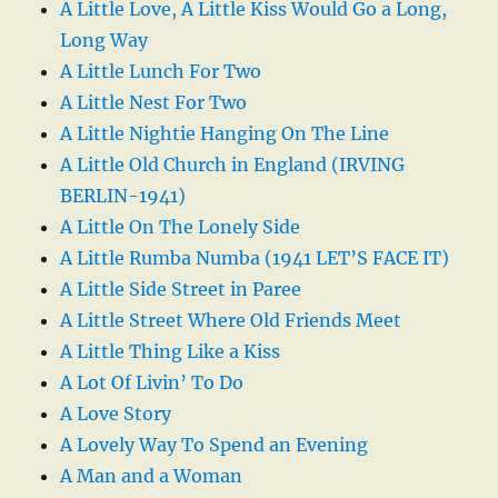
A Little Love, A Little Kiss Would Go a Long,
Long Way
A Little Lunch For Two
A Little Nest For Two
A Little Nightie Hanging On The Line
A Little Old Church in England (IRVING
BERLIN-1941)
A Little On The Lonely Side
A Little Rumba Numba (1941 LET’S FACE IT)
A Little Side Street in Paree
A Little Street Where Old Friends Meet
A Little Thing Like a Kiss
A Lot Of Livin’ To Do
A Love Story
A Lovely Way To Spend an Evening
A Man and a Woman