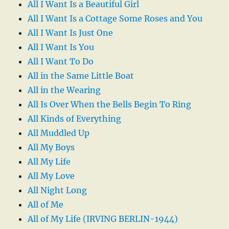
All I Want Is a Beautiful Girl
All I Want Is a Cottage Some Roses and You
All I Want Is Just One
All I Want Is You
All I Want To Do
All in the Same Little Boat
All in the Wearing
All Is Over When the Bells Begin To Ring
All Kinds of Everything
All Muddled Up
All My Boys
All My Life
All My Love
All Night Long
All of Me
All of My Life (IRVING BERLIN-1944)