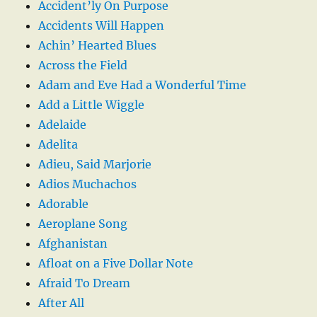
Accident’ly On Purpose
Accidents Will Happen
Achin’ Hearted Blues
Across the Field
Adam and Eve Had a Wonderful Time
Add a Little Wiggle
Adelaide
Adelita
Adieu, Said Marjorie
Adios Muchachos
Adorable
Aeroplane Song
Afghanistan
Afloat on a Five Dollar Note
Afraid To Dream
After All