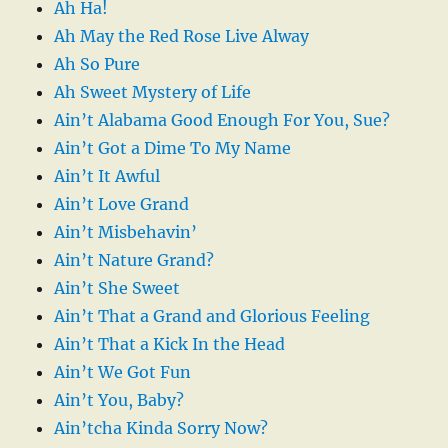
Ah Ha!
Ah May the Red Rose Live Alway
Ah So Pure
Ah Sweet Mystery of Life
Ain’t Alabama Good Enough For You, Sue?
Ain’t Got a Dime To My Name
Ain’t It Awful
Ain’t Love Grand
Ain’t Misbehavin’
Ain’t Nature Grand?
Ain’t She Sweet
Ain’t That a Grand and Glorious Feeling
Ain’t That a Kick In the Head
Ain’t We Got Fun
Ain’t You, Baby?
Ain’tcha Kinda Sorry Now?