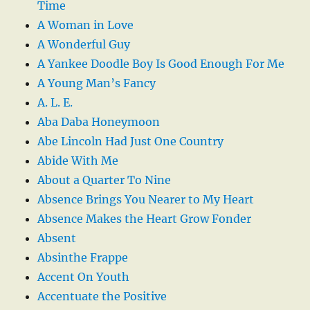
Time
A Woman in Love
A Wonderful Guy
A Yankee Doodle Boy Is Good Enough For Me
A Young Man’s Fancy
A. L. E.
Aba Daba Honeymoon
Abe Lincoln Had Just One Country
Abide With Me
About a Quarter To Nine
Absence Brings You Nearer to My Heart
Absence Makes the Heart Grow Fonder
Absent
Absinthe Frappe
Accent On Youth
Accentuate the Positive