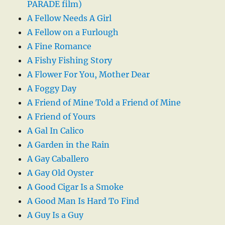
PARADE film)
A Fellow Needs A Girl
A Fellow on a Furlough
A Fine Romance
A Fishy Fishing Story
A Flower For You, Mother Dear
A Foggy Day
A Friend of Mine Told a Friend of Mine
A Friend of Yours
A Gal In Calico
A Garden in the Rain
A Gay Caballero
A Gay Old Oyster
A Good Cigar Is a Smoke
A Good Man Is Hard To Find
A Guy Is a Guy