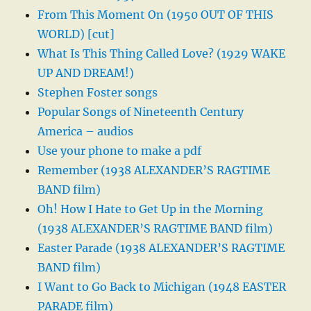
From This Moment On (1950 OUT OF THIS
WORLD) [cut]
What Is This Thing Called Love? (1929 WAKE
UP AND DREAM!)
Stephen Foster songs
Popular Songs of Nineteenth Century
America – audios
Use your phone to make a pdf
Remember (1938 ALEXANDER’S RAGTIME
BAND film)
Oh! How I Hate to Get Up in the Morning
(1938 ALEXANDER’S RAGTIME BAND film)
Easter Parade (1938 ALEXANDER’S RAGTIME
BAND film)
I Want to Go Back to Michigan (1948 EASTER
PARADE film)