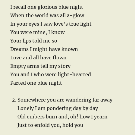
I recall one glorious blue night
When the world was all a-glow
In your eyes I saw love’s true light
You were mine, I know
Your lips told me so
Dreams I might have known
Love and all have flown
Empty arms tell my story
You and I who were light-hearted
Parted one blue night
Somewhere you are wandering far away
Lonely I am pondering day by day
Old embers burn and, oh! how I yearn
Just to enfold you, hold you