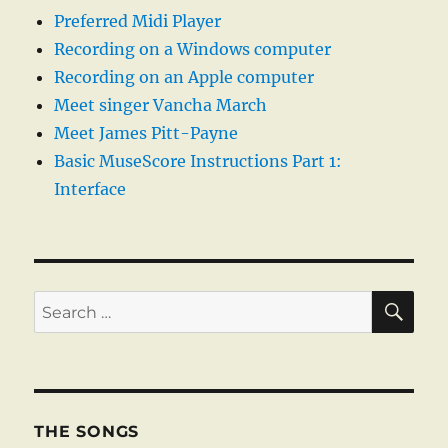
Preferred Midi Player
Recording on a Windows computer
Recording on an Apple computer
Meet singer Vancha March
Meet James Pitt-Payne
Basic MuseScore Instructions Part 1:
Interface
SE
Search
for:
THE SONGS