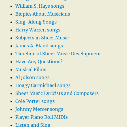
William S. Hays songs
Biopics About Musicians
Sing-Along Songs
Harry Warren songs
Subjects in Sheet Music
James A. Bland songs
Timeline of Sheet Music Development
Have Any Questions?
Musical Films
Al Jolson songs
Hoagy Carmichael songs
Sheet Music Lyricists and Composers
Cole Porter songs
Johnny Mercer songs
Player Piano Roll MIDIs
Listen and Sing