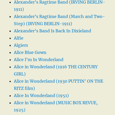
Alexander’s Ragtime Band (IRVING BERLIN-
1911)
Alexander’s Ragtime Band (March and Two-
Step) (IRVING BERLIN-1911)
Alexander’s Band Is Back In Dixieland
Alfie
Algiers
Alice Blue Gown
Alice I’m In Wonderland
Alice in Wonderland (1916 THE CENTURY
GIRL)
Alice in Wonderland (1930 PUTTIN’ ON THE
RITZ film)
Alice In Wonderland (1951)
Alice in Wonderland (MUSIC BOX REVUE,
1925)