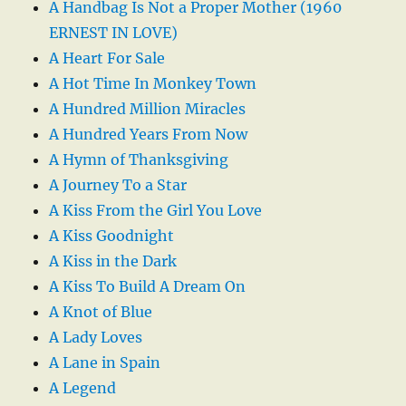
A Handbag Is Not a Proper Mother (1960
ERNEST IN LOVE)
A Heart For Sale
A Hot Time In Monkey Town
A Hundred Million Miracles
A Hundred Years From Now
A Hymn of Thanksgiving
A Journey To a Star
A Kiss From the Girl You Love
A Kiss Goodnight
A Kiss in the Dark
A Kiss To Build A Dream On
A Knot of Blue
A Lady Loves
A Lane in Spain
A Legend