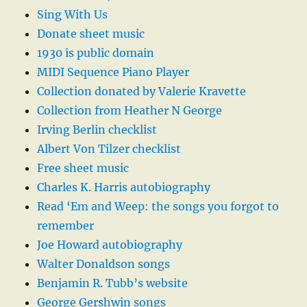
Sing With Us
Donate sheet music
1930 is public domain
MIDI Sequence Piano Player
Collection donated by Valerie Kravette
Collection from Heather N George
Irving Berlin checklist
Albert Von Tilzer checklist
Free sheet music
Charles K. Harris autobiography
Read ‘Em and Weep: the songs you forgot to
remember
Joe Howard autobiography
Walter Donaldson songs
Benjamin R. Tubb’s website
George Gershwin songs