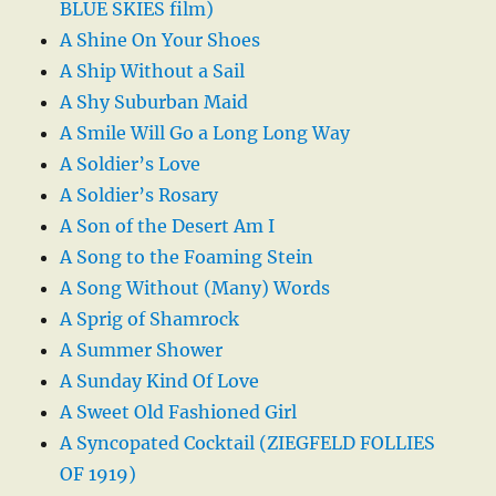
BLUE SKIES film)
A Shine On Your Shoes
A Ship Without a Sail
A Shy Suburban Maid
A Smile Will Go a Long Long Way
A Soldier’s Love
A Soldier’s Rosary
A Son of the Desert Am I
A Song to the Foaming Stein
A Song Without (Many) Words
A Sprig of Shamrock
A Summer Shower
A Sunday Kind Of Love
A Sweet Old Fashioned Girl
A Syncopated Cocktail (ZIEGFELD FOLLIES
OF 1919)