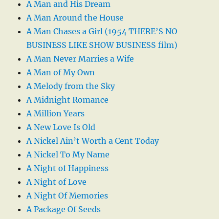
A Man and His Dream
A Man Around the House
A Man Chases a Girl (1954 THERE’S NO
BUSINESS LIKE SHOW BUSINESS film)
A Man Never Marries a Wife
A Man of My Own
A Melody from the Sky
A Midnight Romance
A Million Years
A New Love Is Old
A Nickel Ain’t Worth a Cent Today
A Nickel To My Name
A Night of Happiness
A Night of Love
A Night Of Memories
A Package Of Seeds