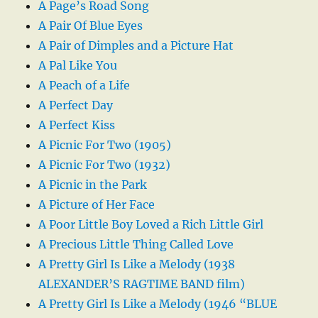
A Page’s Road Song
A Pair Of Blue Eyes
A Pair of Dimples and a Picture Hat
A Pal Like You
A Peach of a Life
A Perfect Day
A Perfect Kiss
A Picnic For Two (1905)
A Picnic For Two (1932)
A Picnic in the Park
A Picture of Her Face
A Poor Little Boy Loved a Rich Little Girl
A Precious Little Thing Called Love
A Pretty Girl Is Like a Melody (1938
ALEXANDER’S RAGTIME BAND film)
A Pretty Girl Is Like a Melody (1946 “BLUE