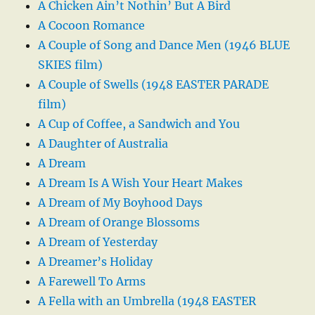
A Chicken Ain’t Nothin’ But A Bird
A Cocoon Romance
A Couple of Song and Dance Men (1946 BLUE
SKIES film)
A Couple of Swells (1948 EASTER PARADE
film)
A Cup of Coffee, a Sandwich and You
A Daughter of Australia
A Dream
A Dream Is A Wish Your Heart Makes
A Dream of My Boyhood Days
A Dream of Orange Blossoms
A Dream of Yesterday
A Dreamer’s Holiday
A Farewell To Arms
A Fella with an Umbrella (1948 EASTER