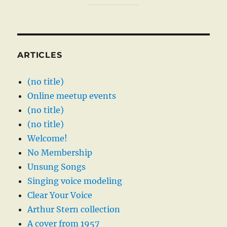
ARTICLES
(no title)
Online meetup events
(no title)
(no title)
Welcome!
No Membership
Unsung Songs
Singing voice modeling
Clear Your Voice
Arthur Stern collection
A cover from 1957