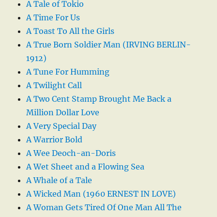
A Tale of Tokio
A Time For Us
A Toast To All the Girls
A True Born Soldier Man (IRVING BERLIN-
1912)
A Tune For Humming
A Twilight Call
A Two Cent Stamp Brought Me Back a
Million Dollar Love
A Very Special Day
A Warrior Bold
A Wee Deoch-an-Doris
A Wet Sheet and a Flowing Sea
A Whale of a Tale
A Wicked Man (1960 ERNEST IN LOVE)
A Woman Gets Tired Of One Man All The