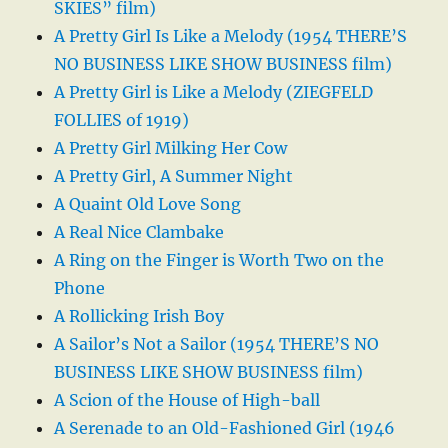
SKIES” film)
A Pretty Girl Is Like a Melody (1954 THERE’S
NO BUSINESS LIKE SHOW BUSINESS film)
A Pretty Girl is Like a Melody (ZIEGFELD
FOLLIES of 1919)
A Pretty Girl Milking Her Cow
A Pretty Girl, A Summer Night
A Quaint Old Love Song
A Real Nice Clambake
A Ring on the Finger is Worth Two on the
Phone
A Rollicking Irish Boy
A Sailor’s Not a Sailor (1954 THERE’S NO
BUSINESS LIKE SHOW BUSINESS film)
A Scion of the House of High-ball
A Serenade to an Old-Fashioned Girl (1946