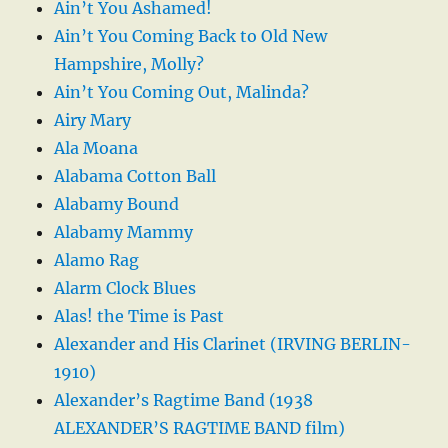
Ain’t You Ashamed!
Ain’t You Coming Back to Old New
Hampshire, Molly?
Ain’t You Coming Out, Malinda?
Airy Mary
Ala Moana
Alabama Cotton Ball
Alabamy Bound
Alabamy Mammy
Alamo Rag
Alarm Clock Blues
Alas! the Time is Past
Alexander and His Clarinet (IRVING BERLIN-
1910)
Alexander’s Ragtime Band (1938
ALEXANDER’S RAGTIME BAND film)