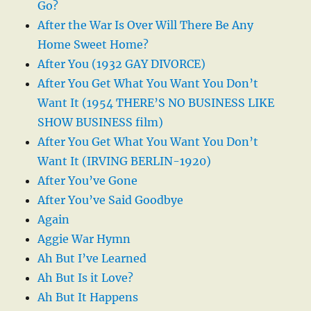
Go?
After the War Is Over Will There Be Any
Home Sweet Home?
After You (1932 GAY DIVORCE)
After You Get What You Want You Don’t
Want It (1954 THERE’S NO BUSINESS LIKE
SHOW BUSINESS film)
After You Get What You Want You Don’t
Want It (IRVING BERLIN-1920)
After You’ve Gone
After You’ve Said Goodbye
Again
Aggie War Hymn
Ah But I’ve Learned
Ah But Is it Love?
Ah But It Happens