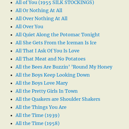
All of You (1955 SILK STOCKINGS)
All Or Nothing At All
All Over Nothing At All
All Over You
All Quiet Along the Potomac Tonight
All She Gets From the Iceman Is Ice
All That I Ask Of You Is Love
All That Meat and No Potatoes
All the Bees Are Buzzin’ ’Round My Honey
All the Boys Keep Looking Down
All the Boys Love Mary
All the Pretty Girls In Town
All the Quakers are Shoulder Shakers
All the Things You Are
All the Time (1939)
All the Time (1958)