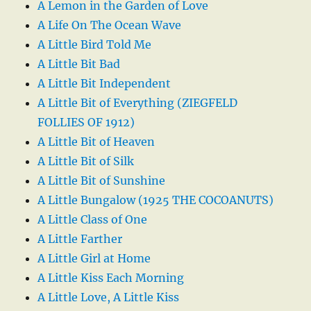
A Lemon in the Garden of Love
A Life On The Ocean Wave
A Little Bird Told Me
A Little Bit Bad
A Little Bit Independent
A Little Bit of Everything (ZIEGFELD
FOLLIES OF 1912)
A Little Bit of Heaven
A Little Bit of Silk
A Little Bit of Sunshine
A Little Bungalow (1925 THE COCOANUTS)
A Little Class of One
A Little Farther
A Little Girl at Home
A Little Kiss Each Morning
A Little Love, A Little Kiss