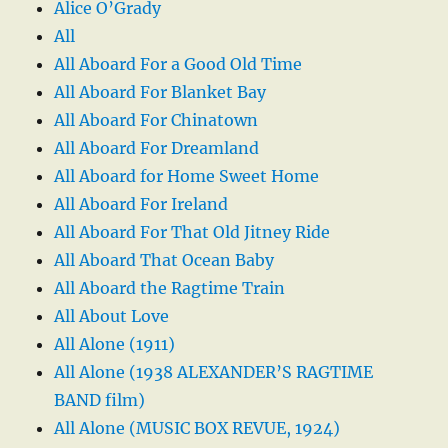
Alice O’Grady
All
All Aboard For a Good Old Time
All Aboard For Blanket Bay
All Aboard For Chinatown
All Aboard For Dreamland
All Aboard for Home Sweet Home
All Aboard For Ireland
All Aboard For That Old Jitney Ride
All Aboard That Ocean Baby
All Aboard the Ragtime Train
All About Love
All Alone (1911)
All Alone (1938 ALEXANDER’S RAGTIME
BAND film)
All Alone (MUSIC BOX REVUE, 1924)