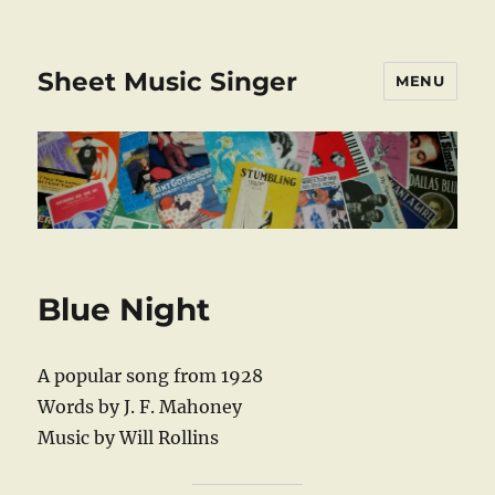
Sheet Music Singer
MENU
Blue Night
A popular song from 1928
Words by J. F. Mahoney
Music by Will Rollins