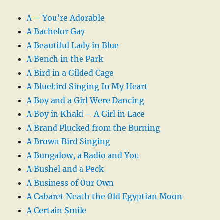
A – You’re Adorable
A Bachelor Gay
A Beautiful Lady in Blue
A Bench in the Park
A Bird in a Gilded Cage
A Bluebird Singing In My Heart
A Boy and a Girl Were Dancing
A Boy in Khaki – A Girl in Lace
A Brand Plucked from the Burning
A Brown Bird Singing
A Bungalow, a Radio and You
A Bushel and a Peck
A Business of Our Own
A Cabaret Neath the Old Egyptian Moon
A Certain Smile