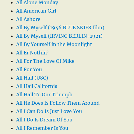
All Alone Monday
All American Girl
All Ashore
All By Myself (1946 BLUE SKIES film)
All By Myself (IRVING BERLIN-1921)
All By Yourself in the Moonlight
All Er Nothin’
All For The Love Of Mike
All For You
All Hail (USC)
All Hail California
All Hail To Our Triumph
All He Does Is Follow Them Around
All I Can Do Is Just Love You
All I Do Is Dream Of You
All I Remember Is You