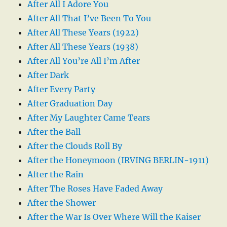
After All I Adore You
After All That I’ve Been To You
After All These Years (1922)
After All These Years (1938)
After All You’re All I’m After
After Dark
After Every Party
After Graduation Day
After My Laughter Came Tears
After the Ball
After the Clouds Roll By
After the Honeymoon (IRVING BERLIN-1911)
After the Rain
After The Roses Have Faded Away
After the Shower
After the War Is Over Where Will the Kaiser