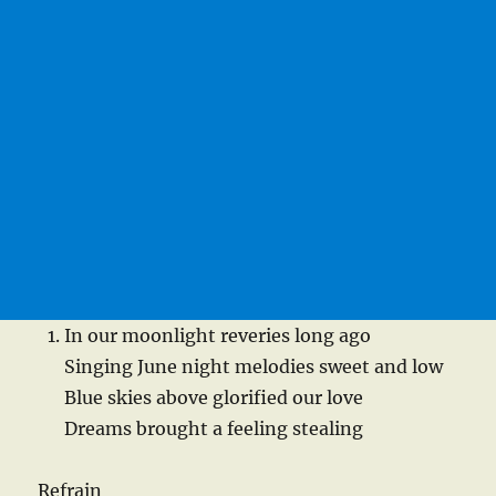
In our moonlight reveries long ago
Singing June night melodies sweet and low
Blue skies above glorified our love
Dreams brought a feeling stealing
Refrain