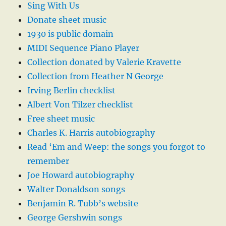
Sing With Us
Donate sheet music
1930 is public domain
MIDI Sequence Piano Player
Collection donated by Valerie Kravette
Collection from Heather N George
Irving Berlin checklist
Albert Von Tilzer checklist
Free sheet music
Charles K. Harris autobiography
Read ‘Em and Weep: the songs you forgot to
remember
Joe Howard autobiography
Walter Donaldson songs
Benjamin R. Tubb’s website
George Gershwin songs