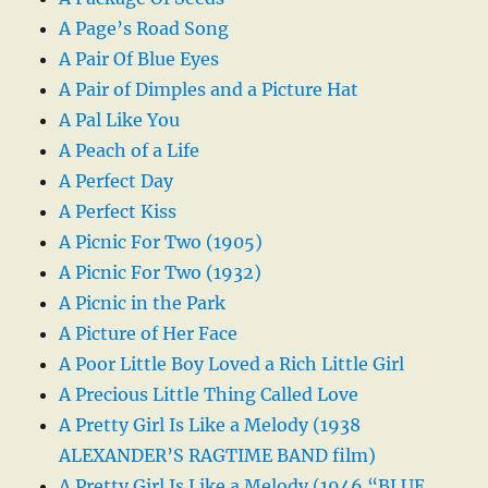
A Page’s Road Song
A Pair Of Blue Eyes
A Pair of Dimples and a Picture Hat
A Pal Like You
A Peach of a Life
A Perfect Day
A Perfect Kiss
A Picnic For Two (1905)
A Picnic For Two (1932)
A Picnic in the Park
A Picture of Her Face
A Poor Little Boy Loved a Rich Little Girl
A Precious Little Thing Called Love
A Pretty Girl Is Like a Melody (1938
ALEXANDER’S RAGTIME BAND film)
A Pretty Girl Is Like a Melody (1946 “BLUE