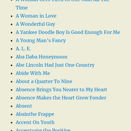
Time
A Woman in Love
A Wonderful Guy
A Yankee Doodle Boy Is Good Enough For Me
A Young Man’s Fancy
A. L. E.
Aba Daba Honeymoon
Abe Lincoln Had Just One Country
Abide With Me
About a Quarter To Nine
Absence Brings You Nearer to My Heart
Absence Makes the Heart Grow Fonder
Absent
Absinthe Frappe
Accent On Youth
Accentuate the Positive