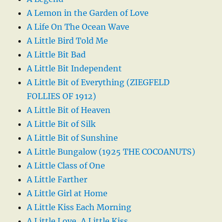
A Lemon in the Garden of Love
A Life On The Ocean Wave
A Little Bird Told Me
A Little Bit Bad
A Little Bit Independent
A Little Bit of Everything (ZIEGFELD
FOLLIES OF 1912)
A Little Bit of Heaven
A Little Bit of Silk
A Little Bit of Sunshine
A Little Bungalow (1925 THE COCOANUTS)
A Little Class of One
A Little Farther
A Little Girl at Home
A Little Kiss Each Morning
A Little Love, A Little Kiss