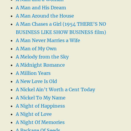
A Man and His Dream
A Man Around the House
A Man Chases a Girl (1954 THERE’S NO
BUSINESS LIKE SHOW BUSINESS film)
A Man Never Marries a Wife
A Man of My Own
A Melody from the Sky
A Midnight Romance
A Million Years
A New Love Is Old
A Nickel Ain’t Worth a Cent Today
A Nickel To My Name
A Night of Happiness
A Night of Love
A Night Of Memories
A Package Of Seeds