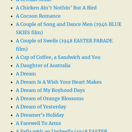
A Chicken Ain’t Nothin’ But A Bird
A Cocoon Romance
A Couple of Song and Dance Men (1946 BLUE
SKIES film)
A Couple of Swells (1948 EASTER PARADE
film)
A Cup of Coffee, a Sandwich and You
A Daughter of Australia
A Dream
A Dream Is A Wish Your Heart Makes
A Dream of My Boyhood Days
A Dream of Orange Blossoms
A Dream of Yesterday
A Dreamer’s Holiday
A Farewell To Arms
A Fella with an Umbrella (1948 EASTER