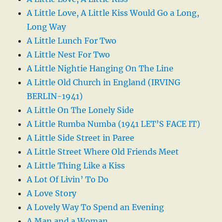
A Little Love, A Little Kiss Would Go a Long,
Long Way
A Little Lunch For Two
A Little Nest For Two
A Little Nightie Hanging On The Line
A Little Old Church in England (IRVING
BERLIN-1941)
A Little On The Lonely Side
A Little Rumba Numba (1941 LET’S FACE IT)
A Little Side Street in Paree
A Little Street Where Old Friends Meet
A Little Thing Like a Kiss
A Lot Of Livin’ To Do
A Love Story
A Lovely Way To Spend an Evening
A Man and a Woman