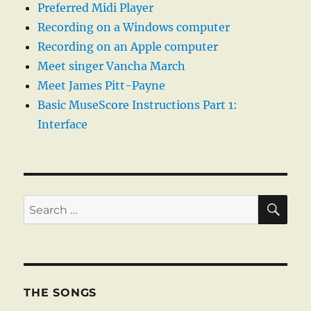
Preferred Midi Player
Recording on a Windows computer
Recording on an Apple computer
Meet singer Vancha March
Meet James Pitt-Payne
Basic MuseScore Instructions Part 1:
Interface
SE
Search
for:
THE SONGS