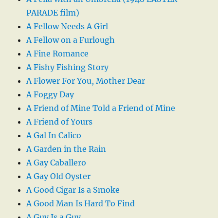
PARADE film)
A Fellow Needs A Girl
A Fellow on a Furlough
A Fine Romance
A Fishy Fishing Story
A Flower For You, Mother Dear
A Foggy Day
A Friend of Mine Told a Friend of Mine
A Friend of Yours
A Gal In Calico
A Garden in the Rain
A Gay Caballero
A Gay Old Oyster
A Good Cigar Is a Smoke
A Good Man Is Hard To Find
A Guy Is a Guy