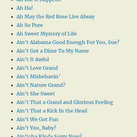
Ah Ha!
Ah May the Red Rose Live Alway
Ah So Pure
Ah Sweet Mystery of Life
Ain’t Alabama Good Enough For You, Sue?
Ain’t Got a Dime To My Name
Ain’t It Awful
Ain’t Love Grand
Ain’t Misbehavin’
Ain’t Nature Grand?
Ain’t She Sweet
Ain’t That a Grand and Glorious Feeling
Ain’t That a Kick In the Head
Ain’t We Got Fun
Ain’t You, Baby?
Ain’tcha Kinda Sorry Now?