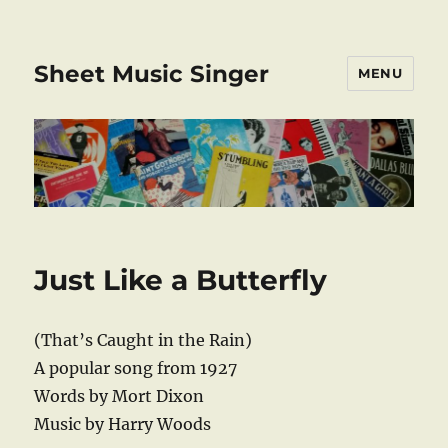
Sheet Music Singer
MENU
Just Like a Butterfly
(That’s Caught in the Rain)
A popular song from 1927
Words by Mort Dixon
Music by Harry Woods