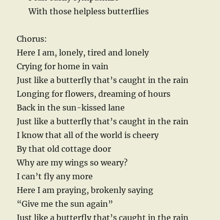
With those helpless butterflies
Chorus:
Here I am, lonely, tired and lonely
Crying for home in vain
Just like a butterfly that’s caught in the rain
Longing for flowers, dreaming of hours
Back in the sun-kissed lane
Just like a butterfly that’s caught in the rain
I know that all of the world is cheery
By that old cottage door
Why are my wings so weary?
I can’t fly any more
Here I am praying, brokenly saying
“Give me the sun again”
Just like a butterfly that’s caught in the rain