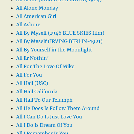
All Alone Monday
All American Girl
All Ashore
All By Myself (1946 BLUE SKIES film)
All By Myself (IRVING BERLIN-1921)
All By Yourself in the Moonlight
All Er Nothin’
All For The Love Of Mike
All For You
All Hail (USC)
All Hail California
All Hail To Our Triumph
All He Does Is Follow Them Around
All I Can Do Is Just Love You
All I Do Is Dream Of You
All I Remember Is You