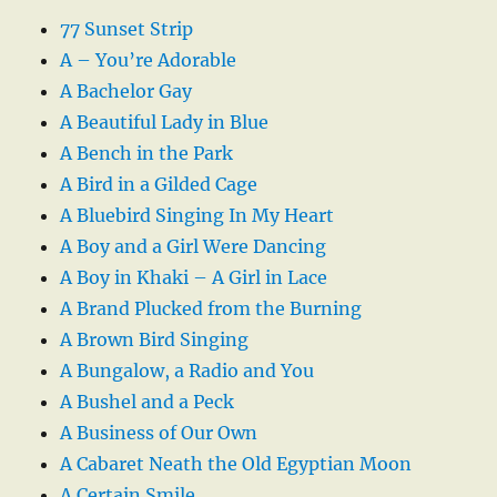
77 Sunset Strip
A – You’re Adorable
A Bachelor Gay
A Beautiful Lady in Blue
A Bench in the Park
A Bird in a Gilded Cage
A Bluebird Singing In My Heart
A Boy and a Girl Were Dancing
A Boy in Khaki – A Girl in Lace
A Brand Plucked from the Burning
A Brown Bird Singing
A Bungalow, a Radio and You
A Bushel and a Peck
A Business of Our Own
A Cabaret Neath the Old Egyptian Moon
A Certain Smile