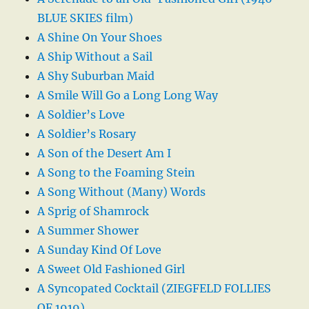
BLUE SKIES film)
A Shine On Your Shoes
A Ship Without a Sail
A Shy Suburban Maid
A Smile Will Go a Long Long Way
A Soldier’s Love
A Soldier’s Rosary
A Son of the Desert Am I
A Song to the Foaming Stein
A Song Without (Many) Words
A Sprig of Shamrock
A Summer Shower
A Sunday Kind Of Love
A Sweet Old Fashioned Girl
A Syncopated Cocktail (ZIEGFELD FOLLIES
OF 1919)