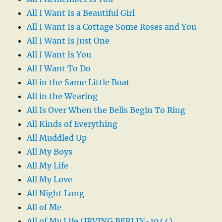
All I Want Is a Beautiful Girl
All I Want Is a Cottage Some Roses and You
All I Want Is Just One
All I Want Is You
All I Want To Do
All in the Same Little Boat
All in the Wearing
All Is Over When the Bells Begin To Ring
All Kinds of Everything
All Muddled Up
All My Boys
All My Life
All My Love
All Night Long
All of Me
All of My Life (IRVING BERLIN-1944)