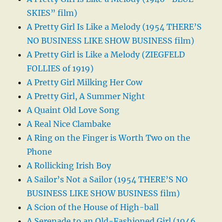
SKIES” film)
A Pretty Girl Is Like a Melody (1954 THERE’S
NO BUSINESS LIKE SHOW BUSINESS film)
A Pretty Girl is Like a Melody (ZIEGFELD
FOLLIES of 1919)
A Pretty Girl Milking Her Cow
A Pretty Girl, A Summer Night
A Quaint Old Love Song
A Real Nice Clambake
A Ring on the Finger is Worth Two on the
Phone
A Rollicking Irish Boy
A Sailor’s Not a Sailor (1954 THERE’S NO
BUSINESS LIKE SHOW BUSINESS film)
A Scion of the House of High-ball
A Serenade to an Old-Fashioned Girl (1946