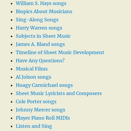
William S. Hays songs
Biopics About Musicians
Sing-Along Songs
Harry Warren songs
Subjects in Sheet Music
James A. Bland songs
Timeline of Sheet Music Development
Have Any Questions?
Musical Films
Al Jolson songs
Hoagy Carmichael songs
Sheet Music Lyricists and Composers
Cole Porter songs
Johnny Mercer songs
Player Piano Roll MIDIs
Listen and Sing