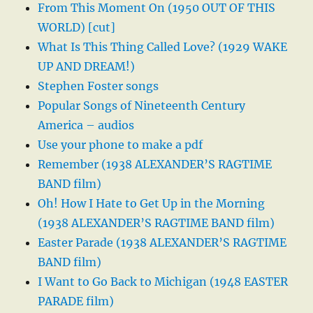
From This Moment On (1950 OUT OF THIS
WORLD) [cut]
What Is This Thing Called Love? (1929 WAKE
UP AND DREAM!)
Stephen Foster songs
Popular Songs of Nineteenth Century
America – audios
Use your phone to make a pdf
Remember (1938 ALEXANDER’S RAGTIME
BAND film)
Oh! How I Hate to Get Up in the Morning
(1938 ALEXANDER’S RAGTIME BAND film)
Easter Parade (1938 ALEXANDER’S RAGTIME
BAND film)
I Want to Go Back to Michigan (1948 EASTER
PARADE film)