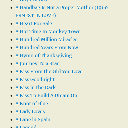
A Handbag Is Not a Proper Mother (1960
ERNEST IN LOVE)
A Heart For Sale
A Hot Time In Monkey Town
A Hundred Million Miracles
A Hundred Years From Now
A Hymn of Thanksgiving
A Journey To a Star
A Kiss From the Girl You Love
A Kiss Goodnight
A Kiss in the Dark
A Kiss To Build A Dream On
A Knot of Blue
A Lady Loves
A Lane in Spain
A Legend