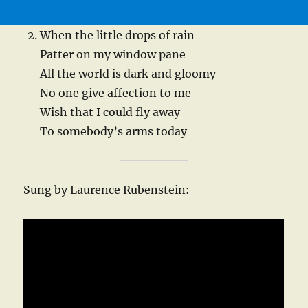
When the little drops of rain
Patter on my window pane
All the world is dark and gloomy
No one give affection to me
Wish that I could fly away
To somebody’s arms today
Sung by Laurence Rubenstein: