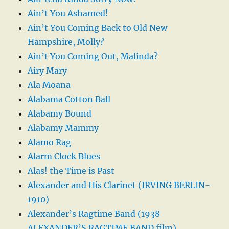
Ain’t You Ashamed!
Ain’t You Coming Back to Old New
Hampshire, Molly?
Ain’t You Coming Out, Malinda?
Airy Mary
Ala Moana
Alabama Cotton Ball
Alabamy Bound
Alabamy Mammy
Alamo Rag
Alarm Clock Blues
Alas! the Time is Past
Alexander and His Clarinet (IRVING BERLIN-
1910)
Alexander’s Ragtime Band (1938
ALEXANDER’S RAGTIME BAND film)