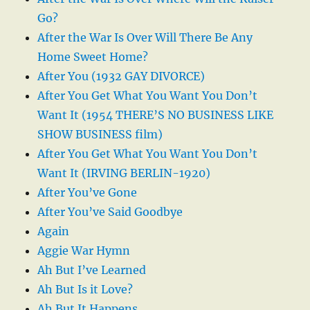
Go?
After the War Is Over Will There Be Any
Home Sweet Home?
After You (1932 GAY DIVORCE)
After You Get What You Want You Don’t
Want It (1954 THERE’S NO BUSINESS LIKE
SHOW BUSINESS film)
After You Get What You Want You Don’t
Want It (IRVING BERLIN-1920)
After You’ve Gone
After You’ve Said Goodbye
Again
Aggie War Hymn
Ah But I’ve Learned
Ah But Is it Love?
Ah But It Happens