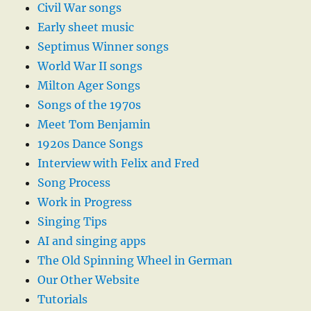
Civil War songs
Early sheet music
Septimus Winner songs
World War II songs
Milton Ager Songs
Songs of the 1970s
Meet Tom Benjamin
1920s Dance Songs
Interview with Felix and Fred
Song Process
Work in Progress
Singing Tips
AI and singing apps
The Old Spinning Wheel in German
Our Other Website
Tutorials