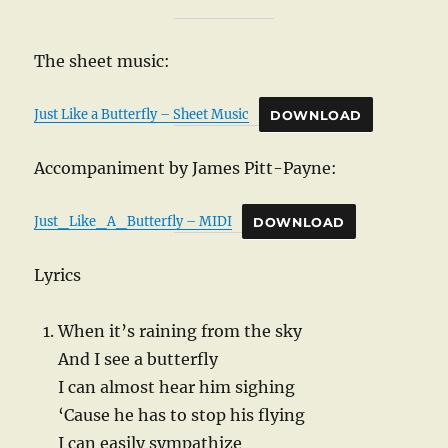
The sheet music:
Just Like a Butterfly – Sheet Music
DOWNLOAD
Accompaniment by James Pitt-Payne:
Just_Like_A_Butterfly – MIDI
DOWNLOAD
Lyrics
When it’s raining from the sky
And I see a butterfly
I can almost hear him sighing
‘Cause he has to stop his flying
I can easily sympathize