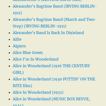
Alexander’s Ragtime Band (IRVING BERLIN-
1911)
Alexander’s Ragtime Band (March and Two-
Step) (IRVING BERLIN-1911)
Alexander’s Band Is Back In Dixieland
Alfie
Algiers
Alice Blue Gown
Alice I’m In Wonderland
Alice in Wonderland (1916 THE CENTURY
GIRL)
Alice in Wonderland (1930 PUTTIN’ ON THE
RITZ film)
Alice In Wonderland (1951)
Alice in Wonderland (MUSIC BOX REVUE,
1925)