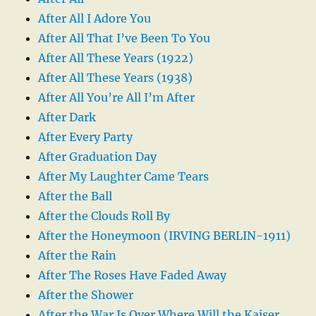
After All I Adore You
After All That I’ve Been To You
After All These Years (1922)
After All These Years (1938)
After All You’re All I’m After
After Dark
After Every Party
After Graduation Day
After My Laughter Came Tears
After the Ball
After the Clouds Roll By
After the Honeymoon (IRVING BERLIN-1911)
After the Rain
After The Roses Have Faded Away
After the Shower
After the War Is Over Where Will the Kaiser