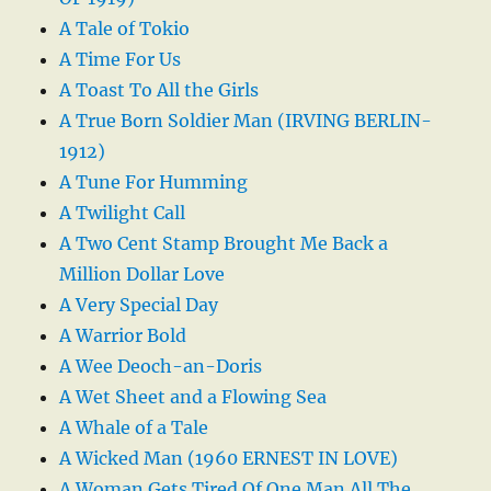
A Tale of Tokio
A Time For Us
A Toast To All the Girls
A True Born Soldier Man (IRVING BERLIN-
1912)
A Tune For Humming
A Twilight Call
A Two Cent Stamp Brought Me Back a
Million Dollar Love
A Very Special Day
A Warrior Bold
A Wee Deoch-an-Doris
A Wet Sheet and a Flowing Sea
A Whale of a Tale
A Wicked Man (1960 ERNEST IN LOVE)
A Woman Gets Tired Of One Man All The