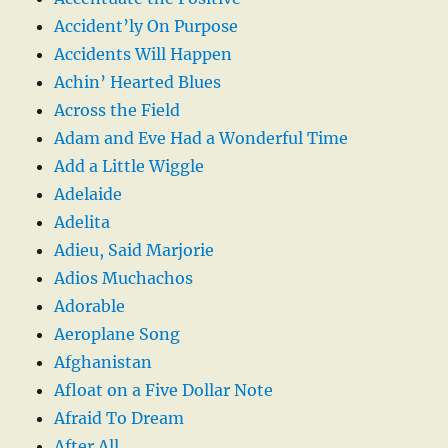
Accident’ly On Purpose
Accidents Will Happen
Achin’ Hearted Blues
Across the Field
Adam and Eve Had a Wonderful Time
Add a Little Wiggle
Adelaide
Adelita
Adieu, Said Marjorie
Adios Muchachos
Adorable
Aeroplane Song
Afghanistan
Afloat on a Five Dollar Note
Afraid To Dream
After All