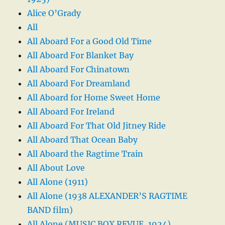
Alice O’Grady
All
All Aboard For a Good Old Time
All Aboard For Blanket Bay
All Aboard For Chinatown
All Aboard For Dreamland
All Aboard for Home Sweet Home
All Aboard For Ireland
All Aboard For That Old Jitney Ride
All Aboard That Ocean Baby
All Aboard the Ragtime Train
All About Love
All Alone (1911)
All Alone (1938 ALEXANDER’S RAGTIME
BAND film)
All Alone (MUSIC BOX REVUE, 1924)