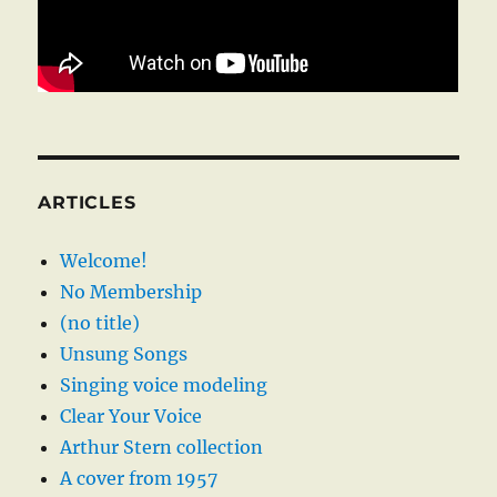
ARTICLES
Welcome!
No Membership
(no title)
Unsung Songs
Singing voice modeling
Clear Your Voice
Arthur Stern collection
A cover from 1957