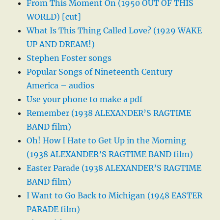
From This Moment On (1950 OUT OF THIS
WORLD) [cut]
What Is This Thing Called Love? (1929 WAKE
UP AND DREAM!)
Stephen Foster songs
Popular Songs of Nineteenth Century
America – audios
Use your phone to make a pdf
Remember (1938 ALEXANDER’S RAGTIME
BAND film)
Oh! How I Hate to Get Up in the Morning
(1938 ALEXANDER’S RAGTIME BAND film)
Easter Parade (1938 ALEXANDER’S RAGTIME
BAND film)
I Want to Go Back to Michigan (1948 EASTER
PARADE film)