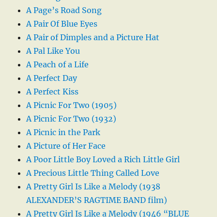
A Page’s Road Song
A Pair Of Blue Eyes
A Pair of Dimples and a Picture Hat
A Pal Like You
A Peach of a Life
A Perfect Day
A Perfect Kiss
A Picnic For Two (1905)
A Picnic For Two (1932)
A Picnic in the Park
A Picture of Her Face
A Poor Little Boy Loved a Rich Little Girl
A Precious Little Thing Called Love
A Pretty Girl Is Like a Melody (1938
ALEXANDER’S RAGTIME BAND film)
A Pretty Girl Is Like a Melody (1946 “BLUE