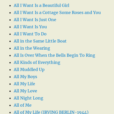
All I Want Is a Beautiful Girl
All I Want Is a Cottage Some Roses and You
All I Want Is Just One
All I Want Is You
All I Want To Do
All in the Same Little Boat
All in the Wearing
All Is Over When the Bells Begin To Ring
All Kinds of Everything
All Muddled Up
All My Boys
All My Life
All My Love
All Night Long
All of Me
All of My Life (IRVING BERLIN-1944)