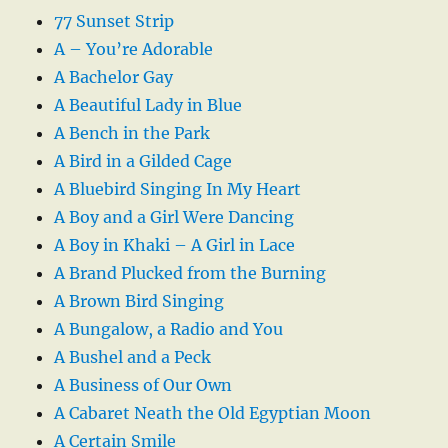
77 Sunset Strip
A – You’re Adorable
A Bachelor Gay
A Beautiful Lady in Blue
A Bench in the Park
A Bird in a Gilded Cage
A Bluebird Singing In My Heart
A Boy and a Girl Were Dancing
A Boy in Khaki – A Girl in Lace
A Brand Plucked from the Burning
A Brown Bird Singing
A Bungalow, a Radio and You
A Bushel and a Peck
A Business of Our Own
A Cabaret Neath the Old Egyptian Moon
A Certain Smile