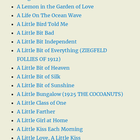
A Lemon in the Garden of Love
A Life On The Ocean Wave
A Little Bird Told Me
A Little Bit Bad
A Little Bit Independent
A Little Bit of Everything (ZIEGFELD
FOLLIES OF 1912)
A Little Bit of Heaven
A Little Bit of Silk
A Little Bit of Sunshine
A Little Bungalow (1925 THE COCOANUTS)
A Little Class of One
A Little Farther
A Little Girl at Home
A Little Kiss Each Morning
A Little Love, A Little Kiss