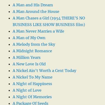
A Man and His Dream
A Man Around the House
A Man Chases a Girl (1954 THERE’S NO
BUSINESS LIKE SHOW BUSINESS film)
A Man Never Marries a Wife
A Man of My Own
A Melody from the Sky
A Midnight Romance
A Million Years
A New Love Is Old
A Nickel Ain’t Worth a Cent Today
A Nickel To My Name
A Night of Happiness
A Night of Love
A Night Of Memories
A Package Of Seeds