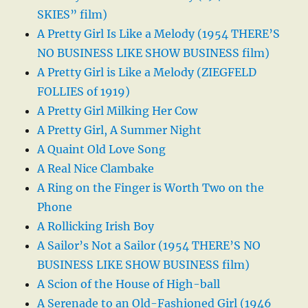
SKIES” film)
A Pretty Girl Is Like a Melody (1954 THERE’S
NO BUSINESS LIKE SHOW BUSINESS film)
A Pretty Girl is Like a Melody (ZIEGFELD
FOLLIES of 1919)
A Pretty Girl Milking Her Cow
A Pretty Girl, A Summer Night
A Quaint Old Love Song
A Real Nice Clambake
A Ring on the Finger is Worth Two on the
Phone
A Rollicking Irish Boy
A Sailor’s Not a Sailor (1954 THERE’S NO
BUSINESS LIKE SHOW BUSINESS film)
A Scion of the House of High-ball
A Serenade to an Old-Fashioned Girl (1946