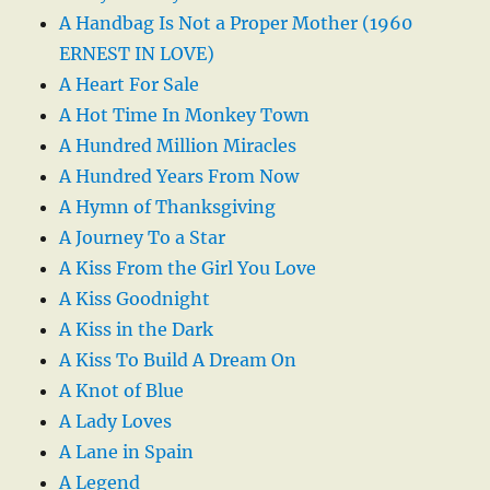
A Handbag Is Not a Proper Mother (1960
ERNEST IN LOVE)
A Heart For Sale
A Hot Time In Monkey Town
A Hundred Million Miracles
A Hundred Years From Now
A Hymn of Thanksgiving
A Journey To a Star
A Kiss From the Girl You Love
A Kiss Goodnight
A Kiss in the Dark
A Kiss To Build A Dream On
A Knot of Blue
A Lady Loves
A Lane in Spain
A Legend