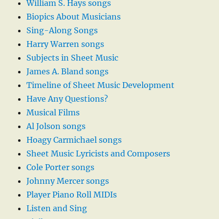
William S. Hays songs
Biopics About Musicians
Sing-Along Songs
Harry Warren songs
Subjects in Sheet Music
James A. Bland songs
Timeline of Sheet Music Development
Have Any Questions?
Musical Films
Al Jolson songs
Hoagy Carmichael songs
Sheet Music Lyricists and Composers
Cole Porter songs
Johnny Mercer songs
Player Piano Roll MIDIs
Listen and Sing