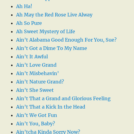
Ah Ha!
Ah May the Red Rose Live Alway
Ah So Pure
Ah Sweet Mystery of Life
Ain’t Alabama Good Enough For You, Sue?
Ain’t Got a Dime To My Name
Ain’t It Awful
Ain’t Love Grand
Ain’t Misbehavin’
Ain’t Nature Grand?
Ain’t She Sweet
Ain’t That a Grand and Glorious Feeling
Ain’t That a Kick In the Head
Ain’t We Got Fun
Ain’t You, Baby?
Ain’tcha Kinda Sorry Now?