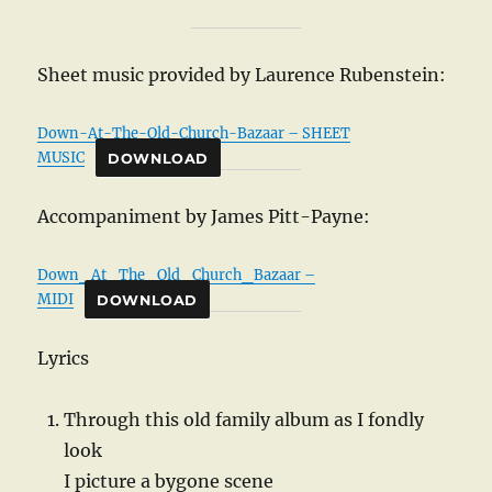
Sheet music provided by Laurence Rubenstein:
Down-At-The-Old-Church-Bazaar – SHEET
MUSIC
DOWNLOAD
Accompaniment by James Pitt-Payne:
Down_At_The_Old_Church_Bazaar –
MIDI
DOWNLOAD
Lyrics
Through this old family album as I fondly
look
I picture a bygone scene