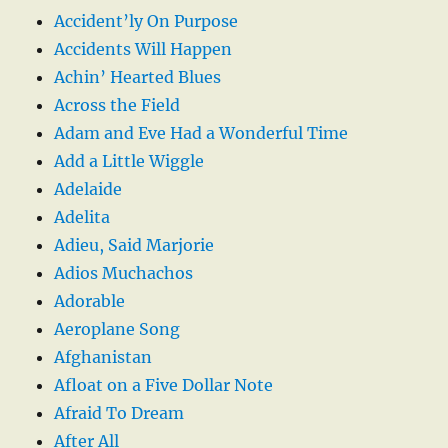
Accident’ly On Purpose
Accidents Will Happen
Achin’ Hearted Blues
Across the Field
Adam and Eve Had a Wonderful Time
Add a Little Wiggle
Adelaide
Adelita
Adieu, Said Marjorie
Adios Muchachos
Adorable
Aeroplane Song
Afghanistan
Afloat on a Five Dollar Note
Afraid To Dream
After All