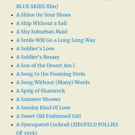
BLUE SKIES film)
A Shine On Your Shoes
A Ship Without a Sail
A Shy Suburban Maid
A Smile Will Go a Long Long Way
A Soldier’s Love
A Soldier’s Rosary
A Son of the Desert Am I
A Song to the Foaming Stein
A Song Without (Many) Words
A Sprig of Shamrock
A Summer Shower
A Sunday Kind Of Love
A Sweet Old Fashioned Girl
A Syncopated Cocktail (ZIEGFELD FOLLIES
OF 1919)