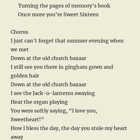
Turning the pages of memory’s book
Once more you’re Sweet Sixteen
Chorus
I just can’t forget that summer evening when
we met
Down at the old church bazaar
I still see you there in gingham gown and
golden hair
Down at the old church bazaar
I see the Jack-o-lanterns swaying
Hear the organ playing
You were softly saying, “I love you,
Sweetheart!”
How I bless the day, the day you stole my heart
away