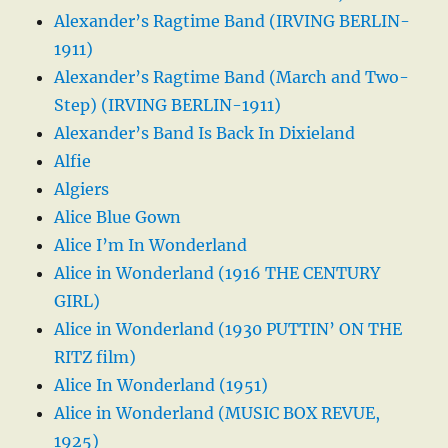
Alexander’s Ragtime Band (IRVING BERLIN-
1911)
Alexander’s Ragtime Band (March and Two-
Step) (IRVING BERLIN-1911)
Alexander’s Band Is Back In Dixieland
Alfie
Algiers
Alice Blue Gown
Alice I’m In Wonderland
Alice in Wonderland (1916 THE CENTURY
GIRL)
Alice in Wonderland (1930 PUTTIN’ ON THE
RITZ film)
Alice In Wonderland (1951)
Alice in Wonderland (MUSIC BOX REVUE,
1925)