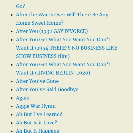
Go?
After the War Is Over Will There Be Any
Home Sweet Home?
After You (1932 GAY DIVORCE)
After You Get What You Want You Don’t
Want It (1954 THERE’S NO BUSINESS LIKE
SHOW BUSINESS film)
After You Get What You Want You Don’t
Want It (IRVING BERLIN-1920)
After You’ve Gone
After You’ve Said Goodbye
Again
Aggie War Hymn
Ah But I’ve Learned
Ah But Is it Love?
Ah But It Happens