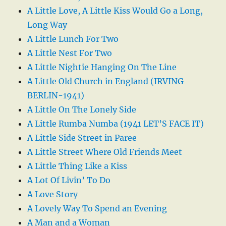
A Little Love, A Little Kiss Would Go a Long,
Long Way
A Little Lunch For Two
A Little Nest For Two
A Little Nightie Hanging On The Line
A Little Old Church in England (IRVING
BERLIN-1941)
A Little On The Lonely Side
A Little Rumba Numba (1941 LET’S FACE IT)
A Little Side Street in Paree
A Little Street Where Old Friends Meet
A Little Thing Like a Kiss
A Lot Of Livin’ To Do
A Love Story
A Lovely Way To Spend an Evening
A Man and a Woman