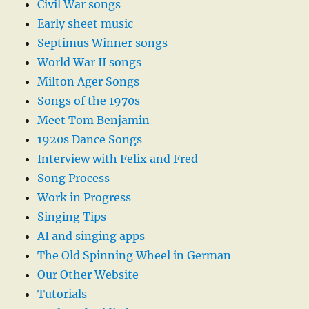
Civil War songs
Early sheet music
Septimus Winner songs
World War II songs
Milton Ager Songs
Songs of the 1970s
Meet Tom Benjamin
1920s Dance Songs
Interview with Felix and Fred
Song Process
Work in Progress
Singing Tips
AI and singing apps
The Old Spinning Wheel in German
Our Other Website
Tutorials