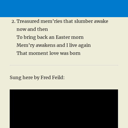
Treasured mem’ries that slumber awake
now and then
To bring back an Easter morn
Mem’ry awakens and I live again
That moment love was born
Sung here by Fred Feild: