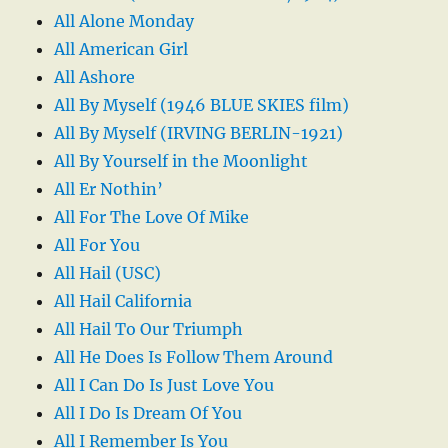
All Alone Monday
All American Girl
All Ashore
All By Myself (1946 BLUE SKIES film)
All By Myself (IRVING BERLIN-1921)
All By Yourself in the Moonlight
All Er Nothin’
All For The Love Of Mike
All For You
All Hail (USC)
All Hail California
All Hail To Our Triumph
All He Does Is Follow Them Around
All I Can Do Is Just Love You
All I Do Is Dream Of You
All I Remember Is You