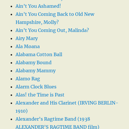
Ain’t You Ashamed!
Ain’t You Coming Back to Old New
Hampshire, Molly?
Ain’t You Coming Out, Malinda?
Airy Mary
Ala Moana
Alabama Cotton Ball
Alabamy Bound
Alabamy Mammy
Alamo Rag
Alarm Clock Blues
Alas! the Time is Past
Alexander and His Clarinet (IRVING BERLIN-
1910)
Alexander’s Ragtime Band (1938
ALEXANDER’S RAGTIME BAND film)