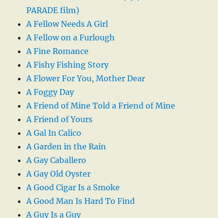
PARADE film)
A Fellow Needs A Girl
A Fellow on a Furlough
A Fine Romance
A Fishy Fishing Story
A Flower For You, Mother Dear
A Foggy Day
A Friend of Mine Told a Friend of Mine
A Friend of Yours
A Gal In Calico
A Garden in the Rain
A Gay Caballero
A Gay Old Oyster
A Good Cigar Is a Smoke
A Good Man Is Hard To Find
A Guy Is a Guy