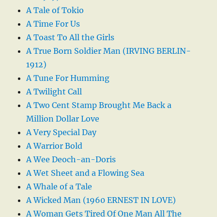
A Tale of Tokio
A Time For Us
A Toast To All the Girls
A True Born Soldier Man (IRVING BERLIN-
1912)
A Tune For Humming
A Twilight Call
A Two Cent Stamp Brought Me Back a
Million Dollar Love
A Very Special Day
A Warrior Bold
A Wee Deoch-an-Doris
A Wet Sheet and a Flowing Sea
A Whale of a Tale
A Wicked Man (1960 ERNEST IN LOVE)
A Woman Gets Tired Of One Man All The