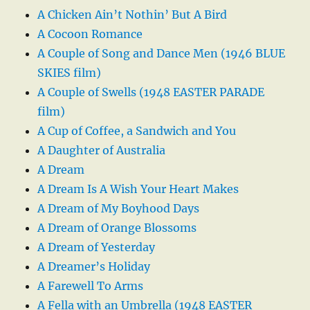
A Chicken Ain’t Nothin’ But A Bird
A Cocoon Romance
A Couple of Song and Dance Men (1946 BLUE
SKIES film)
A Couple of Swells (1948 EASTER PARADE
film)
A Cup of Coffee, a Sandwich and You
A Daughter of Australia
A Dream
A Dream Is A Wish Your Heart Makes
A Dream of My Boyhood Days
A Dream of Orange Blossoms
A Dream of Yesterday
A Dreamer’s Holiday
A Farewell To Arms
A Fella with an Umbrella (1948 EASTER