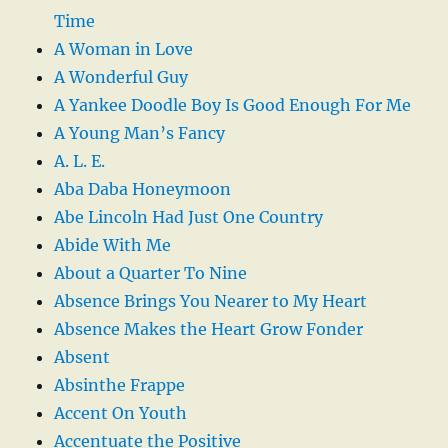
Time
A Woman in Love
A Wonderful Guy
A Yankee Doodle Boy Is Good Enough For Me
A Young Man’s Fancy
A. L. E.
Aba Daba Honeymoon
Abe Lincoln Had Just One Country
Abide With Me
About a Quarter To Nine
Absence Brings You Nearer to My Heart
Absence Makes the Heart Grow Fonder
Absent
Absinthe Frappe
Accent On Youth
Accentuate the Positive