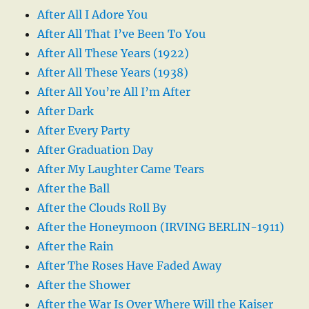
After All I Adore You
After All That I’ve Been To You
After All These Years (1922)
After All These Years (1938)
After All You’re All I’m After
After Dark
After Every Party
After Graduation Day
After My Laughter Came Tears
After the Ball
After the Clouds Roll By
After the Honeymoon (IRVING BERLIN-1911)
After the Rain
After The Roses Have Faded Away
After the Shower
After the War Is Over Where Will the Kaiser