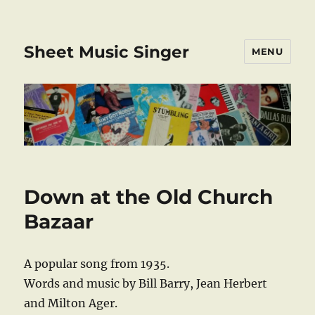
Sheet Music Singer
MENU
Down at the Old Church
Bazaar
A popular song from 1935.
Words and music by Bill Barry, Jean Herbert
and Milton Ager.