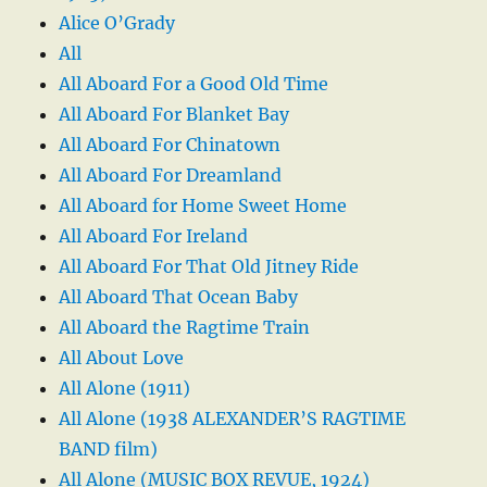
Alice O’Grady
All
All Aboard For a Good Old Time
All Aboard For Blanket Bay
All Aboard For Chinatown
All Aboard For Dreamland
All Aboard for Home Sweet Home
All Aboard For Ireland
All Aboard For That Old Jitney Ride
All Aboard That Ocean Baby
All Aboard the Ragtime Train
All About Love
All Alone (1911)
All Alone (1938 ALEXANDER’S RAGTIME
BAND film)
All Alone (MUSIC BOX REVUE, 1924)