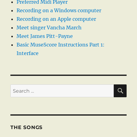
Preferred Midi Player
Recording on a Windows computer
Recording on an Apple computer
Meet singer Vancha March
Meet James Pitt-Payne
Basic MuseScore Instructions Part 1:
Interface
SE
Search
for:
THE SONGS