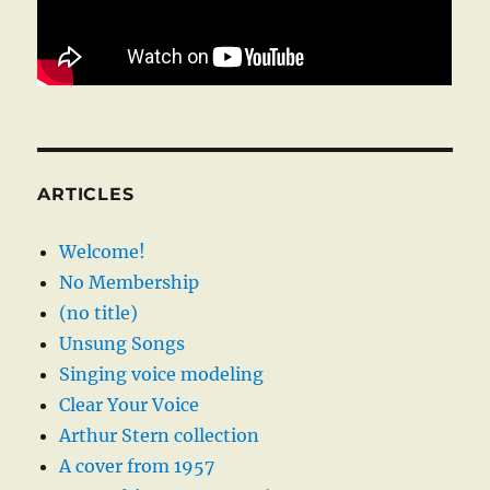
ARTICLES
Welcome!
No Membership
(no title)
Unsung Songs
Singing voice modeling
Clear Your Voice
Arthur Stern collection
A cover from 1957