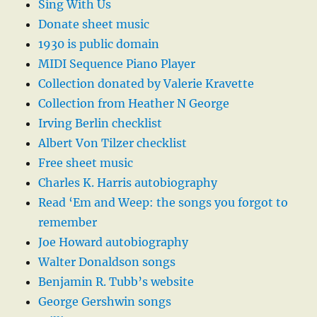
Sing With Us
Donate sheet music
1930 is public domain
MIDI Sequence Piano Player
Collection donated by Valerie Kravette
Collection from Heather N George
Irving Berlin checklist
Albert Von Tilzer checklist
Free sheet music
Charles K. Harris autobiography
Read ‘Em and Weep: the songs you forgot to
remember
Joe Howard autobiography
Walter Donaldson songs
Benjamin R. Tubb’s website
George Gershwin songs