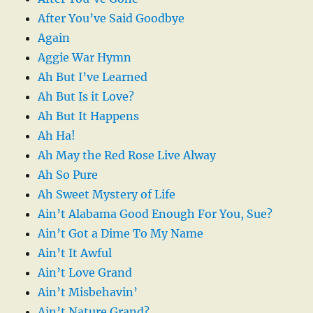
After You’ve Said Goodbye
Again
Aggie War Hymn
Ah But I’ve Learned
Ah But Is it Love?
Ah But It Happens
Ah Ha!
Ah May the Red Rose Live Alway
Ah So Pure
Ah Sweet Mystery of Life
Ain’t Alabama Good Enough For You, Sue?
Ain’t Got a Dime To My Name
Ain’t It Awful
Ain’t Love Grand
Ain’t Misbehavin’
Ain’t Nature Grand?