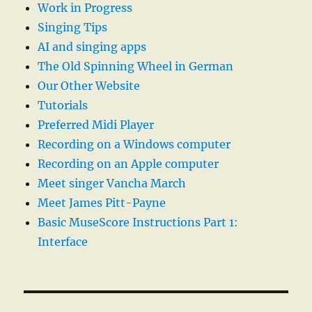
Work in Progress
Singing Tips
AI and singing apps
The Old Spinning Wheel in German
Our Other Website
Tutorials
Preferred Midi Player
Recording on a Windows computer
Recording on an Apple computer
Meet singer Vancha March
Meet James Pitt-Payne
Basic MuseScore Instructions Part 1:
Interface