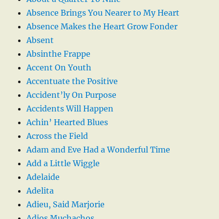
Absence Brings You Nearer to My Heart
Absence Makes the Heart Grow Fonder
Absent
Absinthe Frappe
Accent On Youth
Accentuate the Positive
Accident’ly On Purpose
Accidents Will Happen
Achin’ Hearted Blues
Across the Field
Adam and Eve Had a Wonderful Time
Add a Little Wiggle
Adelaide
Adelita
Adieu, Said Marjorie
Adios Muchachos