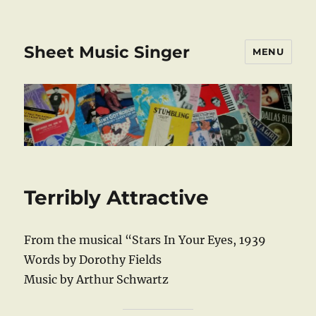
Sheet Music Singer
MENU
Terribly Attractive
From the musical “Stars In Your Eyes, 1939
Words by Dorothy Fields
Music by Arthur Schwartz