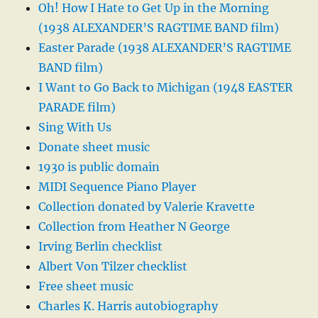
Oh! How I Hate to Get Up in the Morning
(1938 ALEXANDER’S RAGTIME BAND film)
Easter Parade (1938 ALEXANDER’S RAGTIME
BAND film)
I Want to Go Back to Michigan (1948 EASTER
PARADE film)
Sing With Us
Donate sheet music
1930 is public domain
MIDI Sequence Piano Player
Collection donated by Valerie Kravette
Collection from Heather N George
Irving Berlin checklist
Albert Von Tilzer checklist
Free sheet music
Charles K. Harris autobiography