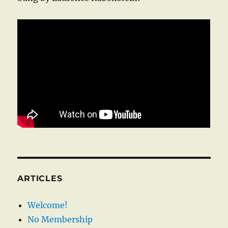
ARTICLES
Welcome!
No Membership