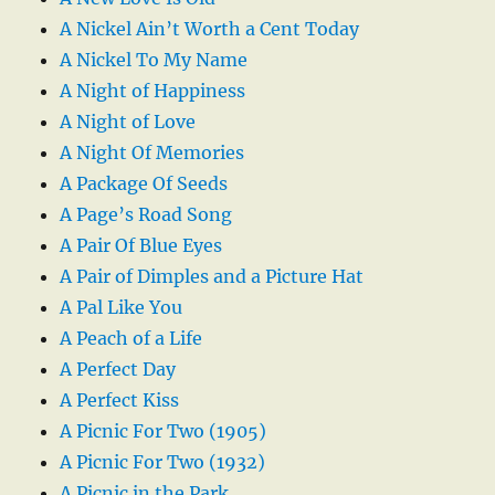
A Nickel Ain’t Worth a Cent Today
A Nickel To My Name
A Night of Happiness
A Night of Love
A Night Of Memories
A Package Of Seeds
A Page’s Road Song
A Pair Of Blue Eyes
A Pair of Dimples and a Picture Hat
A Pal Like You
A Peach of a Life
A Perfect Day
A Perfect Kiss
A Picnic For Two (1905)
A Picnic For Two (1932)
A Picnic in the Park