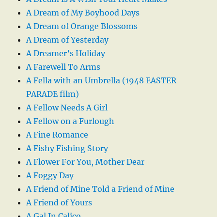
A Dream of My Boyhood Days
A Dream of Orange Blossoms
A Dream of Yesterday
A Dreamer’s Holiday
A Farewell To Arms
A Fella with an Umbrella (1948 EASTER
PARADE film)
A Fellow Needs A Girl
A Fellow on a Furlough
A Fine Romance
A Fishy Fishing Story
A Flower For You, Mother Dear
A Foggy Day
A Friend of Mine Told a Friend of Mine
A Friend of Yours
A Gal In Calico