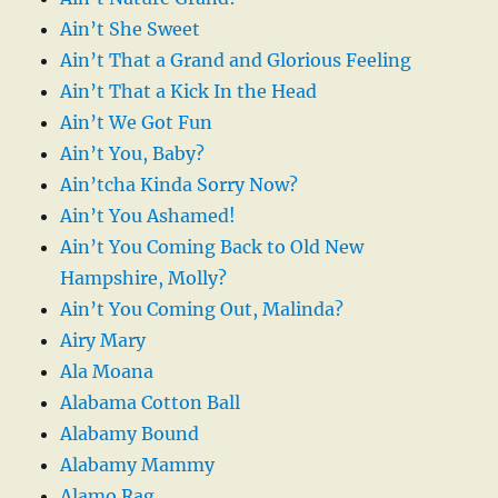
Ain’t She Sweet
Ain’t That a Grand and Glorious Feeling
Ain’t That a Kick In the Head
Ain’t We Got Fun
Ain’t You, Baby?
Ain’tcha Kinda Sorry Now?
Ain’t You Ashamed!
Ain’t You Coming Back to Old New
Hampshire, Molly?
Ain’t You Coming Out, Malinda?
Airy Mary
Ala Moana
Alabama Cotton Ball
Alabamy Bound
Alabamy Mammy
Alamo Rag