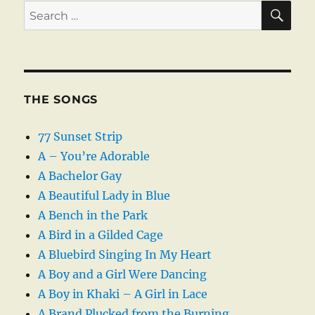
SE
Search
for:
THE SONGS
77 Sunset Strip
A – You’re Adorable
A Bachelor Gay
A Beautiful Lady in Blue
A Bench in the Park
A Bird in a Gilded Cage
A Bluebird Singing In My Heart
A Boy and a Girl Were Dancing
A Boy in Khaki – A Girl in Lace
A Brand Plucked from the Burning