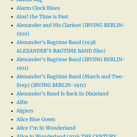
Alarm Clock Blues
Alas! the Time is Past
Alexander and His Clarinet (IRVING BERLIN-
1910)
Alexander’s Ragtime Band (1938
ALEXANDER’S RAGTIME BAND film)
Alexander’s Ragtime Band (IRVING BERLIN-
1911)
Alexander’s Ragtime Band (March and Two-
Step) (IRVING BERLIN-1911)
Alexander’s Band Is Back In Dixieland
Alfie
Algiers
Alice Blue Gown
Alice I’m In Wonderland
Alice in Wonderland (1916 THE CENTURY