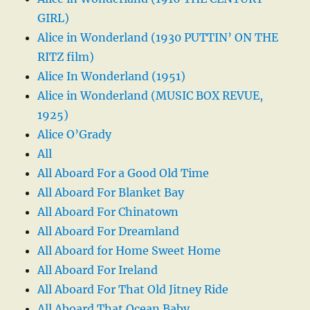
GIRL)
Alice in Wonderland (1930 PUTTIN’ ON THE
RITZ film)
Alice In Wonderland (1951)
Alice in Wonderland (MUSIC BOX REVUE,
1925)
Alice O’Grady
All
All Aboard For a Good Old Time
All Aboard For Blanket Bay
All Aboard For Chinatown
All Aboard For Dreamland
All Aboard for Home Sweet Home
All Aboard For Ireland
All Aboard For That Old Jitney Ride
All Aboard That Ocean Baby