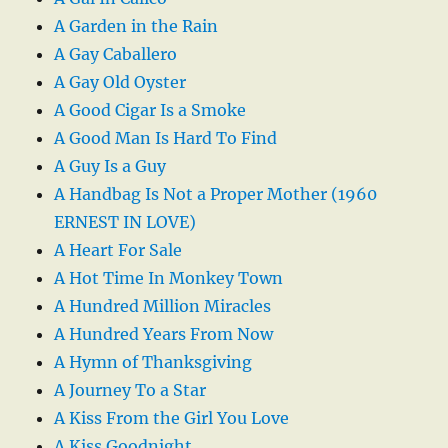
A Garden in the Rain
A Gay Caballero
A Gay Old Oyster
A Good Cigar Is a Smoke
A Good Man Is Hard To Find
A Guy Is a Guy
A Handbag Is Not a Proper Mother (1960
ERNEST IN LOVE)
A Heart For Sale
A Hot Time In Monkey Town
A Hundred Million Miracles
A Hundred Years From Now
A Hymn of Thanksgiving
A Journey To a Star
A Kiss From the Girl You Love
A Kiss Goodnight