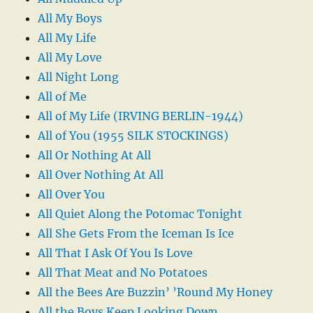
All My Boys
All My Life
All My Love
All Night Long
All of Me
All of My Life (IRVING BERLIN-1944)
All of You (1955 SILK STOCKINGS)
All Or Nothing At All
All Over Nothing At All
All Over You
All Quiet Along the Potomac Tonight
All She Gets From the Iceman Is Ice
All That I Ask Of You Is Love
All That Meat and No Potatoes
All the Bees Are Buzzin’ ’Round My Honey
All the Boys Keep Looking Down