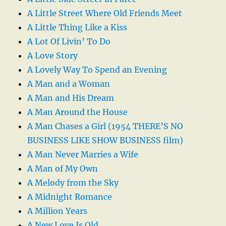
A Little Street Where Old Friends Meet
A Little Thing Like a Kiss
A Lot Of Livin’ To Do
A Love Story
A Lovely Way To Spend an Evening
A Man and a Woman
A Man and His Dream
A Man Around the House
A Man Chases a Girl (1954 THERE’S NO
BUSINESS LIKE SHOW BUSINESS film)
A Man Never Marries a Wife
A Man of My Own
A Melody from the Sky
A Midnight Romance
A Million Years
A New Love Is Old