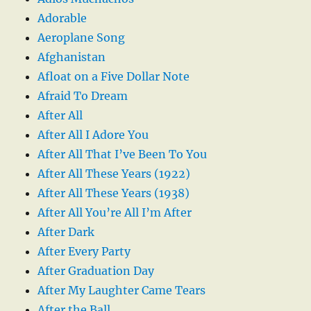
Adorable
Aeroplane Song
Afghanistan
Afloat on a Five Dollar Note
Afraid To Dream
After All
After All I Adore You
After All That I’ve Been To You
After All These Years (1922)
After All These Years (1938)
After All You’re All I’m After
After Dark
After Every Party
After Graduation Day
After My Laughter Came Tears
After the Ball