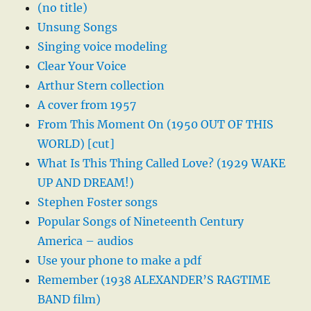
(no title)
Unsung Songs
Singing voice modeling
Clear Your Voice
Arthur Stern collection
A cover from 1957
From This Moment On (1950 OUT OF THIS
WORLD) [cut]
What Is This Thing Called Love? (1929 WAKE
UP AND DREAM!)
Stephen Foster songs
Popular Songs of Nineteenth Century
America – audios
Use your phone to make a pdf
Remember (1938 ALEXANDER’S RAGTIME
BAND film)