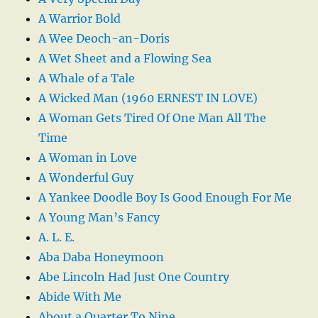
A Warrior Bold
A Wee Deoch-an-Doris
A Wet Sheet and a Flowing Sea
A Whale of a Tale
A Wicked Man (1960 ERNEST IN LOVE)
A Woman Gets Tired Of One Man All The
Time
A Woman in Love
A Wonderful Guy
A Yankee Doodle Boy Is Good Enough For Me
A Young Man’s Fancy
A. L. E.
Aba Daba Honeymoon
Abe Lincoln Had Just One Country
Abide With Me
About a Quarter To Nine