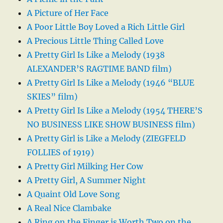
A Picture of Her Face
A Poor Little Boy Loved a Rich Little Girl
A Precious Little Thing Called Love
A Pretty Girl Is Like a Melody (1938
ALEXANDER’S RAGTIME BAND film)
A Pretty Girl Is Like a Melody (1946 “BLUE
SKIES” film)
A Pretty Girl Is Like a Melody (1954 THERE’S
NO BUSINESS LIKE SHOW BUSINESS film)
A Pretty Girl is Like a Melody (ZIEGFELD
FOLLIES of 1919)
A Pretty Girl Milking Her Cow
A Pretty Girl, A Summer Night
A Quaint Old Love Song
A Real Nice Clambake
A Ring on the Finger is Worth Two on the