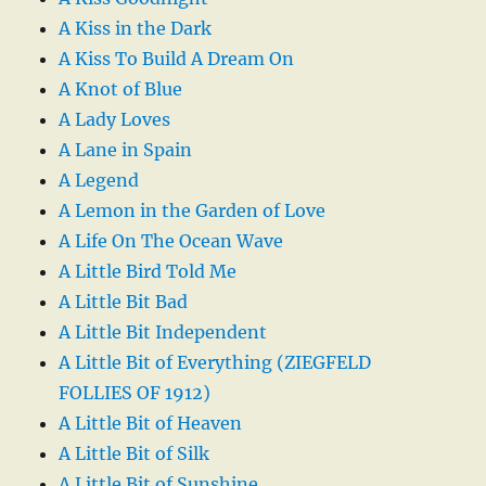
A Kiss in the Dark
A Kiss To Build A Dream On
A Knot of Blue
A Lady Loves
A Lane in Spain
A Legend
A Lemon in the Garden of Love
A Life On The Ocean Wave
A Little Bird Told Me
A Little Bit Bad
A Little Bit Independent
A Little Bit of Everything (ZIEGFELD
FOLLIES OF 1912)
A Little Bit of Heaven
A Little Bit of Silk
A Little Bit of Sunshine