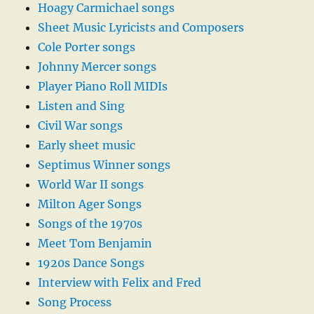
Hoagy Carmichael songs
Sheet Music Lyricists and Composers
Cole Porter songs
Johnny Mercer songs
Player Piano Roll MIDIs
Listen and Sing
Civil War songs
Early sheet music
Septimus Winner songs
World War II songs
Milton Ager Songs
Songs of the 1970s
Meet Tom Benjamin
1920s Dance Songs
Interview with Felix and Fred
Song Process