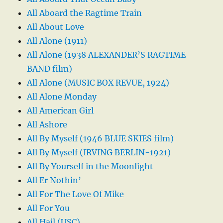
All Aboard the Ragtime Train
All About Love
All Alone (1911)
All Alone (1938 ALEXANDER’S RAGTIME
BAND film)
All Alone (MUSIC BOX REVUE, 1924)
All Alone Monday
All American Girl
All Ashore
All By Myself (1946 BLUE SKIES film)
All By Myself (IRVING BERLIN-1921)
All By Yourself in the Moonlight
All Er Nothin’
All For The Love Of Mike
All For You
All Hail (USC)