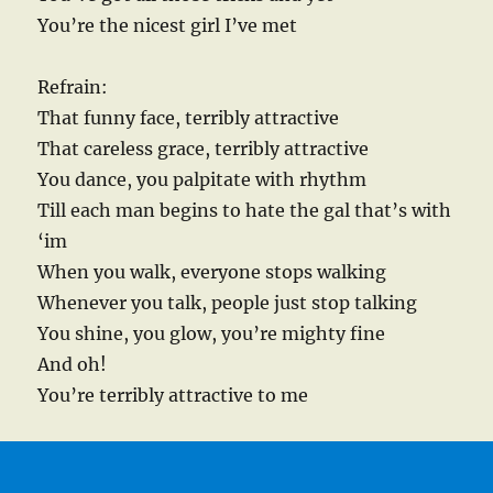
You’re the nicest girl I’ve met
Refrain:
That funny face, terribly attractive
That careless grace, terribly attractive
You dance, you palpitate with rhythm
Till each man begins to hate the gal that’s with
‘im
When you walk, everyone stops walking
Whenever you talk, people just stop talking
You shine, you glow, you’re mighty fine
And oh!
You’re terribly attractive to me