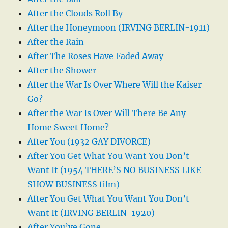
After the Clouds Roll By
After the Honeymoon (IRVING BERLIN-1911)
After the Rain
After The Roses Have Faded Away
After the Shower
After the War Is Over Where Will the Kaiser
Go?
After the War Is Over Will There Be Any
Home Sweet Home?
After You (1932 GAY DIVORCE)
After You Get What You Want You Don’t
Want It (1954 THERE’S NO BUSINESS LIKE
SHOW BUSINESS film)
After You Get What You Want You Don’t
Want It (IRVING BERLIN-1920)
After You’ve Gone