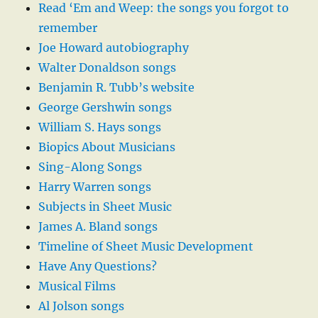
Read ‘Em and Weep: the songs you forgot to
remember
Joe Howard autobiography
Walter Donaldson songs
Benjamin R. Tubb’s website
George Gershwin songs
William S. Hays songs
Biopics About Musicians
Sing-Along Songs
Harry Warren songs
Subjects in Sheet Music
James A. Bland songs
Timeline of Sheet Music Development
Have Any Questions?
Musical Films
Al Jolson songs