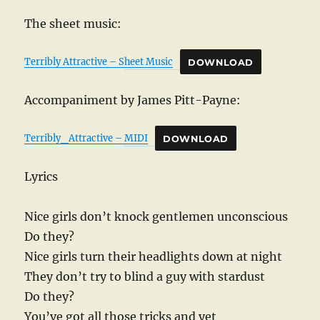
The sheet music:
Terribly Attractive – Sheet Music
DOWNLOAD
Accompaniment by James Pitt-Payne:
Terribly_Attractive – MIDI
DOWNLOAD
Lyrics
Nice girls don’t knock gentlemen unconscious
Do they?
Nice girls turn their headlights down at night
They don’t try to blind a guy with stardust
Do they?
You’ve got all those tricks and yet