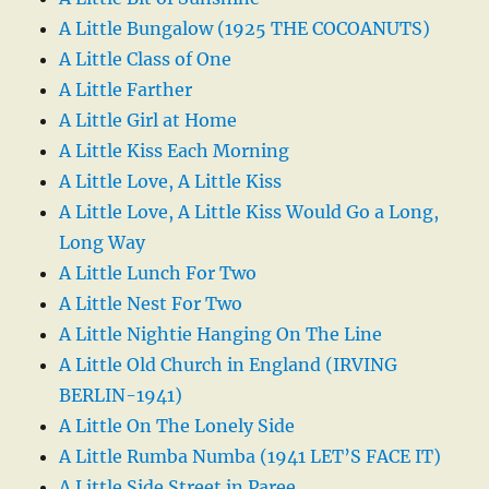
A Little Bungalow (1925 THE COCOANUTS)
A Little Class of One
A Little Farther
A Little Girl at Home
A Little Kiss Each Morning
A Little Love, A Little Kiss
A Little Love, A Little Kiss Would Go a Long,
Long Way
A Little Lunch For Two
A Little Nest For Two
A Little Nightie Hanging On The Line
A Little Old Church in England (IRVING
BERLIN-1941)
A Little On The Lonely Side
A Little Rumba Numba (1941 LET’S FACE IT)
A Little Side Street in Paree