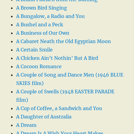
A Brown Bird Singing
A Bungalow, a Radio and You
A Bushel and a Peck
A Business of Our Own
A Cabaret Neath the Old Egyptian Moon
A Certain Smile
A Chicken Ain’t Nothin’ But A Bird
A Cocoon Romance
A Couple of Song and Dance Men (1946 BLUE
SKIES film)
A Couple of Swells (1948 EASTER PARADE
film)
A Cup of Coffee, a Sandwich and You
A Daughter of Australia
A Dream
A Dream Is A Wish Your Heart Makes