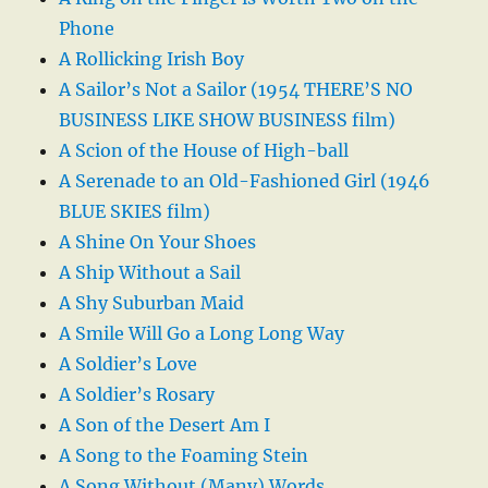
Phone
A Rollicking Irish Boy
A Sailor’s Not a Sailor (1954 THERE’S NO
BUSINESS LIKE SHOW BUSINESS film)
A Scion of the House of High-ball
A Serenade to an Old-Fashioned Girl (1946
BLUE SKIES film)
A Shine On Your Shoes
A Ship Without a Sail
A Shy Suburban Maid
A Smile Will Go a Long Long Way
A Soldier’s Love
A Soldier’s Rosary
A Son of the Desert Am I
A Song to the Foaming Stein
A Song Without (Many) Words