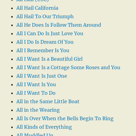
All Hail California
All Hail To Our Triumph
All He Does Is Follow Them Around
All I Can Do Is Just Love You
All I Do Is Dream Of You
All I Remember Is You
All I Want Is a Beautiful Girl
All I Want Is a Cottage Some Roses and You
All I Want Is Just One
All I Want Is You
All I Want To Do
All in the Same Little Boat
All in the Wearing
All Is Over When the Bells Begin To Ring
All Kinds of Everything
All Muddled Up