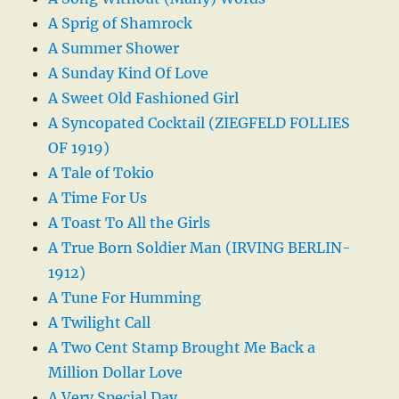
A Sprig of Shamrock
A Summer Shower
A Sunday Kind Of Love
A Sweet Old Fashioned Girl
A Syncopated Cocktail (ZIEGFELD FOLLIES
OF 1919)
A Tale of Tokio
A Time For Us
A Toast To All the Girls
A True Born Soldier Man (IRVING BERLIN-
1912)
A Tune For Humming
A Twilight Call
A Two Cent Stamp Brought Me Back a
Million Dollar Love
A Very Special Day