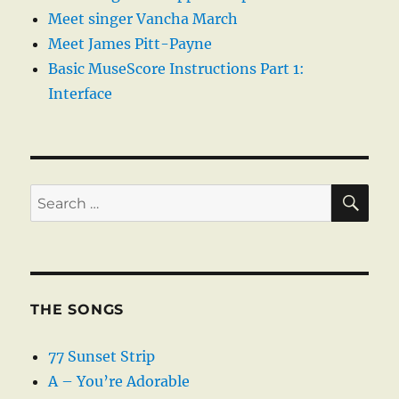
Meet singer Vancha March
Meet James Pitt-Payne
Basic MuseScore Instructions Part 1:
Interface
SE
Search
for:
THE SONGS
77 Sunset Strip
A – You’re Adorable