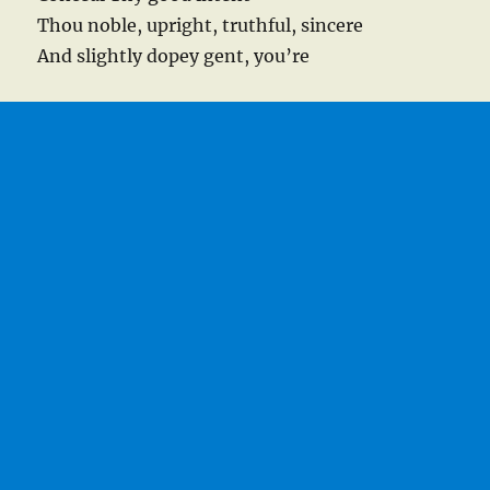
Thou noble, upright, truthful, sincere
And slightly dopey gent, you’re