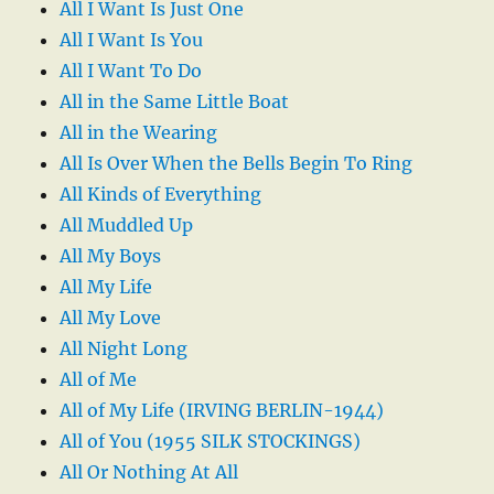
All I Want Is Just One
All I Want Is You
All I Want To Do
All in the Same Little Boat
All in the Wearing
All Is Over When the Bells Begin To Ring
All Kinds of Everything
All Muddled Up
All My Boys
All My Life
All My Love
All Night Long
All of Me
All of My Life (IRVING BERLIN-1944)
All of You (1955 SILK STOCKINGS)
All Or Nothing At All