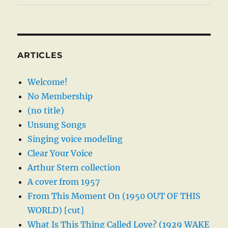
ARTICLES
Welcome!
No Membership
(no title)
Unsung Songs
Singing voice modeling
Clear Your Voice
Arthur Stern collection
A cover from 1957
From This Moment On (1950 OUT OF THIS
WORLD) [cut]
What Is This Thing Called Love? (1929 WAKE