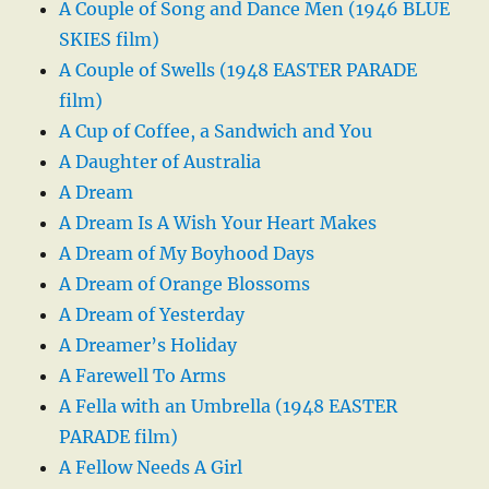
A Couple of Song and Dance Men (1946 BLUE
SKIES film)
A Couple of Swells (1948 EASTER PARADE
film)
A Cup of Coffee, a Sandwich and You
A Daughter of Australia
A Dream
A Dream Is A Wish Your Heart Makes
A Dream of My Boyhood Days
A Dream of Orange Blossoms
A Dream of Yesterday
A Dreamer’s Holiday
A Farewell To Arms
A Fella with an Umbrella (1948 EASTER
PARADE film)
A Fellow Needs A Girl