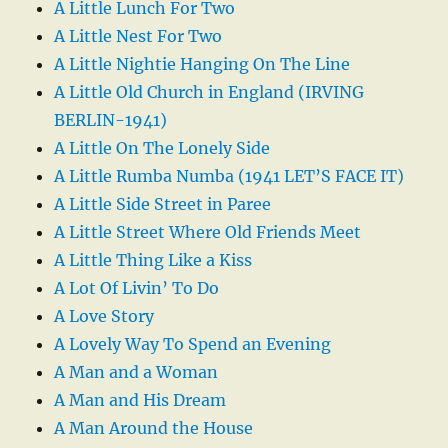
A Little Lunch For Two
A Little Nest For Two
A Little Nightie Hanging On The Line
A Little Old Church in England (IRVING
BERLIN-1941)
A Little On The Lonely Side
A Little Rumba Numba (1941 LET’S FACE IT)
A Little Side Street in Paree
A Little Street Where Old Friends Meet
A Little Thing Like a Kiss
A Lot Of Livin’ To Do
A Love Story
A Lovely Way To Spend an Evening
A Man and a Woman
A Man and His Dream
A Man Around the House