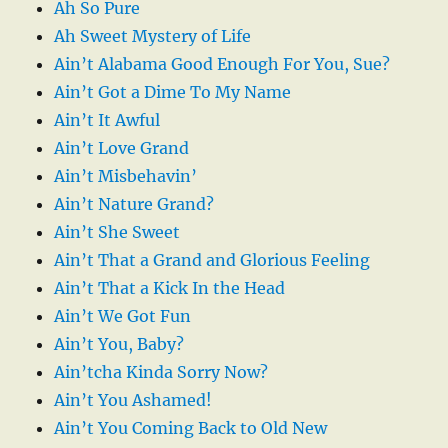
Ah So Pure
Ah Sweet Mystery of Life
Ain’t Alabama Good Enough For You, Sue?
Ain’t Got a Dime To My Name
Ain’t It Awful
Ain’t Love Grand
Ain’t Misbehavin’
Ain’t Nature Grand?
Ain’t She Sweet
Ain’t That a Grand and Glorious Feeling
Ain’t That a Kick In the Head
Ain’t We Got Fun
Ain’t You, Baby?
Ain’tcha Kinda Sorry Now?
Ain’t You Ashamed!
Ain’t You Coming Back to Old New