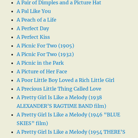
A Pair of Dimples and a Picture Hat
A Pal Like You
A Peach of a Life
A Perfect Day
A Perfect Kiss
A Picnic For Two (1905)
A Picnic For Two (1932)
A Picnic in the Park
A Picture of Her Face
A Poor Little Boy Loved a Rich Little Girl
A Precious Little Thing Called Love
A Pretty Girl Is Like a Melody (1938
ALEXANDER’S RAGTIME BAND film)
A Pretty Girl Is Like a Melody (1946 “BLUE
SKIES” film)
A Pretty Girl Is Like a Melody (1954 THERE’S