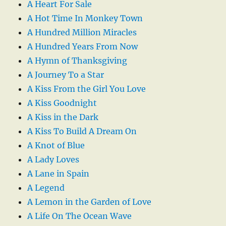
A Heart For Sale
A Hot Time In Monkey Town
A Hundred Million Miracles
A Hundred Years From Now
A Hymn of Thanksgiving
A Journey To a Star
A Kiss From the Girl You Love
A Kiss Goodnight
A Kiss in the Dark
A Kiss To Build A Dream On
A Knot of Blue
A Lady Loves
A Lane in Spain
A Legend
A Lemon in the Garden of Love
A Life On The Ocean Wave