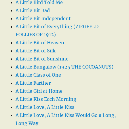
A Little Bird Told Me
A Little Bit Bad
A Little Bit Independent
A Little Bit of Everything (ZIEGFELD
FOLLIES OF 1912)
A Little Bit of Heaven
A Little Bit of Silk
A Little Bit of Sunshine
A Little Bungalow (1925 THE COCOANUTS)
A Little Class of One
A Little Farther
A Little Girl at Home
A Little Kiss Each Morning
A Little Love, A Little Kiss
A Little Love, A Little Kiss Would Go a Long,
Long Way