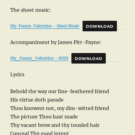
The sheet music:
My-Funny-Valentine – Sheet Music
DOWNLOAD
Accompaniment by James Pitt-Payne:
My_Funny_Valentine – MIDI
DOWNLOAD
Lyrics
Behold the way our fine-feathered friend
His virtue doth parade
Thou knowest not, my dim-witted friend
The picture Thou hast made
Thy vacant brow and thy tousled hair
Conceal Thy good intent