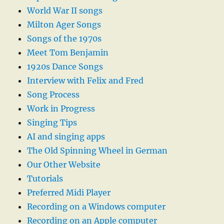
World War II songs
Milton Ager Songs
Songs of the 1970s
Meet Tom Benjamin
1920s Dance Songs
Interview with Felix and Fred
Song Process
Work in Progress
Singing Tips
AI and singing apps
The Old Spinning Wheel in German
Our Other Website
Tutorials
Preferred Midi Player
Recording on a Windows computer
Recording on an Apple computer