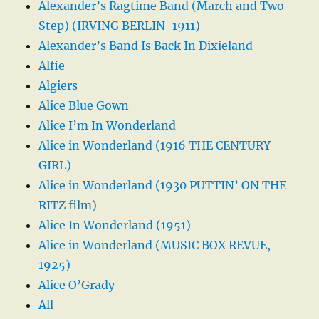
Alexander’s Ragtime Band (March and Two-
Step) (IRVING BERLIN-1911)
Alexander’s Band Is Back In Dixieland
Alfie
Algiers
Alice Blue Gown
Alice I’m In Wonderland
Alice in Wonderland (1916 THE CENTURY
GIRL)
Alice in Wonderland (1930 PUTTIN’ ON THE
RITZ film)
Alice In Wonderland (1951)
Alice in Wonderland (MUSIC BOX REVUE,
1925)
Alice O’Grady
All