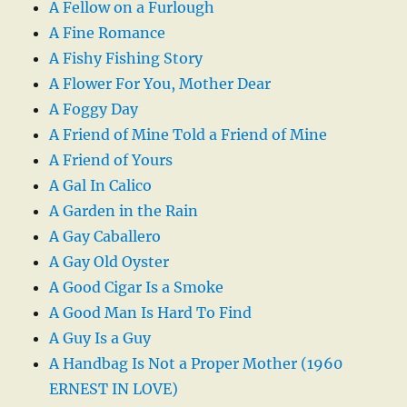
A Fellow on a Furlough
A Fine Romance
A Fishy Fishing Story
A Flower For You, Mother Dear
A Foggy Day
A Friend of Mine Told a Friend of Mine
A Friend of Yours
A Gal In Calico
A Garden in the Rain
A Gay Caballero
A Gay Old Oyster
A Good Cigar Is a Smoke
A Good Man Is Hard To Find
A Guy Is a Guy
A Handbag Is Not a Proper Mother (1960
ERNEST IN LOVE)