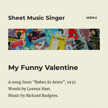
Sheet Music Singer
MENU
My Funny Valentine
A song from “Babes In Arms”, 1937.
Words by Lorenz Hart.
Music by Richard Rodgers.