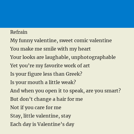
Refrain
My funny valentine, sweet comic valentine
You make me smile with my heart
Your looks are laughable, unphotographable
Yet you’re my favorite work of art
Is your figure less than Greek?
Is your mouth a little weak?
And when you open it to speak, are you smart?
But don’t change a hair for me
Not if you care for me
Stay, little valentine, stay
Each day is Valentine’s day