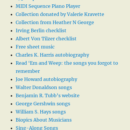
MIDI Sequence Piano Player
Collection donated by Valerie Kravette
Collection from Heather N George
Irving Berlin checklist
Albert Von Tilzer checklist
Free sheet music
Charles K. Harris autobiography
Read ‘Em and Weep: the songs you forgot to
remember
Joe Howard autobiography
Walter Donaldson songs
Benjamin R. Tubb’s website
George Gershwin songs
William S. Hays songs
Biopics About Musicians
Sing-Along Songs