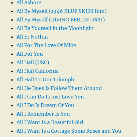
All Ashore
All By Myself (1946 BLUE SKIES film)
All By Myself (IRVING BERLIN-1921)
All By Yourself in the Moonlight
All Er Nothin’
All For The Love Of Mike
All For You
All Hail (USC)
All Hail California
All Hail To Our Triumph
All He Does Is Follow Them Around
All I Can Do Is Just Love You
All I Do Is Dream Of You
All I Remember Is You
All I Want Is a Beautiful Girl
All I Want Is a Cottage Some Roses and You