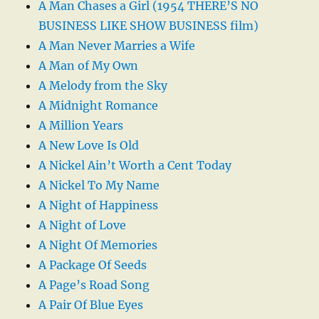
A Man Chases a Girl (1954 THERE’S NO
BUSINESS LIKE SHOW BUSINESS film)
A Man Never Marries a Wife
A Man of My Own
A Melody from the Sky
A Midnight Romance
A Million Years
A New Love Is Old
A Nickel Ain’t Worth a Cent Today
A Nickel To My Name
A Night of Happiness
A Night of Love
A Night Of Memories
A Package Of Seeds
A Page’s Road Song
A Pair Of Blue Eyes