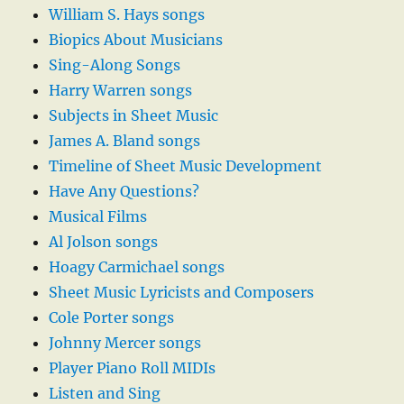
William S. Hays songs
Biopics About Musicians
Sing-Along Songs
Harry Warren songs
Subjects in Sheet Music
James A. Bland songs
Timeline of Sheet Music Development
Have Any Questions?
Musical Films
Al Jolson songs
Hoagy Carmichael songs
Sheet Music Lyricists and Composers
Cole Porter songs
Johnny Mercer songs
Player Piano Roll MIDIs
Listen and Sing