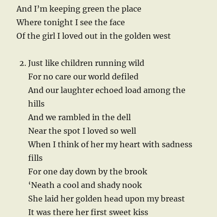
And I’m keeping green the place
Where tonight I see the face
Of the girl I loved out in the golden west
Just like children running wild
For no care our world defiled
And our laughter echoed load among the
hills
And we rambled in the dell
Near the spot I loved so well
When I think of her my heart with sadness
fills
For one day down by the brook
‘Neath a cool and shady nook
She laid her golden head upon my breast
It was there her first sweet kiss