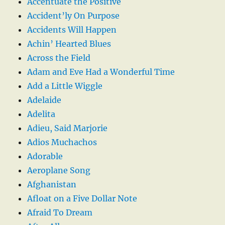
Accentuate the Positive
Accident’ly On Purpose
Accidents Will Happen
Achin’ Hearted Blues
Across the Field
Adam and Eve Had a Wonderful Time
Add a Little Wiggle
Adelaide
Adelita
Adieu, Said Marjorie
Adios Muchachos
Adorable
Aeroplane Song
Afghanistan
Afloat on a Five Dollar Note
Afraid To Dream