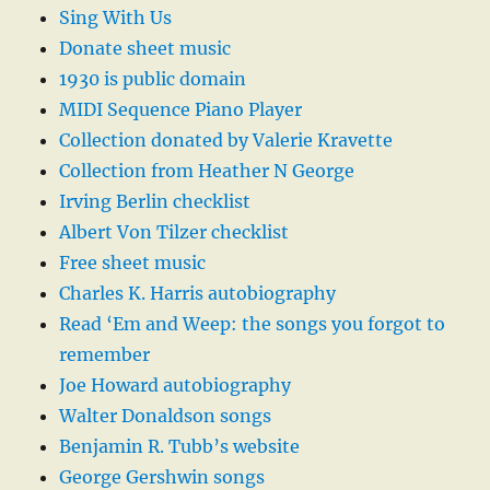
Sing With Us
Donate sheet music
1930 is public domain
MIDI Sequence Piano Player
Collection donated by Valerie Kravette
Collection from Heather N George
Irving Berlin checklist
Albert Von Tilzer checklist
Free sheet music
Charles K. Harris autobiography
Read ‘Em and Weep: the songs you forgot to
remember
Joe Howard autobiography
Walter Donaldson songs
Benjamin R. Tubb’s website
George Gershwin songs