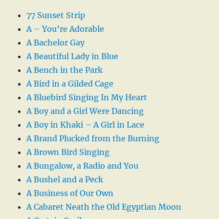
77 Sunset Strip
A – You’re Adorable
A Bachelor Gay
A Beautiful Lady in Blue
A Bench in the Park
A Bird in a Gilded Cage
A Bluebird Singing In My Heart
A Boy and a Girl Were Dancing
A Boy in Khaki – A Girl in Lace
A Brand Plucked from the Burning
A Brown Bird Singing
A Bungalow, a Radio and You
A Bushel and a Peck
A Business of Our Own
A Cabaret Neath the Old Egyptian Moon