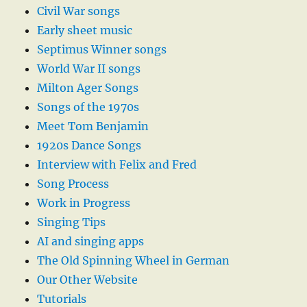
Civil War songs
Early sheet music
Septimus Winner songs
World War II songs
Milton Ager Songs
Songs of the 1970s
Meet Tom Benjamin
1920s Dance Songs
Interview with Felix and Fred
Song Process
Work in Progress
Singing Tips
AI and singing apps
The Old Spinning Wheel in German
Our Other Website
Tutorials