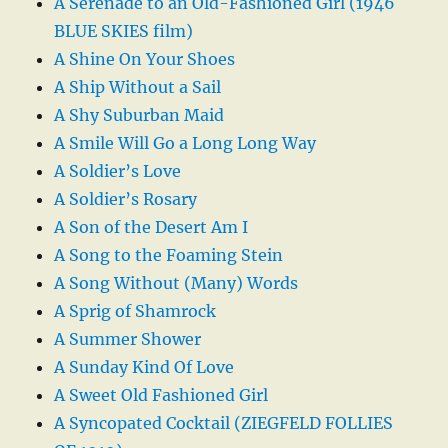
A Serenade to an Old-Fashioned Girl (1946
BLUE SKIES film)
A Shine On Your Shoes
A Ship Without a Sail
A Shy Suburban Maid
A Smile Will Go a Long Long Way
A Soldier’s Love
A Soldier’s Rosary
A Son of the Desert Am I
A Song to the Foaming Stein
A Song Without (Many) Words
A Sprig of Shamrock
A Summer Shower
A Sunday Kind Of Love
A Sweet Old Fashioned Girl
A Syncopated Cocktail (ZIEGFELD FOLLIES