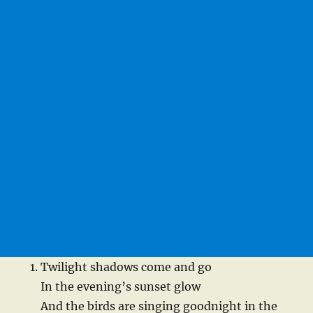
Twilight shadows come and go
In the evening’s sunset glow
And the birds are singing goodnight in the