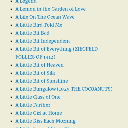
A Legend
A Lemon in the Garden of Love
A Life On The Ocean Wave
A Little Bird Told Me
A Little Bit Bad
A Little Bit Independent
A Little Bit of Everything (ZIEGFELD
FOLLIES OF 1912)
A Little Bit of Heaven
A Little Bit of Silk
A Little Bit of Sunshine
A Little Bungalow (1925 THE COCOANUTS)
A Little Class of One
A Little Farther
A Little Girl at Home
A Little Kiss Each Morning