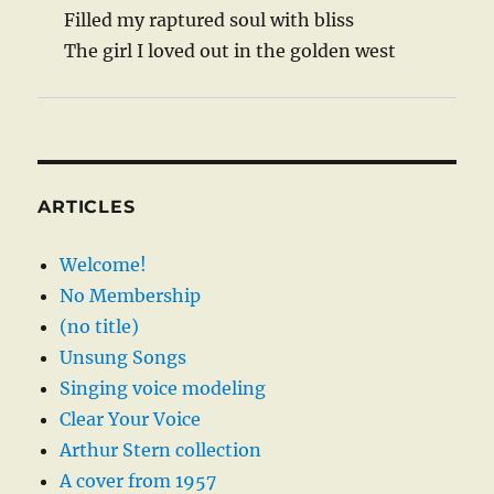
Filled my raptured soul with bliss
The girl I loved out in the golden west
ARTICLES
Welcome!
No Membership
(no title)
Unsung Songs
Singing voice modeling
Clear Your Voice
Arthur Stern collection
A cover from 1957