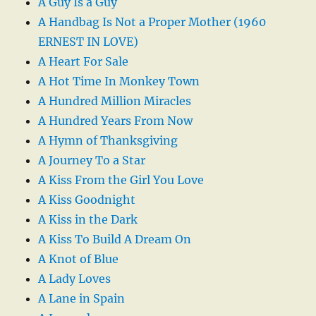
A Guy Is a Guy
A Handbag Is Not a Proper Mother (1960
ERNEST IN LOVE)
A Heart For Sale
A Hot Time In Monkey Town
A Hundred Million Miracles
A Hundred Years From Now
A Hymn of Thanksgiving
A Journey To a Star
A Kiss From the Girl You Love
A Kiss Goodnight
A Kiss in the Dark
A Kiss To Build A Dream On
A Knot of Blue
A Lady Loves
A Lane in Spain