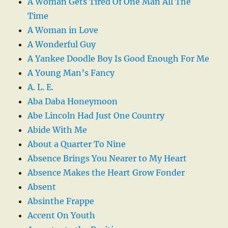
A Woman Gets Tired Of One Man All The
Time
A Woman in Love
A Wonderful Guy
A Yankee Doodle Boy Is Good Enough For Me
A Young Man’s Fancy
A. L. E.
Aba Daba Honeymoon
Abe Lincoln Had Just One Country
Abide With Me
About a Quarter To Nine
Absence Brings You Nearer to My Heart
Absence Makes the Heart Grow Fonder
Absent
Absinthe Frappe
Accent On Youth