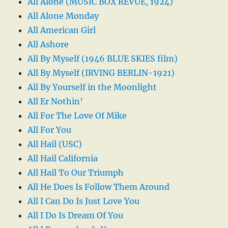
All Alone (MUSIC BOX REVUE, 1924)
All Alone Monday
All American Girl
All Ashore
All By Myself (1946 BLUE SKIES film)
All By Myself (IRVING BERLIN-1921)
All By Yourself in the Moonlight
All Er Nothin’
All For The Love Of Mike
All For You
All Hail (USC)
All Hail California
All Hail To Our Triumph
All He Does Is Follow Them Around
All I Can Do Is Just Love You
All I Do Is Dream Of You