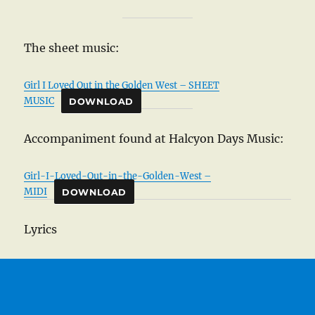
The sheet music:
Girl I Loved Out in the Golden West – SHEET
MUSIC
DOWNLOAD
Accompaniment found at Halcyon Days Music:
Girl-I-Loved-Out-in-the-Golden-West –
MIDI
DOWNLOAD
Lyrics