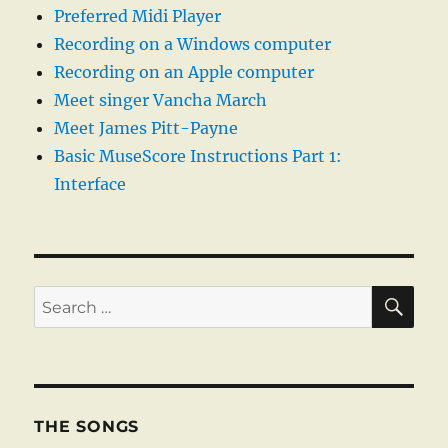
Preferred Midi Player
Recording on a Windows computer
Recording on an Apple computer
Meet singer Vancha March
Meet James Pitt-Payne
Basic MuseScore Instructions Part 1:
Interface
SE
Search
for:
THE SONGS