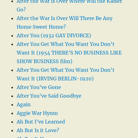
After the War Is Over Where Will the Kaiser
Go?
After the War Is Over Will There Be Any
Home Sweet Home?
After You (1932 GAY DIVORCE)
After You Get What You Want You Don’t
Want It (1954 THERE’S NO BUSINESS LIKE
SHOW BUSINESS film)
After You Get What You Want You Don’t
Want It (IRVING BERLIN-1920)
After You’ve Gone
After You’ve Said Goodbye
Again
Aggie War Hymn
Ah But I’ve Learned
Ah But Is it Love?