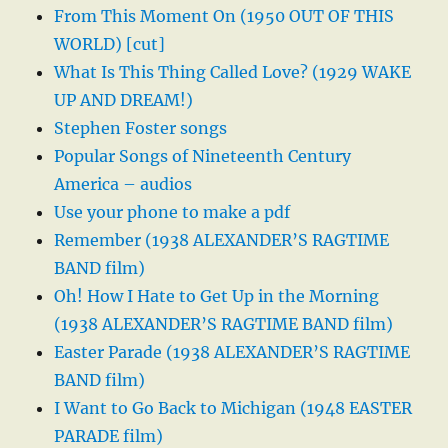
From This Moment On (1950 OUT OF THIS
WORLD) [cut]
What Is This Thing Called Love? (1929 WAKE
UP AND DREAM!)
Stephen Foster songs
Popular Songs of Nineteenth Century
America – audios
Use your phone to make a pdf
Remember (1938 ALEXANDER’S RAGTIME
BAND film)
Oh! How I Hate to Get Up in the Morning
(1938 ALEXANDER’S RAGTIME BAND film)
Easter Parade (1938 ALEXANDER’S RAGTIME
BAND film)
I Want to Go Back to Michigan (1948 EASTER
PARADE film)