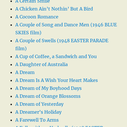
A Certain Smile
A Chicken Ain’t Nothin’ But A Bird
A Cocoon Romance
A Couple of Song and Dance Men (1946 BLUE
SKIES film)
A Couple of Swells (1948 EASTER PARADE
film)
A Cup of Coffee, a Sandwich and You
A Daughter of Australia
A Dream
A Dream Is A Wish Your Heart Makes
A Dream of My Boyhood Days
A Dream of Orange Blossoms
A Dream of Yesterday
A Dreamer’s Holiday
A Farewell To Arms