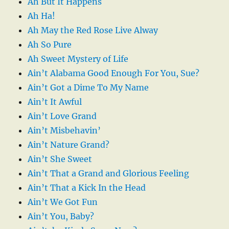
Ah But It Happens
Ah Ha!
Ah May the Red Rose Live Alway
Ah So Pure
Ah Sweet Mystery of Life
Ain’t Alabama Good Enough For You, Sue?
Ain’t Got a Dime To My Name
Ain’t It Awful
Ain’t Love Grand
Ain’t Misbehavin’
Ain’t Nature Grand?
Ain’t She Sweet
Ain’t That a Grand and Glorious Feeling
Ain’t That a Kick In the Head
Ain’t We Got Fun
Ain’t You, Baby?