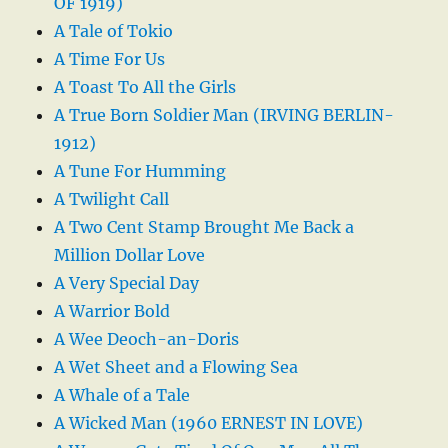
OF 1919)
A Tale of Tokio
A Time For Us
A Toast To All the Girls
A True Born Soldier Man (IRVING BERLIN-
1912)
A Tune For Humming
A Twilight Call
A Two Cent Stamp Brought Me Back a
Million Dollar Love
A Very Special Day
A Warrior Bold
A Wee Deoch-an-Doris
A Wet Sheet and a Flowing Sea
A Whale of a Tale
A Wicked Man (1960 ERNEST IN LOVE)