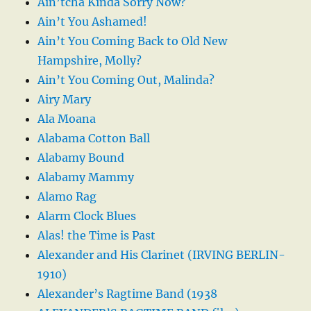
Ain’tcha Kinda Sorry Now?
Ain’t You Ashamed!
Ain’t You Coming Back to Old New
Hampshire, Molly?
Ain’t You Coming Out, Malinda?
Airy Mary
Ala Moana
Alabama Cotton Ball
Alabamy Bound
Alabamy Mammy
Alamo Rag
Alarm Clock Blues
Alas! the Time is Past
Alexander and His Clarinet (IRVING BERLIN-
1910)
Alexander’s Ragtime Band (1938