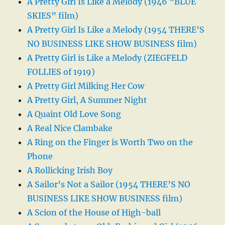
A Pretty Girl Is Like a Melody (1946 “BLUE
SKIES” film)
A Pretty Girl Is Like a Melody (1954 THERE’S
NO BUSINESS LIKE SHOW BUSINESS film)
A Pretty Girl is Like a Melody (ZIEGFELD
FOLLIES of 1919)
A Pretty Girl Milking Her Cow
A Pretty Girl, A Summer Night
A Quaint Old Love Song
A Real Nice Clambake
A Ring on the Finger is Worth Two on the
Phone
A Rollicking Irish Boy
A Sailor’s Not a Sailor (1954 THERE’S NO
BUSINESS LIKE SHOW BUSINESS film)
A Scion of the House of High-ball