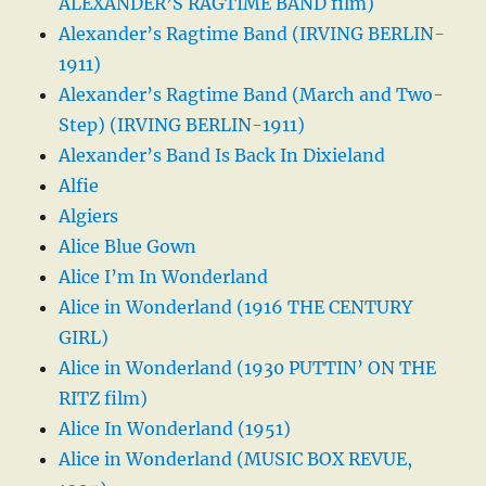
ALEXANDER’S RAGTIME BAND film)
Alexander’s Ragtime Band (IRVING BERLIN-
1911)
Alexander’s Ragtime Band (March and Two-
Step) (IRVING BERLIN-1911)
Alexander’s Band Is Back In Dixieland
Alfie
Algiers
Alice Blue Gown
Alice I’m In Wonderland
Alice in Wonderland (1916 THE CENTURY
GIRL)
Alice in Wonderland (1930 PUTTIN’ ON THE
RITZ film)
Alice In Wonderland (1951)
Alice in Wonderland (MUSIC BOX REVUE,