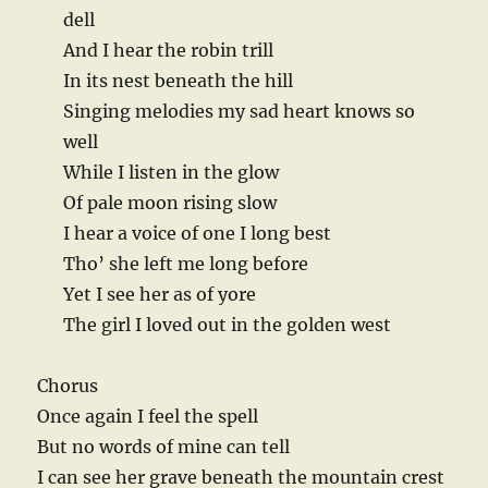
dell
And I hear the robin trill
In its nest beneath the hill
Singing melodies my sad heart knows so
well
While I listen in the glow
Of pale moon rising slow
I hear a voice of one I long best
Tho’ she left me long before
Yet I see her as of yore
The girl I loved out in the golden west
Chorus
Once again I feel the spell
But no words of mine can tell
I can see her grave beneath the mountain crest