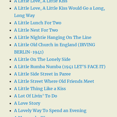
A Little Love, A Little Kiss
A Little Love, A Little Kiss Would Go a Long,
Long Way
A Little Lunch For Two
A Little Nest For Two
A Little Nightie Hanging On The Line
A Little Old Church in England (IRVING
BERLIN-1941)
A Little On The Lonely Side
A Little Rumba Numba (1941 LET’S FACE IT)
A Little Side Street in Paree
A Little Street Where Old Friends Meet
A Little Thing Like a Kiss
A Lot Of Livin’ To Do
A Love Story
A Lovely Way To Spend an Evening