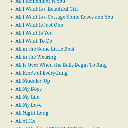
All I Remember Is You
All I Want Is a Beautiful Girl
All I Want Is a Cottage Some Roses and You
All I Want Is Just One
All I Want Is You
All I Want To Do
All in the Same Little Boat
All in the Wearing
All Is Over When the Bells Begin To Ring
All Kinds of Everything
All Muddled Up
All My Boys
All My Life
All My Love
All Night Long
All of Me