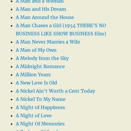
A Man and a Woman
A Man and His Dream
A Man Around the House
A Man Chases a Girl (1954 THERE’S NO
BUSINESS LIKE SHOW BUSINESS film)
A Man Never Marries a Wife
A Man of My Own
A Melody from the Sky
A Midnight Romance
A Million Years
A New Love Is Old
A Nickel Ain’t Worth a Cent Today
A Nickel To My Name
A Night of Happiness
A Night of Love
A Night Of Memories