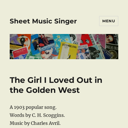
Sheet Music Singer
MENU
The Girl I Loved Out in
the Golden West
A 1903 popular song.
Words by C. H. Scoggins.
Music by Charles Avril.