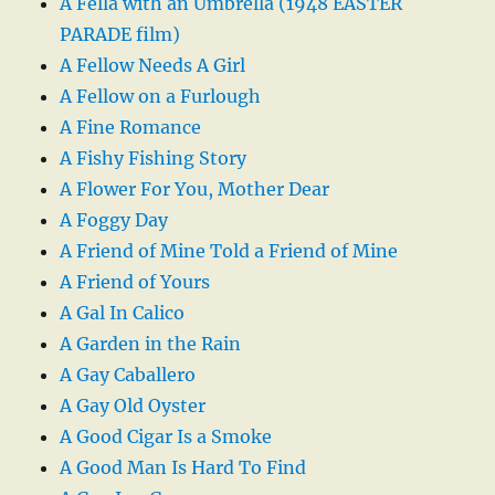
A Fella with an Umbrella (1948 EASTER
PARADE film)
A Fellow Needs A Girl
A Fellow on a Furlough
A Fine Romance
A Fishy Fishing Story
A Flower For You, Mother Dear
A Foggy Day
A Friend of Mine Told a Friend of Mine
A Friend of Yours
A Gal In Calico
A Garden in the Rain
A Gay Caballero
A Gay Old Oyster
A Good Cigar Is a Smoke
A Good Man Is Hard To Find