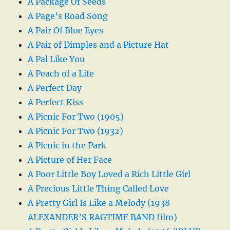
A Package Of Seeds
A Page’s Road Song
A Pair Of Blue Eyes
A Pair of Dimples and a Picture Hat
A Pal Like You
A Peach of a Life
A Perfect Day
A Perfect Kiss
A Picnic For Two (1905)
A Picnic For Two (1932)
A Picnic in the Park
A Picture of Her Face
A Poor Little Boy Loved a Rich Little Girl
A Precious Little Thing Called Love
A Pretty Girl Is Like a Melody (1938
ALEXANDER’S RAGTIME BAND film)