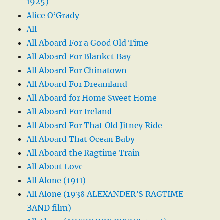
1925)
Alice O’Grady
All
All Aboard For a Good Old Time
All Aboard For Blanket Bay
All Aboard For Chinatown
All Aboard For Dreamland
All Aboard for Home Sweet Home
All Aboard For Ireland
All Aboard For That Old Jitney Ride
All Aboard That Ocean Baby
All Aboard the Ragtime Train
All About Love
All Alone (1911)
All Alone (1938 ALEXANDER’S RAGTIME
BAND film)