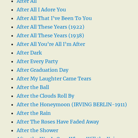
After All
After All I Adore You
After All That I’ve Been To You
After All These Years (1922)
After All These Years (1938)
After All You’re All I’m After
After Dark
After Every Party
After Graduation Day
After My Laughter Came Tears
After the Ball
After the Clouds Roll By
After the Honeymoon (IRVING BERLIN-1911)
After the Rain
After The Roses Have Faded Away
After the Shower