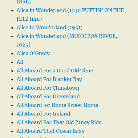
GIRL)
Alice in Wonderland (1930 PUTTIN’ ON THE
RITZ film)
Alice In Wonderland (1951)
Alice in Wonderland (MUSIC BOX REVUE,
1925)
Alice O’Grady
All
All Aboard For a Good Old Time
All Aboard For Blanket Bay
All Aboard For Chinatown
All Aboard For Dreamland
All Aboard for Home Sweet Home
All Aboard For Ireland
All Aboard For That Old Jitney Ride
All Aboard That Ocean Baby