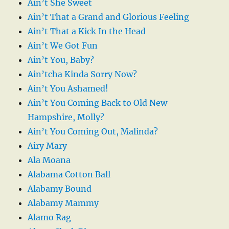
Ain’t She Sweet
Ain’t That a Grand and Glorious Feeling
Ain’t That a Kick In the Head
Ain’t We Got Fun
Ain’t You, Baby?
Ain’tcha Kinda Sorry Now?
Ain’t You Ashamed!
Ain’t You Coming Back to Old New
Hampshire, Molly?
Ain’t You Coming Out, Malinda?
Airy Mary
Ala Moana
Alabama Cotton Ball
Alabamy Bound
Alabamy Mammy
Alamo Rag