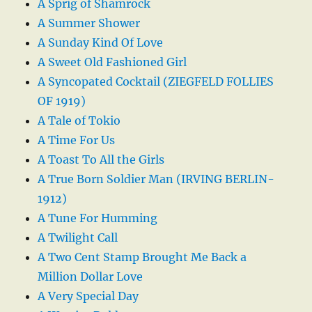
A Sprig of Shamrock
A Summer Shower
A Sunday Kind Of Love
A Sweet Old Fashioned Girl
A Syncopated Cocktail (ZIEGFELD FOLLIES
OF 1919)
A Tale of Tokio
A Time For Us
A Toast To All the Girls
A True Born Soldier Man (IRVING BERLIN-
1912)
A Tune For Humming
A Twilight Call
A Two Cent Stamp Brought Me Back a
Million Dollar Love
A Very Special Day