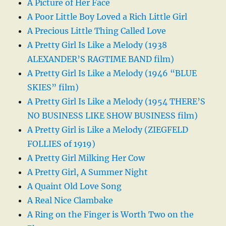
A Picture of Her Face
A Poor Little Boy Loved a Rich Little Girl
A Precious Little Thing Called Love
A Pretty Girl Is Like a Melody (1938
ALEXANDER’S RAGTIME BAND film)
A Pretty Girl Is Like a Melody (1946 “BLUE
SKIES” film)
A Pretty Girl Is Like a Melody (1954 THERE’S
NO BUSINESS LIKE SHOW BUSINESS film)
A Pretty Girl is Like a Melody (ZIEGFELD
FOLLIES of 1919)
A Pretty Girl Milking Her Cow
A Pretty Girl, A Summer Night
A Quaint Old Love Song
A Real Nice Clambake
A Ring on the Finger is Worth Two on the