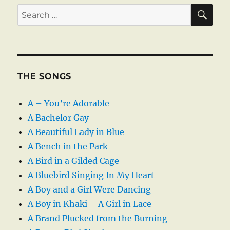
SE
Search
for:
THE SONGS
A – You’re Adorable
A Bachelor Gay
A Beautiful Lady in Blue
A Bench in the Park
A Bird in a Gilded Cage
A Bluebird Singing In My Heart
A Boy and a Girl Were Dancing
A Boy in Khaki – A Girl in Lace
A Brand Plucked from the Burning