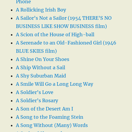
Phone
A Rollicking Irish Boy
A Sailor’s Not a Sailor (1954 THERE’S NO
BUSINESS LIKE SHOW BUSINESS film)
A Scion of the House of High-ball
A Serenade to an Old-Fashioned Girl (1946
BLUE SKIES film)
A Shine On Your Shoes
A Ship Without a Sail
A Shy Suburban Maid
A Smile Will Go a Long Long Way
A Soldier’s Love
A Soldier’s Rosary
A Son of the Desert Am I
A Song to the Foaming Stein
A Song Without (Many) Words