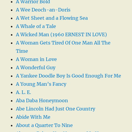
A Warrior Bold
A Wee Deoch-an-Doris
A Wet Sheet and a Flowing Sea
A Whale of a Tale
A Wicked Man (1960 ERNEST IN LOVE)
A Woman Gets Tired Of One Man All The
Time
A Woman in Love
A Wonderful Guy
A Yankee Doodle Boy Is Good Enough For Me
A Young Man’s Fancy
A. L. E.
Aba Daba Honeymoon
Abe Lincoln Had Just One Country
Abide With Me
About a Quarter To Nine