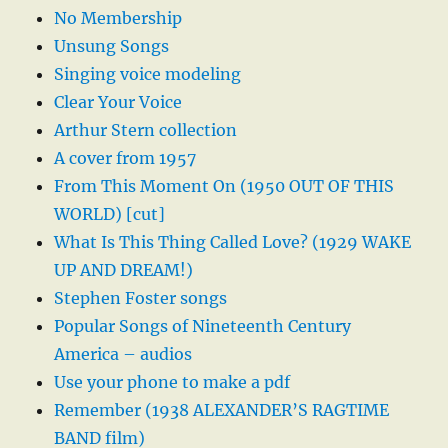
No Membership
Unsung Songs
Singing voice modeling
Clear Your Voice
Arthur Stern collection
A cover from 1957
From This Moment On (1950 OUT OF THIS
WORLD) [cut]
What Is This Thing Called Love? (1929 WAKE
UP AND DREAM!)
Stephen Foster songs
Popular Songs of Nineteenth Century
America – audios
Use your phone to make a pdf
Remember (1938 ALEXANDER’S RAGTIME
BAND film)