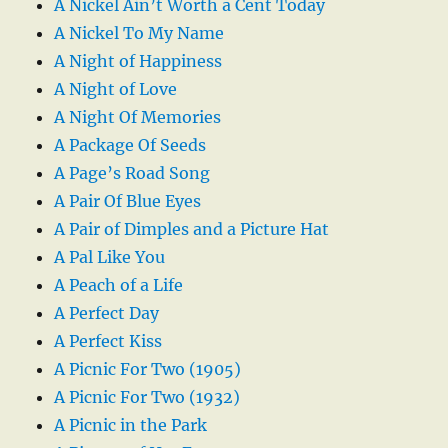
A Nickel Ain’t Worth a Cent Today
A Nickel To My Name
A Night of Happiness
A Night of Love
A Night Of Memories
A Package Of Seeds
A Page’s Road Song
A Pair Of Blue Eyes
A Pair of Dimples and a Picture Hat
A Pal Like You
A Peach of a Life
A Perfect Day
A Perfect Kiss
A Picnic For Two (1905)
A Picnic For Two (1932)
A Picnic in the Park