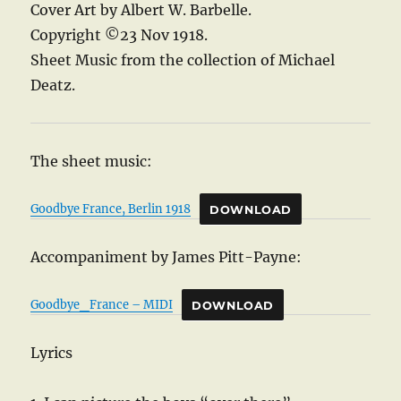
Cover Art by Albert W. Barbelle.
Copyright ©23 Nov 1918.
Sheet Music from the collection of Michael
Deatz.
The sheet music:
Goodbye France, Berlin 1918
DOWNLOAD
Accompaniment by James Pitt-Payne:
Goodbye_France – MIDI
DOWNLOAD
Lyrics