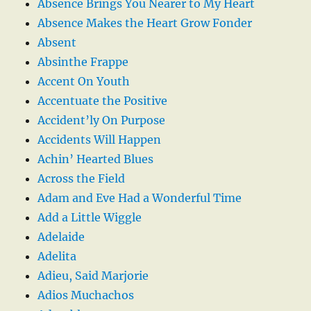
Absence Brings You Nearer to My Heart
Absence Makes the Heart Grow Fonder
Absent
Absinthe Frappe
Accent On Youth
Accentuate the Positive
Accident’ly On Purpose
Accidents Will Happen
Achin’ Hearted Blues
Across the Field
Adam and Eve Had a Wonderful Time
Add a Little Wiggle
Adelaide
Adelita
Adieu, Said Marjorie
Adios Muchachos