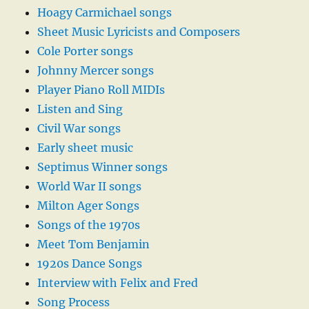
Hoagy Carmichael songs
Sheet Music Lyricists and Composers
Cole Porter songs
Johnny Mercer songs
Player Piano Roll MIDIs
Listen and Sing
Civil War songs
Early sheet music
Septimus Winner songs
World War II songs
Milton Ager Songs
Songs of the 1970s
Meet Tom Benjamin
1920s Dance Songs
Interview with Felix and Fred
Song Process