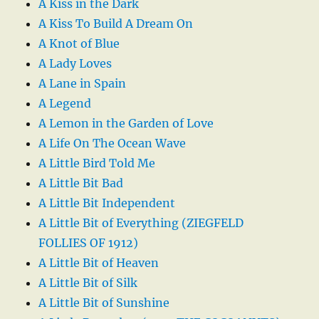
A Kiss in the Dark
A Kiss To Build A Dream On
A Knot of Blue
A Lady Loves
A Lane in Spain
A Legend
A Lemon in the Garden of Love
A Life On The Ocean Wave
A Little Bird Told Me
A Little Bit Bad
A Little Bit Independent
A Little Bit of Everything (ZIEGFELD
FOLLIES OF 1912)
A Little Bit of Heaven
A Little Bit of Silk
A Little Bit of Sunshine