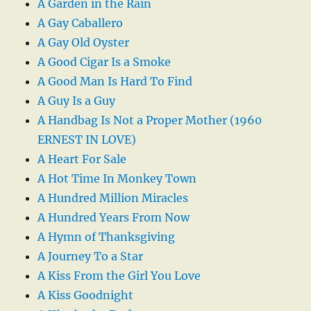
A Garden in the Rain
A Gay Caballero
A Gay Old Oyster
A Good Cigar Is a Smoke
A Good Man Is Hard To Find
A Guy Is a Guy
A Handbag Is Not a Proper Mother (1960
ERNEST IN LOVE)
A Heart For Sale
A Hot Time In Monkey Town
A Hundred Million Miracles
A Hundred Years From Now
A Hymn of Thanksgiving
A Journey To a Star
A Kiss From the Girl You Love
A Kiss Goodnight