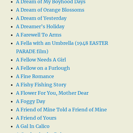
A Dream of My Boyhood Days
A Dream of Orange Blossoms
A Dream of Yesterday
A Dreamer’s Holiday
A Farewell To Arms
A Fella with an Umbrella (1948 EASTER
PARADE film)
A Fellow Needs A Girl
A Fellow on a Furlough
A Fine Romance
A Fishy Fishing Story
A Flower For You, Mother Dear
A Foggy Day
A Friend of Mine Told a Friend of Mine
A Friend of Yours
A Gal In Calico