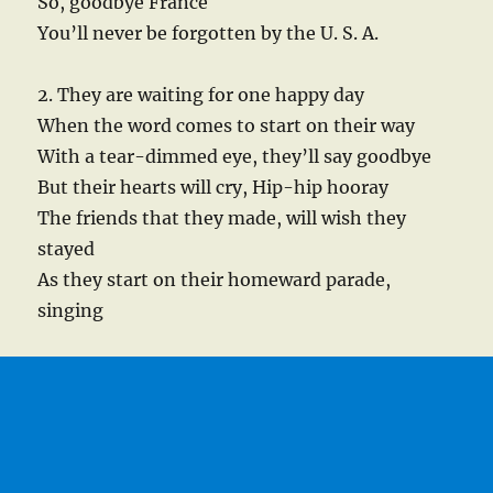
So, goodbye France
You’ll never be forgotten by the U. S. A.
2. They are waiting for one happy day
When the word comes to start on their way
With a tear-dimmed eye, they’ll say goodbye
But their hearts will cry, Hip-hip hooray
The friends that they made, will wish they
stayed
As they start on their homeward parade,
singing