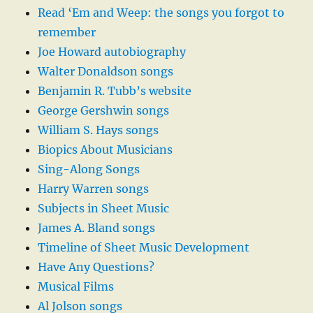
Read ‘Em and Weep: the songs you forgot to
remember
Joe Howard autobiography
Walter Donaldson songs
Benjamin R. Tubb’s website
George Gershwin songs
William S. Hays songs
Biopics About Musicians
Sing-Along Songs
Harry Warren songs
Subjects in Sheet Music
James A. Bland songs
Timeline of Sheet Music Development
Have Any Questions?
Musical Films
Al Jolson songs