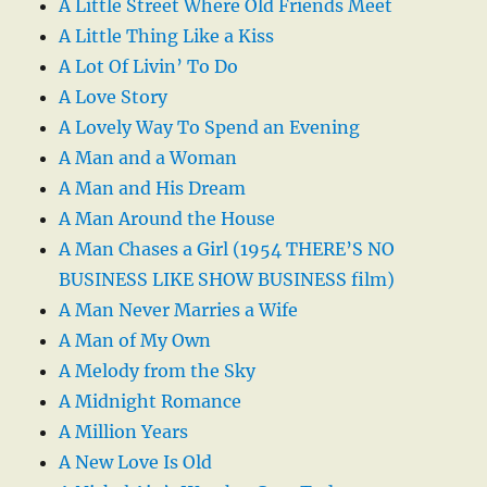
A Little Street Where Old Friends Meet
A Little Thing Like a Kiss
A Lot Of Livin’ To Do
A Love Story
A Lovely Way To Spend an Evening
A Man and a Woman
A Man and His Dream
A Man Around the House
A Man Chases a Girl (1954 THERE’S NO
BUSINESS LIKE SHOW BUSINESS film)
A Man Never Marries a Wife
A Man of My Own
A Melody from the Sky
A Midnight Romance
A Million Years
A New Love Is Old