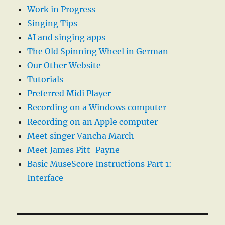
Work in Progress
Singing Tips
AI and singing apps
The Old Spinning Wheel in German
Our Other Website
Tutorials
Preferred Midi Player
Recording on a Windows computer
Recording on an Apple computer
Meet singer Vancha March
Meet James Pitt-Payne
Basic MuseScore Instructions Part 1:
Interface