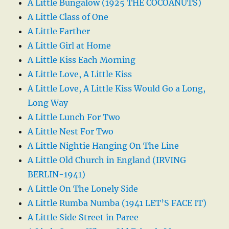
A Little Bungalow (1925 THE COCOANUTS)
A Little Class of One
A Little Farther
A Little Girl at Home
A Little Kiss Each Morning
A Little Love, A Little Kiss
A Little Love, A Little Kiss Would Go a Long,
Long Way
A Little Lunch For Two
A Little Nest For Two
A Little Nightie Hanging On The Line
A Little Old Church in England (IRVING
BERLIN-1941)
A Little On The Lonely Side
A Little Rumba Numba (1941 LET’S FACE IT)
A Little Side Street in Paree