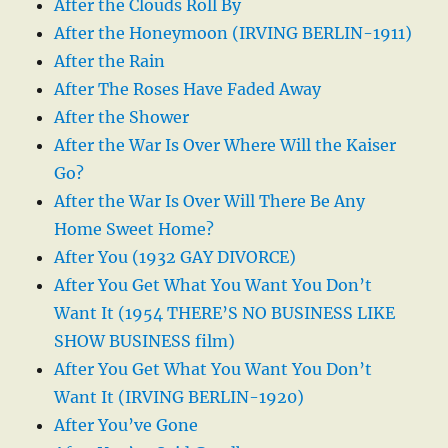
After the Clouds Roll By
After the Honeymoon (IRVING BERLIN-1911)
After the Rain
After The Roses Have Faded Away
After the Shower
After the War Is Over Where Will the Kaiser
Go?
After the War Is Over Will There Be Any
Home Sweet Home?
After You (1932 GAY DIVORCE)
After You Get What You Want You Don’t
Want It (1954 THERE’S NO BUSINESS LIKE
SHOW BUSINESS film)
After You Get What You Want You Don’t
Want It (IRVING BERLIN-1920)
After You’ve Gone