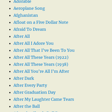
Adorable
Aeroplane Song
Afghanistan
Afloat on a Five Dollar Note
Afraid To Dream
After All
After All I Adore You
After All That I’ve Been To You
After All These Years (1922)
After All These Years (1938)
After All You’re All I’m After
After Dark
After Every Party
After Graduation Day
After My Laughter Came Tears
After the Ball