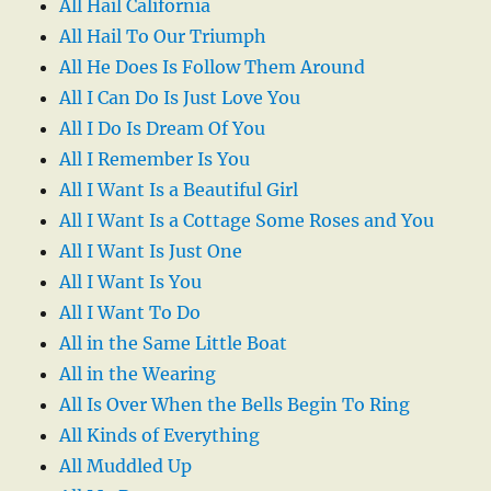
All Hail California
All Hail To Our Triumph
All He Does Is Follow Them Around
All I Can Do Is Just Love You
All I Do Is Dream Of You
All I Remember Is You
All I Want Is a Beautiful Girl
All I Want Is a Cottage Some Roses and You
All I Want Is Just One
All I Want Is You
All I Want To Do
All in the Same Little Boat
All in the Wearing
All Is Over When the Bells Begin To Ring
All Kinds of Everything
All Muddled Up