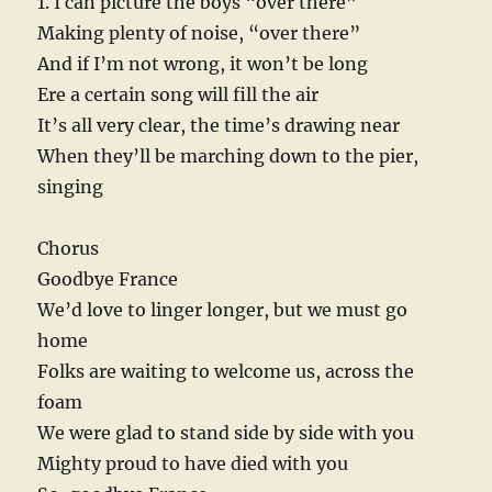
1. I can picture the boys “over there”
Making plenty of noise, “over there”
And if I’m not wrong, it won’t be long
Ere a certain song will fill the air
It’s all very clear, the time’s drawing near
When they’ll be marching down to the pier,
singing
Chorus
Goodbye France
We’d love to linger longer, but we must go
home
Folks are waiting to welcome us, across the
foam
We were glad to stand side by side with you
Mighty proud to have died with you