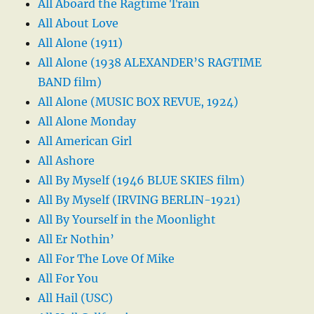
All Aboard the Ragtime Train
All About Love
All Alone (1911)
All Alone (1938 ALEXANDER’S RAGTIME
BAND film)
All Alone (MUSIC BOX REVUE, 1924)
All Alone Monday
All American Girl
All Ashore
All By Myself (1946 BLUE SKIES film)
All By Myself (IRVING BERLIN-1921)
All By Yourself in the Moonlight
All Er Nothin’
All For The Love Of Mike
All For You
All Hail (USC)