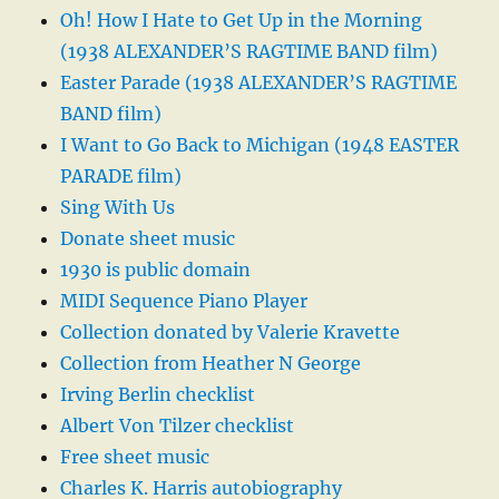
Oh! How I Hate to Get Up in the Morning
(1938 ALEXANDER’S RAGTIME BAND film)
Easter Parade (1938 ALEXANDER’S RAGTIME
BAND film)
I Want to Go Back to Michigan (1948 EASTER
PARADE film)
Sing With Us
Donate sheet music
1930 is public domain
MIDI Sequence Piano Player
Collection donated by Valerie Kravette
Collection from Heather N George
Irving Berlin checklist
Albert Von Tilzer checklist
Free sheet music
Charles K. Harris autobiography