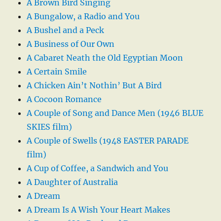
A Brown Bird Singing
A Bungalow, a Radio and You
A Bushel and a Peck
A Business of Our Own
A Cabaret Neath the Old Egyptian Moon
A Certain Smile
A Chicken Ain’t Nothin’ But A Bird
A Cocoon Romance
A Couple of Song and Dance Men (1946 BLUE
SKIES film)
A Couple of Swells (1948 EASTER PARADE
film)
A Cup of Coffee, a Sandwich and You
A Daughter of Australia
A Dream
A Dream Is A Wish Your Heart Makes