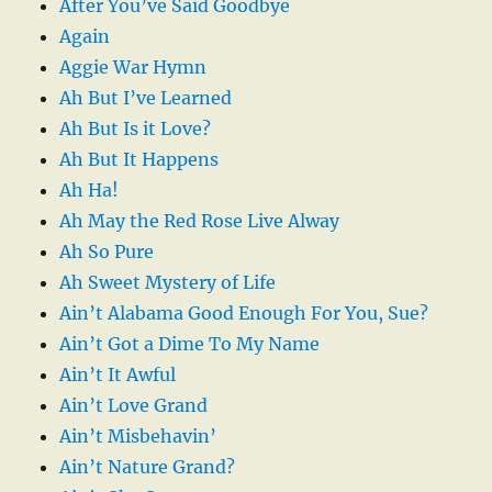
After You’ve Said Goodbye
Again
Aggie War Hymn
Ah But I’ve Learned
Ah But Is it Love?
Ah But It Happens
Ah Ha!
Ah May the Red Rose Live Alway
Ah So Pure
Ah Sweet Mystery of Life
Ain’t Alabama Good Enough For You, Sue?
Ain’t Got a Dime To My Name
Ain’t It Awful
Ain’t Love Grand
Ain’t Misbehavin’
Ain’t Nature Grand?