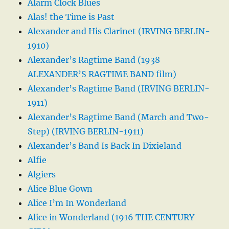
Alarm Clock Blues
Alas! the Time is Past
Alexander and His Clarinet (IRVING BERLIN-
1910)
Alexander’s Ragtime Band (1938
ALEXANDER’S RAGTIME BAND film)
Alexander’s Ragtime Band (IRVING BERLIN-
1911)
Alexander’s Ragtime Band (March and Two-
Step) (IRVING BERLIN-1911)
Alexander’s Band Is Back In Dixieland
Alfie
Algiers
Alice Blue Gown
Alice I’m In Wonderland
Alice in Wonderland (1916 THE CENTURY