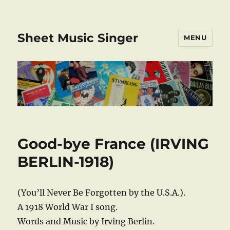
Sheet Music Singer
MENU
Good-bye France (IRVING
BERLIN-1918)
(You’ll Never Be Forgotten by the U.S.A.).
A 1918 World War I song.
Words and Music by Irving Berlin.