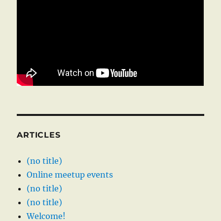
ARTICLES
(no title)
Online meetup events
(no title)
(no title)
Welcome!