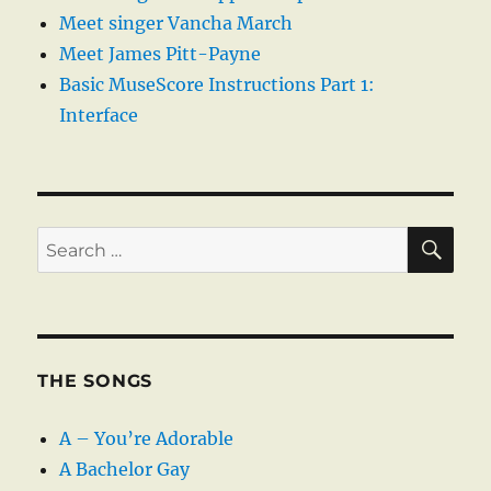
Meet singer Vancha March
Meet James Pitt-Payne
Basic MuseScore Instructions Part 1:
Interface
SE
Search
for:
THE SONGS
A – You’re Adorable
A Bachelor Gay