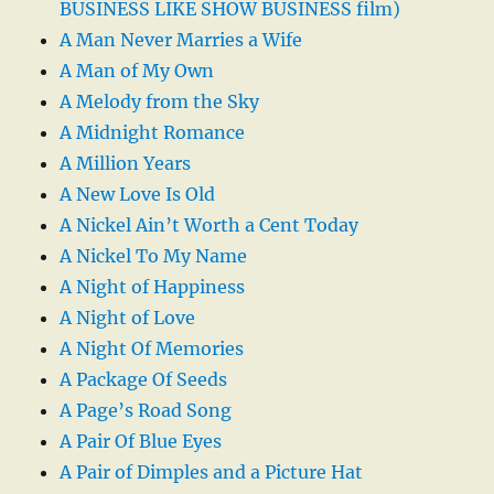
BUSINESS LIKE SHOW BUSINESS film)
A Man Never Marries a Wife
A Man of My Own
A Melody from the Sky
A Midnight Romance
A Million Years
A New Love Is Old
A Nickel Ain’t Worth a Cent Today
A Nickel To My Name
A Night of Happiness
A Night of Love
A Night Of Memories
A Package Of Seeds
A Page’s Road Song
A Pair Of Blue Eyes
A Pair of Dimples and a Picture Hat