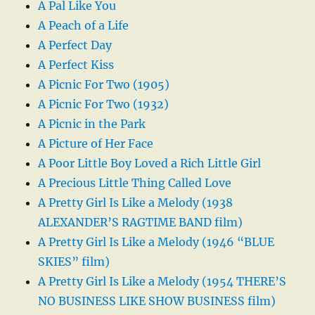
A Pal Like You
A Peach of a Life
A Perfect Day
A Perfect Kiss
A Picnic For Two (1905)
A Picnic For Two (1932)
A Picnic in the Park
A Picture of Her Face
A Poor Little Boy Loved a Rich Little Girl
A Precious Little Thing Called Love
A Pretty Girl Is Like a Melody (1938
ALEXANDER’S RAGTIME BAND film)
A Pretty Girl Is Like a Melody (1946 “BLUE
SKIES” film)
A Pretty Girl Is Like a Melody (1954 THERE’S
NO BUSINESS LIKE SHOW BUSINESS film)