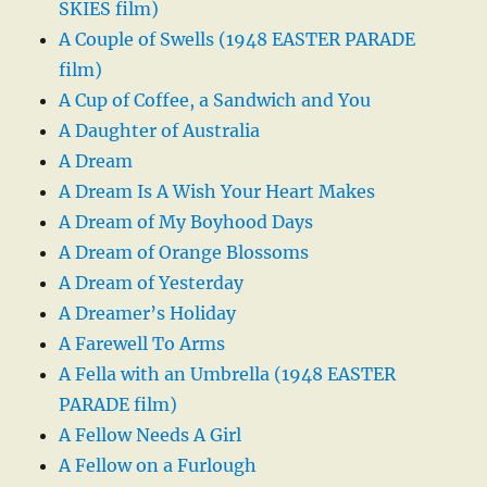
SKIES film)
A Couple of Swells (1948 EASTER PARADE
film)
A Cup of Coffee, a Sandwich and You
A Daughter of Australia
A Dream
A Dream Is A Wish Your Heart Makes
A Dream of My Boyhood Days
A Dream of Orange Blossoms
A Dream of Yesterday
A Dreamer’s Holiday
A Farewell To Arms
A Fella with an Umbrella (1948 EASTER
PARADE film)
A Fellow Needs A Girl
A Fellow on a Furlough