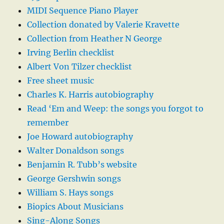
MIDI Sequence Piano Player
Collection donated by Valerie Kravette
Collection from Heather N George
Irving Berlin checklist
Albert Von Tilzer checklist
Free sheet music
Charles K. Harris autobiography
Read ‘Em and Weep: the songs you forgot to
remember
Joe Howard autobiography
Walter Donaldson songs
Benjamin R. Tubb’s website
George Gershwin songs
William S. Hays songs
Biopics About Musicians
Sing-Along Songs