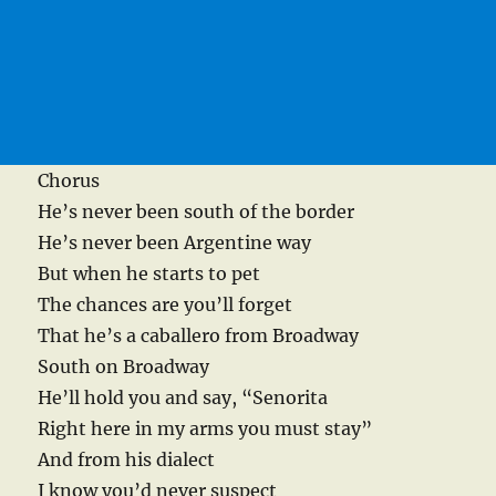
Chorus
He’s never been south of the border
He’s never been Argentine way
But when he starts to pet
The chances are you’ll forget
That he’s a caballero from Broadway
South on Broadway
He’ll hold you and say, “Senorita
Right here in my arms you must stay”
And from his dialect
I know you’d never suspect