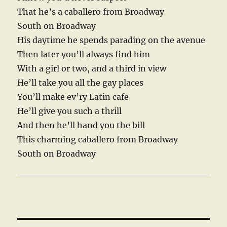
That he’s a caballero from Broadway
South on Broadway
His daytime he spends parading on the avenue
Then later you’ll always find him
With a girl or two, and a third in view
He’ll take you all the gay places
You’ll make ev’ry Latin cafe
He’ll give you such a thrill
And then he’ll hand you the bill
This charming caballero from Broadway
South on Broadway