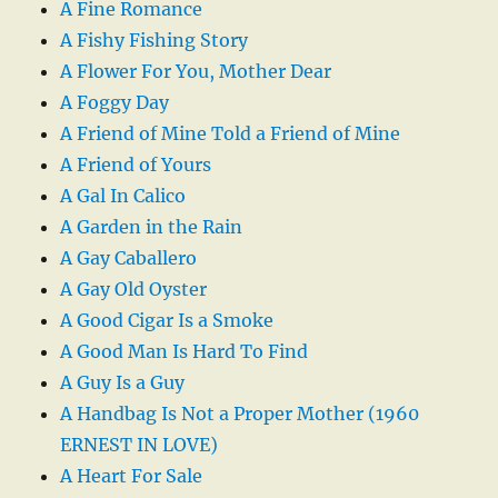
A Fine Romance
A Fishy Fishing Story
A Flower For You, Mother Dear
A Foggy Day
A Friend of Mine Told a Friend of Mine
A Friend of Yours
A Gal In Calico
A Garden in the Rain
A Gay Caballero
A Gay Old Oyster
A Good Cigar Is a Smoke
A Good Man Is Hard To Find
A Guy Is a Guy
A Handbag Is Not a Proper Mother (1960
ERNEST IN LOVE)
A Heart For Sale