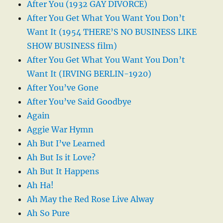
After You (1932 GAY DIVORCE)
After You Get What You Want You Don’t
Want It (1954 THERE’S NO BUSINESS LIKE
SHOW BUSINESS film)
After You Get What You Want You Don’t
Want It (IRVING BERLIN-1920)
After You’ve Gone
After You’ve Said Goodbye
Again
Aggie War Hymn
Ah But I’ve Learned
Ah But Is it Love?
Ah But It Happens
Ah Ha!
Ah May the Red Rose Live Alway
Ah So Pure