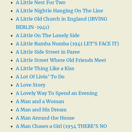
A Little Nest For Two
A Little Nightie Hanging On The Line
A Little Old Church in England (IRVING
BERLIN-1941)
A Little On The Lonely Side
A Little Rumba Numba (1941 LET’S FACE IT)
A Little Side Street in Paree
A Little Street Where Old Friends Meet
A Little Thing Like a Kiss
A Lot Of Livin’ To Do
A Love Story
A Lovely Way To Spend an Evening
A Man and a Woman
A Man and His Dream
A Man Around the House
A Man Chases a Girl (1954 THERE’S NO