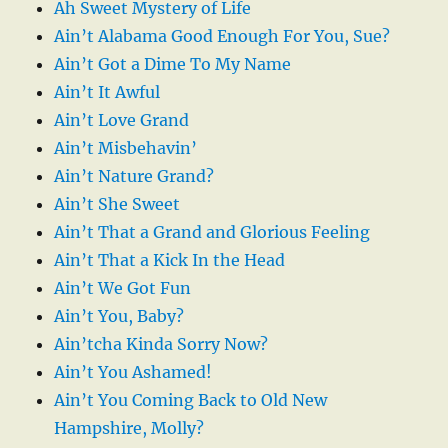
Ah Sweet Mystery of Life
Ain’t Alabama Good Enough For You, Sue?
Ain’t Got a Dime To My Name
Ain’t It Awful
Ain’t Love Grand
Ain’t Misbehavin’
Ain’t Nature Grand?
Ain’t She Sweet
Ain’t That a Grand and Glorious Feeling
Ain’t That a Kick In the Head
Ain’t We Got Fun
Ain’t You, Baby?
Ain’tcha Kinda Sorry Now?
Ain’t You Ashamed!
Ain’t You Coming Back to Old New
Hampshire, Molly?