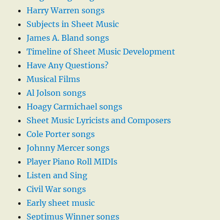
Harry Warren songs
Subjects in Sheet Music
James A. Bland songs
Timeline of Sheet Music Development
Have Any Questions?
Musical Films
Al Jolson songs
Hoagy Carmichael songs
Sheet Music Lyricists and Composers
Cole Porter songs
Johnny Mercer songs
Player Piano Roll MIDIs
Listen and Sing
Civil War songs
Early sheet music
Septimus Winner songs