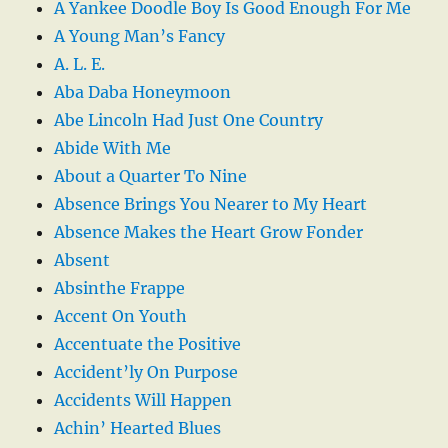
A Yankee Doodle Boy Is Good Enough For Me
A Young Man’s Fancy
A. L. E.
Aba Daba Honeymoon
Abe Lincoln Had Just One Country
Abide With Me
About a Quarter To Nine
Absence Brings You Nearer to My Heart
Absence Makes the Heart Grow Fonder
Absent
Absinthe Frappe
Accent On Youth
Accentuate the Positive
Accident’ly On Purpose
Accidents Will Happen
Achin’ Hearted Blues