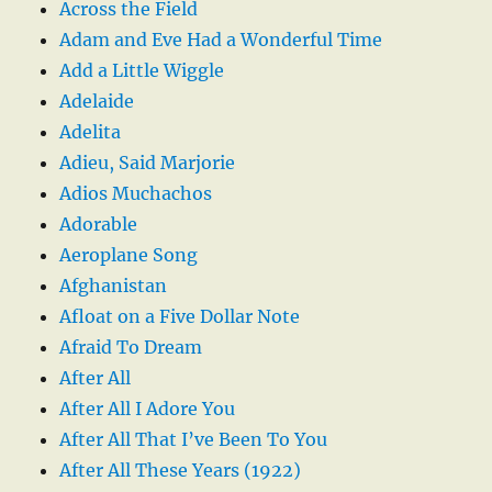
Across the Field
Adam and Eve Had a Wonderful Time
Add a Little Wiggle
Adelaide
Adelita
Adieu, Said Marjorie
Adios Muchachos
Adorable
Aeroplane Song
Afghanistan
Afloat on a Five Dollar Note
Afraid To Dream
After All
After All I Adore You
After All That I’ve Been To You
After All These Years (1922)