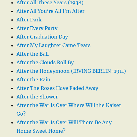
After All These Years (1938)
After All You’re All I’m After
After Dark
After Every Party
After Graduation Day
After My Laughter Came Tears
After the Ball
After the Clouds Roll By
After the Honeymoon (IRVING BERLIN-1911)
After the Rain
After The Roses Have Faded Away
After the Shower
After the War Is Over Where Will the Kaiser
Go?
After the War Is Over Will There Be Any
Home Sweet Home?