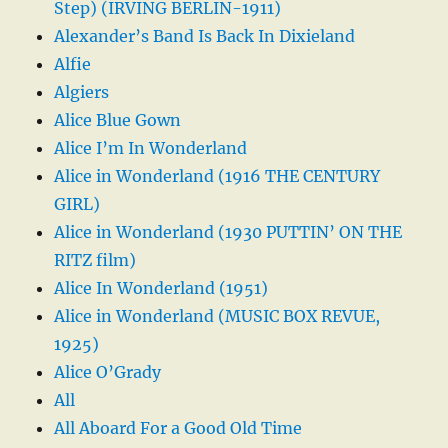
Step) (IRVING BERLIN-1911)
Alexander’s Band Is Back In Dixieland
Alfie
Algiers
Alice Blue Gown
Alice I’m In Wonderland
Alice in Wonderland (1916 THE CENTURY
GIRL)
Alice in Wonderland (1930 PUTTIN’ ON THE
RITZ film)
Alice In Wonderland (1951)
Alice in Wonderland (MUSIC BOX REVUE,
1925)
Alice O’Grady
All
All Aboard For a Good Old Time