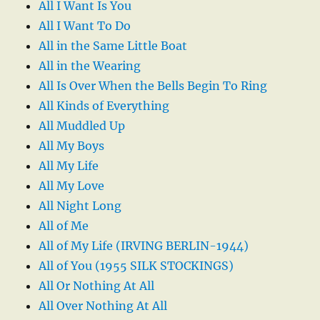
All I Want Is You
All I Want To Do
All in the Same Little Boat
All in the Wearing
All Is Over When the Bells Begin To Ring
All Kinds of Everything
All Muddled Up
All My Boys
All My Life
All My Love
All Night Long
All of Me
All of My Life (IRVING BERLIN-1944)
All of You (1955 SILK STOCKINGS)
All Or Nothing At All
All Over Nothing At All