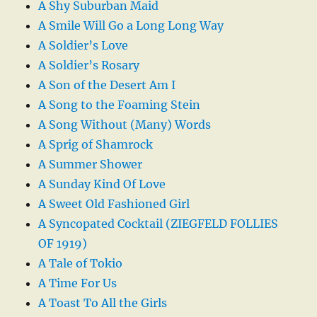
A Shy Suburban Maid
A Smile Will Go a Long Long Way
A Soldier’s Love
A Soldier’s Rosary
A Son of the Desert Am I
A Song to the Foaming Stein
A Song Without (Many) Words
A Sprig of Shamrock
A Summer Shower
A Sunday Kind Of Love
A Sweet Old Fashioned Girl
A Syncopated Cocktail (ZIEGFELD FOLLIES
OF 1919)
A Tale of Tokio
A Time For Us
A Toast To All the Girls