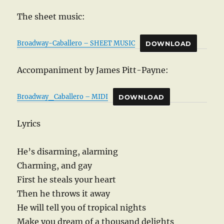
The sheet music:
Broadway-Caballero – SHEET MUSIC
DOWNLOAD
Accompaniment by James Pitt-Payne:
Broadway_Caballero – MIDI
DOWNLOAD
Lyrics
He’s disarming, alarming
Charming, and gay
First he steals your heart
Then he throws it away
He will tell you of tropical nights
Make you dream of a thousand delights