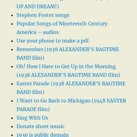
UP AND DREAM!)
Stephen Foster songs
Popular Songs of Nineteenth Century
America – audios
Use your phone to make a pdf
Remember (1938 ALEXANDER’S RAGTIME
BAND film)
Oh! How I Hate to Get Up in the Morning
(1938 ALEXANDER’S RAGTIME BAND film)
Easter Parade (1938 ALEXANDER’S RAGTIME
BAND film)
I Want to Go Back to Michigan (1948 EASTER
PARADE film)
Sing With Us
Donate sheet music
1930 is public domain