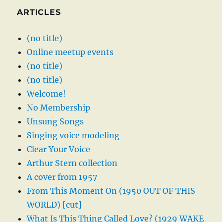
ARTICLES
(no title)
Online meetup events
(no title)
(no title)
Welcome!
No Membership
Unsung Songs
Singing voice modeling
Clear Your Voice
Arthur Stern collection
A cover from 1957
From This Moment On (1950 OUT OF THIS
WORLD) [cut]
What Is This Thing Called Love? (1929 WAKE