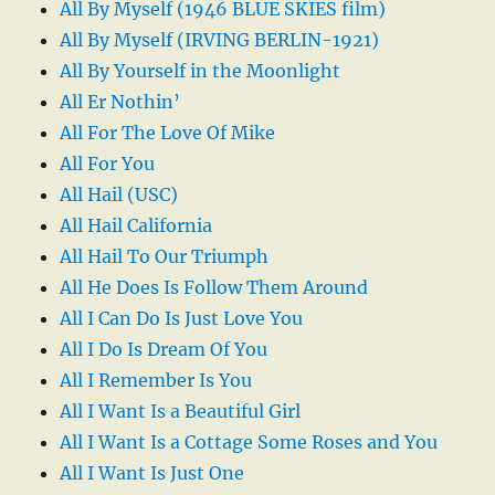
All By Myself (1946 BLUE SKIES film)
All By Myself (IRVING BERLIN-1921)
All By Yourself in the Moonlight
All Er Nothin’
All For The Love Of Mike
All For You
All Hail (USC)
All Hail California
All Hail To Our Triumph
All He Does Is Follow Them Around
All I Can Do Is Just Love You
All I Do Is Dream Of You
All I Remember Is You
All I Want Is a Beautiful Girl
All I Want Is a Cottage Some Roses and You
All I Want Is Just One