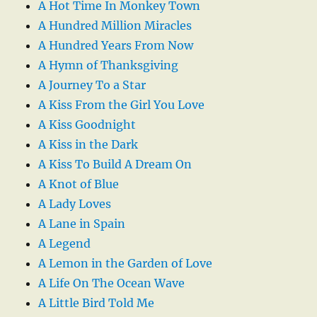
A Hot Time In Monkey Town
A Hundred Million Miracles
A Hundred Years From Now
A Hymn of Thanksgiving
A Journey To a Star
A Kiss From the Girl You Love
A Kiss Goodnight
A Kiss in the Dark
A Kiss To Build A Dream On
A Knot of Blue
A Lady Loves
A Lane in Spain
A Legend
A Lemon in the Garden of Love
A Life On The Ocean Wave
A Little Bird Told Me