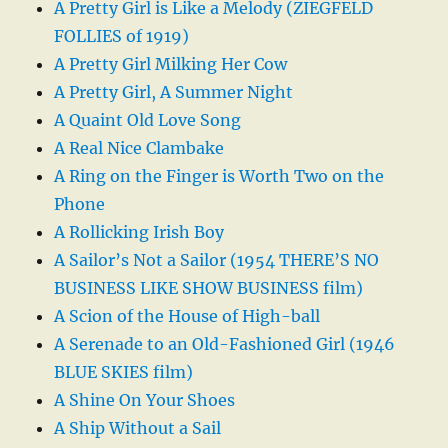
A Pretty Girl is Like a Melody (ZIEGFELD
FOLLIES of 1919)
A Pretty Girl Milking Her Cow
A Pretty Girl, A Summer Night
A Quaint Old Love Song
A Real Nice Clambake
A Ring on the Finger is Worth Two on the
Phone
A Rollicking Irish Boy
A Sailor’s Not a Sailor (1954 THERE’S NO
BUSINESS LIKE SHOW BUSINESS film)
A Scion of the House of High-ball
A Serenade to an Old-Fashioned Girl (1946
BLUE SKIES film)
A Shine On Your Shoes
A Ship Without a Sail