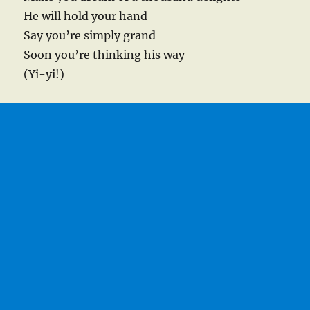
He will hold your hand
Say you’re simply grand
Soon you’re thinking his way
(Yi-yi!)