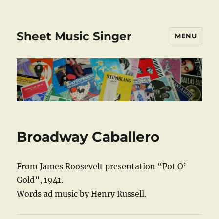
Sheet Music Singer
MENU
Broadway Caballero
From James Roosevelt presentation “Pot O’
Gold”, 1941.
Words ad music by Henry Russell.