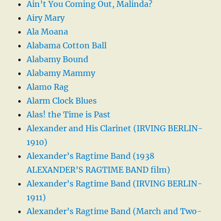
Ain’t You Coming Out, Malinda?
Airy Mary
Ala Moana
Alabama Cotton Ball
Alabamy Bound
Alabamy Mammy
Alamo Rag
Alarm Clock Blues
Alas! the Time is Past
Alexander and His Clarinet (IRVING BERLIN-
1910)
Alexander’s Ragtime Band (1938
ALEXANDER’S RAGTIME BAND film)
Alexander’s Ragtime Band (IRVING BERLIN-
1911)
Alexander’s Ragtime Band (March and Two-