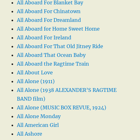
All Aboard For Blanket Bay
All Aboard For Chinatown
All Aboard For Dreamland
All Aboard for Home Sweet Home
All Aboard For Ireland
All Aboard For That Old Jitney Ride
All Aboard That Ocean Baby
All Aboard the Ragtime Train
All About Love
All Alone (1911)
All Alone (1938 ALEXANDER’S RAGTIME
BAND film)
All Alone (MUSIC BOX REVUE, 1924)
All Alone Monday
All American Girl
All Ashore