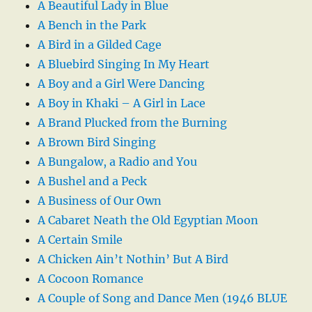
A Beautiful Lady in Blue
A Bench in the Park
A Bird in a Gilded Cage
A Bluebird Singing In My Heart
A Boy and a Girl Were Dancing
A Boy in Khaki – A Girl in Lace
A Brand Plucked from the Burning
A Brown Bird Singing
A Bungalow, a Radio and You
A Bushel and a Peck
A Business of Our Own
A Cabaret Neath the Old Egyptian Moon
A Certain Smile
A Chicken Ain’t Nothin’ But A Bird
A Cocoon Romance
A Couple of Song and Dance Men (1946 BLUE