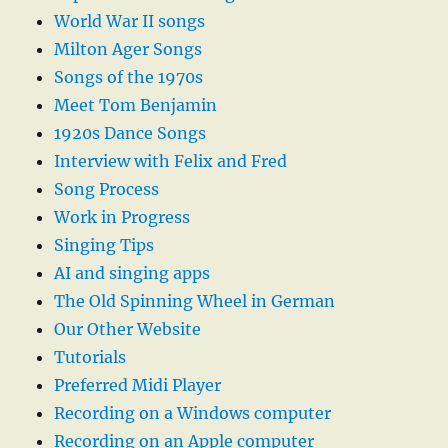
World War II songs
Milton Ager Songs
Songs of the 1970s
Meet Tom Benjamin
1920s Dance Songs
Interview with Felix and Fred
Song Process
Work in Progress
Singing Tips
AI and singing apps
The Old Spinning Wheel in German
Our Other Website
Tutorials
Preferred Midi Player
Recording on a Windows computer
Recording on an Apple computer