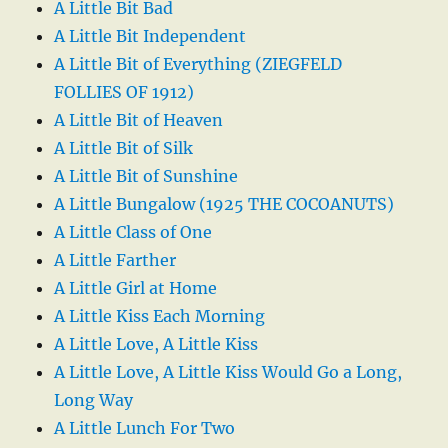
A Little Bit Bad
A Little Bit Independent
A Little Bit of Everything (ZIEGFELD
FOLLIES OF 1912)
A Little Bit of Heaven
A Little Bit of Silk
A Little Bit of Sunshine
A Little Bungalow (1925 THE COCOANUTS)
A Little Class of One
A Little Farther
A Little Girl at Home
A Little Kiss Each Morning
A Little Love, A Little Kiss
A Little Love, A Little Kiss Would Go a Long,
Long Way
A Little Lunch For Two