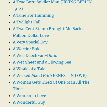
A True Born Soldier Man (IRVING BERLIN-
1912)
A Tune For Humming
A Twilight Call
A Two Cent Stamp Brought Me Back a
Million Dollar Love
A Very Special Day
A Warrior Bold
A Wee Deoch-an-Doris
A Wet Sheet and a Flowing Sea
A Whale of a Tale
A Wicked Man (1960 ERNEST IN LOVE)
A Woman Gets Tired Of One Man All The
Time
A Woman in Love
A Wonderful Guy