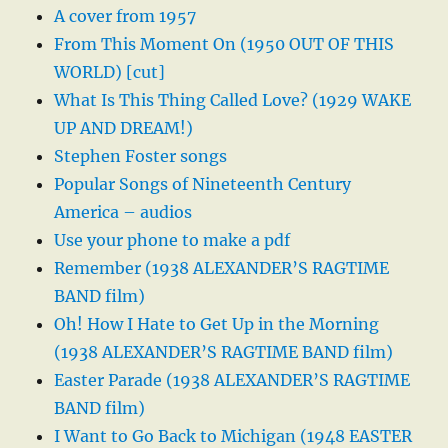
A cover from 1957
From This Moment On (1950 OUT OF THIS
WORLD) [cut]
What Is This Thing Called Love? (1929 WAKE
UP AND DREAM!)
Stephen Foster songs
Popular Songs of Nineteenth Century
America – audios
Use your phone to make a pdf
Remember (1938 ALEXANDER’S RAGTIME
BAND film)
Oh! How I Hate to Get Up in the Morning
(1938 ALEXANDER’S RAGTIME BAND film)
Easter Parade (1938 ALEXANDER’S RAGTIME
BAND film)
I Want to Go Back to Michigan (1948 EASTER