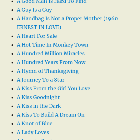
A Good Man Is Hard To Find
A Guy Is a Guy
A Handbag Is Not a Proper Mother (1960
ERNEST IN LOVE)
A Heart For Sale
A Hot Time In Monkey Town
A Hundred Million Miracles
A Hundred Years From Now
A Hymn of Thanksgiving
A Journey To a Star
A Kiss From the Girl You Love
A Kiss Goodnight
A Kiss in the Dark
A Kiss To Build A Dream On
A Knot of Blue
A Lady Loves