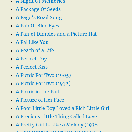
A Night Of Memories
A Package Of Seeds
A Page’s Road Song
A Pair Of Blue Eyes
A Pair of Dimples and a Picture Hat
A Pal Like You
A Peach of a Life
A Perfect Day
A Perfect Kiss
A Picnic For Two (1905)
A Picnic For Two (1932)
A Picnic in the Park
A Picture of Her Face
A Poor Little Boy Loved a Rich Little Girl
A Precious Little Thing Called Love
A Pretty Girl Is Like a Melody (1938