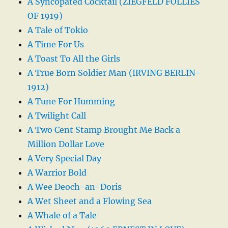
A Syncopated Cocktail (ZIEGFELD FOLLIES
OF 1919)
A Tale of Tokio
A Time For Us
A Toast To All the Girls
A True Born Soldier Man (IRVING BERLIN-
1912)
A Tune For Humming
A Twilight Call
A Two Cent Stamp Brought Me Back a
Million Dollar Love
A Very Special Day
A Warrior Bold
A Wee Deoch-an-Doris
A Wet Sheet and a Flowing Sea
A Whale of a Tale