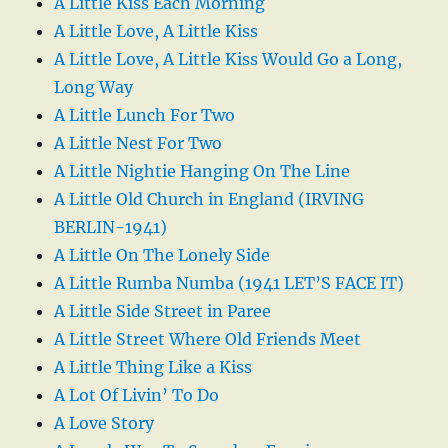
A Little Kiss Each Morning
A Little Love, A Little Kiss
A Little Love, A Little Kiss Would Go a Long,
Long Way
A Little Lunch For Two
A Little Nest For Two
A Little Nightie Hanging On The Line
A Little Old Church in England (IRVING
BERLIN-1941)
A Little On The Lonely Side
A Little Rumba Numba (1941 LET’S FACE IT)
A Little Side Street in Paree
A Little Street Where Old Friends Meet
A Little Thing Like a Kiss
A Lot Of Livin’ To Do
A Love Story