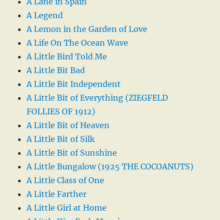
A Lane in Spain
A Legend
A Lemon in the Garden of Love
A Life On The Ocean Wave
A Little Bird Told Me
A Little Bit Bad
A Little Bit Independent
A Little Bit of Everything (ZIEGFELD
FOLLIES OF 1912)
A Little Bit of Heaven
A Little Bit of Silk
A Little Bit of Sunshine
A Little Bungalow (1925 THE COCOANUTS)
A Little Class of One
A Little Farther
A Little Girl at Home