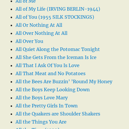
All of Me
All of My Life (IRVING BERLIN-1944)
All of You (1955 SILK STOCKINGS)
All Or Nothing At All
All Over Nothing At All
All Over You
All Quiet Along the Potomac Tonight
All She Gets From the Iceman Is Ice
All That I Ask Of You Is Love
All That Meat and No Potatoes
All the Bees Are Buzzin’ ’Round My Honey
All the Boys Keep Looking Down
All the Boys Love Mary
All the Pretty Girls In Town
All the Quakers are Shoulder Shakers
All the Things You Are