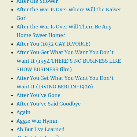
After the Shower
After the War Is Over Where Will the Kaiser
Go?
After the War Is Over Will There Be Any
Home Sweet Home?
After You (1932 GAY DIVORCE)
After You Get What You Want You Don’t
Want It (1954 THERE’S NO BUSINESS LIKE
SHOW BUSINESS film)
After You Get What You Want You Don’t
Want It (IRVING BERLIN-1920)
After You’ve Gone
After You’ve Said Goodbye
Again
Aggie War Hymn
Ah But I’ve Learned