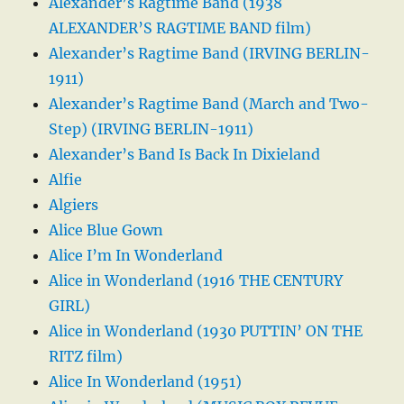
Alexander’s Ragtime Band (1938
ALEXANDER’S RAGTIME BAND film)
Alexander’s Ragtime Band (IRVING BERLIN-
1911)
Alexander’s Ragtime Band (March and Two-
Step) (IRVING BERLIN-1911)
Alexander’s Band Is Back In Dixieland
Alfie
Algiers
Alice Blue Gown
Alice I’m In Wonderland
Alice in Wonderland (1916 THE CENTURY
GIRL)
Alice in Wonderland (1930 PUTTIN’ ON THE
RITZ film)
Alice In Wonderland (1951)