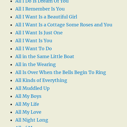
All I Do Is Dream Of You
All I Remember Is You
All I Want Is a Beautiful Girl
All I Want Is a Cottage Some Roses and You
All I Want Is Just One
All I Want Is You
All I Want To Do
All in the Same Little Boat
All in the Wearing
All Is Over When the Bells Begin To Ring
All Kinds of Everything
All Muddled Up
All My Boys
All My Life
All My Love
All Night Long