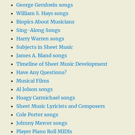
George Gershwin songs
William S. Hays songs
Biopics About Musicians
Sing-Along Songs
Harry Warren songs
Subjects in Sheet Music
James A. Bland songs
Timeline of Sheet Music Development
Have Any Questions?
Musical Films
Al Jolson songs
Hoagy Carmichael songs
Sheet Music Lyricists and Composers
Cole Porter songs
Johnny Mercer songs
Player Piano Roll MIDIs