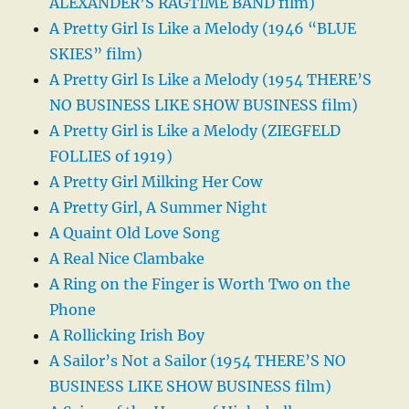
ALEXANDER’S RAGTIME BAND film)
A Pretty Girl Is Like a Melody (1946 “BLUE
SKIES” film)
A Pretty Girl Is Like a Melody (1954 THERE’S
NO BUSINESS LIKE SHOW BUSINESS film)
A Pretty Girl is Like a Melody (ZIEGFELD
FOLLIES of 1919)
A Pretty Girl Milking Her Cow
A Pretty Girl, A Summer Night
A Quaint Old Love Song
A Real Nice Clambake
A Ring on the Finger is Worth Two on the
Phone
A Rollicking Irish Boy
A Sailor’s Not a Sailor (1954 THERE’S NO
BUSINESS LIKE SHOW BUSINESS film)