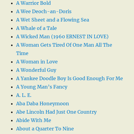
A Warrior Bold
A Wee Deoch-an-Doris
A Wet Sheet and a Flowing Sea
A Whale of a Tale
A Wicked Man (1960 ERNEST IN LOVE)
A Woman Gets Tired Of One Man All The
Time
A Woman in Love
A Wonderful Guy
A Yankee Doodle Boy Is Good Enough For Me
A Young Man’s Fancy
A. L. E.
Aba Daba Honeymoon
Abe Lincoln Had Just One Country
Abide With Me
About a Quarter To Nine