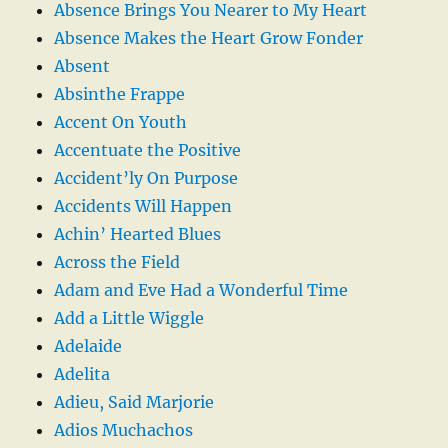
Absence Brings You Nearer to My Heart
Absence Makes the Heart Grow Fonder
Absent
Absinthe Frappe
Accent On Youth
Accentuate the Positive
Accident’ly On Purpose
Accidents Will Happen
Achin’ Hearted Blues
Across the Field
Adam and Eve Had a Wonderful Time
Add a Little Wiggle
Adelaide
Adelita
Adieu, Said Marjorie
Adios Muchachos