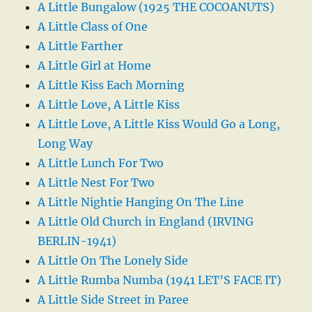
A Little Bungalow (1925 THE COCOANUTS)
A Little Class of One
A Little Farther
A Little Girl at Home
A Little Kiss Each Morning
A Little Love, A Little Kiss
A Little Love, A Little Kiss Would Go a Long,
Long Way
A Little Lunch For Two
A Little Nest For Two
A Little Nightie Hanging On The Line
A Little Old Church in England (IRVING
BERLIN-1941)
A Little On The Lonely Side
A Little Rumba Numba (1941 LET’S FACE IT)
A Little Side Street in Paree