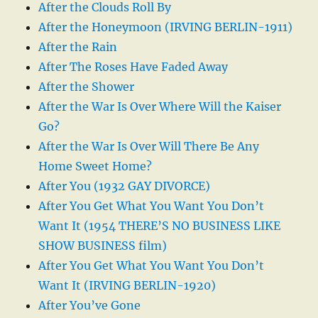
After the Clouds Roll By
After the Honeymoon (IRVING BERLIN-1911)
After the Rain
After The Roses Have Faded Away
After the Shower
After the War Is Over Where Will the Kaiser
Go?
After the War Is Over Will There Be Any
Home Sweet Home?
After You (1932 GAY DIVORCE)
After You Get What You Want You Don’t
Want It (1954 THERE’S NO BUSINESS LIKE
SHOW BUSINESS film)
After You Get What You Want You Don’t
Want It (IRVING BERLIN-1920)
After You’ve Gone