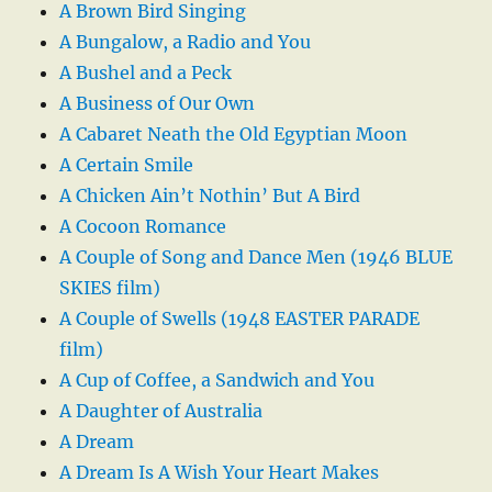
A Brown Bird Singing
A Bungalow, a Radio and You
A Bushel and a Peck
A Business of Our Own
A Cabaret Neath the Old Egyptian Moon
A Certain Smile
A Chicken Ain’t Nothin’ But A Bird
A Cocoon Romance
A Couple of Song and Dance Men (1946 BLUE
SKIES film)
A Couple of Swells (1948 EASTER PARADE
film)
A Cup of Coffee, a Sandwich and You
A Daughter of Australia
A Dream
A Dream Is A Wish Your Heart Makes