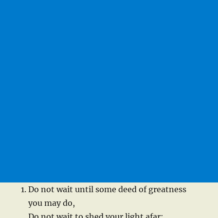
Do not wait until some deed of greatness
you may do,
Do not wait to shed your light afar;