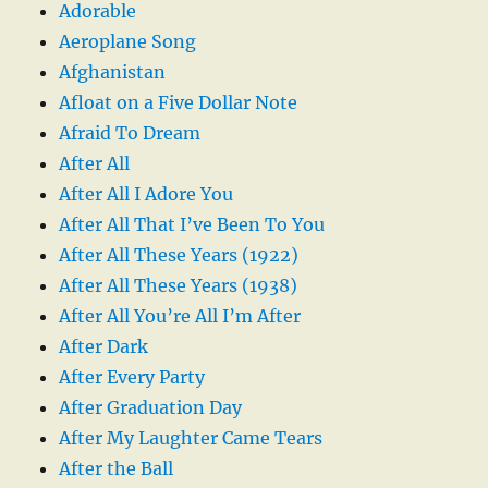
Adorable
Aeroplane Song
Afghanistan
Afloat on a Five Dollar Note
Afraid To Dream
After All
After All I Adore You
After All That I’ve Been To You
After All These Years (1922)
After All These Years (1938)
After All You’re All I’m After
After Dark
After Every Party
After Graduation Day
After My Laughter Came Tears
After the Ball