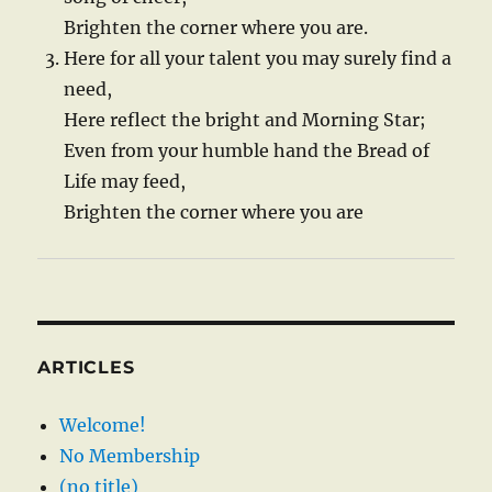
Brighten the corner where you are.
Here for all your talent you may surely find a
need,
Here reflect the bright and Morning Star;
Even from your humble hand the Bread of
Life may feed,
Brighten the corner where you are
ARTICLES
Welcome!
No Membership
(no title)