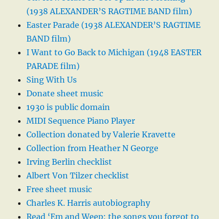
(1938 ALEXANDER’S RAGTIME BAND film)
Easter Parade (1938 ALEXANDER’S RAGTIME
BAND film)
I Want to Go Back to Michigan (1948 EASTER
PARADE film)
Sing With Us
Donate sheet music
1930 is public domain
MIDI Sequence Piano Player
Collection donated by Valerie Kravette
Collection from Heather N George
Irving Berlin checklist
Albert Von Tilzer checklist
Free sheet music
Charles K. Harris autobiography
Read ‘Em and Weep: the songs you forgot to