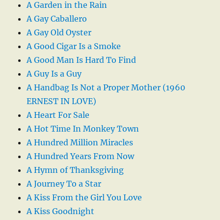
A Garden in the Rain
A Gay Caballero
A Gay Old Oyster
A Good Cigar Is a Smoke
A Good Man Is Hard To Find
A Guy Is a Guy
A Handbag Is Not a Proper Mother (1960
ERNEST IN LOVE)
A Heart For Sale
A Hot Time In Monkey Town
A Hundred Million Miracles
A Hundred Years From Now
A Hymn of Thanksgiving
A Journey To a Star
A Kiss From the Girl You Love
A Kiss Goodnight