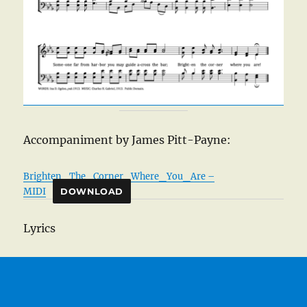
Accompaniment by James Pitt-Payne:
Brighten_The_Corner_Where_You_Are –
MIDI
DOWNLOAD
Lyrics