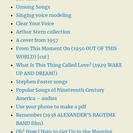
Unsung Songs
Singing voice modeling
Clear Your Voice
Arthur Stern collection
A cover from 1957
From This Moment On (1950 OUT OF THIS
WORLD) [cut]
What Is This Thing Called Love? (1929 WAKE
UP AND DREAM!)
Stephen Foster songs
Popular Songs of Nineteenth Century
America – audios
Use your phone to make a pdf
Remember (1938 ALEXANDER’S RAGTIME
BAND film)
Oh! How I Hate to Get Up in the Morning