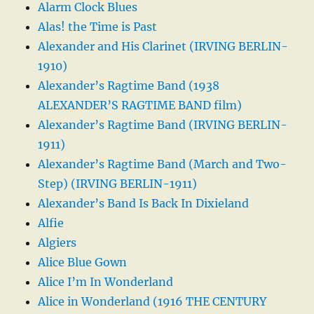
Alarm Clock Blues
Alas! the Time is Past
Alexander and His Clarinet (IRVING BERLIN-
1910)
Alexander’s Ragtime Band (1938
ALEXANDER’S RAGTIME BAND film)
Alexander’s Ragtime Band (IRVING BERLIN-
1911)
Alexander’s Ragtime Band (March and Two-
Step) (IRVING BERLIN-1911)
Alexander’s Band Is Back In Dixieland
Alfie
Algiers
Alice Blue Gown
Alice I’m In Wonderland
Alice in Wonderland (1916 THE CENTURY