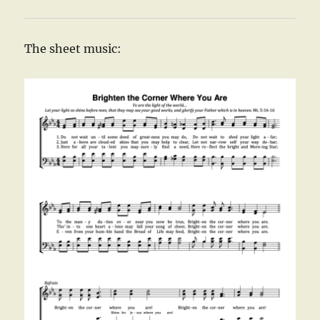
The sheet music: