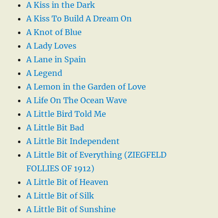
A Kiss in the Dark
A Kiss To Build A Dream On
A Knot of Blue
A Lady Loves
A Lane in Spain
A Legend
A Lemon in the Garden of Love
A Life On The Ocean Wave
A Little Bird Told Me
A Little Bit Bad
A Little Bit Independent
A Little Bit of Everything (ZIEGFELD
FOLLIES OF 1912)
A Little Bit of Heaven
A Little Bit of Silk
A Little Bit of Sunshine