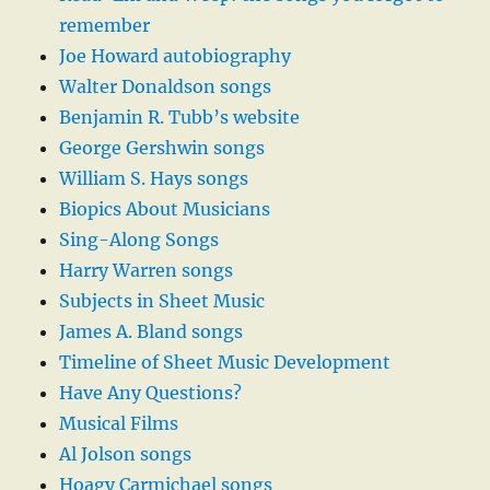
remember
Joe Howard autobiography
Walter Donaldson songs
Benjamin R. Tubb’s website
George Gershwin songs
William S. Hays songs
Biopics About Musicians
Sing-Along Songs
Harry Warren songs
Subjects in Sheet Music
James A. Bland songs
Timeline of Sheet Music Development
Have Any Questions?
Musical Films
Al Jolson songs
Hoagy Carmichael songs