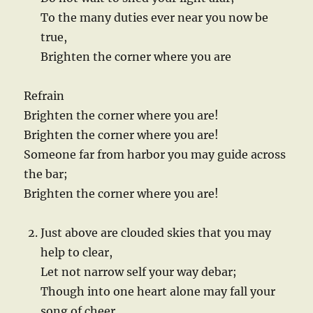
To the many duties ever near you now be
true,
Brighten the corner where you are
Refrain
Brighten the corner where you are!
Brighten the corner where you are!
Someone far from harbor you may guide across
the bar;
Brighten the corner where you are!
Just above are clouded skies that you may
help to clear,
Let not narrow self your way debar;
Though into one heart alone may fall your
song of cheer,