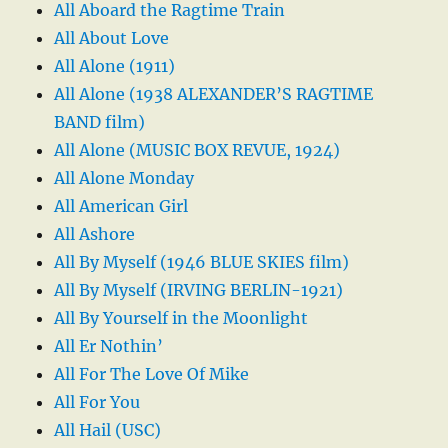
All Aboard the Ragtime Train
All About Love
All Alone (1911)
All Alone (1938 ALEXANDER’S RAGTIME
BAND film)
All Alone (MUSIC BOX REVUE, 1924)
All Alone Monday
All American Girl
All Ashore
All By Myself (1946 BLUE SKIES film)
All By Myself (IRVING BERLIN-1921)
All By Yourself in the Moonlight
All Er Nothin’
All For The Love Of Mike
All For You
All Hail (USC)