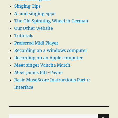
Singing Tips
AI and singing apps
The Old Spinning Wheel in German
Our Other Website
Tutorials
Preferred Midi Player
Recording on a Windows computer
Recording on an Apple computer
Meet singer Vancha March
Meet James Pitt-Payne
Basic MuseScore Instructions Part 1:
Interface
SE
Search