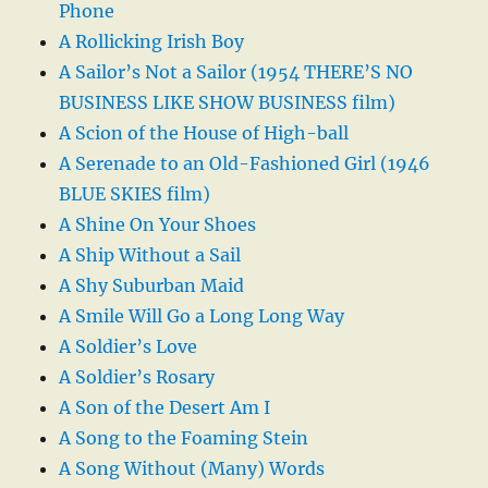
Phone
A Rollicking Irish Boy
A Sailor’s Not a Sailor (1954 THERE’S NO
BUSINESS LIKE SHOW BUSINESS film)
A Scion of the House of High-ball
A Serenade to an Old-Fashioned Girl (1946
BLUE SKIES film)
A Shine On Your Shoes
A Ship Without a Sail
A Shy Suburban Maid
A Smile Will Go a Long Long Way
A Soldier’s Love
A Soldier’s Rosary
A Son of the Desert Am I
A Song to the Foaming Stein
A Song Without (Many) Words