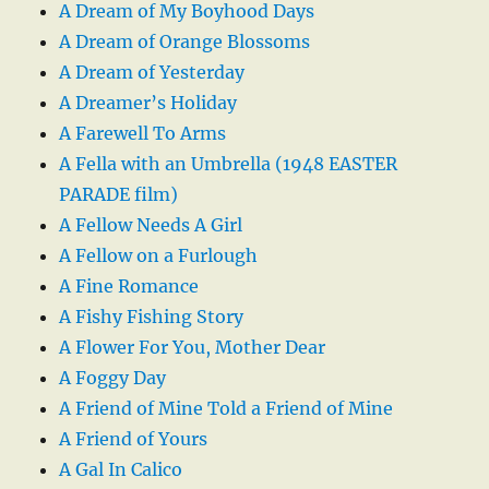
A Dream of My Boyhood Days
A Dream of Orange Blossoms
A Dream of Yesterday
A Dreamer’s Holiday
A Farewell To Arms
A Fella with an Umbrella (1948 EASTER
PARADE film)
A Fellow Needs A Girl
A Fellow on a Furlough
A Fine Romance
A Fishy Fishing Story
A Flower For You, Mother Dear
A Foggy Day
A Friend of Mine Told a Friend of Mine
A Friend of Yours
A Gal In Calico