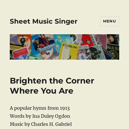
Sheet Music Singer
MENU
Brighten the Corner
Where You Are
A popular hymn from 1913
Words by Ina Duley Ogdon
Music by Charles H. Gabriel