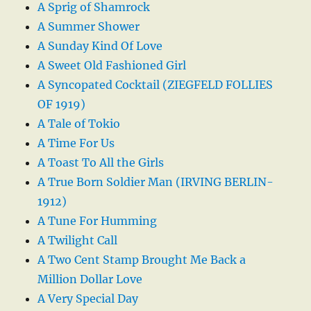
A Sprig of Shamrock
A Summer Shower
A Sunday Kind Of Love
A Sweet Old Fashioned Girl
A Syncopated Cocktail (ZIEGFELD FOLLIES
OF 1919)
A Tale of Tokio
A Time For Us
A Toast To All the Girls
A True Born Soldier Man (IRVING BERLIN-
1912)
A Tune For Humming
A Twilight Call
A Two Cent Stamp Brought Me Back a
Million Dollar Love
A Very Special Day