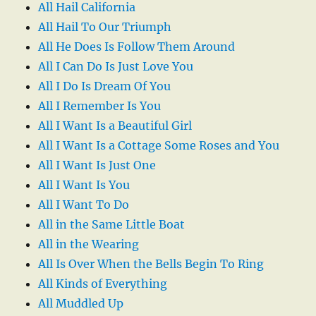
All Hail California
All Hail To Our Triumph
All He Does Is Follow Them Around
All I Can Do Is Just Love You
All I Do Is Dream Of You
All I Remember Is You
All I Want Is a Beautiful Girl
All I Want Is a Cottage Some Roses and You
All I Want Is Just One
All I Want Is You
All I Want To Do
All in the Same Little Boat
All in the Wearing
All Is Over When the Bells Begin To Ring
All Kinds of Everything
All Muddled Up