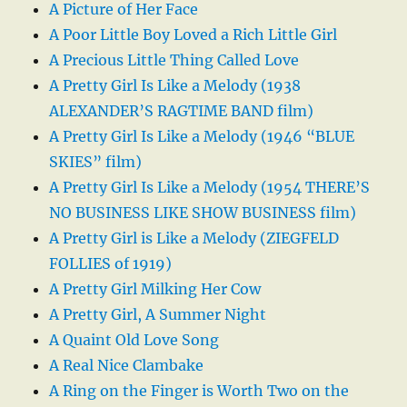
A Picture of Her Face
A Poor Little Boy Loved a Rich Little Girl
A Precious Little Thing Called Love
A Pretty Girl Is Like a Melody (1938
ALEXANDER’S RAGTIME BAND film)
A Pretty Girl Is Like a Melody (1946 “BLUE
SKIES” film)
A Pretty Girl Is Like a Melody (1954 THERE’S
NO BUSINESS LIKE SHOW BUSINESS film)
A Pretty Girl is Like a Melody (ZIEGFELD
FOLLIES of 1919)
A Pretty Girl Milking Her Cow
A Pretty Girl, A Summer Night
A Quaint Old Love Song
A Real Nice Clambake
A Ring on the Finger is Worth Two on the