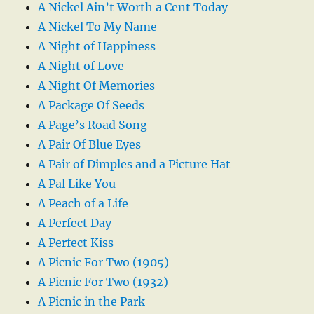
A Nickel Ain’t Worth a Cent Today
A Nickel To My Name
A Night of Happiness
A Night of Love
A Night Of Memories
A Package Of Seeds
A Page’s Road Song
A Pair Of Blue Eyes
A Pair of Dimples and a Picture Hat
A Pal Like You
A Peach of a Life
A Perfect Day
A Perfect Kiss
A Picnic For Two (1905)
A Picnic For Two (1932)
A Picnic in the Park