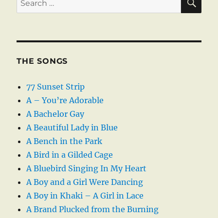
for:
THE SONGS
77 Sunset Strip
A – You’re Adorable
A Bachelor Gay
A Beautiful Lady in Blue
A Bench in the Park
A Bird in a Gilded Cage
A Bluebird Singing In My Heart
A Boy and a Girl Were Dancing
A Boy in Khaki – A Girl in Lace
A Brand Plucked from the Burning