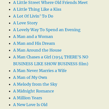
A Little Street Where Old Friends Meet
A Little Thing Like a Kiss
A Lot Of Livin’ To Do
A Love Story
A Lovely Way To Spend an Evening
A Man and a Woman
A Man and His Dream
A Man Around the House
A Man Chases a Girl (1954 THERE’S NO
BUSINESS LIKE SHOW BUSINESS film)
A Man Never Marries a Wife
A Man of My Own
A Melody from the Sky
A Midnight Romance
A Million Years
A New Love Is Old