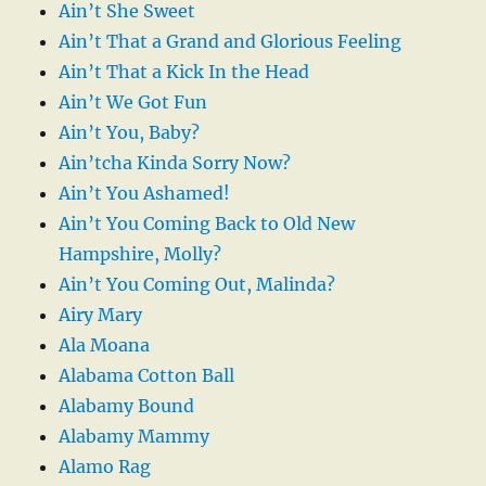
Ain’t She Sweet
Ain’t That a Grand and Glorious Feeling
Ain’t That a Kick In the Head
Ain’t We Got Fun
Ain’t You, Baby?
Ain’tcha Kinda Sorry Now?
Ain’t You Ashamed!
Ain’t You Coming Back to Old New
Hampshire, Molly?
Ain’t You Coming Out, Malinda?
Airy Mary
Ala Moana
Alabama Cotton Ball
Alabamy Bound
Alabamy Mammy
Alamo Rag