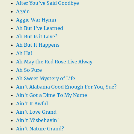
After You’ve Said Goodbye
Again
Aggie War Hymn
Ah But I’ve Learned
Ah But Is it Love?
Ah But It Happens
Ah Ha!
Ah May the Red Rose Live Alway
Ah So Pure
Ah Sweet Mystery of Life
Ain’t Alabama Good Enough For You, Sue?
Ain’t Got a Dime To My Name
Ain’t It Awful
Ain’t Love Grand
Ain’t Misbehavin’
Ain’t Nature Grand?