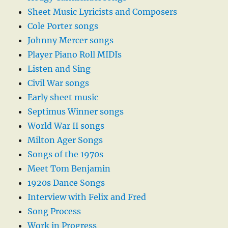
Sheet Music Lyricists and Composers
Cole Porter songs
Johnny Mercer songs
Player Piano Roll MIDIs
Listen and Sing
Civil War songs
Early sheet music
Septimus Winner songs
World War II songs
Milton Ager Songs
Songs of the 1970s
Meet Tom Benjamin
1920s Dance Songs
Interview with Felix and Fred
Song Process
Work in Progress