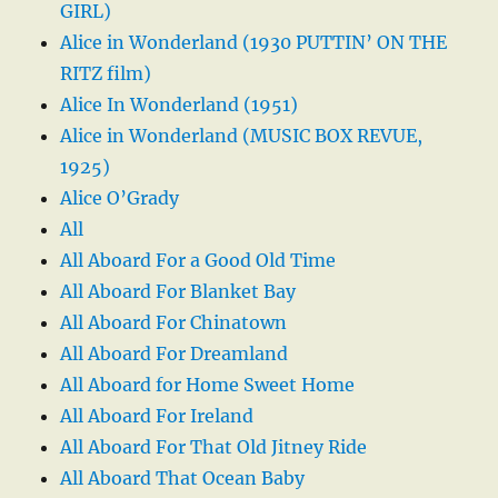
GIRL)
Alice in Wonderland (1930 PUTTIN’ ON THE
RITZ film)
Alice In Wonderland (1951)
Alice in Wonderland (MUSIC BOX REVUE,
1925)
Alice O’Grady
All
All Aboard For a Good Old Time
All Aboard For Blanket Bay
All Aboard For Chinatown
All Aboard For Dreamland
All Aboard for Home Sweet Home
All Aboard For Ireland
All Aboard For That Old Jitney Ride
All Aboard That Ocean Baby