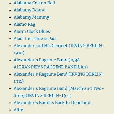
Alabama Cotton Ball
Alabamy Bound
Alabamy Mammy
Alamo Rag
Alarm Clock Blues
Alas! the Time is Past
Alexander and His Clarinet (IRVING BERLIN-
1910)
Alexander’s Ragtime Band (1938
ALEXANDER’S RAGTIME BAND film)
Alexander’s Ragtime Band (IRVING BERLIN-
1911)
Alexander’s Ragtime Band (March and Two-
Step) (IRVING BERLIN-1911)
Alexander’s Band Is Back In Dixieland
Alfie