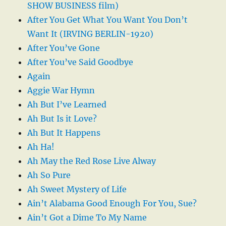
SHOW BUSINESS film)
After You Get What You Want You Don’t
Want It (IRVING BERLIN-1920)
After You’ve Gone
After You’ve Said Goodbye
Again
Aggie War Hymn
Ah But I’ve Learned
Ah But Is it Love?
Ah But It Happens
Ah Ha!
Ah May the Red Rose Live Alway
Ah So Pure
Ah Sweet Mystery of Life
Ain’t Alabama Good Enough For You, Sue?
Ain’t Got a Dime To My Name