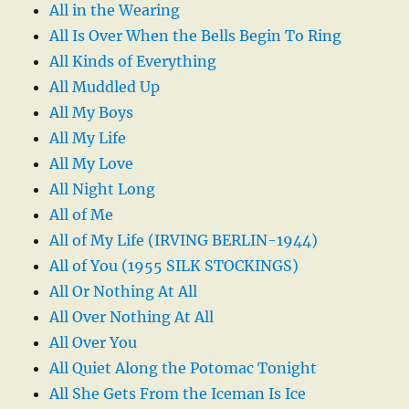
All in the Wearing
All Is Over When the Bells Begin To Ring
All Kinds of Everything
All Muddled Up
All My Boys
All My Life
All My Love
All Night Long
All of Me
All of My Life (IRVING BERLIN-1944)
All of You (1955 SILK STOCKINGS)
All Or Nothing At All
All Over Nothing At All
All Over You
All Quiet Along the Potomac Tonight
All She Gets From the Iceman Is Ice