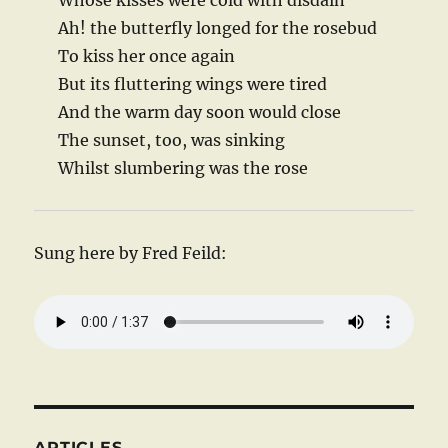
Whose kisses were cold with disdain
Ah! the butterfly longed for the rosebud
To kiss her once again
But its fluttering wings were tired
And the warm day soon would close
The sunset, too, was sinking
Whilst slumbering was the rose
Sung here by Fred Feild:
ARTICLES