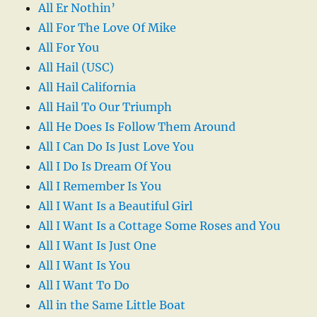
All Er Nothin’
All For The Love Of Mike
All For You
All Hail (USC)
All Hail California
All Hail To Our Triumph
All He Does Is Follow Them Around
All I Can Do Is Just Love You
All I Do Is Dream Of You
All I Remember Is You
All I Want Is a Beautiful Girl
All I Want Is a Cottage Some Roses and You
All I Want Is Just One
All I Want Is You
All I Want To Do
All in the Same Little Boat