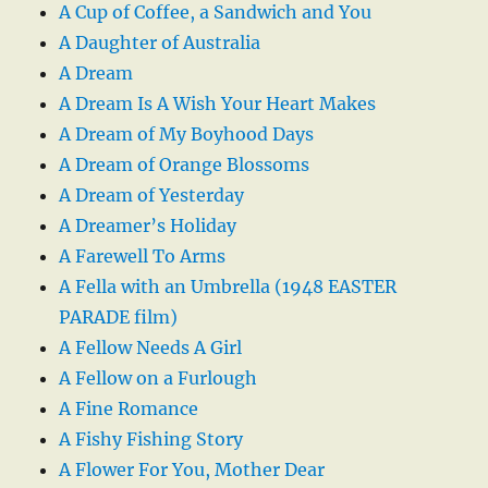
A Cup of Coffee, a Sandwich and You
A Daughter of Australia
A Dream
A Dream Is A Wish Your Heart Makes
A Dream of My Boyhood Days
A Dream of Orange Blossoms
A Dream of Yesterday
A Dreamer’s Holiday
A Farewell To Arms
A Fella with an Umbrella (1948 EASTER
PARADE film)
A Fellow Needs A Girl
A Fellow on a Furlough
A Fine Romance
A Fishy Fishing Story
A Flower For You, Mother Dear