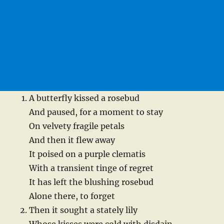
A butterfly kissed a rosebud
And paused, for a moment to stay
On velvety fragile petals
And then it flew away
It poised on a purple clematis
With a transient tinge of regret
It has left the blushing rosebud
Alone there, to forget
Then it sought a stately lily