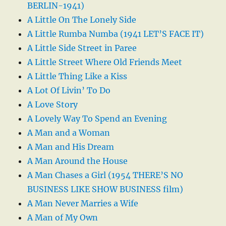
BERLIN-1941)
A Little On The Lonely Side
A Little Rumba Numba (1941 LET’S FACE IT)
A Little Side Street in Paree
A Little Street Where Old Friends Meet
A Little Thing Like a Kiss
A Lot Of Livin’ To Do
A Love Story
A Lovely Way To Spend an Evening
A Man and a Woman
A Man and His Dream
A Man Around the House
A Man Chases a Girl (1954 THERE’S NO
BUSINESS LIKE SHOW BUSINESS film)
A Man Never Marries a Wife
A Man of My Own