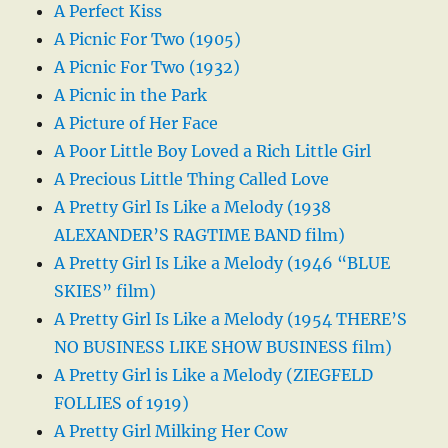
A Perfect Kiss
A Picnic For Two (1905)
A Picnic For Two (1932)
A Picnic in the Park
A Picture of Her Face
A Poor Little Boy Loved a Rich Little Girl
A Precious Little Thing Called Love
A Pretty Girl Is Like a Melody (1938
ALEXANDER’S RAGTIME BAND film)
A Pretty Girl Is Like a Melody (1946 “BLUE
SKIES” film)
A Pretty Girl Is Like a Melody (1954 THERE’S
NO BUSINESS LIKE SHOW BUSINESS film)
A Pretty Girl is Like a Melody (ZIEGFELD
FOLLIES of 1919)
A Pretty Girl Milking Her Cow