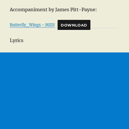
Accompaniment by James Pitt-Payne:
Butterfly_Wings – MIDI
DOWNLOAD
Lyrics