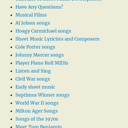
Have Any Questions?
Musical Films
Al Jolson songs
Hoagy Carmichael songs
Sheet Music Lyricists and Composers
Cole Porter songs
Johnny Mercer songs
Player Piano Roll MIDIs
Listen and Sing
Civil War songs
Early sheet music
Septimus Winner songs
World War II songs
Milton Ager Songs
Songs of the 1970s
Meet Tom Benjamin