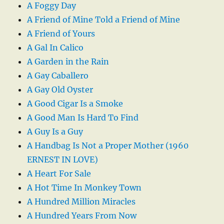
A Foggy Day
A Friend of Mine Told a Friend of Mine
A Friend of Yours
A Gal In Calico
A Garden in the Rain
A Gay Caballero
A Gay Old Oyster
A Good Cigar Is a Smoke
A Good Man Is Hard To Find
A Guy Is a Guy
A Handbag Is Not a Proper Mother (1960
ERNEST IN LOVE)
A Heart For Sale
A Hot Time In Monkey Town
A Hundred Million Miracles
A Hundred Years From Now