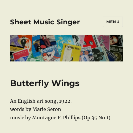
Sheet Music Singer
MENU
Butterfly Wings
An English art song, 1922.
words by Marie Seton
music by Montague F. Phillips (Op.35 No.1)