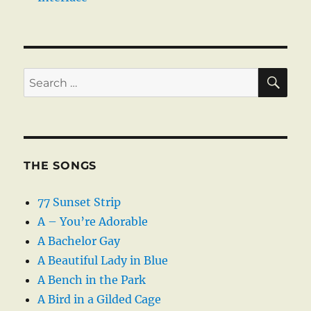
SE
Search
for:
THE SONGS
77 Sunset Strip
A – You’re Adorable
A Bachelor Gay
A Beautiful Lady in Blue
A Bench in the Park
A Bird in a Gilded Cage