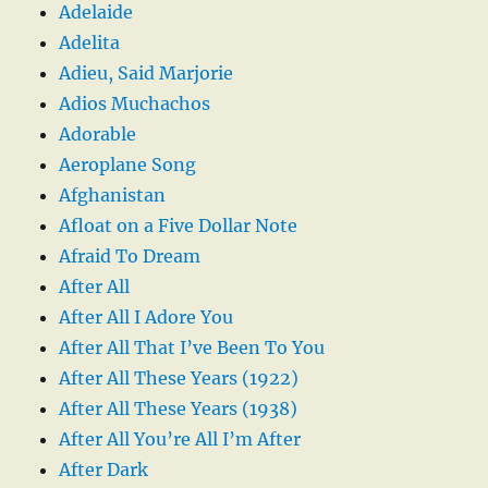
Adelaide
Adelita
Adieu, Said Marjorie
Adios Muchachos
Adorable
Aeroplane Song
Afghanistan
Afloat on a Five Dollar Note
Afraid To Dream
After All
After All I Adore You
After All That I’ve Been To You
After All These Years (1922)
After All These Years (1938)
After All You’re All I’m After
After Dark