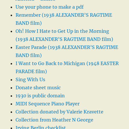
Use your phone to make a pdf
Remember (1938 ALEXANDER’S RAGTIME
BAND film)
Oh! How I Hate to Get Up in the Morning
(1938 ALEXANDER’S RAGTIME BAND film)
Easter Parade (1938 ALEXANDER’S RAGTIME
BAND film)
I Want to Go Back to Michigan (1948 EASTER
PARADE film)
Sing With Us
Donate sheet music
1930 is public domain
MIDI Sequence Piano Player
Collection donated by Valerie Kravette
Collection from Heather N George
Irving Berlin checklist