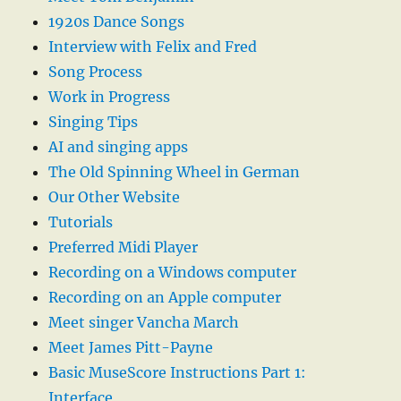
1920s Dance Songs
Interview with Felix and Fred
Song Process
Work in Progress
Singing Tips
AI and singing apps
The Old Spinning Wheel in German
Our Other Website
Tutorials
Preferred Midi Player
Recording on a Windows computer
Recording on an Apple computer
Meet singer Vancha March
Meet James Pitt-Payne
Basic MuseScore Instructions Part 1:
Interface