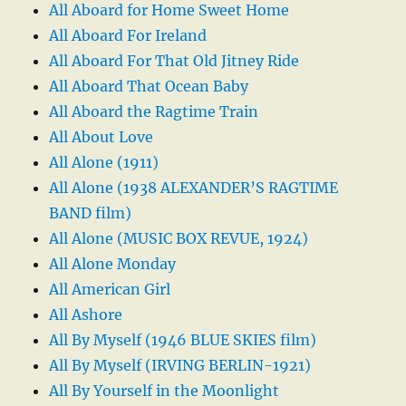
All Aboard for Home Sweet Home
All Aboard For Ireland
All Aboard For That Old Jitney Ride
All Aboard That Ocean Baby
All Aboard the Ragtime Train
All About Love
All Alone (1911)
All Alone (1938 ALEXANDER’S RAGTIME
BAND film)
All Alone (MUSIC BOX REVUE, 1924)
All Alone Monday
All American Girl
All Ashore
All By Myself (1946 BLUE SKIES film)
All By Myself (IRVING BERLIN-1921)
All By Yourself in the Moonlight