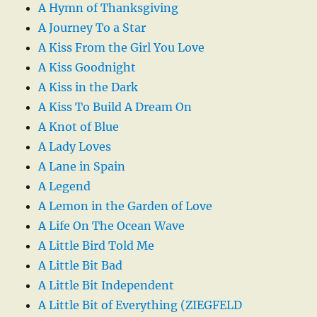
A Hymn of Thanksgiving
A Journey To a Star
A Kiss From the Girl You Love
A Kiss Goodnight
A Kiss in the Dark
A Kiss To Build A Dream On
A Knot of Blue
A Lady Loves
A Lane in Spain
A Legend
A Lemon in the Garden of Love
A Life On The Ocean Wave
A Little Bird Told Me
A Little Bit Bad
A Little Bit Independent
A Little Bit of Everything (ZIEGFELD