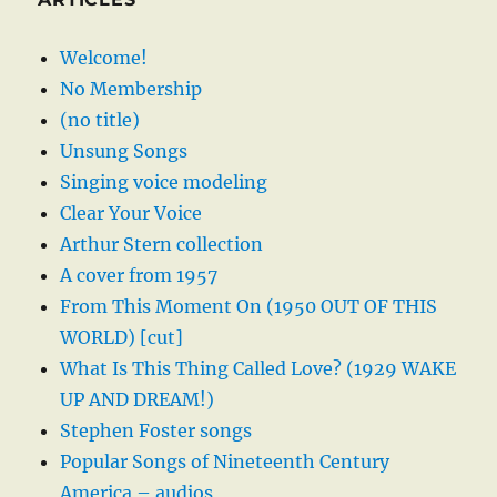
Welcome!
No Membership
(no title)
Unsung Songs
Singing voice modeling
Clear Your Voice
Arthur Stern collection
A cover from 1957
From This Moment On (1950 OUT OF THIS
WORLD) [cut]
What Is This Thing Called Love? (1929 WAKE
UP AND DREAM!)
Stephen Foster songs
Popular Songs of Nineteenth Century
America – audios