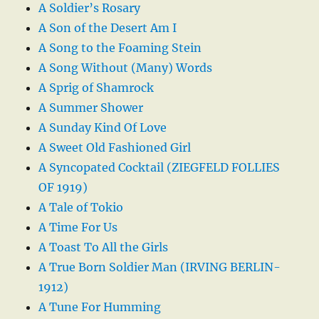
A Soldier’s Rosary
A Son of the Desert Am I
A Song to the Foaming Stein
A Song Without (Many) Words
A Sprig of Shamrock
A Summer Shower
A Sunday Kind Of Love
A Sweet Old Fashioned Girl
A Syncopated Cocktail (ZIEGFELD FOLLIES
OF 1919)
A Tale of Tokio
A Time For Us
A Toast To All the Girls
A True Born Soldier Man (IRVING BERLIN-
1912)
A Tune For Humming