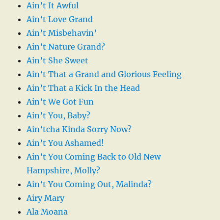
Ain’t It Awful
Ain’t Love Grand
Ain’t Misbehavin’
Ain’t Nature Grand?
Ain’t She Sweet
Ain’t That a Grand and Glorious Feeling
Ain’t That a Kick In the Head
Ain’t We Got Fun
Ain’t You, Baby?
Ain’tcha Kinda Sorry Now?
Ain’t You Ashamed!
Ain’t You Coming Back to Old New
Hampshire, Molly?
Ain’t You Coming Out, Malinda?
Airy Mary
Ala Moana