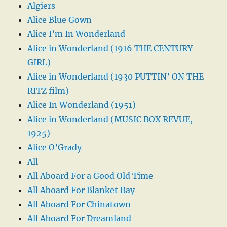
Algiers
Alice Blue Gown
Alice I’m In Wonderland
Alice in Wonderland (1916 THE CENTURY
GIRL)
Alice in Wonderland (1930 PUTTIN’ ON THE
RITZ film)
Alice In Wonderland (1951)
Alice in Wonderland (MUSIC BOX REVUE,
1925)
Alice O’Grady
All
All Aboard For a Good Old Time
All Aboard For Blanket Bay
All Aboard For Chinatown
All Aboard For Dreamland