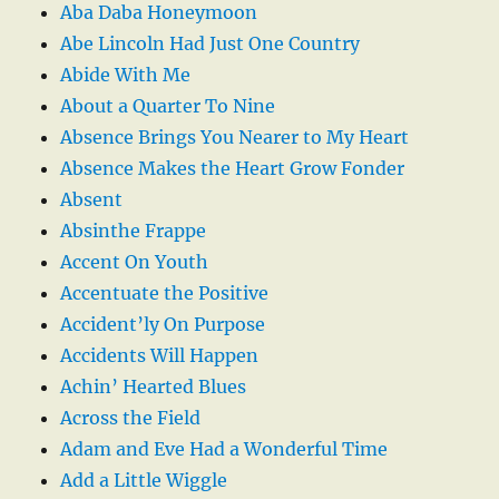
Aba Daba Honeymoon
Abe Lincoln Had Just One Country
Abide With Me
About a Quarter To Nine
Absence Brings You Nearer to My Heart
Absence Makes the Heart Grow Fonder
Absent
Absinthe Frappe
Accent On Youth
Accentuate the Positive
Accident’ly On Purpose
Accidents Will Happen
Achin’ Hearted Blues
Across the Field
Adam and Eve Had a Wonderful Time
Add a Little Wiggle