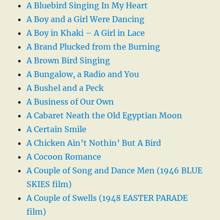
A Bluebird Singing In My Heart
A Boy and a Girl Were Dancing
A Boy in Khaki – A Girl in Lace
A Brand Plucked from the Burning
A Brown Bird Singing
A Bungalow, a Radio and You
A Bushel and a Peck
A Business of Our Own
A Cabaret Neath the Old Egyptian Moon
A Certain Smile
A Chicken Ain’t Nothin’ But A Bird
A Cocoon Romance
A Couple of Song and Dance Men (1946 BLUE
SKIES film)
A Couple of Swells (1948 EASTER PARADE
film)