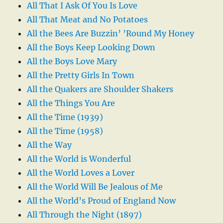
All That I Ask Of You Is Love
All That Meat and No Potatoes
All the Bees Are Buzzin’ ’Round My Honey
All the Boys Keep Looking Down
All the Boys Love Mary
All the Pretty Girls In Town
All the Quakers are Shoulder Shakers
All the Things You Are
All the Time (1939)
All the Time (1958)
All the Way
All the World is Wonderful
All the World Loves a Lover
All the World Will Be Jealous of Me
All the World’s Proud of England Now
All Through the Night (1897)