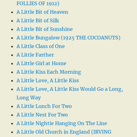
FOLLIES OF 1912)
A Little Bit of Heaven
A Little Bit of Silk
A Little Bit of Sunshine
A Little Bungalow (1925 THE COCOANUTS)
A Little Class of One
A Little Farther
A Little Girl at Home
A Little Kiss Each Morning
A Little Love, A Little Kiss
A Little Love, A Little Kiss Would Go a Long,
Long Way
A Little Lunch For Two
A Little Nest For Two
A Little Nightie Hanging On The Line
A Little Old Church in England (IRVING