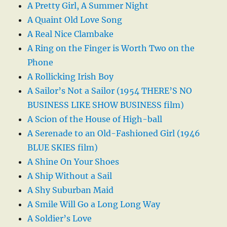
A Pretty Girl, A Summer Night
A Quaint Old Love Song
A Real Nice Clambake
A Ring on the Finger is Worth Two on the
Phone
A Rollicking Irish Boy
A Sailor’s Not a Sailor (1954 THERE’S NO
BUSINESS LIKE SHOW BUSINESS film)
A Scion of the House of High-ball
A Serenade to an Old-Fashioned Girl (1946
BLUE SKIES film)
A Shine On Your Shoes
A Ship Without a Sail
A Shy Suburban Maid
A Smile Will Go a Long Long Way
A Soldier’s Love