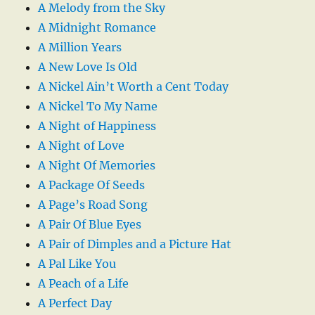
A Melody from the Sky
A Midnight Romance
A Million Years
A New Love Is Old
A Nickel Ain’t Worth a Cent Today
A Nickel To My Name
A Night of Happiness
A Night of Love
A Night Of Memories
A Package Of Seeds
A Page’s Road Song
A Pair Of Blue Eyes
A Pair of Dimples and a Picture Hat
A Pal Like You
A Peach of a Life
A Perfect Day