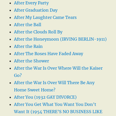
After Every Party
After Graduation Day
After My Laughter Came Tears
After the Ball
After the Clouds Roll By
After the Honeymoon (IRVING BERLIN-1911)
After the Rain
After The Roses Have Faded Away
After the Shower
After the War Is Over Where Will the Kaiser
Go?
After the War Is Over Will There Be Any
Home Sweet Home?
After You (1932 GAY DIVORCE)
After You Get What You Want You Don’t
Want It (1954 THERE’S NO BUSINESS LIKE