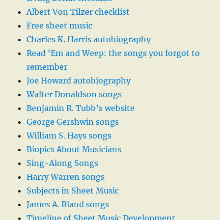
Albert Von Tilzer checklist
Free sheet music
Charles K. Harris autobiography
Read ‘Em and Weep: the songs you forgot to
remember
Joe Howard autobiography
Walter Donaldson songs
Benjamin R. Tubb’s website
George Gershwin songs
William S. Hays songs
Biopics About Musicians
Sing-Along Songs
Harry Warren songs
Subjects in Sheet Music
James A. Bland songs
Timeline of Sheet Music Development