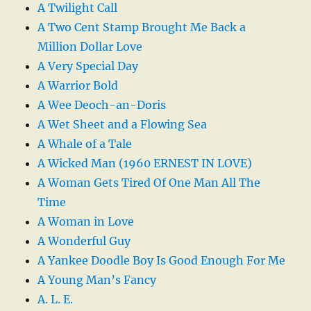
A Twilight Call
A Two Cent Stamp Brought Me Back a
Million Dollar Love
A Very Special Day
A Warrior Bold
A Wee Deoch-an-Doris
A Wet Sheet and a Flowing Sea
A Whale of a Tale
A Wicked Man (1960 ERNEST IN LOVE)
A Woman Gets Tired Of One Man All The
Time
A Woman in Love
A Wonderful Guy
A Yankee Doodle Boy Is Good Enough For Me
A Young Man’s Fancy
A. L. E.