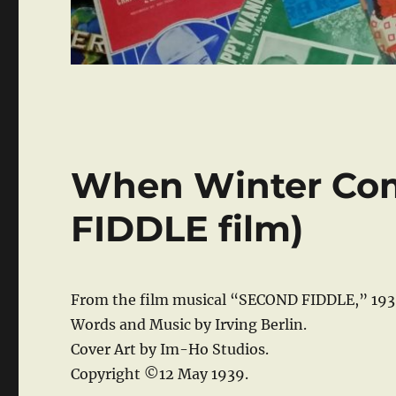
When Winter Co
FIDDLE film)
From the film musical “SECOND FIDDLE,” 193
Words and Music by Irving Berlin.
Cover Art by Im-Ho Studios.
Copyright ©12 May 1939.