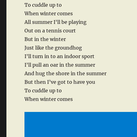
To cuddle up to
When winter comes
All summer I’ll be playing
Out on a tennis court
But in the winter
Just like the groundhog
I’ll turn in to an indoor sport
I’ll pull an oar in the summer
And hug the shore in the summer
But then I’ve got to have you
To cuddle up to
When winter comes