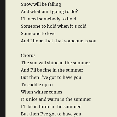
Snow will be falling
And what am I going to do?
I’ll need somebody to hold
Someone to hold when it’s cold
Someone to love
And I hope that that someone is you
Chorus
The sun will shine in the summer
And I’ll be fine in the summer
But then I’ve got to have you
To cuddle up to
When winter comes
It’s nice and warm in the summer
I’ll be in form in the summer
But then I’ve got to have you