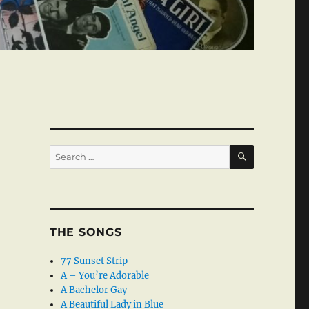
SEARCH
Search
for:
THE SONGS
77 Sunset Strip
A – You’re Adorable
A Bachelor Gay
A Beautiful Lady in Blue