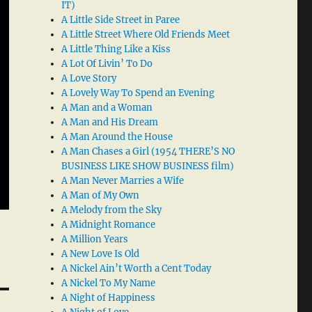
IT)
A Little Side Street in Paree
A Little Street Where Old Friends Meet
A Little Thing Like a Kiss
A Lot Of Livin’ To Do
A Love Story
A Lovely Way To Spend an Evening
A Man and a Woman
A Man and His Dream
A Man Around the House
A Man Chases a Girl (1954 THERE’S NO
BUSINESS LIKE SHOW BUSINESS film)
A Man Never Marries a Wife
A Man of My Own
A Melody from the Sky
A Midnight Romance
A Million Years
A New Love Is Old
A Nickel Ain’t Worth a Cent Today
A Nickel To My Name
A Night of Happiness