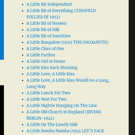
A Little Bit Independent
A Little Bit of Everything (ZIEGFELD
FOLLIES OF 1912)
A Little Bit of Heaven
A Little Bit of Silk
A Little Bit of Sunshine
A Little Bungalow (1925 THE COCOANUTS)
A Little Class of One
A Little Farther
A Little Girl at Home
A Little Kiss Each Morning
A Little Love, A Little Kiss
A Little Love, A Little Kiss Would Go a Long,
Long Way
A Little Lunch For Two
A Little Nest For Two
A Little Nightie Hanging On The Line
A Little Old Church in England (IRVING
BERLIN-1941)
A Little On The Lonely Side
A Little Rumba Numba (1941 LET’S FACE