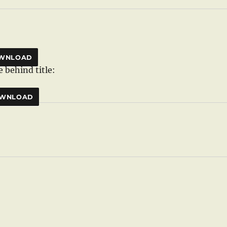
WNLOAD
 behind title:
WNLOAD