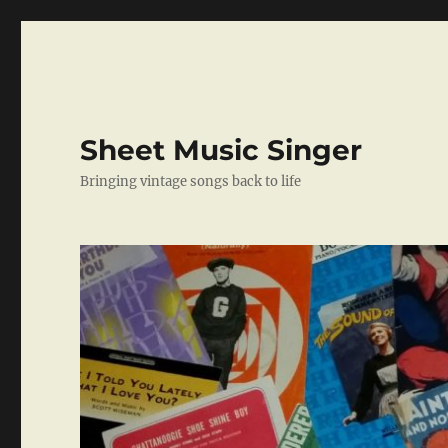
Sheet Music Singer
Bringing vintage songs back to life