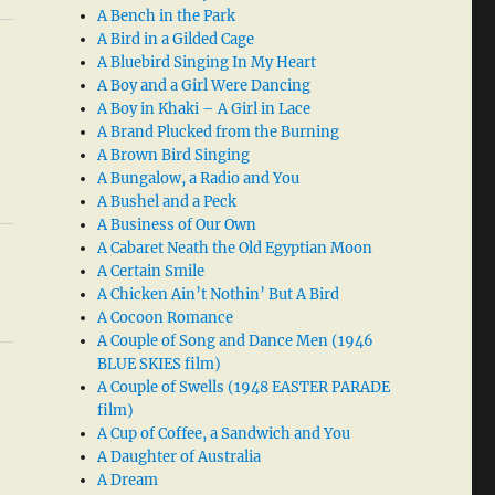
A Bench in the Park
A Bird in a Gilded Cage
A Bluebird Singing In My Heart
A Boy and a Girl Were Dancing
A Boy in Khaki – A Girl in Lace
A Brand Plucked from the Burning
A Brown Bird Singing
A Bungalow, a Radio and You
A Bushel and a Peck
A Business of Our Own
A Cabaret Neath the Old Egyptian Moon
A Certain Smile
A Chicken Ain’t Nothin’ But A Bird
A Cocoon Romance
A Couple of Song and Dance Men (1946
BLUE SKIES film)
A Couple of Swells (1948 EASTER PARADE
film)
A Cup of Coffee, a Sandwich and You
A Daughter of Australia
A Dream