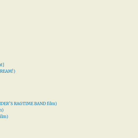
t]
 DREAM!)
XANDER’S RAGTIME BAND film)
m)
ilm)