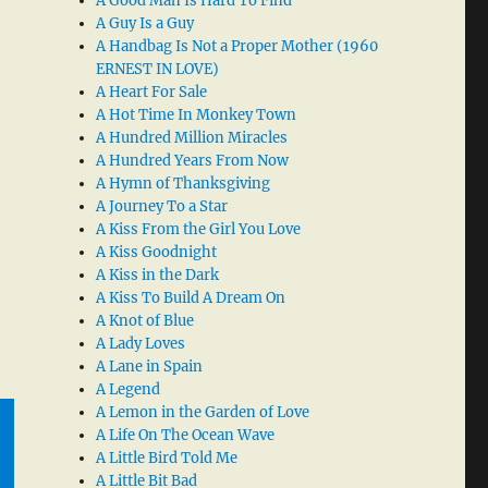
A Good Man Is Hard To Find
A Guy Is a Guy
A Handbag Is Not a Proper Mother (1960
ERNEST IN LOVE)
A Heart For Sale
A Hot Time In Monkey Town
A Hundred Million Miracles
A Hundred Years From Now
A Hymn of Thanksgiving
A Journey To a Star
A Kiss From the Girl You Love
A Kiss Goodnight
A Kiss in the Dark
A Kiss To Build A Dream On
A Knot of Blue
A Lady Loves
A Lane in Spain
A Legend
A Lemon in the Garden of Love
A Life On The Ocean Wave
A Little Bird Told Me
A Little Bit Bad