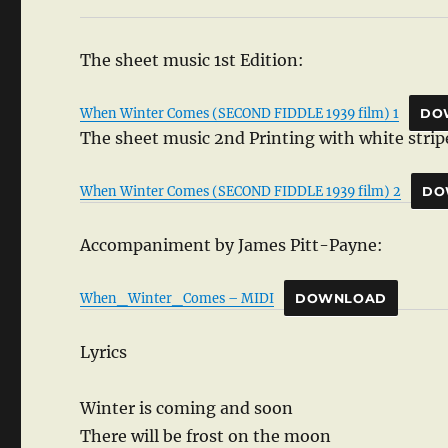
The sheet music 1st Edition:
When Winter Comes (SECOND FIDDLE 1939 film) 1
DO
The sheet music 2nd Printing with white stripe
When Winter Comes (SECOND FIDDLE 1939 film) 2
DO
Accompaniment by James Pitt-Payne:
When_Winter_Comes – MIDI
DOWNLOAD
Lyrics
Winter is coming and soon
There will be frost on the moon