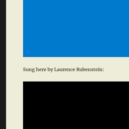
Sung here by Laurence Rubenstein: