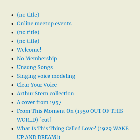
(no title)
Online meetup events
(no title)
(no title)
Welcome!
No Membership
Unsung Songs
Singing voice modeling
Clear Your Voice
Arthur Stern collection
A cover from 1957
From This Moment On (1950 OUT OF THIS
WORLD) [cut]
What Is This Thing Called Love? (1929 WAKE
UP AND DREAM!)