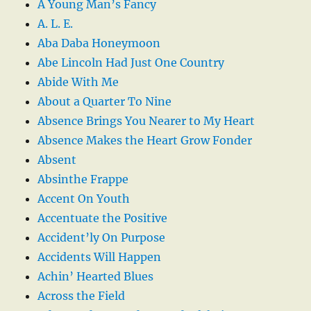
A Young Man’s Fancy
A. L. E.
Aba Daba Honeymoon
Abe Lincoln Had Just One Country
Abide With Me
About a Quarter To Nine
Absence Brings You Nearer to My Heart
Absence Makes the Heart Grow Fonder
Absent
Absinthe Frappe
Accent On Youth
Accentuate the Positive
Accident’ly On Purpose
Accidents Will Happen
Achin’ Hearted Blues
Across the Field