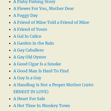
A Fishy Fishing Story
A Flower For You, Mother Dear
A Foggy Day
A Friend of Mine Told a Friend of Mine
A Friend of Yours
A Gal In Calico
A Garden in the Rain
A Gay Caballero
A Gay Old Oyster
A Good Cigar Is a Smoke
A Good Man Is Hard To Find
A Guy Is a Guy
A Handbag Is Not a Proper Mother (1960
ERNEST IN LOVE)
A Heart For Sale
A Hot Time In Monkey Town