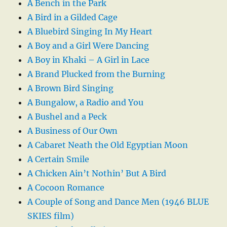
A Bench in the Park
A Bird in a Gilded Cage
A Bluebird Singing In My Heart
A Boy and a Girl Were Dancing
A Boy in Khaki – A Girl in Lace
A Brand Plucked from the Burning
A Brown Bird Singing
A Bungalow, a Radio and You
A Bushel and a Peck
A Business of Our Own
A Cabaret Neath the Old Egyptian Moon
A Certain Smile
A Chicken Ain’t Nothin’ But A Bird
A Cocoon Romance
A Couple of Song and Dance Men (1946 BLUE
SKIES film)