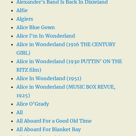
Alexander’s Band Is Back In Dixieland
Alfie
Algiers
Alice Blue Gown
Alice I’m In Wonderland
Alice in Wonderland (1916 THE CENTURY
GIRL)
Alice in Wonderland (1930 PUTTIN’ ON THE
RITZ film)
Alice In Wonderland (1951)
Alice in Wonderland (MUSIC BOX REVUE,
1925)
Alice O’Grady
All
All Aboard For a Good Old Time
All Aboard For Blanket Bay