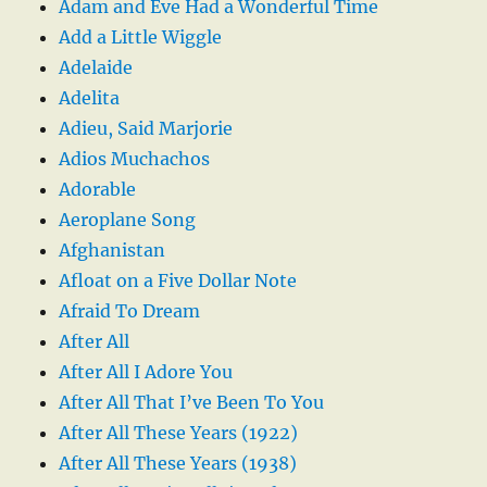
Adam and Eve Had a Wonderful Time
Add a Little Wiggle
Adelaide
Adelita
Adieu, Said Marjorie
Adios Muchachos
Adorable
Aeroplane Song
Afghanistan
Afloat on a Five Dollar Note
Afraid To Dream
After All
After All I Adore You
After All That I’ve Been To You
After All These Years (1922)
After All These Years (1938)