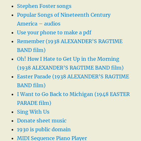
Stephen Foster songs
Popular Songs of Nineteenth Century
America – audios
Use your phone to make a pdf
Remember (1938 ALEXANDER’S RAGTIME
BAND film)
Oh! How I Hate to Get Up in the Morning
(1938 ALEXANDER’S RAGTIME BAND film)
Easter Parade (1938 ALEXANDER’S RAGTIME
BAND film)
I Want to Go Back to Michigan (1948 EASTER
PARADE film)
Sing With Us
Donate sheet music
1930 is public domain
MIDI Sequence Piano Player