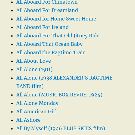
All Aboard For Chinatown
All Aboard For Dreamland
All Aboard for Home Sweet Home
All Aboard For Ireland
All Aboard For That Old Jitney Ride
All Aboard That Ocean Baby
All Aboard the Ragtime Train
All About Love
All Alone (1911)
All Alone (1938 ALEXANDER’S RAGTIME
BAND film)
All Alone (MUSIC BOX REVUE, 1924)
All Alone Monday
All American Girl
All Ashore
All By Myself (1946 BLUE SKIES film)