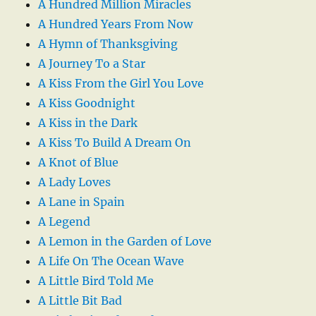
A Hundred Million Miracles
A Hundred Years From Now
A Hymn of Thanksgiving
A Journey To a Star
A Kiss From the Girl You Love
A Kiss Goodnight
A Kiss in the Dark
A Kiss To Build A Dream On
A Knot of Blue
A Lady Loves
A Lane in Spain
A Legend
A Lemon in the Garden of Love
A Life On The Ocean Wave
A Little Bird Told Me
A Little Bit Bad