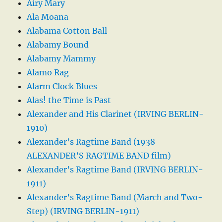
Airy Mary
Ala Moana
Alabama Cotton Ball
Alabamy Bound
Alabamy Mammy
Alamo Rag
Alarm Clock Blues
Alas! the Time is Past
Alexander and His Clarinet (IRVING BERLIN-
1910)
Alexander’s Ragtime Band (1938
ALEXANDER’S RAGTIME BAND film)
Alexander’s Ragtime Band (IRVING BERLIN-
1911)
Alexander’s Ragtime Band (March and Two-
Step) (IRVING BERLIN-1911)