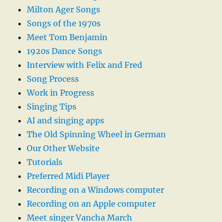
Milton Ager Songs
Songs of the 1970s
Meet Tom Benjamin
1920s Dance Songs
Interview with Felix and Fred
Song Process
Work in Progress
Singing Tips
AI and singing apps
The Old Spinning Wheel in German
Our Other Website
Tutorials
Preferred Midi Player
Recording on a Windows computer
Recording on an Apple computer
Meet singer Vancha March