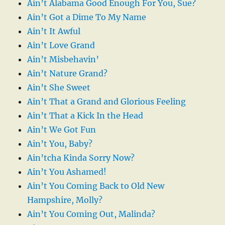
Ain’t Alabama Good Enough For You, Sue?
Ain’t Got a Dime To My Name
Ain’t It Awful
Ain’t Love Grand
Ain’t Misbehavin’
Ain’t Nature Grand?
Ain’t She Sweet
Ain’t That a Grand and Glorious Feeling
Ain’t That a Kick In the Head
Ain’t We Got Fun
Ain’t You, Baby?
Ain’tcha Kinda Sorry Now?
Ain’t You Ashamed!
Ain’t You Coming Back to Old New
Hampshire, Molly?
Ain’t You Coming Out, Malinda?