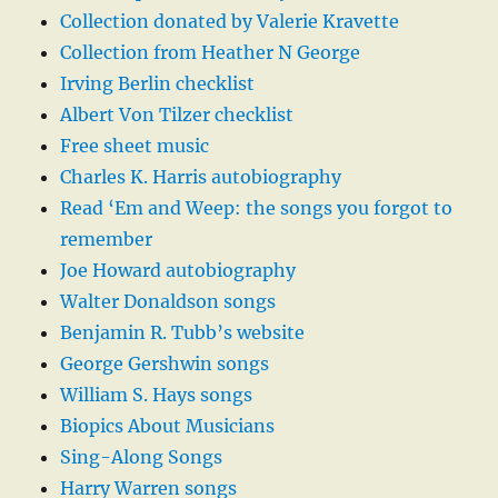
Collection donated by Valerie Kravette
Collection from Heather N George
Irving Berlin checklist
Albert Von Tilzer checklist
Free sheet music
Charles K. Harris autobiography
Read ‘Em and Weep: the songs you forgot to
remember
Joe Howard autobiography
Walter Donaldson songs
Benjamin R. Tubb’s website
George Gershwin songs
William S. Hays songs
Biopics About Musicians
Sing-Along Songs
Harry Warren songs