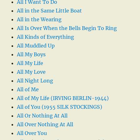
All I Want To Do
All in the Same Little Boat
All in the Wearing
All Is Over When the Bells Begin To Ring
All Kinds of Everything
All Muddled Up
All My Boys
All My Life
All My Love
All Night Long
All of Me
All of My Life (IRVING BERLIN-1944)
All of You (1955 SILK STOCKINGS)
All Or Nothing At All
All Over Nothing At All
All Over You