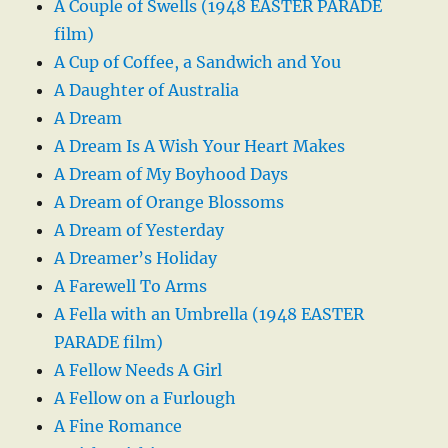
A Couple of Swells (1948 EASTER PARADE
film)
A Cup of Coffee, a Sandwich and You
A Daughter of Australia
A Dream
A Dream Is A Wish Your Heart Makes
A Dream of My Boyhood Days
A Dream of Orange Blossoms
A Dream of Yesterday
A Dreamer’s Holiday
A Farewell To Arms
A Fella with an Umbrella (1948 EASTER
PARADE film)
A Fellow Needs A Girl
A Fellow on a Furlough
A Fine Romance