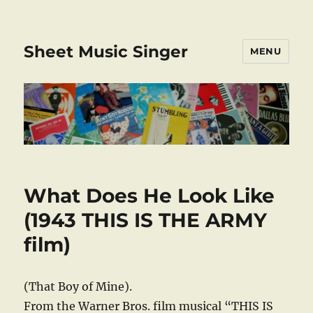
Sheet Music Singer
MENU
What Does He Look Like
(1943 THIS IS THE ARMY
film)
(That Boy of Mine).
From the Warner Bros. film musical “THIS IS