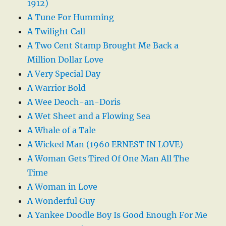
1912)
A Tune For Humming
A Twilight Call
A Two Cent Stamp Brought Me Back a
Million Dollar Love
A Very Special Day
A Warrior Bold
A Wee Deoch-an-Doris
A Wet Sheet and a Flowing Sea
A Whale of a Tale
A Wicked Man (1960 ERNEST IN LOVE)
A Woman Gets Tired Of One Man All The
Time
A Woman in Love
A Wonderful Guy
A Yankee Doodle Boy Is Good Enough For Me