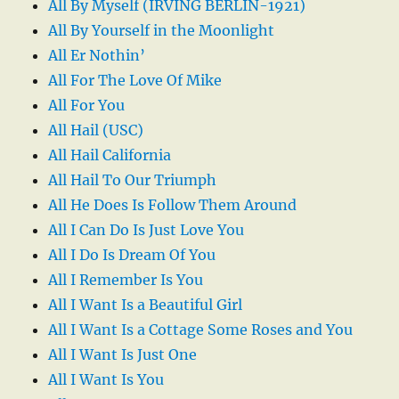
All By Myself (IRVING BERLIN-1921)
All By Yourself in the Moonlight
All Er Nothin’
All For The Love Of Mike
All For You
All Hail (USC)
All Hail California
All Hail To Our Triumph
All He Does Is Follow Them Around
All I Can Do Is Just Love You
All I Do Is Dream Of You
All I Remember Is You
All I Want Is a Beautiful Girl
All I Want Is a Cottage Some Roses and You
All I Want Is Just One
All I Want Is You