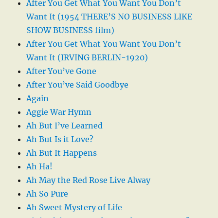
After You Get What You Want You Don’t
Want It (1954 THERE’S NO BUSINESS LIKE
SHOW BUSINESS film)
After You Get What You Want You Don’t
Want It (IRVING BERLIN-1920)
After You’ve Gone
After You’ve Said Goodbye
Again
Aggie War Hymn
Ah But I’ve Learned
Ah But Is it Love?
Ah But It Happens
Ah Ha!
Ah May the Red Rose Live Alway
Ah So Pure
Ah Sweet Mystery of Life