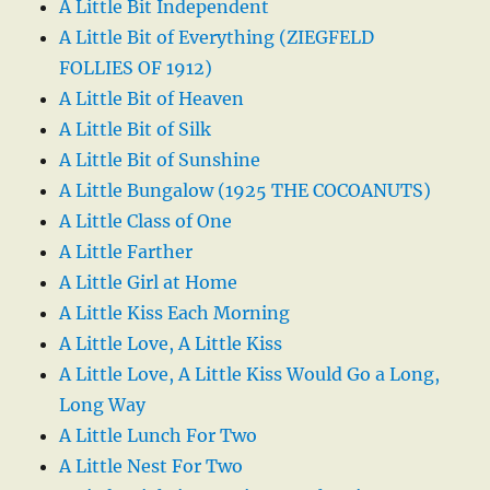
A Little Bit Independent
A Little Bit of Everything (ZIEGFELD
FOLLIES OF 1912)
A Little Bit of Heaven
A Little Bit of Silk
A Little Bit of Sunshine
A Little Bungalow (1925 THE COCOANUTS)
A Little Class of One
A Little Farther
A Little Girl at Home
A Little Kiss Each Morning
A Little Love, A Little Kiss
A Little Love, A Little Kiss Would Go a Long,
Long Way
A Little Lunch For Two
A Little Nest For Two