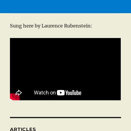
Sung here by Laurence Rubenstein:
ARTICLES