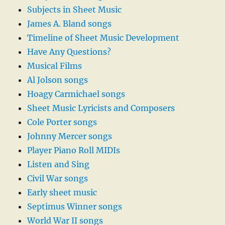
Subjects in Sheet Music
James A. Bland songs
Timeline of Sheet Music Development
Have Any Questions?
Musical Films
Al Jolson songs
Hoagy Carmichael songs
Sheet Music Lyricists and Composers
Cole Porter songs
Johnny Mercer songs
Player Piano Roll MIDIs
Listen and Sing
Civil War songs
Early sheet music
Septimus Winner songs
World War II songs