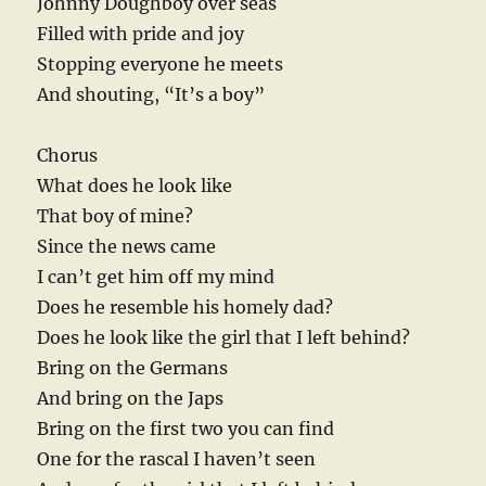
Johnny Doughboy over seas
Filled with pride and joy
Stopping everyone he meets
And shouting, “It’s a boy”
Chorus
What does he look like
That boy of mine?
Since the news came
I can’t get him off my mind
Does he resemble his homely dad?
Does he look like the girl that I left behind?
Bring on the Germans
And bring on the Japs
Bring on the first two you can find
One for the rascal I haven’t seen