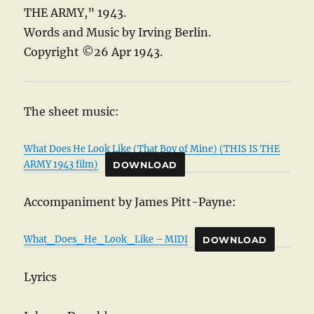
THE ARMY,” 1943.
Words and Music by Irving Berlin.
Copyright ©26 Apr 1943.
The sheet music:
What Does He Look Like (That Boy of Mine) (THIS IS THE
ARMY 1943 film)
DOWNLOAD
Accompaniment by James Pitt-Payne:
What_Does_He_Look_Like – MIDI
DOWNLOAD
Lyrics