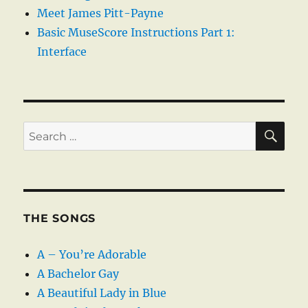
Meet James Pitt-Payne
Basic MuseScore Instructions Part 1:
Interface
SE
Search
for:
THE SONGS
A – You’re Adorable
A Bachelor Gay
A Beautiful Lady in Blue