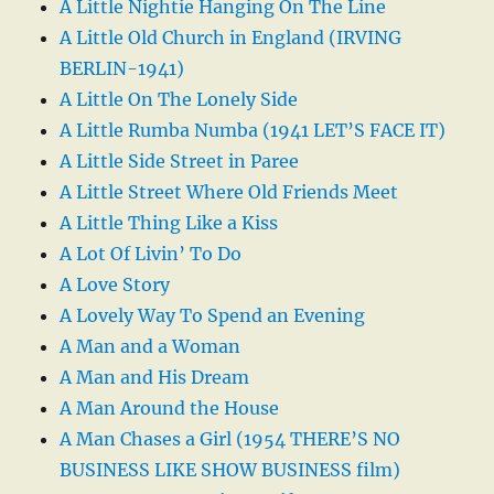
A Little Nightie Hanging On The Line
A Little Old Church in England (IRVING
BERLIN-1941)
A Little On The Lonely Side
A Little Rumba Numba (1941 LET’S FACE IT)
A Little Side Street in Paree
A Little Street Where Old Friends Meet
A Little Thing Like a Kiss
A Lot Of Livin’ To Do
A Love Story
A Lovely Way To Spend an Evening
A Man and a Woman
A Man and His Dream
A Man Around the House
A Man Chases a Girl (1954 THERE’S NO
BUSINESS LIKE SHOW BUSINESS film)