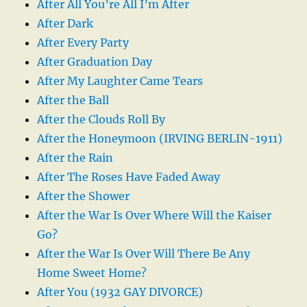
After All You’re All I’m After
After Dark
After Every Party
After Graduation Day
After My Laughter Came Tears
After the Ball
After the Clouds Roll By
After the Honeymoon (IRVING BERLIN-1911)
After the Rain
After The Roses Have Faded Away
After the Shower
After the War Is Over Where Will the Kaiser
Go?
After the War Is Over Will There Be Any
Home Sweet Home?
After You (1932 GAY DIVORCE)