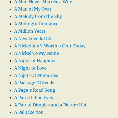
A Man Never Marries a Wife
A Man of My Own
A Melody from the Sky
A Midnight Romance
A Million Years
A New Love Is Old
A Nickel Ain’t Worth a Cent Today
A Nickel To My Name
A Night of Happiness
A Night of Love
A Night Of Memories
A Package Of Seeds
A Page’s Road Song
A Pair Of Blue Eyes
A Pair of Dimples and a Picture Hat
A Pal Like You