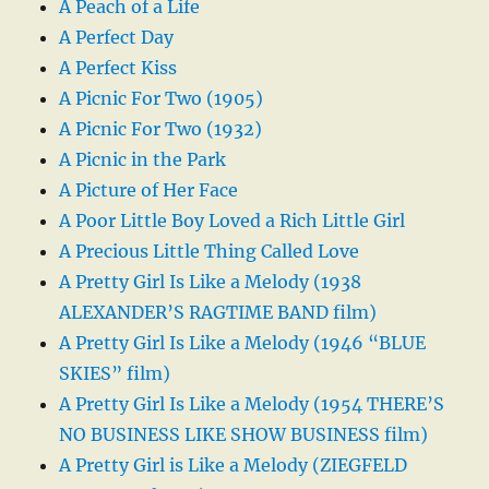
A Peach of a Life
A Perfect Day
A Perfect Kiss
A Picnic For Two (1905)
A Picnic For Two (1932)
A Picnic in the Park
A Picture of Her Face
A Poor Little Boy Loved a Rich Little Girl
A Precious Little Thing Called Love
A Pretty Girl Is Like a Melody (1938
ALEXANDER’S RAGTIME BAND film)
A Pretty Girl Is Like a Melody (1946 “BLUE
SKIES” film)
A Pretty Girl Is Like a Melody (1954 THERE’S
NO BUSINESS LIKE SHOW BUSINESS film)
A Pretty Girl is Like a Melody (ZIEGFELD