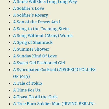
A Smile Will Go a Long Long Way
A Soldier’s Love
A Soldier’s Rosary
A Son of the Desert Am I
A Song to the Foaming Stein
A Song Without (Many) Words
A Sprig of Shamrock
A Summer Shower
A Sunday Kind Of Love
A Sweet Old Fashioned Girl
A Syncopated Cocktail (ZIEGFELD FOLLIES
OF 1919)
A Tale of Tokio
A Time For Us
A Toast To All the Girls
A True Born Soldier Man (IRVING BERLIN-