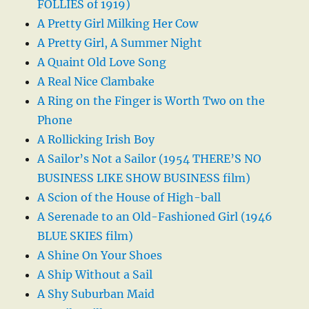
FOLLIES of 1919)
A Pretty Girl Milking Her Cow
A Pretty Girl, A Summer Night
A Quaint Old Love Song
A Real Nice Clambake
A Ring on the Finger is Worth Two on the
Phone
A Rollicking Irish Boy
A Sailor’s Not a Sailor (1954 THERE’S NO
BUSINESS LIKE SHOW BUSINESS film)
A Scion of the House of High-ball
A Serenade to an Old-Fashioned Girl (1946
BLUE SKIES film)
A Shine On Your Shoes
A Ship Without a Sail
A Shy Suburban Maid