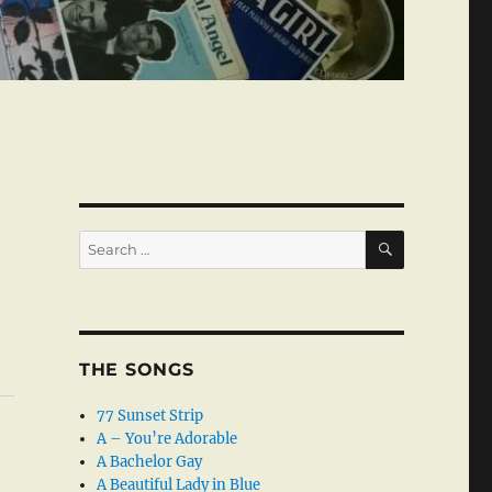
SEARCH
Search
for:
THE SONGS
77 Sunset Strip
A – You’re Adorable
A Bachelor Gay
A Beautiful Lady in Blue