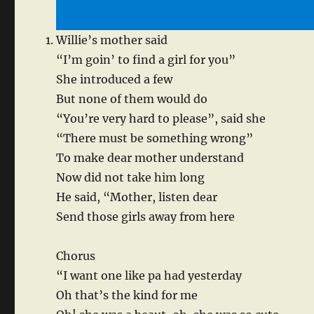
Willie’s mother said
“I’m goin’ to find a girl for you”
She introduced a few
But none of them would do
“You’re very hard to please”, said she
“There must be something wrong”
To make dear mother understand
Now did not take him long
He said, “Mother, listen dear
Send those girls away from here
Chorus
“I want one like pa had yesterday
Oh that’s the kind for me