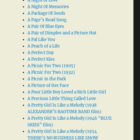
A Night of Love
A Night Of Memories
A Package Of Seeds
A Page’s Road Song
A Pair Of Blue Eyes
A Pair of Dimples and a Picture Hat
A Pal Like You
A Peach of a Life
A Perfect Day
A Perfect Kiss
A Picnic For Two (1905)
A Picnic For Two (1932)
A Picnic in the Park
A Picture of Her Face
A Poor Little Boy Loved a Rich Little Girl
A Precious Little Thing Called Love
A Pretty Girl Is Like a Melody (1938
ALEXANDER’S RAGTIME BAND film)
A Pretty Girl Is Like a Melody (1946 “BLUE
SKIES” film)
A Pretty Girl Is Like a Melody (1954
THERE’S NO BUSINESS LIKE SHOW