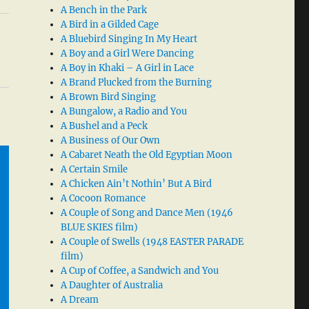
A Bench in the Park
A Bird in a Gilded Cage
A Bluebird Singing In My Heart
A Boy and a Girl Were Dancing
A Boy in Khaki – A Girl in Lace
A Brand Plucked from the Burning
A Brown Bird Singing
A Bungalow, a Radio and You
A Bushel and a Peck
A Business of Our Own
A Cabaret Neath the Old Egyptian Moon
A Certain Smile
A Chicken Ain’t Nothin’ But A Bird
A Cocoon Romance
A Couple of Song and Dance Men (1946
BLUE SKIES film)
A Couple of Swells (1948 EASTER PARADE
film)
A Cup of Coffee, a Sandwich and You
A Daughter of Australia
A Dream