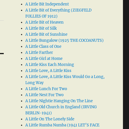
A Little Bit Independent
A Little Bit of Everything (ZIEGFELD
FOLLIES OF 1912)
A Little Bit of Heaven
A Little Bit of Silk
A Little Bit of Sunshine
A Little Bungalow (1925 THE COCOANUTS)
A Little Class of One
A Little Farther
A Little Girl at Home
A Little Kiss Each Morning
A Little Love, A Little Kiss
A Little Love, A Little Kiss Would Go a Long,
Long Way
A Little Lunch For Two
A Little Nest For Two
A Little Nightie Hanging On The Line
A Little Old Church in England (IRVING
BERLIN-1941)
A Little On The Lonely Side
A Little Rumba Numba (1941 LET’S FACE