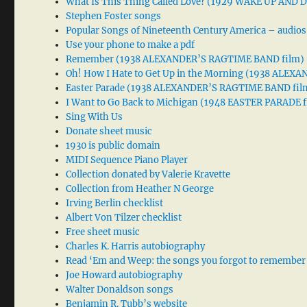
What Is This Thing Called Love? (1929 WAKE UP AND
Stephen Foster songs
Popular Songs of Nineteenth Century America – audios
Use your phone to make a pdf
Remember (1938 ALEXANDER’S RAGTIME BAND film)
Oh! How I Hate to Get Up in the Morning (1938 ALE
Easter Parade (1938 ALEXANDER’S RAGTIME BAND fil
I Want to Go Back to Michigan (1948 EASTER PARADE f
Sing With Us
Donate sheet music
1930 is public domain
MIDI Sequence Piano Player
Collection donated by Valerie Kravette
Collection from Heather N George
Irving Berlin checklist
Albert Von Tilzer checklist
Free sheet music
Charles K. Harris autobiography
Read ‘Em and Weep: the songs you forgot to remember
Joe Howard autobiography
Walter Donaldson songs
Benjamin R. Tubb’s website