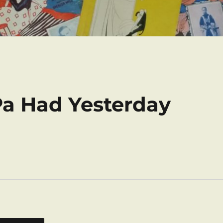
Pa Had Yesterday