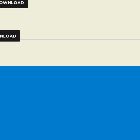
OWNLOAD
NLOAD