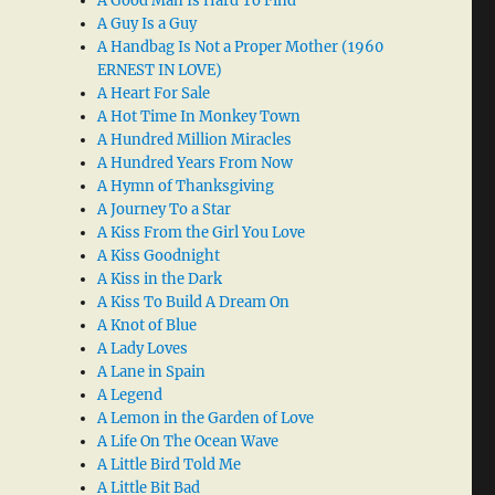
A Good Man Is Hard To Find
A Guy Is a Guy
A Handbag Is Not a Proper Mother (1960
ERNEST IN LOVE)
A Heart For Sale
A Hot Time In Monkey Town
A Hundred Million Miracles
A Hundred Years From Now
A Hymn of Thanksgiving
A Journey To a Star
A Kiss From the Girl You Love
A Kiss Goodnight
A Kiss in the Dark
A Kiss To Build A Dream On
A Knot of Blue
A Lady Loves
A Lane in Spain
A Legend
A Lemon in the Garden of Love
A Life On The Ocean Wave
A Little Bird Told Me
A Little Bit Bad