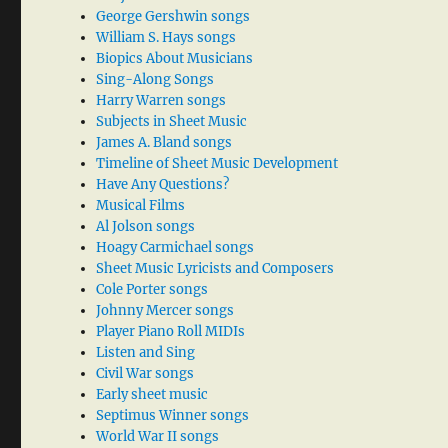
George Gershwin songs
William S. Hays songs
Biopics About Musicians
Sing-Along Songs
Harry Warren songs
Subjects in Sheet Music
James A. Bland songs
Timeline of Sheet Music Development
Have Any Questions?
Musical Films
Al Jolson songs
Hoagy Carmichael songs
Sheet Music Lyricists and Composers
Cole Porter songs
Johnny Mercer songs
Player Piano Roll MIDIs
Listen and Sing
Civil War songs
Early sheet music
Septimus Winner songs
World War II songs