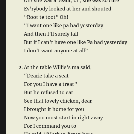
Oh! she was a beaut, oh, she was so cute
Ev’rybody looked at her and shouted
“Root te toot” Oh!
“I want one like pa had yesterday
And then I’ll surely fall
But if I can’t have one like Pa had yesterday
I don’t want anyone at all”
At the table Willie’s ma said,
“Dearie take a seat
For you I have a treat”
But he refused to eat
See that lovely chicken, dear
I brought it home for you
Now you must start in right away
For I command you to