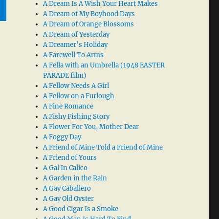
A Dream Is A Wish Your Heart Makes
A Dream of My Boyhood Days
A Dream of Orange Blossoms
A Dream of Yesterday
A Dreamer’s Holiday
A Farewell To Arms
A Fella with an Umbrella (1948 EASTER
PARADE film)
A Fellow Needs A Girl
A Fellow on a Furlough
A Fine Romance
A Fishy Fishing Story
A Flower For You, Mother Dear
A Foggy Day
A Friend of Mine Told a Friend of Mine
A Friend of Yours
A Gal In Calico
A Garden in the Rain
A Gay Caballero
A Gay Old Oyster
A Good Cigar Is a Smoke