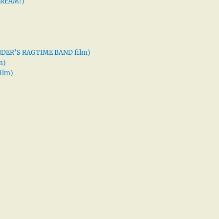
 DREAM!)
XANDER’S RAGTIME BAND film)
m)
ilm)