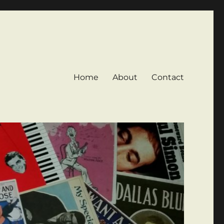
Home
About
Contact