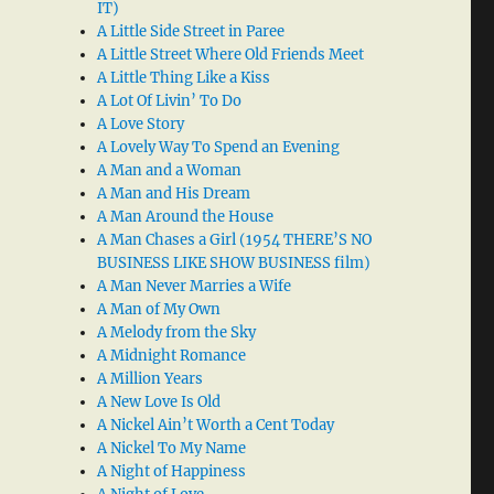
IT)
A Little Side Street in Paree
A Little Street Where Old Friends Meet
A Little Thing Like a Kiss
A Lot Of Livin’ To Do
A Love Story
A Lovely Way To Spend an Evening
A Man and a Woman
A Man and His Dream
A Man Around the House
A Man Chases a Girl (1954 THERE’S NO
BUSINESS LIKE SHOW BUSINESS film)
A Man Never Marries a Wife
A Man of My Own
A Melody from the Sky
A Midnight Romance
A Million Years
A New Love Is Old
A Nickel Ain’t Worth a Cent Today
A Nickel To My Name
A Night of Happiness