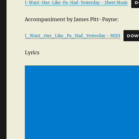
I-Want-One-Like-Pa-Had-Yesterday – Sheet Music
D
Accompaniment by James Pitt-Payne:
I_Want_One_Like_Pa_Had_Yesterday – MIDI
DOW
Lyrics