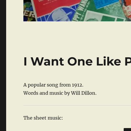
I Want One Like 
A popular song from 1912.
Words and music by Will Dillon.
The sheet music: