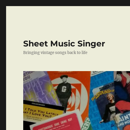
Sheet Music Singer
Bringing vintage songs back to life