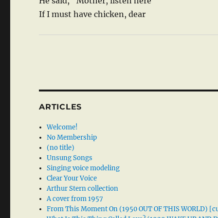
He said, “Mother, listen here
If I must have chicken, dear
ARTICLES
Welcome!
No Membership
(no title)
Unsung Songs
Singing voice modeling
Clear Your Voice
Arthur Stern collection
A cover from 1957
From This Moment On (1950 OUT OF THIS WORLD) [cu