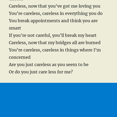
Careless, now that you’ve got me loving you
You’re careless, careless in everything you do
You break appointments and think you are
smart
If you’re not careful, you’ll break my heart
Careless, now that my bridges all are burned
You’re careless, careless in things where I’m
concerned
Are you just careless as you seem to be
Or do you just care less for me?