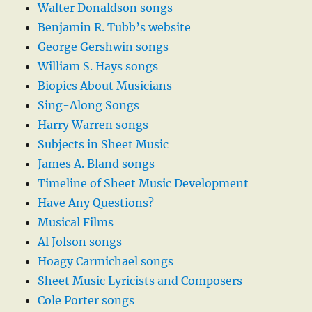
Walter Donaldson songs
Benjamin R. Tubb’s website
George Gershwin songs
William S. Hays songs
Biopics About Musicians
Sing-Along Songs
Harry Warren songs
Subjects in Sheet Music
James A. Bland songs
Timeline of Sheet Music Development
Have Any Questions?
Musical Films
Al Jolson songs
Hoagy Carmichael songs
Sheet Music Lyricists and Composers
Cole Porter songs