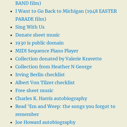
BAND film)
I Want to Go Back to Michigan (1948 EASTER
PARADE film)
Sing With Us
Donate sheet music
1930 is public domain
MIDI Sequence Piano Player
Collection donated by Valerie Kravette
Collection from Heather N George
Irving Berlin checklist
Albert Von Tilzer checklist
Free sheet music
Charles K. Harris autobiography
Read ‘Em and Weep: the songs you forgot to
remember
Joe Howard autobiography