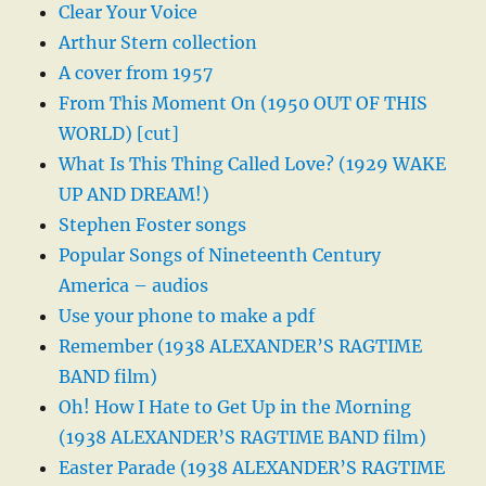
Clear Your Voice
Arthur Stern collection
A cover from 1957
From This Moment On (1950 OUT OF THIS
WORLD) [cut]
What Is This Thing Called Love? (1929 WAKE
UP AND DREAM!)
Stephen Foster songs
Popular Songs of Nineteenth Century
America – audios
Use your phone to make a pdf
Remember (1938 ALEXANDER’S RAGTIME
BAND film)
Oh! How I Hate to Get Up in the Morning
(1938 ALEXANDER’S RAGTIME BAND film)
Easter Parade (1938 ALEXANDER’S RAGTIME