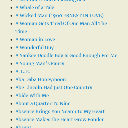
A Whale of a Tale
A Wicked Man (1960 ERNEST IN LOVE)
A Woman Gets Tired Of One Man All The
Time
A Woman in Love
A Wonderful Guy
A Yankee Doodle Boy Is Good Enough For Me
A Young Man’s Fancy
A. L. E.
Aba Daba Honeymoon
Abe Lincoln Had Just One Country
Abide With Me
About a Quarter To Nine
Absence Brings You Nearer to My Heart
Absence Makes the Heart Grow Fonder
Absent