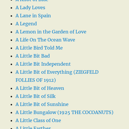
A Lady Loves
A Lane in Spain
A Legend
A Lemon in the Garden of Love
A Life On The Ocean Wave
A Little Bird Told Me
A Little Bit Bad
A Little Bit Independent
A Little Bit of Everything (ZIEGFELD
FOLLIES OF 1912)
A Little Bit of Heaven
A Little Bit of Silk
A Little Bit of Sunshine
A Little Bungalow (1925 THE COCOANUTS)
A Little Class of One
A Little Farther