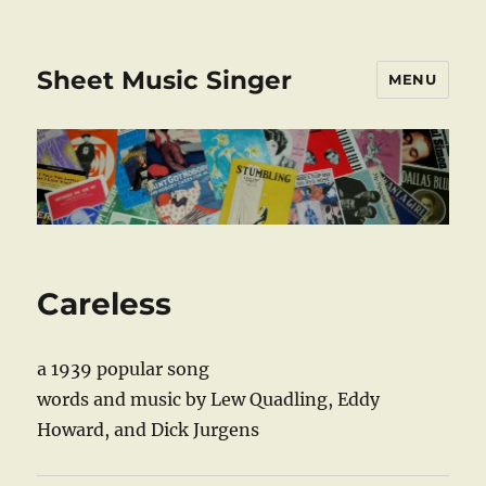
Sheet Music Singer
MENU
Careless
a 1939 popular song
words and music by Lew Quadling, Eddy
Howard, and Dick Jurgens