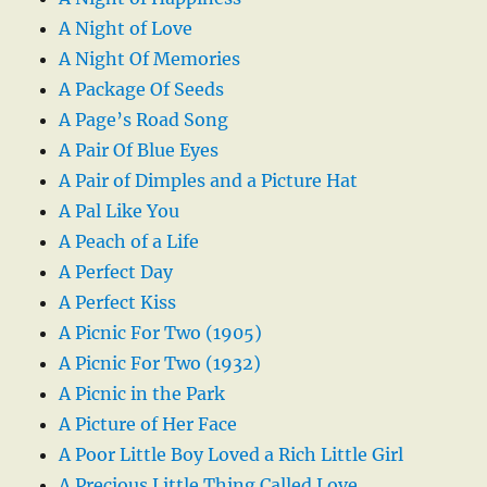
A Night of Love
A Night Of Memories
A Package Of Seeds
A Page’s Road Song
A Pair Of Blue Eyes
A Pair of Dimples and a Picture Hat
A Pal Like You
A Peach of a Life
A Perfect Day
A Perfect Kiss
A Picnic For Two (1905)
A Picnic For Two (1932)
A Picnic in the Park
A Picture of Her Face
A Poor Little Boy Loved a Rich Little Girl
A Precious Little Thing Called Love