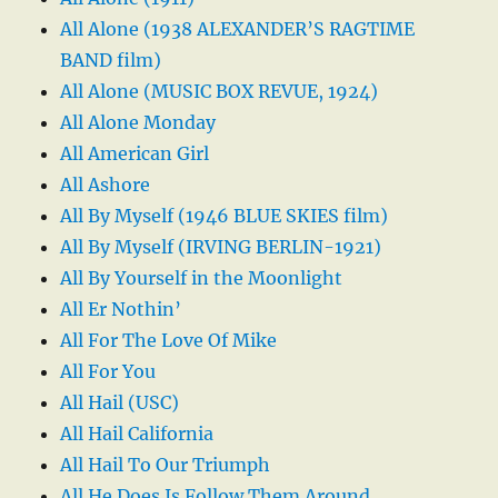
All Alone (1938 ALEXANDER’S RAGTIME
BAND film)
All Alone (MUSIC BOX REVUE, 1924)
All Alone Monday
All American Girl
All Ashore
All By Myself (1946 BLUE SKIES film)
All By Myself (IRVING BERLIN-1921)
All By Yourself in the Moonlight
All Er Nothin’
All For The Love Of Mike
All For You
All Hail (USC)
All Hail California
All Hail To Our Triumph
All He Does Is Follow Them Around