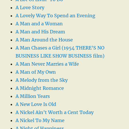
A Love Story
A Lovely Way To Spend an Evening
A Man and a Woman
A Man and His Dream
A Man Around the House
A Man Chases a Girl (1954 THERE’S NO
BUSINESS LIKE SHOW BUSINESS film)
A Man Never Marries a Wife
A Man of My Own
A Melody from the Sky
A Midnight Romance
A Million Years
A New Love Is Old
A Nickel Ain’t Worth a Cent Today
A Nickel To My Name
A Night of Happiness