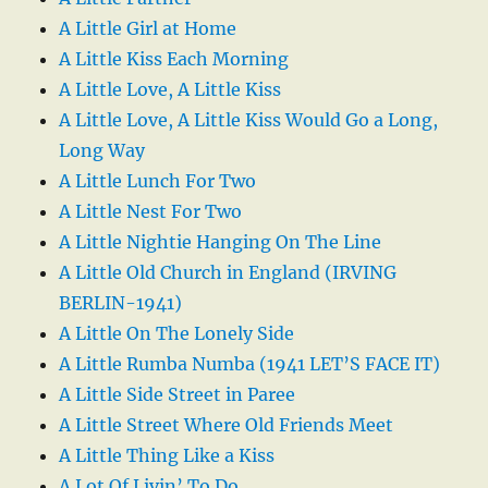
A Little Girl at Home
A Little Kiss Each Morning
A Little Love, A Little Kiss
A Little Love, A Little Kiss Would Go a Long,
Long Way
A Little Lunch For Two
A Little Nest For Two
A Little Nightie Hanging On The Line
A Little Old Church in England (IRVING
BERLIN-1941)
A Little On The Lonely Side
A Little Rumba Numba (1941 LET’S FACE IT)
A Little Side Street in Paree
A Little Street Where Old Friends Meet
A Little Thing Like a Kiss
A Lot Of Livin’ To Do