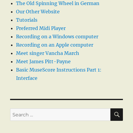
The Old Spinning Wheel in German
Our Other Website
Tutorials
Preferred Midi Player
Recording on a Windows computer
Recording on an Apple computer
Meet singer Vancha March
Meet James Pitt-Payne
Basic MuseScore Instructions Part 1:
Interface
SE
Search
for: