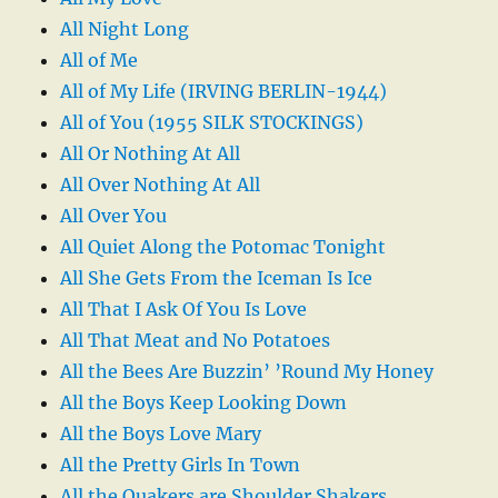
All Night Long
All of Me
All of My Life (IRVING BERLIN-1944)
All of You (1955 SILK STOCKINGS)
All Or Nothing At All
All Over Nothing At All
All Over You
All Quiet Along the Potomac Tonight
All She Gets From the Iceman Is Ice
All That I Ask Of You Is Love
All That Meat and No Potatoes
All the Bees Are Buzzin’ ’Round My Honey
All the Boys Keep Looking Down
All the Boys Love Mary
All the Pretty Girls In Town
All the Quakers are Shoulder Shakers