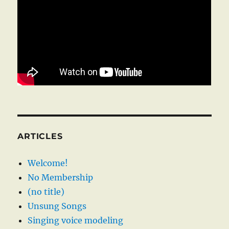
ARTICLES
Welcome!
No Membership
(no title)
Unsung Songs
Singing voice modeling