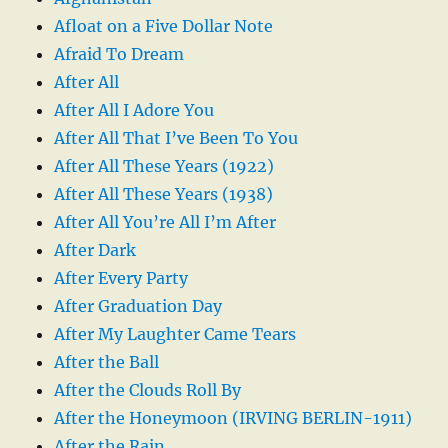
Afloat on a Five Dollar Note
Afraid To Dream
After All
After All I Adore You
After All That I’ve Been To You
After All These Years (1922)
After All These Years (1938)
After All You’re All I’m After
After Dark
After Every Party
After Graduation Day
After My Laughter Came Tears
After the Ball
After the Clouds Roll By
After the Honeymoon (IRVING BERLIN-1911)
After the Rain