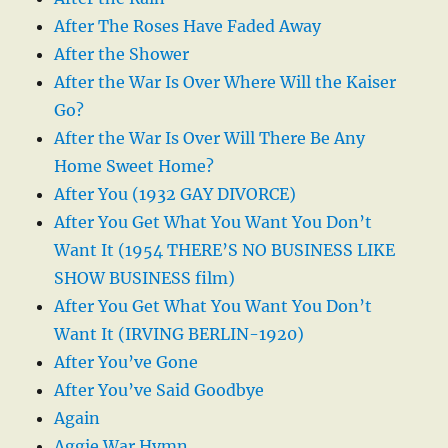
After The Roses Have Faded Away
After the Shower
After the War Is Over Where Will the Kaiser
Go?
After the War Is Over Will There Be Any
Home Sweet Home?
After You (1932 GAY DIVORCE)
After You Get What You Want You Don’t
Want It (1954 THERE’S NO BUSINESS LIKE
SHOW BUSINESS film)
After You Get What You Want You Don’t
Want It (IRVING BERLIN-1920)
After You’ve Gone
After You’ve Said Goodbye
Again
Aggie War Hymn