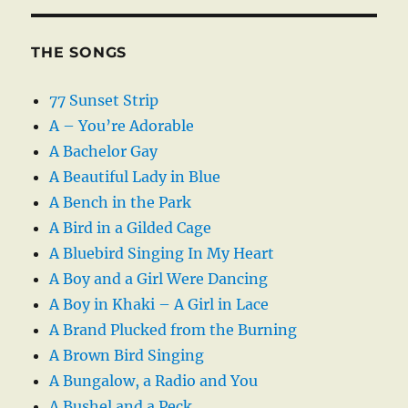
THE SONGS
77 Sunset Strip
A – You’re Adorable
A Bachelor Gay
A Beautiful Lady in Blue
A Bench in the Park
A Bird in a Gilded Cage
A Bluebird Singing In My Heart
A Boy and a Girl Were Dancing
A Boy in Khaki – A Girl in Lace
A Brand Plucked from the Burning
A Brown Bird Singing
A Bungalow, a Radio and You
A Bushel and a Peck