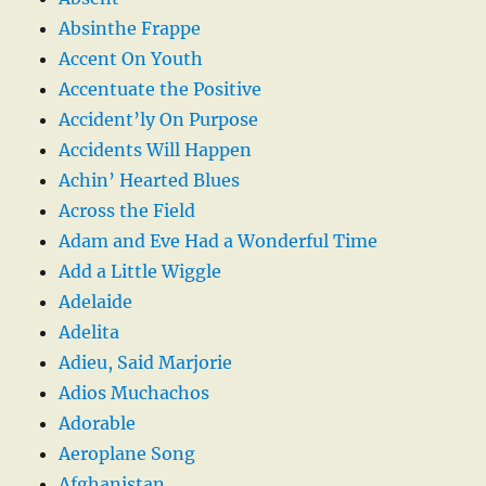
Absinthe Frappe
Accent On Youth
Accentuate the Positive
Accident’ly On Purpose
Accidents Will Happen
Achin’ Hearted Blues
Across the Field
Adam and Eve Had a Wonderful Time
Add a Little Wiggle
Adelaide
Adelita
Adieu, Said Marjorie
Adios Muchachos
Adorable
Aeroplane Song
Afghanistan