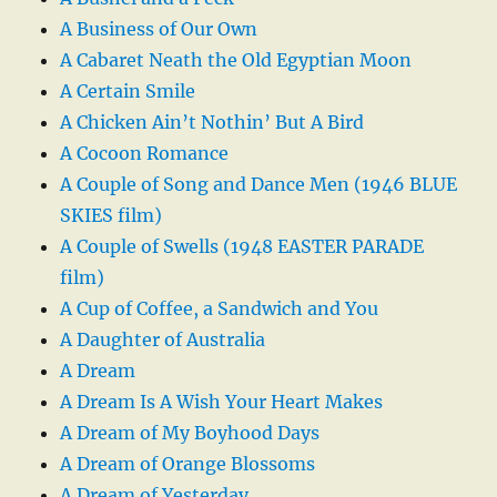
A Business of Our Own
A Cabaret Neath the Old Egyptian Moon
A Certain Smile
A Chicken Ain’t Nothin’ But A Bird
A Cocoon Romance
A Couple of Song and Dance Men (1946 BLUE
SKIES film)
A Couple of Swells (1948 EASTER PARADE
film)
A Cup of Coffee, a Sandwich and You
A Daughter of Australia
A Dream
A Dream Is A Wish Your Heart Makes
A Dream of My Boyhood Days
A Dream of Orange Blossoms
A Dream of Yesterday