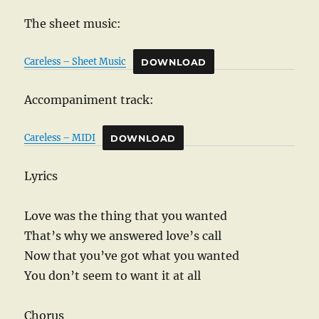
The sheet music:
Careless – Sheet Music
DOWNLOAD
Accompaniment track:
Careless – MIDI
DOWNLOAD
Lyrics
Love was the thing that you wanted
That’s why we answered love’s call
Now that you’ve got what you wanted
You don’t seem to want it at all
Chorus