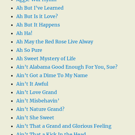
Ah But I’ve Learned
Ah But Is it Love?
Ah But It Happens
Ah Ha!
Ah May the Red Rose Live Alway
Ah So Pure
Ah Sweet Mystery of Life
Ain’t Alabama Good Enough For You, Sue?
Ain’t Got a Dime To My Name
Ain’t It Awful
Ain’t Love Grand
Ain’t Misbehavin’
Ain’t Nature Grand?
Ain’t She Sweet
Ain’t That a Grand and Glorious Feeling
Ain’t That a Kick In the Head