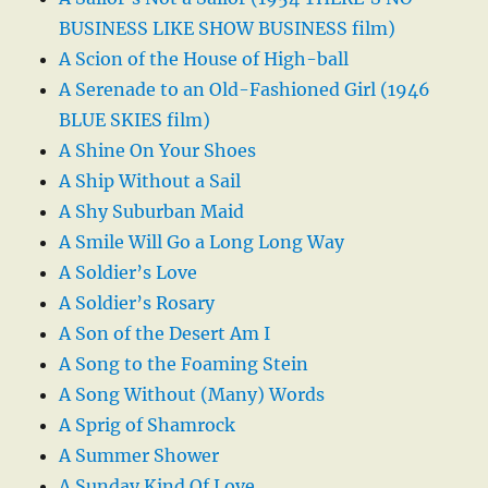
BUSINESS LIKE SHOW BUSINESS film)
A Scion of the House of High-ball
A Serenade to an Old-Fashioned Girl (1946
BLUE SKIES film)
A Shine On Your Shoes
A Ship Without a Sail
A Shy Suburban Maid
A Smile Will Go a Long Long Way
A Soldier’s Love
A Soldier’s Rosary
A Son of the Desert Am I
A Song to the Foaming Stein
A Song Without (Many) Words
A Sprig of Shamrock
A Summer Shower
A Sunday Kind Of Love