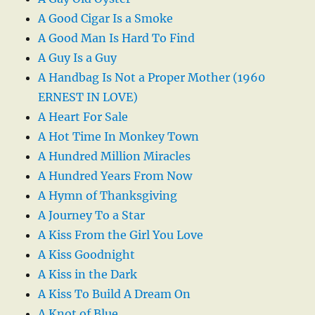
A Good Cigar Is a Smoke
A Good Man Is Hard To Find
A Guy Is a Guy
A Handbag Is Not a Proper Mother (1960
ERNEST IN LOVE)
A Heart For Sale
A Hot Time In Monkey Town
A Hundred Million Miracles
A Hundred Years From Now
A Hymn of Thanksgiving
A Journey To a Star
A Kiss From the Girl You Love
A Kiss Goodnight
A Kiss in the Dark
A Kiss To Build A Dream On
A Knot of Blue