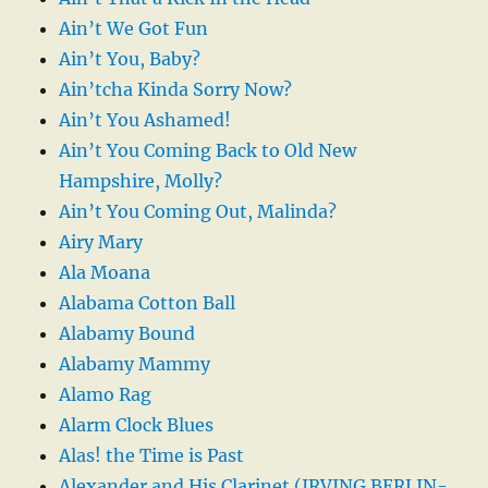
Ain’t We Got Fun
Ain’t You, Baby?
Ain’tcha Kinda Sorry Now?
Ain’t You Ashamed!
Ain’t You Coming Back to Old New
Hampshire, Molly?
Ain’t You Coming Out, Malinda?
Airy Mary
Ala Moana
Alabama Cotton Ball
Alabamy Bound
Alabamy Mammy
Alamo Rag
Alarm Clock Blues
Alas! the Time is Past
Alexander and His Clarinet (IRVING BERLIN-