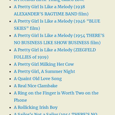
A Pretty Girl Is Like a Melody (1938
ALEXANDER’S RAGTIME BAND film)
A Pretty Girl Is Like a Melody (1946 “BLUE
SKIES” film)
A Pretty Girl Is Like a Melody (1954 THERE’S
NO BUSINESS LIKE SHOW BUSINESS film)
A Pretty Girl is Like a Melody (ZIEGFELD
FOLLIES of 1919)
A Pretty Girl Milking Her Cow
A Pretty Girl, A Summer Night
A Quaint Old Love Song
A Real Nice Clambake
A Ring on the Finger is Worth Two on the
Phone
A Rollicking Irish Boy
A Sailor’s Not a Sailor (1954 THERE’S NO