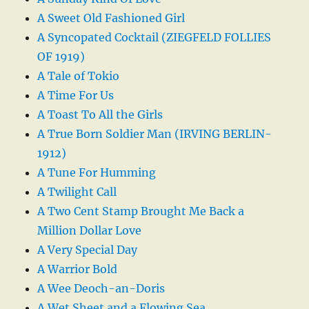
A Sweet Old Fashioned Girl
A Syncopated Cocktail (ZIEGFELD FOLLIES
OF 1919)
A Tale of Tokio
A Time For Us
A Toast To All the Girls
A True Born Soldier Man (IRVING BERLIN-
1912)
A Tune For Humming
A Twilight Call
A Two Cent Stamp Brought Me Back a
Million Dollar Love
A Very Special Day
A Warrior Bold
A Wee Deoch-an-Doris
A Wet Sheet and a Flowing Sea