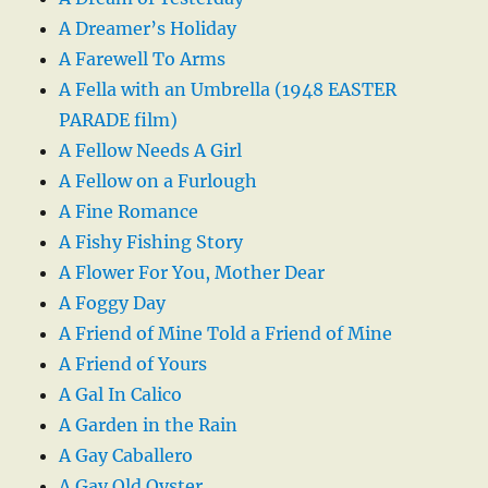
A Dreamer’s Holiday
A Farewell To Arms
A Fella with an Umbrella (1948 EASTER
PARADE film)
A Fellow Needs A Girl
A Fellow on a Furlough
A Fine Romance
A Fishy Fishing Story
A Flower For You, Mother Dear
A Foggy Day
A Friend of Mine Told a Friend of Mine
A Friend of Yours
A Gal In Calico
A Garden in the Rain
A Gay Caballero
A Gay Old Oyster