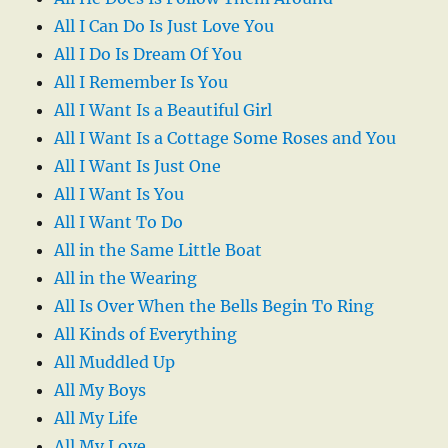
All I Can Do Is Just Love You
All I Do Is Dream Of You
All I Remember Is You
All I Want Is a Beautiful Girl
All I Want Is a Cottage Some Roses and You
All I Want Is Just One
All I Want Is You
All I Want To Do
All in the Same Little Boat
All in the Wearing
All Is Over When the Bells Begin To Ring
All Kinds of Everything
All Muddled Up
All My Boys
All My Life
All My Love