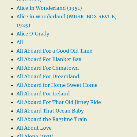
Alice In Wonderland (1951)
Alice in Wonderland (MUSIC BOX REVUE,
1925)
Alice O’Grady
All
All Aboard For a Good Old Time
All Aboard For Blanket Bay
All Aboard For Chinatown
All Aboard For Dreamland
All Aboard for Home Sweet Home
All Aboard For Ireland
All Aboard For That Old Jitney Ride
All Aboard That Ocean Baby
All Aboard the Ragtime Train
All About Love
All Alone (1911)