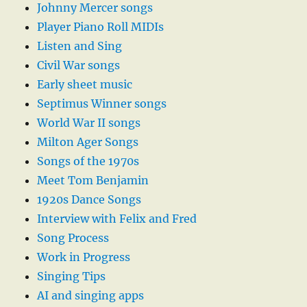
Johnny Mercer songs
Player Piano Roll MIDIs
Listen and Sing
Civil War songs
Early sheet music
Septimus Winner songs
World War II songs
Milton Ager Songs
Songs of the 1970s
Meet Tom Benjamin
1920s Dance Songs
Interview with Felix and Fred
Song Process
Work in Progress
Singing Tips
AI and singing apps