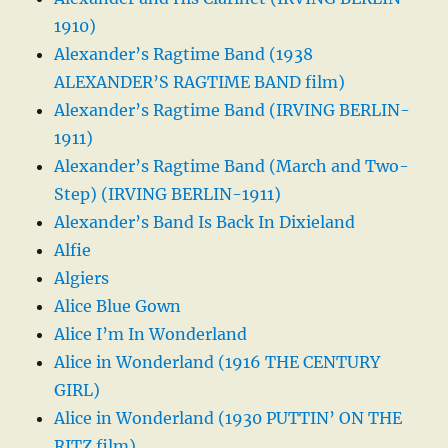
1910)
Alexander’s Ragtime Band (1938
ALEXANDER’S RAGTIME BAND film)
Alexander’s Ragtime Band (IRVING BERLIN-
1911)
Alexander’s Ragtime Band (March and Two-
Step) (IRVING BERLIN-1911)
Alexander’s Band Is Back In Dixieland
Alfie
Algiers
Alice Blue Gown
Alice I’m In Wonderland
Alice in Wonderland (1916 THE CENTURY
GIRL)
Alice in Wonderland (1930 PUTTIN’ ON THE
RITZ film)