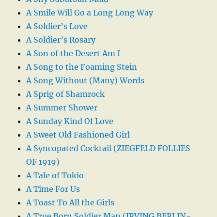
A Smile Will Go a Long Long Way
A Soldier’s Love
A Soldier’s Rosary
A Son of the Desert Am I
A Song to the Foaming Stein
A Song Without (Many) Words
A Sprig of Shamrock
A Summer Shower
A Sunday Kind Of Love
A Sweet Old Fashioned Girl
A Syncopated Cocktail (ZIEGFELD FOLLIES
OF 1919)
A Tale of Tokio
A Time For Us
A Toast To All the Girls
A True Born Soldier Man (IRVING BERLIN-