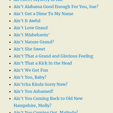
Ain’t Alabama Good Enough For You, Sue?
Ain’t Got a Dime To My Name
Ain’t It Awful
Ain’t Love Grand
Ain’t Misbehavin’
Ain’t Nature Grand?
Ain’t She Sweet
Ain’t That a Grand and Glorious Feeling
Ain’t That a Kick In the Head
Ain’t We Got Fun
Ain’t You, Baby?
Ain’tcha Kinda Sorry Now?
Ain’t You Ashamed!
Ain’t You Coming Back to Old New
Hampshire, Molly?
Ain’t You Coming Out, Malinda?