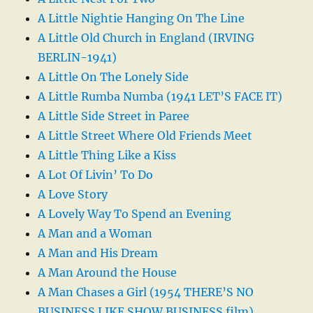
A Little Nightie Hanging On The Line
A Little Old Church in England (IRVING
BERLIN-1941)
A Little On The Lonely Side
A Little Rumba Numba (1941 LET’S FACE IT)
A Little Side Street in Paree
A Little Street Where Old Friends Meet
A Little Thing Like a Kiss
A Lot Of Livin’ To Do
A Love Story
A Lovely Way To Spend an Evening
A Man and a Woman
A Man and His Dream
A Man Around the House
A Man Chases a Girl (1954 THERE’S NO
BUSINESS LIKE SHOW BUSINESS film)