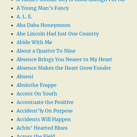
A Young Man’s Fancy
A. L. E.
Aba Daba Honeymoon
Abe Lincoln Had Just One Country
Abide With Me
About a Quarter To Nine
Absence Brings You Nearer to My Heart
Absence Makes the Heart Grow Fonder
Absent
Absinthe Frappe
Accent On Youth
Accentuate the Positive
Accident’ly On Purpose
Accidents Will Happen
Achin’ Hearted Blues
Across the Field