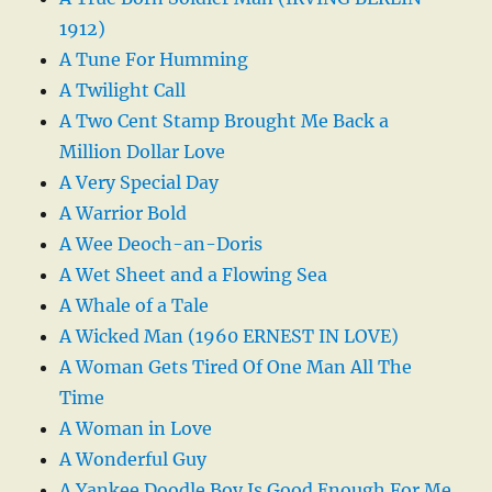
1912)
A Tune For Humming
A Twilight Call
A Two Cent Stamp Brought Me Back a
Million Dollar Love
A Very Special Day
A Warrior Bold
A Wee Deoch-an-Doris
A Wet Sheet and a Flowing Sea
A Whale of a Tale
A Wicked Man (1960 ERNEST IN LOVE)
A Woman Gets Tired Of One Man All The
Time
A Woman in Love
A Wonderful Guy
A Yankee Doodle Boy Is Good Enough For Me