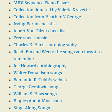
MIDI Sequence Piano Player
Collection donated by Valerie Kravette
Collection from Heather N George
Irving Berlin checklist
Albert Von Tilzer checklist
Free sheet music
Charles K. Harris autobiography
Read ‘Em and Weep: the songs you forgot to
remember
Joe Howard autobiography
Walter Donaldson songs
Benjamin R. Tubb’s website
George Gershwin songs
William S. Hays songs
Biopics About Musicians
Sing-Along Songs