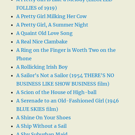
FOLLIES of 1919)
A Pretty Girl Milking Her Cow
A Pretty Girl, A Summer Night
A Quaint Old Love Song
A Real Nice Clambake
A Ring on the Finger is Worth Two on the
Phone
A Rollicking Irish Boy
A Sailor’s Not a Sailor (1954 THERE’S NO
BUSINESS LIKE SHOW BUSINESS film)
A Scion of the House of High-ball
A Serenade to an Old-Fashioned Girl (1946
BLUE SKIES film)
A Shine On Your Shoes
A Ship Without a Sail
A Shy Suburban Maid