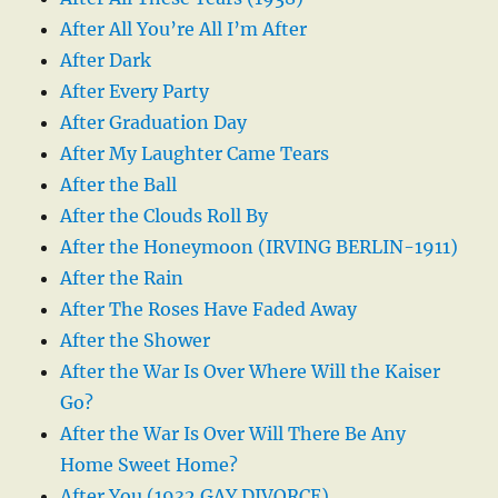
After All You’re All I’m After
After Dark
After Every Party
After Graduation Day
After My Laughter Came Tears
After the Ball
After the Clouds Roll By
After the Honeymoon (IRVING BERLIN-1911)
After the Rain
After The Roses Have Faded Away
After the Shower
After the War Is Over Where Will the Kaiser
Go?
After the War Is Over Will There Be Any
Home Sweet Home?
After You (1932 GAY DIVORCE)