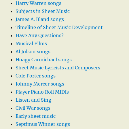
Harry Warren songs
Subjects in Sheet Music
James A. Bland songs
Timeline of Sheet Music Development
Have Any Questions?
Musical Films
Al Jolson songs
Hoagy Carmichael songs
Sheet Music Lyricists and Composers
Cole Porter songs
Johnny Mercer songs
Player Piano Roll MIDIs
Listen and Sing
Civil War songs
Early sheet music
Septimus Winner songs