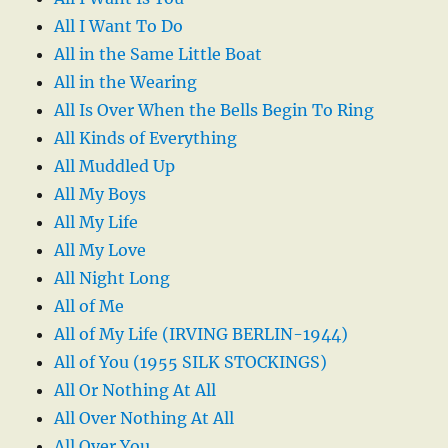
All I Want To Do
All in the Same Little Boat
All in the Wearing
All Is Over When the Bells Begin To Ring
All Kinds of Everything
All Muddled Up
All My Boys
All My Life
All My Love
All Night Long
All of Me
All of My Life (IRVING BERLIN-1944)
All of You (1955 SILK STOCKINGS)
All Or Nothing At All
All Over Nothing At All
All Over You