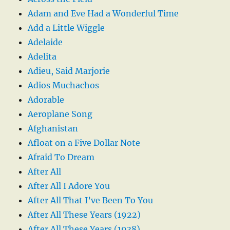
Adam and Eve Had a Wonderful Time
Add a Little Wiggle
Adelaide
Adelita
Adieu, Said Marjorie
Adios Muchachos
Adorable
Aeroplane Song
Afghanistan
Afloat on a Five Dollar Note
Afraid To Dream
After All
After All I Adore You
After All That I’ve Been To You
After All These Years (1922)
After All These Years (1938)