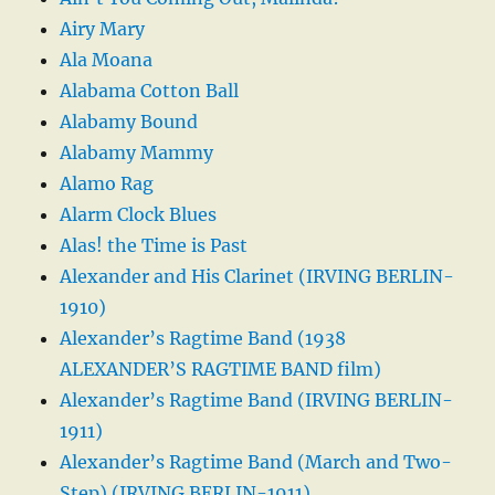
Airy Mary
Ala Moana
Alabama Cotton Ball
Alabamy Bound
Alabamy Mammy
Alamo Rag
Alarm Clock Blues
Alas! the Time is Past
Alexander and His Clarinet (IRVING BERLIN-
1910)
Alexander’s Ragtime Band (1938
ALEXANDER’S RAGTIME BAND film)
Alexander’s Ragtime Band (IRVING BERLIN-
1911)
Alexander’s Ragtime Band (March and Two-
Step) (IRVING BERLIN-1911)