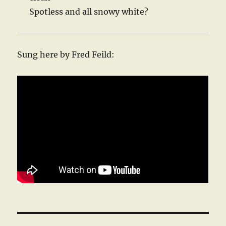
Spotless and all snowy white?
Sung here by Fred Feild: