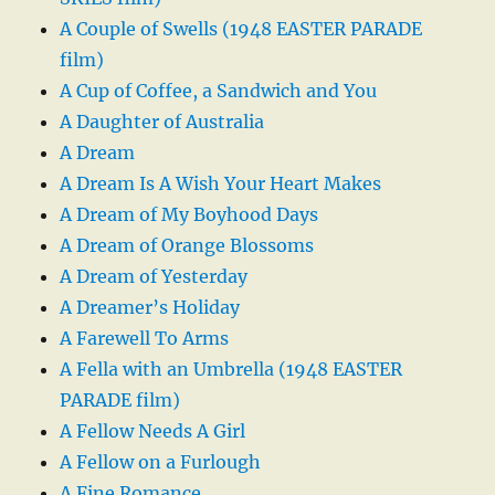
A Couple of Swells (1948 EASTER PARADE
film)
A Cup of Coffee, a Sandwich and You
A Daughter of Australia
A Dream
A Dream Is A Wish Your Heart Makes
A Dream of My Boyhood Days
A Dream of Orange Blossoms
A Dream of Yesterday
A Dreamer’s Holiday
A Farewell To Arms
A Fella with an Umbrella (1948 EASTER
PARADE film)
A Fellow Needs A Girl
A Fellow on a Furlough
A Fine Romance