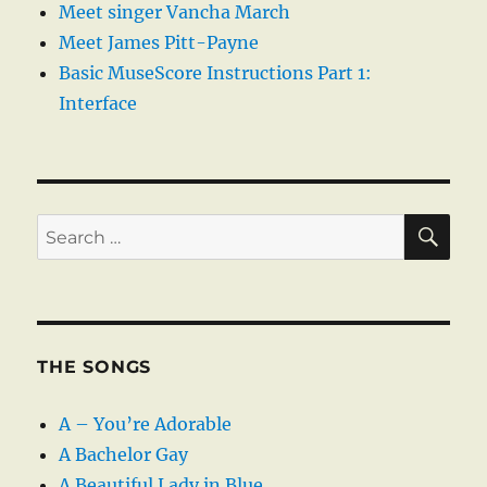
Meet singer Vancha March
Meet James Pitt-Payne
Basic MuseScore Instructions Part 1:
Interface
SE
Search
for:
THE SONGS
A – You’re Adorable
A Bachelor Gay
A Beautiful Lady in Blue