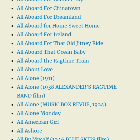
All Aboard For Chinatown
All Aboard For Dreamland
All Aboard for Home Sweet Home
All Aboard For Ireland
All Aboard For That Old Jitney Ride
All Aboard That Ocean Baby
All Aboard the Ragtime Train
All About Love
All Alone (1911)
All Alone (1938 ALEXANDER’S RAGTIME
BAND film)
All Alone (MUSIC BOX REVUE, 1924)
All Alone Monday
All American Girl
All Ashore
All By Myself (1946 BLUE SKIES film)