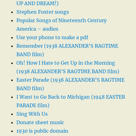
UP AND DREAM!)
Stephen Foster songs
Popular Songs of Nineteenth Century
America – audios
Use your phone to make a pdf
Remember (1938 ALEXANDER’S RAGTIME
BAND film)
Oh! How I Hate to Get Up in the Morning
(1938 ALEXANDER’S RAGTIME BAND film)
Easter Parade (1938 ALEXANDER’S RAGTIME
BAND film)
I Want to Go Back to Michigan (1948 EASTER
PARADE film)
Sing With Us
Donate sheet music
1930 is public domain