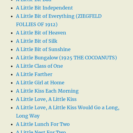
A Little Bit Independent
A Little Bit of Everything (ZIEGFELD
FOLLIES OF 1912)
A Little Bit of Heaven
A Little Bit of Silk
A Little Bit of Sunshine
A Little Bungalow (1925 THE COCOANUTS)
A Little Class of One
A Little Farther
A Little Girl at Home
A Little Kiss Each Morning
A Little Love, A Little Kiss
A Little Love, A Little Kiss Would Go a Long,
Long Way
A Little Lunch For Two
A Little Nest For Two