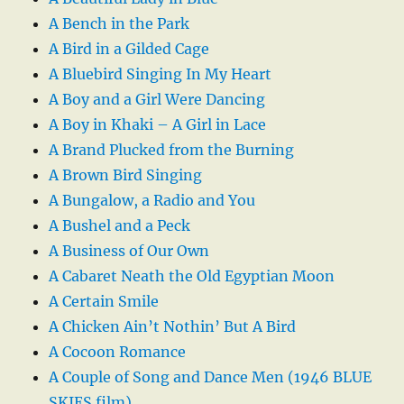
A Bench in the Park
A Bird in a Gilded Cage
A Bluebird Singing In My Heart
A Boy and a Girl Were Dancing
A Boy in Khaki – A Girl in Lace
A Brand Plucked from the Burning
A Brown Bird Singing
A Bungalow, a Radio and You
A Bushel and a Peck
A Business of Our Own
A Cabaret Neath the Old Egyptian Moon
A Certain Smile
A Chicken Ain’t Nothin’ But A Bird
A Cocoon Romance
A Couple of Song and Dance Men (1946 BLUE
SKIES film)