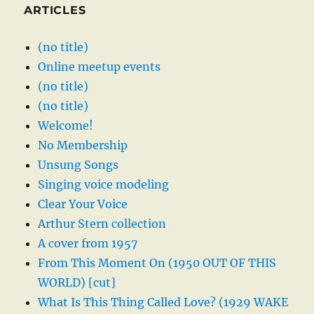
ARTICLES
(no title)
Online meetup events
(no title)
(no title)
Welcome!
No Membership
Unsung Songs
Singing voice modeling
Clear Your Voice
Arthur Stern collection
A cover from 1957
From This Moment On (1950 OUT OF THIS
WORLD) [cut]
What Is This Thing Called Love? (1929 WAKE