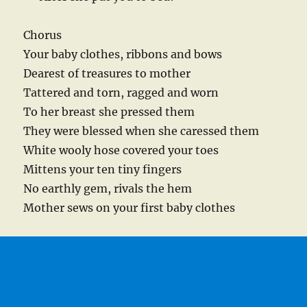
Chorus
Your baby clothes, ribbons and bows
Dearest of treasures to mother
Tattered and torn, ragged and worn
To her breast she pressed them
They were blessed when she caressed them
White wooly hose covered your toes
Mittens your ten tiny fingers
No earthly gem, rivals the hem
Mother sews on your first baby clothes