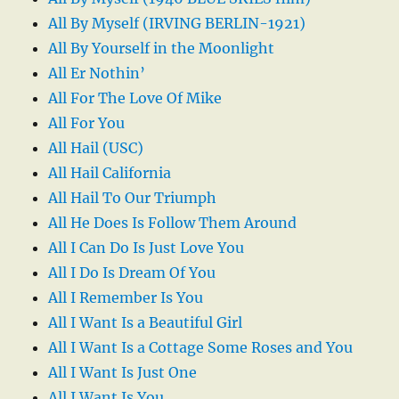
All By Myself (IRVING BERLIN-1921)
All By Yourself in the Moonlight
All Er Nothin’
All For The Love Of Mike
All For You
All Hail (USC)
All Hail California
All Hail To Our Triumph
All He Does Is Follow Them Around
All I Can Do Is Just Love You
All I Do Is Dream Of You
All I Remember Is You
All I Want Is a Beautiful Girl
All I Want Is a Cottage Some Roses and You
All I Want Is Just One
All I Want Is You