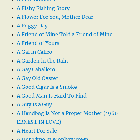
A Fishy Fishing Story
A Flower For You, Mother Dear
A Foggy Day
A Friend of Mine Told a Friend of Mine
A Friend of Yours
A Gal In Calico
A Garden in the Rain
A Gay Caballero
A Gay Old Oyster
A Good Cigar Is a Smoke
A Good Man Is Hard To Find
A Guy Is a Guy
A Handbag Is Not a Proper Mother (1960
ERNEST IN LOVE)
A Heart For Sale
A Hot Time In Monkey Town