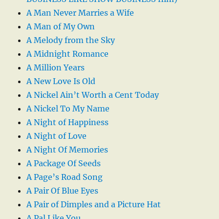
A Man Never Marries a Wife
A Man of My Own
A Melody from the Sky
A Midnight Romance
A Million Years
A New Love Is Old
A Nickel Ain’t Worth a Cent Today
A Nickel To My Name
A Night of Happiness
A Night of Love
A Night Of Memories
A Package Of Seeds
A Page’s Road Song
A Pair Of Blue Eyes
A Pair of Dimples and a Picture Hat
A Pal Like You