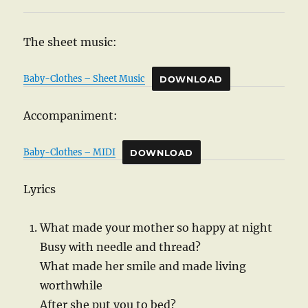
The sheet music:
Baby-Clothes – Sheet Music
DOWNLOAD
Accompaniment:
Baby-Clothes – MIDI
DOWNLOAD
Lyrics
What made your mother so happy at night
Busy with needle and thread?
What made her smile and made living
worthwhile
After she put you to bed?