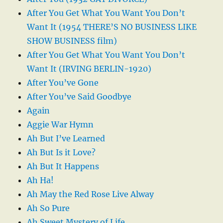
After You Get What You Want You Don’t
Want It (1954 THERE’S NO BUSINESS LIKE
SHOW BUSINESS film)
After You Get What You Want You Don’t
Want It (IRVING BERLIN-1920)
After You’ve Gone
After You’ve Said Goodbye
Again
Aggie War Hymn
Ah But I’ve Learned
Ah But Is it Love?
Ah But It Happens
Ah Ha!
Ah May the Red Rose Live Alway
Ah So Pure
Ah Sweet Mystery of Life