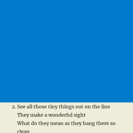
See all those tiny things out on the line
They make a wonderful sight
What do they mean as they hang there so
clean