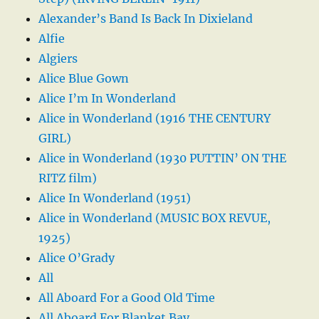
Alexander’s Band Is Back In Dixieland
Alfie
Algiers
Alice Blue Gown
Alice I’m In Wonderland
Alice in Wonderland (1916 THE CENTURY
GIRL)
Alice in Wonderland (1930 PUTTIN’ ON THE
RITZ film)
Alice In Wonderland (1951)
Alice in Wonderland (MUSIC BOX REVUE,
1925)
Alice O’Grady
All
All Aboard For a Good Old Time
All Aboard For Blanket Bay