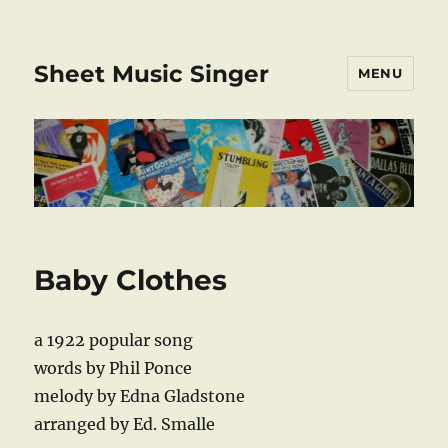
Sheet Music Singer
MENU
Baby Clothes
a 1922 popular song
words by Phil Ponce
melody by Edna Gladstone
arranged by Ed. Smalle