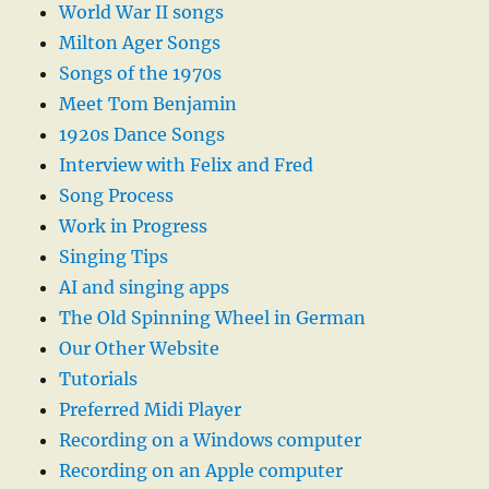
World War II songs
Milton Ager Songs
Songs of the 1970s
Meet Tom Benjamin
1920s Dance Songs
Interview with Felix and Fred
Song Process
Work in Progress
Singing Tips
AI and singing apps
The Old Spinning Wheel in German
Our Other Website
Tutorials
Preferred Midi Player
Recording on a Windows computer
Recording on an Apple computer