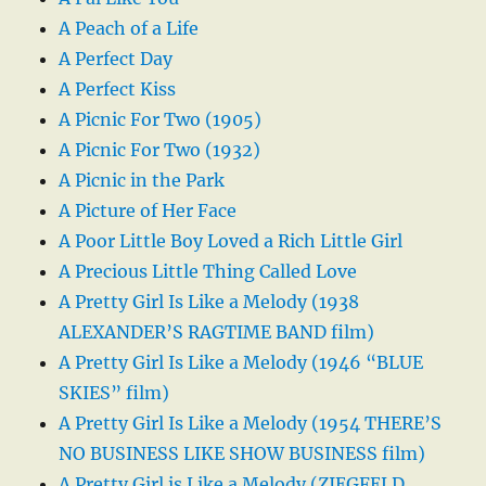
A Peach of a Life
A Perfect Day
A Perfect Kiss
A Picnic For Two (1905)
A Picnic For Two (1932)
A Picnic in the Park
A Picture of Her Face
A Poor Little Boy Loved a Rich Little Girl
A Precious Little Thing Called Love
A Pretty Girl Is Like a Melody (1938
ALEXANDER’S RAGTIME BAND film)
A Pretty Girl Is Like a Melody (1946 “BLUE
SKIES” film)
A Pretty Girl Is Like a Melody (1954 THERE’S
NO BUSINESS LIKE SHOW BUSINESS film)
A Pretty Girl is Like a Melody (ZIEGFELD