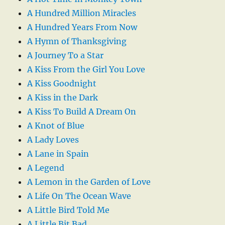
A Hundred Million Miracles
A Hundred Years From Now
A Hymn of Thanksgiving
A Journey To a Star
A Kiss From the Girl You Love
A Kiss Goodnight
A Kiss in the Dark
A Kiss To Build A Dream On
A Knot of Blue
A Lady Loves
A Lane in Spain
A Legend
A Lemon in the Garden of Love
A Life On The Ocean Wave
A Little Bird Told Me
A Little Bit Bad