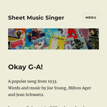
Sheet Music Singer
MENU
Okay G-A!
A popular song from 1933.
Words and music by Joe Young, Milton Ager
and Jean Schwartz.