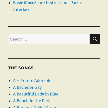
Basic MuseScore Instructions Part 1:
Interface
SE
Search
for:
THE SONGS
A – You’re Adorable
A Bachelor Gay
A Beautiful Lady in Blue
A Bench in the Park
A Bird in a Gilded Cage