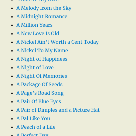
A Melody from the Sky
A Midnight Romance
A Million Years
A New Love Is Old
A Nickel Ain’t Worth a Cent Today
A Nickel To My Name
A Night of Happiness
A Night of Love
A Night Of Memories
A Package Of Seeds
A Page’s Road Song
A Pair Of Blue Eyes
A Pair of Dimples and a Picture Hat
A Pal Like You
A Peach of a Life
A Perfect Day