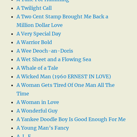
A Twilight Call
A Two Cent Stamp Brought Me Back a
Million Dollar Love
A Very Special Day
A Warrior Bold
A Wee Deoch-an-Doris
A Wet Sheet and a Flowing Sea
A Whale of a Tale
A Wicked Man (1960 ERNEST IN LOVE)
A Woman Gets Tired Of One Man All The
Time
A Woman in Love
A Wonderful Guy
A Yankee Doodle Boy Is Good Enough For Me
A Young Man’s Fancy
A. L. E.