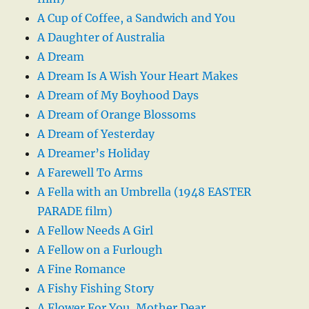
A Cup of Coffee, a Sandwich and You
A Daughter of Australia
A Dream
A Dream Is A Wish Your Heart Makes
A Dream of My Boyhood Days
A Dream of Orange Blossoms
A Dream of Yesterday
A Dreamer’s Holiday
A Farewell To Arms
A Fella with an Umbrella (1948 EASTER
PARADE film)
A Fellow Needs A Girl
A Fellow on a Furlough
A Fine Romance
A Fishy Fishing Story
A Flower For You, Mother Dear