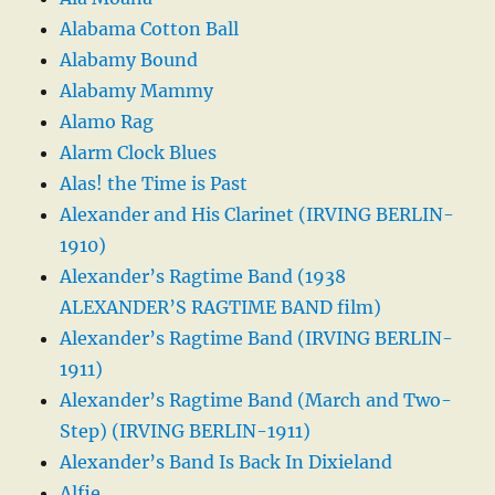
Alabama Cotton Ball
Alabamy Bound
Alabamy Mammy
Alamo Rag
Alarm Clock Blues
Alas! the Time is Past
Alexander and His Clarinet (IRVING BERLIN-
1910)
Alexander’s Ragtime Band (1938
ALEXANDER’S RAGTIME BAND film)
Alexander’s Ragtime Band (IRVING BERLIN-
1911)
Alexander’s Ragtime Band (March and Two-
Step) (IRVING BERLIN-1911)
Alexander’s Band Is Back In Dixieland
Alfie