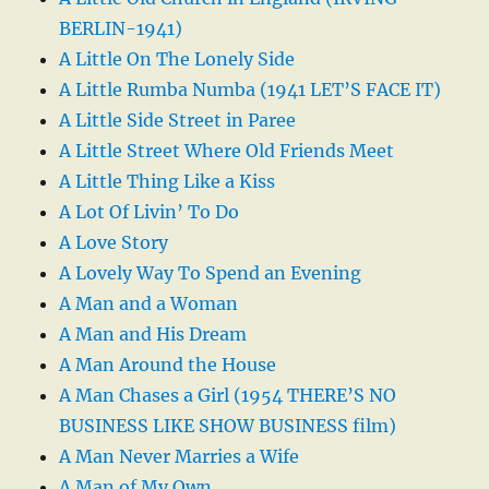
BERLIN-1941)
A Little On The Lonely Side
A Little Rumba Numba (1941 LET’S FACE IT)
A Little Side Street in Paree
A Little Street Where Old Friends Meet
A Little Thing Like a Kiss
A Lot Of Livin’ To Do
A Love Story
A Lovely Way To Spend an Evening
A Man and a Woman
A Man and His Dream
A Man Around the House
A Man Chases a Girl (1954 THERE’S NO
BUSINESS LIKE SHOW BUSINESS film)
A Man Never Marries a Wife
A Man of My Own