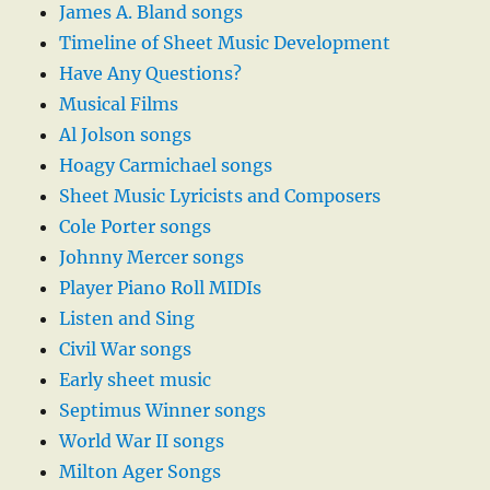
James A. Bland songs
Timeline of Sheet Music Development
Have Any Questions?
Musical Films
Al Jolson songs
Hoagy Carmichael songs
Sheet Music Lyricists and Composers
Cole Porter songs
Johnny Mercer songs
Player Piano Roll MIDIs
Listen and Sing
Civil War songs
Early sheet music
Septimus Winner songs
World War II songs
Milton Ager Songs