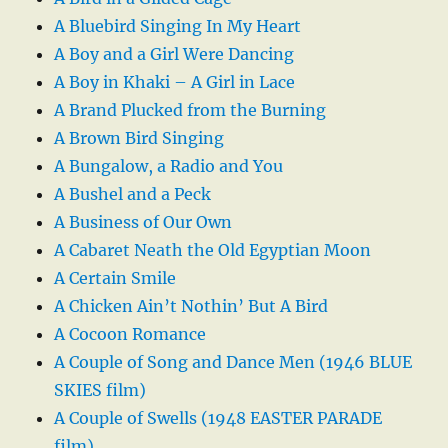
A Bluebird Singing In My Heart
A Boy and a Girl Were Dancing
A Boy in Khaki – A Girl in Lace
A Brand Plucked from the Burning
A Brown Bird Singing
A Bungalow, a Radio and You
A Bushel and a Peck
A Business of Our Own
A Cabaret Neath the Old Egyptian Moon
A Certain Smile
A Chicken Ain’t Nothin’ But A Bird
A Cocoon Romance
A Couple of Song and Dance Men (1946 BLUE
SKIES film)
A Couple of Swells (1948 EASTER PARADE
film)