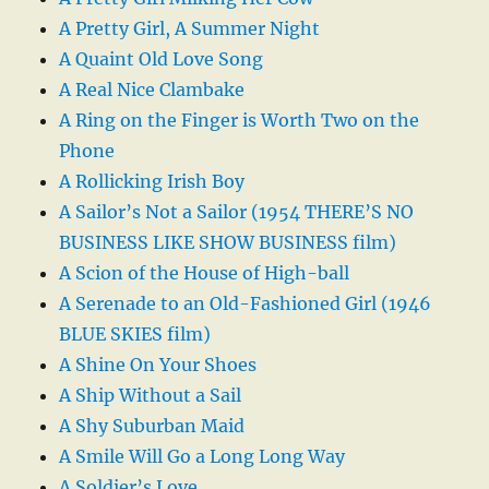
A Pretty Girl, A Summer Night
A Quaint Old Love Song
A Real Nice Clambake
A Ring on the Finger is Worth Two on the
Phone
A Rollicking Irish Boy
A Sailor’s Not a Sailor (1954 THERE’S NO
BUSINESS LIKE SHOW BUSINESS film)
A Scion of the House of High-ball
A Serenade to an Old-Fashioned Girl (1946
BLUE SKIES film)
A Shine On Your Shoes
A Ship Without a Sail
A Shy Suburban Maid
A Smile Will Go a Long Long Way
A Soldier’s Love