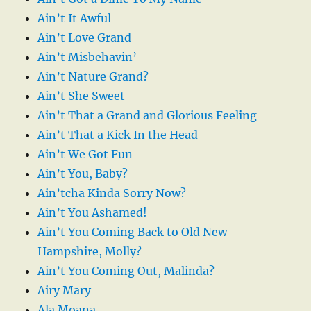
Ain’t It Awful
Ain’t Love Grand
Ain’t Misbehavin’
Ain’t Nature Grand?
Ain’t She Sweet
Ain’t That a Grand and Glorious Feeling
Ain’t That a Kick In the Head
Ain’t We Got Fun
Ain’t You, Baby?
Ain’tcha Kinda Sorry Now?
Ain’t You Ashamed!
Ain’t You Coming Back to Old New
Hampshire, Molly?
Ain’t You Coming Out, Malinda?
Airy Mary
Ala Moana