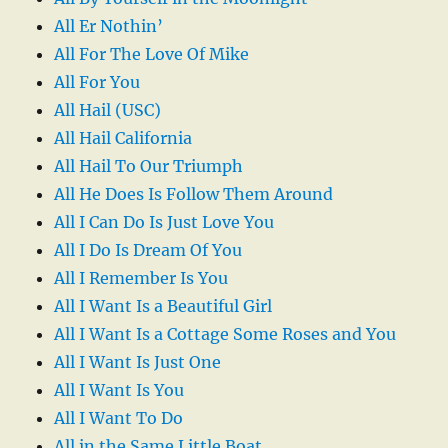
All Er Nothin’
All For The Love Of Mike
All For You
All Hail (USC)
All Hail California
All Hail To Our Triumph
All He Does Is Follow Them Around
All I Can Do Is Just Love You
All I Do Is Dream Of You
All I Remember Is You
All I Want Is a Beautiful Girl
All I Want Is a Cottage Some Roses and You
All I Want Is Just One
All I Want Is You
All I Want To Do
All in the Same Little Boat