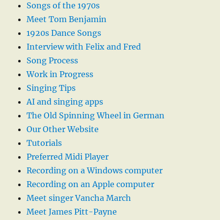
Songs of the 1970s
Meet Tom Benjamin
1920s Dance Songs
Interview with Felix and Fred
Song Process
Work in Progress
Singing Tips
AI and singing apps
The Old Spinning Wheel in German
Our Other Website
Tutorials
Preferred Midi Player
Recording on a Windows computer
Recording on an Apple computer
Meet singer Vancha March
Meet James Pitt-Payne