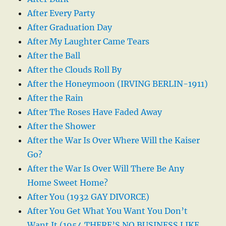
After Every Party
After Graduation Day
After My Laughter Came Tears
After the Ball
After the Clouds Roll By
After the Honeymoon (IRVING BERLIN-1911)
After the Rain
After The Roses Have Faded Away
After the Shower
After the War Is Over Where Will the Kaiser
Go?
After the War Is Over Will There Be Any
Home Sweet Home?
After You (1932 GAY DIVORCE)
After You Get What You Want You Don’t
Want It (1954 THERE’S NO BUSINESS LIKE