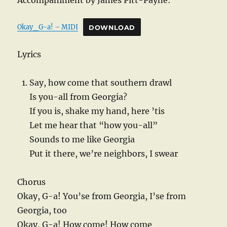
Accompaniment by James Pitt-Payne:
Okay_G-a! – MIDI
DOWNLOAD
Lyrics
Say, how come that southern drawl
Is you-all from Georgia?
If you is, shake my hand, here ’tis
Let me hear that “how you-all”
Sounds to me like Georgia
Put it there, we’re neighbors, I swear
Chorus
Okay, G-a! You’se from Georgia, I’se from
Georgia, too
Okay, G-a! How come! How come