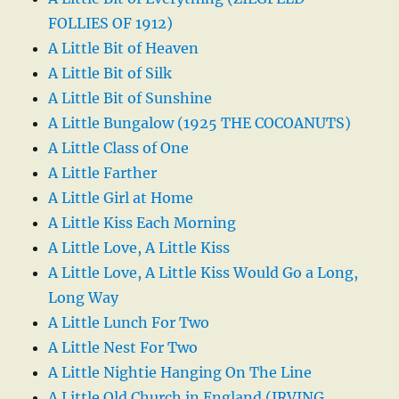
FOLLIES OF 1912)
A Little Bit of Heaven
A Little Bit of Silk
A Little Bit of Sunshine
A Little Bungalow (1925 THE COCOANUTS)
A Little Class of One
A Little Farther
A Little Girl at Home
A Little Kiss Each Morning
A Little Love, A Little Kiss
A Little Love, A Little Kiss Would Go a Long,
Long Way
A Little Lunch For Two
A Little Nest For Two
A Little Nightie Hanging On The Line
A Little Old Church in England (IRVING