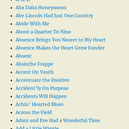
Aba Daba Honeymoon
Abe Lincoln Had Just One Country
Abide With Me
About a Quarter To Nine
Absence Brings You Nearer to My Heart
Absence Makes the Heart Grow Fonder
Absent
Absinthe Frappe
Accent On Youth
Accentuate the Positive
Accident’ly On Purpose
Accidents Will Happen
Achin’ Hearted Blues
Across the Field
Adam and Eve Had a Wonderful Time
Add a Little Wiggle