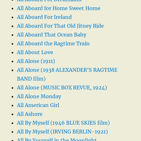
All Aboard for Home Sweet Home
All Aboard For Ireland
All Aboard For That Old Jitney Ride
All Aboard That Ocean Baby
All Aboard the Ragtime Train
All About Love
All Alone (1911)
All Alone (1938 ALEXANDER’S RAGTIME
BAND film)
All Alone (MUSIC BOX REVUE, 1924)
All Alone Monday
All American Girl
All Ashore
All By Myself (1946 BLUE SKIES film)
All By Myself (IRVING BERLIN-1921)
All By Yourself in the Moonlight