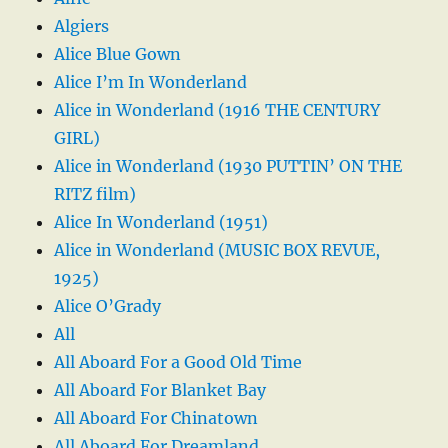
Algiers
Alice Blue Gown
Alice I’m In Wonderland
Alice in Wonderland (1916 THE CENTURY
GIRL)
Alice in Wonderland (1930 PUTTIN’ ON THE
RITZ film)
Alice In Wonderland (1951)
Alice in Wonderland (MUSIC BOX REVUE,
1925)
Alice O’Grady
All
All Aboard For a Good Old Time
All Aboard For Blanket Bay
All Aboard For Chinatown
All Aboard For Dreamland