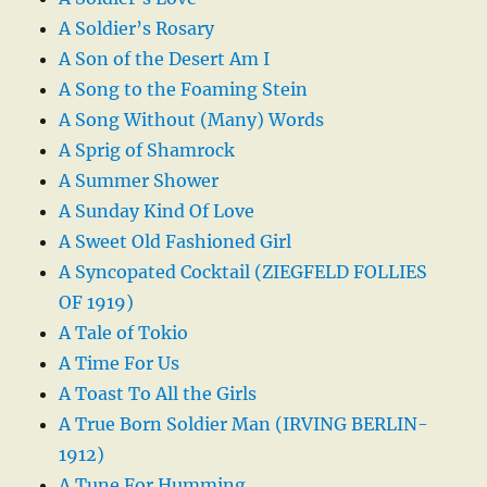
A Soldier’s Rosary
A Son of the Desert Am I
A Song to the Foaming Stein
A Song Without (Many) Words
A Sprig of Shamrock
A Summer Shower
A Sunday Kind Of Love
A Sweet Old Fashioned Girl
A Syncopated Cocktail (ZIEGFELD FOLLIES
OF 1919)
A Tale of Tokio
A Time For Us
A Toast To All the Girls
A True Born Soldier Man (IRVING BERLIN-
1912)
A Tune For Humming