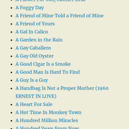
A Foggy Day
A Friend of Mine Told a Friend of Mine
A Friend of Yours
A Gal In Calico
A Garden in the Rain
A Gay Caballero
A Gay Old Oyster
A Good Cigar Is a Smoke
A Good Man Is Hard To Find
A Guy Is a Guy
A Handbag Is Not a Proper Mother (1960
ERNEST IN LOVE)
A Heart For Sale
A Hot Time In Monkey Town
A Hundred Million Miracles
A Hundred Years From Now