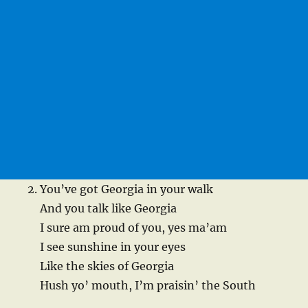
You’ve got Georgia in your walk
And you talk like Georgia
I sure am proud of you, yes ma’am
I see sunshine in your eyes
Like the skies of Georgia
Hush yo’ mouth, I’m praisin’ the South