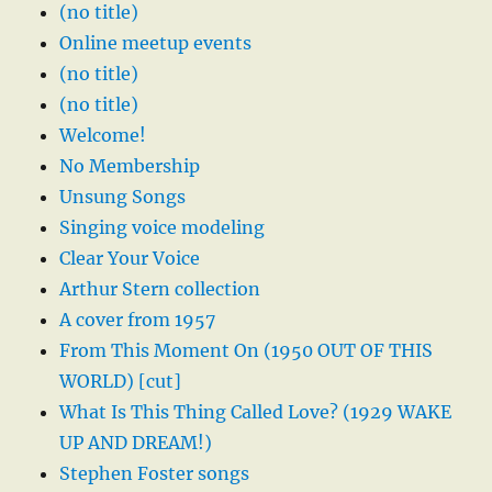
(no title)
Online meetup events
(no title)
(no title)
Welcome!
No Membership
Unsung Songs
Singing voice modeling
Clear Your Voice
Arthur Stern collection
A cover from 1957
From This Moment On (1950 OUT OF THIS
WORLD) [cut]
What Is This Thing Called Love? (1929 WAKE
UP AND DREAM!)
Stephen Foster songs