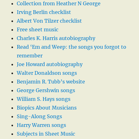
Collection from Heather N George
Irving Berlin checklist
Albert Von Tilzer checklist
Free sheet music
Charles K. Harris autobiography
Read ‘Em and Weep: the songs you forgot to
remember
Joe Howard autobiography
Walter Donaldson songs
Benjamin R. Tubb’s website
George Gershwin songs
William S. Hays songs
Biopics About Musicians
Sing-Along Songs
Harry Warren songs
Subjects in Sheet Music