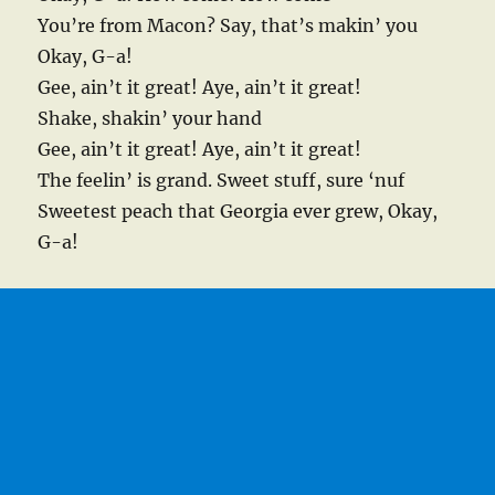
You’re from Macon? Say, that’s makin’ you
Okay, G-a!
Gee, ain’t it great! Aye, ain’t it great!
Shake, shakin’ your hand
Gee, ain’t it great! Aye, ain’t it great!
The feelin’ is grand. Sweet stuff, sure ‘nuf
Sweetest peach that Georgia ever grew, Okay,
G-a!