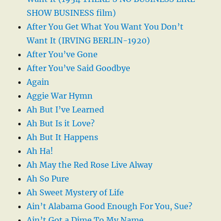
SHOW BUSINESS film)
After You Get What You Want You Don’t
Want It (IRVING BERLIN-1920)
After You’ve Gone
After You’ve Said Goodbye
Again
Aggie War Hymn
Ah But I’ve Learned
Ah But Is it Love?
Ah But It Happens
Ah Ha!
Ah May the Red Rose Live Alway
Ah So Pure
Ah Sweet Mystery of Life
Ain’t Alabama Good Enough For You, Sue?
Ain’t Got a Dime To My Name