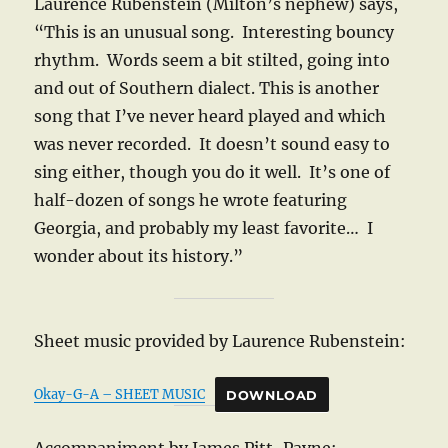
Laurence Rubenstein (Milton’s nephew) says,
“This is an unusual song. Interesting bouncy
rhythm. Words seem a bit stilted, going into
and out of Southern dialect. This is another
song that I’ve never heard played and which
was never recorded. It doesn’t sound easy to
sing either, though you do it well. It’s one of
half-dozen of songs he wrote featuring
Georgia, and probably my least favorite… I
wonder about its history.”
Sheet music provided by Laurence Rubenstein:
Okay-G-A – SHEET MUSIC
DOWNLOAD