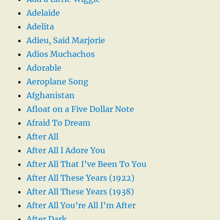
Adelaide
Adelita
Adieu, Said Marjorie
Adios Muchachos
Adorable
Aeroplane Song
Afghanistan
Afloat on a Five Dollar Note
Afraid To Dream
After All
After All I Adore You
After All That I’ve Been To You
After All These Years (1922)
After All These Years (1938)
After All You’re All I’m After
After Dark