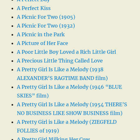
A Perfect Kiss
A Picnic For Two (1905)
A Picnic For Two (1932)
A Picnic in the Park
A Picture of Her Face
A Poor Little Boy Loved a Rich Little Girl
A Precious Little Thing Called Love
A Pretty Girl Is Like a Melody (1938
ALEXANDER’S RAGTIME BAND film)
A Pretty Girl Is Like a Melody (1946 “BLUE
SKIES” film)
A Pretty Girl Is Like a Melody (1954 THERE’S
NO BUSINESS LIKE SHOW BUSINESS film)
A Pretty Girl is Like a Melody (ZIEGFELD
FOLLIES of 1919)
A Pretty Girl Milking Her Cow