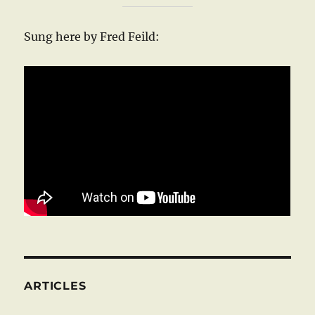
Sung here by Fred Feild:
ARTICLES