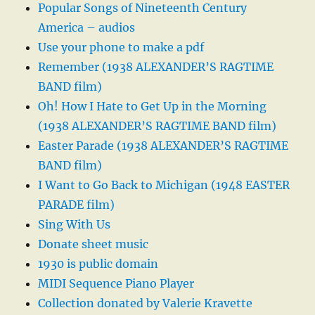
Popular Songs of Nineteenth Century
America – audios
Use your phone to make a pdf
Remember (1938 ALEXANDER’S RAGTIME
BAND film)
Oh! How I Hate to Get Up in the Morning
(1938 ALEXANDER’S RAGTIME BAND film)
Easter Parade (1938 ALEXANDER’S RAGTIME
BAND film)
I Want to Go Back to Michigan (1948 EASTER
PARADE film)
Sing With Us
Donate sheet music
1930 is public domain
MIDI Sequence Piano Player
Collection donated by Valerie Kravette