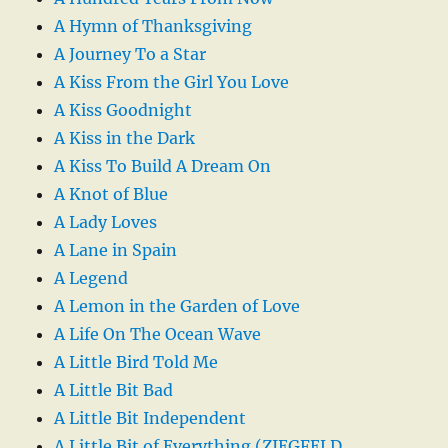
A Hymn of Thanksgiving
A Journey To a Star
A Kiss From the Girl You Love
A Kiss Goodnight
A Kiss in the Dark
A Kiss To Build A Dream On
A Knot of Blue
A Lady Loves
A Lane in Spain
A Legend
A Lemon in the Garden of Love
A Life On The Ocean Wave
A Little Bird Told Me
A Little Bit Bad
A Little Bit Independent
A Little Bit of Everything (ZIEGFELD