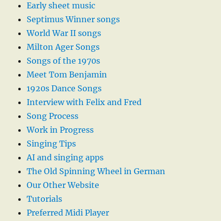
Early sheet music
Septimus Winner songs
World War II songs
Milton Ager Songs
Songs of the 1970s
Meet Tom Benjamin
1920s Dance Songs
Interview with Felix and Fred
Song Process
Work in Progress
Singing Tips
AI and singing apps
The Old Spinning Wheel in German
Our Other Website
Tutorials
Preferred Midi Player