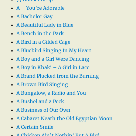
A – You’re Adorable
A Bachelor Gay
A Beautiful Lady in Blue
A Bench in the Park
A Bird in a Gilded Cage
A Bluebird Singing In My Heart
A Boy and a Girl Were Dancing
A Boy in Khaki – A Girl in Lace
A Brand Plucked from the Burning
A Brown Bird Singing
A Bungalow, a Radio and You
A Bushel and a Peck
A Business of Our Own
A Cabaret Neath the Old Egyptian Moon
A Certain Smile
A Chicken Ain’t Nothin’ But A Bird