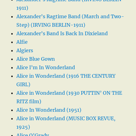
1911)
Alexander’s Ragtime Band (March and Two-
Step) (IRVING BERLIN-1911)
Alexander’s Band Is Back In Dixieland
Alfie
Algiers
Alice Blue Gown
Alice I’m In Wonderland
Alice in Wonderland (1916 THE CENTURY
GIRL)
Alice in Wonderland (1930 PUTTIN’ ON THE
RITZ film)
Alice In Wonderland (1951)
Alice in Wonderland (MUSIC BOX REVUE,
1925)
Alice O’Grady