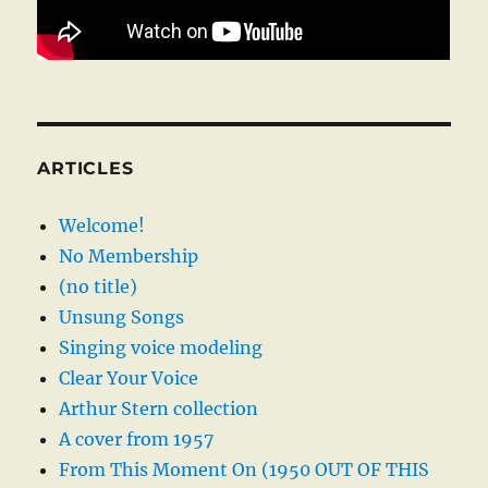
ARTICLES
Welcome!
No Membership
(no title)
Unsung Songs
Singing voice modeling
Clear Your Voice
Arthur Stern collection
A cover from 1957
From This Moment On (1950 OUT OF THIS