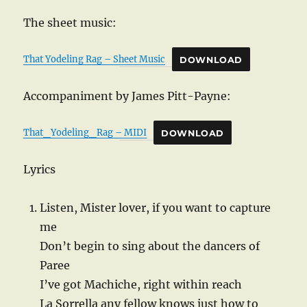
The sheet music:
That Yodeling Rag – Sheet Music
DOWNLOAD
Accompaniment by James Pitt-Payne:
That_Yodeling_Rag – MIDI
DOWNLOAD
Lyrics
Listen, Mister lover, if you want to capture
me
Don’t begin to sing about the dancers of
Paree
I’ve got Machiche, right within reach
La Sorrella any fellow knows just how to