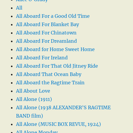
All
All Aboard For a Good Old Time
All Aboard For Blanket Bay
All Aboard For Chinatown
All Aboard For Dreamland
All Aboard for Home Sweet Home
All Aboard For Ireland
All Aboard For That Old Jitney Ride
All Aboard That Ocean Baby
All Aboard the Ragtime Train
All About Love
All Alone (1911)
All Alone (1938 ALEXANDER’S RAGTIME
BAND film)
All Alone (MUSIC BOX REVUE, 1924)
All Alone Monday