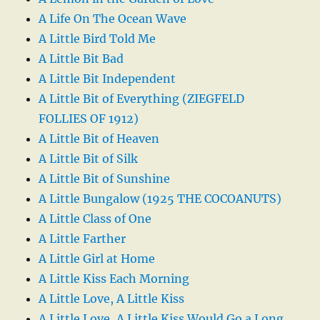
A Life On The Ocean Wave
A Little Bird Told Me
A Little Bit Bad
A Little Bit Independent
A Little Bit of Everything (ZIEGFELD
FOLLIES OF 1912)
A Little Bit of Heaven
A Little Bit of Silk
A Little Bit of Sunshine
A Little Bungalow (1925 THE COCOANUTS)
A Little Class of One
A Little Farther
A Little Girl at Home
A Little Kiss Each Morning
A Little Love, A Little Kiss
A Little Love, A Little Kiss Would Go a Long,