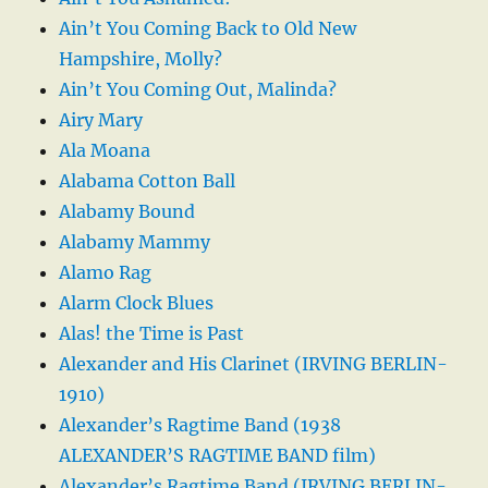
Ain’t You Coming Back to Old New
Hampshire, Molly?
Ain’t You Coming Out, Malinda?
Airy Mary
Ala Moana
Alabama Cotton Ball
Alabamy Bound
Alabamy Mammy
Alamo Rag
Alarm Clock Blues
Alas! the Time is Past
Alexander and His Clarinet (IRVING BERLIN-
1910)
Alexander’s Ragtime Band (1938
ALEXANDER’S RAGTIME BAND film)
Alexander’s Ragtime Band (IRVING BERLIN-