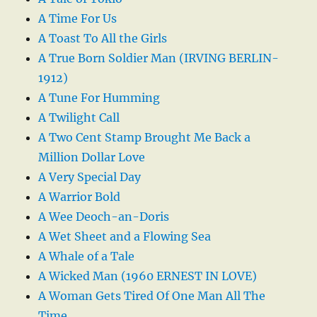
A Time For Us
A Toast To All the Girls
A True Born Soldier Man (IRVING BERLIN-
1912)
A Tune For Humming
A Twilight Call
A Two Cent Stamp Brought Me Back a
Million Dollar Love
A Very Special Day
A Warrior Bold
A Wee Deoch-an-Doris
A Wet Sheet and a Flowing Sea
A Whale of a Tale
A Wicked Man (1960 ERNEST IN LOVE)
A Woman Gets Tired Of One Man All The
Time