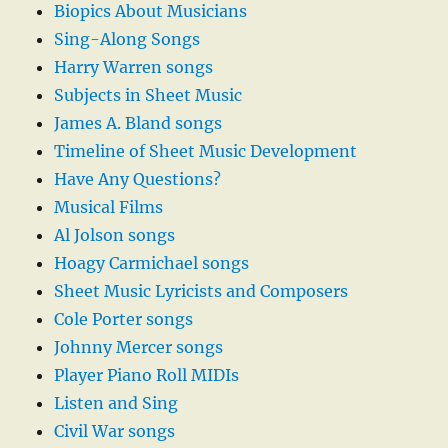
Biopics About Musicians
Sing-Along Songs
Harry Warren songs
Subjects in Sheet Music
James A. Bland songs
Timeline of Sheet Music Development
Have Any Questions?
Musical Films
Al Jolson songs
Hoagy Carmichael songs
Sheet Music Lyricists and Composers
Cole Porter songs
Johnny Mercer songs
Player Piano Roll MIDIs
Listen and Sing
Civil War songs