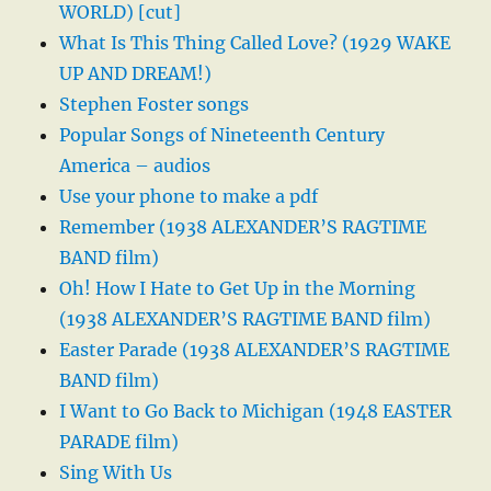
WORLD) [cut]
What Is This Thing Called Love? (1929 WAKE
UP AND DREAM!)
Stephen Foster songs
Popular Songs of Nineteenth Century
America – audios
Use your phone to make a pdf
Remember (1938 ALEXANDER’S RAGTIME
BAND film)
Oh! How I Hate to Get Up in the Morning
(1938 ALEXANDER’S RAGTIME BAND film)
Easter Parade (1938 ALEXANDER’S RAGTIME
BAND film)
I Want to Go Back to Michigan (1948 EASTER
PARADE film)
Sing With Us