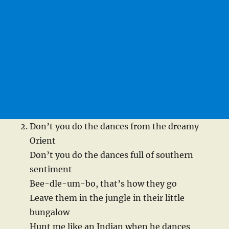
Don’t you do the dances from the dreamy
Orient
Don’t you do the dances full of southern
sentiment
Bee-dle-um-bo, that’s how they go
Leave them in the jungle in their little
bungalow
Hunt me like an Indian when he dances