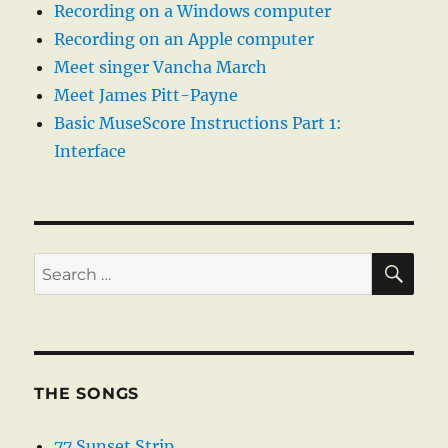
Recording on a Windows computer
Recording on an Apple computer
Meet singer Vancha March
Meet James Pitt-Payne
Basic MuseScore Instructions Part 1:
Interface
SE
Search
for:
THE SONGS
77 Sunset Strip