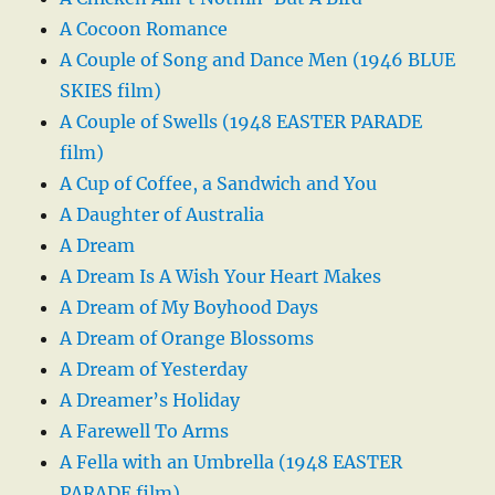
A Cocoon Romance
A Couple of Song and Dance Men (1946 BLUE
SKIES film)
A Couple of Swells (1948 EASTER PARADE
film)
A Cup of Coffee, a Sandwich and You
A Daughter of Australia
A Dream
A Dream Is A Wish Your Heart Makes
A Dream of My Boyhood Days
A Dream of Orange Blossoms
A Dream of Yesterday
A Dreamer’s Holiday
A Farewell To Arms
A Fella with an Umbrella (1948 EASTER
PARADE film)