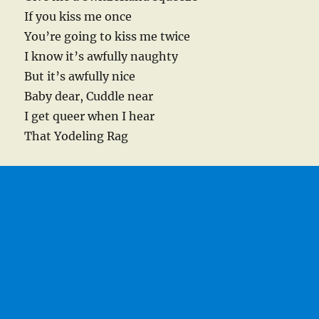
If you kiss me once
You’re going to kiss me twice
I know it’s awfully naughty
But it’s awfully nice
Baby dear, Cuddle near
I get queer when I hear
That Yodeling Rag