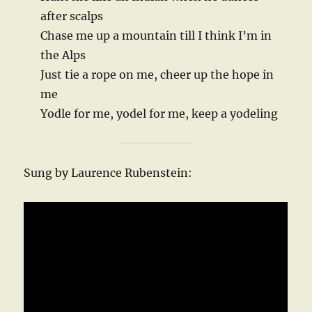
after scalps
Chase me up a mountain till I think I’m in
the Alps
Just tie a rope on me, cheer up the hope in
me
Yodle for me, yodel for me, keep a yodeling
Sung by Laurence Rubenstein: