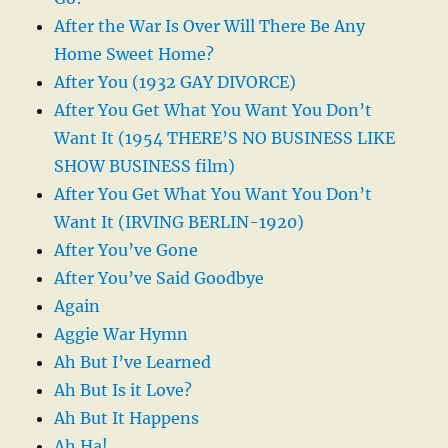
After the War Is Over Will There Be Any
Home Sweet Home?
After You (1932 GAY DIVORCE)
After You Get What You Want You Don’t
Want It (1954 THERE’S NO BUSINESS LIKE
SHOW BUSINESS film)
After You Get What You Want You Don’t
Want It (IRVING BERLIN-1920)
After You’ve Gone
After You’ve Said Goodbye
Again
Aggie War Hymn
Ah But I’ve Learned
Ah But Is it Love?
Ah But It Happens
Ah Ha!