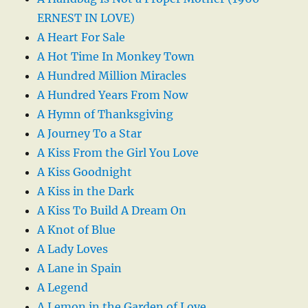
ERNEST IN LOVE)
A Heart For Sale
A Hot Time In Monkey Town
A Hundred Million Miracles
A Hundred Years From Now
A Hymn of Thanksgiving
A Journey To a Star
A Kiss From the Girl You Love
A Kiss Goodnight
A Kiss in the Dark
A Kiss To Build A Dream On
A Knot of Blue
A Lady Loves
A Lane in Spain
A Legend
A Lemon in the Garden of Love