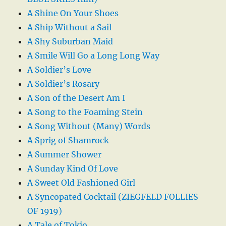
A Shine On Your Shoes
A Ship Without a Sail
A Shy Suburban Maid
A Smile Will Go a Long Long Way
A Soldier’s Love
A Soldier’s Rosary
A Son of the Desert Am I
A Song to the Foaming Stein
A Song Without (Many) Words
A Sprig of Shamrock
A Summer Shower
A Sunday Kind Of Love
A Sweet Old Fashioned Girl
A Syncopated Cocktail (ZIEGFELD FOLLIES
OF 1919)
A Tale of Tokio