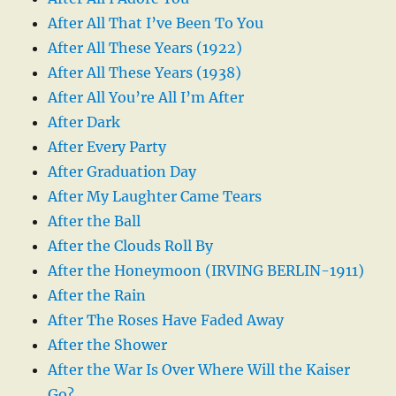
After All That I’ve Been To You
After All These Years (1922)
After All These Years (1938)
After All You’re All I’m After
After Dark
After Every Party
After Graduation Day
After My Laughter Came Tears
After the Ball
After the Clouds Roll By
After the Honeymoon (IRVING BERLIN-1911)
After the Rain
After The Roses Have Faded Away
After the Shower
After the War Is Over Where Will the Kaiser
Go?