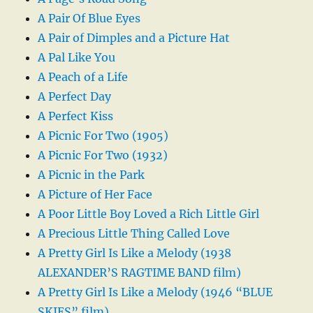
A Pair Of Blue Eyes
A Pair of Dimples and a Picture Hat
A Pal Like You
A Peach of a Life
A Perfect Day
A Perfect Kiss
A Picnic For Two (1905)
A Picnic For Two (1932)
A Picnic in the Park
A Picture of Her Face
A Poor Little Boy Loved a Rich Little Girl
A Precious Little Thing Called Love
A Pretty Girl Is Like a Melody (1938
ALEXANDER’S RAGTIME BAND film)
A Pretty Girl Is Like a Melody (1946 “BLUE
SKIES” film)