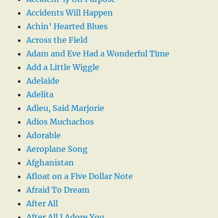
Accidents Will Happen
Achin’ Hearted Blues
Across the Field
Adam and Eve Had a Wonderful Time
Add a Little Wiggle
Adelaide
Adelita
Adieu, Said Marjorie
Adios Muchachos
Adorable
Aeroplane Song
Afghanistan
Afloat on a Five Dollar Note
Afraid To Dream
After All
After All I Adore You