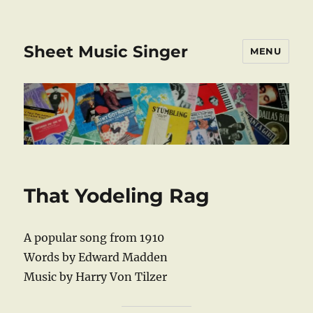
Sheet Music Singer
MENU
That Yodeling Rag
A popular song from 1910
Words by Edward Madden
Music by Harry Von Tilzer