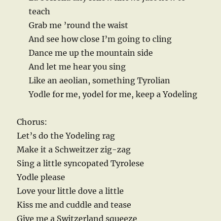
teach
Grab me ’round the waist
And see how close I’m going to cling
Dance me up the mountain side
And let me hear you sing
Like an aeolian, something Tyrolian
Yodle for me, yodel for me, keep a Yodeling
Chorus:
Let’s do the Yodeling rag
Make it a Schweitzer zig-zag
Sing a little syncopated Tyrolese
Yodle please
Love your little dove a little
Kiss me and cuddle and tease
Give me a Switzerland squeeze