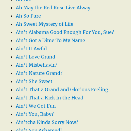
Ah May the Red Rose Live Alway
Ah So Pure
Ah Sweet Mystery of Life
Ain’t Alabama Good Enough For You, Sue?
Ain’t Got a Dime To My Name
Ain’t It Awful
Ain’t Love Grand
Ain’t Misbehavin’
Ain’t Nature Grand?
Ain’t She Sweet
Ain’t That a Grand and Glorious Feeling
Ain’t That a Kick In the Head
Ain’t We Got Fun
Ain’t You, Baby?
Ain’tcha Kinda Sorry Now?
Ain’t You Ashamed!