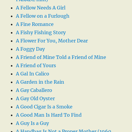
A Fellow Needs A Girl
A Fellow on a Furlough
A Fine Romance
A Fishy Fishing Story
A Flower For You, Mother Dear
A Foggy Day
A Friend of Mine Told a Friend of Mine
A Friend of Yours
A Gal In Calico
A Garden in the Rain
A Gay Caballero
A Gay Old Oyster
A Good Cigar Is a Smoke
A Good Man Is Hard To Find
A Guy Is a Guy
A Handbag Is Not a Proper Mother (1960