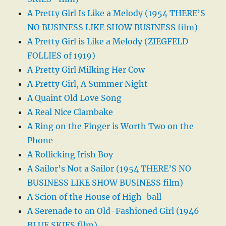
A Pretty Girl Is Like a Melody (1954 THERE’S
NO BUSINESS LIKE SHOW BUSINESS film)
A Pretty Girl is Like a Melody (ZIEGFELD
FOLLIES of 1919)
A Pretty Girl Milking Her Cow
A Pretty Girl, A Summer Night
A Quaint Old Love Song
A Real Nice Clambake
A Ring on the Finger is Worth Two on the
Phone
A Rollicking Irish Boy
A Sailor’s Not a Sailor (1954 THERE’S NO
BUSINESS LIKE SHOW BUSINESS film)
A Scion of the House of High-ball
A Serenade to an Old-Fashioned Girl (1946
BLUE SKIES film)