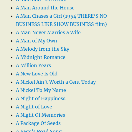
A Man Around the House
A Man Chases a Girl (1954 THERE’S NO
BUSINESS LIKE SHOW BUSINESS film)
A Man Never Marries a Wife
A Man of My Own
A Melody from the Sky
A Midnight Romance
A Million Years
A New Love Is Old
A Nickel Ain’t Worth a Cent Today
A Nickel To My Name
A Night of Happiness
A Night of Love
A Night Of Memories
A Package Of Seeds
A Page’s Road Song