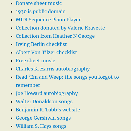
Donate sheet music
1930 is public domain
MIDI Sequence Piano Player
Collection donated by Valerie Kravette
Collection from Heather N George
Irving Berlin checklist
Albert Von Tilzer checklist
Free sheet music
Charles K. Harris autobiography
Read ‘Em and Weep: the songs you forgot to
remember
Joe Howard autobiography
Walter Donaldson songs
Benjamin R. Tubb’s website
George Gershwin songs
William S. Hays songs