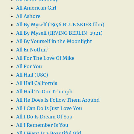
All American Girl
All Ashore
All By Myself (1946 BLUE SKIES film)
All By Myself (IRVING BERLIN-1921)
All By Yourself in the Moonlight
All Er Nothin’
All For The Love Of Mike
All For You
All Hail (USC)
All Hail California
All Hail To Our Triumph
All He Does Is Follow Them Around
All I Can Do Is Just Love You
All I Do Is Dream Of You
All I Remember Is You
All I Want Is a Beautiful Girl