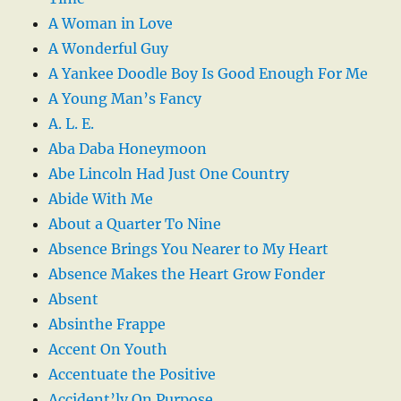
A Woman in Love
A Wonderful Guy
A Yankee Doodle Boy Is Good Enough For Me
A Young Man’s Fancy
A. L. E.
Aba Daba Honeymoon
Abe Lincoln Had Just One Country
Abide With Me
About a Quarter To Nine
Absence Brings You Nearer to My Heart
Absence Makes the Heart Grow Fonder
Absent
Absinthe Frappe
Accent On Youth
Accentuate the Positive
Accident’ly On Purpose