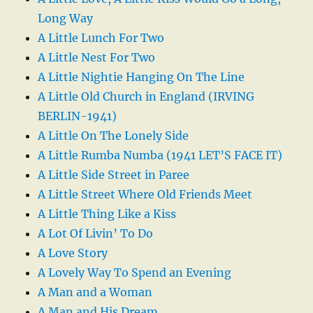
Long Way
A Little Lunch For Two
A Little Nest For Two
A Little Nightie Hanging On The Line
A Little Old Church in England (IRVING
BERLIN-1941)
A Little On The Lonely Side
A Little Rumba Numba (1941 LET’S FACE IT)
A Little Side Street in Paree
A Little Street Where Old Friends Meet
A Little Thing Like a Kiss
A Lot Of Livin’ To Do
A Love Story
A Lovely Way To Spend an Evening
A Man and a Woman
A Man and His Dream