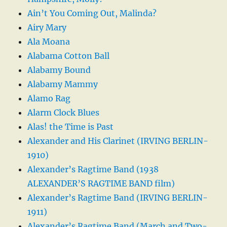
Ain’t You Coming Out, Malinda?
Airy Mary
Ala Moana
Alabama Cotton Ball
Alabamy Bound
Alabamy Mammy
Alamo Rag
Alarm Clock Blues
Alas! the Time is Past
Alexander and His Clarinet (IRVING BERLIN-
1910)
Alexander’s Ragtime Band (1938
ALEXANDER’S RAGTIME BAND film)
Alexander’s Ragtime Band (IRVING BERLIN-
1911)
Alexander’s Ragtime Band (March and Two-