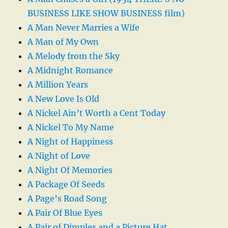
BUSINESS LIKE SHOW BUSINESS film)
A Man Never Marries a Wife
A Man of My Own
A Melody from the Sky
A Midnight Romance
A Million Years
A New Love Is Old
A Nickel Ain’t Worth a Cent Today
A Nickel To My Name
A Night of Happiness
A Night of Love
A Night Of Memories
A Package Of Seeds
A Page’s Road Song
A Pair Of Blue Eyes
A Pair of Dimples and a Picture Hat