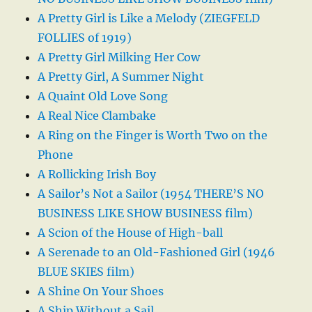
A Pretty Girl is Like a Melody (ZIEGFELD
FOLLIES of 1919)
A Pretty Girl Milking Her Cow
A Pretty Girl, A Summer Night
A Quaint Old Love Song
A Real Nice Clambake
A Ring on the Finger is Worth Two on the
Phone
A Rollicking Irish Boy
A Sailor’s Not a Sailor (1954 THERE’S NO
BUSINESS LIKE SHOW BUSINESS film)
A Scion of the House of High-ball
A Serenade to an Old-Fashioned Girl (1946
BLUE SKIES film)
A Shine On Your Shoes
A Ship Without a Sail