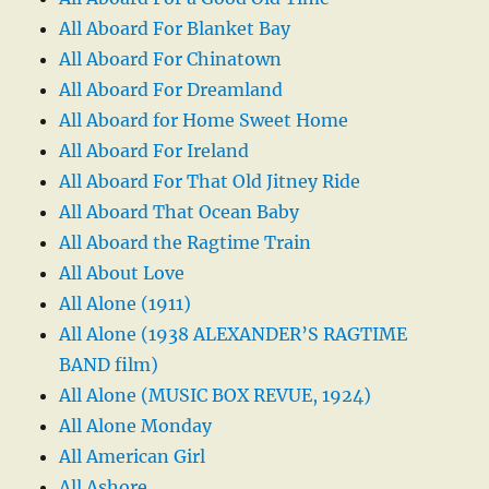
All Aboard For Blanket Bay
All Aboard For Chinatown
All Aboard For Dreamland
All Aboard for Home Sweet Home
All Aboard For Ireland
All Aboard For That Old Jitney Ride
All Aboard That Ocean Baby
All Aboard the Ragtime Train
All About Love
All Alone (1911)
All Alone (1938 ALEXANDER’S RAGTIME
BAND film)
All Alone (MUSIC BOX REVUE, 1924)
All Alone Monday
All American Girl
All Ashore