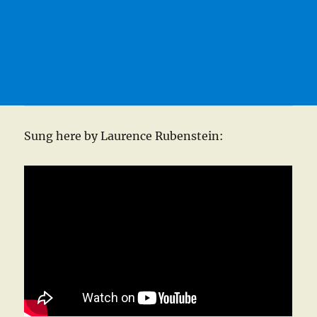
Sung here by Laurence Rubenstein: