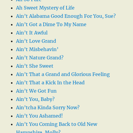
Ah Sweet Mystery of Life
Ain’t Alabama Good Enough For You, Sue?
Ain’t Got a Dime To My Name
Ain’t It Awful
Ain’t Love Grand
Ain’t Misbehavin’
Ain’t Nature Grand?
Ain’t She Sweet
Ain’t That a Grand and Glorious Feeling
Ain’t That a Kick In the Head
Ain’t We Got Fun
Ain’t You, Baby?
Ain’tcha Kinda Sorry Now?
Ain’t You Ashamed!
Ain’t You Coming Back to Old New
Hampshire, Molly?