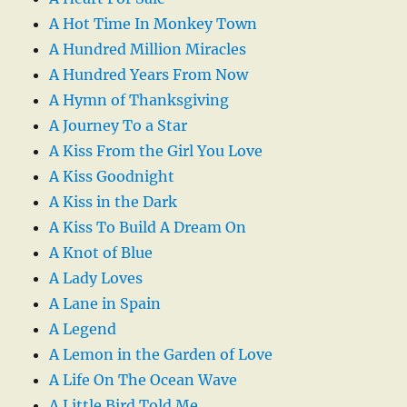
A Hot Time In Monkey Town
A Hundred Million Miracles
A Hundred Years From Now
A Hymn of Thanksgiving
A Journey To a Star
A Kiss From the Girl You Love
A Kiss Goodnight
A Kiss in the Dark
A Kiss To Build A Dream On
A Knot of Blue
A Lady Loves
A Lane in Spain
A Legend
A Lemon in the Garden of Love
A Life On The Ocean Wave
A Little Bird Told Me