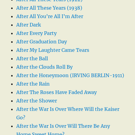
After All These Years (1938)
After All You’re All I’m After
After Dark
After Every Party
After Graduation Day
After My Laughter Came Tears
After the Ball
After the Clouds Roll By
After the Honeymoon (IRVING BERLIN-1911)
After the Rain
After The Roses Have Faded Away
After the Shower
After the War Is Over Where Will the Kaiser
Go?
After the War Is Over Will There Be Any
Home Sweet Home?