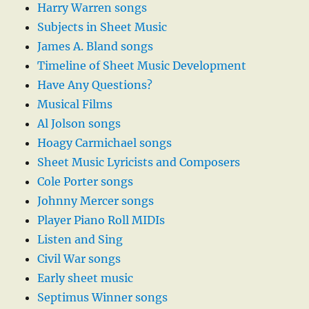
Harry Warren songs
Subjects in Sheet Music
James A. Bland songs
Timeline of Sheet Music Development
Have Any Questions?
Musical Films
Al Jolson songs
Hoagy Carmichael songs
Sheet Music Lyricists and Composers
Cole Porter songs
Johnny Mercer songs
Player Piano Roll MIDIs
Listen and Sing
Civil War songs
Early sheet music
Septimus Winner songs