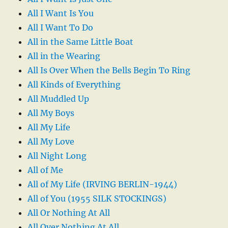
All I Want Is You
All I Want To Do
All in the Same Little Boat
All in the Wearing
All Is Over When the Bells Begin To Ring
All Kinds of Everything
All Muddled Up
All My Boys
All My Life
All My Love
All Night Long
All of Me
All of My Life (IRVING BERLIN-1944)
All of You (1955 SILK STOCKINGS)
All Or Nothing At All
All Over Nothing At All