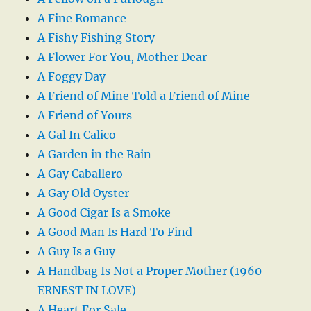
A Fine Romance
A Fishy Fishing Story
A Flower For You, Mother Dear
A Foggy Day
A Friend of Mine Told a Friend of Mine
A Friend of Yours
A Gal In Calico
A Garden in the Rain
A Gay Caballero
A Gay Old Oyster
A Good Cigar Is a Smoke
A Good Man Is Hard To Find
A Guy Is a Guy
A Handbag Is Not a Proper Mother (1960
ERNEST IN LOVE)
A Heart For Sale