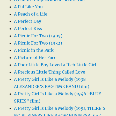
A Pal Like You
A Peach of a Life
A Perfect Day
A Perfect Kiss
A Picnic For Two (1905)
A Picnic For Two (1932)
A Picnic in the Park
A Picture of Her Face
A Poor Little Boy Loved a Rich Little Girl
A Precious Little Thing Called Love
A Pretty Girl Is Like a Melody (1938
ALEXANDER’S RAGTIME BAND film)
A Pretty Girl Is Like a Melody (1946 “BLUE
SKIES” film)
A Pretty Girl Is Like a Melody (1954 THERE’S
NO BUSINESS LIKE SHOW BUSINESS film)