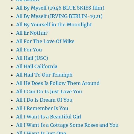
All By Myself (1946 BLUE SKIES film)
All By Myself (IRVING BERLIN-1921)
All By Yourself in the Moonlight
All Er Nothin’
All For The Love Of Mike
All For You
All Hail (USC)
All Hail California
All Hail To Our Triumph
All He Does Is Follow Them Around
All I Can Do Is Just Love You
All I Do Is Dream Of You
All I Remember Is You
All I Want Is a Beautiful Girl
All I Want Is a Cottage Some Roses and You
All I Want Is Just One