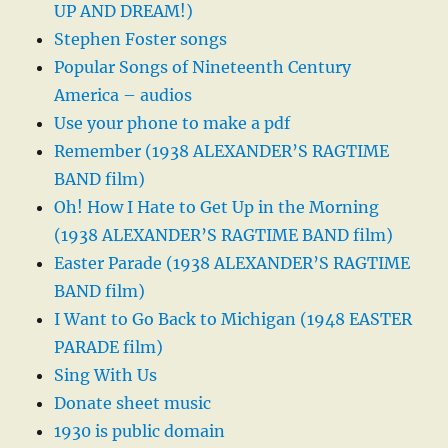
UP AND DREAM!)
Stephen Foster songs
Popular Songs of Nineteenth Century
America – audios
Use your phone to make a pdf
Remember (1938 ALEXANDER’S RAGTIME
BAND film)
Oh! How I Hate to Get Up in the Morning
(1938 ALEXANDER’S RAGTIME BAND film)
Easter Parade (1938 ALEXANDER’S RAGTIME
BAND film)
I Want to Go Back to Michigan (1948 EASTER
PARADE film)
Sing With Us
Donate sheet music
1930 is public domain