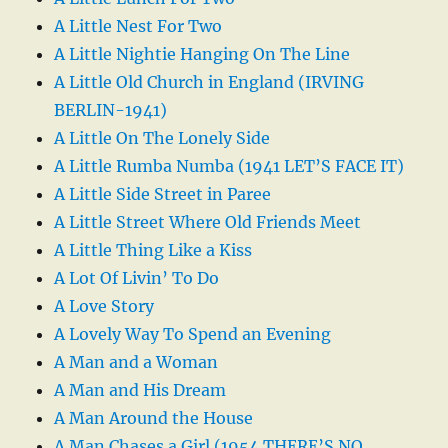
A Little Nest For Two
A Little Nightie Hanging On The Line
A Little Old Church in England (IRVING
BERLIN-1941)
A Little On The Lonely Side
A Little Rumba Numba (1941 LET’S FACE IT)
A Little Side Street in Paree
A Little Street Where Old Friends Meet
A Little Thing Like a Kiss
A Lot Of Livin’ To Do
A Love Story
A Lovely Way To Spend an Evening
A Man and a Woman
A Man and His Dream
A Man Around the House
A Man Chases a Girl (1954 THERE’S NO