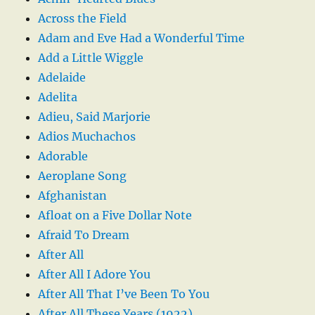
Across the Field
Adam and Eve Had a Wonderful Time
Add a Little Wiggle
Adelaide
Adelita
Adieu, Said Marjorie
Adios Muchachos
Adorable
Aeroplane Song
Afghanistan
Afloat on a Five Dollar Note
Afraid To Dream
After All
After All I Adore You
After All That I’ve Been To You
After All These Years (1922)