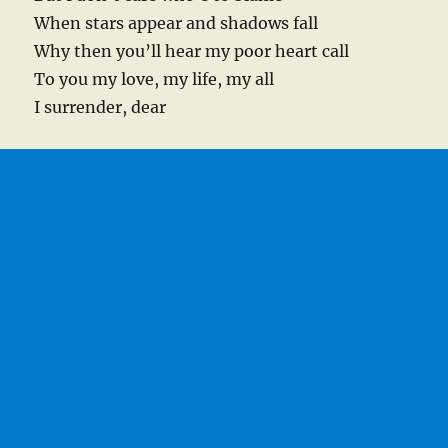
When stars appear and shadows fall
Why then you’ll hear my poor heart call
To you my love, my life, my all
I surrender, dear