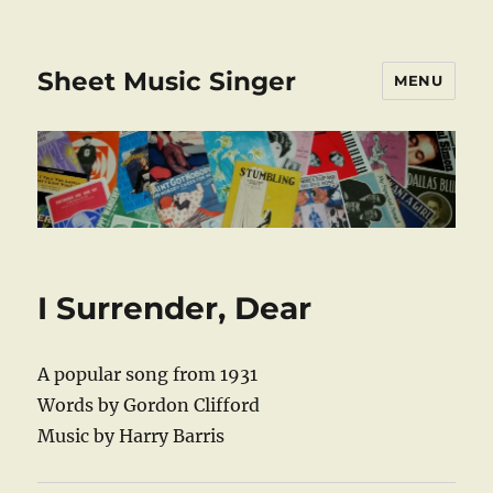
Sheet Music Singer
MENU
I Surrender, Dear
A popular song from 1931
Words by Gordon Clifford
Music by Harry Barris