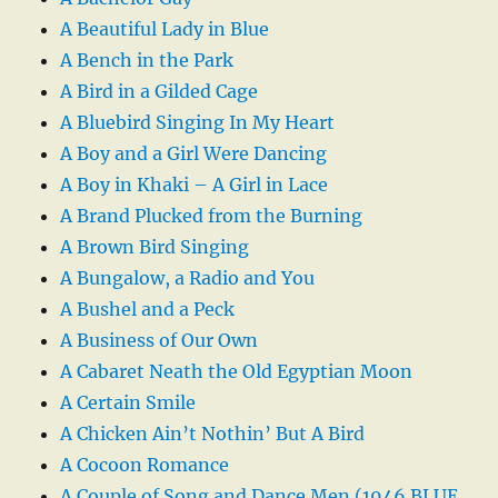
A Beautiful Lady in Blue
A Bench in the Park
A Bird in a Gilded Cage
A Bluebird Singing In My Heart
A Boy and a Girl Were Dancing
A Boy in Khaki – A Girl in Lace
A Brand Plucked from the Burning
A Brown Bird Singing
A Bungalow, a Radio and You
A Bushel and a Peck
A Business of Our Own
A Cabaret Neath the Old Egyptian Moon
A Certain Smile
A Chicken Ain’t Nothin’ But A Bird
A Cocoon Romance
A Couple of Song and Dance Men (1946 BLUE