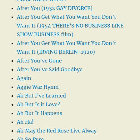
After You (1932 GAY DIVORCE)
After You Get What You Want You Don’t
Want It (1954 THERE’S NO BUSINESS LIKE
SHOW BUSINESS film)
After You Get What You Want You Don’t
Want It (IRVING BERLIN-1920)
After You’ve Gone
After You’ve Said Goodbye
Again
Aggie War Hymn
Ah But I’ve Learned
Ah But Is it Love?
Ah But It Happens
Ah Ha!
Ah May the Red Rose Live Alway
Ah So Pure