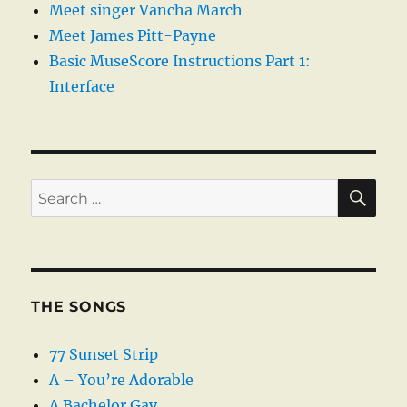
Meet singer Vancha March
Meet James Pitt-Payne
Basic MuseScore Instructions Part 1:
Interface
SE
Search
for:
THE SONGS
77 Sunset Strip
A – You’re Adorable
A Bachelor Gay