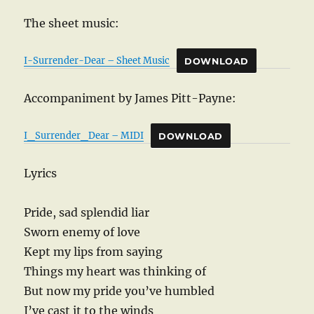
The sheet music:
I-Surrender-Dear – Sheet Music
DOWNLOAD
Accompaniment by James Pitt-Payne:
I_Surrender_Dear – MIDI
DOWNLOAD
Lyrics
Pride, sad splendid liar
Sworn enemy of love
Kept my lips from saying
Things my heart was thinking of
But now my pride you’ve humbled
I’ve cast it to the winds