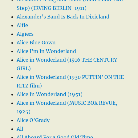
Step) (IRVING BERLIN-1911)
Alexander’s Band Is Back In Dixieland
Alfie
Algiers
Alice Blue Gown
Alice I’m In Wonderland
Alice in Wonderland (1916 THE CENTURY
GIRL)
Alice in Wonderland (1930 PUTTIN’ ON THE
RITZ film)
Alice In Wonderland (1951)
Alice in Wonderland (MUSIC BOX REVUE,
1925)
Alice O’Grady
All
All Aboard For a Good Old Time