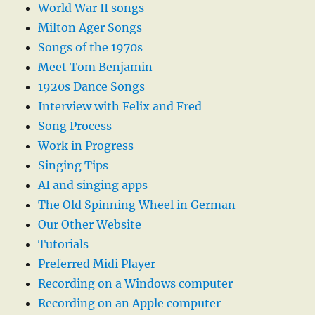
World War II songs
Milton Ager Songs
Songs of the 1970s
Meet Tom Benjamin
1920s Dance Songs
Interview with Felix and Fred
Song Process
Work in Progress
Singing Tips
AI and singing apps
The Old Spinning Wheel in German
Our Other Website
Tutorials
Preferred Midi Player
Recording on a Windows computer
Recording on an Apple computer