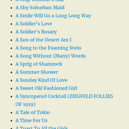
A Shy Suburban Maid
A Smile Will Go a Long Long Way
A Soldier’s Love
A Soldier’s Rosary
A Son of the Desert Am I
A Song to the Foaming Stein
A Song Without (Many) Words
A Sprig of Shamrock
A Summer Shower
A Sunday Kind Of Love
A Sweet Old Fashioned Girl
A Syncopated Cocktail (ZIEGFELD FOLLIES
OF 1919)
A Tale of Tokio
A Time For Us
A Toast To All the Girls