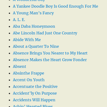
A Yankee Doodle Boy Is Good Enough For Me
A Young Man’s Fancy
A. L. E.
Aba Daba Honeymoon
Abe Lincoln Had Just One Country
Abide With Me
About a Quarter To Nine
Absence Brings You Nearer to My Heart
Absence Makes the Heart Grow Fonder
Absent
Absinthe Frappe
Accent On Youth
Accentuate the Positive
Accident’ly On Purpose
Accidents Will Happen
Achin’ Hearted Blues