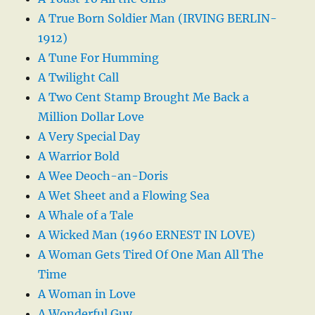
A True Born Soldier Man (IRVING BERLIN-
1912)
A Tune For Humming
A Twilight Call
A Two Cent Stamp Brought Me Back a
Million Dollar Love
A Very Special Day
A Warrior Bold
A Wee Deoch-an-Doris
A Wet Sheet and a Flowing Sea
A Whale of a Tale
A Wicked Man (1960 ERNEST IN LOVE)
A Woman Gets Tired Of One Man All The
Time
A Woman in Love
A Wonderful Guy