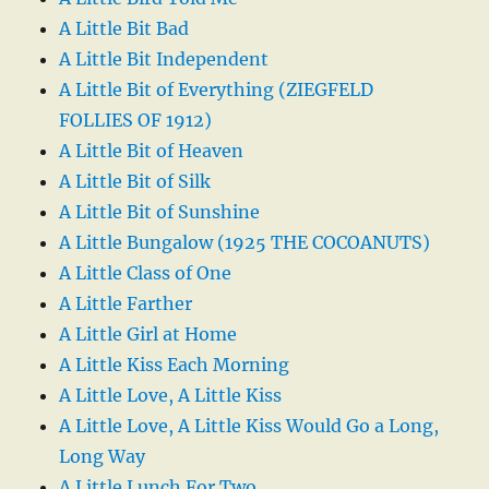
A Little Bit Bad
A Little Bit Independent
A Little Bit of Everything (ZIEGFELD
FOLLIES OF 1912)
A Little Bit of Heaven
A Little Bit of Silk
A Little Bit of Sunshine
A Little Bungalow (1925 THE COCOANUTS)
A Little Class of One
A Little Farther
A Little Girl at Home
A Little Kiss Each Morning
A Little Love, A Little Kiss
A Little Love, A Little Kiss Would Go a Long,
Long Way
A Little Lunch For Two