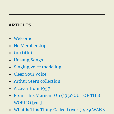
ARTICLES
Welcome!
No Membership
(no title)
Unsung Songs
Singing voice modeling
Clear Your Voice
Arthur Stern collection
A cover from 1957
From This Moment On (1950 OUT OF THIS
WORLD) [cut]
What Is This Thing Called Love? (1929 WAKE