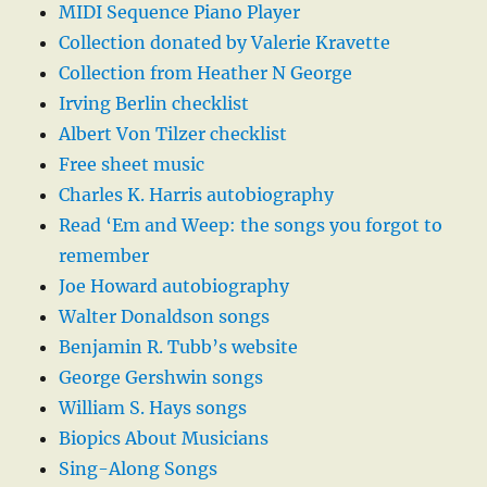
MIDI Sequence Piano Player
Collection donated by Valerie Kravette
Collection from Heather N George
Irving Berlin checklist
Albert Von Tilzer checklist
Free sheet music
Charles K. Harris autobiography
Read ‘Em and Weep: the songs you forgot to
remember
Joe Howard autobiography
Walter Donaldson songs
Benjamin R. Tubb’s website
George Gershwin songs
William S. Hays songs
Biopics About Musicians
Sing-Along Songs