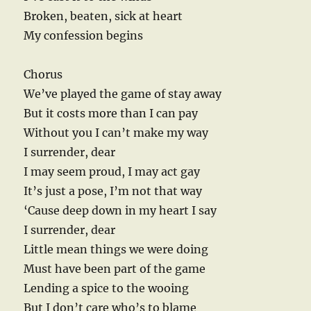
Broken, beaten, sick at heart
My confession begins
Chorus
We’ve played the game of stay away
But it costs more than I can pay
Without you I can’t make my way
I surrender, dear
I may seem proud, I may act gay
It’s just a pose, I’m not that way
‘Cause deep down in my heart I say
I surrender, dear
Little mean things we were doing
Must have been part of the game
Lending a spice to the wooing
But I don’t care who’s to blame