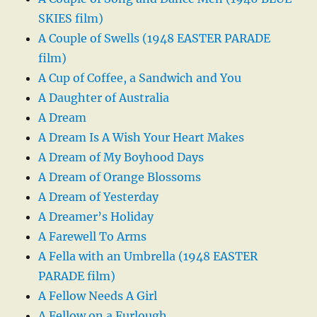
SKIES film)
A Couple of Swells (1948 EASTER PARADE
film)
A Cup of Coffee, a Sandwich and You
A Daughter of Australia
A Dream
A Dream Is A Wish Your Heart Makes
A Dream of My Boyhood Days
A Dream of Orange Blossoms
A Dream of Yesterday
A Dreamer’s Holiday
A Farewell To Arms
A Fella with an Umbrella (1948 EASTER
PARADE film)
A Fellow Needs A Girl
A Fellow on a Furlough