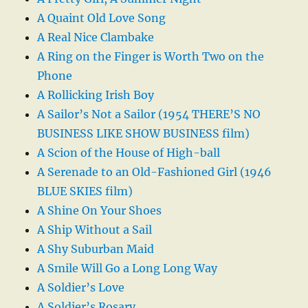
A Quaint Old Love Song
A Real Nice Clambake
A Ring on the Finger is Worth Two on the
Phone
A Rollicking Irish Boy
A Sailor’s Not a Sailor (1954 THERE’S NO
BUSINESS LIKE SHOW BUSINESS film)
A Scion of the House of High-ball
A Serenade to an Old-Fashioned Girl (1946
BLUE SKIES film)
A Shine On Your Shoes
A Ship Without a Sail
A Shy Suburban Maid
A Smile Will Go a Long Long Way
A Soldier’s Love
A Soldier’s Rosary