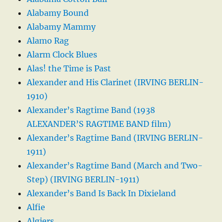
Alabamy Bound
Alabamy Mammy
Alamo Rag
Alarm Clock Blues
Alas! the Time is Past
Alexander and His Clarinet (IRVING BERLIN-
1910)
Alexander’s Ragtime Band (1938
ALEXANDER’S RAGTIME BAND film)
Alexander’s Ragtime Band (IRVING BERLIN-
1911)
Alexander’s Ragtime Band (March and Two-
Step) (IRVING BERLIN-1911)
Alexander’s Band Is Back In Dixieland
Alfie
Algiers