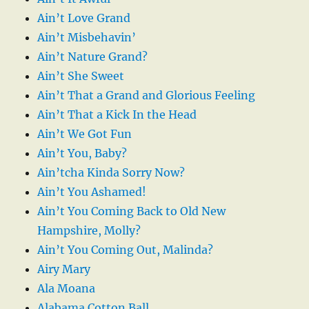
Ain’t Love Grand
Ain’t Misbehavin’
Ain’t Nature Grand?
Ain’t She Sweet
Ain’t That a Grand and Glorious Feeling
Ain’t That a Kick In the Head
Ain’t We Got Fun
Ain’t You, Baby?
Ain’tcha Kinda Sorry Now?
Ain’t You Ashamed!
Ain’t You Coming Back to Old New
Hampshire, Molly?
Ain’t You Coming Out, Malinda?
Airy Mary
Ala Moana
Alabama Cotton Ball