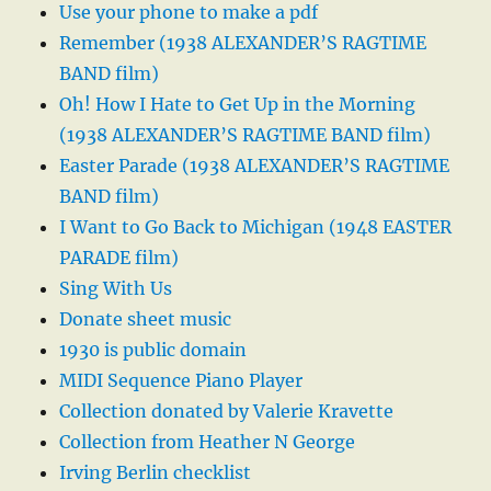
Use your phone to make a pdf
Remember (1938 ALEXANDER’S RAGTIME
BAND film)
Oh! How I Hate to Get Up in the Morning
(1938 ALEXANDER’S RAGTIME BAND film)
Easter Parade (1938 ALEXANDER’S RAGTIME
BAND film)
I Want to Go Back to Michigan (1948 EASTER
PARADE film)
Sing With Us
Donate sheet music
1930 is public domain
MIDI Sequence Piano Player
Collection donated by Valerie Kravette
Collection from Heather N George
Irving Berlin checklist