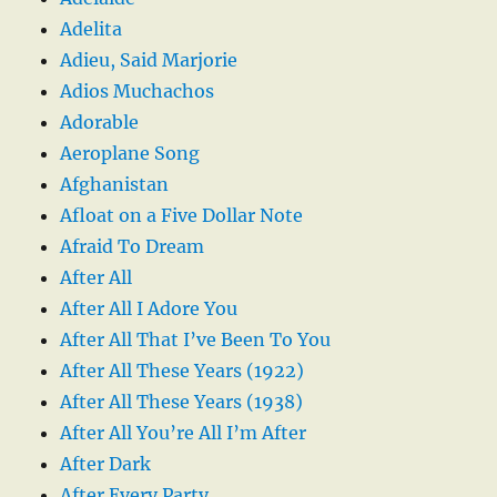
Adelita
Adieu, Said Marjorie
Adios Muchachos
Adorable
Aeroplane Song
Afghanistan
Afloat on a Five Dollar Note
Afraid To Dream
After All
After All I Adore You
After All That I’ve Been To You
After All These Years (1922)
After All These Years (1938)
After All You’re All I’m After
After Dark
After Every Party