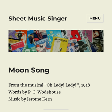
Sheet Music Singer
MENU
Moon Song
From the musical “Oh Lady! Lady!”, 1918
Words by P. G. Wodehouse
Music by Jerome Kern