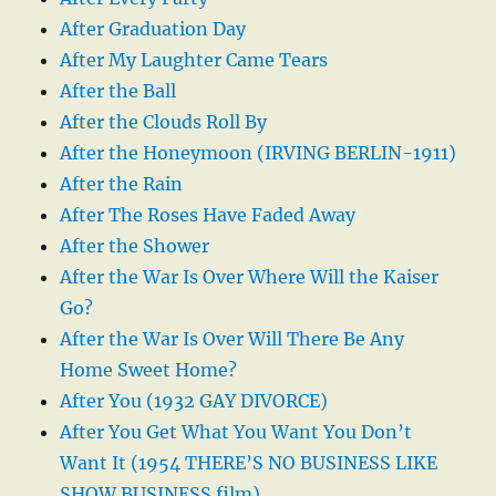
After Graduation Day
After My Laughter Came Tears
After the Ball
After the Clouds Roll By
After the Honeymoon (IRVING BERLIN-1911)
After the Rain
After The Roses Have Faded Away
After the Shower
After the War Is Over Where Will the Kaiser
Go?
After the War Is Over Will There Be Any
Home Sweet Home?
After You (1932 GAY DIVORCE)
After You Get What You Want You Don’t
Want It (1954 THERE’S NO BUSINESS LIKE
SHOW BUSINESS film)