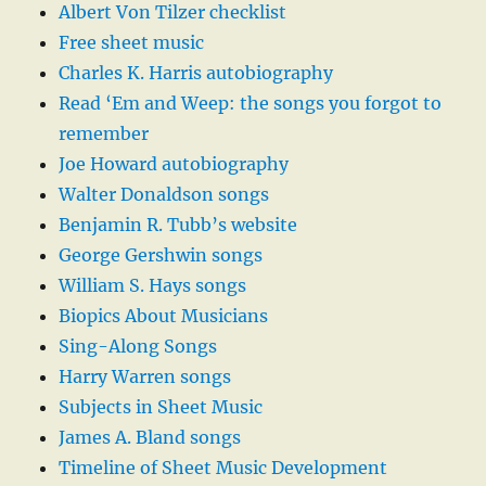
Albert Von Tilzer checklist
Free sheet music
Charles K. Harris autobiography
Read ‘Em and Weep: the songs you forgot to
remember
Joe Howard autobiography
Walter Donaldson songs
Benjamin R. Tubb’s website
George Gershwin songs
William S. Hays songs
Biopics About Musicians
Sing-Along Songs
Harry Warren songs
Subjects in Sheet Music
James A. Bland songs
Timeline of Sheet Music Development