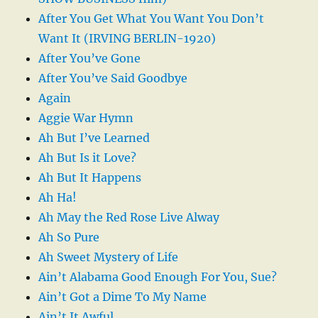
After You Get What You Want You Don’t
Want It (IRVING BERLIN-1920)
After You’ve Gone
After You’ve Said Goodbye
Again
Aggie War Hymn
Ah But I’ve Learned
Ah But Is it Love?
Ah But It Happens
Ah Ha!
Ah May the Red Rose Live Alway
Ah So Pure
Ah Sweet Mystery of Life
Ain’t Alabama Good Enough For You, Sue?
Ain’t Got a Dime To My Name
Ain’t It Awful