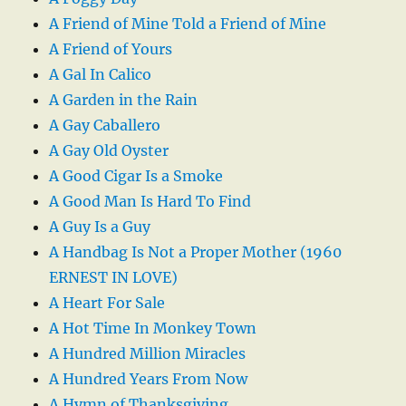
A Friend of Mine Told a Friend of Mine
A Friend of Yours
A Gal In Calico
A Garden in the Rain
A Gay Caballero
A Gay Old Oyster
A Good Cigar Is a Smoke
A Good Man Is Hard To Find
A Guy Is a Guy
A Handbag Is Not a Proper Mother (1960
ERNEST IN LOVE)
A Heart For Sale
A Hot Time In Monkey Town
A Hundred Million Miracles
A Hundred Years From Now
A Hymn of Thanksgiving