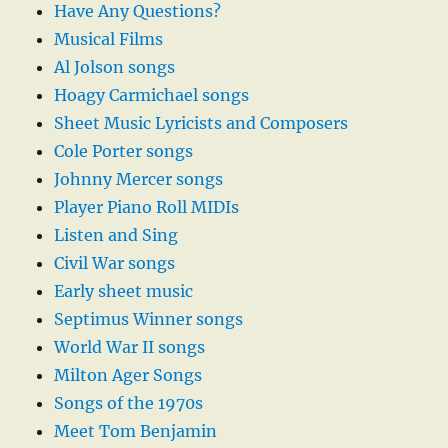
Have Any Questions?
Musical Films
Al Jolson songs
Hoagy Carmichael songs
Sheet Music Lyricists and Composers
Cole Porter songs
Johnny Mercer songs
Player Piano Roll MIDIs
Listen and Sing
Civil War songs
Early sheet music
Septimus Winner songs
World War II songs
Milton Ager Songs
Songs of the 1970s
Meet Tom Benjamin