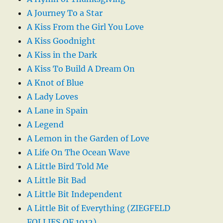
A Journey To a Star
A Kiss From the Girl You Love
A Kiss Goodnight
A Kiss in the Dark
A Kiss To Build A Dream On
A Knot of Blue
A Lady Loves
A Lane in Spain
A Legend
A Lemon in the Garden of Love
A Life On The Ocean Wave
A Little Bird Told Me
A Little Bit Bad
A Little Bit Independent
A Little Bit of Everything (ZIEGFELD
FOLLIES OF 1912)