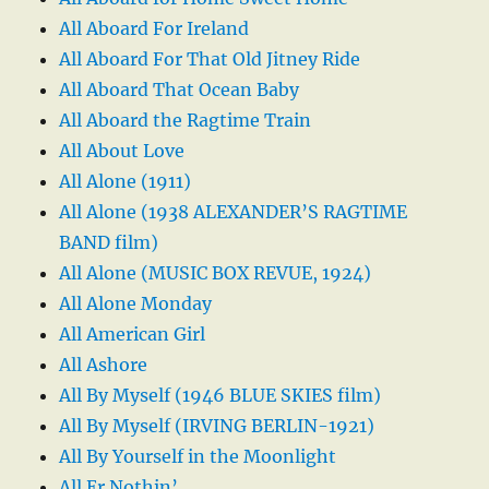
All Aboard For Ireland
All Aboard For That Old Jitney Ride
All Aboard That Ocean Baby
All Aboard the Ragtime Train
All About Love
All Alone (1911)
All Alone (1938 ALEXANDER’S RAGTIME
BAND film)
All Alone (MUSIC BOX REVUE, 1924)
All Alone Monday
All American Girl
All Ashore
All By Myself (1946 BLUE SKIES film)
All By Myself (IRVING BERLIN-1921)
All By Yourself in the Moonlight
All Er Nothin’