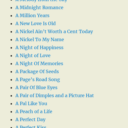
A Midnight Romance
A Million Years
A New Love Is Old
A Nickel Ain’t Worth a Cent Today
A Nickel To My Name
A Night of Happiness
A Night of Love
A Night Of Memories
A Package Of Seeds
A Page’s Road Song
A Pair Of Blue Eyes
A Pair of Dimples and a Picture Hat
A Pal Like You
A Peach of a Life
A Perfect Day
A Perfect Kiss