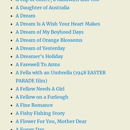
A Daughter of Australia
A Dream
A Dream Is A Wish Your Heart Makes
A Dream of My Boyhood Days
A Dream of Orange Blossoms
A Dream of Yesterday
A Dreamer’s Holiday
A Farewell To Arms
A Fella with an Umbrella (1948 EASTER
PARADE film)
A Fellow Needs A Girl
A Fellow on a Furlough
A Fine Romance
A Fishy Fishing Story
A Flower For You, Mother Dear
A Foggy Day