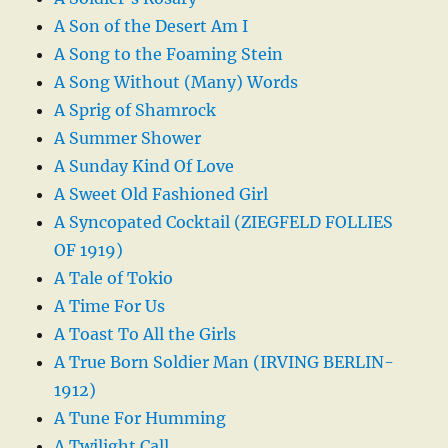
A Son of the Desert Am I
A Song to the Foaming Stein
A Song Without (Many) Words
A Sprig of Shamrock
A Summer Shower
A Sunday Kind Of Love
A Sweet Old Fashioned Girl
A Syncopated Cocktail (ZIEGFELD FOLLIES
OF 1919)
A Tale of Tokio
A Time For Us
A Toast To All the Girls
A True Born Soldier Man (IRVING BERLIN-
1912)
A Tune For Humming
A Twilight Call