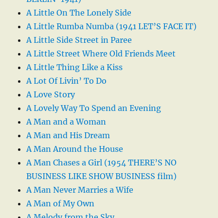
A Little On The Lonely Side
A Little Rumba Numba (1941 LET’S FACE IT)
A Little Side Street in Paree
A Little Street Where Old Friends Meet
A Little Thing Like a Kiss
A Lot Of Livin’ To Do
A Love Story
A Lovely Way To Spend an Evening
A Man and a Woman
A Man and His Dream
A Man Around the House
A Man Chases a Girl (1954 THERE’S NO
BUSINESS LIKE SHOW BUSINESS film)
A Man Never Marries a Wife
A Man of My Own
A Melody from the Sky