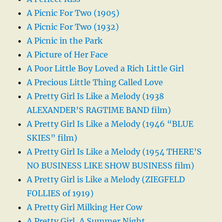
A Picnic For Two (1905)
A Picnic For Two (1932)
A Picnic in the Park
A Picture of Her Face
A Poor Little Boy Loved a Rich Little Girl
A Precious Little Thing Called Love
A Pretty Girl Is Like a Melody (1938
ALEXANDER’S RAGTIME BAND film)
A Pretty Girl Is Like a Melody (1946 “BLUE
SKIES” film)
A Pretty Girl Is Like a Melody (1954 THERE’S
NO BUSINESS LIKE SHOW BUSINESS film)
A Pretty Girl is Like a Melody (ZIEGFELD
FOLLIES of 1919)
A Pretty Girl Milking Her Cow
A Pretty Girl, A Summer Night