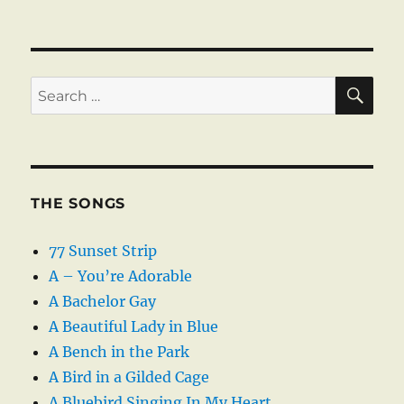
SE
Search
for:
THE SONGS
77 Sunset Strip
A – You’re Adorable
A Bachelor Gay
A Beautiful Lady in Blue
A Bench in the Park
A Bird in a Gilded Cage
A Bluebird Singing In My Heart