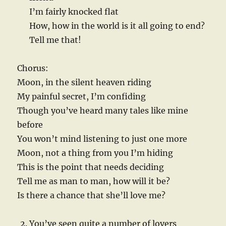
I’m fairly knocked flat
How, how in the world is it all going to end?
Tell me that!
Chorus:
Moon, in the silent heaven riding
My painful secret, I’m confiding
Though you’ve heard many tales like mine
before
You won’t mind listening to just one more
Moon, not a thing from you I’m hiding
This is the point that needs deciding
Tell me as man to man, how will it be?
Is there a chance that she’ll love me?
You’ve seen quite a number of lovers