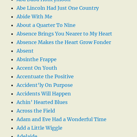
Abe Lincoln Had Just One Country
Abide With Me
About a Quarter To Nine
Absence Brings You Nearer to My Heart
Absence Makes the Heart Grow Fonder
Absent
Absinthe Frappe
Accent On Youth
Accentuate the Positive
Accident’ly On Purpose
Accidents Will Happen
Achin’ Hearted Blues
Across the Field
Adam and Eve Had a Wonderful Time
Add a Little Wiggle
Adelaide