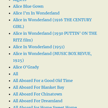
Alice Blue Gown
Alice I’m In Wonderland
Alice in Wonderland (1916 THE CENTURY
GIRL)
Alice in Wonderland (1930 PUTTIN’ ON THE
RITZ film)
Alice In Wonderland (1951)
Alice in Wonderland (MUSIC BOX REVUE,
1925)
Alice O’Grady
All
All Aboard For a Good Old Time
All Aboard For Blanket Bay
All Aboard For Chinatown
All Aboard For Dreamland
All Aboard for Home Sweet Home