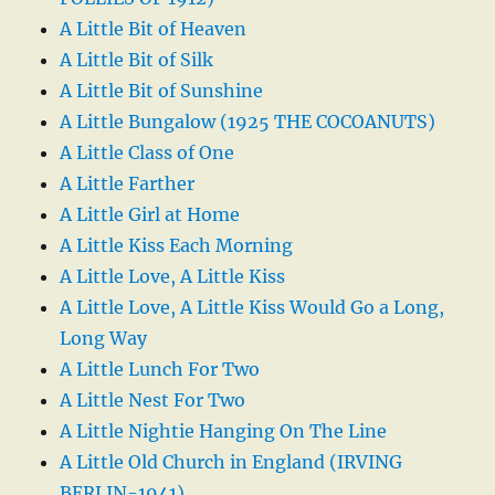
A Little Bit of Heaven
A Little Bit of Silk
A Little Bit of Sunshine
A Little Bungalow (1925 THE COCOANUTS)
A Little Class of One
A Little Farther
A Little Girl at Home
A Little Kiss Each Morning
A Little Love, A Little Kiss
A Little Love, A Little Kiss Would Go a Long,
Long Way
A Little Lunch For Two
A Little Nest For Two
A Little Nightie Hanging On The Line
A Little Old Church in England (IRVING
BERLIN-1941)