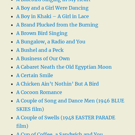
A Boy and a Girl Were Dancing
A Boy in Khaki – A Girl in Lace
A Brand Plucked from the Burning
A Brown Bird Singing
A Bungalow, a Radio and You
A Bushel and a Peck
A Business of Our Own
A Cabaret Neath the Old Egyptian Moon
A Certain Smile
A Chicken Ain’t Nothin’ But A Bird
A Cocoon Romance
A Couple of Song and Dance Men (1946 BLUE
SKIES film)
A Couple of Swells (1948 EASTER PARADE
film)
A Cup of Coffee, a Sandwich and You