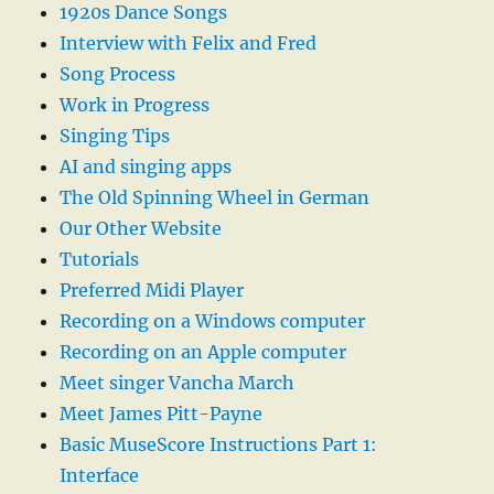
1920s Dance Songs
Interview with Felix and Fred
Song Process
Work in Progress
Singing Tips
AI and singing apps
The Old Spinning Wheel in German
Our Other Website
Tutorials
Preferred Midi Player
Recording on a Windows computer
Recording on an Apple computer
Meet singer Vancha March
Meet James Pitt-Payne
Basic MuseScore Instructions Part 1:
Interface