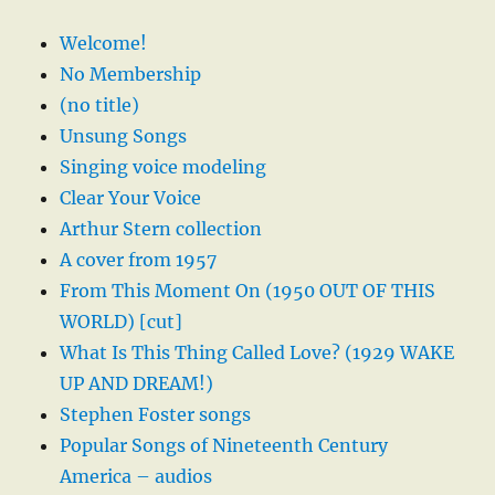
Welcome!
No Membership
(no title)
Unsung Songs
Singing voice modeling
Clear Your Voice
Arthur Stern collection
A cover from 1957
From This Moment On (1950 OUT OF THIS
WORLD) [cut]
What Is This Thing Called Love? (1929 WAKE
UP AND DREAM!)
Stephen Foster songs
Popular Songs of Nineteenth Century
America – audios