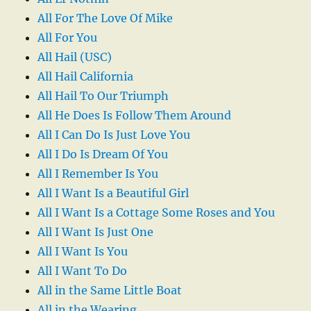
All For The Love Of Mike
All For You
All Hail (USC)
All Hail California
All Hail To Our Triumph
All He Does Is Follow Them Around
All I Can Do Is Just Love You
All I Do Is Dream Of You
All I Remember Is You
All I Want Is a Beautiful Girl
All I Want Is a Cottage Some Roses and You
All I Want Is Just One
All I Want Is You
All I Want To Do
All in the Same Little Boat
All in the Wearing