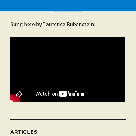
Sung here by Laurence Rubenstein:
ARTICLES