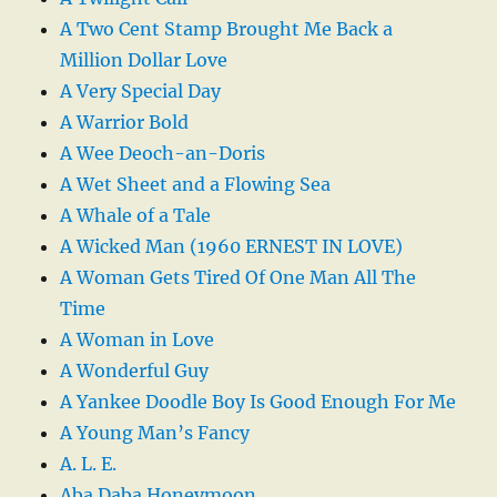
A Two Cent Stamp Brought Me Back a
Million Dollar Love
A Very Special Day
A Warrior Bold
A Wee Deoch-an-Doris
A Wet Sheet and a Flowing Sea
A Whale of a Tale
A Wicked Man (1960 ERNEST IN LOVE)
A Woman Gets Tired Of One Man All The
Time
A Woman in Love
A Wonderful Guy
A Yankee Doodle Boy Is Good Enough For Me
A Young Man’s Fancy
A. L. E.
Aba Daba Honeymoon