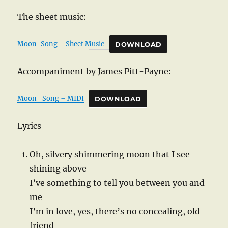
The sheet music:
Moon-Song – Sheet Music
DOWNLOAD
Accompaniment by James Pitt-Payne:
Moon_Song – MIDI
DOWNLOAD
Lyrics
Oh, silvery shimmering moon that I see
shining above
I’ve something to tell you between you and
me
I’m in love, yes, there’s no concealing, old
friend