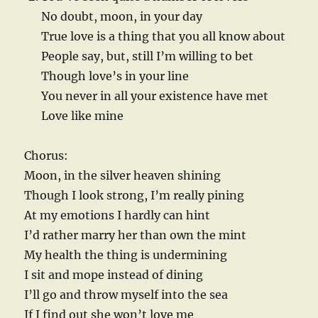
No doubt, moon, in your day
True love is a thing that you all know about
People say, but, still I’m willing to bet
Though love’s in your line
You never in all your existence have met
Love like mine
Chorus:
Moon, in the silver heaven shining
Though I look strong, I’m really pining
At my emotions I hardly can hint
I’d rather marry her than own the mint
My health the thing is undermining
I sit and mope instead of dining
I’ll go and throw myself into the sea
If I find out she won’t love me