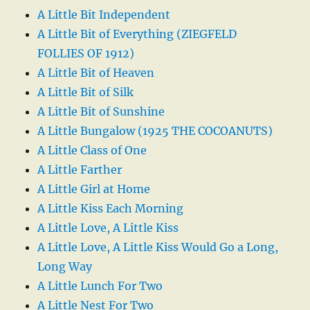
A Little Bit Independent
A Little Bit of Everything (ZIEGFELD
FOLLIES OF 1912)
A Little Bit of Heaven
A Little Bit of Silk
A Little Bit of Sunshine
A Little Bungalow (1925 THE COCOANUTS)
A Little Class of One
A Little Farther
A Little Girl at Home
A Little Kiss Each Morning
A Little Love, A Little Kiss
A Little Love, A Little Kiss Would Go a Long,
Long Way
A Little Lunch For Two
A Little Nest For Two