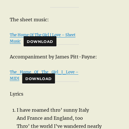
The sheet music:
The Home Of The Girl I Love – Sheet
Music
DOWNLOAD
Accompaniment by James Pitt-Payne:
The_Home_Of_The_Girl_I_Love –
MIDI
DOWNLOAD
Lyrics
I have roamed thro’ sunny Italy
And France and England, too
Thro’ the world I’ve wandered nearly