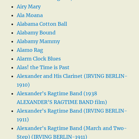
Airy Mary
Ala Moana
Alabama Cotton Ball
Alabamy Bound
Alabamy Mammy
Alamo Rag
Alarm Clock Blues
Alas! the Time is Past
Alexander and His Clarinet (IRVING BERLIN-
1910)
Alexander’s Ragtime Band (1938
ALEXANDER’S RAGTIME BAND film)
Alexander’s Ragtime Band (IRVING BERLIN-
1911)
Alexander’s Ragtime Band (March and Two-
Step) (IRVING BERLIN-1911)