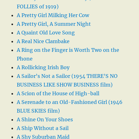
FOLLIES of 1919)
A Pretty Girl Milking Her Cow
A Pretty Girl, A Summer Night
A Quaint Old Love Song
A Real Nice Clambake
A Ring on the Finger is Worth Two on the
Phone
A Rollicking Irish Boy
A Sailor’s Not a Sailor (1954 THERE’S NO
BUSINESS LIKE SHOW BUSINESS film)
A Scion of the House of High-ball
A Serenade to an Old-Fashioned Girl (1946
BLUE SKIES film)
A Shine On Your Shoes
A Ship Without a Sail
A Shy Suburban Maid