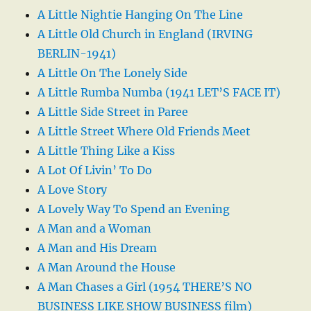
A Little Nightie Hanging On The Line
A Little Old Church in England (IRVING
BERLIN-1941)
A Little On The Lonely Side
A Little Rumba Numba (1941 LET’S FACE IT)
A Little Side Street in Paree
A Little Street Where Old Friends Meet
A Little Thing Like a Kiss
A Lot Of Livin’ To Do
A Love Story
A Lovely Way To Spend an Evening
A Man and a Woman
A Man and His Dream
A Man Around the House
A Man Chases a Girl (1954 THERE’S NO
BUSINESS LIKE SHOW BUSINESS film)