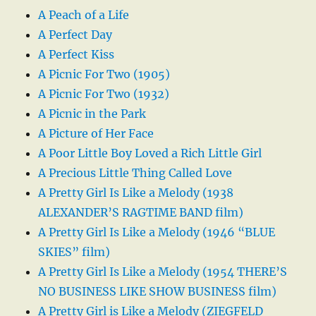
A Peach of a Life
A Perfect Day
A Perfect Kiss
A Picnic For Two (1905)
A Picnic For Two (1932)
A Picnic in the Park
A Picture of Her Face
A Poor Little Boy Loved a Rich Little Girl
A Precious Little Thing Called Love
A Pretty Girl Is Like a Melody (1938
ALEXANDER’S RAGTIME BAND film)
A Pretty Girl Is Like a Melody (1946 “BLUE
SKIES” film)
A Pretty Girl Is Like a Melody (1954 THERE’S
NO BUSINESS LIKE SHOW BUSINESS film)
A Pretty Girl is Like a Melody (ZIEGFELD