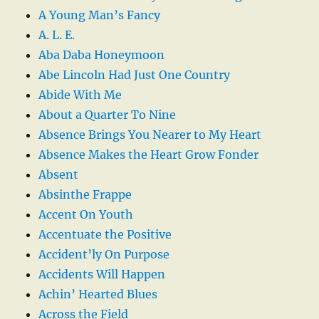
A Young Man’s Fancy
A. L. E.
Aba Daba Honeymoon
Abe Lincoln Had Just One Country
Abide With Me
About a Quarter To Nine
Absence Brings You Nearer to My Heart
Absence Makes the Heart Grow Fonder
Absent
Absinthe Frappe
Accent On Youth
Accentuate the Positive
Accident’ly On Purpose
Accidents Will Happen
Achin’ Hearted Blues
Across the Field