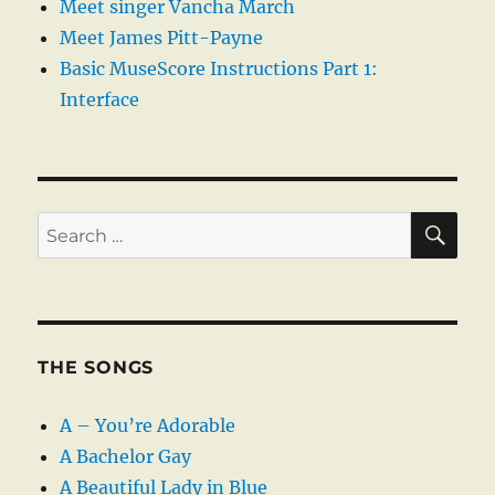
Meet singer Vancha March
Meet James Pitt-Payne
Basic MuseScore Instructions Part 1:
Interface
SE
Search
for:
THE SONGS
A – You’re Adorable
A Bachelor Gay
A Beautiful Lady in Blue