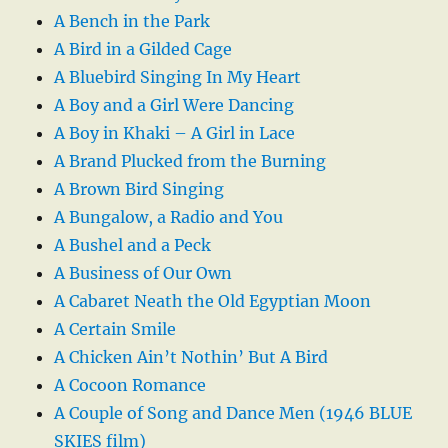
A Bench in the Park
A Bird in a Gilded Cage
A Bluebird Singing In My Heart
A Boy and a Girl Were Dancing
A Boy in Khaki – A Girl in Lace
A Brand Plucked from the Burning
A Brown Bird Singing
A Bungalow, a Radio and You
A Bushel and a Peck
A Business of Our Own
A Cabaret Neath the Old Egyptian Moon
A Certain Smile
A Chicken Ain’t Nothin’ But A Bird
A Cocoon Romance
A Couple of Song and Dance Men (1946 BLUE
SKIES film)