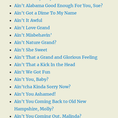
Ain’t Alabama Good Enough For You, Sue?
Ain’t Got a Dime To My Name
Ain’t It Awful
Ain’t Love Grand
Ain’t Misbehavin’
Ain’t Nature Grand?
Ain’t She Sweet
Ain’t That a Grand and Glorious Feeling
Ain’t That a Kick In the Head
Ain’t We Got Fun
Ain’t You, Baby?
Ain’tcha Kinda Sorry Now?
Ain’t You Ashamed!
Ain’t You Coming Back to Old New
Hampshire, Molly?
Ain’t You Coming Out, Malinda?