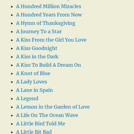
A Hundred Million Miracles
A Hundred Years From Now
A Hymn of Thanksgiving
A Journey To a Star
A Kiss From the Girl You Love
A Kiss Goodnight
A Kiss in the Dark
A Kiss To Build A Dream On
A Knot of Blue
A Lady Loves
A Lane in Spain
A Legend
A Lemon in the Garden of Love
A Life On The Ocean Wave
A Little Bird Told Me
A Little Bit Bad