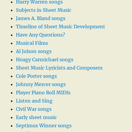
Harry Warren songs
Subjects in Sheet Music
James A. Bland songs
Timeline of Sheet Music Development
Have Any Questions?
Musical Films
Al Jolson songs
Hoagy Carmichael songs
Sheet Music Lyricists and Composers
Cole Porter songs
Johnny Mercer songs
Player Piano Roll MIDIs
Listen and Sing
Civil War songs
Early sheet music
Septimus Winner songs