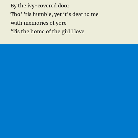
By the ivy-covered door
Tho’ ’tis humble, yet it’s dear to me
With memories of yore
‘Tis the home of the girl I love