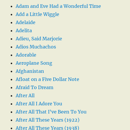
Adam and Eve Had a Wonderful Time
Add a Little Wiggle
Adelaide
Adelita
Adieu, Said Marjorie
Adios Muchachos
Adorable
Aeroplane Song
Afghanistan
Afloat on a Five Dollar Note
Afraid To Dream
After All
After All I Adore You
After All That I’ve Been To You
After All These Years (1922)
After All These Years (1938)