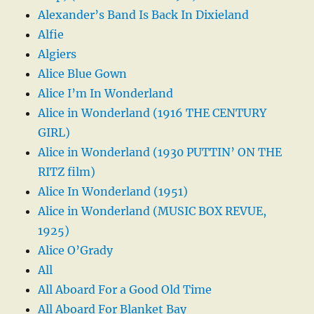
Alexander’s Band Is Back In Dixieland
Alfie
Algiers
Alice Blue Gown
Alice I’m In Wonderland
Alice in Wonderland (1916 THE CENTURY
GIRL)
Alice in Wonderland (1930 PUTTIN’ ON THE
RITZ film)
Alice In Wonderland (1951)
Alice in Wonderland (MUSIC BOX REVUE,
1925)
Alice O’Grady
All
All Aboard For a Good Old Time
All Aboard For Blanket Bay