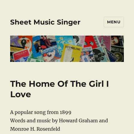
Sheet Music Singer
MENU
The Home Of The Girl I
Love
A popular song from 1899
Words and music by Howard Graham and
Monroe H. Rosenfeld