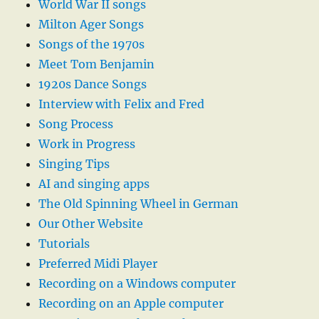
World War II songs
Milton Ager Songs
Songs of the 1970s
Meet Tom Benjamin
1920s Dance Songs
Interview with Felix and Fred
Song Process
Work in Progress
Singing Tips
AI and singing apps
The Old Spinning Wheel in German
Our Other Website
Tutorials
Preferred Midi Player
Recording on a Windows computer
Recording on an Apple computer