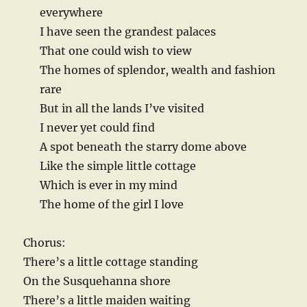
everywhere
I have seen the grandest palaces
That one could wish to view
The homes of splendor, wealth and fashion
rare
But in all the lands I’ve visited
I never yet could find
A spot beneath the starry dome above
Like the simple little cottage
Which is ever in my mind
The home of the girl I love
Chorus:
There’s a little cottage standing
On the Susquehanna shore
There’s a little maiden waiting