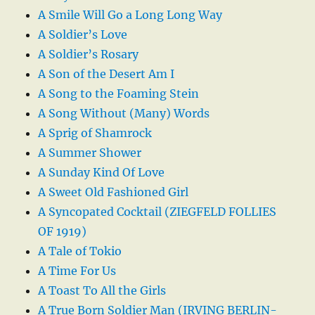
A Smile Will Go a Long Long Way
A Soldier’s Love
A Soldier’s Rosary
A Son of the Desert Am I
A Song to the Foaming Stein
A Song Without (Many) Words
A Sprig of Shamrock
A Summer Shower
A Sunday Kind Of Love
A Sweet Old Fashioned Girl
A Syncopated Cocktail (ZIEGFELD FOLLIES
OF 1919)
A Tale of Tokio
A Time For Us
A Toast To All the Girls
A True Born Soldier Man (IRVING BERLIN-