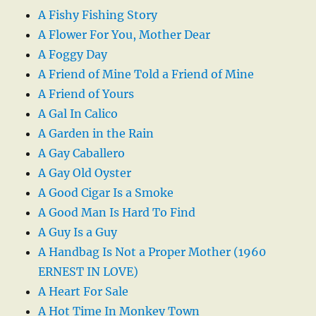
A Fishy Fishing Story
A Flower For You, Mother Dear
A Foggy Day
A Friend of Mine Told a Friend of Mine
A Friend of Yours
A Gal In Calico
A Garden in the Rain
A Gay Caballero
A Gay Old Oyster
A Good Cigar Is a Smoke
A Good Man Is Hard To Find
A Guy Is a Guy
A Handbag Is Not a Proper Mother (1960
ERNEST IN LOVE)
A Heart For Sale
A Hot Time In Monkey Town