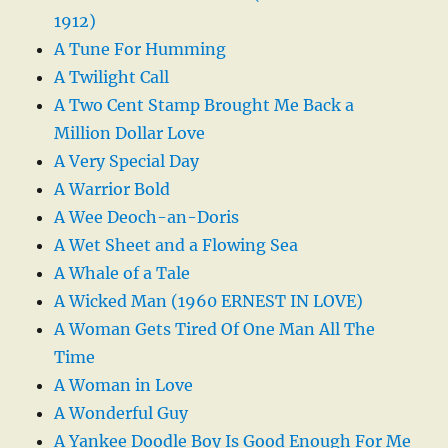
1912)
A Tune For Humming
A Twilight Call
A Two Cent Stamp Brought Me Back a
Million Dollar Love
A Very Special Day
A Warrior Bold
A Wee Deoch-an-Doris
A Wet Sheet and a Flowing Sea
A Whale of a Tale
A Wicked Man (1960 ERNEST IN LOVE)
A Woman Gets Tired Of One Man All The
Time
A Woman in Love
A Wonderful Guy
A Yankee Doodle Boy Is Good Enough For Me