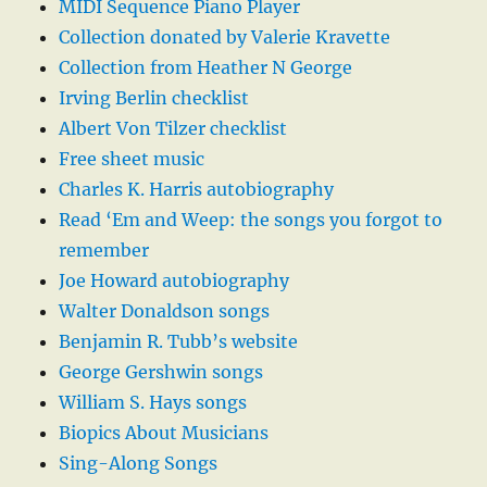
MIDI Sequence Piano Player
Collection donated by Valerie Kravette
Collection from Heather N George
Irving Berlin checklist
Albert Von Tilzer checklist
Free sheet music
Charles K. Harris autobiography
Read ‘Em and Weep: the songs you forgot to
remember
Joe Howard autobiography
Walter Donaldson songs
Benjamin R. Tubb’s website
George Gershwin songs
William S. Hays songs
Biopics About Musicians
Sing-Along Songs