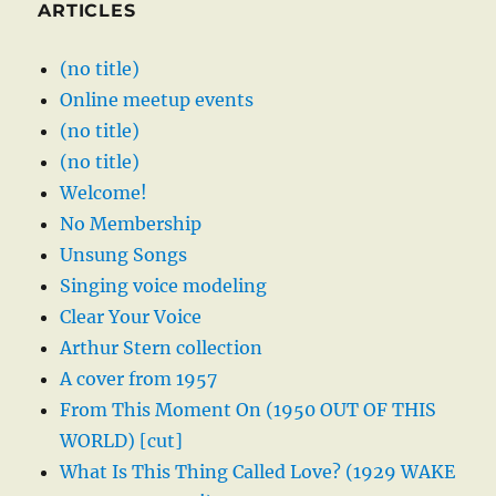
ARTICLES
(no title)
Online meetup events
(no title)
(no title)
Welcome!
No Membership
Unsung Songs
Singing voice modeling
Clear Your Voice
Arthur Stern collection
A cover from 1957
From This Moment On (1950 OUT OF THIS
WORLD) [cut]
What Is This Thing Called Love? (1929 WAKE