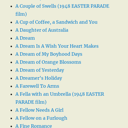
A Couple of Swells (1948 EASTER PARADE
film)
A Cup of Coffee, a Sandwich and You
A Daughter of Australia
A Dream
A Dream Is A Wish Your Heart Makes
A Dream of My Boyhood Days
A Dream of Orange Blossoms
A Dream of Yesterday
A Dreamer’s Holiday
A Farewell To Arms
A Fella with an Umbrella (1948 EASTER
PARADE film)
A Fellow Needs A Girl
A Fellow on a Furlough
A Fine Romance