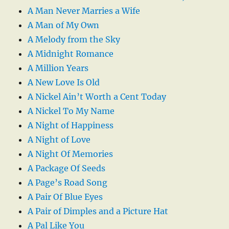
A Man Never Marries a Wife
A Man of My Own
A Melody from the Sky
A Midnight Romance
A Million Years
A New Love Is Old
A Nickel Ain’t Worth a Cent Today
A Nickel To My Name
A Night of Happiness
A Night of Love
A Night Of Memories
A Package Of Seeds
A Page’s Road Song
A Pair Of Blue Eyes
A Pair of Dimples and a Picture Hat
A Pal Like You