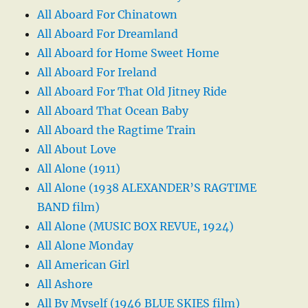
All Aboard For Chinatown
All Aboard For Dreamland
All Aboard for Home Sweet Home
All Aboard For Ireland
All Aboard For That Old Jitney Ride
All Aboard That Ocean Baby
All Aboard the Ragtime Train
All About Love
All Alone (1911)
All Alone (1938 ALEXANDER’S RAGTIME
BAND film)
All Alone (MUSIC BOX REVUE, 1924)
All Alone Monday
All American Girl
All Ashore
All By Myself (1946 BLUE SKIES film)