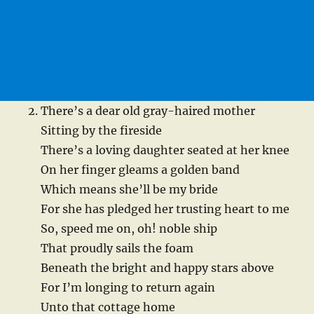
There’s a dear old gray-haired mother
Sitting by the fireside
There’s a loving daughter seated at her knee
On her finger gleams a golden band
Which means she’ll be my bride
For she has pledged her trusting heart to me
So, speed me on, oh! noble ship
That proudly sails the foam
Beneath the bright and happy stars above
For I’m longing to return again
Unto that cottage home