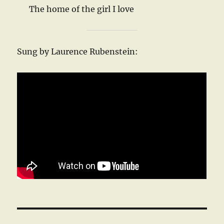
The home of the girl I love
Sung by Laurence Rubenstein: