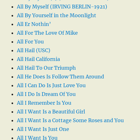
All By Myself (IRVING BERLIN-1921)
All By Yourself in the Moonlight
All Er Nothin’
All For The Love Of Mike
All For You
All Hail (USC)
All Hail California
All Hail To Our Triumph
All He Does Is Follow Them Around
All I Can Do Is Just Love You
All I Do Is Dream Of You
All I Remember Is You
All I Want Is a Beautiful Girl
All I Want Is a Cottage Some Roses and You
All I Want Is Just One
All I Want Is You