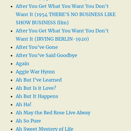
After You Get What You Want You Don’t
Want It (1954 THERE’S NO BUSINESS LIKE
SHOW BUSINESS film)
After You Get What You Want You Don’t
Want It (IRVING BERLIN-1920)
After You’ve Gone
After You’ve Said Goodbye
Again
Aggie War Hymn
Ah But I’ve Learned
Ah But Is it Love?
Ah But It Happens
Ah Ha!
Ah May the Red Rose Live Alway
Ah So Pure
Ah Sweet Mystery of Life