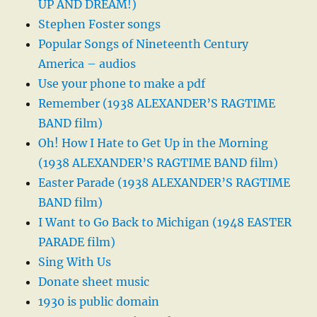
UP AND DREAM!)
Stephen Foster songs
Popular Songs of Nineteenth Century
America – audios
Use your phone to make a pdf
Remember (1938 ALEXANDER’S RAGTIME
BAND film)
Oh! How I Hate to Get Up in the Morning
(1938 ALEXANDER’S RAGTIME BAND film)
Easter Parade (1938 ALEXANDER’S RAGTIME
BAND film)
I Want to Go Back to Michigan (1948 EASTER
PARADE film)
Sing With Us
Donate sheet music
1930 is public domain