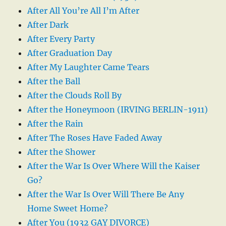
After All You’re All I’m After
After Dark
After Every Party
After Graduation Day
After My Laughter Came Tears
After the Ball
After the Clouds Roll By
After the Honeymoon (IRVING BERLIN-1911)
After the Rain
After The Roses Have Faded Away
After the Shower
After the War Is Over Where Will the Kaiser
Go?
After the War Is Over Will There Be Any
Home Sweet Home?
After You (1932 GAY DIVORCE)