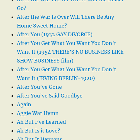
Go?
After the War Is Over Will There Be Any
Home Sweet Home?
After You (1932 GAY DIVORCE)
After You Get What You Want You Don’t
Want It (1954 THERE’S NO BUSINESS LIKE
SHOW BUSINESS film)
After You Get What You Want You Don’t
Want It (IRVING BERLIN-1920)
After You’ve Gone
After You’ve Said Goodbye
Again
Aggie War Hymn
Ah But I’ve Learned
Ah But Is it Love?
Ah But It Happens