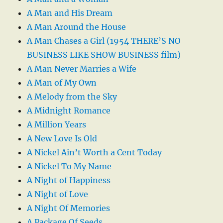
A Man and His Dream
A Man Around the House
A Man Chases a Girl (1954 THERE’S NO
BUSINESS LIKE SHOW BUSINESS film)
A Man Never Marries a Wife
A Man of My Own
A Melody from the Sky
A Midnight Romance
A Million Years
A New Love Is Old
A Nickel Ain’t Worth a Cent Today
A Nickel To My Name
A Night of Happiness
A Night of Love
A Night Of Memories
A Package Of Seeds