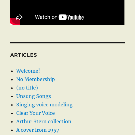
ARTICLES
Welcome!
No Membership
(no title)
Unsung Songs
Singing voice modeling
Clear Your Voice
Arthur Stern collection
A cover from 1957