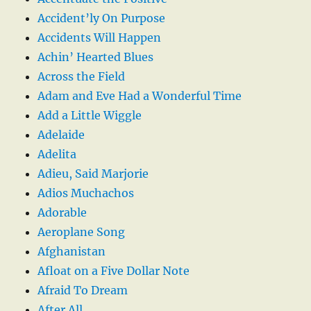
Accident’ly On Purpose
Accidents Will Happen
Achin’ Hearted Blues
Across the Field
Adam and Eve Had a Wonderful Time
Add a Little Wiggle
Adelaide
Adelita
Adieu, Said Marjorie
Adios Muchachos
Adorable
Aeroplane Song
Afghanistan
Afloat on a Five Dollar Note
Afraid To Dream
After All