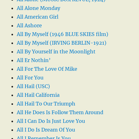
All Alone Monday
All American Girl
All Ashore
All By Myself (1946 BLUE SKIES film)
All By Myself (IRVING BERLIN-1921)
All By Yourself in the Moonlight
All Er Nothin’
All For The Love Of Mike
All For You
All Hail (USC)
All Hail California
All Hail To Our Triumph
All He Does Is Follow Them Around
All I Can Do Is Just Love You
All I Do Is Dream Of You
All I Remember Is You