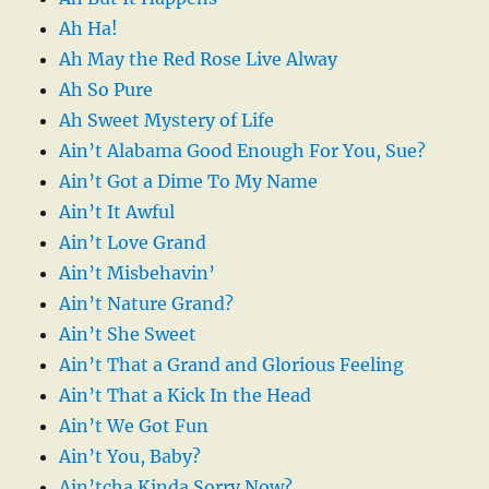
Ah Ha!
Ah May the Red Rose Live Alway
Ah So Pure
Ah Sweet Mystery of Life
Ain’t Alabama Good Enough For You, Sue?
Ain’t Got a Dime To My Name
Ain’t It Awful
Ain’t Love Grand
Ain’t Misbehavin’
Ain’t Nature Grand?
Ain’t She Sweet
Ain’t That a Grand and Glorious Feeling
Ain’t That a Kick In the Head
Ain’t We Got Fun
Ain’t You, Baby?
Ain’tcha Kinda Sorry Now?