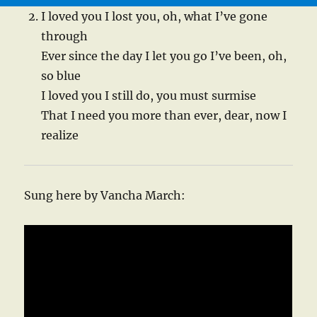
I loved you I lost you, oh, what I’ve gone
through
Ever since the day I let you go I’ve been, oh,
so blue
I loved you I still do, you must surmise
That I need you more than ever, dear, now I
realize
Sung here by Vancha March: