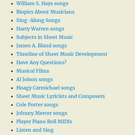
William S. Hays songs
Biopics About Musicians
Sing-Along Songs
Harry Warren songs
Subjects in Sheet Music
James A. Bland songs
Timeline of Sheet Music Development
Have Any Questions?
Musical Films
Al Jolson songs
Hoagy Carmichael songs
Sheet Music Lyricists and Composers
Cole Porter songs
Johnny Mercer songs
Player Piano Roll MIDIs
Listen and Sing