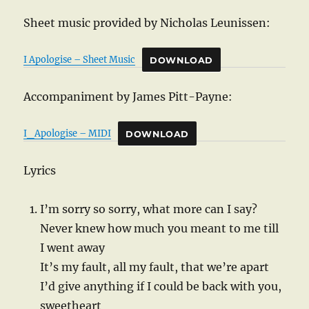
Sheet music provided by Nicholas Leunissen:
I Apologise – Sheet Music
DOWNLOAD
Accompaniment by James Pitt-Payne:
I_Apologise – MIDI
DOWNLOAD
Lyrics
I’m sorry so sorry, what more can I say?
Never knew how much you meant to me till
I went away
It’s my fault, all my fault, that we’re apart
I’d give anything if I could be back with you,
sweetheart