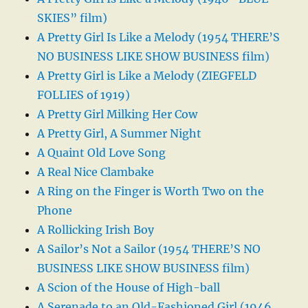
SKIES” film)
A Pretty Girl Is Like a Melody (1954 THERE’S
NO BUSINESS LIKE SHOW BUSINESS film)
A Pretty Girl is Like a Melody (ZIEGFELD
FOLLIES of 1919)
A Pretty Girl Milking Her Cow
A Pretty Girl, A Summer Night
A Quaint Old Love Song
A Real Nice Clambake
A Ring on the Finger is Worth Two on the
Phone
A Rollicking Irish Boy
A Sailor’s Not a Sailor (1954 THERE’S NO
BUSINESS LIKE SHOW BUSINESS film)
A Scion of the House of High-ball
A Serenade to an Old-Fashioned Girl (1946