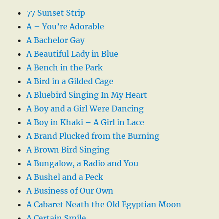
77 Sunset Strip
A – You’re Adorable
A Bachelor Gay
A Beautiful Lady in Blue
A Bench in the Park
A Bird in a Gilded Cage
A Bluebird Singing In My Heart
A Boy and a Girl Were Dancing
A Boy in Khaki – A Girl in Lace
A Brand Plucked from the Burning
A Brown Bird Singing
A Bungalow, a Radio and You
A Bushel and a Peck
A Business of Our Own
A Cabaret Neath the Old Egyptian Moon
A Certain Smile