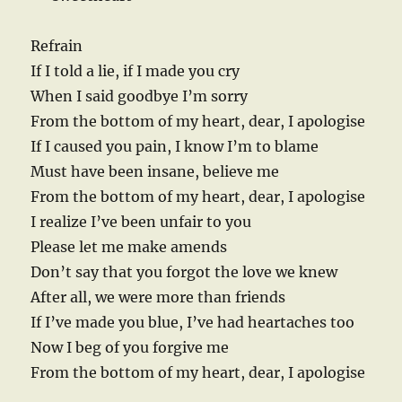
Refrain
If I told a lie, if I made you cry
When I said goodbye I’m sorry
From the bottom of my heart, dear, I apologise
If I caused you pain, I know I’m to blame
Must have been insane, believe me
From the bottom of my heart, dear, I apologise
I realize I’ve been unfair to you
Please let me make amends
Don’t say that you forgot the love we knew
After all, we were more than friends
If I’ve made you blue, I’ve had heartaches too
Now I beg of you forgive me
From the bottom of my heart, dear, I apologise