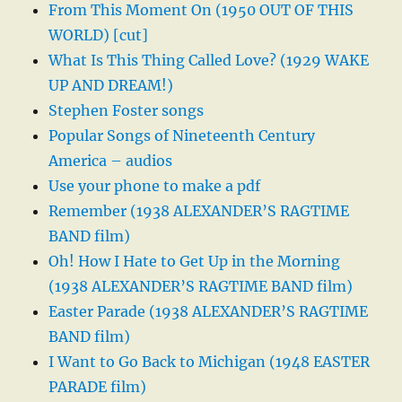
From This Moment On (1950 OUT OF THIS
WORLD) [cut]
What Is This Thing Called Love? (1929 WAKE
UP AND DREAM!)
Stephen Foster songs
Popular Songs of Nineteenth Century
America – audios
Use your phone to make a pdf
Remember (1938 ALEXANDER’S RAGTIME
BAND film)
Oh! How I Hate to Get Up in the Morning
(1938 ALEXANDER’S RAGTIME BAND film)
Easter Parade (1938 ALEXANDER’S RAGTIME
BAND film)
I Want to Go Back to Michigan (1948 EASTER
PARADE film)