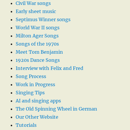
Civil War songs
Early sheet music
Septimus Winner songs
World War II songs
Milton Ager Songs
Songs of the 1970s
Meet Tom Benjamin
1920s Dance Songs
Interview with Felix and Fred
Song Process
Work in Progress
Singing Tips
AI and singing apps
The Old Spinning Wheel in German
Our Other Website
Tutorials