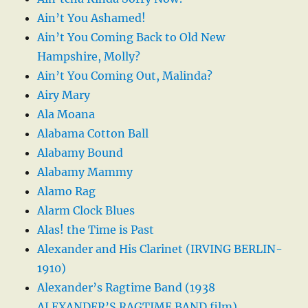
Ain’t You Ashamed!
Ain’t You Coming Back to Old New
Hampshire, Molly?
Ain’t You Coming Out, Malinda?
Airy Mary
Ala Moana
Alabama Cotton Ball
Alabamy Bound
Alabamy Mammy
Alamo Rag
Alarm Clock Blues
Alas! the Time is Past
Alexander and His Clarinet (IRVING BERLIN-
1910)
Alexander’s Ragtime Band (1938
ALEXANDER’S RAGTIME BAND film)