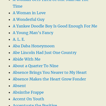
Time
A Woman in Love
A Wonderful Guy
A Yankee Doodle Boy Is Good Enough For Me
A Young Man’s Fancy
A. L. E.
Aba Daba Honeymoon
Abe Lincoln Had Just One Country
Abide With Me
About a Quarter To Nine
Absence Brings You Nearer to My Heart
Absence Makes the Heart Grow Fonder
Absent
Absinthe Frappe
Accent On Youth
Accentuate the Positive