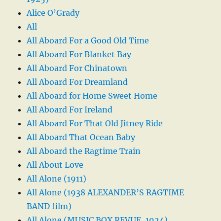
Alice O’Grady
All
All Aboard For a Good Old Time
All Aboard For Blanket Bay
All Aboard For Chinatown
All Aboard For Dreamland
All Aboard for Home Sweet Home
All Aboard For Ireland
All Aboard For That Old Jitney Ride
All Aboard That Ocean Baby
All Aboard the Ragtime Train
All About Love
All Alone (1911)
All Alone (1938 ALEXANDER’S RAGTIME
BAND film)
All Alone (MUSIC BOX REVUE, 1924)