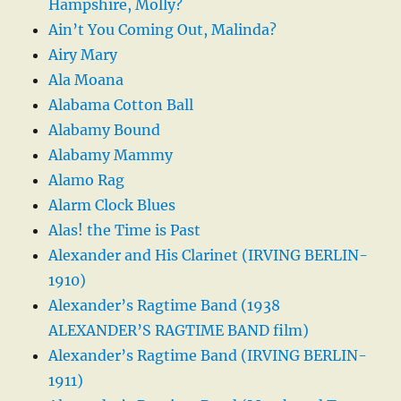
Hampshire, Molly?
Ain’t You Coming Out, Malinda?
Airy Mary
Ala Moana
Alabama Cotton Ball
Alabamy Bound
Alabamy Mammy
Alamo Rag
Alarm Clock Blues
Alas! the Time is Past
Alexander and His Clarinet (IRVING BERLIN-
1910)
Alexander’s Ragtime Band (1938
ALEXANDER’S RAGTIME BAND film)
Alexander’s Ragtime Band (IRVING BERLIN-
1911)