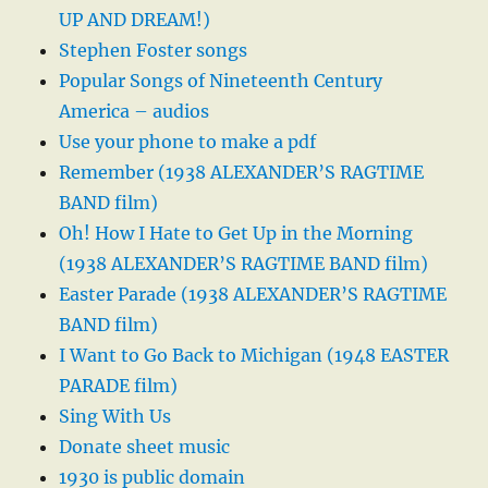
UP AND DREAM!)
Stephen Foster songs
Popular Songs of Nineteenth Century
America – audios
Use your phone to make a pdf
Remember (1938 ALEXANDER’S RAGTIME
BAND film)
Oh! How I Hate to Get Up in the Morning
(1938 ALEXANDER’S RAGTIME BAND film)
Easter Parade (1938 ALEXANDER’S RAGTIME
BAND film)
I Want to Go Back to Michigan (1948 EASTER
PARADE film)
Sing With Us
Donate sheet music
1930 is public domain