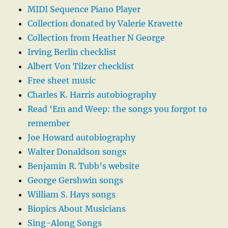
MIDI Sequence Piano Player
Collection donated by Valerie Kravette
Collection from Heather N George
Irving Berlin checklist
Albert Von Tilzer checklist
Free sheet music
Charles K. Harris autobiography
Read ‘Em and Weep: the songs you forgot to
remember
Joe Howard autobiography
Walter Donaldson songs
Benjamin R. Tubb’s website
George Gershwin songs
William S. Hays songs
Biopics About Musicians
Sing-Along Songs