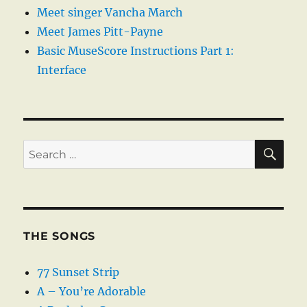
Meet singer Vancha March
Meet James Pitt-Payne
Basic MuseScore Instructions Part 1:
Interface
SE
Search
for:
THE SONGS
77 Sunset Strip
A – You’re Adorable