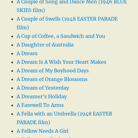
A Couple of Song and Dance Men (1946 BLUE
SKIES film)
A Couple of Swells (1948 EASTER PARADE
film)
A Cup of Coffee, a Sandwich and You
A Daughter of Australia
A Dream
A Dream Is A Wish Your Heart Makes
A Dream of My Boyhood Days
A Dream of Orange Blossoms
A Dream of Yesterday
A Dreamer’s Holiday
A Farewell To Arms
A Fella with an Umbrella (1948 EASTER
PARADE film)
A Fellow Needs A Girl