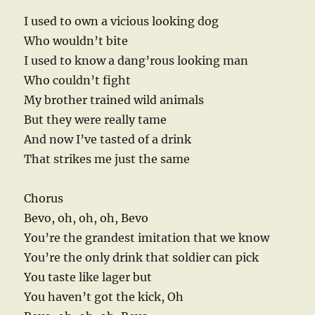
I used to own a vicious looking dog
Who wouldn’t bite
I used to know a dang’rous looking man
Who couldn’t fight
My brother trained wild animals
But they were really tame
And now I’ve tasted of a drink
That strikes me just the same
Chorus
Bevo, oh, oh, oh, Bevo
You’re the grandest imitation that we know
You’re the only drink that soldier can pick
You taste like lager but
You haven’t got the kick, Oh