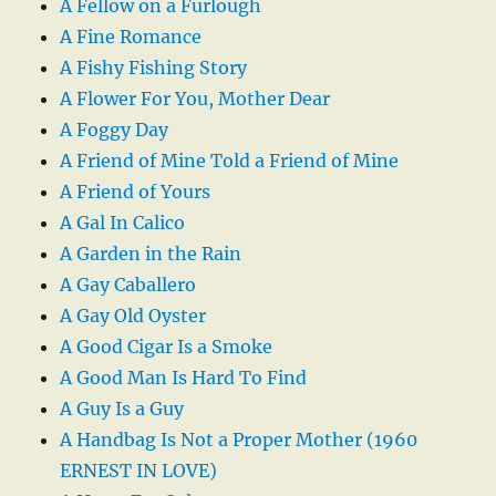
A Fellow on a Furlough
A Fine Romance
A Fishy Fishing Story
A Flower For You, Mother Dear
A Foggy Day
A Friend of Mine Told a Friend of Mine
A Friend of Yours
A Gal In Calico
A Garden in the Rain
A Gay Caballero
A Gay Old Oyster
A Good Cigar Is a Smoke
A Good Man Is Hard To Find
A Guy Is a Guy
A Handbag Is Not a Proper Mother (1960
ERNEST IN LOVE)