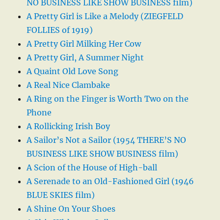
NO BUSINESS LIKE SHOW BUSINESS film)
A Pretty Girl is Like a Melody (ZIEGFELD
FOLLIES of 1919)
A Pretty Girl Milking Her Cow
A Pretty Girl, A Summer Night
A Quaint Old Love Song
A Real Nice Clambake
A Ring on the Finger is Worth Two on the
Phone
A Rollicking Irish Boy
A Sailor’s Not a Sailor (1954 THERE’S NO
BUSINESS LIKE SHOW BUSINESS film)
A Scion of the House of High-ball
A Serenade to an Old-Fashioned Girl (1946
BLUE SKIES film)
A Shine On Your Shoes