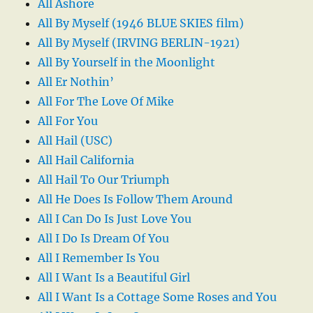
All Ashore
All By Myself (1946 BLUE SKIES film)
All By Myself (IRVING BERLIN-1921)
All By Yourself in the Moonlight
All Er Nothin’
All For The Love Of Mike
All For You
All Hail (USC)
All Hail California
All Hail To Our Triumph
All He Does Is Follow Them Around
All I Can Do Is Just Love You
All I Do Is Dream Of You
All I Remember Is You
All I Want Is a Beautiful Girl
All I Want Is a Cottage Some Roses and You