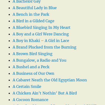
A Bachelor Gay
A Beautiful Lady in Blue
A Bench in the Park
A Bird in a Gilded Cage
A Bluebird Singing In My Heart
A Boy and a Girl Were Dancing
A Boy in Khaki – A Girl in Lace
A Brand Plucked from the Burning
A Brown Bird Singing
A Bungalow, a Radio and You
A Bushel and a Peck
A Business of Our Own
A Cabaret Neath the Old Egyptian Moon
A Certain Smile
A Chicken Ain’t Nothin’ But A Bird
A Cocoon Romance