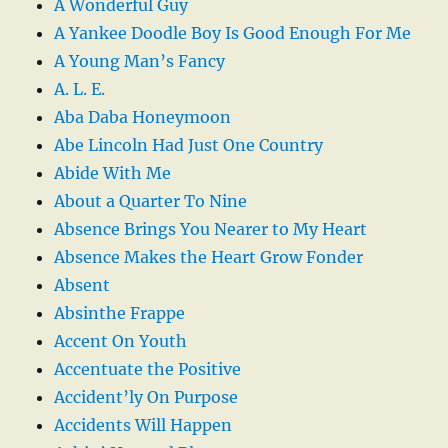
A Wonderful Guy
A Yankee Doodle Boy Is Good Enough For Me
A Young Man’s Fancy
A. L. E.
Aba Daba Honeymoon
Abe Lincoln Had Just One Country
Abide With Me
About a Quarter To Nine
Absence Brings You Nearer to My Heart
Absence Makes the Heart Grow Fonder
Absent
Absinthe Frappe
Accent On Youth
Accentuate the Positive
Accident’ly On Purpose
Accidents Will Happen