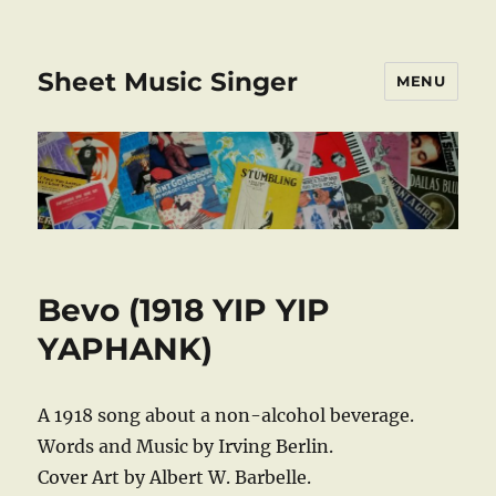
Sheet Music Singer
MENU
Bevo (1918 YIP YIP
YAPHANK)
A 1918 song about a non-alcohol beverage.
Words and Music by Irving Berlin.
Cover Art by Albert W. Barbelle.