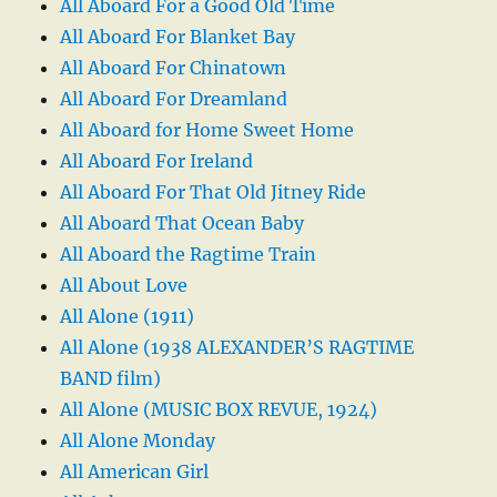
All Aboard For a Good Old Time
All Aboard For Blanket Bay
All Aboard For Chinatown
All Aboard For Dreamland
All Aboard for Home Sweet Home
All Aboard For Ireland
All Aboard For That Old Jitney Ride
All Aboard That Ocean Baby
All Aboard the Ragtime Train
All About Love
All Alone (1911)
All Alone (1938 ALEXANDER’S RAGTIME
BAND film)
All Alone (MUSIC BOX REVUE, 1924)
All Alone Monday
All American Girl