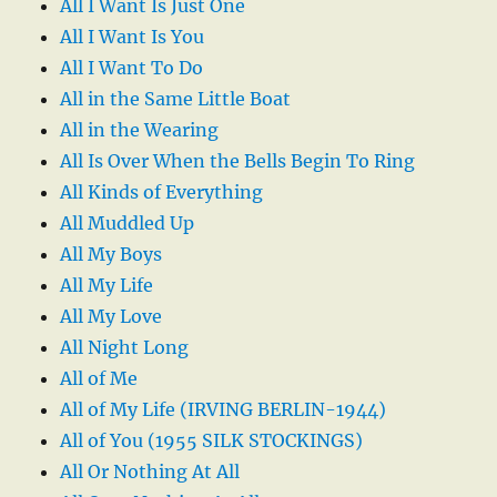
All I Want Is Just One
All I Want Is You
All I Want To Do
All in the Same Little Boat
All in the Wearing
All Is Over When the Bells Begin To Ring
All Kinds of Everything
All Muddled Up
All My Boys
All My Life
All My Love
All Night Long
All of Me
All of My Life (IRVING BERLIN-1944)
All of You (1955 SILK STOCKINGS)
All Or Nothing At All