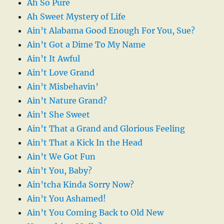
Ah So Pure
Ah Sweet Mystery of Life
Ain’t Alabama Good Enough For You, Sue?
Ain’t Got a Dime To My Name
Ain’t It Awful
Ain’t Love Grand
Ain’t Misbehavin’
Ain’t Nature Grand?
Ain’t She Sweet
Ain’t That a Grand and Glorious Feeling
Ain’t That a Kick In the Head
Ain’t We Got Fun
Ain’t You, Baby?
Ain’tcha Kinda Sorry Now?
Ain’t You Ashamed!
Ain’t You Coming Back to Old New