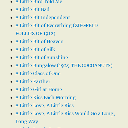
A Little Bird Told Me
A Little Bit Bad
A Little Bit Independent
A Little Bit of Everything (ZIEGFELD
FOLLIES OF 1912)
A Little Bit of Heaven
A Little Bit of Silk
A Little Bit of Sunshine
A Little Bungalow (1925 THE COCOANUTS)
A Little Class of One
A Little Farther
A Little Girl at Home
A Little Kiss Each Morning
A Little Love, A Little Kiss
A Little Love, A Little Kiss Would Go a Long,
Long Way