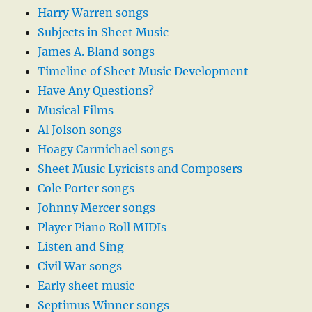
Harry Warren songs
Subjects in Sheet Music
James A. Bland songs
Timeline of Sheet Music Development
Have Any Questions?
Musical Films
Al Jolson songs
Hoagy Carmichael songs
Sheet Music Lyricists and Composers
Cole Porter songs
Johnny Mercer songs
Player Piano Roll MIDIs
Listen and Sing
Civil War songs
Early sheet music
Septimus Winner songs