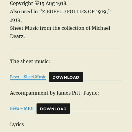
Copyright ©15 Aug 1918.
Also used in “ZIEGFELD FOLLIES OF 1919,”
1919.
Sheet Music from the collection of Michael
Deatz.
The sheet music:
Bevo – Sheet Music
DOWNLOAD
Accompaniment by James Pitt-Payne:
Bevo – MIDI
DOWNLOAD
Lyrics