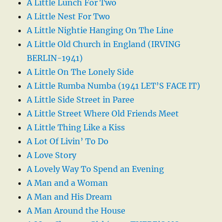
A Little Lunch For Two
A Little Nest For Two
A Little Nightie Hanging On The Line
A Little Old Church in England (IRVING
BERLIN-1941)
A Little On The Lonely Side
A Little Rumba Numba (1941 LET’S FACE IT)
A Little Side Street in Paree
A Little Street Where Old Friends Meet
A Little Thing Like a Kiss
A Lot Of Livin’ To Do
A Love Story
A Lovely Way To Spend an Evening
A Man and a Woman
A Man and His Dream
A Man Around the House