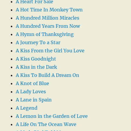
A Heart For Sale
A Hot Time In Monkey Town
A Hundred Million Miracles
A Hundred Years From Now
A Hymn of Thanksgiving
A Journey To a Star
A Kiss From the Girl You Love
A Kiss Goodnight
A Kiss in the Dark
A Kiss To Build A Dream On
A Knot of Blue
A Lady Loves
A Lane in Spain
A Legend
A Lemon in the Garden of Love
A Life On The Ocean Wave