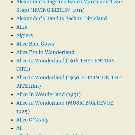
Alexander’s Ragtime Band (March and Two-
Step) (IRVING BERLIN-1911)
Alexander’s Band Is Back In Dixieland
Alfie
Algiers
Alice Blue Gown
Alice I’m In Wonderland
Alice in Wonderland (1916 THE CENTURY
GIRL)
Alice in Wonderland (1930 PUTTIN’ ON THE
RITZ film)
Alice In Wonderland (1951)
Alice in Wonderland (MUSIC BOX REVUE,
1925)
Alice O’Grady
All