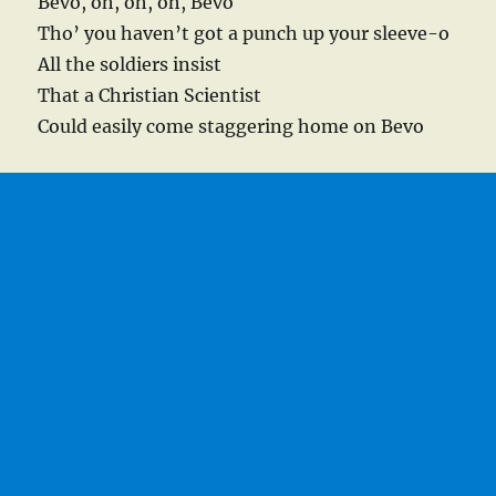
Bevo, oh, oh, oh, Bevo
Tho’ you haven’t got a punch up your sleeve-o
All the soldiers insist
That a Christian Scientist
Could easily come staggering home on Bevo