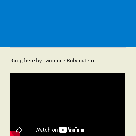
Sung here by Laurence Rubenstein: