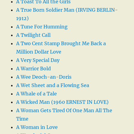
A Toast To All the Girls
A True Born Soldier Man (IRVING BERLIN-
1912)
A Tune For Humming
A Twilight Call
A Two Cent Stamp Brought Me Back a
Million Dollar Love
A Very Special Day
A Warrior Bold
A Wee Deoch-an-Doris
A Wet Sheet and a Flowing Sea
A Whale of a Tale
A Wicked Man (1960 ERNEST IN LOVE)
A Woman Gets Tired Of One Man All The
Time
A Woman in Love