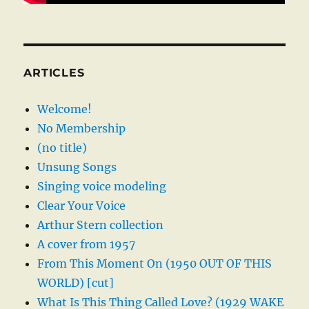
ARTICLES
Welcome!
No Membership
(no title)
Unsung Songs
Singing voice modeling
Clear Your Voice
Arthur Stern collection
A cover from 1957
From This Moment On (1950 OUT OF THIS
WORLD) [cut]
What Is This Thing Called Love? (1929 WAKE