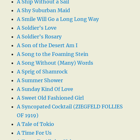
A Ship Without a Sail
A Shy Suburban Maid
A Smile Will Go a Long Long Way
A Soldier’s Love
A Soldier’s Rosary
A Son of the Desert Am I
A Song to the Foaming Stein
A Song Without (Many) Words
A Sprig of Shamrock
A Summer Shower
A Sunday Kind Of Love
A Sweet Old Fashioned Girl
A Syncopated Cocktail (ZIEGFELD FOLLIES
OF 1919)
A Tale of Tokio
A Time For Us