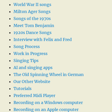
World War II songs
Milton Ager Songs
Songs of the 1970s
Meet Tom Benjamin
1920s Dance Songs
Interview with Felix and Fred
Song Process
Work in Progress
Singing Tips
AI and singing apps
The Old Spinning Wheel in German
Our Other Website
Tutorials
Preferred Midi Player
Recording on a Windows computer
Recording on an Apple computer