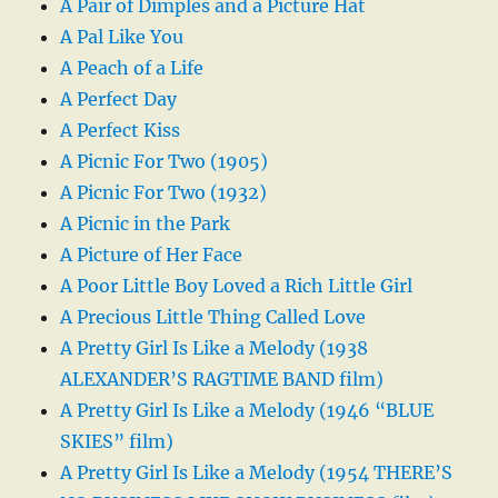
A Pair of Dimples and a Picture Hat
A Pal Like You
A Peach of a Life
A Perfect Day
A Perfect Kiss
A Picnic For Two (1905)
A Picnic For Two (1932)
A Picnic in the Park
A Picture of Her Face
A Poor Little Boy Loved a Rich Little Girl
A Precious Little Thing Called Love
A Pretty Girl Is Like a Melody (1938
ALEXANDER’S RAGTIME BAND film)
A Pretty Girl Is Like a Melody (1946 “BLUE
SKIES” film)
A Pretty Girl Is Like a Melody (1954 THERE’S