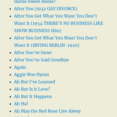
Home Sweet Home?
After You (1932 GAY DIVORCE)
After You Get What You Want You Don’t
Want It (1954 THERE’S NO BUSINESS LIKE
SHOW BUSINESS film)
After You Get What You Want You Don’t
Want It (IRVING BERLIN-1920)
After You’ve Gone
After You’ve Said Goodbye
Again
Aggie War Hymn
Ah But I’ve Learned
Ah But Is it Love?
Ah But It Happens
Ah Ha!
Ah May the Red Rose Live Alway