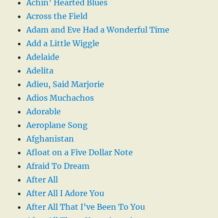
Achin’ Hearted Blues
Across the Field
Adam and Eve Had a Wonderful Time
Add a Little Wiggle
Adelaide
Adelita
Adieu, Said Marjorie
Adios Muchachos
Adorable
Aeroplane Song
Afghanistan
Afloat on a Five Dollar Note
Afraid To Dream
After All
After All I Adore You
After All That I’ve Been To You