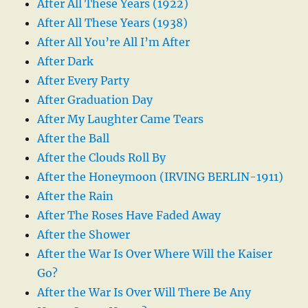
After All These Years (1922)
After All These Years (1938)
After All You’re All I’m After
After Dark
After Every Party
After Graduation Day
After My Laughter Came Tears
After the Ball
After the Clouds Roll By
After the Honeymoon (IRVING BERLIN-1911)
After the Rain
After The Roses Have Faded Away
After the Shower
After the War Is Over Where Will the Kaiser
Go?
After the War Is Over Will There Be Any