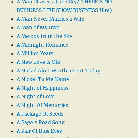
A Man Chases a Girl (1954 THERE’S NO
BUSINESS LIKE SHOW BUSINESS film)
A Man Never Marries a Wife
A Man of My Own
A Melody from the Sky
A Midnight Romance
A Million Years
A New Love Is Old
A Nickel Ain’t Worth a Cent Today
A Nickel To My Name
A Night of Happiness
A Night of Love
A Night Of Memories
A Package Of Seeds
A Page’s Road Song
A Pair Of Blue Eyes