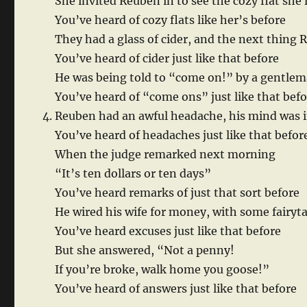
She invited Reuben in to see the cozy flat she 
You’ve heard of cozy flats like her’s before
They had a glass of cider, and the next thing
You’ve heard of cider just like that before
He was being told to “come on!” by a gentlem
You’ve heard of “come ons” just like that bef
Reuben had an awful headache, his mind was i
You’ve heard of headaches just like that befor
When the judge remarked next morning
“It’s ten dollars or ten days”
You’ve heard remarks of just that sort before
He wired his wife for money, with some fairyt
You’ve heard excuses just like that before
But she answered, “Not a penny!
If you’re broke, walk home you goose!”
You’ve heard of answers just like that before