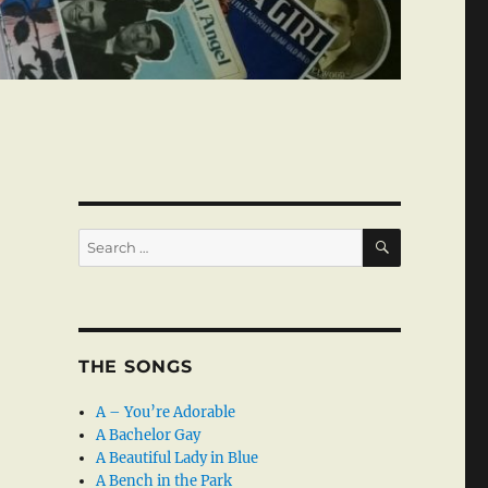
SEARCH
Search
for:
THE SONGS
A – You’re Adorable
A Bachelor Gay
A Beautiful Lady in Blue
A Bench in the Park