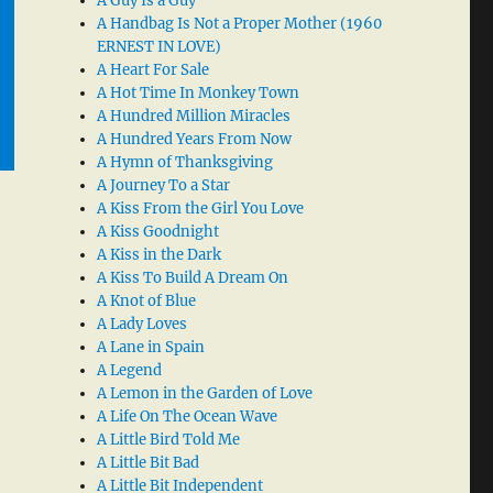
A Guy Is a Guy
A Handbag Is Not a Proper Mother (1960
ERNEST IN LOVE)
A Heart For Sale
A Hot Time In Monkey Town
A Hundred Million Miracles
A Hundred Years From Now
A Hymn of Thanksgiving
A Journey To a Star
A Kiss From the Girl You Love
A Kiss Goodnight
A Kiss in the Dark
A Kiss To Build A Dream On
A Knot of Blue
A Lady Loves
A Lane in Spain
A Legend
A Lemon in the Garden of Love
A Life On The Ocean Wave
A Little Bird Told Me
A Little Bit Bad
A Little Bit Independent