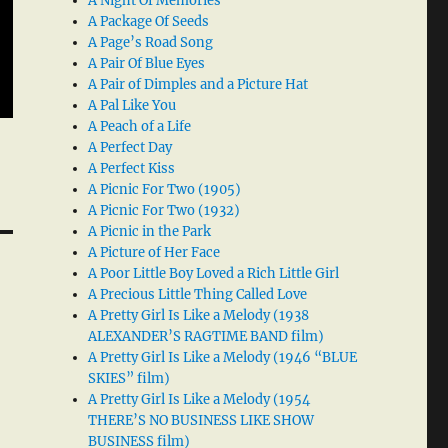
A Night Of Memories
A Package Of Seeds
A Page’s Road Song
A Pair Of Blue Eyes
A Pair of Dimples and a Picture Hat
A Pal Like You
A Peach of a Life
A Perfect Day
A Perfect Kiss
A Picnic For Two (1905)
A Picnic For Two (1932)
A Picnic in the Park
A Picture of Her Face
A Poor Little Boy Loved a Rich Little Girl
A Precious Little Thing Called Love
A Pretty Girl Is Like a Melody (1938
ALEXANDER’S RAGTIME BAND film)
A Pretty Girl Is Like a Melody (1946 “BLUE
SKIES” film)
A Pretty Girl Is Like a Melody (1954
THERE’S NO BUSINESS LIKE SHOW
BUSINESS film)