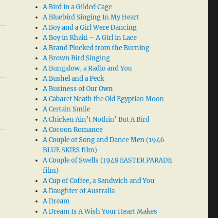
A Bird in a Gilded Cage
A Bluebird Singing In My Heart
A Boy and a Girl Were Dancing
A Boy in Khaki – A Girl in Lace
A Brand Plucked from the Burning
A Brown Bird Singing
A Bungalow, a Radio and You
A Bushel and a Peck
A Business of Our Own
A Cabaret Neath the Old Egyptian Moon
A Certain Smile
A Chicken Ain’t Nothin’ But A Bird
A Cocoon Romance
A Couple of Song and Dance Men (1946
BLUE SKIES film)
A Couple of Swells (1948 EASTER PARADE
film)
A Cup of Coffee, a Sandwich and You
A Daughter of Australia
A Dream
A Dream Is A Wish Your Heart Makes