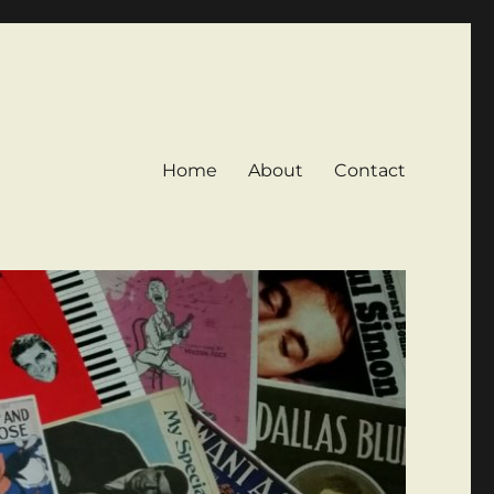
Home
About
Contact