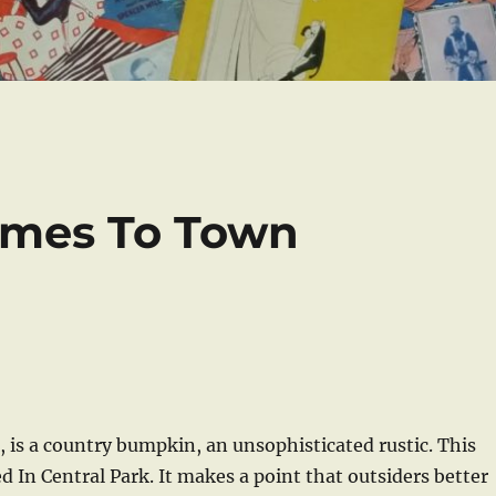
mes To Town
is a country bumpkin, an unsophisticated rustic. This
d In Central Park. It makes a point that outsiders better