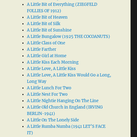
A Little Bit of Everything (ZIEGFELD
FOLLIES OF 1912)
A Little Bit of Heaven
A Little Bit of Silk
A Little Bit of Sunshine
A Little Bungalow (1925 THE COCOANUTS)
A Little Class of One
A Little Farther
A Little Girl at Home
A Little Kiss Each Morning
A Little Love, A Little Kiss
A Little Love, A Little Kiss Would Go a Long,
Long Way
A Little Lunch For Two
A Little Nest For Two
A Little Nightie Hanging On The Line
A Little Old Church in England (IRVING
BERLIN-1941)
A Little On The Lonely Side
A Little Rumba Numba (1941 LET’S FACE
IT)