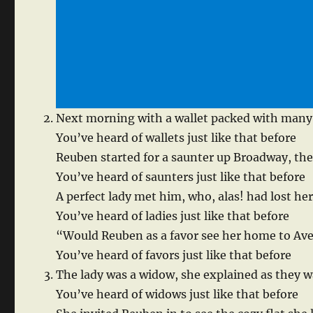
Next morning with a wallet packed with many 
You’ve heard of wallets just like that before
Reuben started for a saunter up Broadway, the
You’ve heard of saunters just like that before
A perfect lady met him, who, alas! had lost he
You’ve heard of ladies just like that before
“Would Reuben as a favor see her home to Av
You’ve heard of favors just like that before
The lady was a widow, she explained as they w
You’ve heard of widows just like that before