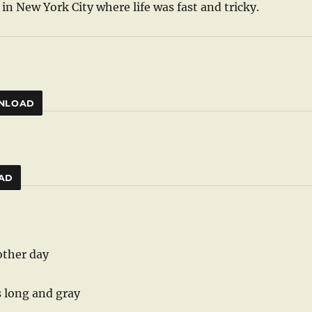
in New York City where life was fast and tricky.
NLOAD
AD
other day
s long and gray