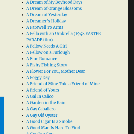
A Dream of My Boyhood Days
A Dream of Orange Blossoms
A Dream of Yesterday
A Dreamer’s Holiday
A Farewell To Arms
A Fella with an Umbrella (1948 EASTER
PARADE film)
A Fellow Needs A Girl
A Fellow on a Furlough
A Fine Romance
A Fishy Fishing Story
A Flower For You, Mother Dear
A Foggy Day
A Friend of Mine Told a Friend of Mine
A Friend of Yours
A Gal In Calico
A Garden in the Rain
A Gay Caballero
A Gay Old Oyster
A Good Cigar Is a Smoke
A Good Man Is Hard To Find