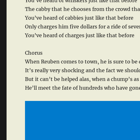
You’ve heard of whiskers just like that before
The cabby that he chooses from the crowd tha
You’ve heard of cabbies just like that before
Only charges him five dollars for a ride of sev
You’ve heard of charges just like that before
Chorus
When Reuben comes to town, he is sure to be
It’s really very shocking and the fact we shoul
But it can’t be helped alas, when a chump’s as
He’ll meet the fate of hundreds who have gon