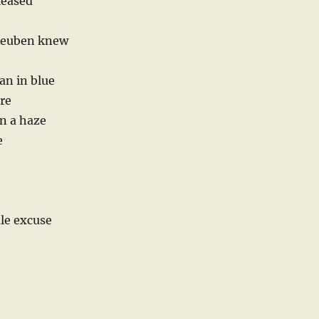
leased
 Reuben knew
an in blue
ore
n a haze
e
ale excuse