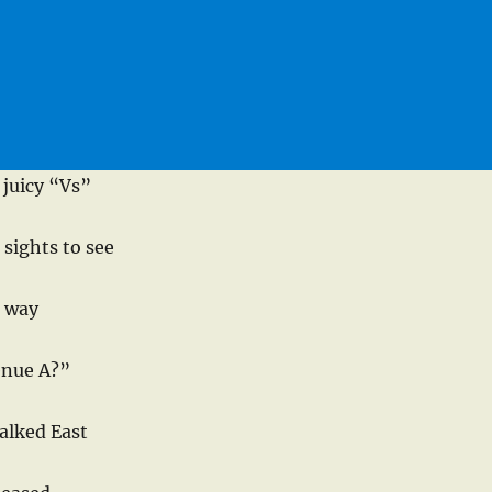
juicy “Vs”
 sights to see
r way
enue A?”
alked East