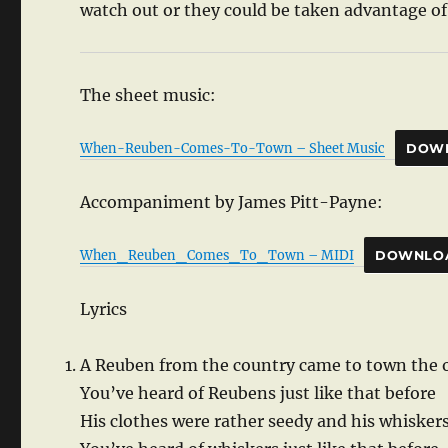
watch out or they could be taken advantage of 
The sheet music:
When-Reuben-Comes-To-Town – Sheet Music
DOW
Accompaniment by James Pitt-Payne:
When_Reuben_Comes_To_Town – MIDI
DOWNLO
Lyrics
A Reuben from the country came to town the 
You’ve heard of Reubens just like that before
His clothes were rather seedy and his whisker