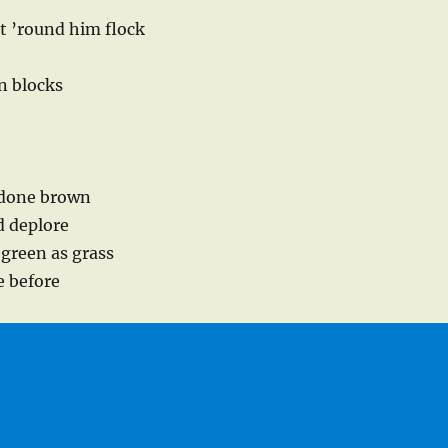
t ’round him flock
en blocks
 done brown
d deplore
 green as grass
e before