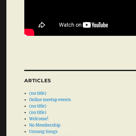
ARTICLES
(no title)
Online meetup events
(no title)
(no title)
Welcome!
No Membership
Unsung Songs