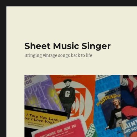
Sheet Music Singer
Bringing vintage songs back to life