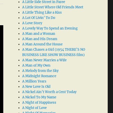
A Little Side Street in Paree
A Little Street Where Old Friends Meet
A Little Thing Like a Kiss
A Lot Of Livin’ To Do
A Love Story
A Lovely Way To Spend an Evening
A Man and a Woman
A Man and His Dream
A Man Around the House
A Man Chases a Girl (1954 THERE’S NO
BUSINESS LIKE SHOW BUSINESS film)
A Man Never Marries a Wife
A Man of My Own
A Melody from the Sky
A Midnight Romance
A Million Years
A New Love Is Old
A Nickel Ain’t Worth a Cent Today
A Nickel To My Name
A Night of Happiness
A Night of Love