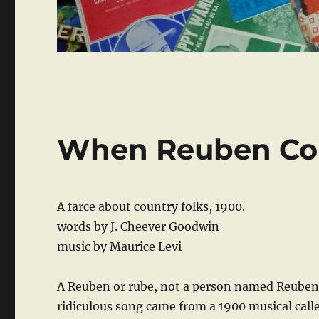
When Reuben Co
A farce about country folks, 1900.
words by J. Cheever Goodwin
music by Maurice Levi
A Reuben or rube, not a person named Reuben, 
ridiculous song came from a 1900 musical calle