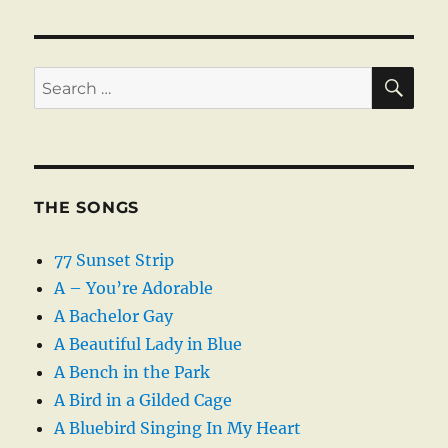
SE
Search
for:
THE SONGS
77 Sunset Strip
A – You’re Adorable
A Bachelor Gay
A Beautiful Lady in Blue
A Bench in the Park
A Bird in a Gilded Cage
A Bluebird Singing In My Heart