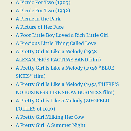
A Picnic For Two (1905)
A Picnic For Two (1932)
A Picnic in the Park
A Picture of Her Face
A Poor Little Boy Loved a Rich Little Girl
A Precious Little Thing Called Love
A Pretty Girl Is Like a Melody (1938
ALEXANDER’S RAGTIME BAND film)
A Pretty Girl Is Like a Melody (1946 “BLUE
SKIES” film)
A Pretty Girl Is Like a Melody (1954 THERE’S
NO BUSINESS LIKE SHOW BUSINESS film)
A Pretty Girl is Like a Melody (ZIEGFELD
FOLLIES of 1919)
A Pretty Girl Milking Her Cow
A Pretty Girl, A Summer Night