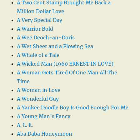
A Two Cent Stamp Brought Me Back a
Million Dollar Love
A Very Special Day
A Warrior Bold
A Wee Deoch-an-Doris
A Wet Sheet and a Flowing Sea
A Whale of a Tale
A Wicked Man (1960 ERNEST IN LOVE)
A Woman Gets Tired Of One Man All The
Time
A Woman in Love
A Wonderful Guy
A Yankee Doodle Boy Is Good Enough For Me
A Young Man’s Fancy
A. L. E.
Aba Daba Honeymoon