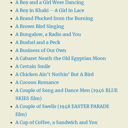
A Boy and a Girl Were Dancing
A Boy in Khaki – A Girl in Lace
A Brand Plucked from the Burning
A Brown Bird Singing
A Bungalow, a Radio and You
A Bushel and a Peck
A Business of Our Own
A Cabaret Neath the Old Egyptian Moon
A Certain Smile
A Chicken Ain’t Nothin’ But A Bird
A Cocoon Romance
A Couple of Song and Dance Men (1946 BLUE
SKIES film)
A Couple of Swells (1948 EASTER PARADE
film)
A Cup of Coffee, a Sandwich and You