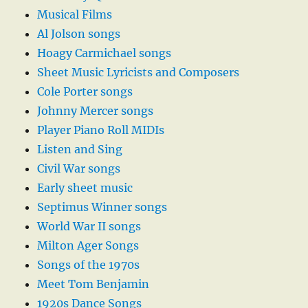
Musical Films
Al Jolson songs
Hoagy Carmichael songs
Sheet Music Lyricists and Composers
Cole Porter songs
Johnny Mercer songs
Player Piano Roll MIDIs
Listen and Sing
Civil War songs
Early sheet music
Septimus Winner songs
World War II songs
Milton Ager Songs
Songs of the 1970s
Meet Tom Benjamin
1920s Dance Songs