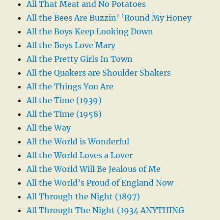
All That Meat and No Potatoes
All the Bees Are Buzzin’ ’Round My Honey
All the Boys Keep Looking Down
All the Boys Love Mary
All the Pretty Girls In Town
All the Quakers are Shoulder Shakers
All the Things You Are
All the Time (1939)
All the Time (1958)
All the Way
All the World is Wonderful
All the World Loves a Lover
All the World Will Be Jealous of Me
All the World’s Proud of England Now
All Through the Night (1897)
All Through The Night (1934 ANYTHING