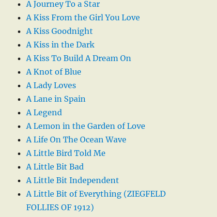
A Journey To a Star
A Kiss From the Girl You Love
A Kiss Goodnight
A Kiss in the Dark
A Kiss To Build A Dream On
A Knot of Blue
A Lady Loves
A Lane in Spain
A Legend
A Lemon in the Garden of Love
A Life On The Ocean Wave
A Little Bird Told Me
A Little Bit Bad
A Little Bit Independent
A Little Bit of Everything (ZIEGFELD
FOLLIES OF 1912)