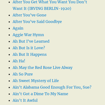
After You Get What You Want You Don’t
Want It (IRVING BERLIN-1920)
After You’ve Gone
After You’ve Said Goodbye
Again
Aggie War Hymn
Ah But I’ve Learned
Ah But Is it Love?
Ah But It Happens
Ah Ha!
Ah May the Red Rose Live Alway
Ah So Pure
Ah Sweet Mystery of Life
Ain’t Alabama Good Enough For You, Sue?
Ain’t Got a Dime To My Name
Ain’t It Awful