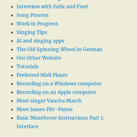
Interview with Felix and Fred
Song Process
Work in Progress
Singing Tips
AI and singing apps
The Old Spinning Wheel in German
Our Other Website
Tutorials
Preferred Midi Player
Recording on a Windows computer
Recording on an Apple computer
Meet singer Vancha March
Meet James Pitt-Payne
Basic MuseScore Instructions Part 1:
Interface