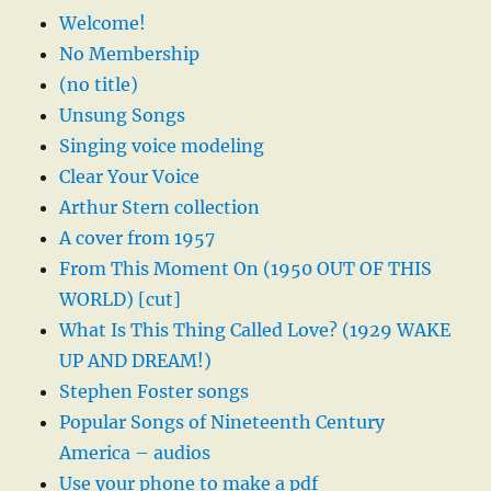
Welcome!
No Membership
(no title)
Unsung Songs
Singing voice modeling
Clear Your Voice
Arthur Stern collection
A cover from 1957
From This Moment On (1950 OUT OF THIS
WORLD) [cut]
What Is This Thing Called Love? (1929 WAKE
UP AND DREAM!)
Stephen Foster songs
Popular Songs of Nineteenth Century
America – audios
Use your phone to make a pdf