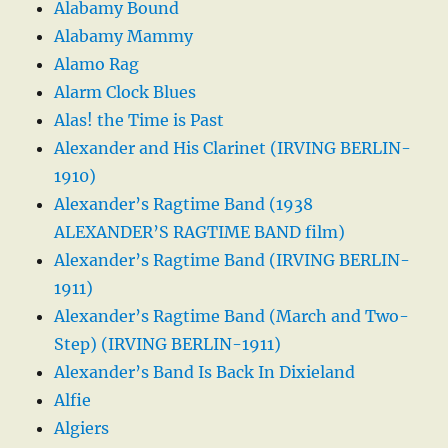
Alabamy Bound
Alabamy Mammy
Alamo Rag
Alarm Clock Blues
Alas! the Time is Past
Alexander and His Clarinet (IRVING BERLIN-
1910)
Alexander’s Ragtime Band (1938
ALEXANDER’S RAGTIME BAND film)
Alexander’s Ragtime Band (IRVING BERLIN-
1911)
Alexander’s Ragtime Band (March and Two-
Step) (IRVING BERLIN-1911)
Alexander’s Band Is Back In Dixieland
Alfie
Algiers