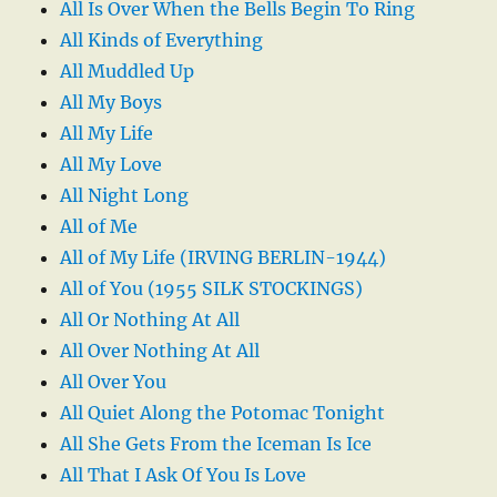
All Is Over When the Bells Begin To Ring
All Kinds of Everything
All Muddled Up
All My Boys
All My Life
All My Love
All Night Long
All of Me
All of My Life (IRVING BERLIN-1944)
All of You (1955 SILK STOCKINGS)
All Or Nothing At All
All Over Nothing At All
All Over You
All Quiet Along the Potomac Tonight
All She Gets From the Iceman Is Ice
All That I Ask Of You Is Love