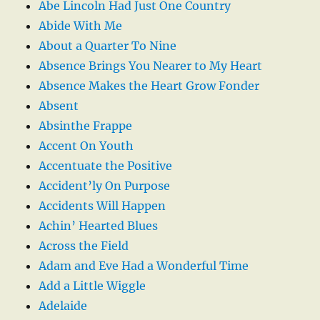
Abe Lincoln Had Just One Country
Abide With Me
About a Quarter To Nine
Absence Brings You Nearer to My Heart
Absence Makes the Heart Grow Fonder
Absent
Absinthe Frappe
Accent On Youth
Accentuate the Positive
Accident’ly On Purpose
Accidents Will Happen
Achin’ Hearted Blues
Across the Field
Adam and Eve Had a Wonderful Time
Add a Little Wiggle
Adelaide