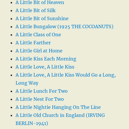
A Little Bit of Heaven
A Little Bit of Silk
A Little Bit of Sunshine
A Little Bungalow (1925 THE COCOANUTS)
A Little Class of One
A Little Farther
A Little Girl at Home
A Little Kiss Each Morning
A Little Love, A Little Kiss
A Little Love, A Little Kiss Would Go a Long,
Long Way
A Little Lunch For Two
A Little Nest For Two
A Little Nightie Hanging On The Line
A Little Old Church in England (IRVING
BERLIN-1941)