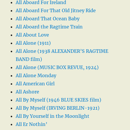
All Aboard For Ireland
All Aboard For That Old Jitney Ride
All Aboard That Ocean Baby
All Aboard the Ragtime Train
All About Love
All Alone (1911)
All Alone (1938 ALEXANDER’S RAGTIME
BAND film)
All Alone (MUSIC BOX REVUE, 1924)
All Alone Monday
All American Girl
All Ashore
All By Myself (1946 BLUE SKIES film)
All By Myself (IRVING BERLIN-1921)
All By Yourself in the Moonlight
All Er Nothin’