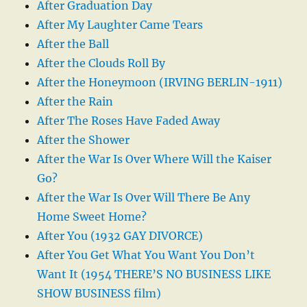
After Graduation Day
After My Laughter Came Tears
After the Ball
After the Clouds Roll By
After the Honeymoon (IRVING BERLIN-1911)
After the Rain
After The Roses Have Faded Away
After the Shower
After the War Is Over Where Will the Kaiser
Go?
After the War Is Over Will There Be Any
Home Sweet Home?
After You (1932 GAY DIVORCE)
After You Get What You Want You Don’t
Want It (1954 THERE’S NO BUSINESS LIKE
SHOW BUSINESS film)