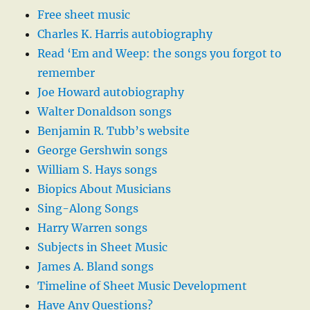
Free sheet music
Charles K. Harris autobiography
Read ‘Em and Weep: the songs you forgot to
remember
Joe Howard autobiography
Walter Donaldson songs
Benjamin R. Tubb’s website
George Gershwin songs
William S. Hays songs
Biopics About Musicians
Sing-Along Songs
Harry Warren songs
Subjects in Sheet Music
James A. Bland songs
Timeline of Sheet Music Development
Have Any Questions?