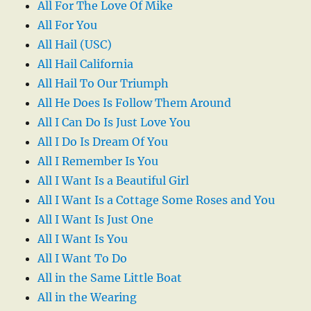
All For The Love Of Mike
All For You
All Hail (USC)
All Hail California
All Hail To Our Triumph
All He Does Is Follow Them Around
All I Can Do Is Just Love You
All I Do Is Dream Of You
All I Remember Is You
All I Want Is a Beautiful Girl
All I Want Is a Cottage Some Roses and You
All I Want Is Just One
All I Want Is You
All I Want To Do
All in the Same Little Boat
All in the Wearing