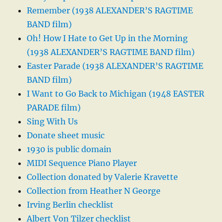
Remember (1938 ALEXANDER’S RAGTIME
BAND film)
Oh! How I Hate to Get Up in the Morning
(1938 ALEXANDER’S RAGTIME BAND film)
Easter Parade (1938 ALEXANDER’S RAGTIME
BAND film)
I Want to Go Back to Michigan (1948 EASTER
PARADE film)
Sing With Us
Donate sheet music
1930 is public domain
MIDI Sequence Piano Player
Collection donated by Valerie Kravette
Collection from Heather N George
Irving Berlin checklist
Albert Von Tilzer checklist