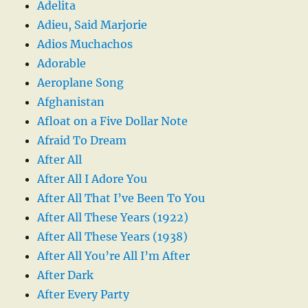
Adelita
Adieu, Said Marjorie
Adios Muchachos
Adorable
Aeroplane Song
Afghanistan
Afloat on a Five Dollar Note
Afraid To Dream
After All
After All I Adore You
After All That I’ve Been To You
After All These Years (1922)
After All These Years (1938)
After All You’re All I’m After
After Dark
After Every Party