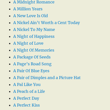
A Midnight Romance
A Million Years
A New Love Is Old
A Nickel Ain’t Worth a Cent Today
A Nickel To My Name
A Night of Happiness
A Night of Love
A Night Of Memories
A Package Of Seeds
A Page’s Road Song
A Pair Of Blue Eyes
A Pair of Dimples and a Picture Hat
A Pal Like You
A Peach of a Life
A Perfect Day
A Perfect Kiss