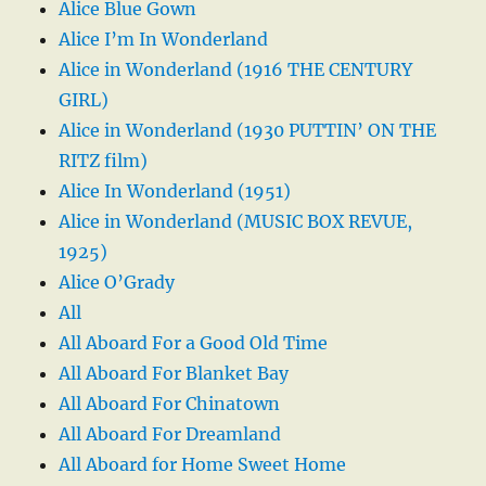
Alice Blue Gown
Alice I’m In Wonderland
Alice in Wonderland (1916 THE CENTURY
GIRL)
Alice in Wonderland (1930 PUTTIN’ ON THE
RITZ film)
Alice In Wonderland (1951)
Alice in Wonderland (MUSIC BOX REVUE,
1925)
Alice O’Grady
All
All Aboard For a Good Old Time
All Aboard For Blanket Bay
All Aboard For Chinatown
All Aboard For Dreamland
All Aboard for Home Sweet Home