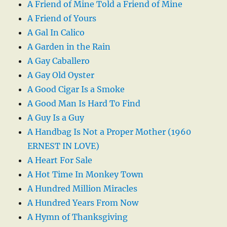
A Friend of Mine Told a Friend of Mine
A Friend of Yours
A Gal In Calico
A Garden in the Rain
A Gay Caballero
A Gay Old Oyster
A Good Cigar Is a Smoke
A Good Man Is Hard To Find
A Guy Is a Guy
A Handbag Is Not a Proper Mother (1960
ERNEST IN LOVE)
A Heart For Sale
A Hot Time In Monkey Town
A Hundred Million Miracles
A Hundred Years From Now
A Hymn of Thanksgiving