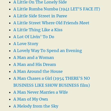
A Little On The Lonely Side
A Little Rumba Numba (1941 LET’S FACE IT)
A Little Side Street in Paree
A Little Street Where Old Friends Meet
A Little Thing Like a Kiss
A Lot Of Livin’ To Do
A Love Story
A Lovely Way To Spend an Evening
A Man and a Woman
A Man and His Dream
A Man Around the House
A Man Chases a Girl (1954 THERE’S NO
BUSINESS LIKE SHOW BUSINESS film)
A Man Never Marries a Wife
A Man of My Own
A Melody from the Sky