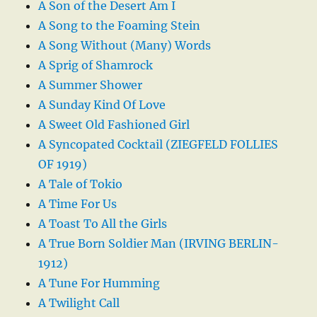
A Son of the Desert Am I
A Song to the Foaming Stein
A Song Without (Many) Words
A Sprig of Shamrock
A Summer Shower
A Sunday Kind Of Love
A Sweet Old Fashioned Girl
A Syncopated Cocktail (ZIEGFELD FOLLIES
OF 1919)
A Tale of Tokio
A Time For Us
A Toast To All the Girls
A True Born Soldier Man (IRVING BERLIN-
1912)
A Tune For Humming
A Twilight Call