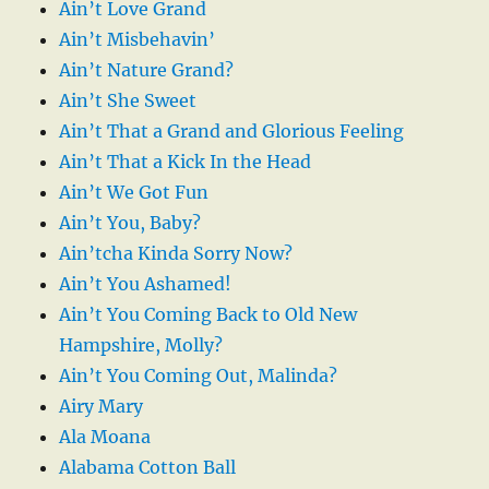
Ain’t Love Grand
Ain’t Misbehavin’
Ain’t Nature Grand?
Ain’t She Sweet
Ain’t That a Grand and Glorious Feeling
Ain’t That a Kick In the Head
Ain’t We Got Fun
Ain’t You, Baby?
Ain’tcha Kinda Sorry Now?
Ain’t You Ashamed!
Ain’t You Coming Back to Old New
Hampshire, Molly?
Ain’t You Coming Out, Malinda?
Airy Mary
Ala Moana
Alabama Cotton Ball