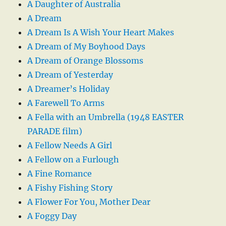
A Daughter of Australia
A Dream
A Dream Is A Wish Your Heart Makes
A Dream of My Boyhood Days
A Dream of Orange Blossoms
A Dream of Yesterday
A Dreamer’s Holiday
A Farewell To Arms
A Fella with an Umbrella (1948 EASTER
PARADE film)
A Fellow Needs A Girl
A Fellow on a Furlough
A Fine Romance
A Fishy Fishing Story
A Flower For You, Mother Dear
A Foggy Day