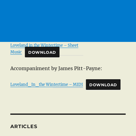
Loveland in the Wintertime – Sheet
Music
DOWNLOAD
Accompaniment by James Pitt-Payne:
Loveland_In_the Wintertime – MIDI
DOWNLOAD
ARTICLES