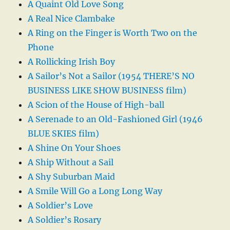
A Quaint Old Love Song
A Real Nice Clambake
A Ring on the Finger is Worth Two on the
Phone
A Rollicking Irish Boy
A Sailor’s Not a Sailor (1954 THERE’S NO
BUSINESS LIKE SHOW BUSINESS film)
A Scion of the House of High-ball
A Serenade to an Old-Fashioned Girl (1946
BLUE SKIES film)
A Shine On Your Shoes
A Ship Without a Sail
A Shy Suburban Maid
A Smile Will Go a Long Long Way
A Soldier’s Love
A Soldier’s Rosary