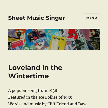
Sheet Music Singer
MENU
Loveland in the
Wintertime
A popular song from 1938
Featured in the Ice Follies of 1939
Words and music by Cliff Friend and Dave