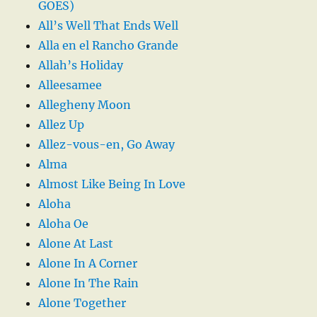
GOES)
All’s Well That Ends Well
Alla en el Rancho Grande
Allah’s Holiday
Alleesamee
Allegheny Moon
Allez Up
Allez-vous-en, Go Away
Alma
Almost Like Being In Love
Aloha
Aloha Oe
Alone At Last
Alone In A Corner
Alone In The Rain
Alone Together