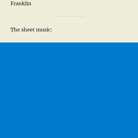
Franklin
The sheet music: